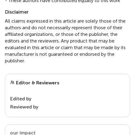
These authors have contributed equally to this work
Disclaimer
All claims expressed in this article are solely those of the
authors and do not necessarily represent those of their
affiliated organizations, or those of the publisher, the
editors and the reviewers. Any product that may be
evaluated in this article or claim that may be made by its
manufacturer is not guaranteed or endorsed by the
publisher.
Editor & Reviewers
Edited by
Reviewed by
our impact