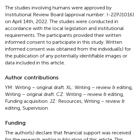
The studies involving humans were approved by
Institutional Review Board (approval number: I-22PJ1016)
on April 14th, 2022. The studies were conducted in
accordance with the local legislation and institutional
requirements. The participants provided their written
informed consent to participate in this study. Written
informed consent was obtained from the individual(s) for
the publication of any potentially identifiable images or
data included in this article.
Author contributions
YM: Writing – original draft. XL: Writing – review & editing,
Writing – original draft. CZ: Writing – review & editing,
Funding acquisition. JZ: Resources, Writing – review &
editing, Supervision.
Funding
The author(s) declare that financial support was received
for the research and/or publication of this article. This