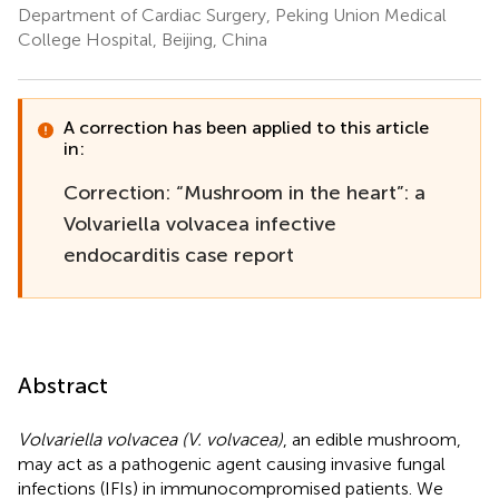
Department of Cardiac Surgery, Peking Union Medical
College Hospital, Beijing, China
A correction has been applied to this article
in:
Correction: “Mushroom in the heart”: a
Volvariella volvacea infective
endocarditis case report
Abstract
Volvariella volvacea (V. volvacea)
, an edible mushroom,
may act as a pathogenic agent causing invasive fungal
infections (IFIs) in immunocompromised patients. We