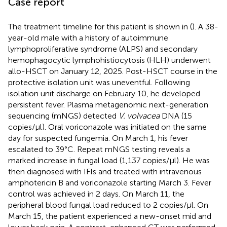
Case report
The treatment timeline for this patient is shown in (
). A 38-
year-old male with a history of autoimmune
lymphoproliferative syndrome (ALPS) and secondary
hemophagocytic lymphohistiocytosis (HLH) underwent
allo-HSCT on January 12, 2025. Post-HSCT course in the
protective isolation unit was uneventful. Following
isolation unit discharge on February 10, he developed
persistent fever. Plasma metagenomic next-generation
sequencing (mNGS) detected
V. volvacea
DNA (15
copies/μl). Oral voriconazole was initiated on the same
day for suspected fungemia. On March 1, his fever
escalated to 39°C. Repeat mNGS testing reveals a
marked increase in fungal load (1,137 copies/μl). He was
then diagnosed with IFIs and treated with intravenous
amphotericin B and voriconazole starting March 3. Fever
control was achieved in 2 days. On March 11, the
peripheral blood fungal load reduced to 2 copies/μl. On
March 15, the patient experienced a new-onset mid and