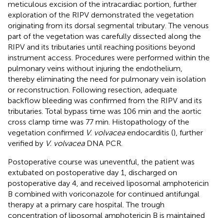
meticulous excision of the intracardiac portion, further
exploration of the RIPV demonstrated the vegetation
originating from its dorsal segmental tributary. The venous
part of the vegetation was carefully dissected along the
RIPV and its tributaries until reaching positions beyond
instrument access. Procedures were performed within the
pulmonary veins without injuring the endothelium,
thereby eliminating the need for pulmonary vein isolation
or reconstruction. Following resection, adequate
backflow bleeding was confirmed from the RIPV and its
tributaries. Total bypass time was 106 min and the aortic
cross clamp time was 77 min. Histopathology of the
vegetation confirmed
V. volvacea
endocarditis (
), further
verified by
V. volvacea
DNA PCR.
Postoperative course was uneventful, the patient was
extubated on postoperative day 1, discharged on
postoperative day 4, and received liposomal amphotericin
B combined with voriconazole for continued antifungal
therapy at a primary care hospital. The trough
concentration of liposomal amphotericin B is maintained