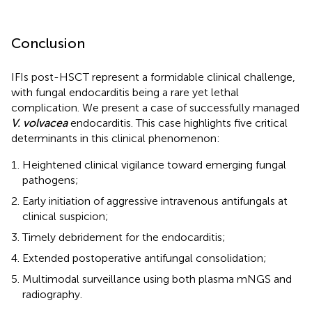
Conclusion
IFIs post-HSCT represent a formidable clinical challenge,
with fungal endocarditis being a rare yet lethal
complication. We present a case of successfully managed
V. volvacea
endocarditis. This case highlights five critical
determinants in this clinical phenomenon:
Heightened clinical vigilance toward emerging fungal
pathogens;
Early initiation of aggressive intravenous antifungals at
clinical suspicion;
Timely debridement for the endocarditis;
Extended postoperative antifungal consolidation;
Multimodal surveillance using both plasma mNGS and
radiography.