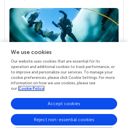
We use cookies
Our website uses cookies that are essential for its
Your research is the real superpower
operation and additional cookies to track performance, or
Behind each article we publish stands a team of
to improve and personalize our services. To manage your
superheroes: authors, editors, and reviewers who
cookie preferences, please click Cookie Settings. For more
chose to uphold quality standards and share
information on how we use cookies, please see
knowledge openly. Read more about the impact
our
Cookie Policy
your work achieves.
Accept cookies
Reject non-essential cookies