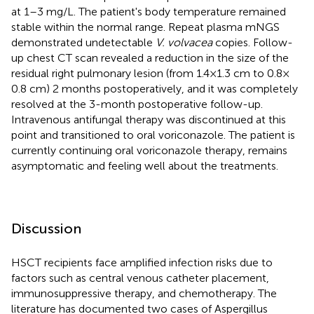
at 1–3 mg/L. The patient's body temperature remained
stable within the normal range. Repeat plasma mNGS
demonstrated undetectable
V. volvacea
copies. Follow-
up chest CT scan revealed a reduction in the size of the
residual right pulmonary lesion (from 1.4 × 1.3 cm to 0.8 ×
0.8 cm) 2 months postoperatively, and it was completely
resolved at the 3-month postoperative follow-up.
Intravenous antifungal therapy was discontinued at this
point and transitioned to oral voriconazole. The patient is
currently continuing oral voriconazole therapy, remains
asymptomatic and feeling well about the treatments.
Discussion
HSCT recipients face amplified infection risks due to
factors such as central venous catheter placement,
immunosuppressive therapy, and chemotherapy. The
literature has documented two cases of Aspergillus