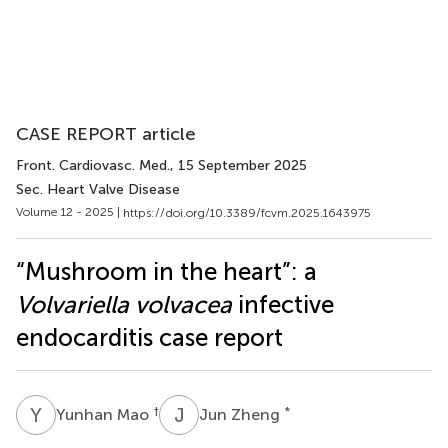
CASE REPORT article
Front. Cardiovasc. Med.
, 15 September 2025
Sec. Heart Valve Disease
Volume 12 - 2025 |
https://doi.org/10.3389/fcvm.2025.1643975
“Mushroom in the heart”: a
Volvariella volvacea
infective
endocarditis case report
Y
M
J
Z
†
*
Yunhan Mao
Jun Zheng