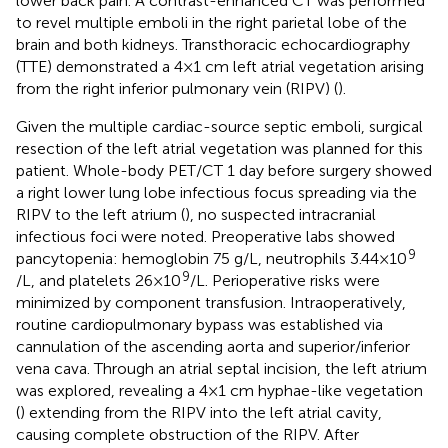
lower back pain. A contrast-enhanced CT was performed
to revel multiple emboli in the right parietal lobe of the
brain and both kidneys. Transthoracic echocardiography
(TTE) demonstrated a 4 × 1 cm left atrial vegetation arising
from the right inferior pulmonary vein (RIPV) (
).
Given the multiple cardiac-source septic emboli, surgical
resection of the left atrial vegetation was planned for this
patient. Whole-body PET/CT 1 day before surgery showed
a right lower lung lobe infectious focus spreading via the
RIPV to the left atrium (
), no suspected intracranial
infectious foci were noted. Preoperative labs showed
9
pancytopenia: hemoglobin 75 g/L, neutrophils 3.44 × 10
9
/L, and platelets 26 × 10
/L. Perioperative risks were
minimized by component transfusion. Intraoperatively,
routine cardiopulmonary bypass was established via
cannulation of the ascending aorta and superior/inferior
vena cava. Through an atrial septal incision, the left atrium
was explored, revealing a 4 × 1 cm hyphae-like vegetation
(
) extending from the RIPV into the left atrial cavity,
causing complete obstruction of the RIPV. After