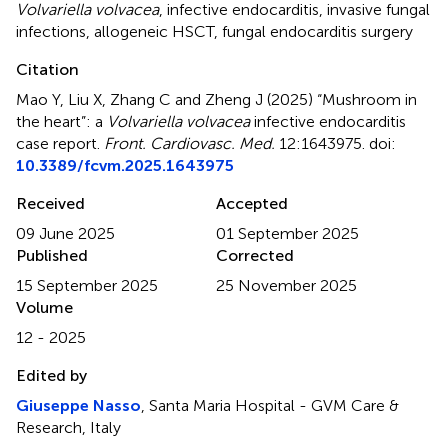
Volvariella volvacea
,
infective endocarditis
,
invasive fungal
infections
,
allogeneic HSCT
,
fungal endocarditis surgery
Citation
Mao Y, Liu X, Zhang C and Zheng J (2025)
“Mushroom in
the heart”: a
Volvariella volvacea
infective endocarditis
case report
.
Front. Cardiovasc. Med.
12:1643975. doi:
10.3389/fcvm.2025.1643975
Received
Accepted
09 June 2025
01 September 2025
Published
Corrected
15 September 2025
25 November 2025
Volume
12 - 2025
Edited by
Giuseppe Nasso
, Santa Maria Hospital - GVM Care &
Research, Italy