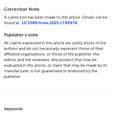
Correction Note
A correction has been made to this article. Details can be
found at:
10.3389/fcvm.2025.1745976
.
Publisher’s note
All claims expressed in this article are solely those of the
authors and do not necessarily represent those of their
affiliated organizations, or those of the publisher, the
editors and the reviewers. Any product that may be
evaluated in this article, or claim that may be made by its
manufacturer, is not guaranteed or endorsed by the
publisher.
Summary
Keywords