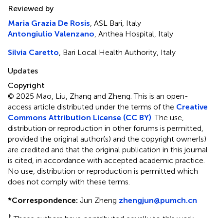
Reviewed by
Maria Grazia De Rosis
, ASL Bari, Italy
Antongiulio Valenzano
, Anthea Hospital, Italy
Silvia Caretto
, Bari Local Health Authority, Italy
Updates
Copyright
© 2025 Mao, Liu, Zhang and Zheng.
This is an open-
access article distributed under the terms of the
Creative
Commons Attribution License (CC BY)
. The use,
distribution or reproduction in other forums is permitted,
provided the original author(s) and the copyright owner(s)
are credited and that the original publication in this journal
is cited, in accordance with accepted academic practice.
No use, distribution or reproduction is permitted which
does not comply with these terms.
*
Correspondence:
Jun Zheng
zhengjun@pumch.cn
†