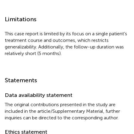
Limitations
This case report is limited by its focus on a single patient's
treatment course and outcomes, which restricts
generalizability. Additionally, the follow-up duration was
relatively short (5 months).
Statements
Data availability statement
The original contributions presented in the study are
included in the article/Supplementary Material, further
inquiries can be directed to the corresponding author.
Ethics statement