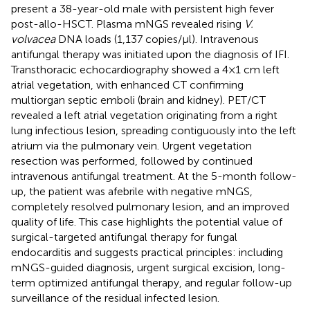
present a 38-year-old male with persistent high fever
post-allo-HSCT. Plasma mNGS revealed rising
V.
volvacea
DNA loads (1,137 copies/μl). Intravenous
antifungal therapy was initiated upon the diagnosis of IFI.
Transthoracic echocardiography showed a 4 × 1 cm left
atrial vegetation, with enhanced CT confirming
multiorgan septic emboli (brain and kidney). PET/CT
revealed a left atrial vegetation originating from a right
lung infectious lesion, spreading contiguously into the left
atrium via the pulmonary vein. Urgent vegetation
resection was performed, followed by continued
intravenous antifungal treatment. At the 5-month follow-
up, the patient was afebrile with negative mNGS,
completely resolved pulmonary lesion, and an improved
quality of life. This case highlights the potential value of
surgical-targeted antifungal therapy for fungal
endocarditis and suggests practical principles: including
mNGS-guided diagnosis, urgent surgical excision, long-
term optimized antifungal therapy, and regular follow-up
surveillance of the residual infected lesion.