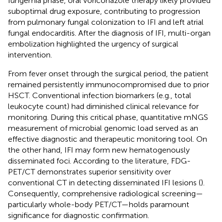
fungemia phase, oral voriconazole therapy likely provided
suboptimal drug exposure, contributing to progression
from pulmonary fungal colonization to IFI and left atrial
fungal endocarditis. After the diagnosis of IFI, multi-organ
embolization highlighted the urgency of surgical
intervention.
From fever onset through the surgical period, the patient
remained persistently immunocompromised due to prior
HSCT. Conventional infection biomarkers (e.g., total
leukocyte count) had diminished clinical relevance for
monitoring. During this critical phase, quantitative mNGS
measurement of microbial genomic load served as an
effective diagnostic and therapeutic monitoring tool. On
the other hand, IFI may form new hematogenously
disseminated foci. According to the literature, FDG-
PET/CT demonstrates superior sensitivity over
conventional CT in detecting disseminated IFI lesions (
).
Consequently, comprehensive radiological screening—
particularly whole-body PET/CT—holds paramount
significance for diagnostic confirmation.