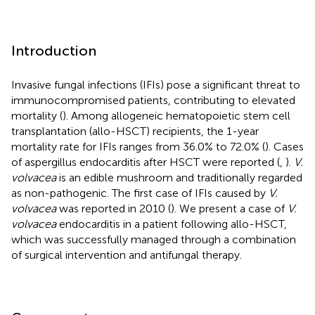
Introduction
Invasive fungal infections (IFIs) pose a significant threat to
immunocompromised patients, contributing to elevated
mortality (
). Among allogeneic hematopoietic stem cell
transplantation (allo-HSCT) recipients, the 1-year
mortality rate for IFIs ranges from 36.0% to 72.0% (
). Cases
of aspergillus endocarditis after HSCT were reported (
,
).
V.
volvacea
is an edible mushroom and traditionally regarded
as non-pathogenic. The first case of IFIs caused by
V.
volvacea
was reported in 2010 (
). We present a case of
V.
volvacea
endocarditis in a patient following allo-HSCT,
which was successfully managed through a combination
of surgical intervention and antifungal therapy.