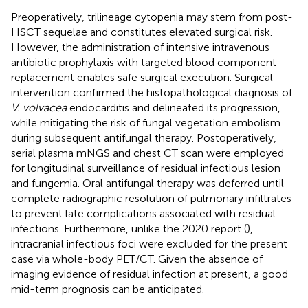
Preoperatively, trilineage cytopenia may stem from post-
HSCT sequelae and constitutes elevated surgical risk.
However, the administration of intensive intravenous
antibiotic prophylaxis with targeted blood component
replacement enables safe surgical execution. Surgical
intervention confirmed the histopathological diagnosis of
V. volvacea
endocarditis and delineated its progression,
while mitigating the risk of fungal vegetation embolism
during subsequent antifungal therapy. Postoperatively,
serial plasma mNGS and chest CT scan were employed
for longitudinal surveillance of residual infectious lesion
and fungemia. Oral antifungal therapy was deferred until
complete radiographic resolution of pulmonary infiltrates
to prevent late complications associated with residual
infections. Furthermore, unlike the 2020 report (
),
intracranial infectious foci were excluded for the present
case via whole-body PET/CT. Given the absence of
imaging evidence of residual infection at present, a good
mid-term prognosis can be anticipated.