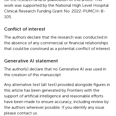
work was supported by the National High Level Hospital
Clinical Research Funding Grant No. 2022-PUMCH-B-
105.
Conflict of interest
The authors declare that the research was conducted in
the absence of any commercial or financial relationships
that could be construed as a potential conflict of interest.
Generative AI statement
The author(s) declare that no Generative AI was used in
the creation of this manuscript.
Any alternative text (alt text) provided alongside figures in
this article has been generated by Frontiers with the
support of artificial intelligence and reasonable efforts
have been made to ensure accuracy, including review by
the authors wherever possible. If you identify any issue
please contact us.