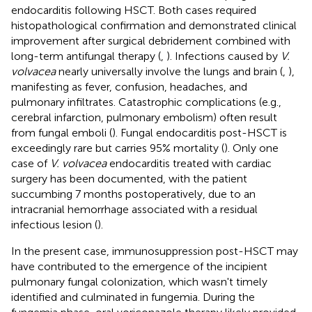
endocarditis following HSCT. Both cases required
histopathological confirmation and demonstrated clinical
improvement after surgical debridement combined with
long-term antifungal therapy (
,
). Infections caused by
V.
volvacea
nearly universally involve the lungs and brain (
,
),
manifesting as fever, confusion, headaches, and
pulmonary infiltrates. Catastrophic complications (e.g.,
cerebral infarction, pulmonary embolism) often result
from fungal emboli (
). Fungal endocarditis post-HSCT is
exceedingly rare but carries 95% mortality (
). Only one
case of
V. volvacea
endocarditis treated with cardiac
surgery has been documented, with the patient
succumbing 7 months postoperatively, due to an
intracranial hemorrhage associated with a residual
infectious lesion (
).
In the present case, immunosuppression post-HSCT may
have contributed to the emergence of the incipient
pulmonary fungal colonization, which wasn't timely
identified and culminated in fungemia. During the