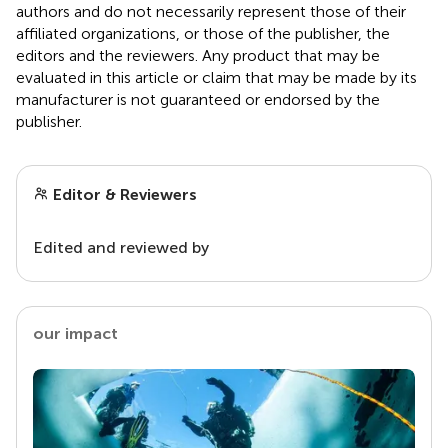
authors and do not necessarily represent those of their
affiliated organizations, or those of the publisher, the
editors and the reviewers. Any product that may be
evaluated in this article or claim that may be made by its
manufacturer is not guaranteed or endorsed by the
publisher.
Editor & Reviewers
Edited and reviewed by
our impact