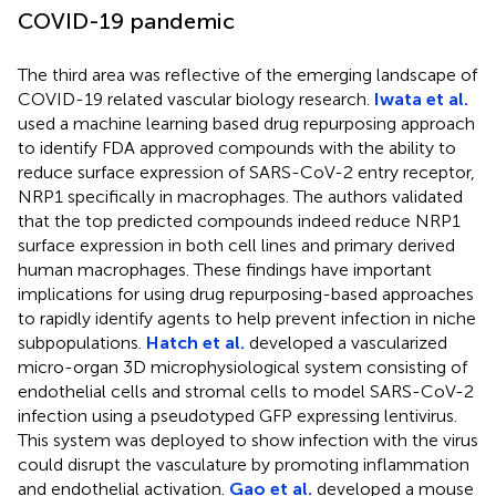
COVID-19 pandemic
The third area was reflective of the emerging landscape of
COVID-19 related vascular biology research.
Iwata et al.
used a machine learning based drug repurposing approach
to identify FDA approved compounds with the ability to
reduce surface expression of SARS-CoV-2 entry receptor,
NRP1 specifically in macrophages. The authors validated
that the top predicted compounds indeed reduce NRP1
surface expression in both cell lines and primary derived
human macrophages. These findings have important
implications for using drug repurposing-based approaches
to rapidly identify agents to help prevent infection in niche
subpopulations.
Hatch et al.
developed a vascularized
micro-organ 3D microphysiological system consisting of
endothelial cells and stromal cells to model SARS-CoV-2
infection using a pseudotyped GFP expressing lentivirus.
This system was deployed to show infection with the virus
could disrupt the vasculature by promoting inflammation
and endothelial activation.
Gao et al.
developed a mouse