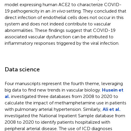
model expressing human ACE2 to characterize COVID-
19 pathogenicity in an
in vivo
setting. They concluded that
direct infection of endothelial cells does not occur in this
system and does not indeed contribute to vascular
abnormalities. These findings suggest that COVID-19
associated vascular dysfunction can be attributed to
inflammatory responses triggered by the viral infection.
Data science
Four manuscripts represent the fourth theme, leveraging
big data to find new trends in vascular biology.
Husein et
al.
investigated three databases from 2008 to 2020 to
calculate the impact of methamphetamine use in patients
with pulmonary arterial hypertension. Similarly,
Ali et al.
investigated the National Inpatient Sample database from
2008 to 2020 to identify patients hospitalized with
peripheral arterial disease. The use of ICD diagnoses