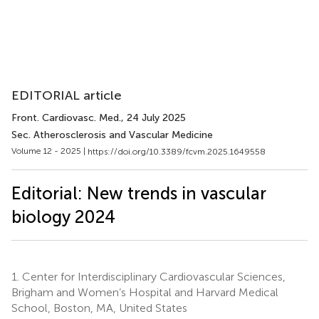
EDITORIAL article
Front. Cardiovasc. Med.
, 24 July 2025
Sec. Atherosclerosis and Vascular Medicine
Volume 12 - 2025 |
https://doi.org/10.3389/fcvm.2025.1649558
Editorial: New trends in vascular
biology 2024
1.
Center for Interdisciplinary Cardiovascular Sciences,
Brigham and Women’s Hospital and Harvard Medical
School, Boston, MA, United States