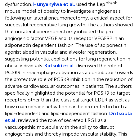
ob/ob
dysfunction.
Hunyenyiwa et al.
used the Lep
mouse model of obesity to investigate angiogenesis
following unilateral pneumonectomy, a critical aspect for
successful regenerative lung growth. The authors showed
that unilateral pneumonectomy inhibited the pro-
angiogenic factor VEGF and its receptor VEGFR2 in an
adiponectin dependent fashion. The use of adiponectin
agonist aided in vascular and alveolar regeneration,
suggesting potential applications for lung regeneration in
obese individuals.
Katsuki et al.
discussed the role of
PCSK9 in macrophage activation as a contributor towards
the protective role of PCSK9 inhibition in the reduction of
adverse cardiovascular outcomes in patients. The authors
specifically highlighted the potential for PCSK9 to target
receptors other than the classical target LDLR as well as
how macrophage activation can be protected in both a
lipid-dependent and lipid-independent fashion.
Dritsoula
et al.
reviewed the role of secreted LRG1 as a
vasculopathic molecule with the ability to disrupt
angiogenesis and thereby impede vascular stability. This