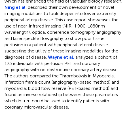
which has enhanced the field of vascular biology research.
Ning et al.
described their own development of novel
imaging modalities to look deeper into lower extremity
peripheral artery disease. This case report showcases the
use of near-infrared imaging (NIR-II 900-1880nm
wavelength), optical coherence tomography angiography
and laser speckle flowgraphy to show poor tissue
perfusion in a patient with peripheral arterial disease
suggesting the utility of these imaging modalities for the
diagnoses of disease.
Wayne et al.
analyzed a cohort of
123 individuals with perfusion PET and coronary
angiography with no obstructive coronary artery disease.
The authors compared the Thrombolysis in Myocardial
Infarction frame count (angiography-based method) and
myocardial blood flow reserve (PET-based method) and
found an inverse relationship between these parameters
which in turn could be used to identify patients with
coronary microvascular disease.