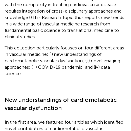
with the complexity in treating cardiovascular disease
requires integration of cross-disciplinary approaches and
knowledge (
).This Research Topic thus reports new trends
in a wide range of vascular medicine research from
fundamental basic science to translational medicine to
clinical studies.
This collection particularly focuses on four different areas
in vascular medicine; (i) new understandings of
cardiometabolic vascular dysfunction; (ii) novel imaging
approaches; (iii) COVID-19 pandemic; and (iv) data
science.
New understandings of cardiometabolic
vascular dysfunction
In the first area, we featured four articles which identified
novel contributors of cardiometabolic vascular