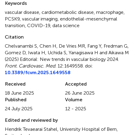
Keywords
vascular disease
,
cardiometabolic disease
,
macrophage
,
PCSK9
,
vascular imaging
,
endothelial-mesenchymal
transition
,
COVID-19
,
data science
Citation
Chelvanambi S, Chen H, De Vries MR, Fang Y, Fredman G,
Gomez D, Iwata H, Uchida S, Yanagisawa H and Aikawa M
(2025)
Editorial: New trends in vascular biology 2024
.
Front. Cardiovasc. Med.
12:1649558. doi:
10.3389/fcvm.2025.1649558
Received
Accepted
18 June 2025
26 June 2025
Published
Volume
24 July 2025
12 - 2025
Edited and reviewed by
Hendrik Tevaearai Stahel, University Hospital of Bern,