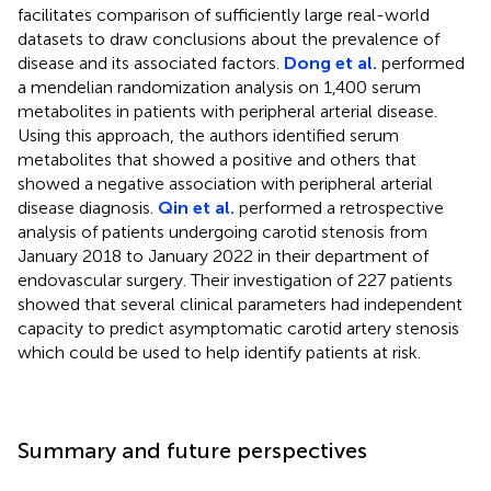
facilitates comparison of sufficiently large real-world
datasets to draw conclusions about the prevalence of
disease and its associated factors.
Dong et al.
performed
a mendelian randomization analysis on 1,400 serum
metabolites in patients with peripheral arterial disease.
Using this approach, the authors identified serum
metabolites that showed a positive and others that
showed a negative association with peripheral arterial
disease diagnosis.
Qin et al.
performed a retrospective
analysis of patients undergoing carotid stenosis from
January 2018 to January 2022 in their department of
endovascular surgery. Their investigation of 227 patients
showed that several clinical parameters had independent
capacity to predict asymptomatic carotid artery stenosis
which could be used to help identify patients at risk.
Summary and future perspectives