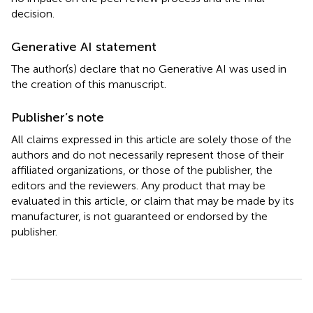
decision.
Generative AI statement
The author(s) declare that no Generative AI was used in
the creation of this manuscript.
Publisher’s note
All claims expressed in this article are solely those of the
authors and do not necessarily represent those of their
affiliated organizations, or those of the publisher, the
editors and the reviewers. Any product that may be
evaluated in this article, or claim that may be made by its
manufacturer, is not guaranteed or endorsed by the
publisher.
Summary