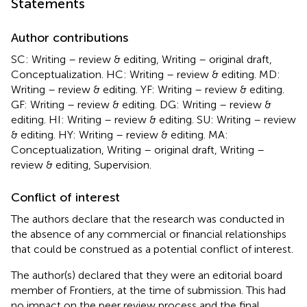
Statements
Author contributions
SC: Writing – review & editing, Writing – original draft,
Conceptualization. HC: Writing – review & editing. MD:
Writing – review & editing. YF: Writing – review & editing.
GF: Writing – review & editing. DG: Writing – review &
editing. HI: Writing – review & editing. SU: Writing – review
& editing. HY: Writing – review & editing. MA:
Conceptualization, Writing – original draft, Writing –
review & editing, Supervision.
Conflict of interest
The authors declare that the research was conducted in
the absence of any commercial or financial relationships
that could be construed as a potential conflict of interest.
The author(s) declared that they were an editorial board
member of Frontiers, at the time of submission. This had
no impact on the peer review process and the final