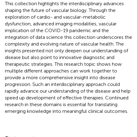
This collection highlights the interdisciplinary advances
shaping the future of vascular biology. Through the
exploration of cardio- and vascular-metabolic
dysfunction, advanced imaging modalities, vascular
implication of the COVID-19 pandemic and the
integration of data science this collection underscores the
complexity and evolving nature of vascular health. The
insights presented not only deepen our understanding of
disease but also point to innovative diagnostic and
therapeutic strategies. This research topic shows how
multiple different approaches can work together to
provide a more comprehensive insight into disease
progression. Such an interdisciplinary approach could
rapidly advance our understanding of the disease and help
speed up development of effective therapies. Continued
research in these domains is essential for translating
emerging knowledge into meaningful clinical outcomes.