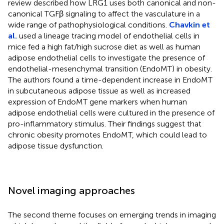
review described how LRG1 uses both canonical and non-
canonical TGFβ signaling to affect the vasculature in a
wide range of pathophysiological conditions.
Chavkin et
al.
used a lineage tracing model of endothelial cells in
mice fed a high fat/high sucrose diet as well as human
adipose endothelial cells to investigate the presence of
endothelial-mesenchymal transition (EndoMT) in obesity.
The authors found a time-dependent increase in EndoMT
in subcutaneous adipose tissue as well as increased
expression of EndoMT gene markers when human
adipose endothelial cells were cultured in the presence of
pro-inflammatory stimulus. Their findings suggest that
chronic obesity promotes EndoMT, which could lead to
adipose tissue dysfunction.
Novel imaging approaches
The second theme focuses on emerging trends in imaging