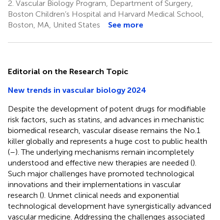
2.
Vascular Biology Program, Department of Surgery,
Boston Children’s Hospital and Harvard Medical School,
Boston, MA, United States
See more
Editorial on the Research Topic
New trends in vascular biology 2024
Despite the development of potent drugs for modifiable
risk factors, such as statins, and advances in mechanistic
biomedical research, vascular disease remains the No.1
killer globally and represents a huge cost to public health
(
–
). The underlying mechanisms remain incompletely
understood and effective new therapies are needed (
).
Such major challenges have promoted technological
innovations and their implementations in vascular
research (
). Unmet clinical needs and exponential
technological development have synergistically advanced
vascular medicine. Addressing the challenges associated