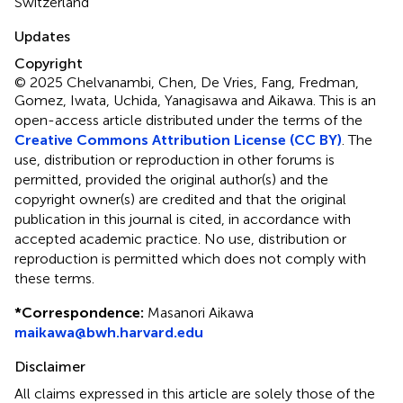
Switzerland
Updates
Copyright
© 2025 Chelvanambi, Chen, De Vries, Fang, Fredman,
Gomez, Iwata, Uchida, Yanagisawa and Aikawa.
This is an
open-access article distributed under the terms of the
Creative Commons Attribution License (CC BY)
. The
use, distribution or reproduction in other forums is
permitted, provided the original author(s) and the
copyright owner(s) are credited and that the original
publication in this journal is cited, in accordance with
accepted academic practice. No use, distribution or
reproduction is permitted which does not comply with
these terms.
*
Correspondence:
Masanori Aikawa
maikawa@bwh.harvard.edu
Disclaimer
All claims expressed in this article are solely those of the