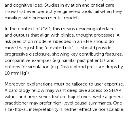
and cognitive load. Studies in aviation and critical care
show that even perfectly engineered tools fail when they
misalign with human mental models.
In the context of CVD, this means designing interfaces
and outputs that align with clinical thought processes. A
risk prediction model embedded in an EHR should do
more than just flag “elevated risk”—it should provide
progressive disclosure, showing key contributing features,
comparative examples (e.g., similar past patients), and
options for simulation (e.g., “risk if blood pressure drops by
10 mmHg”).
Moreover, explanations must be tailored to user expertise.
A cardiology fellow may want deep dive access to SHAP
values and time-series feature trajectories, while a general
practitioner may prefer high-level causal summaries. One-
size-fits-all interpretability is neither effective nor scalable.