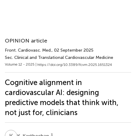
OPINION article
Front. Cardiovasc. Med.
, 02 September 2025
Sec. Clinical and Translational Cardiovascular Medicine
Volume 12 - 2025 |
https://doi.org/10.3389/fcvm.2025.1651324
Cognitive alignment in
cardiovascular AI: designing
predictive models that think with,
not just for, clinicians
K
K
3
K. Kartheeban