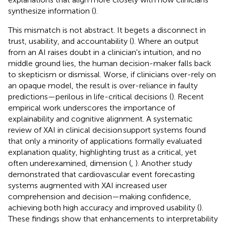
synthesize information (
).
This mismatch is not abstract. It begets a disconnect in
trust, usability, and accountability (
). Where an output
from an AI raises doubt in a clinician's intuition, and no
middle ground lies, the human decision-maker falls back
to skepticism or dismissal. Worse, if clinicians over-rely on
an opaque model, the result is over-reliance in faulty
predictions—perilous in life-critical decisions (
). Recent
empirical work underscores the importance of
explainability and cognitive alignment. A systematic
review of XAI in clinical decision support systems found
that only a minority of applications formally evaluated
explanation quality, highlighting trust as a critical, yet
often underexamined, dimension (
,
). Another study
demonstrated that cardiovascular event forecasting
systems augmented with XAI increased user
comprehension and decision—making confidence,
achieving both high accuracy and improved usability (
).
These findings show that enhancements to interpretability