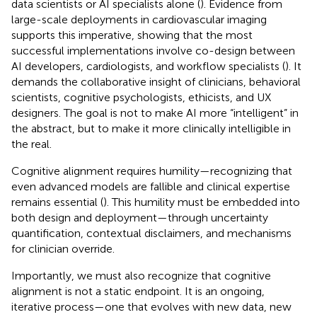
data scientists or AI specialists alone (
). Evidence from
large-scale deployments in cardiovascular imaging
supports this imperative, showing that the most
successful implementations involve co-design between
AI developers, cardiologists, and workflow specialists (
). It
demands the collaborative insight of clinicians, behavioral
scientists, cognitive psychologists, ethicists, and UX
designers. The goal is not to make AI more “intelligent” in
the abstract, but to make it more clinically intelligible in
the real.
Cognitive alignment requires humility—recognizing that
even advanced models are fallible and clinical expertise
remains essential (
). This humility must be embedded into
both design and deployment—through uncertainty
quantification, contextual disclaimers, and mechanisms
for clinician override.
Importantly, we must also recognize that cognitive
alignment is not a static endpoint. It is an ongoing,
iterative process—one that evolves with new data, new