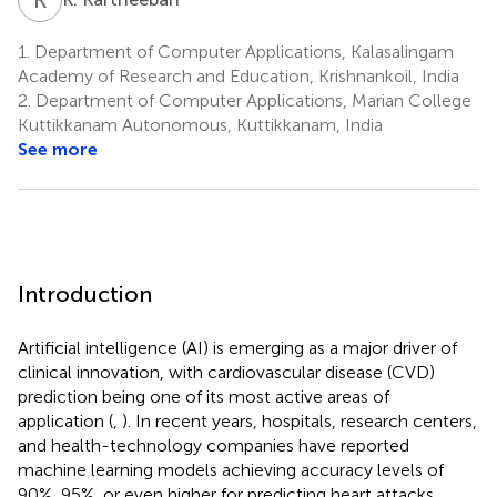
1.
Department of Computer Applications, Kalasalingam
Academy of Research and Education, Krishnankoil, India
2.
Department of Computer Applications, Marian College
Kuttikkanam Autonomous, Kuttikkanam, India
See more
Introduction
Artificial intelligence (AI) is emerging as a major driver of
clinical innovation, with cardiovascular disease (CVD)
prediction being one of its most active areas of
application (
,
). In recent years, hospitals, research centers,
and health-technology companies have reported
machine learning models achieving accuracy levels of
90%, 95%, or even higher for predicting heart attacks,