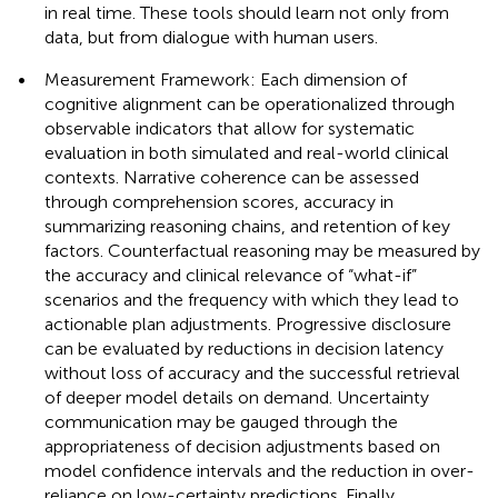
in real time. These tools should learn not only from
data, but from dialogue with human users.
•
Measurement Framework: Each dimension of
cognitive alignment can be operationalized through
observable indicators that allow for systematic
evaluation in both simulated and real-world clinical
contexts. Narrative coherence can be assessed
through comprehension scores, accuracy in
summarizing reasoning chains, and retention of key
factors. Counterfactual reasoning may be measured by
the accuracy and clinical relevance of “what-if”
scenarios and the frequency with which they lead to
actionable plan adjustments. Progressive disclosure
can be evaluated by reductions in decision latency
without loss of accuracy and the successful retrieval
of deeper model details on demand. Uncertainty
communication may be gauged through the
appropriateness of decision adjustments based on
model confidence intervals and the reduction in over-
reliance on low-certainty predictions. Finally,