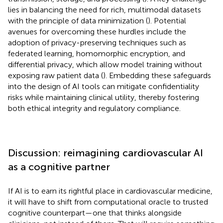
lies in balancing the need for rich, multimodal datasets
with the principle of data minimization (
). Potential
avenues for overcoming these hurdles include the
adoption of privacy-preserving techniques such as
federated learning, homomorphic encryption, and
differential privacy, which allow model training without
exposing raw patient data (
). Embedding these safeguards
into the design of AI tools can mitigate confidentiality
risks while maintaining clinical utility, thereby fostering
both ethical integrity and regulatory compliance.
Discussion: reimagining cardiovascular AI
as a cognitive partner
If AI is to earn its rightful place in cardiovascular medicine,
it will have to shift from computational oracle to trusted
cognitive counterpart—one that thinks alongside