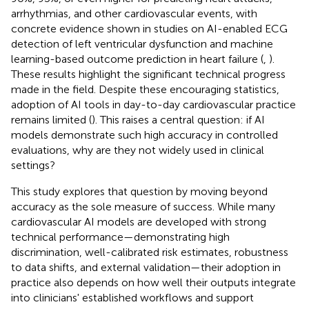
arrhythmias, and other cardiovascular events, with
concrete evidence shown in studies on AI-enabled ECG
detection of left ventricular dysfunction and machine
learning-based outcome prediction in heart failure (
,
).
These results highlight the significant technical progress
made in the field. Despite these encouraging statistics,
adoption of AI tools in day-to-day cardiovascular practice
remains limited (
). This raises a central question: if AI
models demonstrate such high accuracy in controlled
evaluations, why are they not widely used in clinical
settings?
This study explores that question by moving beyond
accuracy as the sole measure of success. While many
cardiovascular AI models are developed with strong
technical performance—demonstrating high
discrimination, well-calibrated risk estimates, robustness
to data shifts, and external validation—their adoption in
practice also depends on how well their outputs integrate
into clinicians' established workflows and support