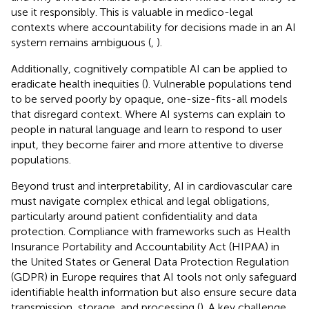
use it responsibly. This is valuable in medico-legal
contexts where accountability for decisions made in an AI
system remains ambiguous (
,
).
Additionally, cognitively compatible AI can be applied to
eradicate health inequities (
). Vulnerable populations tend
to be served poorly by opaque, one-size-fits-all models
that disregard context. Where AI systems can explain to
people in natural language and learn to respond to user
input, they become fairer and more attentive to diverse
populations.
Beyond trust and interpretability, AI in cardiovascular care
must navigate complex ethical and legal obligations,
particularly around patient confidentiality and data
protection. Compliance with frameworks such as Health
Insurance Portability and Accountability Act (HIPAA) in
the United States or General Data Protection Regulation
(GDPR) in Europe requires that AI tools not only safeguard
identifiable health information but also ensure secure data
transmission, storage, and processing (
). A key challenge