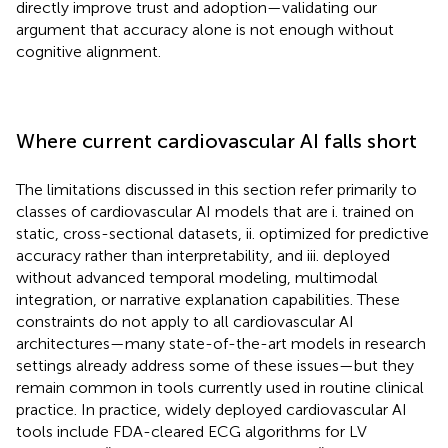
directly improve trust and adoption—validating our
argument that accuracy alone is not enough without
cognitive alignment.
Where current cardiovascular AI falls short
The limitations discussed in this section refer primarily to
classes of cardiovascular AI models that are i. trained on
static, cross-sectional datasets, ii. optimized for predictive
accuracy rather than interpretability, and iii. deployed
without advanced temporal modeling, multimodal
integration, or narrative explanation capabilities. These
constraints do not apply to all cardiovascular AI
architectures—many state-of-the-art models in research
settings already address some of these issues—but they
remain common in tools currently used in routine clinical
practice. In practice, widely deployed cardiovascular AI
tools include FDA-cleared ECG algorithms for LV