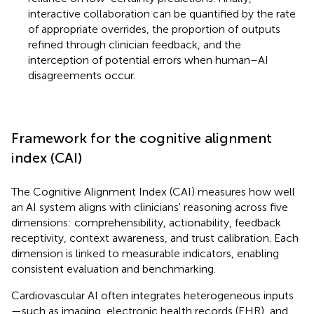
interactive collaboration can be quantified by the rate
of appropriate overrides, the proportion of outputs
refined through clinician feedback, and the
interception of potential errors when human–AI
disagreements occur.
Framework for the cognitive alignment
index (CAI)
The Cognitive Alignment Index (CAI) measures how well
an AI system aligns with clinicians' reasoning across five
dimensions: comprehensibility, actionability, feedback
receptivity, context awareness, and trust calibration. Each
dimension is linked to measurable indicators, enabling
consistent evaluation and benchmarking.
Cardiovascular AI often integrates heterogeneous inputs
—such as imaging, electronic health records (EHR), and