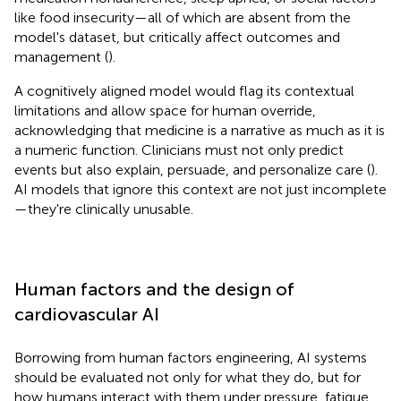
like food insecurity—all of which are absent from the
model's dataset, but critically affect outcomes and
management (
).
A cognitively aligned model would flag its contextual
limitations and allow space for human override,
acknowledging that medicine is a narrative as much as it is
a numeric function. Clinicians must not only predict
events but also explain, persuade, and personalize care (
).
AI models that ignore this context are not just incomplete
—they're clinically unusable.
Human factors and the design of
cardiovascular AI
Borrowing from human factors engineering, AI systems
should be evaluated not only for what they do, but for
how humans interact with them under pressure, fatigue,