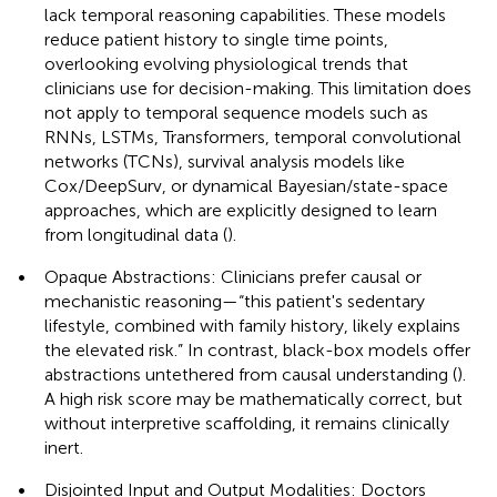
lack temporal reasoning capabilities. These models
reduce patient history to single time points,
overlooking evolving physiological trends that
clinicians use for decision-making. This limitation does
not apply to temporal sequence models such as
RNNs, LSTMs, Transformers, temporal convolutional
networks (TCNs), survival analysis models like
Cox/DeepSurv, or dynamical Bayesian/state-space
approaches, which are explicitly designed to learn
from longitudinal data (
).
•
Opaque Abstractions: Clinicians prefer causal or
mechanistic reasoning—“this patient's sedentary
lifestyle, combined with family history, likely explains
the elevated risk.” In contrast, black-box models offer
abstractions untethered from causal understanding (
).
A high risk score may be mathematically correct, but
without interpretive scaffolding, it remains clinically
inert.
•
Disjointed Input and Output Modalities: Doctors