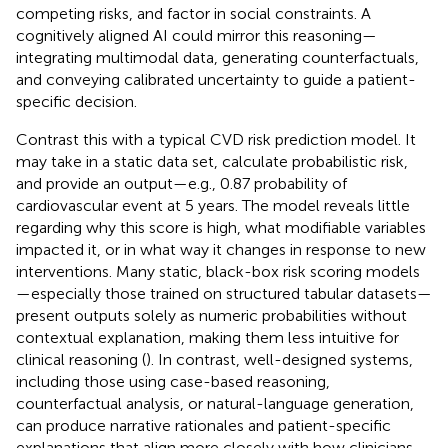
competing risks, and factor in social constraints. A
cognitively aligned AI could mirror this reasoning—
integrating multimodal data, generating counterfactuals,
and conveying calibrated uncertainty to guide a patient-
specific decision.
Contrast this with a typical CVD risk prediction model. It
may take in a static data set, calculate probabilistic risk,
and provide an output—e.g., 0.87 probability of
cardiovascular event at 5 years. The model reveals little
regarding why this score is high, what modifiable variables
impacted it, or in what way it changes in response to new
interventions. Many static, black-box risk scoring models
—especially those trained on structured tabular datasets—
present outputs solely as numeric probabilities without
contextual explanation, making them less intuitive for
clinical reasoning (
). In contrast, well-designed systems,
including those using case-based reasoning,
counterfactual analysis, or natural-language generation,
can produce narrative rationales and patient-specific
explanations that align more closely with how clinicians