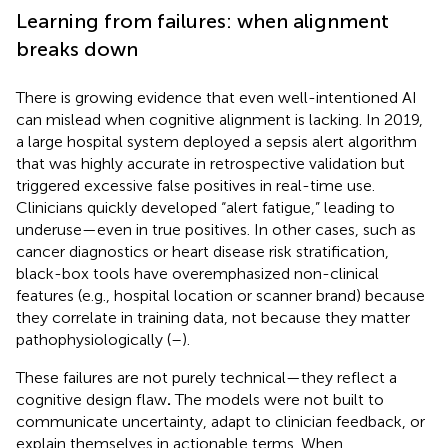
Learning from failures: when alignment
breaks down
There is growing evidence that even well-intentioned AI
can mislead when cognitive alignment is lacking. In 2019,
a large hospital system deployed a sepsis alert algorithm
that was highly accurate in retrospective validation but
triggered excessive false positives in real-time use.
Clinicians quickly developed “alert fatigue,” leading to
underuse—even in true positives. In other cases, such as
cancer diagnostics or heart disease risk stratification,
black-box tools have overemphasized non-clinical
features (e.g., hospital location or scanner brand) because
they correlate in training data, not because they matter
pathophysiologically (
–
).
These failures are not purely technical—they reflect a
cognitive design flaw
.
The models were not built to
communicate uncertainty, adapt to clinician feedback, or
explain themselves in actionable terms. When