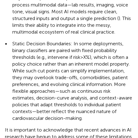
process multimodal data—lab results, imaging, voice
tone, visual signs. Most AI models require clean,
structured inputs and output a single prediction (
). This
limits their ability to integrate into the messy,
multimodal ecosystem of real clinical practice.
•
Static Decision Boundaries: In some deployments,
binary classifiers are paired with fixed probability
thresholds (e.g., intervene if risk > X%), which is often a
policy choice rather than an inherent model property.
While such cut points can simplify implementation,
they may overlook trade-offs, comorbidities, patient
preferences, and evolving clinical information. More
flexible approaches—such as continuous risk
estimates, decision-curve analysis, and context-aware
policies that adapt thresholds to individual patient
contexts—better reflect the nuanced nature of
cardiovascular decision-making.
It is important to acknowledge that recent advances in AI
research have begun to address some of these limitations.