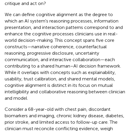
critique and act on?
We can define cognitive alignment as the degree to
which an AI system's reasoning processes, information
presentation, and interaction patterns correspond to and
enhance the cognitive processes clinicians use in real-
world decision-making. This concept spans five core
constructs—narrative coherence, counterfactual
reasoning, progressive disclosure, uncertainty
communication, and interactive collaboration—each
contributing to a shared human–AI decision framework.
While it overlaps with concepts such as explainability,
usability, trust calibration, and shared mental models,
cognitive alignment is distinct in its focus on mutual
intelligibility and collaborative reasoning between clinician
and model.
Consider a 68-year-old with chest pain, discordant
biomarkers and imaging, chronic kidney disease, diabetes,
prior stroke, and limited access to follow-up care. The
clinician must reconcile conflicting evidence, weigh