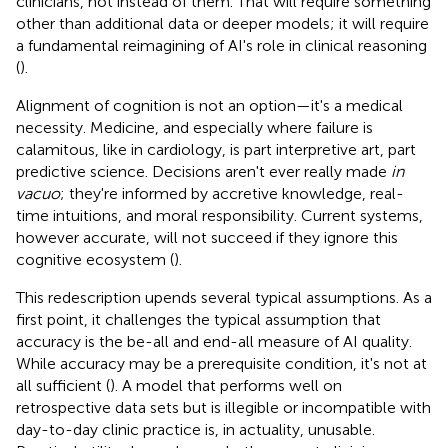
clinicians, not instead of them. That will require something
other than additional data or deeper models; it will require
a fundamental reimagining of AI's role in clinical reasoning
(
).
Alignment of cognition is not an option—it's a medical
necessity. Medicine, and especially where failure is
calamitous, like in cardiology, is part interpretive art, part
predictive science. Decisions aren't ever really made
in
vacuo
; they're informed by accretive knowledge, real-
time intuitions, and moral responsibility. Current systems,
however accurate, will not succeed if they ignore this
cognitive ecosystem (
).
This redescription upends several typical assumptions. As a
first point, it challenges the typical assumption that
accuracy is the be-all and end-all measure of AI quality.
While accuracy may be a prerequisite condition, it's not at
all sufficient (
). A model that performs well on
retrospective data sets but is illegible or incompatible with
day-to-day clinic practice is, in actuality, unusable.