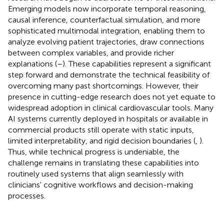
Emerging models now incorporate temporal reasoning,
causal inference, counterfactual simulation, and more
sophisticated multimodal integration, enabling them to
analyze evolving patient trajectories, draw connections
between complex variables, and provide richer
explanations (
–
). These capabilities represent a significant
step forward and demonstrate the technical feasibility of
overcoming many past shortcomings. However, their
presence in cutting-edge research does not yet equate to
widespread adoption in clinical cardiovascular tools. Many
AI systems currently deployed in hospitals or available in
commercial products still operate with static inputs,
limited interpretability, and rigid decision boundaries (
,
).
Thus, while technical progress is undeniable, the
challenge remains in translating these capabilities into
routinely used systems that align seamlessly with
clinicians' cognitive workflows and decision-making
processes.