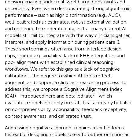
decision-making under real-world time constraints and
uncertainty. Even when demonstrating strong algorithmic
performance—such as high discrimination (e.g., AUC),
well-calibrated risk estimates, robust external validation,
and resilience to moderate data shifts—many current AI
models still fail to integrate with the way clinicians gather,
interpret, and apply information during patient care (
).
These shortcomings often arise from interface design
gaps, limited explainability, lack of EHR integration, and
poor alignment with established clinical reasoning
workflows. We refer to this gap as a lack of cognitive
calibration—the degree to which AI tools reflect,
augment, and support a clinician's reasoning process. To
address this, we propose a Cognitive Alignment Index
(CAI)—introduced here and detailed later—which
evaluates models not only on statistical accuracy but also
on comprehensibility, actionability, feedback receptivity,
context awareness, and calibrated trust.
Addressing cognitive alignment requires a shift in focus.
Instead of designing models solely to outperform human