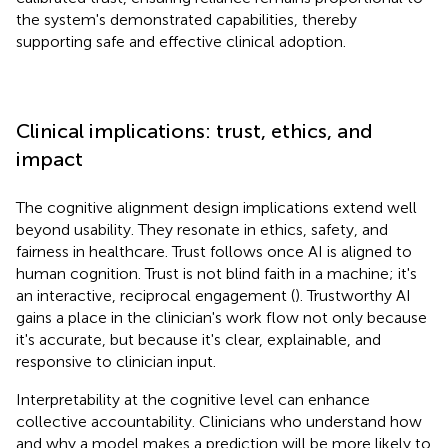
the system's demonstrated capabilities, thereby
supporting safe and effective clinical adoption.
Clinical implications: trust, ethics, and
impact
The cognitive alignment design implications extend well
beyond usability. They resonate in ethics, safety, and
fairness in healthcare. Trust follows once AI is aligned to
human cognition. Trust is not blind faith in a machine; it's
an interactive, reciprocal engagement (
). Trustworthy AI
gains a place in the clinician's work flow not only because
it's accurate, but because it's clear, explainable, and
responsive to clinician input.
Interpretability at the cognitive level can enhance
collective accountability. Clinicians who understand how
and why a model makes a prediction will be more likely to