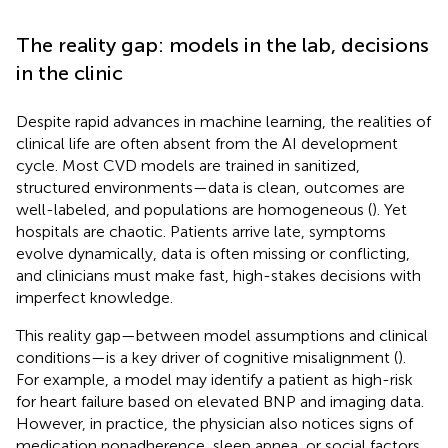
The reality gap: models in the lab, decisions
in the clinic
Despite rapid advances in machine learning, the realities of
clinical life are often absent from the AI development
cycle. Most CVD models are trained in sanitized,
structured environments—data is clean, outcomes are
well-labeled, and populations are homogeneous (
). Yet
hospitals are chaotic. Patients arrive late, symptoms
evolve dynamically, data is often missing or conflicting,
and clinicians must make fast, high-stakes decisions with
imperfect knowledge.
This reality gap—between model assumptions and clinical
conditions—is a key driver of cognitive misalignment (
).
For example, a model may identify a patient as high-risk
for heart failure based on elevated BNP and imaging data.
However, in practice, the physician also notices signs of
medication nonadherence, sleep apnea, or social factors