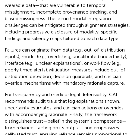
wearable data—that are vulnerable to temporal
misalignment, incomplete provenance tracking, and
biased missingness. These multimodal integration
challenges can be mitigated through alignment strategies,
including progressive disclosure of modality-specific
findings and saliency maps tailored to each data type.
Failures can originate from data (e.g., out-of-distribution
inputs), model (e.g., overfitting, uncalibrated uncertainty),
interface (e.g., unclear explanations), or workflow (e.g.,
poorly timed alerts). Mitigation measures include out-of-
distribution detection, decision guardrails, and clinician
override mechanisms with mandatory rationale capture.
For transparency and medico-legal defensibility, CAI
recommends audit trails that log explanations shown,
uncertainty estimates, and clinician actions or overrides
with accompanying rationale. Finally, the framework
distinguishes trust—belief in the system's competence—
from reliance—acting on its output—and emphasizes
calibrated trust, ensuring reliance remains proportional to