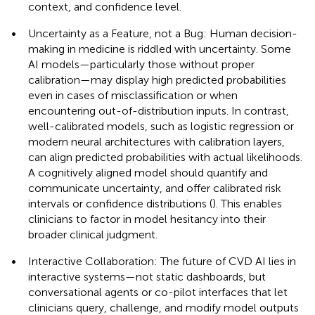
context, and confidence level.
•
Uncertainty as a Feature, not a Bug: Human decision-
making in medicine is riddled with uncertainty. Some
AI models—particularly those without proper
calibration—may display high predicted probabilities
even in cases of misclassification or when
encountering out-of-distribution inputs. In contrast,
well-calibrated models, such as logistic regression or
modern neural architectures with calibration layers,
can align predicted probabilities with actual likelihoods.
A cognitively aligned model should quantify and
communicate uncertainty, and offer calibrated risk
intervals or confidence distributions (
). This enables
clinicians to factor in model hesitancy into their
broader clinical judgment.
•
Interactive Collaboration: The future of CVD AI lies in
interactive systems—not static dashboards, but
conversational agents or co-pilot interfaces that let
clinicians query, challenge, and modify model outputs