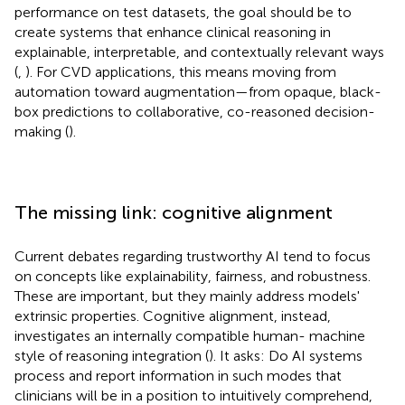
performance on test datasets, the goal should be to
create systems that enhance clinical reasoning in
explainable, interpretable, and contextually relevant ways
(
,
). For CVD applications, this means moving from
automation toward augmentation—from opaque, black-
box predictions to collaborative, co-reasoned decision-
making (
).
The missing link: cognitive alignment
Current debates regarding trustworthy AI tend to focus
on concepts like explainability, fairness, and robustness.
These are important, but they mainly address models'
extrinsic properties. Cognitive alignment, instead,
investigates an internally compatible human- machine
style of reasoning integration (
). It asks: Do AI systems
process and report information in such modes that
clinicians will be in a position to intuitively comprehend,