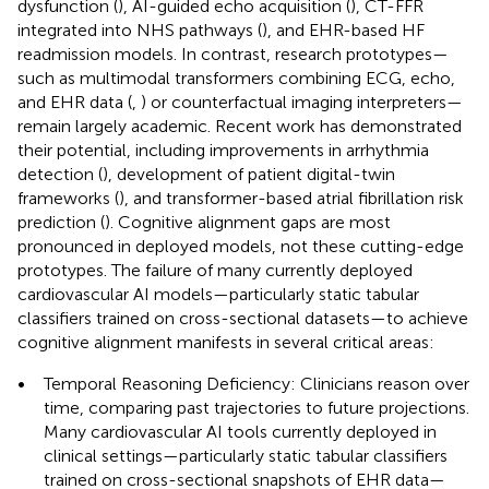
dysfunction (
), AI-guided echo acquisition (
), CT-FFR
integrated into NHS pathways (
), and EHR-based HF
readmission models. In contrast, research prototypes—
such as multimodal transformers combining ECG, echo,
and EHR data (
,
) or counterfactual imaging interpreters—
remain largely academic. Recent work has demonstrated
their potential, including improvements in arrhythmia
detection (
), development of patient digital-twin
frameworks (
), and transformer-based atrial fibrillation risk
prediction (
). Cognitive alignment gaps are most
pronounced in deployed models, not these cutting-edge
prototypes. The failure of many currently deployed
cardiovascular AI models—particularly static tabular
classifiers trained on cross-sectional datasets—to achieve
cognitive alignment manifests in several critical areas:
•
Temporal Reasoning Deficiency: Clinicians reason over
time, comparing past trajectories to future projections.
Many cardiovascular AI tools currently deployed in
clinical settings—particularly static tabular classifiers
trained on cross-sectional snapshots of EHR data—