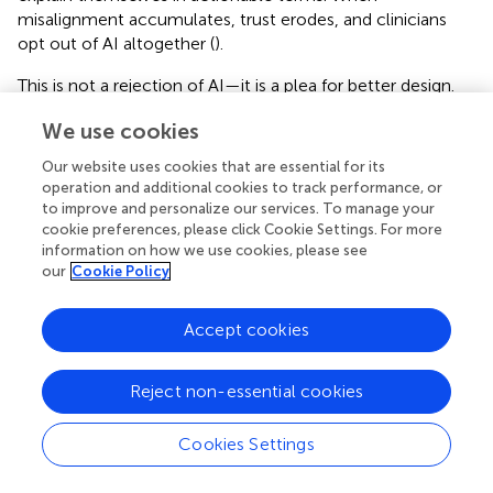
misalignment accumulates, trust erodes, and clinicians
opt out of AI altogether (
).
This is not a rejection of AI—it is a plea for better design.
When AI augments intuition rather than replacing it,
We use cookies
clinicians feel empowered. When AI contradicts judgment
without justification, clinicians resist. The success of
Our website uses cookies that are essential for its
cardiovascular AI hinges on this distinction.
operation and additional cookies to track performance, or
to improve and personalize our services. To manage your
cookie preferences, please click Cookie Settings. For more
information on how we use cookies, please see
our
Cookie Policy
Beyond explainability: toward
communicative AI
Accept cookies
Explainability has become a buzzword, but too often it's
reduced to technical jargon—“this feature had X impact
Reject non-essential cookies
on Y output” (
). True cognitive alignment requires more:
not just explanation, but communication.
Cookies Settings
Communicative AI models engage users in a dialogue.