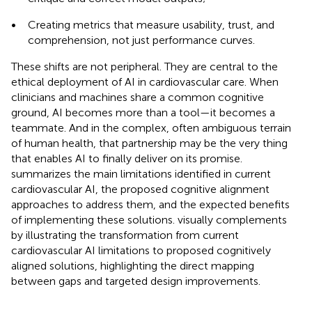
•
Creating metrics that measure usability, trust, and
comprehension, not just performance curves.
These shifts are not peripheral. They are central to the
ethical deployment of AI in cardiovascular care. When
clinicians and machines share a common cognitive
ground, AI becomes more than a tool—it becomes a
teammate. And in the complex, often ambiguous terrain
of human health, that partnership may be the very thing
that enables AI to finally deliver on its promise.
summarizes the main limitations identified in current
cardiovascular AI, the proposed cognitive alignment
approaches to address them, and the expected benefits
of implementing these solutions.
visually complements
by illustrating the transformation from current
cardiovascular AI limitations to proposed cognitively
aligned solutions, highlighting the direct mapping
between gaps and targeted design improvements.