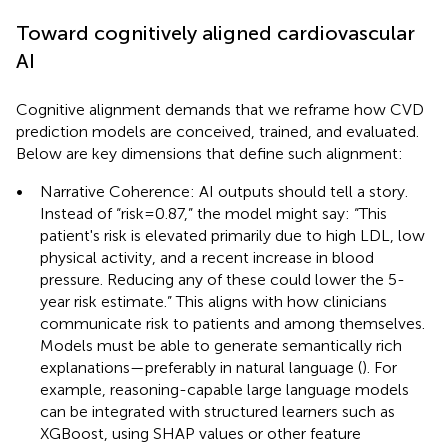
Toward cognitively aligned cardiovascular
AI
Cognitive alignment demands that we reframe how CVD
prediction models are conceived, trained, and evaluated.
Below are key dimensions that define such alignment:
•
Narrative Coherence: AI outputs should tell a story.
Instead of “risk = 0.87,” the model might say: “This
patient's risk is elevated primarily due to high LDL, low
physical activity, and a recent increase in blood
pressure. Reducing any of these could lower the 5-
year risk estimate.” This aligns with how clinicians
communicate risk to patients and among themselves.
Models must be able to generate semantically rich
explanations—preferably in natural language (
). For
example, reasoning-capable large language models
can be integrated with structured learners such as
XGBoost, using SHAP values or other feature