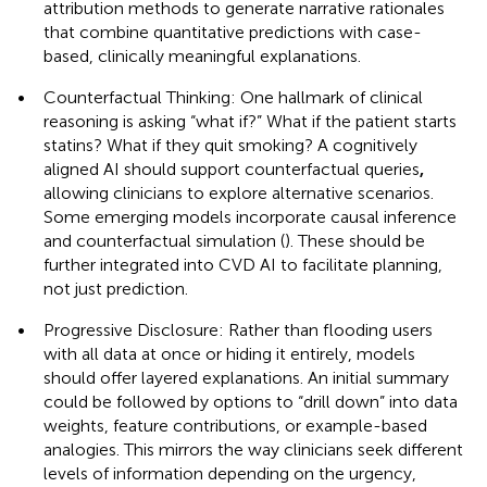
attribution methods to generate narrative rationales
that combine quantitative predictions with case-
based, clinically meaningful explanations.
•
Counterfactual Thinking: One hallmark of clinical
reasoning is asking “what if?” What if the patient starts
statins? What if they quit smoking? A cognitively
aligned AI should support counterfactual queries
,
allowing clinicians to explore alternative scenarios.
Some emerging models incorporate causal inference
and counterfactual simulation (
). These should be
further integrated into CVD AI to facilitate planning,
not just prediction.
•
Progressive Disclosure: Rather than flooding users
with all data at once or hiding it entirely, models
should offer layered explanations. An initial summary
could be followed by options to “drill down” into data
weights, feature contributions, or example-based
analogies. This mirrors the way clinicians seek different
levels of information depending on the urgency,