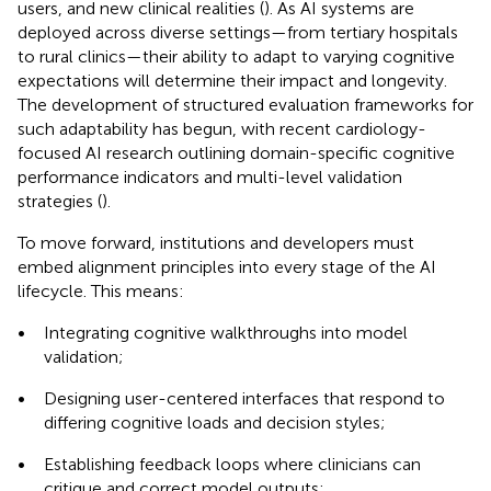
users, and new clinical realities (
). As AI systems are
deployed across diverse settings—from tertiary hospitals
to rural clinics—their ability to adapt to varying cognitive
expectations will determine their impact and longevity.
The development of structured evaluation frameworks for
such adaptability has begun, with recent cardiology-
focused AI research outlining domain-specific cognitive
performance indicators and multi-level validation
strategies (
).
To move forward, institutions and developers must
embed alignment principles into every stage of the AI
lifecycle. This means:
•
Integrating cognitive walkthroughs into model
validation;
•
Designing user-centered interfaces that respond to
differing cognitive loads and decision styles;
•
Establishing feedback loops where clinicians can
critique and correct model outputs;