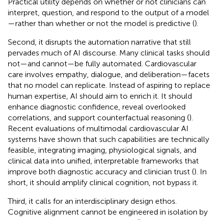
Practical utility depends on whether or not clinicians can
interpret, question, and respond to the output of a model
—rather than whether or not the model is predictive (
).
Second, it disrupts the automation narrative that still
pervades much of AI discourse. Many clinical tasks should
not—and cannot—be fully automated. Cardiovascular
care involves empathy, dialogue, and deliberation—facets
that no model can replicate. Instead of aspiring to replace
human expertise, AI should aim to enrich it. It should
enhance diagnostic confidence, reveal overlooked
correlations, and support counterfactual reasoning (
).
Recent evaluations of multimodal cardiovascular AI
systems have shown that such capabilities are technically
feasible, integrating imaging, physiological signals, and
clinical data into unified, interpretable frameworks that
improve both diagnostic accuracy and clinician trust (
). In
short, it should amplify clinical cognition, not bypass it.
Third, it calls for an interdisciplinary design ethos.
Cognitive alignment cannot be engineered in isolation by