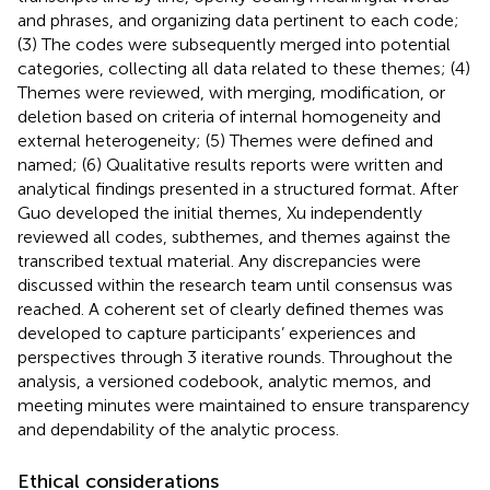
and phrases, and organizing data pertinent to each code;
(3) The codes were subsequently merged into potential
categories, collecting all data related to these themes; (4)
Themes were reviewed, with merging, modification, or
deletion based on criteria of internal homogeneity and
external heterogeneity; (5) Themes were defined and
named; (6) Qualitative results reports were written and
analytical findings presented in a structured format. After
Guo developed the initial themes, Xu independently
reviewed all codes, subthemes, and themes against the
transcribed textual material. Any discrepancies were
discussed within the research team until consensus was
reached. A coherent set of clearly defined themes was
developed to capture participants’ experiences and
perspectives through 3 iterative rounds. Throughout the
analysis, a versioned codebook, analytic memos, and
meeting minutes were maintained to ensure transparency
and dependability of the analytic process.
Ethical considerations