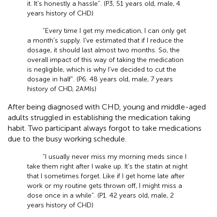
it. It's honestly a hassle”. (P3, 51 years old, male, 4
years history of CHD)
“Every time I get my medication, I can only get
a month's supply. I've estimated that if I reduce the
dosage, it should last almost two months. So, the
overall impact of this way of taking the medication
is negligible, which is why I've decided to cut the
dosage in half”. (P6. 48 years old, male, 7 years
history of CHD, 2AMIs)
After being diagnosed with CHD, young and middle-aged
adults struggled in establishing the medication taking
habit. Two participant always forgot to take medications
due to the busy working schedule.
“I usually never miss my morning meds since I
take them right after I wake up. It's the statin at night
that I sometimes forget. Like if I get home late after
work or my routine gets thrown off, I might miss a
dose once in a while”. (P1. 42 years old, male, 2
years history of CHD)