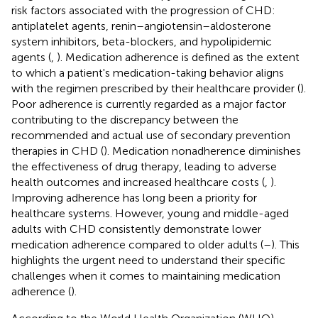
risk factors associated with the progression of CHD:
antiplatelet agents, renin–angiotensin–aldosterone
system inhibitors, beta-blockers, and hypolipidemic
agents (
,
). Medication adherence is defined as the extent
to which a patient's medication-taking behavior aligns
with the regimen prescribed by their healthcare provider (
).
Poor adherence is currently regarded as a major factor
contributing to the discrepancy between the
recommended and actual use of secondary prevention
therapies in CHD (
). Medication nonadherence diminishes
the effectiveness of drug therapy, leading to adverse
health outcomes and increased healthcare costs (
,
).
Improving adherence has long been a priority for
healthcare systems. However, young and middle-aged
adults with CHD consistently demonstrate lower
medication adherence compared to older adults (
–
). This
highlights the urgent need to understand their specific
challenges when it comes to maintaining medication
adherence (
).