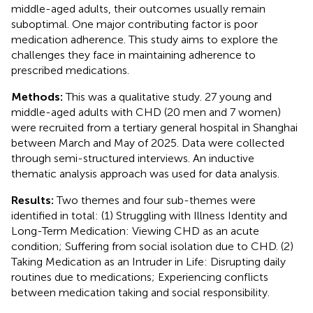
middle-aged adults, their outcomes usually remain
suboptimal. One major contributing factor is poor
medication adherence. This study aims to explore the
challenges they face in maintaining adherence to
prescribed medications.
Methods:
This was a qualitative study. 27 young and
middle-aged adults with CHD (20 men and 7 women)
were recruited from a tertiary general hospital in Shanghai
between March and May of 2025. Data were collected
through semi-structured interviews. An inductive
thematic analysis approach was used for data analysis.
Results:
Two themes and four sub-themes were
identified in total: (1) Struggling with Illness Identity and
Long-Term Medication: Viewing CHD as an acute
condition; Suffering from social isolation due to CHD. (2)
Taking Medication as an Intruder in Life: Disrupting daily
routines due to medications; Experiencing conflicts
between medication taking and social responsibility.