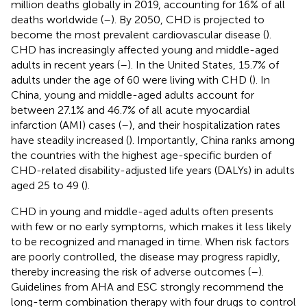
million deaths globally in 2019, accounting for 16% of all
deaths worldwide (
–
). By 2050, CHD is projected to
become the most prevalent cardiovascular disease (
).
CHD has increasingly affected young and middle-aged
adults in recent years (
–
). In the United States, 15.7% of
adults under the age of 60 were living with CHD (
). In
China, young and middle-aged adults account for
between 27.1% and 46.7% of all acute myocardial
infarction (AMI) cases (
–
), and their hospitalization rates
have steadily increased (
). Importantly, China ranks among
the countries with the highest age-specific burden of
CHD-related disability-adjusted life years (DALYs) in adults
aged 25 to 49 (
).
CHD in young and middle-aged adults often presents
with few or no early symptoms, which makes it less likely
to be recognized and managed in time. When risk factors
are poorly controlled, the disease may progress rapidly,
thereby increasing the risk of adverse outcomes (
–
).
Guidelines from AHA and ESC strongly recommend the
long-term combination therapy with four drugs to control