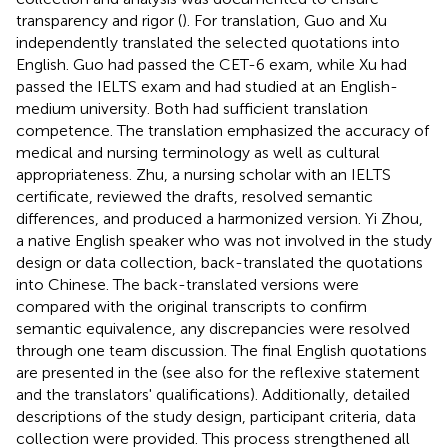
transparency and rigor (
). For translation, Guo and Xu
independently translated the selected quotations into
English. Guo had passed the CET-6 exam, while Xu had
passed the IELTS exam and had studied at an English-
medium university. Both had sufficient translation
competence. The translation emphasized the accuracy of
medical and nursing terminology as well as cultural
appropriateness. Zhu, a nursing scholar with an IELTS
certificate, reviewed the drafts, resolved semantic
differences, and produced a harmonized version. Yi Zhou,
a native English speaker who was not involved in the study
design or data collection, back-translated the quotations
into Chinese. The back-translated versions were
compared with the original transcripts to confirm
semantic equivalence, any discrepancies were resolved
through one team discussion. The final English quotations
are presented in the
(see also
for the reflexive statement
and the translators' qualifications). Additionally, detailed
descriptions of the study design, participant criteria, data
collection were provided. This process strengthened all