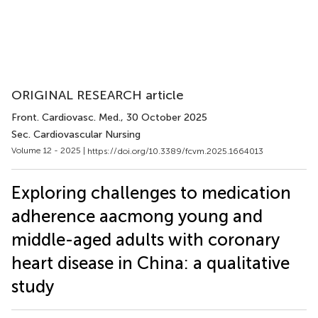
ORIGINAL RESEARCH article
Front. Cardiovasc. Med.
, 30 October 2025
Sec. Cardiovascular Nursing
Volume 12 - 2025 |
https://doi.org/10.3389/fcvm.2025.1664013
Exploring challenges to medication
adherence aacmong young and
middle-aged adults with coronary
heart disease in China: a qualitative
study