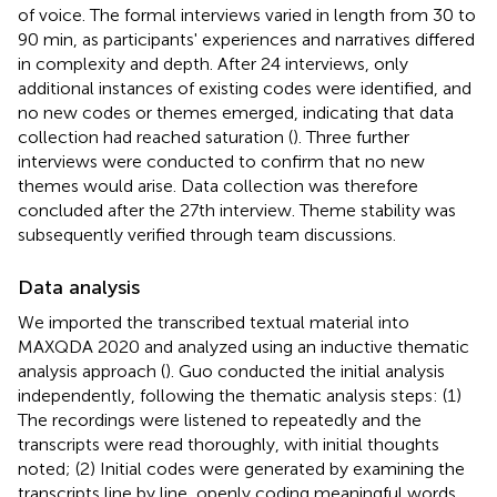
of voice. The formal interviews varied in length from 30 to
90 min, as participants' experiences and narratives differed
in complexity and depth. After 24 interviews, only
additional instances of existing codes were identified, and
no new codes or themes emerged, indicating that data
collection had reached saturation (
). Three further
interviews were conducted to confirm that no new
themes would arise. Data collection was therefore
concluded after the 27th interview. Theme stability was
subsequently verified through team discussions.
Data analysis
We imported the transcribed textual material into
MAXQDA 2020 and analyzed using an inductive thematic
analysis approach (
). Guo conducted the initial analysis
independently, following the thematic analysis steps: (1)
The recordings were listened to repeatedly and the
transcripts were read thoroughly, with initial thoughts
noted; (2) Initial codes were generated by examining the
transcripts line by line, openly coding meaningful words