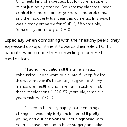
CHD feels kind of expected, but for other people it
might just be by chance. I’ve kept my diabetes under
control for more than ten years with no problems,
and then suddenly last year this came up. In a way, I
was already prepared for it”. (P14, 38 years old,
female, 1 year history of CHD)
Especially when comparing with their healthy peers, they
expressed disappointment towards their role of CHD
patients, which made them unwilling to adhere to
medications.
“Taking medication all the time is really
exhausting. I don't want to die, but if I keep feeling
this way, maybe it's better to just give up. All my
friends are healthy, and here I am, stuck with all
these medications!” (P26. 57 years old, female, 4
years history of CHD)
“I used to be really happy, but then things
changed. I was only forty back then, still pretty
young, and out of nowhere I got diagnosed with
heart disease and had to have surgery and take