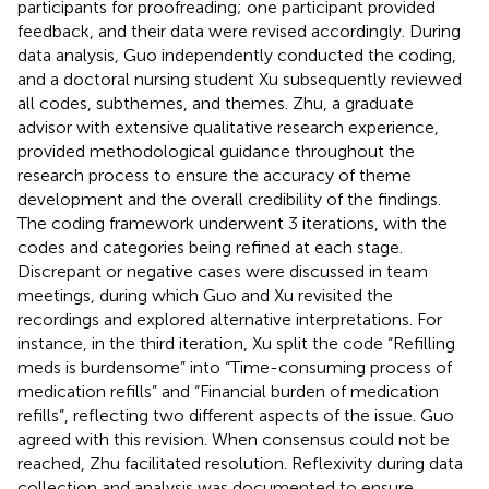
participants for proofreading; one participant provided
feedback, and their data were revised accordingly. During
data analysis, Guo independently conducted the coding,
and a doctoral nursing student Xu subsequently reviewed
all codes, subthemes, and themes. Zhu, a graduate
advisor with extensive qualitative research experience,
provided methodological guidance throughout the
research process to ensure the accuracy of theme
development and the overall credibility of the findings.
The coding framework underwent 3 iterations, with the
codes and categories being refined at each stage.
Discrepant or negative cases were discussed in team
meetings, during which Guo and Xu revisited the
recordings and explored alternative interpretations. For
instance, in the third iteration, Xu split the code “Refilling
meds is burdensome” into “Time-consuming process of
medication refills” and “Financial burden of medication
refills”, reflecting two different aspects of the issue. Guo
agreed with this revision. When consensus could not be
reached, Zhu facilitated resolution. Reflexivity during data
collection and analysis was documented to ensure