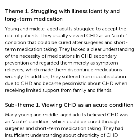
Theme 1. Struggling with illness identity and
long-term medication
Young and middle-aged adults struggled to accept the
role of patients. They usually viewed CHD as an “acute”
condition that could be cured after surgeries and short-
term medication taking. They lacked a clear understanding
of the necessity of medications in CHD secondary
prevention and regarded them merely as symptom
relievers, which made them discontinue medications
wrongly. In addition, they suffered from social isolation
due to CHD and became pessimistic about CHD when
receiving limited support from family and friends.
Sub-theme 1. Viewing CHD as an acute condition
Many young and middle-aged adults believed CHD was
an “acute” condition, which could be cured through
surgeries and short-term medication taking. They had
insufficient understanding about chronicity of CHD.