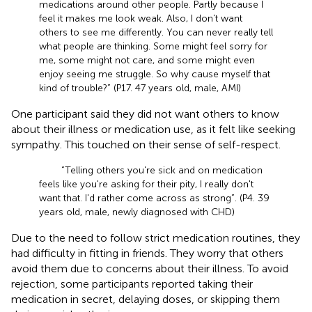
medications around other people. Partly because I
feel it makes me look weak. Also, I don't want
others to see me differently. You can never really tell
what people are thinking. Some might feel sorry for
me, some might not care, and some might even
enjoy seeing me struggle. So why cause myself that
kind of trouble?” (P17. 47 years old, male, AMI)
One participant said they did not want others to know
about their illness or medication use, as it felt like seeking
sympathy. This touched on their sense of self-respect.
“Telling others you're sick and on medication
feels like you're asking for their pity, I really don't
want that. I'd rather come across as strong”. (P4. 39
years old, male, newly diagnosed with CHD)
Due to the need to follow strict medication routines, they
had difficulty in fitting in friends. They worry that others
avoid them due to concerns about their illness. To avoid
rejection, some participants reported taking their
medication in secret, delaying doses, or skipping them