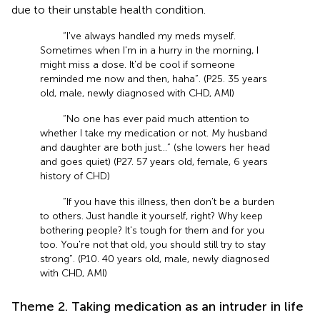
due to their unstable health condition.
“I've always handled my meds myself.
Sometimes when I'm in a hurry in the morning, I
might miss a dose. It'd be cool if someone
reminded me now and then, haha”. (P25. 35 years
old, male, newly diagnosed with CHD, AMI)
“No one has ever paid much attention to
whether I take my medication or not. My husband
and daughter are both just…” (she lowers her head
and goes quiet) (P27. 57 years old, female, 6 years
history of CHD)
“If you have this illness, then don't be a burden
to others. Just handle it yourself, right? Why keep
bothering people? It's tough for them and for you
too. You're not that old, you should still try to stay
strong”. (P10. 40 years old, male, newly diagnosed
with CHD, AMI)
Theme 2. Taking medication as an intruder in life