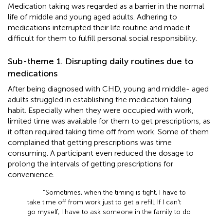
Medication taking was regarded as a barrier in the normal
life of middle and young aged adults. Adhering to
medications interrupted their life routine and made it
difficult for them to fulfill personal social responsibility.
Sub-theme 1. Disrupting daily routines due to
medications
After being diagnosed with CHD, young and middle- aged
adults struggled in establishing the medication taking
habit. Especially when they were occupied with work,
limited time was available for them to get prescriptions, as
it often required taking time off from work. Some of them
complained that getting prescriptions was time
consuming. A participant even reduced the dosage to
prolong the intervals of getting prescriptions for
convenience.
“Sometimes, when the timing is tight, I have to
take time off from work just to get a refill. If I can't
go myself, I have to ask someone in the family to do