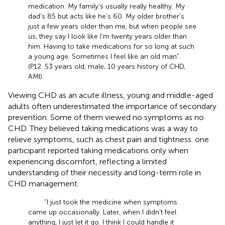
medication. My family's usually really healthy. My
dad's 85 but acts like he's 60. My older brother's
just a few years older than me, but when people see
us, they say I look like I'm twenty years older than
him. Having to take medications for so long at such
a young age. Sometimes I feel like an old man”.
(P12. 53 years old, male, 10 years history of CHD,
AMI)
Viewing CHD as an acute illness, young and middle-aged
adults often underestimated the importance of secondary
prevention. Some of them viewed no symptoms as no
CHD. They believed taking medications was a way to
relieve symptoms, such as chest pain and tightness. one
participant reported taking medications only when
experiencing discomfort, reflecting a limited
understanding of their necessity and long-term role in
CHD management.
“I just took the medicine when symptoms
came up occasionally. Later, when I didn't feel
anything, I just let it go. I think I could handle it