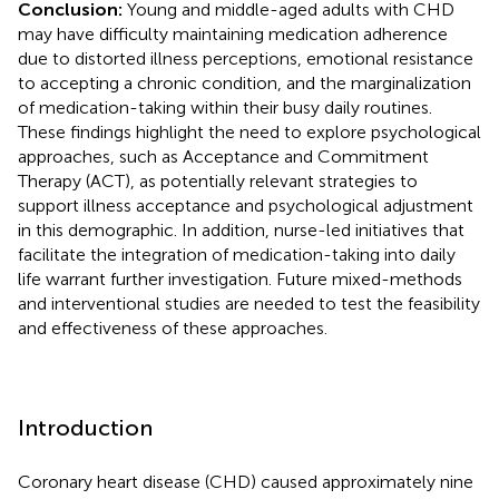
Conclusion:
Young and middle-aged adults with CHD
may have difficulty maintaining medication adherence
due to distorted illness perceptions, emotional resistance
to accepting a chronic condition, and the marginalization
of medication-taking within their busy daily routines.
These findings highlight the need to explore psychological
approaches, such as Acceptance and Commitment
Therapy (ACT), as potentially relevant strategies to
support illness acceptance and psychological adjustment
in this demographic. In addition, nurse-led initiatives that
facilitate the integration of medication-taking into daily
life warrant further investigation. Future mixed-methods
and interventional studies are needed to test the feasibility
and effectiveness of these approaches.
Introduction
Coronary heart disease (CHD) caused approximately nine