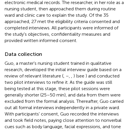
electronic medical records. The researcher, in her role as a
nursing student, then approached them during routine
ward and clinic care to explain the study. Of the 35
approached, 27 met the eligibility criteria consented and
completed interviews. All participants were informed of
the study's objectives, confidentiality measures and
provided written informed consent.
Data collection
Guo, a master's nursing student trained in qualitative
research, developed the initial interview guide based on a
review of relevant literature (
,
–
,
,
) (see
) and conducted
two pilot interviews to refine it. As the guide was still
being tested at this stage, these pilot sessions were
generally shorter (25–50 min), and data from them were
excluded from the formal analysis. Thereafter, Guo carried
out all formal interviews independently in a private ward.
With participants' consent, Guo recorded the interviews
and took field notes, paying close attention to nonverbal
cues such as body language, facial expressions, and tone