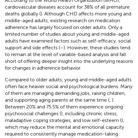
According to the World Health Organization (WHO),
cardiovascular diseases account for 38% of all premature
deaths globally (
). Although CHD affects more young and
middle-aged adults, existing research on medication
adherence has largely focused on older adults. Only a
limited number of studies about young and middle-aged
adults have examined factors such as self-efficacy, social
support and side effects (
–
). However, these studies tend
to remain at the level of variable-based analysis and fall
short of offering deeper insight into the underlying reasons
for changes in adherence behavior.
Compared to older adults, young and middle-aged adults
often face heavier social and psychological burdens. Many
of them are managing demanding jobs, raising children,
and supporting aging parents at the same time (
,
).
Between 20% and 75.5% of them experience ongoing
psychosocial challenges (
), including chronic stress,
maladaptive coping strategies, and low self-esteem (
),
which may reduce the mental and emotional capacity
required to consistently manage medication-taking