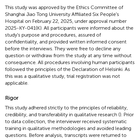
This study was approved by the Ethics Committee of
Shanghai Jiao Tong University Affiliated Six People's
Hospital on February 22, 2025, under approval number
2025-KY-041(K). All participants were informed about the
study's purpose and procedures, assured of
confidentiality, and provided written informed consent
before the interviews. They were free to decline any
question or withdraw from the study at any time without
consequence. All procedures involving human participants
followed the principles of the Declaration of Helsinki. As
this was a qualitative study, trial registration was not
applicable.
Rigor
This study adhered strictly to the principles of reliability,
credibility, and transferability in qualitative research (
). Prior
to data collection, the interviewer received systematic
training in qualitative methodologies and avoided leading
questions. Before analysis, transcripts were returned to