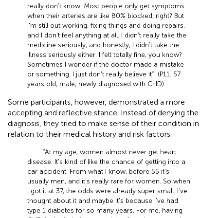
really don't know. Most people only get symptoms
when their arteries are like 80% blocked, right? But
I'm still out working, fixing things and doing repairs,
and I don't feel anything at all. I didn't really take the
medicine seriously, and honestly, I didn't take the
illness seriously either. I felt totally fine, you know?
Sometimes I wonder if the doctor made a mistake
or something. I just don't really believe it”. (P11. 57
years old, male, newly diagnosed with CHD)
Some participants, however, demonstrated a more
accepting and reflective stance. Instead of denying the
diagnosis, they tried to make sense of their condition in
relation to their medical history and risk factors.
“At my age, women almost never get heart
disease. It's kind of like the chance of getting into a
car accident. From what I know, before 55 it's
usually men, and it's really rare for women. So when
I got it at 37, the odds were already super small. I’ve
thought about it and maybe it's because I’ve had
type 1 diabetes for so many years. For me, having