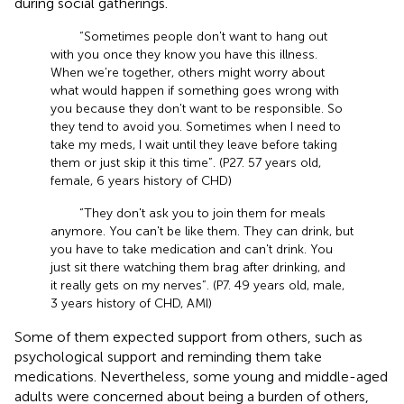
during social gatherings.
“Sometimes people don't want to hang out
with you once they know you have this illness.
When we're together, others might worry about
what would happen if something goes wrong with
you because they don't want to be responsible. So
they tend to avoid you. Sometimes when I need to
take my meds, I wait until they leave before taking
them or just skip it this time”. (P27. 57 years old,
female, 6 years history of CHD)
“They don't ask you to join them for meals
anymore. You can't be like them. They can drink, but
you have to take medication and can't drink. You
just sit there watching them brag after drinking, and
it really gets on my nerves”. (P7. 49 years old, male,
3 years history of CHD, AMI)
Some of them expected support from others, such as
psychological support and reminding them take
medications. Nevertheless, some young and middle-aged
adults were concerned about being a burden of others,