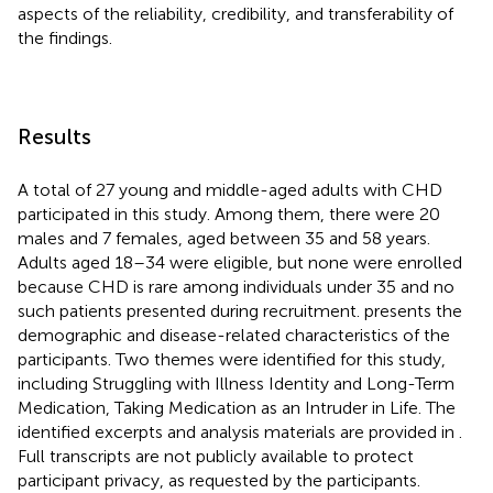
aspects of the reliability, credibility, and transferability of
the findings.
Results
A total of 27 young and middle-aged adults with CHD
participated in this study. Among them, there were 20
males and 7 females, aged between 35 and 58 years.
Adults aged 18–34 were eligible, but none were enrolled
because CHD is rare among individuals under 35 and no
such patients presented during recruitment.
presents the
demographic and disease-related characteristics of the
participants. Two themes were identified for this study,
including Struggling with Illness Identity and Long-Term
Medication, Taking Medication as an Intruder in Life. The
identified excerpts and analysis materials are provided in
.
Full transcripts are not publicly available to protect
participant privacy, as requested by the participants.