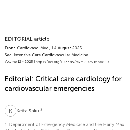
EDITORIAL article
Front. Cardiovasc. Med.
, 14 August 2025
Sec. Intensive Care Cardiovascular Medicine
Volume 12 - 2025 |
https://doi.org/10.3389/fcvm.2025.1668820
Editorial: Critical care cardiology for
cardiovascular emergencies
K
S
3
Keita Saku
1.
Department of Emergency Medicine and the Harry Max