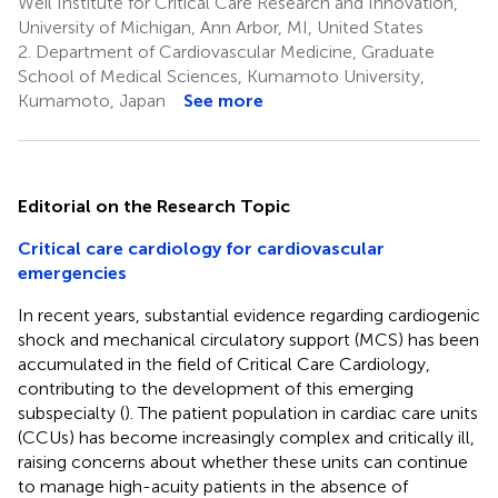
Weil Institute for Critical Care Research and Innovation,
University of Michigan, Ann Arbor, MI, United States
2.
Department of Cardiovascular Medicine, Graduate
School of Medical Sciences, Kumamoto University,
Kumamoto, Japan
See more
Editorial on the Research Topic
Critical care cardiology for cardiovascular
emergencies
In recent years, substantial evidence regarding cardiogenic
shock and mechanical circulatory support (MCS) has been
accumulated in the field of Critical Care Cardiology,
contributing to the development of this emerging
subspecialty (
). The patient population in cardiac care units
(CCUs) has become increasingly complex and critically ill,
raising concerns about whether these units can continue
to manage high-acuity patients in the absence of