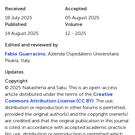
Received
Accepted
18 July 2025
05 August 2025
Published
Volume
14 August 2025
12 - 2025
Edited and reviewed by
Fabio Guarracino
, Azienda Ospedaliero Universitaria
Pisana, Italy
Updates
Copyright
© 2025 Nakashima and Saku.
This is an open-access
article distributed under the terms of the
Creative
Commons Attribution License (CC BY)
. The use,
distribution or reproduction in other forums is permitted,
provided the original author(s) and the copyright owner(s)
are credited and that the original publication in this journal
is cited, in accordance with accepted academic practice.
No use, distribution or reproduction is permitted which