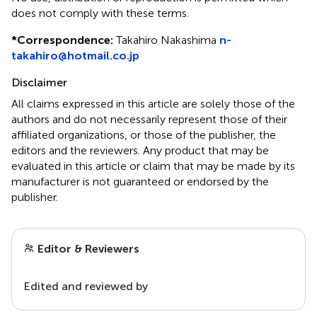
does not comply with these terms.
*
Correspondence:
Takahiro Nakashima
n-
takahiro@hotmail.co.jp
Disclaimer
All claims expressed in this article are solely those of the
authors and do not necessarily represent those of their
affiliated organizations, or those of the publisher, the
editors and the reviewers. Any product that may be
evaluated in this article or claim that may be made by its
manufacturer is not guaranteed or endorsed by the
publisher.
Editor & Reviewers
Edited and reviewed by