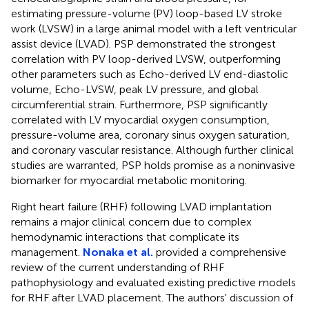
estimating pressure-volume (PV) loop-based LV stroke
work (LVSW) in a large animal model with a left ventricular
assist device (LVAD). PSP demonstrated the strongest
correlation with PV loop-derived LVSW, outperforming
other parameters such as Echo-derived LV end-diastolic
volume, Echo-LVSW, peak LV pressure, and global
circumferential strain. Furthermore, PSP significantly
correlated with LV myocardial oxygen consumption,
pressure-volume area, coronary sinus oxygen saturation,
and coronary vascular resistance. Although further clinical
studies are warranted, PSP holds promise as a noninvasive
biomarker for myocardial metabolic monitoring.
Right heart failure (RHF) following LVAD implantation
remains a major clinical concern due to complex
hemodynamic interactions that complicate its
management.
Nonaka et al.
provided a comprehensive
review of the current understanding of RHF
pathophysiology and evaluated existing predictive models
for RHF after LVAD placement. The authors' discussion of