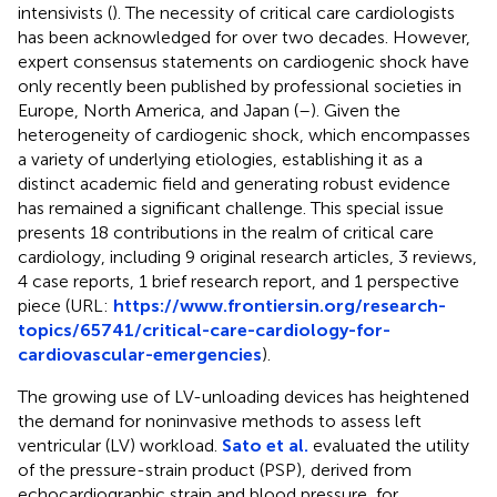
intensivists (
). The necessity of critical care cardiologists
has been acknowledged for over two decades. However,
expert consensus statements on cardiogenic shock have
only recently been published by professional societies in
Europe, North America, and Japan (
–
). Given the
heterogeneity of cardiogenic shock, which encompasses
a variety of underlying etiologies, establishing it as a
distinct academic field and generating robust evidence
has remained a significant challenge. This special issue
presents 18 contributions in the realm of critical care
cardiology, including 9 original research articles, 3 reviews,
4 case reports, 1 brief research report, and 1 perspective
piece (URL:
https://www.frontiersin.org/research-
topics/65741/critical-care-cardiology-for-
cardiovascular-emergencies
).
The growing use of LV-unloading devices has heightened
the demand for noninvasive methods to assess left
ventricular (LV) workload.
Sato et al.
evaluated the utility
of the pressure-strain product (PSP), derived from
echocardiographic strain and blood pressure, for