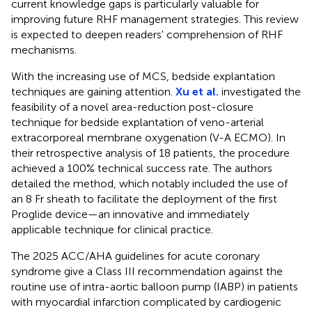
current knowledge gaps is particularly valuable for
improving future RHF management strategies. This review
is expected to deepen readers' comprehension of RHF
mechanisms.
With the increasing use of MCS, bedside explantation
techniques are gaining attention.
Xu et al.
investigated the
feasibility of a novel area-reduction post-closure
technique for bedside explantation of veno-arterial
extracorporeal membrane oxygenation (V-A ECMO). In
their retrospective analysis of 18 patients, the procedure
achieved a 100% technical success rate. The authors
detailed the method, which notably included the use of
an 8 Fr sheath to facilitate the deployment of the first
Proglide device—an innovative and immediately
applicable technique for clinical practice.
The 2025 ACC/AHA guidelines for acute coronary
syndrome give a Class III recommendation against the
routine use of intra-aortic balloon pump (IABP) in patients
with myocardial infarction complicated by cardiogenic