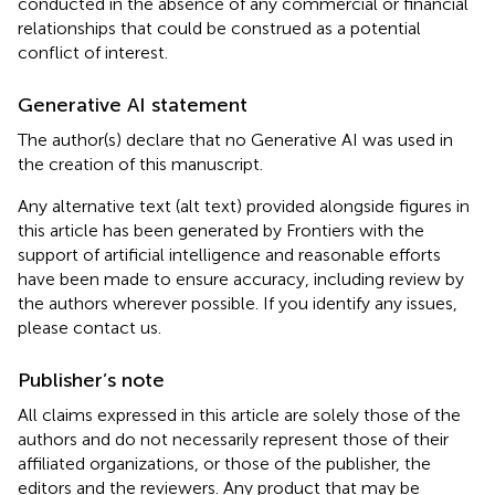
conducted in the absence of any commercial or financial
relationships that could be construed as a potential
conflict of interest.
Generative AI statement
The author(s) declare that no Generative AI was used in
the creation of this manuscript.
Any alternative text (alt text) provided alongside figures in
this article has been generated by Frontiers with the
support of artificial intelligence and reasonable efforts
have been made to ensure accuracy, including review by
the authors wherever possible. If you identify any issues,
please contact us.
Publisher’s note
All claims expressed in this article are solely those of the
authors and do not necessarily represent those of their
affiliated organizations, or those of the publisher, the
editors and the reviewers. Any product that may be