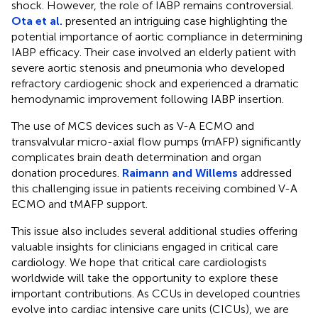
shock. However, the role of IABP remains controversial.
Ota et al.
presented an intriguing case highlighting the
potential importance of aortic compliance in determining
IABP efficacy. Their case involved an elderly patient with
severe aortic stenosis and pneumonia who developed
refractory cardiogenic shock and experienced a dramatic
hemodynamic improvement following IABP insertion.
The use of MCS devices such as V-A ECMO and
transvalvular micro-axial flow pumps (mAFP) significantly
complicates brain death determination and organ
donation procedures.
Raimann and Willems
addressed
this challenging issue in patients receiving combined V-A
ECMO and tMAFP support.
This issue also includes several additional studies offering
valuable insights for clinicians engaged in critical care
cardiology. We hope that critical care cardiologists
worldwide will take the opportunity to explore these
important contributions. As CCUs in developed countries
evolve into cardiac intensive care units (CICUs), we are