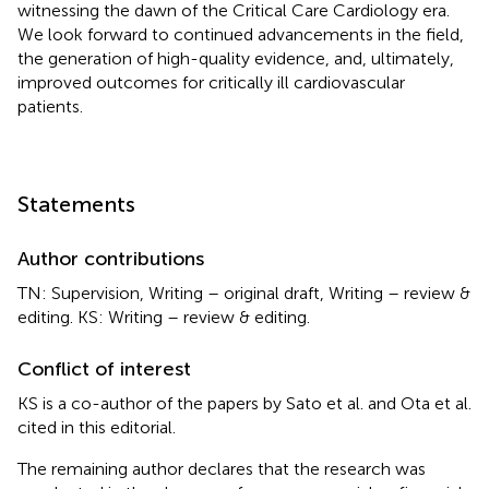
witnessing the dawn of the Critical Care Cardiology era.
We look forward to continued advancements in the field,
the generation of high-quality evidence, and, ultimately,
improved outcomes for critically ill cardiovascular
patients.
Statements
Author contributions
TN: Supervision, Writing – original draft, Writing – review &
editing. KS: Writing – review & editing.
Conflict of interest
KS is a co-author of the papers by Sato et al. and Ota et al.
cited in this editorial.
The remaining author declares that the research was