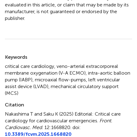
evaluated in this article, or claim that may be made by its
manufacturer, is not guaranteed or endorsed by the
publisher.
Summary
Keywords
critical care cardiology
,
veno-arterial extracorporeal
membrane oxygenation (V-A ECMO)
,
intra-aortic balloon
pump (IABP)
,
microaxial flow-pumps
,
left ventricular
assist device (LVAD)
,
mechanical circulatory support
(MCS)
Citation
Nakashima T and Saku K (2025)
Editorial: Critical care
cardiology for cardiovascular emergencies
.
Front.
Cardiovasc. Med.
12:1668820. doi:
10.3389/fcvm.2025.1668820