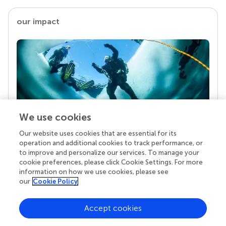
our impact
We use cookies
Our website uses cookies that are essential for its
Your research is the real superpower
operation and additional cookies to track performance, or
Behind each article we publish stands a team of
to improve and personalize our services. To manage your
superheroes: authors, editors, and reviewers who
cookie preferences, please click Cookie Settings. For more
chose to uphold quality standards and share
information on how we use cookies, please see
knowledge openly. Read more about the impact
our
Cookie Policy
your work achieves.
Accept cookies