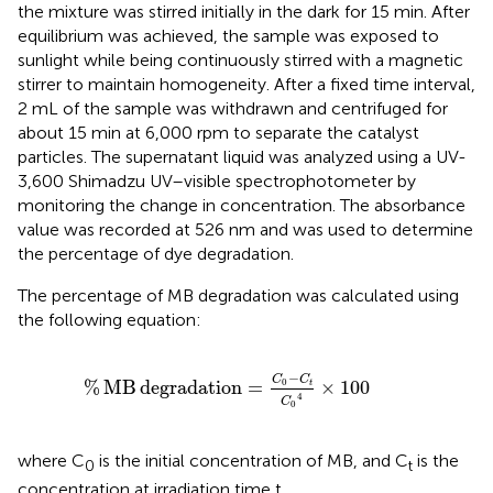
the mixture was stirred initially in the dark for 15 min. After
equilibrium was achieved, the sample was exposed to
sunlight while being continuously stirred with a magnetic
stirrer to maintain homogeneity. After a fixed time interval,
2 mL of the sample was withdrawn and centrifuged for
about 15 min at 6,000 rpm to separate the catalyst
particles. The supernatant liquid was analyzed using a UV-
3,600 Shimadzu UV–visible spectrophotometer by
monitoring the change in concentration. The absorbance
value was recorded at 526 nm and was used to determine
the percentage of dye degradation.
The percentage of MB degradation was calculated using
the following equation:
%
MB degradation
=
C
0
−
C
t
C
0
4
×
100
−
C
C
%
MB
degradation
=
×
100
0
t
4
C
0
where C
is the initial concentration of MB, and C
is the
0
t
concentration at irradiation time t.