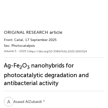
ORIGINAL RESEARCH article
Front. Catal.
, 17 September 2025
Sec. Photocatalysis
Volume 5 - 2025 |
https://doi.org/10.3389/fctls.2025.1655324
Ag-Fe
O
nanohybrids for
2
3
photocatalytic degradation and
antibacterial activity
A
A
1
Asaad AlZubaidi