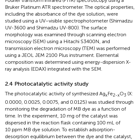
Fourier transform infrared (FTIR) spectroscopy using a
Bruker Platinum ATR spectrometer. The optical properties,
including the absorbance of the dye solution, were
studied using a UV–visible spectrophotometer (Shimadzu
UV-3600 and Shimadzu UV-800). The surface
morphology was examined through scanning electron
microscopy (SEM) using a Hitachi S3400N, and
transmission electron microscopy (TEM) was performed
using a JEOL JEM 2100 Plus instrument. Elemental
composition was determined using energy-dispersion X-
ray analysis (EDAX) integrated with the SEM.
2.4 Photocatalytic activity study
The photocatalytic activity of synthesized Ag
Fe
O
(X:
x
2-x
3
0.0000, 0.0025, 0.0075, and 0.0125) was studied through
monitoring the degradation of MB dye as a function of
time. In the experiment, 10 mg of the catalyst was
dispersed in the reaction flask containing 100 mL of
10 ppm MB dye solution. To establish adsorption-
desorption equilibrium between the dye and the catalyst,