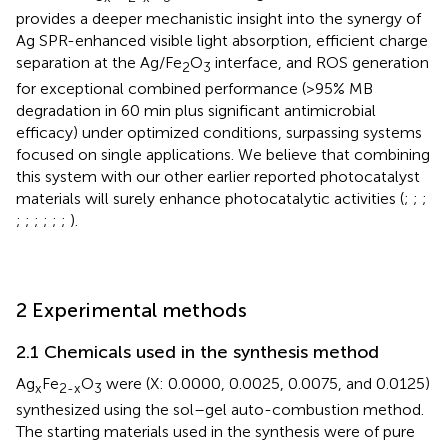
provides a deeper mechanistic insight into the synergy of
Ag SPR-enhanced visible light absorption, efficient charge
separation at the Ag/Fe
O
interface, and ROS generation
2
3
for exceptional combined performance (>95% MB
degradation in 60 min plus significant antimicrobial
efficacy) under optimized conditions, surpassing systems
focused on single applications. We believe that combining
this system with our other earlier reported photocatalyst
materials will surely enhance photocatalytic activities (
;
;
;
;
;
;
;
;
;
).
2 Experimental methods
2.1 Chemicals used in the synthesis method
Ag
Fe
O
were (X: 0.0000, 0.0025, 0.0075, and 0.0125)
x
2-x
3
synthesized using the sol–gel auto-combustion method.
The starting materials used in the synthesis were of pure