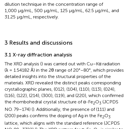
dilution technique in the concentration range of
1,000 μg/mL, 500 μg/mL, 125 μg/mL, 62.5 μg/mL, and
31.25 μg/mL, respectively.
3 Results and discussions
3.1 X-ray diffraction analysis
The XRD analysis (
) was carried out with Cu–Kα radiation
(λ = 1.54182 Å) in the 2θ range of 20°–80°, which provides
detailed insights into the structural properties of the
materials. XRD revealed the distinct peaks corresponding
crystallographic planes, (012), (104), (110), (113), (024),
(116), (122), (214), (300), (119), and (220), which confirmed
the rhombohedral crystal structure of α-Fe
O
(JCPDS
2
3
NO. 79–174) (
). Additionally, the presence of (111) and
(200) peaks confirms the doping of Ag in the Fe
O
2
3
lattice, which aligns with the standard reference (JCPDS