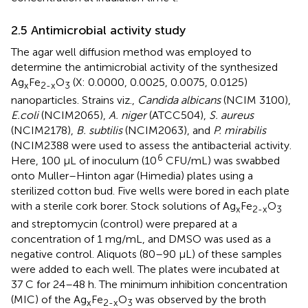
2.5 Antimicrobial activity study
The agar well diffusion method was employed to
determine the antimicrobial activity of the synthesized
Ag
Fe
O
(X: 0.0000, 0.0025, 0.0075, 0.0125)
x
2-x
3
nanoparticles. Strains viz.,
Candida albicans
(NCIM 3100),
E.coli
(NCIM2065),
A. niger
(ATCC504),
S. aureus
(NCIM2178),
B. subtilis
(NCIM2063), and
P. mirabilis
(NCIM2388 were used to assess the antibacterial activity.
6
Here, 100 µL of inoculum (10
CFU/mL) was swabbed
onto Muller–Hinton agar (Himedia) plates using a
sterilized cotton bud. Five wells were bored in each plate
with a sterile cork borer. Stock solutions of Ag
Fe
O
x
2-x
3
and streptomycin (control) were prepared at a
concentration of 1 mg/mL, and DMSO was used as a
negative control. Aliquots (80–90 µL) of these samples
were added to each well. The plates were incubated at
37 C for 24–48 h. The minimum inhibition concentration
(MIC) of the Ag
Fe
O
was observed by the broth
x
2-x
3