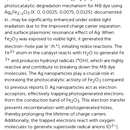
photocatalytic degradation mechanism for MB dye using
Ag
Fe
O
(X: 0, 0.0025, 0.0075, 0.0125), documented
x
2-x
3
in
, may be significantly enhanced under visible light
irradiation due to the improved charge carrier separation
and surface plasmonic resonance effect of Ag. When
Fe
O
was exposed to visible light, it generated the
2
3
−
+
electron–hole pair (e
/h
), initiating redox reactions. The
2+
Fe
atom in the catalyst reacts with H
O to generate Fe
2
3+
•
and produces hydroxyl radicals (
OH), which are highly
reactive and contribute to breaking down the MB dye
molecules. The Ag nanoparticles play a crucial role in
increasing the photocatalytic activity of Fe
O
compared
2
3
to previous reports (
). Ag nanoparticles act as electron
acceptors, effectively trapping photogenerated electrons
from the conduction band of Fe
O
. This electron transfer
2
3
prevents recombination with photogenerated holes,
thereby prolonging the lifetime of charge carriers.
Additionally, the trapped electrons react with oxygen
2−
molecules to generate superoxide radical anions (O
),