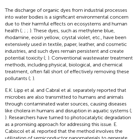
The discharge of organic dyes from industrial processes
into water bodies is a significant environmental concern
due to their harmful effects on ecosystems and human
health (
;
;
;
). These dyes, such as methylene blue,
rhodamine, eosin yellow, crystal violet, etc., have been
extensively used in textile, paper, leather, and cosmetic
industries, and such dyes remain persistent and create
potential toxicity (
;
). Conventional wastewater treatment
methods, including physical, biological, and chemical
treatment, often fall short of effectively removing these
pollutants (
;
).
E.K. Lipp et al. and Cabral et al. separately reported that
microbes are also transmitted to humans and animals
through contaminated water sources, causing diseases
like cholera in humans and disruption in aquatic systems (
;
). Researchers have turned to photocatalytic degradation
as a promising approach for addressing this issue. E.
Cabiscol et al. reported that the method involves the
utilization of semiconductor nanomaterials to generate