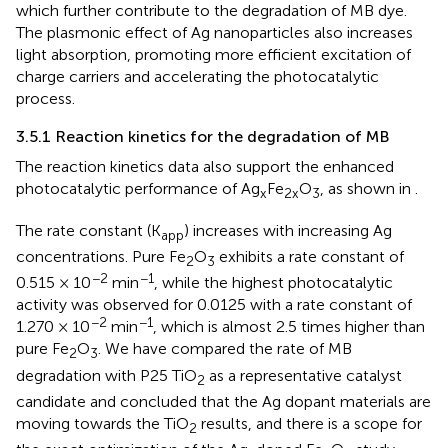
which further contribute to the degradation of MB dye.
The plasmonic effect of Ag nanoparticles also increases
light absorption, promoting more efficient excitation of
charge carriers and accelerating the photocatalytic
process.
3.5.1 Reaction kinetics for the degradation of MB
The reaction kinetics data also support the enhanced
photocatalytic performance of Ag
Fe
O
, as shown in
.
x
2x
3
The rate constant (K
) increases with increasing Ag
app
concentrations. Pure Fe
O
exhibits a rate constant of
2
3
−2
−1
0.515 × 10
min
, while the highest photocatalytic
activity was observed for 0.0125 with a rate constant of
−2
−1
1.270 × 10
min
, which is almost 2.5 times higher than
pure Fe
O
. We have compared the rate of MB
2
3
degradation with P25 TiO
as a representative catalyst
2
candidate and concluded that the Ag dopant materials are
moving towards the TiO
results, and there is a scope for
2