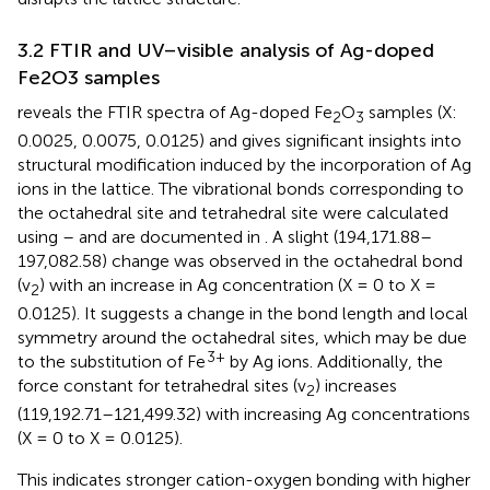
3.2 FTIR and UV–visible analysis of Ag-doped
Fe2O3 samples
reveals the FTIR spectra of Ag-doped Fe
O
samples (X:
2
3
0.0025, 0.0075, 0.0125) and gives significant insights into
structural modification induced by the incorporation of Ag
ions in the lattice. The vibrational bonds corresponding to
the octahedral site and tetrahedral site were calculated
using
–
and are documented in
. A slight (194,171.88–
197,082.58) change was observed in the octahedral bond
(v
) with an increase in Ag concentration (X = 0 to X =
2
0.0125). It suggests a change in the bond length and local
symmetry around the octahedral sites, which may be due
3+
to the substitution of Fe
by Ag ions. Additionally, the
force constant for tetrahedral sites (v
) increases
2
(119,192.71–121,499.32) with increasing Ag concentrations
(X = 0 to X = 0.0125).
This indicates stronger cation-oxygen bonding with higher