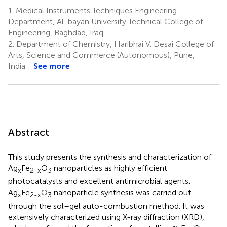
1.
Medical Instruments Techniques Engineering
Department, Al-bayan University Technical College of
Engineering, Baghdad, Iraq
2.
Department of Chemistry, Haribhai V. Desai College of
Arts, Science and Commerce (Autonomous), Pune,
India
See more
Abstract
This study presents the synthesis and characterization of
Ag
Fe
O
nanoparticles as highly efficient
x
2-x
3
photocatalysts and excellent antimicrobial agents.
Ag
Fe
O
nanoparticle synthesis was carried out
x
2-x
3
through the sol–gel auto-combustion method. It was
extensively characterized using X-ray diffraction (XRD),