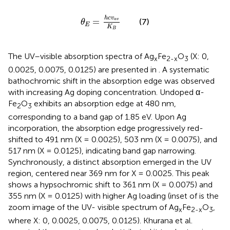
θ
E
=
h
c
v
a
v
K
B
h
c
v
=
(7)
a
v
θ
E
K
B
The UV–visible absorption spectra of Ag
Fe
O
(X: 0,
x
2-x
3
0.0025, 0.0075, 0.0125) are presented in
. A systematic
bathochromic shift in the absorption edge was observed
with increasing Ag doping concentration. Undoped α-
Fe
O
exhibits an absorption edge at 480 nm,
2
3
corresponding to a band gap of 1.85 eV. Upon Ag
incorporation, the absorption edge progressively red-
shifted to 491 nm (X = 0.0025), 503 nm (X = 0.0075), and
517 nm (X = 0.0125), indicating band gap narrowing.
Synchronously, a distinct absorption emerged in the UV
region, centered near 369 nm for X = 0.0025. This peak
shows a hypsochromic shift to 361 nm (X = 0.0075) and
355 nm (X = 0.0125) with higher Ag loading (inset of
is the
zoom image of the UV- visible spectrum of Ag
Fe
O
,
x
2-x
3
where X: 0, 0.0025, 0.0075, 0.0125). Khurana et al.