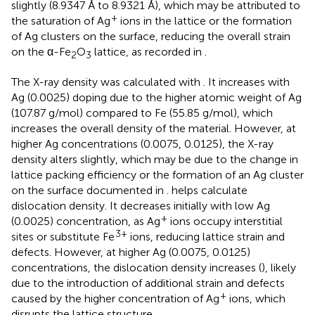
slightly (8.9347 Å to 8.9321 Å), which may be attributed to
+
the saturation of Ag
ions in the lattice or the formation
of Ag clusters on the surface, reducing the overall strain
on the α-Fe
O
lattice, as recorded in
.
2
3
The X-ray density was calculated with
. It increases with
Ag (0.0025) doping due to the higher atomic weight of Ag
(107.87 g/mol) compared to Fe (55.85 g/mol), which
increases the overall density of the material. However, at
higher Ag concentrations (0.0075, 0.0125), the X-ray
density alters slightly, which may be due to the change in
lattice packing efficiency or the formation of an Ag cluster
on the surface documented in
.
helps calculate
dislocation density. It decreases initially with low Ag
+
(0.0025) concentration, as Ag
ions occupy interstitial
3+
sites or substitute Fe
ions, reducing lattice strain and
defects. However, at higher Ag (0.0075, 0.0125)
concentrations, the dislocation density increases (
), likely
due to the introduction of additional strain and defects
+
caused by the higher concentration of Ag
ions, which
disrupts the lattice structure.