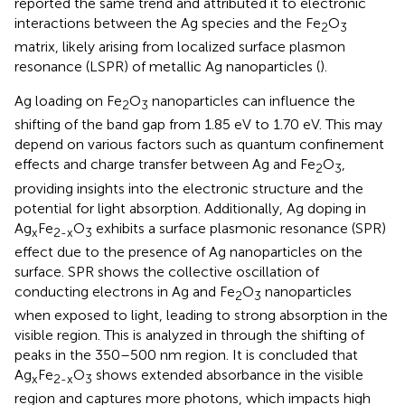
reported the same trend and attributed it to electronic
interactions between the Ag species and the Fe
O
2
3
matrix, likely arising from localized surface plasmon
resonance (LSPR) of metallic Ag nanoparticles (
).
Ag loading on Fe
O
nanoparticles can influence the
2
3
shifting of the band gap from 1.85 eV to 1.70 eV. This may
depend on various factors such as quantum confinement
effects and charge transfer between Ag and Fe
O
,
2
3
providing insights into the electronic structure and the
potential for light absorption. Additionally, Ag doping in
Ag
Fe
O
exhibits a surface plasmonic resonance (SPR)
x
2-x
3
effect due to the presence of Ag nanoparticles on the
surface. SPR shows the collective oscillation of
conducting electrons in Ag and Fe
O
nanoparticles
2
3
when exposed to light, leading to strong absorption in the
visible region. This is analyzed in
through the shifting of
peaks in the 350–500 nm region. It is concluded that
Ag
Fe
O
shows extended absorbance in the visible
x
2-x
3
region and captures more photons, which impacts high