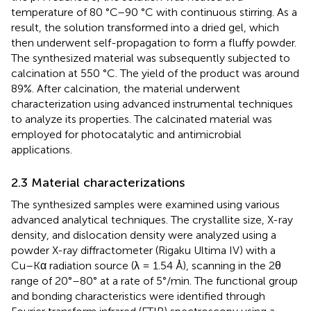
temperature of 80 °C–90 °C with continuous stirring. As a
result, the solution transformed into a dried gel, which
then underwent self-propagation to form a fluffy powder.
The synthesized material was subsequently subjected to
calcination at 550 °C. The yield of the product was around
89%. After calcination, the material underwent
characterization using advanced instrumental techniques
to analyze its properties. The calcinated material was
employed for photocatalytic and antimicrobial
applications.
2.3 Material characterizations
The synthesized samples were examined using various
advanced analytical techniques. The crystallite size, X-ray
density, and dislocation density were analyzed using a
powder X-ray diffractometer (Rigaku Ultima IV) with a
Cu–Kα radiation source (λ = 1.54 Å), scanning in the 2θ
range of 20°–80° at a rate of 5°/min. The functional group
and bonding characteristics were identified through