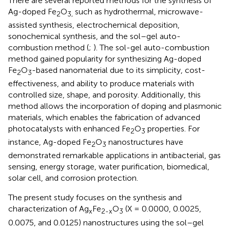
There are several reported methods for the synthesis of
Ag-doped Fe
O
such as hydrothermal, microwave-
2
3,
assisted synthesis, electrochemical deposition,
sonochemical synthesis, and the sol–gel auto-
combustion method (
;
). The sol-gel auto-combustion
method gained popularity for synthesizing Ag-doped
Fe
O
-based nanomaterial due to its simplicity, cost-
2
3
effectiveness, and ability to produce materials with
controlled size, shape, and porosity. Additionally, this
method allows the incorporation of doping and plasmonic
materials, which enables the fabrication of advanced
photocatalysts with enhanced Fe
O
properties. For
2
3
instance, Ag-doped Fe
O
nanostructures have
2
3
demonstrated remarkable applications in antibacterial, gas
sensing, energy storage, water purification, biomedical,
solar cell, and corrosion protection.
The present study focuses on the synthesis and
characterization of Ag
Fe
O
(X = 0.0000, 0.0025,
x
2-x
3
0.0075, and 0.0125) nanostructures using the sol–gel