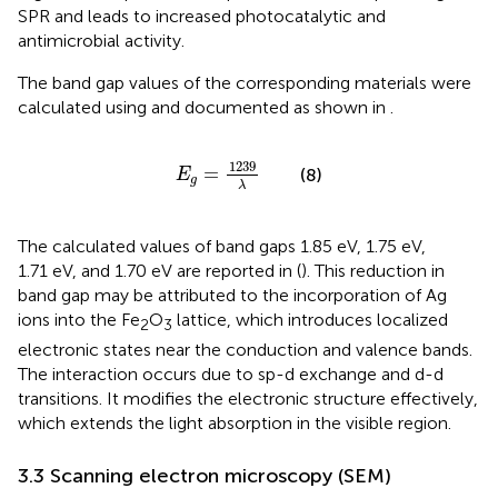
SPR and leads to increased photocatalytic and
antimicrobial activity.
The band gap values of the corresponding materials were
calculated using
and documented as shown in
.
E
g
=
1239
λ
1239
=
(8)
E
g
λ
The calculated values of band gaps 1.85 eV, 1.75 eV,
1.71 eV, and 1.70 eV are reported in
(
). This reduction in
band gap may be attributed to the incorporation of Ag
ions into the Fe
O
lattice, which introduces localized
2
3
electronic states near the conduction and valence bands.
The interaction occurs due to sp-d exchange and d-d
transitions. It modifies the electronic structure effectively,
which extends the light absorption in the visible region.
3.3 Scanning electron microscopy (SEM)