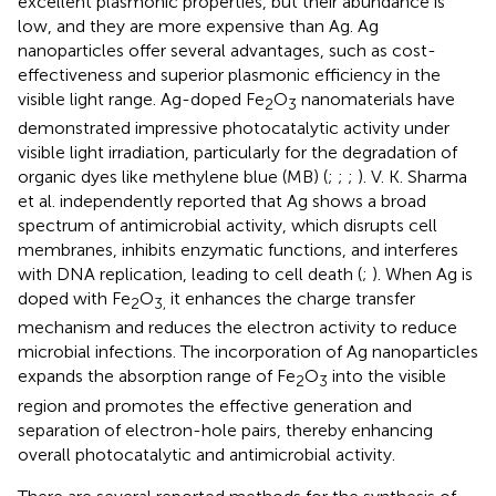
excellent plasmonic properties, but their abundance is
low, and they are more expensive than Ag. Ag
nanoparticles offer several advantages, such as cost-
effectiveness and superior plasmonic efficiency in the
visible light range. Ag-doped Fe
O
nanomaterials have
2
3
demonstrated impressive photocatalytic activity under
visible light irradiation, particularly for the degradation of
organic dyes like methylene blue (MB) (
;
;
;
). V. K. Sharma
et al. independently reported that Ag shows a broad
spectrum of antimicrobial activity, which disrupts cell
membranes, inhibits enzymatic functions, and interferes
with DNA replication, leading to cell death (
;
). When Ag is
doped with Fe
O
it enhances the charge transfer
2
3,
mechanism and reduces the electron activity to reduce
microbial infections. The incorporation of Ag nanoparticles
expands the absorption range of Fe
O
into the visible
2
3
region and promotes the effective generation and
separation of electron-hole pairs, thereby enhancing
overall photocatalytic and antimicrobial activity.