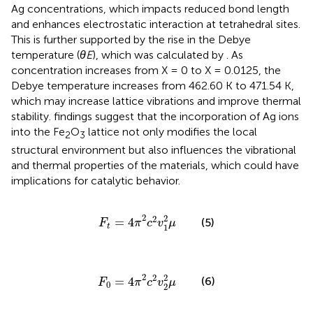
Ag concentrations, which impacts reduced bond length
and enhances electrostatic interaction at tetrahedral sites.
This is further supported by the rise in the Debye
temperature (
θE
), which was calculated by
. As
concentration increases from X = 0 to X = 0.0125, the
Debye temperature increases from 462.60 K to 471.54 K,
which may increase lattice vibrations and improve thermal
stability.
findings suggest that the incorporation of Ag ions
into the Fe
O
lattice not only modifies the local
2
3
structural environment but also influences the vibrational
and thermal properties of the materials, which could have
implications for catalytic behavior.
F
t
=
4
π
2
c
2
v
1
2
μ
2
2
2
=
4
(5)
F
π
c
v
μ
1
t
F
0
=
4
π
2
c
2
v
2
2
μ
2
2
2
=
4
(6)
F
π
c
v
μ
0
2