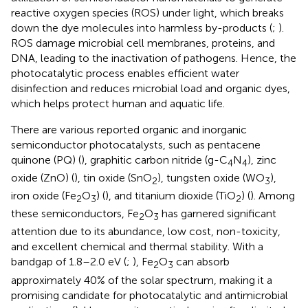
reactive oxygen species (ROS) under light, which breaks
down the dye molecules into harmless by-products (
;
).
ROS damage microbial cell membranes, proteins, and
DNA, leading to the inactivation of pathogens. Hence, the
photocatalytic process enables efficient water
disinfection and reduces microbial load and organic dyes,
which helps protect human and aquatic life.
There are various reported organic and inorganic
semiconductor photocatalysts, such as pentacene
quinone (PQ) (
), graphitic carbon nitride (g-C
N
), zinc
4
4
oxide (ZnO) (
), tin oxide (SnO
), tungsten oxide (WO
),
2
3
iron oxide (Fe
O
) (
), and titanium dioxide (TiO
) (
). Among
2
3
2
these semiconductors, Fe
O
has garnered significant
2
3
attention due to its abundance, low cost, non-toxicity,
and excellent chemical and thermal stability. With a
bandgap of 1.8–2.0 eV (
;
), Fe
O
can absorb
2
3
approximately 40% of the solar spectrum, making it a
promising candidate for photocatalytic and antimicrobial