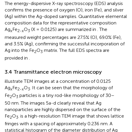
The energy-dispersive X-ray spectroscopy (EDS) analysis
confirms the presence of oxygen (O), iron (Fe), and silver
(Ag) within the Ag-doped samples. Quantitative elemental
composition data for the representative composition
Ag
Fe
O
(X = 0.0125) are summarized in
. The
x
2-x
3
measured weight percentages are 27.5% (O), 69.0% (Fe),
and 3.5% (Ag), confirming the successful incorporation of
Ag into the Fe
O
matrix. The full EDS spectra are
2
3
provided in
.
3.4 Transmittance electron microscopy
illustrate TEM images at a concentration of 0.0125
Ag
Fe
O
. It can be seen that the morphology of
x
2-x
3
Fe
O
particles is a tiny rod-like morphology of 30–
2
3
50 nm. The images 5a-d clearly reveal that Ag
nanoparticles are highly dispersed on the surface of the
Fe
O
.
is a high-resolution TEM image that shows lattice
2
3
fringes with a spacing of approximately 0.236 nm. A
statistical histogram of the diameter distribution of Ag