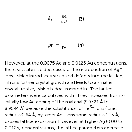
d
x
=
8
M
N
a
3
8
M
d
=
(3)
x
3
N
a
ρ
D
=
1
D
2
1
=
(4)
ρ
D
D
2
However, at the 0.0075 Ag and 0.0125 Ag concentrations,
+
the crystallite size decreases, as the introduction of Ag
ions, which introduces strain and defects into the lattice,
inhibits further crystal growth and leads to a smaller
crystallite size, which is documented in
. The lattice
parameters were calculated with
. They increased from an
initially low Ag doping of the material (8.9321 Å to
3+
8.9694 Å) because the substitution of Fe
ions (ionic
+
radius ∼0.64 Å) by larger Ag
ions (ionic radius ∼1.15 Å)
causes lattice expansion. However, at higher Ag (0.0075,
0.0125) concentrations, the lattice parameters decrease