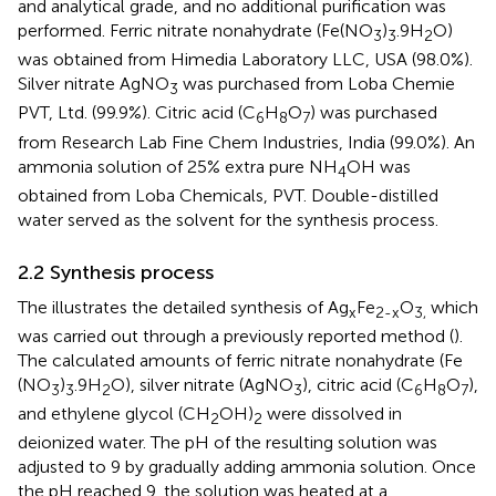
and analytical grade, and no additional purification was
performed. Ferric nitrate nonahydrate (Fe(NO
)
.9H
O)
3
3
2
was obtained from Himedia Laboratory LLC, USA (98.0%).
Silver nitrate AgNO
was purchased from Loba Chemie
3
PVT, Ltd. (99.9%). Citric acid (C
H
O
) was purchased
6
8
7
from Research Lab Fine Chem Industries, India (99.0%). An
ammonia solution of 25% extra pure NH
OH was
4
obtained from Loba Chemicals, PVT. Double-distilled
water served as the solvent for the synthesis process.
2.2 Synthesis process
The
illustrates the detailed synthesis of Ag
Fe
O
which
x
2-x
3,
was carried out through a previously reported method (
).
The calculated amounts of ferric nitrate nonahydrate (Fe
(NO
)
.9H
O), silver nitrate (AgNO
), citric acid (C
H
O
),
3
3
2
3
6
8
7
and ethylene glycol (CH
OH)
were dissolved in
2
2
deionized water. The pH of the resulting solution was
adjusted to 9 by gradually adding ammonia solution. Once
the pH reached 9, the solution was heated at a