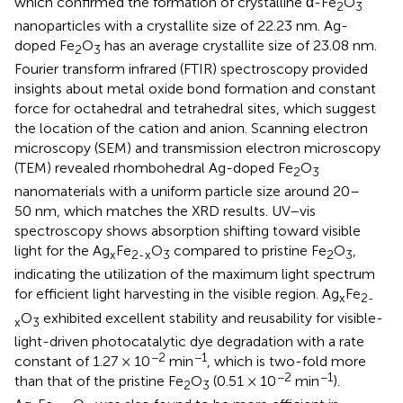
which confirmed the formation of crystalline α-Fe
O
2
3
nanoparticles with a crystallite size of 22.23 nm. Ag-
doped Fe
O
has an average crystallite size of 23.08 nm.
2
3
Fourier transform infrared (FTIR) spectroscopy provided
insights about metal oxide bond formation and constant
force for octahedral and tetrahedral sites, which suggest
the location of the cation and anion. Scanning electron
microscopy (SEM) and transmission electron microscopy
(TEM) revealed rhombohedral Ag-doped Fe
O
2
3
nanomaterials with a uniform particle size around 20–
50 nm, which matches the XRD results. UV–vis
spectroscopy shows absorption shifting toward visible
light for the Ag
Fe
O
compared to pristine Fe
O
,
x
2-x
3
2
3
indicating the utilization of the maximum light spectrum
for efficient light harvesting in the visible region. Ag
Fe
x
2-
O
exhibited excellent stability and reusability for visible-
x
3
light-driven photocatalytic dye degradation with a rate
−2
−1
constant of 1.27 × 10
min
, which is two-fold more
−2
−1
than that of the pristine Fe
O
(0.51 × 10
min
).
2
3