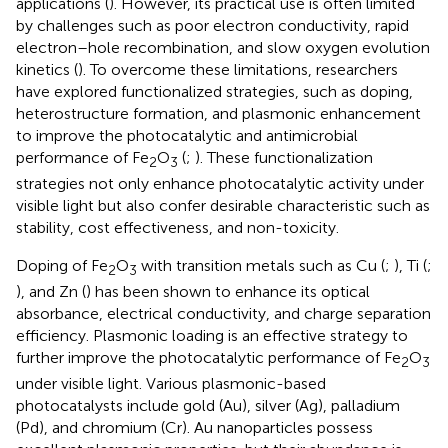
applications (
). However, its practical use is often limited
by challenges such as poor electron conductivity, rapid
electron–hole recombination, and slow oxygen evolution
kinetics (
). To overcome these limitations, researchers
have explored functionalized strategies, such as doping,
heterostructure formation, and plasmonic enhancement
to improve the photocatalytic and antimicrobial
performance of Fe
O
(
;
). These functionalization
2
3
strategies not only enhance photocatalytic activity under
visible light but also confer desirable characteristic such as
stability, cost effectiveness, and non-toxicity.
Doping of Fe
O
with transition metals such as Cu (
;
), Ti (
;
2
3
), and Zn (
) has been shown to enhance its optical
absorbance, electrical conductivity, and charge separation
efficiency. Plasmonic loading is an effective strategy to
further improve the photocatalytic performance of Fe
O
2
3
under visible light. Various plasmonic-based
photocatalysts include gold (Au), silver (Ag), palladium
(Pd), and chromium (Cr). Au nanoparticles possess