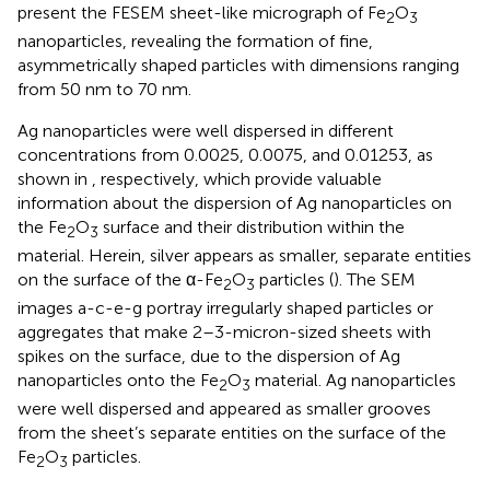
present the FESEM sheet-like micrograph of Fe
O
2
3
nanoparticles, revealing the formation of fine,
asymmetrically shaped particles with dimensions ranging
from 50 nm to 70 nm.
Ag nanoparticles were well dispersed in different
concentrations from 0.0025, 0.0075, and 0.01253, as
shown in
, respectively, which provide valuable
information about the dispersion of Ag nanoparticles on
the Fe
O
surface and their distribution within the
2
3
material. Herein, silver appears as smaller, separate entities
on the surface of the α-Fe
O
particles (
). The SEM
2
3
images a-c-e-g portray irregularly shaped particles or
aggregates that make 2–3-micron-sized sheets with
spikes on the surface, due to the dispersion of Ag
nanoparticles onto the Fe
O
material. Ag nanoparticles
2
3
were well dispersed and appeared as smaller grooves
from the sheet’s separate entities on the surface of the
Fe
O
particles.
2
3