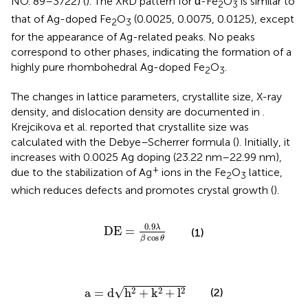
NO. 89–3722) (
). The XRD pattern for α-Fe
O
is similar to
2
3
that of Ag-doped Fe
O
(0.0025, 0.0075, 0.0125), except
2
3
for the appearance of Ag-related peaks. No peaks
correspond to other phases, indicating the formation of a
highly pure rhombohedral Ag-doped Fe
O
.
2
3
The changes in lattice parameters, crystallite size, X-ray
density, and dislocation density are documented in
.
Krejcikova et al. reported that crystallite size was
calculated with the Debye–Scherrer formula (
). Initially, it
increases with 0.0025 Ag doping (23.22 nm–22.99 nm),
+
due to the stabilization of Ag
ions in the Fe
O
lattice,
2
3
which reduces defects and promotes crystal growth (
).
DE
=
0.9
λ
β
cos
θ
0.9
λ
DE
=
(1)
cos
β
θ
a
=
d
h
2
+
k
2
+
l
2
√
2
2
2
(2)
a
=
d
h
+
k
+
l