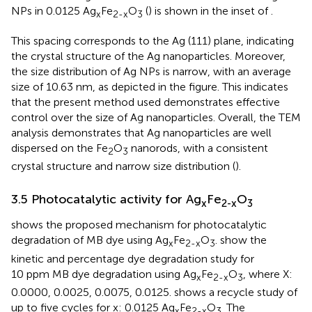
NPs in 0.0125 Ag
Fe
O
(
) is shown in the inset of
.
x
2-x
3
This spacing corresponds to the Ag (111) plane, indicating
the crystal structure of the Ag nanoparticles. Moreover,
the size distribution of Ag NPs is narrow, with an average
size of 10.63 nm, as depicted in the figure. This indicates
that the present method used demonstrates effective
control over the size of Ag nanoparticles. Overall, the TEM
analysis demonstrates that Ag nanoparticles are well
dispersed on the Fe
O
nanorods, with a consistent
2
3
crystal structure and narrow size distribution (
).
3.5 Photocatalytic activity for Ag
Fe
O
x
2-x
3
shows the proposed mechanism for photocatalytic
degradation of MB dye using Ag
Fe
O
.
show the
x
2-x
3
kinetic and percentage dye degradation study for
10 ppm MB dye degradation using Ag
Fe
O
, where X:
x
2-x
3
0.0000, 0.0025, 0.0075, 0.0125.
shows a recycle study of
up to five cycles for x: 0.0125 Ag
Fe
O
The
x
2-x
3.