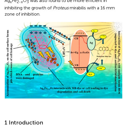
Ag
Fe
O
was also found to be more efficient in
x
2-x
3
inhibiting the growth of
Proteus
mirabilis with a 16 mm
zone of inhibition.
1 Introduction