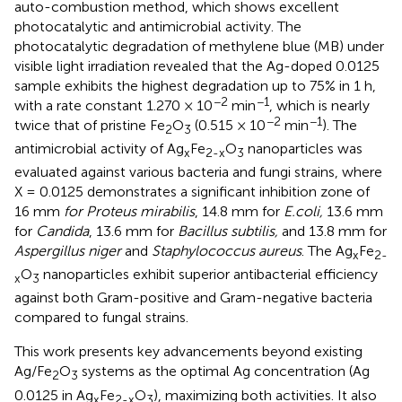
auto-combustion method, which shows excellent
photocatalytic and antimicrobial activity. The
photocatalytic degradation of methylene blue (MB) under
visible light irradiation revealed that the Ag-doped 0.0125
sample exhibits the highest degradation up to 75% in 1 h,
−2
−1
with a rate constant 1.270 × 10
min
, which is nearly
−2
−1
twice that of pristine Fe
O
(0.515 × 10
min
). The
2
3
antimicrobial activity of Ag
Fe
O
nanoparticles was
x
2-x
3
evaluated against various bacteria and fungi strains, where
X = 0.0125 demonstrates a significant inhibition zone of
16 mm
for Proteus mirabilis
, 14.8 mm for
E.coli,
13.6 mm
for
Candida
, 13.6 mm for
Bacillus subtilis,
and 13.8 mm for
Aspergillus niger
and
Staphylococcus aureus
. The Ag
Fe
x
2-
O
nanoparticles exhibit superior antibacterial efficiency
x
3
against both Gram-positive and Gram-negative bacteria
compared to fungal strains.
This work presents key advancements beyond existing
Ag/Fe
O
systems as the optimal Ag concentration (Ag
2
3
0.0125 in Ag
Fe
O
), maximizing both activities. It also
x
2-x
3