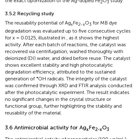
the exact optimization of the Ag-doped Fe
O
study.
2
3
3.5.2 Recycling study
The reusability potential of Ag
Fe
O
for MB dye
x
2-x
3
degradation was evaluated up to five consecutive cycles
for x = 0.0125, illustrated in
, as it shows the highest
activity. After each batch of reactions, the catalyst was
recovered via centrifugation, washed thoroughly with
deionized (DI) water, and dried before reuse. The catalyst
shows excellent stability and high photocatalytic
degradation efficiency, attributed to the sustained
•
generation of
OH radicals. The integrity of the catalyst
was confirmed through XRD and FTIR analysis conducted
after the photocatalytic experiment. The result indicates
no significant changes in the crystal structure or
functional group, further highlighting the stability and
reusability of the material.
3.6 Antimicrobial activity for Ag
Fe
O
x
2-x
3