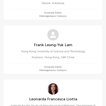
Depok
,
Indonesia
Associate Editor
Heterogeneous Catalysis
Frank Leung-Yuk Lam
Hong Kong University of Science and Technology
Kowloon
,
Hong Kong, SAR China
Associate Editor
Heterogeneous Catalysis
Leonarda Francesca Liotta
Institute for the Study of Nanostructured Materials, Department of