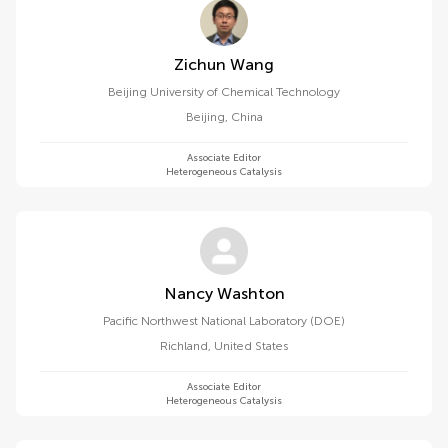
Zichun Wang
Beijing University of Chemical Technology
Beijing
,
China
Associate Editor
Heterogeneous Catalysis
Nancy Washton
Pacific Northwest National Laboratory (DOE)
Richland
,
United States
Associate Editor
Heterogeneous Catalysis