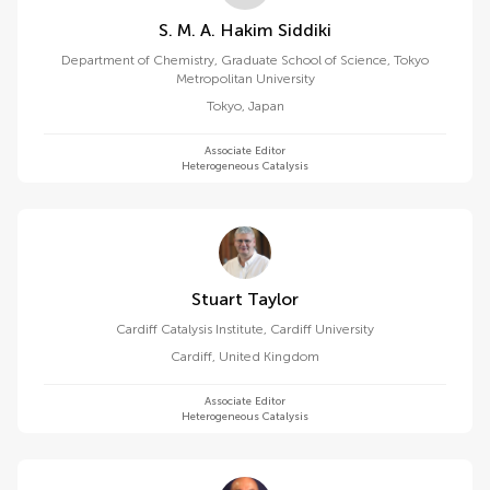
S. M. A. Hakim Siddiki
Department of Chemistry, Graduate School of Science, Tokyo
Metropolitan University
Tokyo
,
Japan
Associate Editor
Heterogeneous Catalysis
Stuart Taylor
Cardiff Catalysis Institute, Cardiff University
Cardiff
,
United Kingdom
Associate Editor
Heterogeneous Catalysis