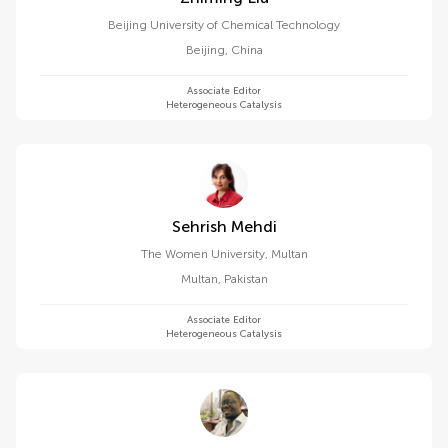
Beijing University of Chemical Technology
Beijing
,
China
Associate Editor
Heterogeneous Catalysis
Sehrish Mehdi
The Women University, Multan
Multan
,
Pakistan
Associate Editor
Heterogeneous Catalysis