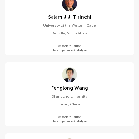
Salam J.j. Titinchi
University of the Western Cape
Bellville
,
South Africa
Associate Editor
Heterogeneous Catalysis
Fenglong Wang
Shandong University
Jinan
,
China
Associate Editor
Heterogeneous Catalysis