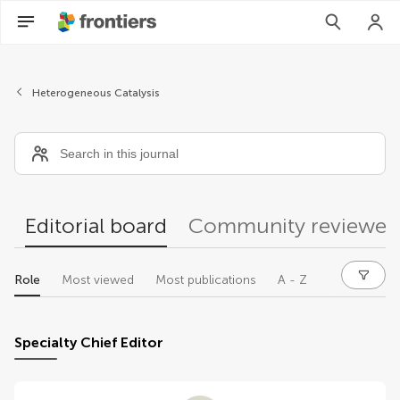
Editors
Heterogeneous Catalysis
Editorial board
Community reviewer
Role
Most viewed
Most publications
A - Z
Specialty Chief Editor