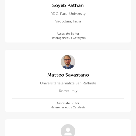
Soyeb Pathan
RDC, Parul University
Vadodara
,
India
Associate Editor
Heterogeneous Catalysis
Matteo Savastano
Università telematica San Raffaele
Rome
,
Italy
Associate Editor
Heterogeneous Catalysis