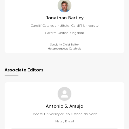
Jonathan Bartley
Cardiff Catalysis Institute, Cardiff University
Cardiff
,
United Kingdom
Specialty Chief Editor
Heterogeneous Catalysis
Associate Editors
Antonio S. Araujo
Federal University of Rio Grande do Norte
Natal
,
Brazil