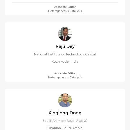
Associate Editor
Heterogeneous Catalysis
Raju Dey
National Institute of Technology Calicut
Kozhikode
,
India
Associate Editor
Heterogeneous Catalysis
Xinglong Dong
Saudi Aramco (Saudi Arabia)
Dhahran
,
Saudi Arabia