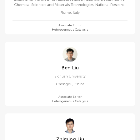
Chemical Sciences and Materials Technologies, National Research
Council (CNR)
Rome
,
Italy
Associate Editor
Heterogeneous Catalysis
Ben Liu
Sichuan University
Chengdu
,
China
Associate Editor
Heterogeneous Catalysis
Zhiming Liu