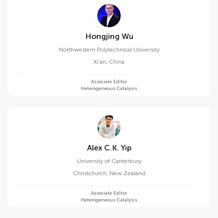
Hongjing Wu
Northwestern Polytechnical University
Xi'an
,
China
Associate Editor
Heterogeneous Catalysis
Alex C.k. Yip
University of Canterbury
Christchurch
,
New Zealand
Associate Editor
Heterogeneous Catalysis