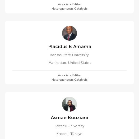
Associate Editor
Heterogeneous Catalysis
Placidus B Amama
Kansas State University
Manhattan
,
United States
Associate Editor
Heterogeneous Catalysis
Asmae Bouziani
Kocaeli University
Kocaeli
,
Türkiye