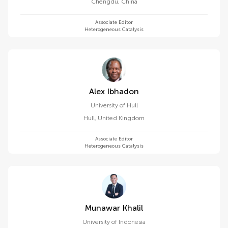
Chengdu
,
China
Associate Editor
Heterogeneous Catalysis
Alex Ibhadon
University of Hull
Hull
,
United Kingdom
Associate Editor
Heterogeneous Catalysis
Munawar Khalil
University of Indonesia