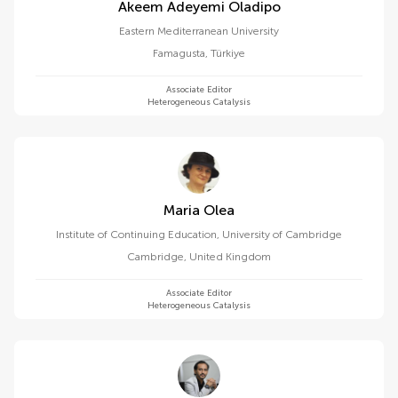
Akeem Adeyemi Oladipo
Eastern Mediterranean University
Famagusta
,
Türkiye
Associate Editor
Heterogeneous Catalysis
Maria Olea
Institute of Continuing Education, University of Cambridge
Cambridge
,
United Kingdom
Associate Editor
Heterogeneous Catalysis