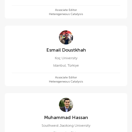
Associate Editor
Heterogeneous Catalysis
Esmail Doustkhah
Koç University
Istanbul
,
Türkiye
Associate Editor
Heterogeneous Catalysis
Muhammad Hassan
Southwest Jiaotong University