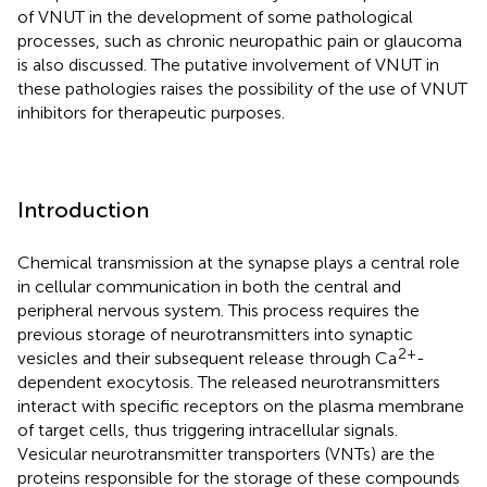
of VNUT in the development of some pathological
processes, such as chronic neuropathic pain or glaucoma
is also discussed. The putative involvement of VNUT in
these pathologies raises the possibility of the use of VNUT
inhibitors for therapeutic purposes.
Introduction
Chemical transmission at the synapse plays a central role
in cellular communication in both the central and
peripheral nervous system. This process requires the
previous storage of neurotransmitters into synaptic
2+
vesicles and their subsequent release through Ca
-
dependent exocytosis. The released neurotransmitters
interact with specific receptors on the plasma membrane
of target cells, thus triggering intracellular signals.
Vesicular neurotransmitter transporters (VNTs) are the
proteins responsible for the storage of these compounds