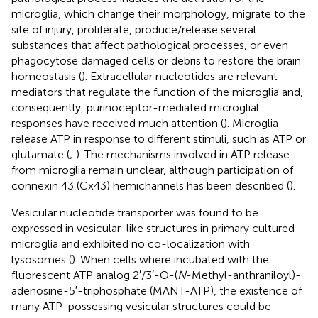
microglia, which change their morphology, migrate to the
site of injury, proliferate, produce/release several
substances that affect pathological processes, or even
phagocytose damaged cells or debris to restore the brain
homeostasis (
). Extracellular nucleotides are relevant
mediators that regulate the function of the microglia and,
consequently, purinoceptor-mediated microglial
responses have received much attention (
). Microglia
release ATP in response to different stimuli, such as ATP or
glutamate (
;
). The mechanisms involved in ATP release
from microglia remain unclear, although participation of
connexin 43 (Cx43) hemichannels has been described (
).
Vesicular nucleotide transporter was found to be
expressed in vesicular-like structures in primary cultured
microglia and exhibited no co-localization with
lysosomes (
). When cells where incubated with the
fluorescent ATP analog 2′/3′-O-(
N
-Methyl-anthraniloyl)-
adenosine-5′-triphosphate (MANT-ATP), the existence of
many ATP-possessing vesicular structures could be