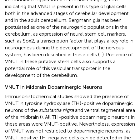
indicating that VNUT is present in this type of glial cells
both in the advanced stages of cerebellar development
and in the adult cerebellum. Bergmann glia has been
postulated as one of the neurogenic populations in the
cerebellum, as expression of neural stem cell markers,
such as Sox2, a transcription factor that plays a key role in
neurogenesis during the development of the nervous
system, has been described in these cells (
;
). Presence of
VNUT in these putative stem cells also supports a
potential role of this vesicular transporter in the
development of the cerebellum.
VNUT in Midbrain Dopaminergic Neurons
Immunohistochemical studies showed the presence of
VNUT in tyrosine hydroxylase (TH)-positive dopaminergic
neurons of the
substantia nigra
and ventral tegmental area
of the midbrain (
). All TH-positive dopaminergic neurons in
these areas were VNUT-positive. Nevertheless, expression
of VNUT was not restricted to dopaminergic neurons, as
VNUT-positive TH-negative cells can be detected in the