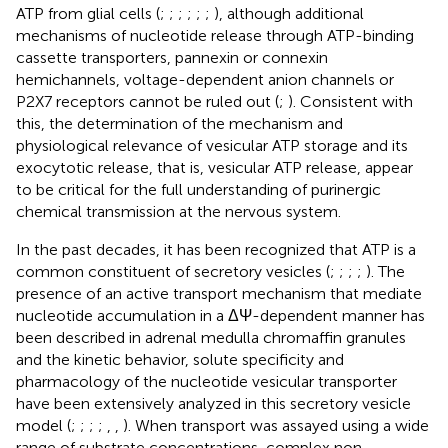
ATP from glial cells (
;
;
;
;
;
;
), although additional
mechanisms of nucleotide release through ATP-binding
cassette transporters, pannexin or connexin
hemichannels, voltage-dependent anion channels or
P2X7 receptors cannot be ruled out (
;
). Consistent with
this, the determination of the mechanism and
physiological relevance of vesicular ATP storage and its
exocytotic release, that is, vesicular ATP release, appear
to be critical for the full understanding of purinergic
chemical transmission at the nervous system.
In the past decades, it has been recognized that ATP is a
common constituent of secretory vesicles (
;
;
;
;
). The
presence of an active transport mechanism that mediate
nucleotide accumulation in a ΔΨ-dependent manner has
been described in adrenal medulla chromaffin granules
and the kinetic behavior, solute specificity and
pharmacology of the nucleotide vesicular transporter
have been extensively analyzed in this secretory vesicle
model (
;
;
;
;
,
,
). When transport was assayed using a wide
range of substrate concentrations, complex non-