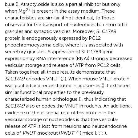
blue (
). Atractyloside is also a partial inhibitor but only
2+
when Mg
is present in the assay medium. These
characteristics are similar, if not identical, to those
observed for the transport of nucleotides to chromaffin
granules and synaptic vesicles. Moreover, SLC17A9
protein is endogenously expressed by PC12
pheochromocytoma cells, where it is associated with
secretory granules. Suppression of SLC17A9 gene
expression by RNA interference (RNAi) strongly decreased
vesicular storage and release of ATP from PC12 cells.
Taken together, all these results demonstrate that
SLC17A9
encodes VNUT (
;
). When mouse VNUT protein
was purified and reconstituted in liposomes (
) it exhibited
similar functional properties to the previously
characterized human orthologue (
), thus indicating that
SLC17A9
also encodes the VNUT in rodents. An additional
evidence of the essential role of this protein in the
vesicular storage of nucleotides is that the vesicular
release of ATP is lost from neurons and neuroendocrine
-/-
cells of
VNUT
knockout (
VNUT
) mice (
;
;
;
).