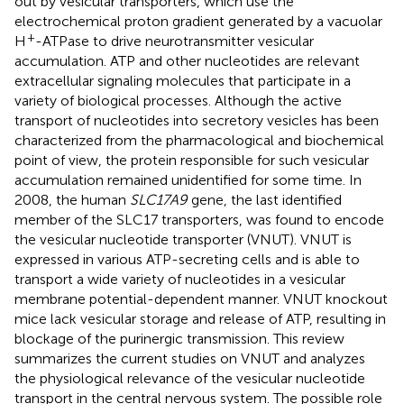
out by vesicular transporters, which use the
electrochemical proton gradient generated by a vacuolar
+
H
-ATPase to drive neurotransmitter vesicular
accumulation. ATP and other nucleotides are relevant
extracellular signaling molecules that participate in a
variety of biological processes. Although the active
transport of nucleotides into secretory vesicles has been
characterized from the pharmacological and biochemical
point of view, the protein responsible for such vesicular
accumulation remained unidentified for some time. In
2008, the human
SLC17A9
gene, the last identified
member of the SLC17 transporters, was found to encode
the vesicular nucleotide transporter (VNUT). VNUT is
expressed in various ATP-secreting cells and is able to
transport a wide variety of nucleotides in a vesicular
membrane potential-dependent manner. VNUT knockout
mice lack vesicular storage and release of ATP, resulting in
blockage of the purinergic transmission. This review
summarizes the current studies on VNUT and analyzes
the physiological relevance of the vesicular nucleotide
transport in the central nervous system. The possible role