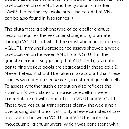
co-localization of VNUT and the lysosomal marker
LAMP-1 in certain cytosolic areas indicated that VNUT
can be also found in lysosomes (
).
The glutamatergic phenotype of cerebellar granule
neurons requires the vesicular storage of glutamate
through VGLUTs, of which the most abundant isoform is
VGLUT1. Immunofluoresecence assays showed a weak
co-localization between VNUT and VGLUT1 in the
granule neurons, suggesting that ATP- and glutamate-
containing vesicle pools are segregated in these cells (
).
Nevertheless, it should be taken into account that these
studies were performed
in vitro
, in cultured granule cells.
To assess whether such distribution also reflects the
situation
in vivo
, slices of mouse cerebellum were
immunolabeled with antibodies to VNUT and VLGUT1.
These two vesicular transporters clearly showed a non-
overlapping distribution with only a few examples of co-
localization between VGLUT and VNUT in both the
molecular or granular layers, which was consistent with