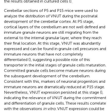
the results obtained in cultured cells (
).
Cerebellar sections of P5 and P15 mice were used to
analyze the distribution of VNUT during the postnatal
development of the cerebellar cortex. At P5 stage,
cortical layers of the cerebellum are not well defined and
immature granule neurons are still migrating from the
external to the internal granular layer, where they reach
their final location. At this stage, VNUT was abundantly
expressed and can be found in granule cell precursors and
immature neurons that have not completely
differentiated (
), suggesting a possible role of this
transporter in the initial stages of granule cells maturation.
Committed granule cells become mature neurons during
the subsequent development of the cerebellum.
Consistent with this, markers of neuronal progenitors and
immature neurons are dramatically reduced at P15 stage.
Nevertheless, VNUT expression persisted at this stage (
),
indicating the relevance of VNUT during the commitment
and differentiation of granule cells. These results correlate
with the observations
in vitro
. VNUT expression could be