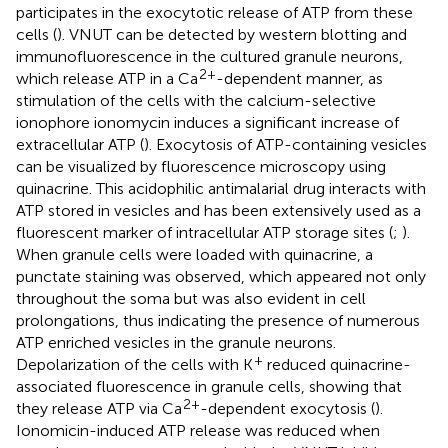
participates in the exocytotic release of ATP from these
cells (
). VNUT can be detected by western blotting and
immunofluorescence in the cultured granule neurons,
2+
which release ATP in a Ca
-dependent manner, as
stimulation of the cells with the calcium-selective
ionophore ionomycin induces a significant increase of
extracellular ATP (
). Exocytosis of ATP-containing vesicles
can be visualized by fluorescence microscopy using
quinacrine. This acidophilic antimalarial drug interacts with
ATP stored in vesicles and has been extensively used as a
fluorescent marker of intracellular ATP storage sites (
;
).
When granule cells were loaded with quinacrine, a
punctate staining was observed, which appeared not only
throughout the soma but was also evident in cell
prolongations, thus indicating the presence of numerous
ATP enriched vesicles in the granule neurons.
+
Depolarization of the cells with K
reduced quinacrine-
associated fluorescence in granule cells, showing that
2+
they release ATP via Ca
-dependent exocytosis (
).
Ionomicin-induced ATP release was reduced when