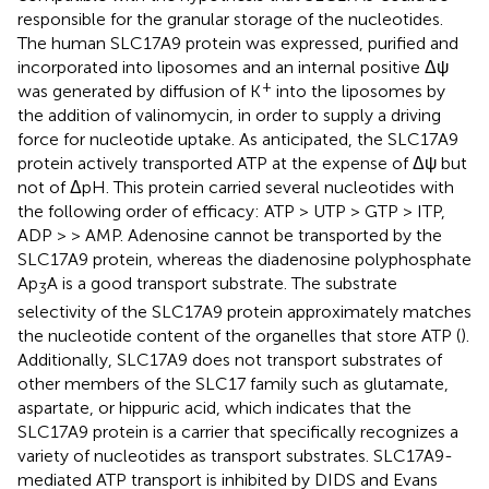
responsible for the granular storage of the nucleotides.
The human SLC17A9 protein was expressed, purified and
incorporated into liposomes and an internal positive Δψ
+
was generated by diffusion of K
into the liposomes by
the addition of valinomycin, in order to supply a driving
force for nucleotide uptake. As anticipated, the SLC17A9
protein actively transported ATP at the expense of Δψ but
not of ΔpH. This protein carried several nucleotides with
the following order of efficacy: ATP > UTP > GTP > ITP,
ADP > > AMP. Adenosine cannot be transported by the
SLC17A9 protein, whereas the diadenosine polyphosphate
Ap
A is a good transport substrate. The substrate
3
selectivity of the SLC17A9 protein approximately matches
the nucleotide content of the organelles that store ATP (
).
Additionally, SLC17A9 does not transport substrates of
other members of the SLC17 family such as glutamate,
aspartate, or hippuric acid, which indicates that the
SLC17A9 protein is a carrier that specifically recognizes a
variety of nucleotides as transport substrates. SLC17A9-
mediated ATP transport is inhibited by DIDS and Evans