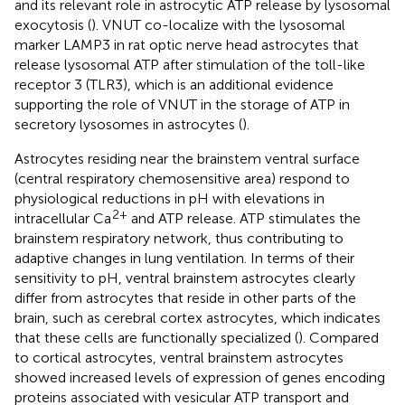
and its relevant role in astrocytic ATP release by lysosomal
exocytosis (
). VNUT co-localize with the lysosomal
marker LAMP3 in rat optic nerve head astrocytes that
release lysosomal ATP after stimulation of the toll-like
receptor 3 (TLR3), which is an additional evidence
supporting the role of VNUT in the storage of ATP in
secretory lysosomes in astrocytes (
).
Astrocytes residing near the brainstem ventral surface
(central respiratory chemosensitive area) respond to
physiological reductions in pH with elevations in
2+
intracellular Ca
and ATP release. ATP stimulates the
brainstem respiratory network, thus contributing to
adaptive changes in lung ventilation. In terms of their
sensitivity to pH, ventral brainstem astrocytes clearly
differ from astrocytes that reside in other parts of the
brain, such as cerebral cortex astrocytes, which indicates
that these cells are functionally specialized (
). Compared
to cortical astrocytes, ventral brainstem astrocytes
showed increased levels of expression of genes encoding
proteins associated with vesicular ATP transport and