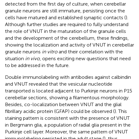
detected from the first day of culture, when cerebellar
granule neurons are still immature, persisting once the
cells have matured and established synaptic contacts (
).
Although further studies are required to fully understand
the role of VNUT in the maturation of the granule cells
and the development of the cerebellum, these findings,
showing the localization and activity of VNUT in cerebellar
granule neurons
in vitro
and their correlation with the
situation
in vivo
, opens exciting new questions that need
to be addressed in the future.
Double immunolabeling with antibodies against calbindin
and VNUT revealed that the vesicular nucleotide
transported is located adjacent to Purkinje neurons in P15
cerebellar sections, showing a filamentous morphology.
Besides, co-localization between VNUT and the glial
fibrillary acidic protein (GFAP) could be observed (
). This
staining pattern is consistent with the presence of VNUT
in Bergmann glia, a population of radial glia present in the
Purkinje cell layer. Moreover, the same pattern of VNUT
immunolabeling persisted in the adult stage (
), thus