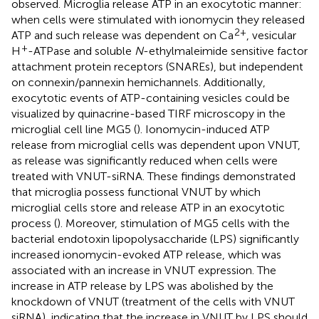
observed. Microglia release ATP in an exocytotic manner:
when cells were stimulated with ionomycin they released
2+
ATP and such release was dependent on Ca
, vesicular
+
H
-ATPase and soluble
N
-ethylmaleimide sensitive factor
attachment protein receptors (SNAREs), but independent
on connexin/pannexin hemichannels. Additionally,
exocytotic events of ATP-containing vesicles could be
visualized by quinacrine-based TIRF microscopy in the
microglial cell line MG5 (
). Ionomycin-induced ATP
release from microglial cells was dependent upon VNUT,
as release was significantly reduced when cells were
treated with VNUT-siRNA. These findings demonstrated
that microglia possess functional VNUT by which
microglial cells store and release ATP in an exocytotic
process (
). Moreover, stimulation of MG5 cells with the
bacterial endotoxin lipopolysaccharide (LPS) significantly
increased ionomycin-evoked ATP release, which was
associated with an increase in VNUT expression. The
increase in ATP release by LPS was abolished by the
knockdown of VNUT (treatment of the cells with VNUT
siRNA), indicating that the increase in VNUT by LPS should