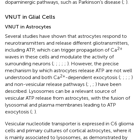
dopaminergic pathways, such as Parkinson’s disease (
;
).
VNUT in Glial Cells
VNUT in Astrocytes
Several studies have shown that astrocytes respond to
neurotransmitters and release different gliotransmitters,
2+
including ATP, which can trigger propagation of Ca
waves in these cells and modulate the activity of
surrounding neurons (
;
;
;
;
;
). However, the precise
mechanism by which astrocytes release ATP are not well
2+
understood and both Ca
-dependent exocytosis (
;
;
;
;
)
and non-vesicular release pathways (
;
,
;
) have been
described. Lysosomes can be a relevant source of
vesicular ATP release from astrocytes, with the fusion of
lysosomal and plasma membranes leading to ATP
exocytosis (
;
).
Vesicular nucleotide transporter is expressed in C6 glioma
cells and primary cultures of cortical astrocytes, where it
is mainly associated to lysosomes, as demonstrated by