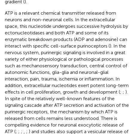
gradient (
).
ATP is a relevant chemical transmitter released from
neurons and non-neuronal cells. In the extracellular
space, this nucleotide undergoes successive hydrolysis by
ectonucleotidases and both ATP and some of its
enzymatic breakdown products (ADP and adenosine) can
interact with specific cell-surface purinoceptors (
). In the
nervous system, purinergic signaling is involved in a great
variety of either physiological or pathological processes
such as mechanosensory transduction, central control of
autonomic functions, glia-glia and neuronal-glial
interaction, pain, trauma, ischemia or inflammation. In
addition, extracellular nucleotides exert potent long-term
effects in cell proliferation, growth and development (
;
;
).
In spite of the relatively well-known features of the
signaling cascade after ATP secretion and activation of the
purinergic receptors, the mechanism by which ATP is
released from cells remains less understood. There is
compelling evidence for neuronal exocytotic release of
ATP (
;
;
;
,
;
) and studies also support a vesicular release of