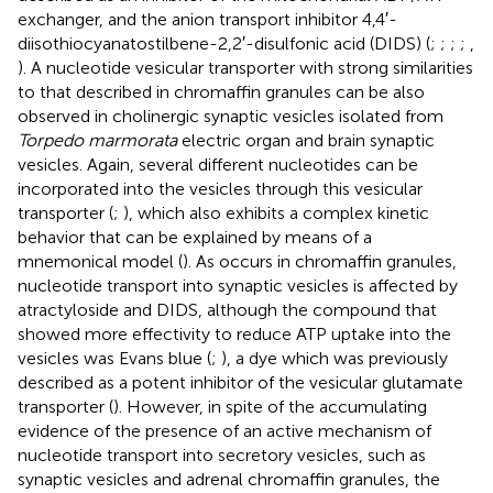
exchanger, and the anion transport inhibitor 4,4′-
diisothiocyanatostilbene-2,2′-disulfonic acid (DIDS) (
;
;
;
;
,
). A nucleotide vesicular transporter with strong similarities
to that described in chromaffin granules can be also
observed in cholinergic synaptic vesicles isolated from
Torpedo marmorata
electric organ and brain synaptic
vesicles. Again, several different nucleotides can be
incorporated into the vesicles through this vesicular
transporter (
;
), which also exhibits a complex kinetic
behavior that can be explained by means of a
mnemonical model (
). As occurs in chromaffin granules,
nucleotide transport into synaptic vesicles is affected by
atractyloside and DIDS, although the compound that
showed more effectivity to reduce ATP uptake into the
vesicles was Evans blue (
;
), a dye which was previously
described as a potent inhibitor of the vesicular glutamate
transporter (
). However, in spite of the accumulating
evidence of the presence of an active mechanism of
nucleotide transport into secretory vesicles, such as
synaptic vesicles and adrenal chromaffin granules, the