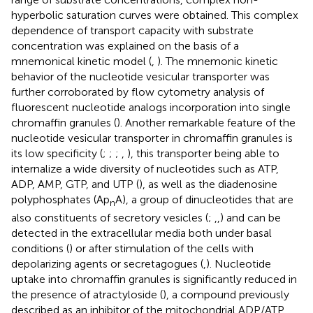
hyperbolic saturation curves were obtained. This complex
dependence of transport capacity with substrate
concentration was explained on the basis of a
mnemonical kinetic model (
,
). The mnemonic kinetic
behavior of the nucleotide vesicular transporter was
further corroborated by flow cytometry analysis of
fluorescent nucleotide analogs incorporation into single
chromaffin granules (
). Another remarkable feature of the
nucleotide vesicular transporter in chromaffin granules is
its low specificity (
;
;
;
,
), this transporter being able to
internalize a wide diversity of nucleotides such as ATP,
ADP, AMP, GTP, and UTP (
), as well as the diadenosine
polyphosphates (Ap
A), a group of dinucleotides that are
n
also constituents of secretory vesicles (
;
,
,
) and can be
detected in the extracellular media both under basal
conditions (
) or after stimulation of the cells with
depolarizing agents or secretagogues (
,
). Nucleotide
uptake into chromaffin granules is significantly reduced in
the presence of atractyloside (
), a compound previously
described as an inhibitor of the mitochondrial ADP/ATP