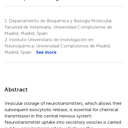
1.
Departamento de Bioquímica y Biología Molecular,
Facultad de Veterinaria, Universidad Complutense de
Madrid, Madrid, Spain
2.
Instituto Universitario de Investigación en
Neuroquímica, Universidad Complutense de Madrid,
Madrid, Spain
See more
Abstract
Vesicular storage of neurotransmitters, which allows their
subsequent exocytotic release, is essential for chemical
transmission in the central nervous system.
Neurotransmitter uptake into secretory vesicles is carried