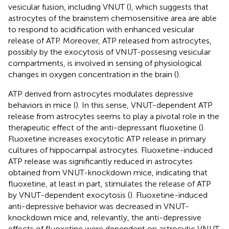
vesicular fusion, including VNUT (
), which suggests that
astrocytes of the brainstem chemosensitive area are able
to respond to acidification with enhanced vesicular
release of ATP. Moreover, ATP released from astrocytes,
possibly by the exocytosis of VNUT-possesing vesicular
compartments, is involved in sensing of physiological
changes in oxygen concentration in the brain (
).
ATP derived from astrocytes modulates depressive
behaviors in mice (
). In this sense, VNUT-dependent ATP
release from astrocytes seems to play a pivotal role in the
therapeutic effect of the anti-depressant fluoxetine (
).
Fluoxetine increases exocytotic ATP release in primary
cultures of hippocampal astrocytes. Fluoxetine-induced
ATP release was significantly reduced in astrocytes
obtained from VNUT-knockdown mice, indicating that
fluoxetine, at least in part, stimulates the release of ATP
by VNUT-dependent exocytosis (
). Fluoxetine-induced
anti-depressive behavior was decreased in VNUT-
knockdown mice and, relevantly, the anti-depressive
effects of fluoxetine were dependent on astrocytic VNUT,