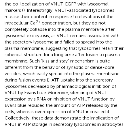
the co-localization of VNUT-EGFP with lysosomal
markers (
). Interestingly, VNUT-associated lysosomes
release their content in response to elevations of the
2+
intracellular Ca
concentration, but they do not
completely collapse into the plasma membrane after
lysosomal exocytosis, as VNUT remains associated with
the secretory lysosome and failed to spread into the
plasma membrane, suggesting that lysosomes retain their
spherical structure for a long time after fusion to plasma
membrane. Such “kiss and stay” mechanism is quite
different from the behavior of synaptic or dense-core
vesicles, which easily spread into the plasma membrane
during fusion events (
). ATP uptake into the secretory
lysosomes decreased by pharmacological inhibition of
VNUT by Evans blue. Moreover, silencing of VNUT
expression by siRNA or inhibition of VNUT function by
Evans blue reduced the amount of ATP released by the
cells, whereas overexpression of VNUT increased it.
Collectively, these data demonstrate the implication of
VNUT in ATP storage in secretory lysosomes in astrocytes