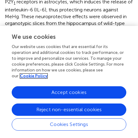
P2Y
receptors in astrocytes, which induces the release of
1
interleukin-6 (IL-6), thus protecting neurons against
MeHg. These neuroprotective effects were observed in
organotypic slices from the hippocampus of wild-type
mice, but not in slices obtained from VNUT knockdown
We use cookies
mice, where MeHg failed to induce ATP release or IL-
6production, which resulted in neuronal damage induced
Our website uses cookies that are essential for its
by MeHg (
).
operation and additional cookies to track performance, or
to improve and personalize our services. To manage your
cookie preferences, please click Cookie Settings. For more
information on how we use cookies, please see
our
Cookie Policy
Role of VNUT in Central Nervous System
Physiology and Disease
Accept cookies
Role of VNUT in the Regulation of Neuronal
Differentiation and Neuritogenesis
Reject non-essential cookies
Differentiation of the axon is a pivotal process that gives
rise to a complex morphology and physiology of neurons.
Cookies Settings
Axon formation and growth is regulated by a variety of
extracellular mediators, such as neurotransmitters,