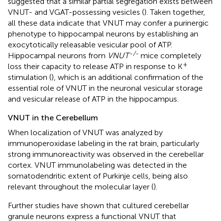
suggested that a similar partial segregation exists between
VNUT- and VGAT-possessing vesicles (
). Taken together,
all these data indicate that VNUT may confer a purinergic
phenotype to hippocampal neurons by establishing an
exocytotically releasable vesicular pool of ATP.
-/-
Hippocampal neurons from
VNUT
mice completely
+
loss their capacity to release ATP in response to K
stimulation (
), which is an additional confirmation of the
essential role of VNUT in the neuronal vesicular storage
and vesicular release of ATP in the hippocampus.
VNUT in the Cerebellum
When localization of VNUT was analyzed by
immunoperoxidase labeling in the rat brain, particularly
strong immunoreactivity was observed in the cerebellar
cortex. VNUT immunolabeling was detected in the
somatodendritic extent of Purkinje cells, being also
relevant throughout the molecular layer (
).
Further studies have shown that cultured cerebellar
granule neurons express a functional VNUT that