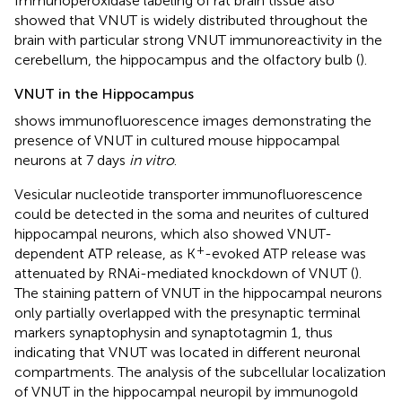
Immunoperoxidase labeling of rat brain tissue also
showed that VNUT is widely distributed throughout the
brain with particular strong VNUT immunoreactivity in the
cerebellum, the hippocampus and the olfactory bulb (
).
VNUT in the Hippocampus
shows immunofluorescence images demonstrating the
presence of VNUT in cultured mouse hippocampal
neurons at 7 days
in vitro
.
Vesicular nucleotide transporter immunofluorescence
could be detected in the soma and neurites of cultured
hippocampal neurons, which also showed VNUT-
+
dependent ATP release, as K
-evoked ATP release was
attenuated by RNAi-mediated knockdown of VNUT (
).
The staining pattern of VNUT in the hippocampal neurons
only partially overlapped with the presynaptic terminal
markers synaptophysin and synaptotagmin 1, thus
indicating that VNUT was located in different neuronal
compartments. The analysis of the subcellular localization
of VNUT in the hippocampal neuropil by immunogold