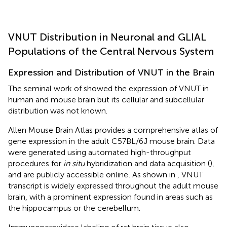
VNUT Distribution in Neuronal and GLIAL
Populations of the Central Nervous System
Expression and Distribution of VNUT in the Brain
The seminal work of
showed the expression of VNUT in
human and mouse brain but its cellular and subcellular
distribution was not known.
Allen Mouse Brain Atlas provides a comprehensive atlas of
gene expression in the adult C57BL/6J mouse brain. Data
were generated using automated high-throughput
procedures for
in situ
hybridization and data acquisition (
),
and are publicly accessible online
. As shown in
, VNUT
transcript is widely expressed throughout the adult mouse
brain, with a prominent expression found in areas such as
the hippocampus or the cerebellum.