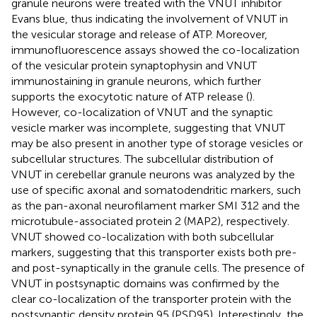
granule neurons were treated with the VNUT inhibitor
Evans blue, thus indicating the involvement of VNUT in
the vesicular storage and release of ATP. Moreover,
immunofluorescence assays showed the co-localization
of the vesicular protein synaptophysin and VNUT
immunostaining in granule neurons, which further
supports the exocytotic nature of ATP release (
).
However, co-localization of VNUT and the synaptic
vesicle marker was incomplete, suggesting that VNUT
may be also present in another type of storage vesicles or
subcellular structures. The subcellular distribution of
VNUT in cerebellar granule neurons was analyzed by the
use of specific axonal and somatodendritic markers, such
as the pan-axonal neurofilament marker SMI 312 and the
microtubule-associated protein 2 (MAP2), respectively.
VNUT showed co-localization with both subcellular
markers, suggesting that this transporter exists both pre-
and post-synaptically in the granule cells. The presence of
VNUT in postsynaptic domains was confirmed by the
clear co-localization of the transporter protein with the
postsynaptic density protein 95 (PSD95). Interestingly, the