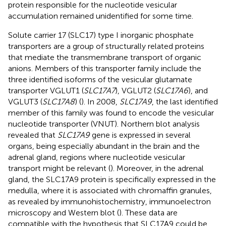
protein responsible for the nucleotide vesicular
accumulation remained unidentified for some time.
Solute carrier 17 (SLC17) type I inorganic phosphate
transporters are a group of structurally related proteins
that mediate the transmembrane transport of organic
anions. Members of this transporter family include the
three identified isoforms of the vesicular glutamate
transporter VGLUT1 (
SLC17A7
), VGLUT2 (
SLC17A6
), and
VGLUT3 (
SLC17A8
) (
). In 2008,
SLC17A9
, the last identified
member of this family was found to encode the vesicular
nucleotide transporter (VNUT). Northern blot analysis
revealed that
SLC17A9
gene is expressed in several
organs, being especially abundant in the brain and the
adrenal gland, regions where nucleotide vesicular
transport might be relevant (
). Moreover, in the adrenal
gland, the SLC17A9 protein is specifically expressed in the
medulla, where it is associated with chromaffin granules,
as revealed by immunohistochemistry, immunoelectron
microscopy and Western blot (
). These data are
compatible with the hypothesis that SLC17A9 could be