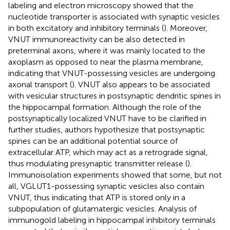
labeling and electron microscopy showed that the
nucleotide transporter is associated with synaptic vesicles
in both excitatory and inhibitory terminals (
). Moreover,
VNUT immunoreactivity can be also detected in
preterminal axons, where it was mainly located to the
axoplasm as opposed to near the plasma membrane,
indicating that VNUT-possessing vesicles are undergoing
axonal transport (
). VNUT also appears to be associated
with vesicular structures in postsynaptic dendritic spines in
the hippocampal formation. Although the role of the
postsynaptically localized VNUT have to be clarified in
further studies, authors hypothesize that postsynaptic
spines can be an additional potential source of
extracellular ATP, which may act as a retrograde signal,
thus modulating presynaptic transmitter release (
).
Immunoisolation experiments showed that some, but not
all, VGLUT1-possessing synaptic vesicles also contain
VNUT, thus indicating that ATP is stored only in a
subpopulation of glutamatergic vesicles. Analysis of
immunogold labeling in hippocampal inhibitory terminals