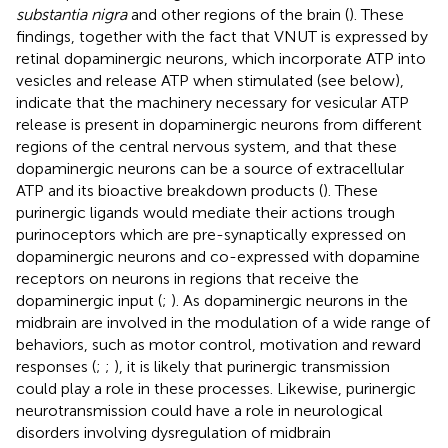
substantia nigra
and other regions of the brain (
). These
findings, together with the fact that VNUT is expressed by
retinal dopaminergic neurons, which incorporate ATP into
vesicles and release ATP when stimulated (see below),
indicate that the machinery necessary for vesicular ATP
release is present in dopaminergic neurons from different
regions of the central nervous system, and that these
dopaminergic neurons can be a source of extracellular
ATP and its bioactive breakdown products (
). These
purinergic ligands would mediate their actions trough
purinoceptors which are pre-synaptically expressed on
dopaminergic neurons and co-expressed with dopamine
receptors on neurons in regions that receive the
dopaminergic input (
;
). As dopaminergic neurons in the
midbrain are involved in the modulation of a wide range of
behaviors, such as motor control, motivation and reward
responses (
;
;
), it is likely that purinergic transmission
could play a role in these processes. Likewise, purinergic
neurotransmission could have a role in neurological
disorders involving dysregulation of midbrain