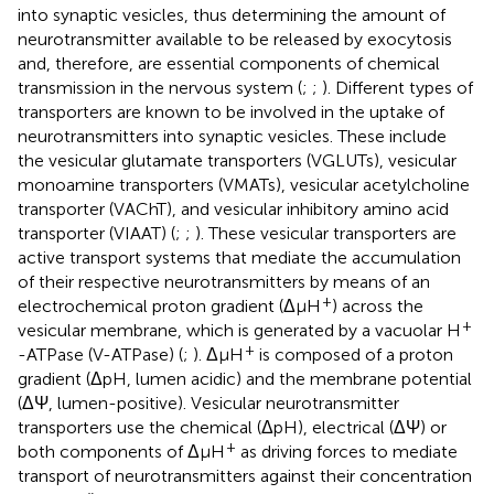
into synaptic vesicles, thus determining the amount of
neurotransmitter available to be released by exocytosis
and, therefore, are essential components of chemical
transmission in the nervous system (
;
;
). Different types of
transporters are known to be involved in the uptake of
neurotransmitters into synaptic vesicles. These include
the vesicular glutamate transporters (VGLUTs), vesicular
monoamine transporters (VMATs), vesicular acetylcholine
transporter (VAChT), and vesicular inhibitory amino acid
transporter (VIAAT) (
;
;
). These vesicular transporters are
active transport systems that mediate the accumulation
of their respective neurotransmitters by means of an
+
electrochemical proton gradient (ΔμH
) across the
+
vesicular membrane, which is generated by a vacuolar H
+
-ATPase (V-ATPase) (
;
). ΔμH
is composed of a proton
gradient (ΔpH, lumen acidic) and the membrane potential
(ΔΨ, lumen-positive). Vesicular neurotransmitter
transporters use the chemical (ΔpH), electrical (ΔΨ) or
+
both components of ΔμH
as driving forces to mediate
transport of neurotransmitters against their concentration