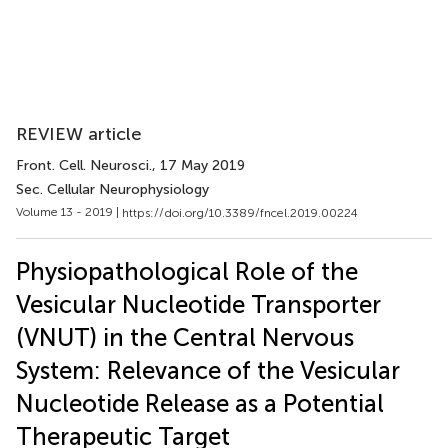
REVIEW article
Front. Cell. Neurosci.
, 17 May 2019
Sec. Cellular Neurophysiology
Volume 13 - 2019 |
https://doi.org/10.3389/fncel.2019.00224
Physiopathological Role of the
Vesicular Nucleotide Transporter
(VNUT) in the Central Nervous
System: Relevance of the Vesicular
Nucleotide Release as a Potential
Therapeutic Target