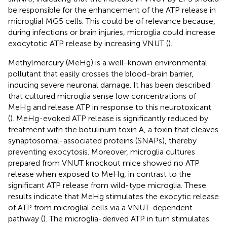
be responsible for the enhancement of the ATP release in
microglial MG5 cells. This could be of relevance because,
during infections or brain injuries, microglia could increase
exocytotic ATP release by increasing VNUT (
).
Methylmercury (MeHg) is a well-known environmental
pollutant that easily crosses the blood-brain barrier,
inducing severe neuronal damage. It has been described
that cultured microglia sense low concentrations of
MeHg and release ATP in response to this neurotoxicant
(
). MeHg-evoked ATP release is significantly reduced by
treatment with the botulinum toxin A, a toxin that cleaves
synaptosomal-associated proteins (SNAPs), thereby
preventing exocytosis. Moreover, microglia cultures
prepared from VNUT knockout mice showed no ATP
release when exposed to MeHg, in contrast to the
significant ATP release from wild-type microglia. These
results indicate that MeHg stimulates the exocytic release
of ATP from microglial cells via a VNUT-dependent
pathway (
). The microglia-derived ATP in turn stimulates