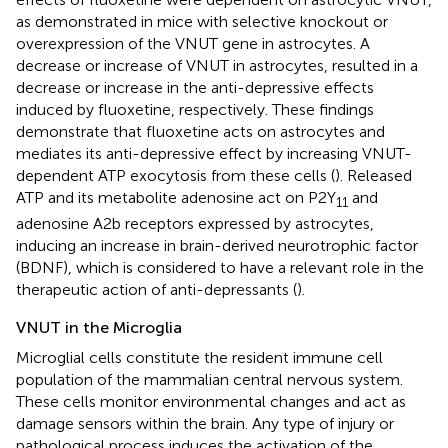
as demonstrated in mice with selective knockout or
overexpression of the VNUT gene in astrocytes. A
decrease or increase of VNUT in astrocytes, resulted in a
decrease or increase in the anti-depressive effects
induced by fluoxetine, respectively. These findings
demonstrate that fluoxetine acts on astrocytes and
mediates its anti-depressive effect by increasing VNUT-
dependent ATP exocytosis from these cells (
). Released
ATP and its metabolite adenosine act on P2Y
and
11
adenosine A2b receptors expressed by astrocytes,
inducing an increase in brain-derived neurotrophic factor
(BDNF), which is considered to have a relevant role in the
therapeutic action of anti-depressants (
).
VNUT in the Microglia
Microglial cells constitute the resident immune cell
population of the mammalian central nervous system.
These cells monitor environmental changes and act as
damage sensors within the brain. Any type of injury or
pathological process induces the activation of the