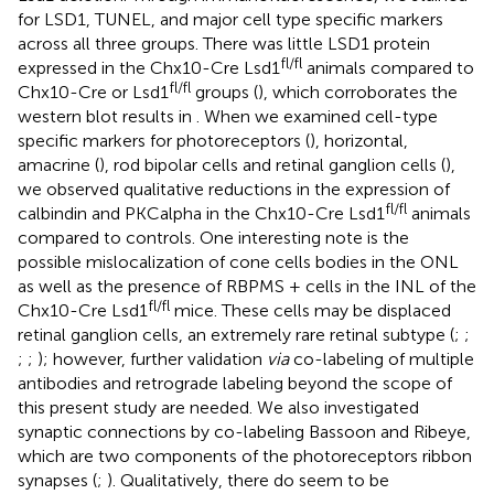
for LSD1, TUNEL, and major cell type specific markers
across all three groups. There was little LSD1 protein
fl/fl
expressed in the Chx10-Cre Lsd1
animals compared to
fl/fl
Chx10-Cre or Lsd1
groups (
), which corroborates the
western blot results in
. When we examined cell-type
specific markers for photoreceptors (
), horizontal,
amacrine (
), rod bipolar cells and retinal ganglion cells (
),
we observed qualitative reductions in the expression of
fl/fl
calbindin and PKCalpha in the Chx10-Cre Lsd1
animals
compared to controls. One interesting note is the
possible mislocalization of cone cells bodies in the ONL
as well as the presence of RBPMS + cells in the INL of the
fl/fl
Chx10-Cre Lsd1
mice. These cells may be displaced
retinal ganglion cells, an extremely rare retinal subtype (
;
;
;
;
); however, further validation
via
co-labeling of multiple
antibodies and retrograde labeling beyond the scope of
this present study are needed. We also investigated
synaptic connections by co-labeling Bassoon and Ribeye,
which are two components of the photoreceptors ribbon
synapses (
;
). Qualitatively, there do seem to be