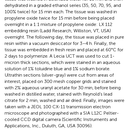
dehydrated in a graded ethanol series (35, 50, 70, 95, and
100% twice) for 15 min each. The tissue was washed in
propylene oxide twice for 15 min before being placed
overnight in a 1:1 mixture of propylene oxide: LX 112
embedding resin (Ladd Research, Williston, VT, USA)
overnight. The following day, the tissue was placed in pure
resin within a vacuum desiccator for 3–4 h. Finally, the
tissue was embedded in fresh resin and placed at 60°C for
2 days to polymerize. A Lecia UCT was used to cut 1-
micron thick sections, which were stained in an aqueous
solution of 1% toluidine blue and 1% sodium borate.
Ultrathin sections (silver-gray) were cut from areas of
interest, placed on 300 mesh copper grids and stained
with 2% aqueous uranyl acetate for 30 min, before being
washed in distilled water, stained with Reynold’s lead
citrate for 2 min, washed and air dried. Finally, images were
taken with a JEOL 100 CX-11 transmission electron
microscope and photographed with a SIA L12C Peltier-
cooled CCD digital camera (Scientific Instruments and
Applications, Inc., Duluth, GA, USA 30096).