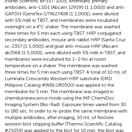
(Fisher Scientific BP337-100)]. Afterward, primary
antibodies, anti-LSD1 (Abcam 129195 [1:1,000]) and anti-
GAPDH (GeneTex GTX627408 [1:1,000]), were diluted
with 5% milk in TBST, and membranes were incubated
overnight on a 4°C shaker. The membrane was washed
three times for 5 min each using TBST. HRP conjugated
secondary antibodies, mouse anti-rabbit HRP (Santa Cruz
sc-2357 [1:5,000]) and goat anti-mouse HRP (Abcam
ab7068 [1:5,000]), were diluted with 5% milk in TBST, and
membranes were incubated for 1–2 hrs at room
temperature on a shaker. The membrane was washed
three times for 5 min each using TBST. A total of 10 mL of
Luminata Crescendo Western HRP substrate (EMD
Millipore Catalog #WBLUR0500) was applied to the
membrane for 5 min. The membrane was imaged in
chemiluminescence mode using the MP ChemiDoc
Imaging System (Bio-Rad). Exposure times varied from 30
to 180 sec. In order to re-probe the same membrane with
multiple antibodies, after imaging, 10 mL of Restore
western blot stripping buffer (Thermo Scientific Catalog
#21059) was applied to the blot for 10 min, the blot was