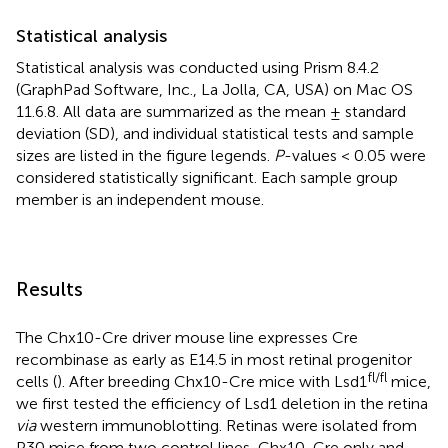
Statistical analysis
Statistical analysis was conducted using Prism 8.4.2
(GraphPad Software, Inc., La Jolla, CA, USA) on Mac OS
11.6.8. All data are summarized as the mean ± standard
deviation (SD), and individual statistical tests and sample
sizes are listed in the figure legends.
P
-values < 0.05 were
considered statistically significant. Each sample group
member is an independent mouse.
Results
The Chx10-Cre driver mouse line expresses Cre
recombinase as early as E14.5 in most retinal progenitor
fl/fl
cells (
). After breeding Chx10-Cre mice with Lsd1
mice,
we first tested the efficiency of Lsd1 deletion in the retina
via
western immunoblotting. Retinas were isolated from
P30 mice from two control lines, Chx10-Cre only and