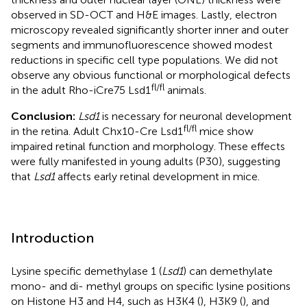
observed in SD-OCT and H&E images. Lastly, electron
microscopy revealed significantly shorter inner and outer
segments and immunofluorescence showed modest
reductions in specific cell type populations. We did not
observe any obvious functional or morphological defects
fl/fl
in the adult Rho-iCre75 Lsd1
animals.
Conclusion:
Lsd1
is necessary for neuronal development
fl/fl
in the retina. Adult Chx10-Cre Lsd1
mice show
impaired retinal function and morphology. These effects
were fully manifested in young adults (P30), suggesting
that
Lsd1
affects early retinal development in mice.
Introduction
Lysine specific demethylase 1 (
Lsd1
) can demethylate
mono- and di- methyl groups on specific lysine positions
on Histone H3 and H4, such as H3K4 (
), H3K9 (
), and