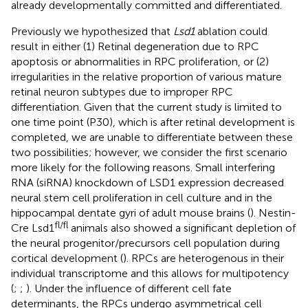
already developmentally committed and differentiated.
Previously we hypothesized that
Lsd1
ablation could
result in either (1) Retinal degeneration due to RPC
apoptosis or abnormalities in RPC proliferation, or (2)
irregularities in the relative proportion of various mature
retinal neuron subtypes due to improper RPC
differentiation. Given that the current study is limited to
one time point (P30), which is after retinal development is
completed, we are unable to differentiate between these
two possibilities; however, we consider the first scenario
more likely for the following reasons. Small interfering
RNA (siRNA) knockdown of LSD1 expression decreased
neural stem cell proliferation in cell culture and in the
hippocampal dentate gyri of adult mouse brains (
). Nestin-
fl/fl
Cre Lsd1
animals also showed a significant depletion of
the neural progenitor/precursors cell population during
cortical development (
). RPCs are heterogenous in their
individual transcriptome and this allows for multipotency
(
;
;
). Under the influence of different cell fate
determinants, the RPCs undergo asymmetrical cell