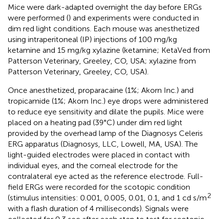
Mice were dark-adapted overnight the day before ERGs
were performed (
) and experiments were conducted in
dim red light conditions. Each mouse was anesthetized
using intraperitoneal (IP) injections of 100 mg/kg
ketamine and 15 mg/kg xylazine (ketamine; KetaVed from
Patterson Veterinary, Greeley, CO, USA; xylazine from
Patterson Veterinary, Greeley, CO, USA).
Once anesthetized, proparacaine (1%; Akorn Inc.) and
tropicamide (1%; Akorn Inc.) eye drops were administered
to reduce eye sensitivity and dilate the pupils. Mice were
placed on a heating pad (39°C) under dim red light
provided by the overhead lamp of the Diagnosys Celeris
ERG apparatus (Diagnosys, LLC, Lowell, MA, USA). The
light-guided electrodes were placed in contact with
individual eyes, and the corneal electrode for the
contralateral eye acted as the reference electrode. Full-
field ERGs were recorded for the scotopic condition
2
(stimulus intensities: 0.001, 0.005, 0.01, 0.1, and 1 cd s/m
with a flash duration of 4 milliseconds). Signals were