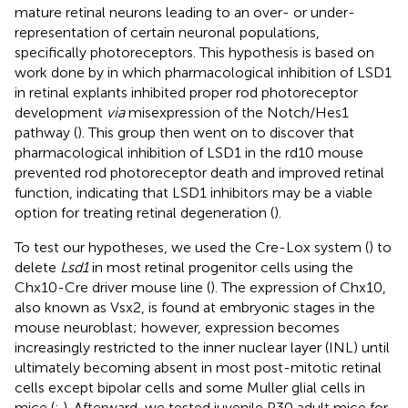
mature retinal neurons leading to an over- or under-
representation of certain neuronal populations,
specifically photoreceptors. This hypothesis is based on
work done by
in which pharmacological inhibition of LSD1
in retinal explants inhibited proper rod photoreceptor
development
via
misexpression of the Notch/Hes1
pathway (
). This group then went on to discover that
pharmacological inhibition of LSD1 in the rd10 mouse
prevented rod photoreceptor death and improved retinal
function, indicating that LSD1 inhibitors may be a viable
option for treating retinal degeneration (
).
To test our hypotheses, we used the Cre-Lox system (
) to
delete
Lsd1
in most retinal progenitor cells using the
Chx10-Cre driver mouse line (
). The expression of Chx10,
also known as Vsx2, is found at embryonic stages in the
mouse neuroblast; however, expression becomes
increasingly restricted to the inner nuclear layer (INL) until
ultimately becoming absent in most post-mitotic retinal
cells except bipolar cells and some Muller glial cells in
mice (
;
). Afterward, we tested juvenile P30 adult mice for