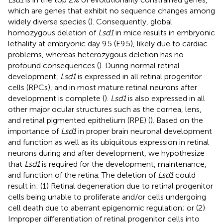
which are genes that exhibit no sequence changes among
widely diverse species (
). Consequently, global
homozygous deletion of
Lsd1
in mice results in embryonic
lethality at embryonic day 9.5 (E9.5), likely due to cardiac
problems, whereas heterozygous deletion has no
profound consequences (
). During normal retinal
development,
Lsd1
is expressed in all retinal progenitor
cells (RPCs), and in most mature retinal neurons after
development is complete (
).
Lsd1
is also expressed in all
other major ocular structures such as the cornea, lens,
and retinal pigmented epithelium (RPE) (
). Based on the
importance of
Lsd1
in proper brain neuronal development
and function as well as its ubiquitous expression in retinal
neurons during and after development, we hypothesize
that
Lsd1
is required for the development, maintenance,
and function of the retina. The deletion of
Lsd1
could
result in: (1) Retinal degeneration due to retinal progenitor
cells being unable to proliferate and/or cells undergoing
cell death due to aberrant epigenomic regulation; or (2)
Improper differentiation of retinal progenitor cells into