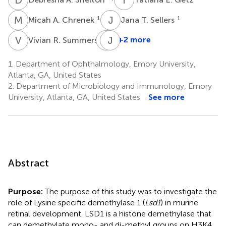
M
A
J
T
1
1
Micah A. Chrenek
Jana T. Sellers
V
R
J
J
M
H
1
+2 more
Vivian R. Summers
Jeremy
M.
1.
Department of Ophthalmology, Emory University,
Boss
Atlanta, GA, United States
2
2.
Department of Microbiology and Immunology, Emory
University, Atlanta, GA, United States
See more
Abstract
Purpose:
The purpose of this study was to investigate the
role of Lysine specific demethylase 1 (
Lsd1
) in murine
retinal development. LSD1 is a histone demethylase that
can demethylate mono- and di-methyl groups on H3K4