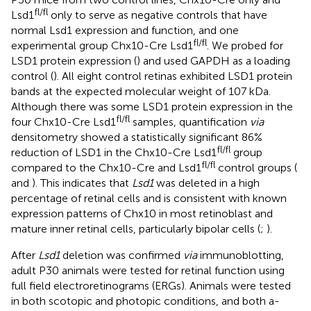
fl/fl
Lsd1
only to serve as negative controls that have
normal Lsd1 expression and function, and one
fl/fl
experimental group Chx10-Cre Lsd1
. We probed for
LSD1 protein expression (
) and used GAPDH as a loading
control (
). All eight control retinas exhibited LSD1 protein
bands at the expected molecular weight of 107 kDa.
Although there was some LSD1 protein expression in the
fl/fl
four Chx10-Cre Lsd1
samples, quantification
via
densitometry showed a statistically significant 86%
fl/fl
reduction of LSD1 in the Chx10-Cre Lsd1
group
fl/fl
compared to the Chx10-Cre and Lsd1
control groups (
and
). This indicates that
Lsd1
was deleted in a high
percentage of retinal cells and is consistent with known
expression patterns of Chx10 in most retinoblast and
mature inner retinal cells, particularly bipolar cells (
;
).
After
Lsd1
deletion was confirmed
via
immunoblotting,
adult P30 animals were tested for retinal function using
full field electroretinograms (ERGs). Animals were tested
in both scotopic and photopic conditions, and both a-