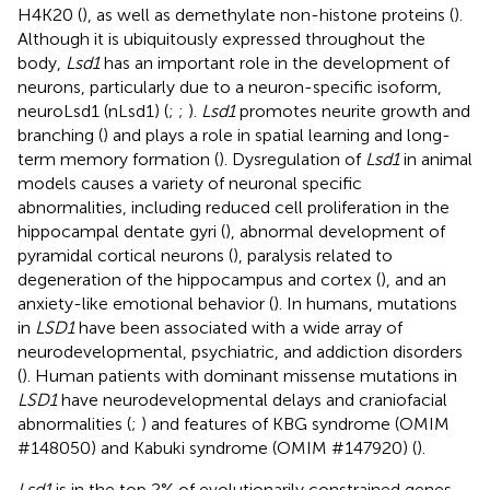
H4K20 (
), as well as demethylate non-histone proteins (
).
Although it is ubiquitously expressed throughout the
body,
Lsd1
has an important role in the development of
neurons, particularly due to a neuron-specific isoform,
neuroLsd1 (nLsd1) (
;
;
).
Lsd1
promotes neurite growth and
branching (
) and plays a role in spatial learning and long-
term memory formation (
). Dysregulation of
Lsd1
in animal
models causes a variety of neuronal specific
abnormalities, including reduced cell proliferation in the
hippocampal dentate gyri (
), abnormal development of
pyramidal cortical neurons (
), paralysis related to
degeneration of the hippocampus and cortex (
), and an
anxiety-like emotional behavior (
). In humans, mutations
in
LSD1
have been associated with a wide array of
neurodevelopmental, psychiatric, and addiction disorders
(
). Human patients with dominant missense mutations in
LSD1
have neurodevelopmental delays and craniofacial
abnormalities (
;
) and features of KBG syndrome (OMIM
#148050) and Kabuki syndrome (OMIM #147920) (
).
Lsd1
is in the top 2% of evolutionarily constrained genes,