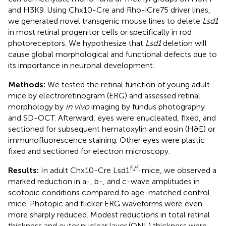
and H3K9. Using Chx10-Cre and Rho-iCre75 driver lines,
we generated novel transgenic mouse lines to delete
Lsd1
in most retinal progenitor cells or specifically in rod
photoreceptors. We hypothesize that
Lsd1
deletion will
cause global morphological and functional defects due to
its importance in neuronal development.
Methods:
We tested the retinal function of young adult
mice by electroretinogram (ERG) and assessed retinal
morphology by
in vivo
imaging by fundus photography
and SD-OCT. Afterward, eyes were enucleated, fixed, and
sectioned for subsequent hematoxylin and eosin (H&E) or
immunofluorescence staining. Other eyes were plastic
fixed and sectioned for electron microscopy.
fl/fl
Results:
In adult Chx10-Cre Lsd1
mice, we observed a
marked reduction in a-, b-, and c-wave amplitudes in
scotopic conditions compared to age-matched control
mice. Photopic and flicker ERG waveforms were even
more sharply reduced. Modest reductions in total retinal
thickness and outer nuclear layer (ONL) thickness were