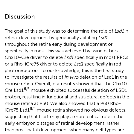
Discussion
The goal of this study was to determine the role of
Lsd1
in
retinal development by genetically ablating
Lsd1
throughout the retina early during development or
specifically in rods. This was achieved by using either a
Chx10-Cre driver to delete
Lsd1
specifically in most RPCs
or a Rho-iCre75 driver to delete
Lsd1
specifically in rod
photoreceptors. To our knowledge, this is the first study
to investigate the results of
in vivo
deletion of Lsd1 in the
mouse retina. Overall, our results showed that the Chx10-
fl/fl
Cre Lsd1
mouse exhibited successful deletion of LSD1
protein, resulting in functional and structural defects in the
mouse retina at P30. We also showed that a P60 Rho-
fl/fl
iCre75 Lsd1
mouse retina showed no obvious defects,
suggesting that Lsd1 may play a more critical role in the
early embryonic stages of retinal development, rather
than post-natal development when many cell types are