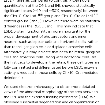
Lsd1
animals compared to controls (
). Cell nuclei
quantification of the ONL and INL showed statistically
significant losses (∼19 and ∼30%, respectively) between
fl/fl
fl/fl
the Chx10-Cre Lsd1
group and Chx10-Cre or Lsd1
control groups (
and
,
). However, there were no statistical
differences in the RGCL (
and
). This may indicate that
LSD1 protein functionality is more important for the
proper development of photoreceptors and inner
neurons, such as bipolar cells and horizontal cells, rather
than retinal ganglion cells or displaced amacrine cells.
Alternatively, it may indicate that because retinal ganglion
cells and amacrine cells, along with horizontal cells, are
the first cells to develop in the retina, these cell types are
fully committed and differentiated before LSD1 enzyme
activity is reduced in those cells by Chx10-Cre mediated
deletion (
;
).
We used electron microscopy to obtain more detailed
views of the abnormal morphology of the area between
the RPE and the external limiting membrane (ELM). We
observed substantial degeneration and disorganization of