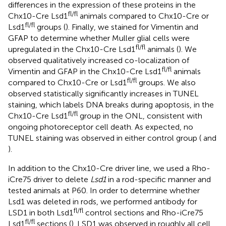
differences in the expression of these proteins in the
fl/fl
Chx10-Cre Lsd1
animals compared to Chx10-Cre or
fl/fl
Lsd1
groups (
). Finally, we stained for Vimentin and
GFAP to determine whether Muller glial cells were
fl/fl
upregulated in the Chx10-Cre Lsd1
animals (
). We
observed qualitatively increased co-localization of
fl/fl
Vimentin and GFAP in the Chx10-Cre Lsd1
animals
fl/fl
compared to Chx10-Cre or Lsd1
groups. We also
observed statistically significantly increases in TUNEL
staining, which labels DNA breaks during apoptosis, in the
fl/fl
Chx10-Cre Lsd1
group in the ONL, consistent with
ongoing photoreceptor cell death. As expected, no
TUNEL staining was observed in either control group (
and
).
In addition to the Chx10-Cre driver line, we used a Rho-
iCre75 driver to delete
Lsd1
in a rod-specific manner and
tested animals at P60. In order to determine whether
Lsd1 was deleted in rods, we performed antibody for
fl/fl
LSD1 in both Lsd1
control sections and Rho-iCre75
fl/fl
Lsd1
sections (
). LSD1 was observed in roughly all cell