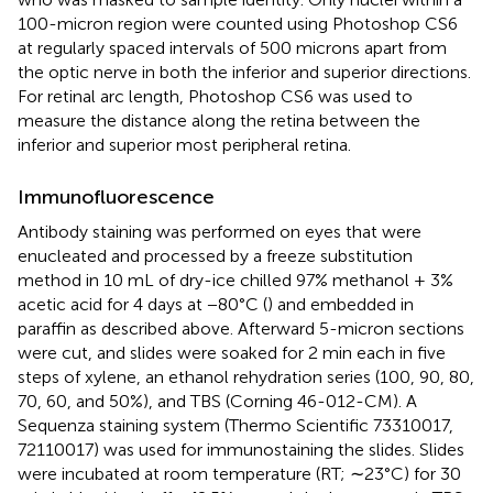
100-micron region were counted using Photoshop CS6
at regularly spaced intervals of 500 microns apart from
the optic nerve in both the inferior and superior directions.
For retinal arc length, Photoshop CS6 was used to
measure the distance along the retina between the
inferior and superior most peripheral retina.
Immunofluorescence
Antibody staining was performed on eyes that were
enucleated and processed by a freeze substitution
method in 10 mL of dry-ice chilled 97% methanol + 3%
acetic acid for 4 days at −80°C (
) and embedded in
paraffin as described above. Afterward 5-micron sections
were cut, and slides were soaked for 2 min each in five
steps of xylene, an ethanol rehydration series (100, 90, 80,
70, 60, and 50%), and TBS (Corning 46-012-CM). A
Sequenza staining system (Thermo Scientific 73310017,
72110017) was used for immunostaining the slides. Slides
were incubated at room temperature (RT; ∼23°C) for 30