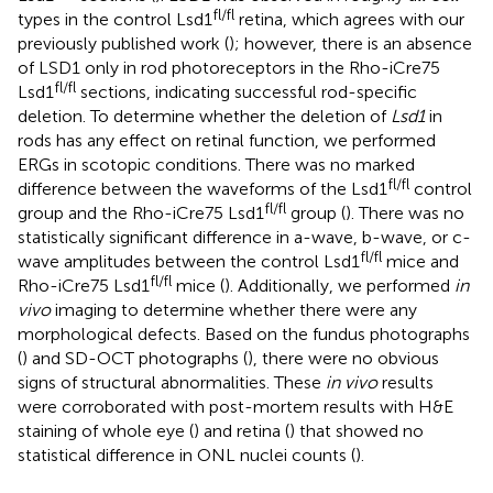
fl/fl
types in the control Lsd1
retina, which agrees with our
previously published work (
); however, there is an absence
of LSD1 only in rod photoreceptors in the Rho-iCre75
fl/fl
Lsd1
sections, indicating successful rod-specific
deletion. To determine whether the deletion of
Lsd1
in
rods has any effect on retinal function, we performed
ERGs in scotopic conditions. There was no marked
fl/fl
difference between the waveforms of the Lsd1
control
fl/fl
group and the Rho-iCre75 Lsd1
group (
). There was no
statistically significant difference in a-wave, b-wave, or c-
fl/fl
wave amplitudes between the control Lsd1
mice and
fl/fl
Rho-iCre75 Lsd1
mice (
). Additionally, we performed
in
vivo
imaging to determine whether there were any
morphological defects. Based on the fundus photographs
(
) and SD-OCT photographs (
), there were no obvious
signs of structural abnormalities. These
in vivo
results
were corroborated with post-mortem results with H&E
staining of whole eye (
) and retina (
) that showed no
statistical difference in ONL nuclei counts (
).