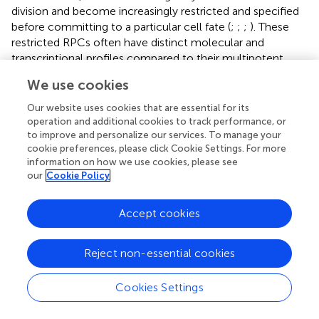
division and become increasingly restricted and specified
before committing to a particular cell fate (
;
;
;
). These
restricted RPCs often have distinct molecular and
transcriptional profiles compared to their multipotent
counterparts (
;
;
;
;
). Thus, during retinal development, the
We use cookies
seven major and ∼130 subtypes of mature retinal cells are
born in distinct, but overlapping windows of time in a
Our website uses cookies that are essential for its
stereotypical order (
;
;
;
;
;
). Therefore, we hypothesize
operation and additional cookies to track performance, or
that the loss of
Lsd1
would affect the proliferation,
to improve and personalize our services. To manage your
cookie preferences, please click Cookie Settings. For more
specification, and differentiation of the RPCs due to
information on how we use cookies, please see
global abnormalities in the epigenetic environment. Given
our
Cookie Policy
the early expression of Cre recombinase in the Chx10-
Cre animals (E14.5) (
) and the consistent decreases in total
Accept cookies
retinal thickness, nuclear layer thickness and cell
quantification as well as active cell death as indicated by
TUNEL positive staining, we suggest that the RPC pool
Reject non-essential cookies
fl/fl
could be reduced in the Chx10-Cre Lsd1
animals; thus,
leading to the observed phenotype. Of course, there is
Cookies Settings
scientific evidence of the role of Lsd1 in the differentiation
of neural stem cells and neural progenitors (
;
); however,