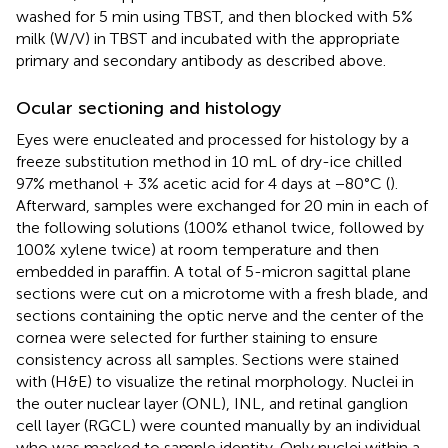
washed for 5 min using TBST, and then blocked with 5%
milk (W/V) in TBST and incubated with the appropriate
primary and secondary antibody as described above.
Ocular sectioning and histology
Eyes were enucleated and processed for histology by a
freeze substitution method in 10 mL of dry-ice chilled
97% methanol + 3% acetic acid for 4 days at −80°C (
).
Afterward, samples were exchanged for 20 min in each of
the following solutions (100% ethanol twice, followed by
100% xylene twice) at room temperature and then
embedded in paraffin. A total of 5-micron sagittal plane
sections were cut on a microtome with a fresh blade, and
sections containing the optic nerve and the center of the
cornea were selected for further staining to ensure
consistency across all samples. Sections were stained
with (H&E) to visualize the retinal morphology. Nuclei in
the outer nuclear layer (ONL), INL, and retinal ganglion
cell layer (RGCL) were counted manually by an individual
who was masked to sample identity. Only nuclei within a