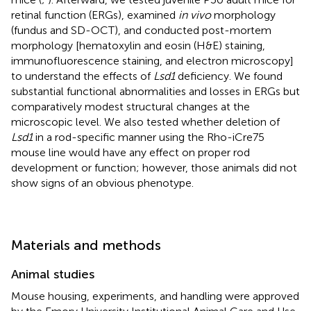
retinal function (ERGs), examined
in vivo
morphology
(fundus and SD-OCT), and conducted post-mortem
morphology [hematoxylin and eosin (H&E) staining,
immunofluorescence staining, and electron microscopy]
to understand the effects of
Lsd1
deficiency. We found
substantial functional abnormalities and losses in ERGs but
comparatively modest structural changes at the
microscopic level. We also tested whether deletion of
Lsd1
in a rod-specific manner using the Rho-iCre75
mouse line would have any effect on proper rod
development or function; however, those animals did not
show signs of an obvious phenotype.
Materials and methods
Animal studies
Mouse housing, experiments, and handling were approved