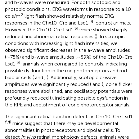
and b-waves were measured. For both scotopic and
photopic conditions, ERG waveforms in response to a 10
2
cd s/m
light flash showed relatively normal ERG
fl/fl
responses in the Chx10-Cre and Lsd1
control animals.
fl/fl
However, the Chx10-Cre Lsd1
mice showed sharply
reduced and abnormal retinal responses (
). In scotopic
conditions with increasing light flash intensities, we
observed significant decreases in the a-wave amplitudes
(∼75%) and b-wave amplitudes (∼89%) of the Chx10-Cre
fl/fl
Lsd1
animals when compared to controls, indicating
possible dysfunction in the rod photoreceptors and rod
bipolar cells (
and
,
). Additionally, scotopic c-wave
amplitudes were significantly reduced (
and
), cone flicker
responses were abolished, and oscillatory potentials were
profoundly reduced (
), indicating possible dysfunction in
the RPE and abolishment of cone photoreceptor signals.
The significant retinal function defects in Chx10-Cre Lsd1
fl/fl
mice suggest that there may be developmental
abnormalities in photoreceptors and bipolar cells. To
detect
in vivo
retinal morphology defects, animals were