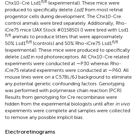
fl/fl
Chx10-Cre Lsd1
(experimental). These mice were
produced to specifically delete
Lsd1
from most retinal
progenitor cells during development. The Chx10-Cre
control animals were bred separately. Additionally, Rho-
iCre75 mice (JAX Stock #015850) (
) were bred with Lsd1
fl/fl
animals to produce litters that were approximately
fl/fl
fl/fl
50% Lsd1
(controls) and 50% Rho-iCre75 Lsd1
(experimental). These mice were produced to specifically
delete
Lsd1
in rod photoreceptors. All Chx10-Cre related
experiments were conducted at ∼P30 whereas Rho-
iCre75 related experiments were conducted at ∼P60. All
mouse lines were on a C57BL/6J background to eliminate
any potential genetic confounding factors. Genotyping
was performed with polymerase chain reaction (PCR).
Results from genotyping for Cre recombinase were
hidden from the experimental biologists until after
in vivo
experiments were complete and samples were collected
to remove any possible implicit bias.
Electroretinograms