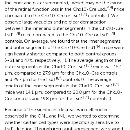
the inner and outer segments (
), which may be the cause
fl/fl
of the retinal function loss in the Chx10-Cre Lsd1
mice
fl/fl
compared to the Chx10-Cre or Lsd1
controls (
). We
observe large vacuoles and no clear demarcation
between the inner and outer segments in the Chx10-Cre
fl/fl
fl/fl
Lsd1
mice compared to the Chx10-Cre or Lsd1
controls. On average, we found that the inner segments
fl/fl
and outer segments of the Chx10-Cre Lsd1
mice were
significantly shorter compared to both control groups
(∼31 and 47%, respectively,
,
). The average length of the
fl/fl
outer segments in the Chx10-Cre Lsd1
mice was 15.4
μm, compared to 27.9 μm for the Chx10-Cre controls
fl/fl
and 29.7 μm for the Lsd1
controls (
). The average
fl/fl
length of the inner segments in the Chx10-Cre Lsd1
mice was 14.1 μm, compared to 20.8 μm for the Chx10-
fl/fl
Cre controls and 19.8 μm for the Lsd1
controls (
).
Because of the significant decreases in cell nuclei
observed in the ONL and INL, we wanted to determine
whether certain cell types were specifically sensitive to
Lsd1 deletion. Through immunofluorescence, we stained