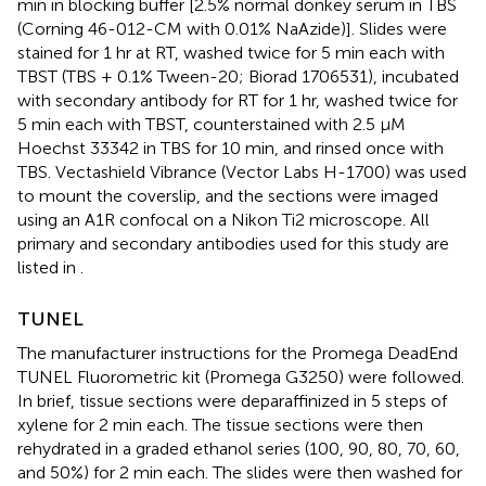
min in blocking buffer [2.5% normal donkey serum in TBS
(Corning 46-012-CM with 0.01% NaAzide)]. Slides were
stained for 1 hr at RT, washed twice for 5 min each with
TBST (TBS + 0.1% Tween-20; Biorad 1706531), incubated
with secondary antibody for RT for 1 hr, washed twice for
5 min each with TBST, counterstained with 2.5 μM
Hoechst 33342 in TBS for 10 min, and rinsed once with
TBS. Vectashield Vibrance (Vector Labs H-1700) was used
to mount the coverslip, and the sections were imaged
using an A1R confocal on a Nikon Ti2 microscope. All
primary and secondary antibodies used for this study are
listed in
.
TUNEL
The manufacturer instructions for the Promega DeadEnd
TUNEL Fluorometric kit (Promega G3250) were followed.
In brief, tissue sections were deparaffinized in 5 steps of
xylene for 2 min each. The tissue sections were then
rehydrated in a graded ethanol series (100, 90, 80, 70, 60,
and 50%) for 2 min each. The slides were then washed for