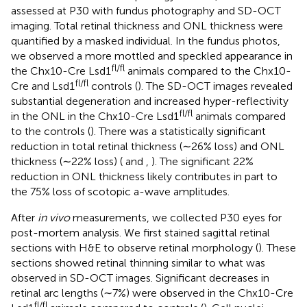
assessed at P30 with fundus photography and SD-OCT
imaging. Total retinal thickness and ONL thickness were
quantified by a masked individual. In the fundus photos,
we observed a more mottled and speckled appearance in
fl/fl
the Chx10-Cre Lsd1
animals compared to the Chx10-
fl/fl
Cre and Lsd1
controls (
). The SD-OCT images revealed
substantial degeneration and increased hyper-reflectivity
fl/fl
in the ONL in the Chx10-Cre Lsd1
animals compared
to the controls (
). There was a statistically significant
reduction in total retinal thickness (∼26% loss) and ONL
thickness (∼22% loss) (
and
,
). The significant 22%
reduction in ONL thickness likely contributes in part to
the 75% loss of scotopic a-wave amplitudes.
After
in vivo
measurements, we collected P30 eyes for
post-mortem analysis. We first stained sagittal retinal
sections with H&E to observe retinal morphology (
). These
sections showed retinal thinning similar to what was
observed in SD-OCT images. Significant decreases in
retinal arc lengths (∼7%) were observed in the Chx10-Cre
fl/fl