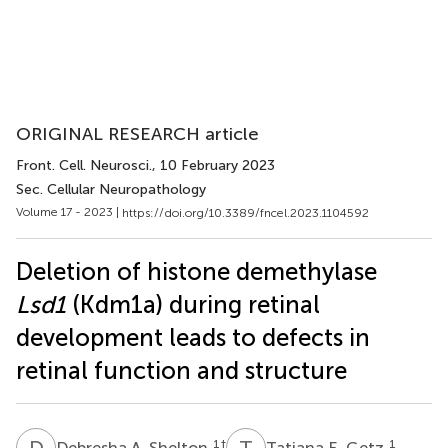
ORIGINAL RESEARCH article
Front. Cell. Neurosci.
, 10 February 2023
Sec. Cellular Neuropathology
Volume 17 - 2023 |
https://doi.org/10.3389/fncel.2023.1104592
Deletion of histone demethylase
Lsd1
(Kdm1a) during retinal
development leads to defects in
retinal function and structure
D
A
T
E
1
†
1
Debresha A. Shelton
Tatiana E. Getz