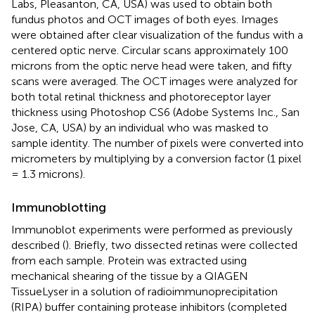
Labs, Pleasanton, CA, USA) was used to obtain both
fundus photos and OCT images of both eyes. Images
were obtained after clear visualization of the fundus with a
centered optic nerve. Circular scans approximately 100
microns from the optic nerve head were taken, and fifty
scans were averaged. The OCT images were analyzed for
both total retinal thickness and photoreceptor layer
thickness using Photoshop CS6 (Adobe Systems Inc., San
Jose, CA, USA) by an individual who was masked to
sample identity. The number of pixels were converted into
micrometers by multiplying by a conversion factor (1 pixel
= 1.3 microns).
Immunoblotting
Immunoblot experiments were performed as previously
described (
). Briefly, two dissected retinas were collected
from each sample. Protein was extracted using
mechanical shearing of the tissue by a QIAGEN
TissueLyser in a solution of radioimmunoprecipitation
(RIPA) buffer containing protease inhibitors (completed