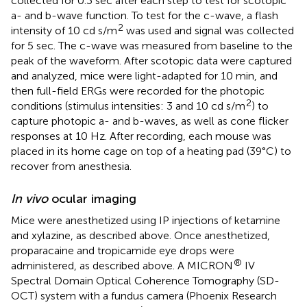
collected for 0.3 sec after each step to test for scotopic
a- and b-wave function. To test for the c-wave, a flash
2
intensity of 10 cd s/m
was used and signal was collected
for 5 sec. The c-wave was measured from baseline to the
peak of the waveform. After scotopic data were captured
and analyzed, mice were light-adapted for 10 min, and
then full-field ERGs were recorded for the photopic
2
conditions (stimulus intensities: 3 and 10 cd s/m
) to
capture photopic a- and b-waves, as well as cone flicker
responses at 10 Hz. After recording, each mouse was
placed in its home cage on top of a heating pad (39°C) to
recover from anesthesia.
In vivo
ocular imaging
Mice were anesthetized using IP injections of ketamine
and xylazine, as described above. Once anesthetized,
proparacaine and tropicamide eye drops were
®
administered, as described above. A MICRON
IV
Spectral Domain Optical Coherence Tomography (SD-
OCT) system with a fundus camera (Phoenix Research