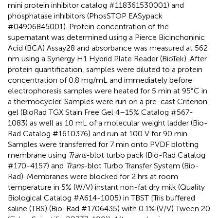
mini protein inhibitor catalog #118361530001) and
phosphatase inhibitors (PhosSTOP EASypack
#04906845001). Protein concentration of the
supernatant was determined using a Pierce Bicinchoninic
Acid (BCA) Assay28 and absorbance was measured at 562
nm using a Synergy H1 Hybrid Plate Reader (BioTek). After
protein quantification, samples were diluted to a protein
concentration of 0.8 mg/mL and immediately before
electrophoresis samples were heated for 5 min at 95°C in
a thermocycler. Samples were run on a pre-cast Criterion
gel (BioRad TGX Stain Free Gel 4–15% Catalog #567-
1083) as well as 10 mL of a molecular weight ladder (Bio-
Rad Catalog #1610376) and run at 100 V for 90 min.
Samples were transferred for 7 min onto PVDF blotting
membrane using
Trans
-blot turbo pack (Bio-Rad Catalog
#170-4157) and
Trans
-blot Turbo Transfer System (Bio-
Rad). Membranes were blocked for 2 hrs at room
temperature in 5% (W/V) instant non-fat dry milk (Quality
Biological Catalog #A614-1005) in TBST [Tris buffered
saline (TBS) (Bio-Rad #1706435) with 0.1% (V/V) Tween 20