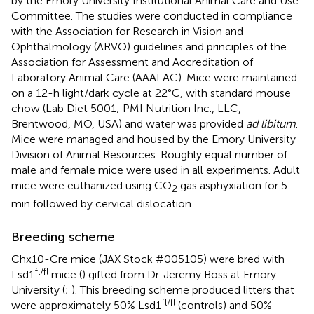
by the Emory University Institutional Animal Care and Use
Committee. The studies were conducted in compliance
with the Association for Research in Vision and
Ophthalmology (ARVO) guidelines and principles of the
Association for Assessment and Accreditation of
Laboratory Animal Care (AAALAC). Mice were maintained
on a 12-h light/dark cycle at 22°C, with standard mouse
chow (Lab Diet 5001; PMI Nutrition Inc., LLC,
Brentwood, MO, USA) and water was provided
ad libitum
.
Mice were managed and housed by the Emory University
Division of Animal Resources. Roughly equal number of
male and female mice were used in all experiments. Adult
mice were euthanized using CO
gas asphyxiation for 5
2
min followed by cervical dislocation.
Breeding scheme
Chx10-Cre mice (JAX Stock #005105) were bred with
fl/fl
Lsd1
mice (
) gifted from Dr. Jeremy Boss at Emory
University (
;
). This breeding scheme produced litters that
fl/fl
were approximately 50% Lsd1
(controls) and 50%