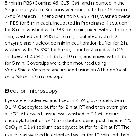
5 min in PBS (Corning 46-013-CM) and mounted in the
Sequenza system. Sections were incubated for 15 min in
Z-fix (Anatech, Fisher Scientific NC935141), washed twice
in PBS for 5 min each, incubated in Proteinase K solution
for 8 min, washed with PBS for 5 min, fixed with Z-fix for 5
min, washed with PBS for 5 min, incubated with rTDT
enzyme and nucleotide mix in equilibration buffer for 2 h,
washed with 2× SSC for 5 min, counterstained with 2.5
mHoechst 33342 in TBS for 10 min, and rinsed with TBS
for 5 min. Coverslips were then mounted using
VectaShield Vibrance and imaged using an A1R confocal
on a Nikon Ti2 microscope.
Electron microscopy
Eyes are enucleated and fixed in 2.5% glutaraldehyde in
0.1 M Cacodylate buffer for 2 h at RT and then overnight
at 4°C. Afterward, tissue was washed in 0.1 M sodium
cacodylate buffer for 15 min before being post-fixed in 1%
OsO
in 0.1 M sodium cacodylate buffer for 2 h at RT. The
4
tissue was washed in deionized water for 10 min and then