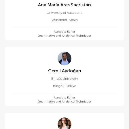
Ana María Ares Sacristán
University of Valladolid
Valladolid
,
Spain
Associate Editor
Quantitative and Analytical Techniques
Cemil Aydoğan
Bingöl University
Bingöl
,
Türkiye
Associate Editor
Quantitative and Analytical Techniques