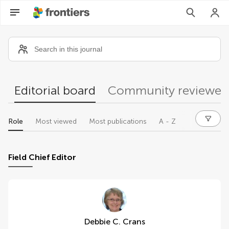
Community reviewers
Editorial board
Community reviewer
Role
Most viewed
Most publications
A - Z
Field Chief Editor
Debbie C. Crans