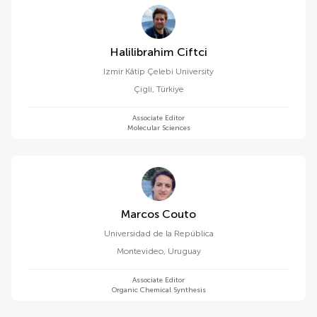
Halilibrahim Ciftci
Izmir Kâtip Çelebi University
Çigli
,
Türkiye
Associate Editor
Molecular Sciences
Marcos Couto
Universidad de la República
Montevideo
,
Uruguay
Associate Editor
Organic Chemical Synthesis