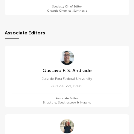
Specialty Chief Editor
Organic Chemical Synthesis
Associate Editors
Gustavo F. S. Andrade
Juiz de Fora Federal University
Juiz de Fora
,
Brazil
Associate Editor
Structure, Spectroscopy & Imaging