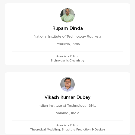
Rupam Dinda
National Institute of Technology Rourkela
Rourkela
,
India
Associate Editor
Bioinorganic Chemistry
Vikash Kumar Dubey
Indian Institute of Technology (BHU)
Varanasi
,
India
Associate Editor
Theoretical Modeling, Structure Prediction & Design