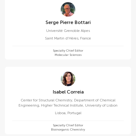
Serge Pierre Bottari
Université Grenoble Alpes
Saint Martin d'Hères
,
France
Specialty Chief Editor
Molecular Sciences
Isabel Correia
Center for Structural Chemistry, Department of Chemical
Engineering, Higher Technical Institute, University of Lisbon
Lisboa
,
Portugal
Specialty Chief Editor
Bioinorganic Chemistry