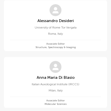
Alessandro Desideri
University of Rome Tor Vergata
Roma
,
Italy
Associate Editor
Structure, Spectroscopy & Imaging
Anna Maria Di Blasio
Italian Auxological Institute (IRCCS)
Milan
,
Italy
Associate Editor
Molecular Sciences