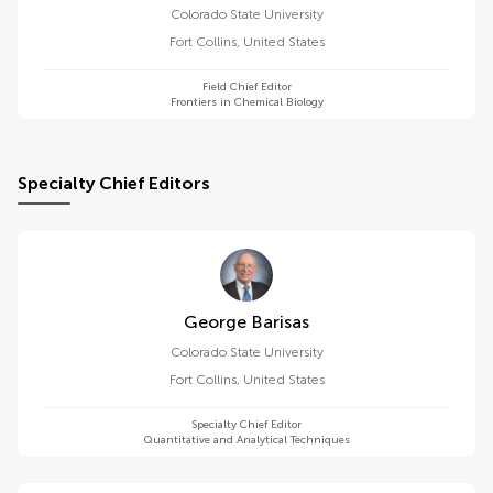
Colorado State University
Fort Collins
,
United States
Field Chief Editor
Frontiers in Chemical Biology
Specialty Chief Editors
George Barisas
Colorado State University
Fort Collins
,
United States
Specialty Chief Editor
Quantitative and Analytical Techniques