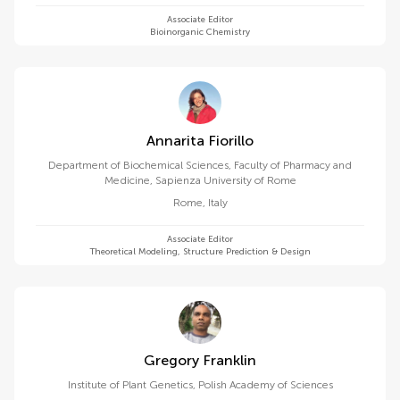
Associate Editor
Bioinorganic Chemistry
Annarita Fiorillo
Department of Biochemical Sciences, Faculty of Pharmacy and
Medicine, Sapienza University of Rome
Rome
,
Italy
Associate Editor
Theoretical Modeling, Structure Prediction & Design
Gregory Franklin
Institute of Plant Genetics, Polish Academy of Sciences