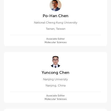
Po-Han Chen
National Cheng Kung University
Tainan
,
Taiwan
Associate Editor
Molecular Sciences
Yuncong Chen
Nanjing University
Nanjing
,
China
Associate Editor
Molecular Sciences