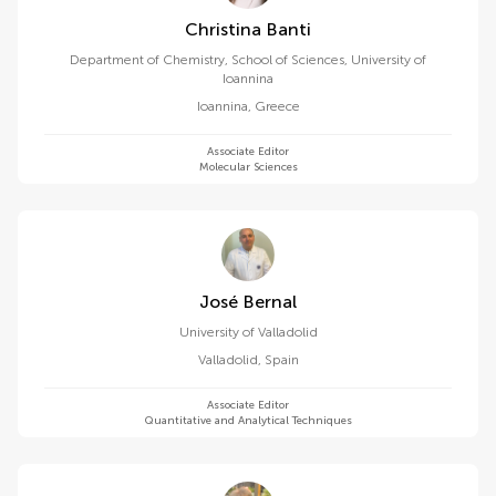
Christina Banti
Department of Chemistry, School of Sciences, University of
Ioannina
Ioannina
,
Greece
Associate Editor
Molecular Sciences
José Bernal
University of Valladolid
Valladolid
,
Spain
Associate Editor
Quantitative and Analytical Techniques