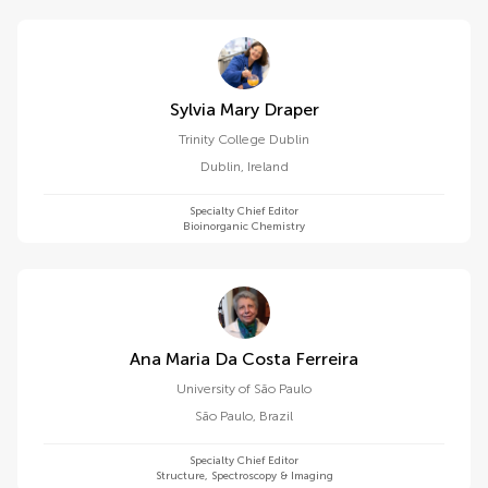
Sylvia Mary Draper
Trinity College Dublin
Dublin
,
Ireland
Specialty Chief Editor
Bioinorganic Chemistry
Ana Maria Da Costa Ferreira
University of São Paulo
São Paulo
,
Brazil
Specialty Chief Editor
Structure, Spectroscopy & Imaging