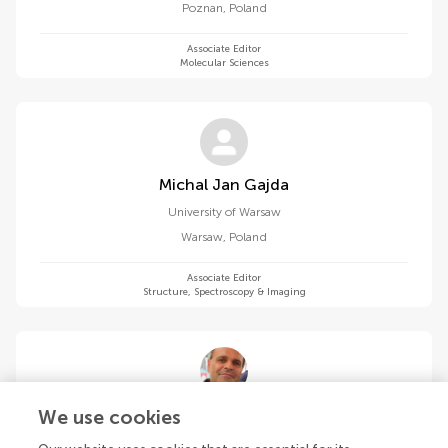
Poznan
,
Poland
Associate Editor
Molecular Sciences
Michal Jan Gajda
University of Warsaw
Warsaw
,
Poland
Associate Editor
Structure, Spectroscopy & Imaging
Alejandro Giorgetti
We use cookies
University of Verona