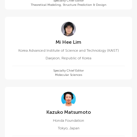
Specialty Chief Editor
Theoretical Modeling, Structure Prediction & Design
Mi Hee Lim
Korea Advanced Institute of Science and Technology (KAIST)
Daejeon
,
Republic of Korea
Specialty Chief Editor
Molecular Sciences
Kazuko Matsumoto
Honda Foundation
Tokyo
,
Japan