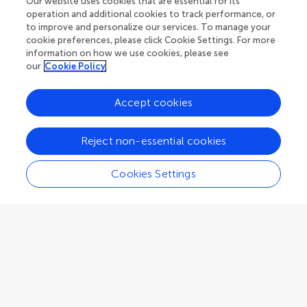
Our website uses cookies that are essential for its
Verona
,
Italy
operation and additional cookies to track performance, or
to improve and personalize our services. To manage your
cookie preferences, please click Cookie Settings. For more
Associate Editor
Theoretical Modeling, Structure Prediction & Design
information on how we use cookies, please see
our
Cookie Policy
Accept cookies
Giovanni Giurdanella
Reject non-essential cookies
Kore University of Enna
Enna
,
Italy
Cookies Settings
Associate Editor
Molecular Sciences
Enrique González-Vergara