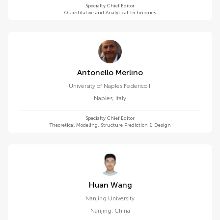
Specialty Chief Editor
Quantitative and Analytical Techniques
Antonello Merlino
University of Naples Federico II
Naples
,
Italy
Specialty Chief Editor
Theoretical Modeling, Structure Prediction & Design
Huan Wang
Nanjing University
Nanjing
,
China