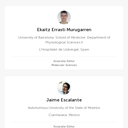
Ekaitz Errasti Murugarren
University of Barcelona. School of Medicine. Department of
Physiological Sciences II
L'Hospitalet de Llobregat
,
Spain
Associate Editor
Molecular Sciences
Jaime Escalante
Autonomous University of the State of Morelos
Cuernavaca
,
Mexico
Associate Editor