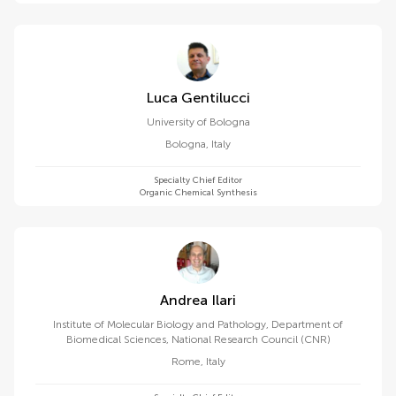
Luca Gentilucci
University of Bologna
Bologna
,
Italy
Specialty Chief Editor
Organic Chemical Synthesis
Andrea Ilari
Institute of Molecular Biology and Pathology, Department of
Biomedical Sciences, National Research Council (CNR)
Rome
,
Italy