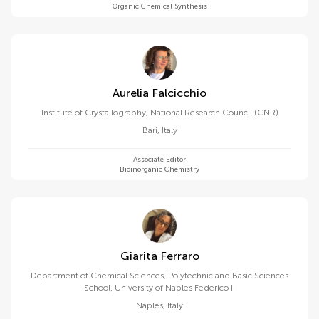
Organic Chemical Synthesis
Aurelia Falcicchio
Institute of Crystallography, National Research Council (CNR)
Bari
,
Italy
Associate Editor
Bioinorganic Chemistry
Giarita Ferraro
Department of Chemical Sciences, Polytechnic and Basic Sciences
School, University of Naples Federico II
Naples
,
Italy