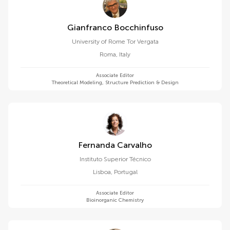
Gianfranco Bocchinfuso
University of Rome Tor Vergata
Roma
,
Italy
Associate Editor
Theoretical Modeling, Structure Prediction & Design
Fernanda Carvalho
Instituto Superior Técnico
Lisboa
,
Portugal
Associate Editor
Bioinorganic Chemistry