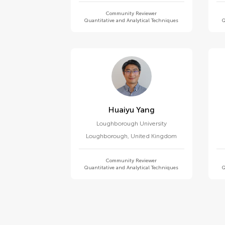
Community Reviewer
Quantitative and Analytical Techniques
Q
Huaiyu Yang
Loughborough University
Loughborough
,
United Kingdom
Community Reviewer
Quantitative and Analytical Techniques
Q