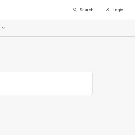
Search
Login