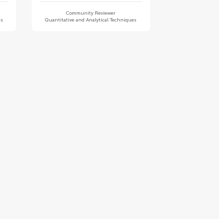
Community Reviewer
es
Quantitative and Analytical Techniques