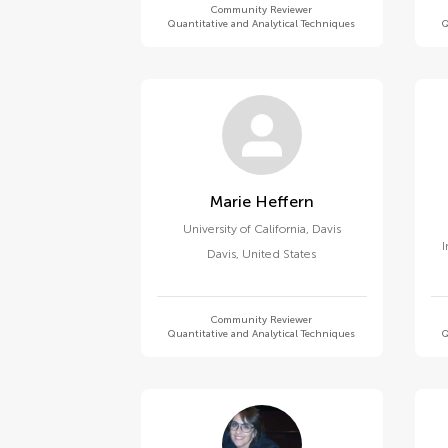
Community Reviewer
Quantitative and Analytical Techniques
Q
Marie Heffern
University of California, Davis
I
Davis
,
United States
Community Reviewer
Quantitative and Analytical Techniques
Q