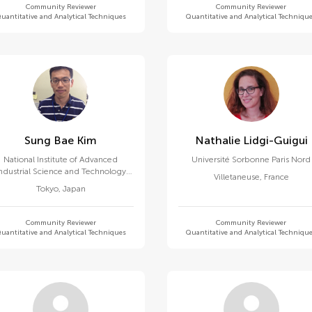
Community Reviewer
Community Reviewer
uantitative and Analytical Techniques
Quantitative and Analytical Techniqu
Sung Bae Kim
Nathalie Lidgi-Guigui
National Institute of Advanced
Université Sorbonne Paris Nord
ndustrial Science and Technology
Villetaneuse
,
France
(AIST)
Tokyo
,
Japan
Community Reviewer
Community Reviewer
uantitative and Analytical Techniques
Quantitative and Analytical Techniqu