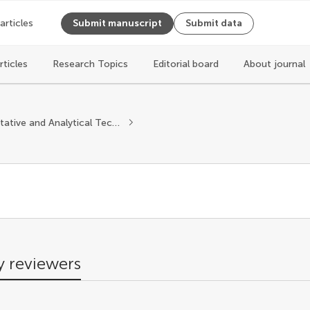
 articles
Submit manuscript
Submit data
rticles
Research Topics
Editorial board
About journal
s
Quantitative and Analytical Techniques
 reviewers