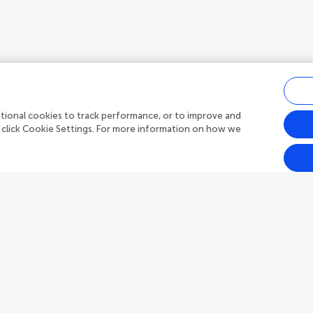
ditional cookies to track performance, or to improve and
 click Cookie Settings. For more information on how we
Outreach
Frontiers Forum
h Topics
Frontiers Policy Labs