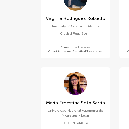
Virginia Rodríguez Robledo
University of Castilla-La Mancha
Ciudad Real
,
Spain
Community Reviewer
Quantitative and Analytical Techniques
Q
Maria Ernestina Soto Sarria
Universidad Nacional Autonoma de
Nicaragua - Leon
Leon
,
Nicaragua