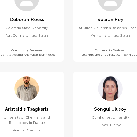
Deborah Roess
Sourav Roy
Colorado State University
St. Jude Children's Research Hospi
Fort Collins
,
United States
Memphis
,
United States
Community Reviewer
Community Reviewer
uantitative and Analytical Techniques
Quantitative and Analytical Techniqu
Aristeidis Tsagkaris
Songül Ulusoy
University of Chemistry and
Cumhuriyet University
Technology in Prague
Sivas
,
Türkiye
Prague
,
Czechia