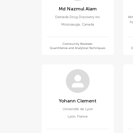
Md Nazmul Alam
Dalriada Drug Discovery Inc
Abt
f
Mississauga
,
Canada
Community Reviewer
Quantitative and Analytical Techniques
Q
Yohann Clement
Université de Lyon
Lyon
,
France