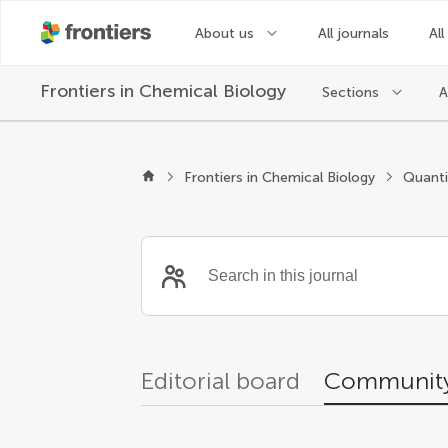
About us
All journals
All
Frontiers in
Chemical Biology
Sections
A
Community reviewer
Frontiers in Chemical Biology
Editorial board
Community