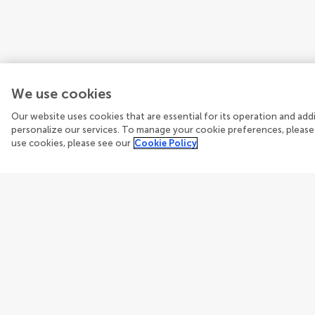
We use cookies
Our website uses cookies that are essential for its operation and ad
personalize our services. To manage your cookie preferences, please
use cookies, please see our
Cookie Policy
Guidelines
Explore
Author guidelines
Articles
Services for authors
Researc