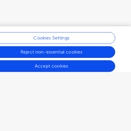
Cookies Settings
Reject non-essential cookies
Accept cookies
Connect
Help center
Emails and alerts