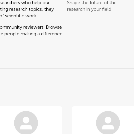
searchers who help our
Shape the future of the
ting research topics, they
research in your field
f scientific work.
 community reviewers. Browse
he people making a difference