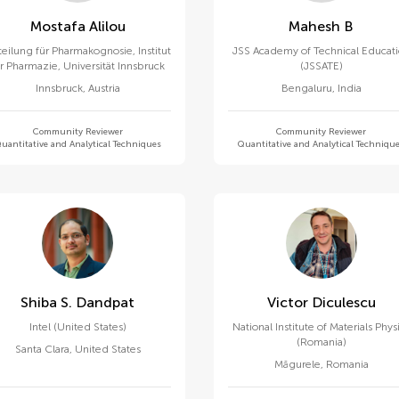
Mostafa Alilou
Mahesh B
eilung für Pharmakognosie, Institut
JSS Academy of Technical Educat
ür Pharmazie, Universität Innsbruck
(JSSATE)
Innsbruck
,
Austria
Bengaluru
,
India
Community Reviewer
Community Reviewer
uantitative and Analytical Techniques
Quantitative and Analytical Techniqu
Shiba S. Dandpat
Victor Diculescu
Intel (United States)
National Institute of Materials Phys
(Romania)
Santa Clara
,
United States
Măgurele
,
Romania