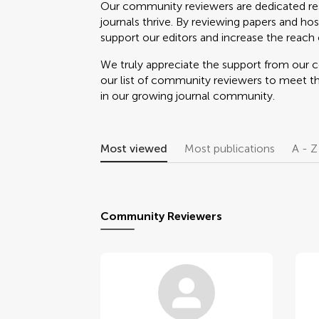
Our community reviewers are dedicated re
journals thrive. By reviewing papers and hos
support our editors and increase the reach o
We truly appreciate the support from our
our list of community reviewers to meet t
in our growing journal community.
Most viewed
Most publications
A - Z
Community Reviewers