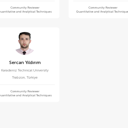
Community Reviewer
Community Reviewer
uantitative and Analytical Techniques
Quantitative and Analytical Techniqu
Sercan Yıldırım
Karadeniz Technical University
Trabzon
,
Türkiye
Community Reviewer
uantitative and Analytical Techniques