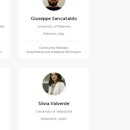
Giuseppe Sancataldo
tal
University of Palermo
Palermo
,
Italy
Community Reviewer
es
Quantitative and Analytical Techniques
Silvia Valverde
University of Valladolid
Valladolid
,
Spain