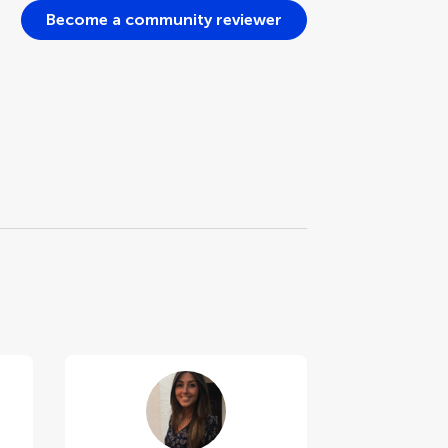
Become a community reviewer