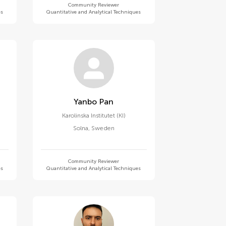
Community Reviewer
es
Quantitative and Analytical Techniques
Yanbo Pan
Karolinska Institutet (KI)
Solna
,
Sweden
Community Reviewer
es
Quantitative and Analytical Techniques