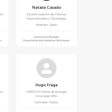
Natalia Casado
ion
Escuela Superior de Ciencias
Experimentales y Tecnología,
Universidad Rey Juan Carlos
Móstoles
,
Spain
Community Reviewer
es
Quantitative and Analytical Techniques
Hugo Fraga
ics
UMR5075 Institut de Biologie
Structurale (IBS)
Grenoble
,
France