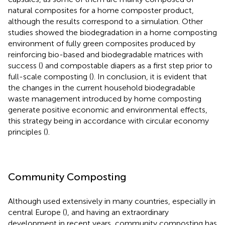
natural composites for a home composter product,
although the results correspond to a simulation. Other
studies showed the biodegradation in a home composting
environment of fully green composites produced by
reinforcing bio-based and biodegradable matrices with
success (
) and compostable diapers as a first step prior to
full-scale composting (
). In conclusion, it is evident that
the changes in the current household biodegradable
waste management introduced by home composting
generate positive economic and environmental effects,
this strategy being in accordance with circular economy
principles (
).
Community Composting
Although used extensively in many countries, especially in
central Europe (
), and having an extraordinary
development in recent years, community composting has