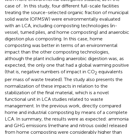
case of
. In this study, four different full-scale facilities
treating the source-selected organic fraction of municipal
solid waste (OFMSW) were environmentally evaluated
with an LCA, including composting technologies (in-
vessel, turned piles, and home composting) and anaerobic
digestion plus composting. In this case, home
composting was better in terms of an environmental
impact than the other composting technologies,
although the plant including anaerobic digestion was, as
expected, the only one that had a global warming positive
(that is, negative numbers of impact in CO
equivalents
2
per mass of waste treated). The study also presents the
normalization of these impacts in relation to the
stabilization of the final material, which is a novel
functional unit in LCA studies related to waste
management. In the previous work,
directly compared
home and industrial composting by means of a complete
LCA. In summary, the results were as expected: ammonia
and GHG emissions (methane and nitrous oxide) released
from home composting were considerably higher than