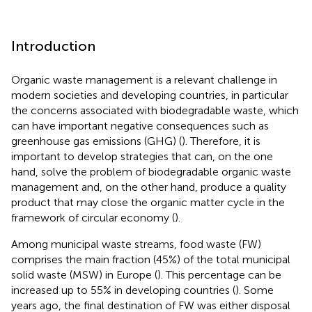
Introduction
Organic waste management is a relevant challenge in
modern societies and developing countries, in particular
the concerns associated with biodegradable waste, which
can have important negative consequences such as
greenhouse gas emissions (GHG) (
). Therefore, it is
important to develop strategies that can, on the one
hand, solve the problem of biodegradable organic waste
management and, on the other hand, produce a quality
product that may close the organic matter cycle in the
framework of circular economy (
).
Among municipal waste streams, food waste (FW)
comprises the main fraction (45%) of the total municipal
solid waste (MSW) in Europe (
). This percentage can be
increased up to 55% in developing countries (
). Some
years ago, the final destination of FW was either disposal