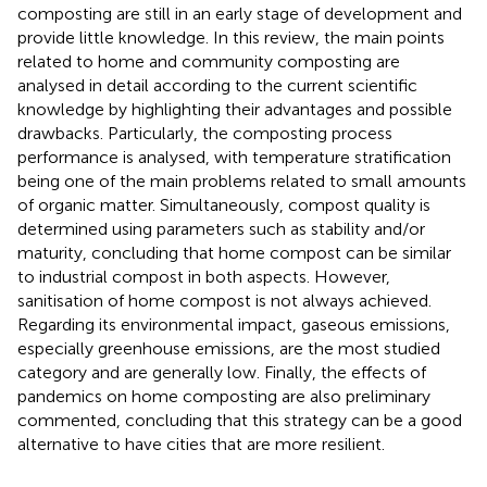
composting are still in an early stage of development and
provide little knowledge. In this review, the main points
related to home and community composting are
analysed in detail according to the current scientific
knowledge by highlighting their advantages and possible
drawbacks. Particularly, the composting process
performance is analysed, with temperature stratification
being one of the main problems related to small amounts
of organic matter. Simultaneously, compost quality is
determined using parameters such as stability and/or
maturity, concluding that home compost can be similar
to industrial compost in both aspects. However,
sanitisation of home compost is not always achieved.
Regarding its environmental impact, gaseous emissions,
especially greenhouse emissions, are the most studied
category and are generally low. Finally, the effects of
pandemics on home composting are also preliminary
commented, concluding that this strategy can be a good
alternative to have cities that are more resilient.