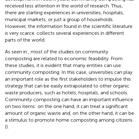
received less attention in the world of research. Thus,
there are starting experiences in universities, hospitals,
municipal markets, or just a group of households.
However, the information found in the scientific literature
is very scarce.
collects several experiences in different
parts of the world.
As seen in
, most of the studies on community
composting are related to economic feasibility. From
these studies, it is evident that many entities can use
community composting. In this case, universities can play
an important role as the first stakeholders to impulse this
strategy that can be easily extrapolated to other organic
waste producers, such as hotels, hospitals, and schools.
Community composting can have an important influence
on two items: on the one hand, it can treat a significant
amount of organic waste and, on the other hand, it can be
a stimulus to promote home composting among citizens
(
).