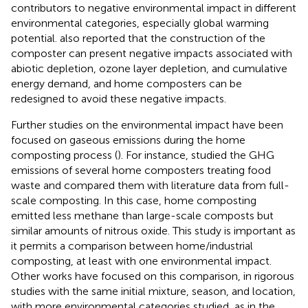
contributors to negative environmental impact in different
environmental categories, especially global warming
potential.
also reported that the construction of the
composter can present negative impacts associated with
abiotic depletion, ozone layer depletion, and cumulative
energy demand, and home composters can be
redesigned to avoid these negative impacts.
Further studies on the environmental impact have been
focused on gaseous emissions during the home
composting process (
). For instance,
studied the GHG
emissions of several home composters treating food
waste and compared them with literature data from full-
scale composting. In this case, home composting
emitted less methane than large-scale composts but
similar amounts of nitrous oxide. This study is important as
it permits a comparison between home/industrial
composting, at least with one environmental impact.
Other works have focused on this comparison, in rigorous
studies with the same initial mixture, season, and location,
with more environmental categories studied, as in the