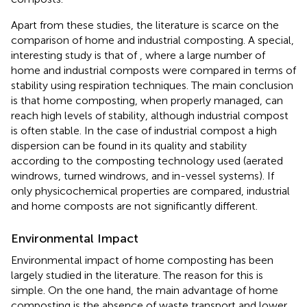
Apart from these studies, the literature is scarce on the
comparison of home and industrial composting. A special,
interesting study is that of
, where a large number of
home and industrial composts were compared in terms of
stability using respiration techniques. The main conclusion
is that home composting, when properly managed, can
reach high levels of stability, although industrial compost
is often stable. In the case of industrial compost a high
dispersion can be found in its quality and stability
according to the composting technology used (aerated
windrows, turned windrows, and in-vessel systems). If
only physicochemical properties are compared, industrial
and home composts are not significantly different.
Environmental Impact
Environmental impact of home composting has been
largely studied in the literature. The reason for this is
simple. On the one hand, the main advantage of home
composting is the absence of waste transport and lower