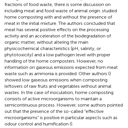
fractions of food waste, there is some discussion on
including meat and food waste of animal origin.
studied
home composting with and without the presence of
meat in the initial mixture. The authors concluded that
meat has several positive effects on the processing
activity and an acceleration of the biodegradation of
organic matter, without altering the main
physicochemical characteristics (pH, salinity, or
phytotoxicity) and a low pathogen level with proper
handling of the home composters. However, no
information on gaseous emissions expected from meat
waste such as ammonia is provided. Other authors (
)
showed low gaseous emissions when composting
leftovers of raw fruits and vegetables without animal
wastes. In the case of inoculation, home composting
consists of active microorganisms to maintain a
semicontinuous process. However, some authors pointed
out that the presence of the so-called “effective
microorganisms” is positive in particular aspects such as
odour control and humification (
).