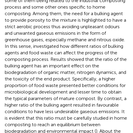
some of them being related to the industrial composting
process and some other ones specific to home
composting. Among them, the need for a bulking agent
to provide porosity to the mixture is highlighted to have a
strict aerobic process thus avoiding unpleasant odours
and unwanted gaseous emissions in the form of
greenhouse gases, especially methane and nitrous oxide.
In this sense,
investigated how different ratios of bulking
agents and food waste can affect the progress of the
composting process. Results showed that the ratio of the
bulking agent has an important effect on the
biodegradation of organic matter, nitrogen dynamics, and
the toxicity of the end product. Specifically, a higher
proportion of food waste presented better conditions for
microbiological development and lesser time to obtain
the typical parameters of mature compost. By contrast, a
higher ratio of the bulking agent resulted in favourable
conditions to have less undesirable gaseous emissions. It
is evident that this ratio must be carefully studied in home
composting to reach an equilibrium between
biodegradation and environmental impact (
). About the