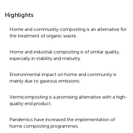
Highlights
Home and community composting is an alternative for
the treatment of organic waste.
Home and industrial composting is of similar quality,
especially in stability and maturity.
Environmental impact on home and community is
mainly due to gaseous emissions.
Vermicomposting is a promising alternative with a high-
quality end product.
Pandemics have increased the implementation of
home composting programmes.