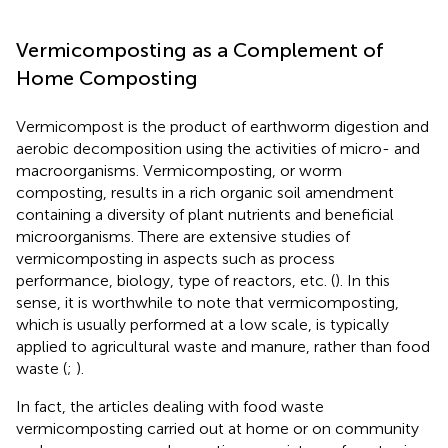
Vermicomposting as a Complement of
Home Composting
Vermicompost is the product of earthworm digestion and
aerobic decomposition using the activities of micro- and
macroorganisms. Vermicomposting, or worm
composting, results in a rich organic soil amendment
containing a diversity of plant nutrients and beneficial
microorganisms. There are extensive studies of
vermicomposting in aspects such as process
performance, biology, type of reactors, etc. (
). In this
sense, it is worthwhile to note that vermicomposting,
which is usually performed at a low scale, is typically
applied to agricultural waste and manure, rather than food
waste (
;
).
In fact, the articles dealing with food waste
vermicomposting carried out at home or on community