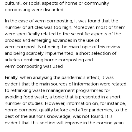
cultural, or social aspects of home or community
composting were discarded.
In the case of vermicomposting, it was found that the
number of articles was too high. Moreover, most of them
were specifically related to the scientific aspects of the
process and emerging advances in the use of
vermicompost. Not being the main topic of this review
and being scarcely implemented, a short selection of
articles combining home composting and
vermicomposting was used.
Finally, when analysing the pandemic’s effect, it was
evident that the main sources of information were related
to rethinking waste management programmes for
avoiding food waste, a topic that is presented in a short
number of studies. However, information on, for instance,
home compost quality before and after pandemics, to the
best of the author's knowledge, was not found. It is
evident that this section will improve in the coming years.