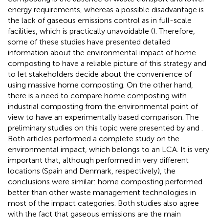
energy requirements, whereas a possible disadvantage is
the lack of gaseous emissions control as in full-scale
facilities, which is practically unavoidable (
). Therefore,
some of these studies have presented detailed
information about the environmental impact of home
composting to have a reliable picture of this strategy and
to let stakeholders decide about the convenience of
using massive home composting. On the other hand,
there is a need to compare home composting with
industrial composting from the environmental point of
view to have an experimentally based comparison. The
preliminary studies on this topic were presented by
and
.
Both articles performed a complete study on the
environmental impact, which belongs to an LCA. It is very
important that, although performed in very different
locations (Spain and Denmark, respectively), the
conclusions were similar: home composting performed
better than other waste management technologies in
most of the impact categories. Both studies also agree
with the fact that gaseous emissions are the main