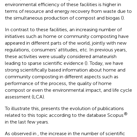
environmental efficiency of these facilities is higher in
terms of resource and energy recovery from waste due to
the simultaneous production of compost and biogas (
).
In contrast to these facilities, an increasing number of
initiatives such as home or community composting have
appeared in different parts of the world, jointly with new
regulations, consumers’ attitudes, etc. In previous years,
these activities were usually considered amateurish
leading to sparse scientific evidence (
). Today, we have
strong scientifically based information about home and
community composting in different aspects such as
performance of the process, the quality of home
compost or even the environmental impact, and life cycle
assessment (LCA).
To illustrate this,
presents the evolution of publications
®
related to this topic according to the database Scopus
in the last few years.
As observed in
, the increase in the number of scientific