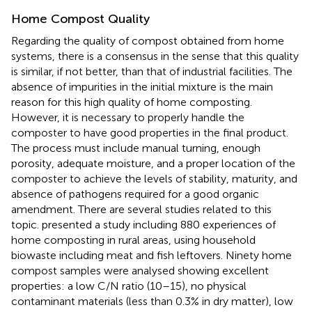
Home Compost Quality
Regarding the quality of compost obtained from home
systems, there is a consensus in the sense that this quality
is similar, if not better, than that of industrial facilities. The
absence of impurities in the initial mixture is the main
reason for this high quality of home composting.
However, it is necessary to properly handle the
composter to have good properties in the final product.
The process must include manual turning, enough
porosity, adequate moisture, and a proper location of the
composter to achieve the levels of stability, maturity, and
absence of pathogens required for a good organic
amendment. There are several studies related to this
topic.
presented a study including 880 experiences of
home composting in rural areas, using household
biowaste including meat and fish leftovers. Ninety home
compost samples were analysed showing excellent
properties: a low C/N ratio (10–15), no physical
contaminant materials (less than 0.3% in dry matter), low