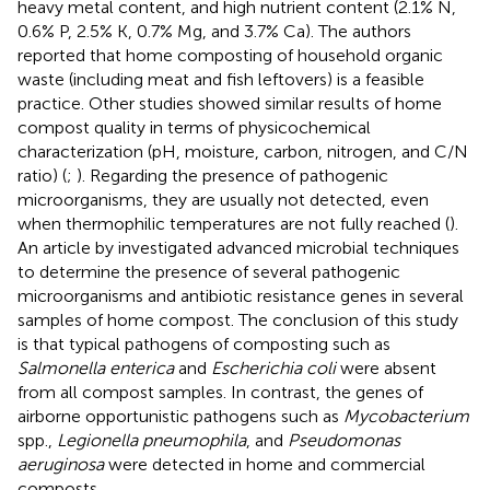
heavy metal content, and high nutrient content (2.1% N,
0.6% P, 2.5% K, 0.7% Mg, and 3.7% Ca). The authors
reported that home composting of household organic
waste (including meat and fish leftovers) is a feasible
practice. Other studies showed similar results of home
compost quality in terms of physicochemical
characterization (pH, moisture, carbon, nitrogen, and C/N
ratio) (
;
). Regarding the presence of pathogenic
microorganisms, they are usually not detected, even
when thermophilic temperatures are not fully reached (
).
An article by
investigated advanced microbial techniques
to determine the presence of several pathogenic
microorganisms and antibiotic resistance genes in several
samples of home compost. The conclusion of this study
is that typical pathogens of composting such as
Salmonella enterica
and
Escherichia coli
were absent
from all compost samples. In contrast, the genes of
airborne opportunistic pathogens such as
Mycobacterium
spp.,
Legionella pneumophila
, and
Pseudomonas
aeruginosa
were detected in home and commercial
composts.