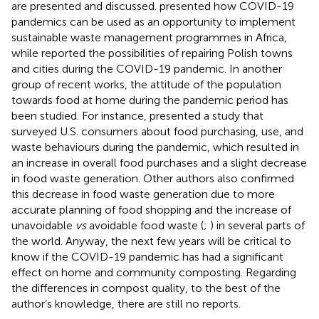
are presented and discussed.
presented how COVID-19
pandemics can be used as an opportunity to implement
sustainable waste management programmes in Africa,
while
reported the possibilities of repairing Polish towns
and cities during the COVID-19 pandemic. In another
group of recent works, the attitude of the population
towards food at home during the pandemic period has
been studied. For instance,
presented a study that
surveyed U.S. consumers about food purchasing, use, and
waste behaviours during the pandemic, which resulted in
an increase in overall food purchases and a slight decrease
in food waste generation. Other authors also confirmed
this decrease in food waste generation due to more
accurate planning of food shopping and the increase of
unavoidable
vs
avoidable food waste (
;
) in several parts of
the world. Anyway, the next few years will be critical to
know if the COVID-19 pandemic has had a significant
effect on home and community composting. Regarding
the differences in compost quality, to the best of the
author’s knowledge, there are still no reports.