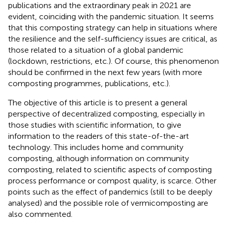
publications and the extraordinary peak in 2021 are
evident, coinciding with the pandemic situation. It seems
that this composting strategy can help in situations where
the resilience and the self-sufficiency issues are critical, as
those related to a situation of a global pandemic
(lockdown, restrictions, etc.). Of course, this phenomenon
should be confirmed in the next few years (with more
composting programmes, publications, etc.).
The objective of this article is to present a general
perspective of decentralized composting, especially in
those studies with scientific information, to give
information to the readers of this state-of-the-art
technology. This includes home and community
composting, although information on community
composting, related to scientific aspects of composting
process performance or compost quality, is scarce. Other
points such as the effect of pandemics (still to be deeply
analysed) and the possible role of vermicomposting are
also commented.