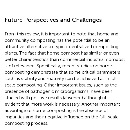
Future Perspectives and Challenges
From this review, it is important to note that home and
community composting has the potential to be an
attractive alternative to typical centralized composting
plants. The fact that home compost has similar or even
better characteristics than commercial industrial compost
is of relevance. Specifically, recent studies on home
composting demonstrate that some critical parameters
such as stability and maturity can be achieved as in full-
scale composting. Other important issues, such as the
presence of pathogenic microorganisms, have been
studied with positive results (absence) although it is
evident that more work is necessary. Another important
advantage of home composting is the absence of
impurities and their negative influence on the full-scale
composting process.