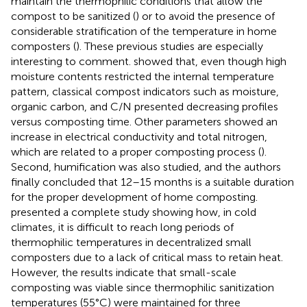
maintain the thermophilic conditions that allow the
compost to be sanitized (
) or to avoid the presence of
considerable stratification of the temperature in home
composters (
). These previous studies are especially
interesting to comment.
showed that, even though high
moisture contents restricted the internal temperature
pattern, classical compost indicators such as moisture,
organic carbon, and C/N presented decreasing profiles
versus composting time. Other parameters showed an
increase in electrical conductivity and total nitrogen,
which are related to a proper composting process (
).
Second, humification was also studied, and the authors
finally concluded that 12–15 months is a suitable duration
for the proper development of home composting.
presented a complete study showing how, in cold
climates, it is difficult to reach long periods of
thermophilic temperatures in decentralized small
composters due to a lack of critical mass to retain heat.
However, the results indicate that small-scale
composting was viable since thermophilic sanitization
temperatures (55°C) were maintained for three