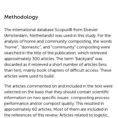
Methodology
The international database Scopus® from Elsevier
(Amsterdam, Netherlands) was used in this study. For the
analysis of home and community composting, the words
“home”, “domestic”, and “community” composting were
searched in the title of the publication, which retrieved
approximately 300 articles. The term “backyard” was
discarded as it retrieved a short number of articles (less
than ten), mainly book chapters of difficult access. These
articles were used to build
.
The articles commented on and included in the text were
selected on the basis that they should contain scientific
information on two specific issues: composting process
performance and/or compost quality. This resulted in
approximately 60 articles. Most of them are included in
the references of this review. Articles related to logistic,