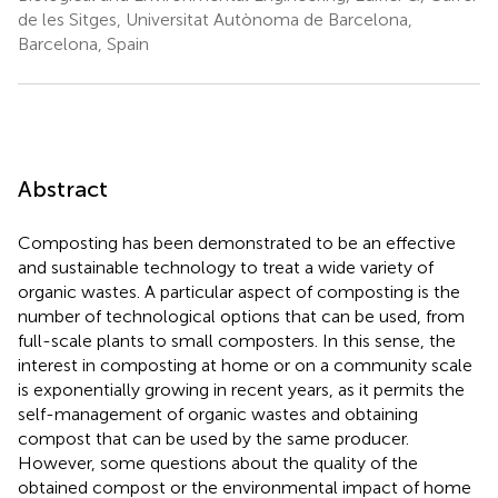
de les Sitges, Universitat Autònoma de Barcelona,
Barcelona, Spain
Abstract
Composting has been demonstrated to be an effective
and sustainable technology to treat a wide variety of
organic wastes. A particular aspect of composting is the
number of technological options that can be used, from
full-scale plants to small composters. In this sense, the
interest in composting at home or on a community scale
is exponentially growing in recent years, as it permits the
self-management of organic wastes and obtaining
compost that can be used by the same producer.
However, some questions about the quality of the
obtained compost or the environmental impact of home