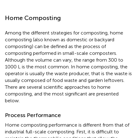
Home Composting
Among the different strategies for composting, home
composting (also known as domestic or backyard
composting) can be defined as the process of
composting performed in small-scale composters.
Although the volume can vary, the range from 300 to
1000 L is the most common. In home composting, the
operator is usually the waste producer, that is the waste is
usually composed of food waste and garden leftovers.
There are several scientific approaches to home
composting, and the most significant are presented
below.
Process Performance
Home composting performance is different from that of
industrial full-scale composting. First, it is difficult to