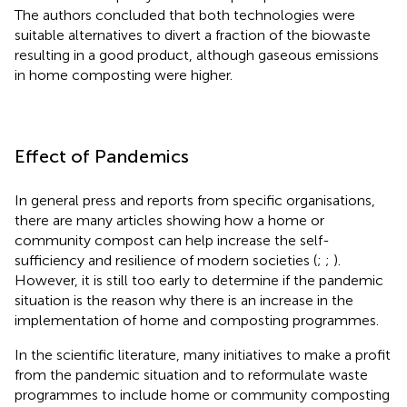
The authors concluded that both technologies were
suitable alternatives to divert a fraction of the biowaste
resulting in a good product, although gaseous emissions
in home composting were higher.
Effect of Pandemics
In general press and reports from specific organisations,
there are many articles showing how a home or
community compost can help increase the self-
sufficiency and resilience of modern societies (
;
;
).
However, it is still too early to determine if the pandemic
situation is the reason why there is an increase in the
implementation of home and composting programmes.
In the scientific literature, many initiatives to make a profit
from the pandemic situation and to reformulate waste
programmes to include home or community composting