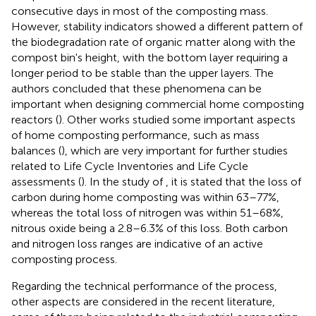
consecutive days in most of the composting mass.
However, stability indicators showed a different pattern of
the biodegradation rate of organic matter along with the
compost bin's height, with the bottom layer requiring a
longer period to be stable than the upper layers. The
authors concluded that these phenomena can be
important when designing commercial home composting
reactors (
). Other works studied some important aspects
of home composting performance, such as mass
balances (
), which are very important for further studies
related to Life Cycle Inventories and Life Cycle
assessments (
). In the study of
, it is stated that the loss of
carbon during home composting was within 63–77%,
whereas the total loss of nitrogen was within 51–68%,
nitrous oxide being a 2.8–6.3% of this loss. Both carbon
and nitrogen loss ranges are indicative of an active
composting process.
Regarding the technical performance of the process,
other aspects are considered in the recent literature,