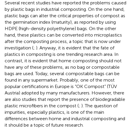
Several recent studies have reported the problems caused
by plastic bags in industrial composting. On the one hand,
plastic bags can alter the critical properties of compost as
the germination index (maturity), as reported by
using
HDPE (high-density polyethylene) bags. On the other
hand, these plastics can be converted into microplastics
after the composting process, a topic that is now under
investigation (
;
). Anyway, it is evident that the fate of
plastics in composting is one trending research area. In
contrast, it is evident that home composting should not
have any of these problems, as no bag or compostable
bags are used. Today, several compostable bags can be
found in any supermarket. Probably, one of the most
popular certifications in Europe is “OK Compost” (TÜV
Austria) adopted by many manufacturers. However, there
are also studies that report the presence of biodegradable
plastic microfibers in the compost (
;
). The question of
impurities, especially plastics, is one of the main
differences between home and industrial composting and
it should be a topic of future research.