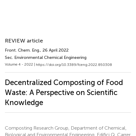
REVIEW article
Front. Chem. Eng.
, 26 April 2022
Sec. Environmental Chemical Engineering
Volume 4 - 2022 |
https://doi.org/10.3389/fceng.2022.850308
Decentralized Composting of Food
Waste: A Perspective on Scientific
Knowledge
Composting Research Group, Department of Chemical,
Biological and Environmental Engineering, Edifici Q, Carrer