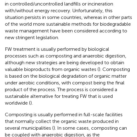
in controlled/uncontrolled landfills or incineration
with/without energy recovery. Unfortunately, this
situation persists in some countries, whereas in other parts
of the world more sustainable methods for biodegradable
waste management have been considered according to
new stringent legislation.
FW treatment is usually performed by biological
processes such as composting and anaerobic digestion,
although new strategies are being developed to obtain
valuable bioproducts from organic wastes (
). Composting
is based on the biological degradation of organic matter
under aerobic conditions, with compost being the final
product of the process. The process is considered a
sustainable alternative for treating FW that is used
worldwide (
).
Composting is usually performed in full-scale facilities
that normally collect the organic waste produced in
several municipalities (
). In some cases, composting can
be coupled with anaerobic digestion, as the