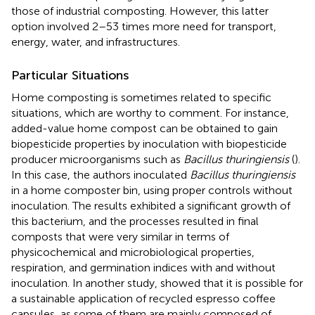
those of industrial composting. However, this latter
option involved 2–53 times more need for transport,
energy, water, and infrastructures.
Particular Situations
Home composting is sometimes related to specific
situations, which are worthy to comment. For instance,
added-value home compost can be obtained to gain
biopesticide properties by inoculation with biopesticide
producer microorganisms such as
Bacillus thuringiensis
(
).
In this case, the authors inoculated
Bacillus thuringiensis
in a home composter bin, using proper controls without
inoculation. The results exhibited a significant growth of
this bacterium, and the processes resulted in final
composts that were very similar in terms of
physicochemical and microbiological properties,
respiration, and germination indices with and without
inoculation. In another study,
showed that it is possible for
a sustainable application of recycled espresso coffee
capsules, as some of them are mainly composed of