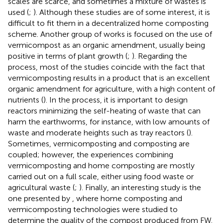
scales are scarce, and sometimes a mixture of wastes is
used (
;
). Although these studies are of some interest, it is
difficult to fit them in a decentralized home composting
scheme. Another group of works is focused on the use of
vermicompost as an organic amendment, usually being
positive in terms of plant growth (
;
). Regarding the
process, most of the studies coincide with the fact that
vermicomposting results in a product that is an excellent
organic amendment for agriculture, with a high content of
nutrients (
). In the process, it is important to design
reactors minimizing the self-heating of waste that can
harm the earthworms, for instance, with low amounts of
waste and moderate heights such as tray reactors (
).
Sometimes, vermicomposting and composting are
coupled; however, the experiences combining
vermicomposting and home composting are mostly
carried out on a full scale, either using food waste or
agricultural waste (
;
). Finally, an interesting study is the
one presented by
, where home composting and
vermicomposting technologies were studied to
determine the quality of the compost produced from FW.