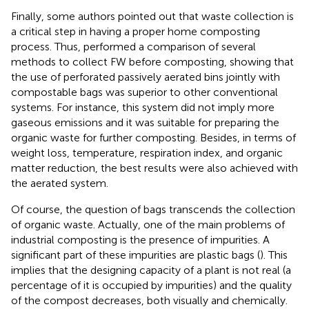
Finally, some authors pointed out that waste collection is
a critical step in having a proper home composting
process. Thus,
performed a comparison of several
methods to collect FW before composting, showing that
the use of perforated passively aerated bins jointly with
compostable bags was superior to other conventional
systems. For instance, this system did not imply more
gaseous emissions and it was suitable for preparing the
organic waste for further composting. Besides, in terms of
weight loss, temperature, respiration index, and organic
matter reduction, the best results were also achieved with
the aerated system.
Of course, the question of bags transcends the collection
of organic waste. Actually, one of the main problems of
industrial composting is the presence of impurities. A
significant part of these impurities are plastic bags (
). This
implies that the designing capacity of a plant is not real (a
percentage of it is occupied by impurities) and the quality
of the compost decreases, both visually and chemically.