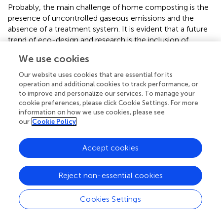
Probably, the main challenge of home composting is the
presence of uncontrolled gaseous emissions and the
absence of a treatment system. It is evident that a future
trend of eco-design and research is the inclusion of
systems to avoid these negative gaseous emissions.
We use cookies
Our website uses cookies that are essential for its
operation and additional cookies to track performance, or
Conclusion
to improve and personalize our services. To manage your
cookie preferences, please click Cookie Settings. For more
information on how we use cookies, please see
It can be concluded that home and community
our
Cookie Policy
composting has a great potential to be a massively
implemented strategy in organic waste management in
Accept cookies
developing national and regional programmes. One
important reason for this expansion is the fact that home
composting has passed from being a hobby to a
Reject non-essential cookies
scientifically based technology. From the environmental
and economic points of view, home and community
Cookies Settings
composting appears to be superior to industrial
composting in most of the environmental categories,