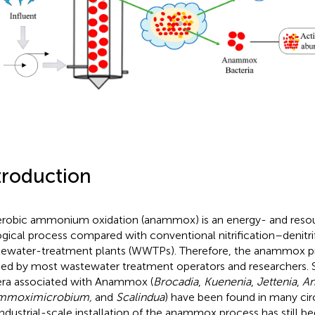
troduction
robic ammonium oxidation (anammox) is an energy- and resou
ogical process compared with conventional nitrification–denitrif
ewater-treatment plants (WWTPs). Therefore, the anammox p
ied by most wastewater treatment operators and researchers. S
ra associated with Anammox (
Brocadia
,
Kuenenia
,
Jettenia
,
A
mmoximicrobium,
and
Scalindua
) have been found in many ci
industrial-scale installation of the anammox process has still b