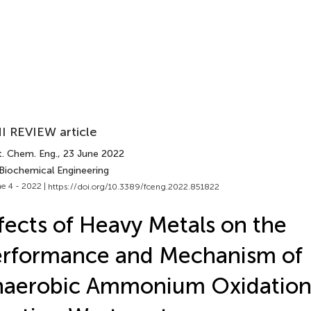
I REVIEW article
t. Chem. Eng.
, 23 June 2022
 Biochemical Engineering
e 4 - 2022 |
https://doi.org/10.3389/fceng.2022.851822
fects of Heavy Metals on the
erformance and Mechanism of
aerobic Ammonium Oxidation