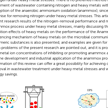
tment of wastewater containing nitrogen and heavy metals with
ption of the anaerobic ammonium oxidation (anammox), since
ise for removing nitrogen under heavy metal stresses. This arti
nt research results of the nitrogen-removal performance and
mox process under heavy metal stresses, mainly discussing t
bition effects of heavy metals on the performance of the Anam
uencing mechanism of heavy metals on the microbial community
meric substances is also presented, and examples are given for
 problems of the present research are pointed out, and it is pr
metal ion concentrations of inhibiting or promoting anammox ac
the development and industrial application of the anammox pro
rmation of this review can offer a great possibility for achieving
val in wastewater treatment under heavy metal stresses and wi
gy savings.