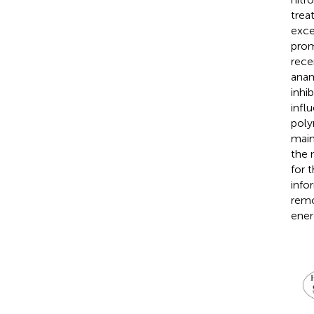
trea
exce
prom
rece
anam
inhi
infl
poly
main
the 
for 
info
remo
ener