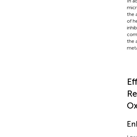
In a
micr
the 
of h
inhi
comm
the 
meta
Ef
Re
Ox
En