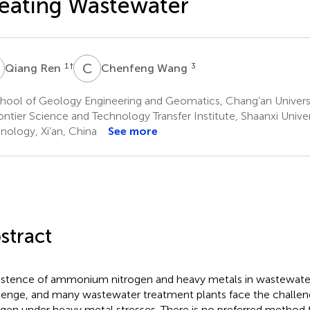
eating Wastewater
R
C
W
1
†
3
Qiang Ren
Chenfeng Wang
ool of Geology Engineering and Geomatics, Chang’an Universit
ntier Science and Technology Transfer Institute, Shaanxi Unive
nology, Xi’an, China
See more
stract
istence of ammonium nitrogen and heavy metals in wastewater 
lenge, and many wastewater treatment plants face the challe
ogen under heavy metal stresses. There is no preferred method f