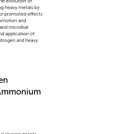
the evolution of
ng heavy metals by
 or promoted effects
romotion and
and microbial
d application of
itrogen and heavy
gen
c Ammonium