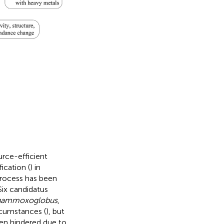
rce-efficient
ication (
) in
rocess has been
ix candidatus
nammoxoglobus
,
rcumstances (
), but
een hindered due to