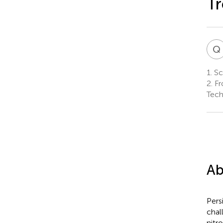
Tr
Q
1.
Sch
2.
Fro
Tech
Ab
Pers
chal
nitr