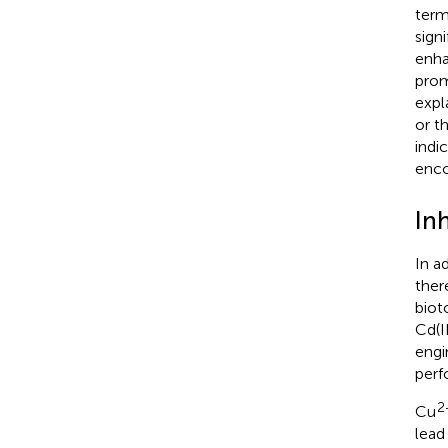
term
sign
enh
prom
expl
or t
indi
enco
Inh
In a
ther
biot
Cd(I
engi
perf
2
Cu
lead