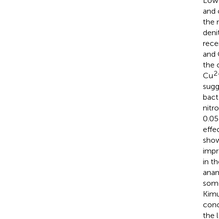
Low 
and 
the 
deni
rece
and
the 
2
Cu
sugg
bact
nitr
0.0
effe
sho
impr
in t
anam
some
Kimu
conc
the 