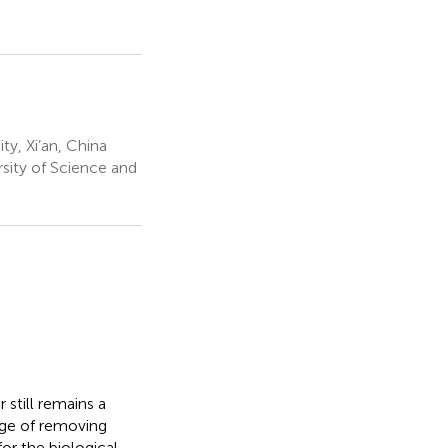
y, Xi’an, China
rsity of Science and
still remains a
nge of removing
or the biological