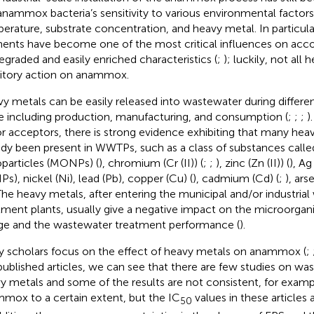
anammox bacteria’s sensitivity to various environmental factors
erature, substrate concentration, and heavy metal. In particul
ents have become one of the most critical influences on accou
egraded and easily enriched characteristics (
;
); luckily, not all
bitory action on anammox.
y metals can be easily released into wastewater during different 
e including production, manufacturing, and consumption (
;
;
;
)
r acceptors, there is strong evidence exhibiting that many hea
ady been present in WWTPs, such as a class of substances calle
particles (MONPs) (
), chromium (Cr (II)) (
;
;
), zinc (Zn (II)) (
), Ag
Ps), nickel (Ni), lead (Pb), copper (Cu) (
), cadmium (Cd) (
;
), arse
The heavy metals, after entering the municipal and/or industria
tment plants, usually give a negative impact on the microorgan
ge and the wastewater treatment performance (
).
 scholars focus on the effect of heavy metals on anammox (
;
published articles, we can see that there are few studies on wa
y metals and some of the results are not consistent, for examp
mox to a certain extent, but the IC
values in these articles a
50