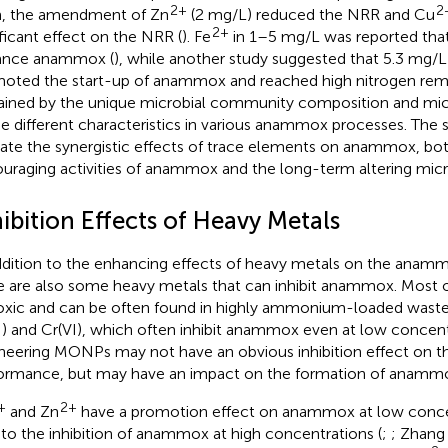
2+
2
, the amendment of Zn
(2 mg/L) reduced the NRR and Cu
2+
ificant effect on the NRR (
). Fe
in 1–5 mg/L was reported that
ance anammox (
), while another study suggested that 5.3 mg/
oted the start-up of anammox and reached high nitrogen rem
ained by the unique microbial community composition and mic
he different characteristics in various anammox processes. The 
cate the synergistic effects of trace elements on anammox, bo
uraging activities of anammox and the long-term altering mic
ibition Effects of Heavy Metals
ddition to the enhancing effects of heavy metals on the ana
e are also some heavy metals that can inhibit anammox. Most o
oxic and can be often found in highly ammonium-loaded waste
I) and Cr(VI), which often inhibit anammox even at low concent
neering MONPs may not have an obvious inhibition effect on the
ormance, but may have an impact on the formation of anammox
+
2+
and Zn
have a promotion effect on anammox at low concen
 to the inhibition of anammox at high concentrations (
;
; Zhang 