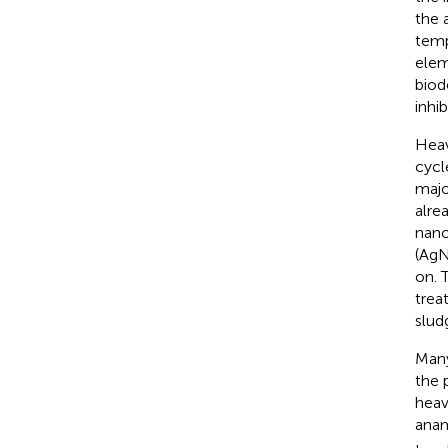
the 
temp
elem
biod
inhi
Heav
cycl
majo
alre
nano
(AgN
on. 
trea
slud
Many
the 
heav
anam