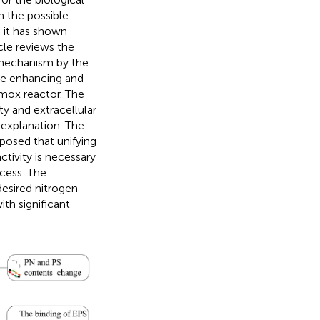
 the possible
 it has shown
cle reviews the
 mechanism by the
he enhancing and
mox reactor. The
 and extracellular
 explanation. The
oposed that unifying
tivity is necessary
cess. The
 desired nitrogen
th significant