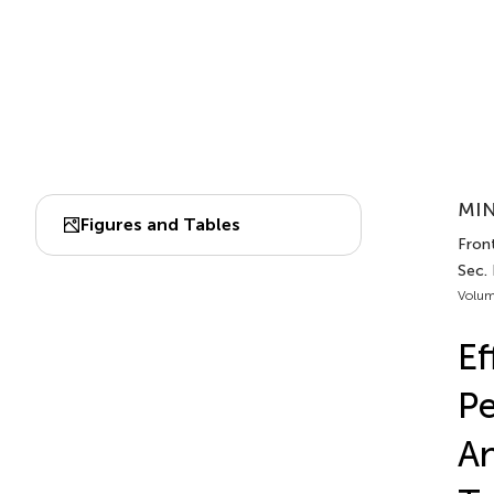
MIN
Figures and Tables
Fron
Sec.
Volum
Ef
P
An