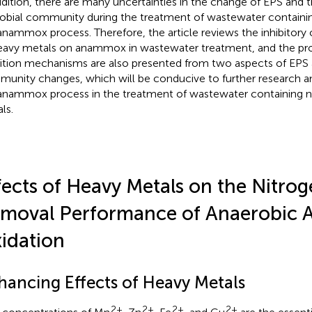
ddition, there are many uncertainties in the change of EPS and 
obial community during the treatment of wastewater containi
anammox process. Therefore, the article reviews the inhibitory
eavy metals on anammox in wastewater treatment, and the p
bition mechanisms are also presented from two aspects of EPS 
unity changes, which will be conducive to further research an
anammox process in the treatment of wastewater containing n
ls.
fects of Heavy Metals on the Nitro
moval Performance of Anaerobi
idation
hancing Effects of Heavy Metals
2+
2+
2+
2+