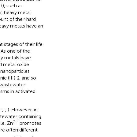
 (
), such as
ar, heavy metal
nt of their hard
 heavy metals have an
stages of their life
. As one of the
vy metals have
d metal oxide
 nanoparticles
nic (III) (
), and so
l wastewater
isms in activated
;
;
;
). However, in
stewater containing
2+
le, Zn
promotes
re often different.