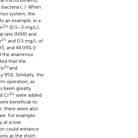
al micronutrients
acteria (
;
). When
mox system, the
 As an example, in a
2+
Zn
(0.5–3 mg/L),
l rate (NRR) and
2+
n
and 0.5 mg/L of
3, and 44.09% (
).
d the anammox
ted that the
2+
Fe
and
 95%. Similarly, the
m operation, as
s been greatly
2+
nd Cr
were added
ere beneficial to
 there were also
ure. For example,
 at a low
ion could enhance
ns as the short-