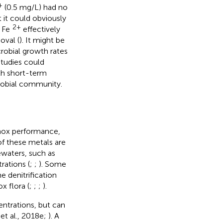
+
(0.5 mg/L) had no
 it could obviously
2+
L Fe
effectively
oval (
). It might be
robial growth rates
studies could
th short-term
robial community.
mmox performance,
f these metals are
waters, such as
rations (
;
;
). Some
 denitrification
 flora (
;
;
;
).
trations, but can
et al., 2018e;
). A