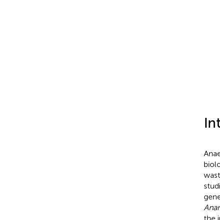
In
Anae
biol
wast
stud
gene
Ana
the 