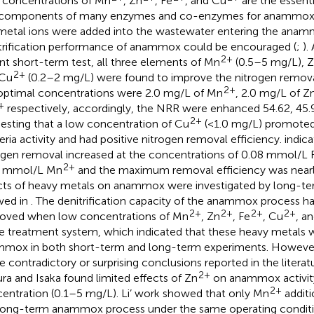
concentrations of Mn
, Zn
, Fe
, and Cu
are the essenti
components of many enzymes and co-enzymes for anammox b
metal ions were added into the wastewater entering the anam
trification performance of anammox could be encouraged (
;
).
2+
nt short-term test, all three elements of Mn
(0.5–5 mg/L), 
2+
 Cu
(0.2–2 mg/L) were found to improve the nitrogen remova
2+
optimal concentrations were 2.0 mg/L of Mn
, 2.0 mg/L of Z
+
respectively, accordingly, the NRR were enhanced 54.62, 45.9
2+
esting that a low concentration of Cu
(<1.0 mg/L) promote
eria activity and had positive nitrogen removal efficiency.
indica
ogen removal increased at the concentrations of 0.08 mmol/L 
2+
5 mmol/L Mn
and the maximum removal efficiency was nearly
cts of heavy metals on anammox were investigated by long-ter
wed in
. The denitrification capacity of the anammox process ha
2+
2+
2+
2+
oved when low concentrations of Mn
, Zn
, Fe
, Cu
, a
he treatment system, which indicated that these heavy metals w
mox in both short-term and long-term experiments. However,
 contradictory or surprising conclusions reported in the literat
2+
ra and Isaka found limited effects of Zn
on anammox activity
2+
entration (0.1–5 mg/L). Li’ work showed that only Mn
addit
long-term anammox process under the same operating conditio