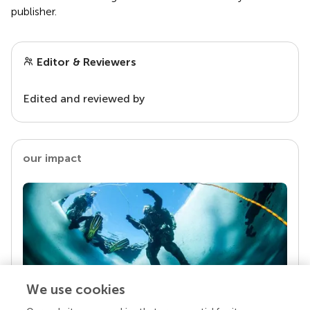
publisher.
Editor & Reviewers
Edited and reviewed by
our impact
We use cookies