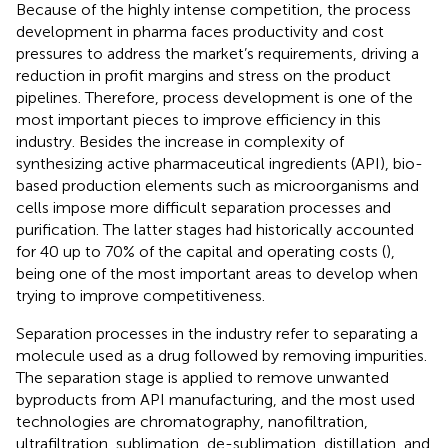
Because of the highly intense competition, the process
development in pharma faces productivity and cost
pressures to address the market’s requirements, driving a
reduction in profit margins and stress on the product
pipelines. Therefore, process development is one of the
most important pieces to improve efficiency in this
industry. Besides the increase in complexity of
synthesizing active pharmaceutical ingredients (API), bio-
based production elements such as microorganisms and
cells impose more difficult separation processes and
purification. The latter stages had historically accounted
for 40 up to 70% of the capital and operating costs (
),
being one of the most important areas to develop when
trying to improve competitiveness.
Separation processes in the industry refer to separating a
molecule used as a drug followed by removing impurities.
The separation stage is applied to remove unwanted
byproducts from API manufacturing, and the most used
technologies are chromatography, nanofiltration,
ultrafiltration, sublimation, de-sublimation, distillation, and