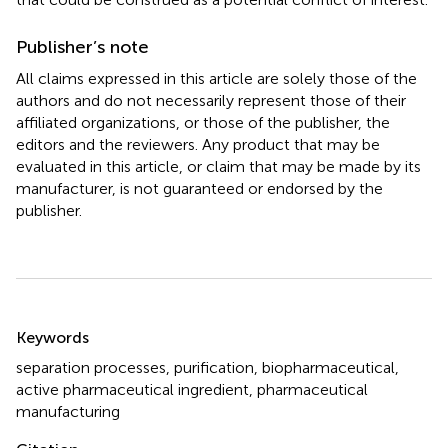
Publisher’s note
All claims expressed in this article are solely those of the
authors and do not necessarily represent those of their
affiliated organizations, or those of the publisher, the
editors and the reviewers. Any product that may be
evaluated in this article, or claim that may be made by its
manufacturer, is not guaranteed or endorsed by the
publisher.
Summary
Keywords
separation processes
,
purification
,
biopharmaceutical
,
active pharmaceutical ingredient
,
pharmaceutical
manufacturing