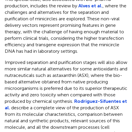
production, includes the review by
Alves et al.
, where the
challenges and alternatives for the separation and
purification of minicircles are explored. These non-viral
delivery vectors represent promising features in gene
therapy, with the challenge of having enough material to
perform clinical trials, considering the higher transfection
efficiency and transgene expression that the minicircle
DNA has had in laboratory settings.
Improved separation and purification stages will also allow
more similar natural alternatives for some antioxidants and
nutraceuticals such as astaxanthin (ASX), where the bio-
based alternative obtained from native producing
microorganisms is preferred due to its superior therapeutic
activity and zero toxicity when compared with those
produced by chemical synthesis.
Rodriguez-Sifuentes et
al.
describe a complete view of the production of ASX
from its molecular characteristics, comparison between
natural and synthetic products, relevant sources of this
molecule, and all the downstream processes (cell