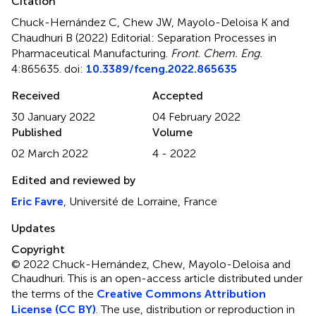
Citation
Chuck-Hernández C, Chew JW, Mayolo-Deloisa K and
Chaudhuri B (2022)
Editorial: Separation Processes in
Pharmaceutical Manufacturing
.
Front. Chem. Eng.
4:865635. doi:
10.3389/fceng.2022.865635
Received
Accepted
30 January 2022
04 February 2022
Published
Volume
02 March 2022
4 - 2022
Edited and reviewed by
Eric Favre
, Université de Lorraine, France
Updates
Copyright
© 2022 Chuck-Hernández, Chew, Mayolo-Deloisa and
Chaudhuri.
This is an open-access article distributed under
the terms of the
Creative Commons Attribution
License (CC BY)
. The use, distribution or reproduction in