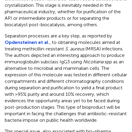
crystallization. This stage is inevitably needed in the
pharmaceutical industry, whether for purification of the
API or intermediate products or for separating the
biocatalyst post-biocatalysis, among others.
Separation processes are a key step, as reported by
Opdensteinen et al.
, to obtaining molecules aimed at
treating methicillin-resistant
S. aureus
(MRSA) infections.
The authors depicted an interesting approach to produce
immunoglobulin subclass IgG3 using
Nicotiana
spp as an
alternative to microbial and mammalian cells. The
expression of this molecule was tested in different cellular
compartments and different chromatography conditions
during separation and purification to yield a final product
with >95% purity and around 10% recovery, which
evidences the opportunity areas yet to be faced during
post-production stages. This type of bioproduct will be
important in facing the challenges that antibiotic-resistant
bacteria impose on public health worldwide.
This special issue, also associated with bio-pharma