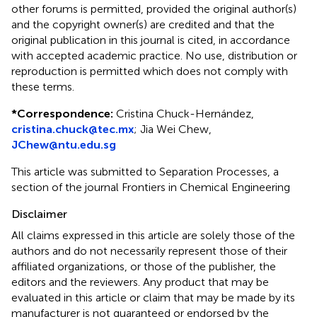
other forums is permitted, provided the original author(s)
and the copyright owner(s) are credited and that the
original publication in this journal is cited, in accordance
with accepted academic practice. No use, distribution or
reproduction is permitted which does not comply with
these terms.
*
Correspondence:
Cristina Chuck-Hernández,
cristina.chuck@tec.mx
; Jia Wei Chew,
JChew@ntu.edu.sg
This article was submitted to Separation Processes, a
section of the journal Frontiers in Chemical Engineering
Disclaimer
All claims expressed in this article are solely those of the
authors and do not necessarily represent those of their
affiliated organizations, or those of the publisher, the
editors and the reviewers. Any product that may be
evaluated in this article or claim that may be made by its
manufacturer is not guaranteed or endorsed by the