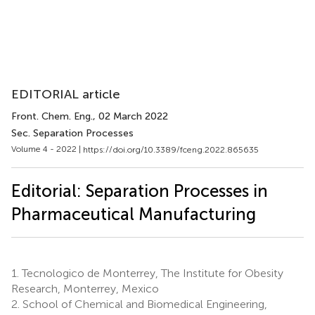
EDITORIAL article
Front. Chem. Eng.
, 02 March 2022
Sec. Separation Processes
Volume 4 - 2022 |
https://doi.org/10.3389/fceng.2022.865635
Editorial: Separation Processes in
Pharmaceutical Manufacturing
1.
Tecnologico de Monterrey, The Institute for Obesity
Research, Monterrey, Mexico
2.
School of Chemical and Biomedical Engineering,