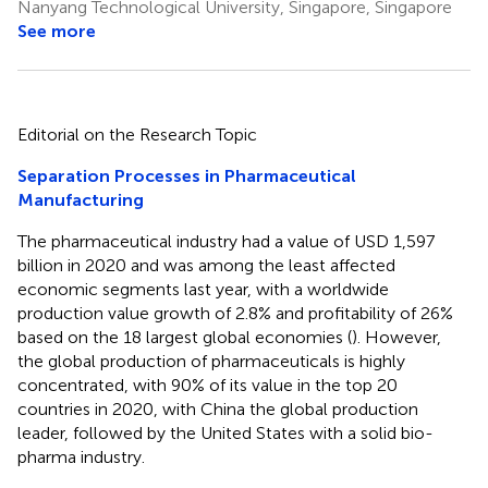
Nanyang Technological University, Singapore, Singapore
See more
Editorial on the Research Topic
Separation Processes in Pharmaceutical
Manufacturing
The pharmaceutical industry had a value of USD 1,597
billion in 2020 and was among the least affected
economic segments last year, with a worldwide
production value growth of 2.8% and profitability of 26%
based on the 18 largest global economies (
). However,
the global production of pharmaceuticals is highly
concentrated, with 90% of its value in the top 20
countries in 2020, with China the global production
leader, followed by the United States with a solid bio-
pharma industry.