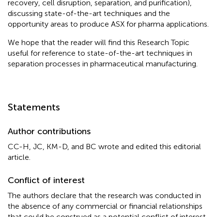
recovery, cell disruption, separation, and purification),
discussing state-of-the-art techniques and the
opportunity areas to produce ASX for pharma applications.
We hope that the reader will find this Research Topic
useful for reference to state-of-the-art techniques in
separation processes in pharmaceutical manufacturing.
Statements
Author contributions
CC-H, JC, KM-D, and BC wrote and edited this editorial
article.
Conflict of interest
The authors declare that the research was conducted in
the absence of any commercial or financial relationships
that could be construed as a potential conflict of interest.