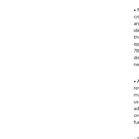
• 
cr
an
id
th
ep
78
di
ne
• 
re
ma
us
ad
or
fu
• 