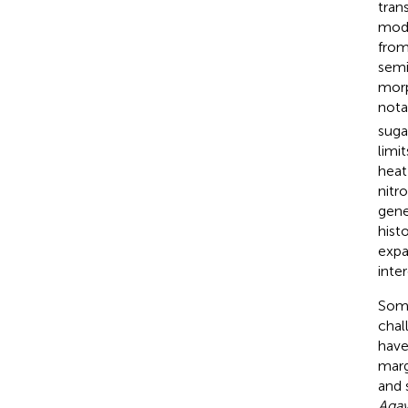
tran
mode
from
semi
morp
nota
suga
limi
heat
nitr
gene
hist
expa
inte
Some
chal
have
marg
and 
Agav