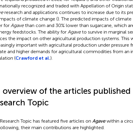
rnationally recognized and traded with Appellation of Origin stat
ve
research and applications continues to increase due to its pre
impacts of climate change (
). The predicted impacts of climat
r for
Agave
than corn and 30% lower than sugarcane, which ar
nergy feedstocks. The ability for
Agave
to survive in marginal s
ces the impact on other agricultural production systems. This
easingly important with agricultural production under pressure 
ate and higher demands for agricultural commodities from an i
lation (
Crawford et al.
).
 overview of the articles published 
search Topic
 Research Topic has featured five articles on
Agave
within a cir
following, their main contributions are highlighted.