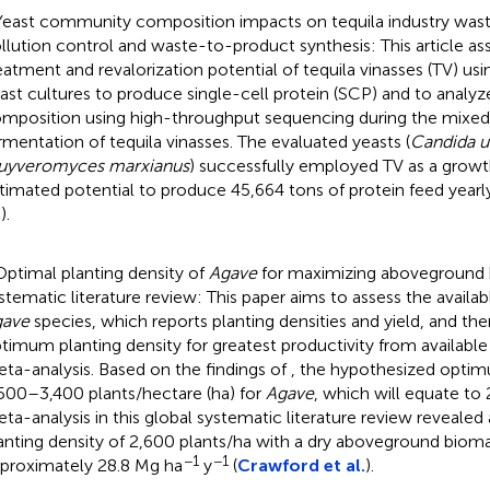
Yeast community composition impacts on tequila industry wast
llution control and waste-to-product synthesis: This article as
eatment and revalorization potential of tequila vinasses (TV) 
ast cultures to produce single-cell protein (SCP) and to anal
mposition using high-throughput sequencing during the mixed
rmentation of tequila vinasses. The evaluated yeasts (
Candida ut
uyveromyces marxianus
) successfully employed TV as a grow
timated potential to produce 45,664 tons of protein feed yearly
.
).
Optimal planting density of
Agave
for maximizing aboveground 
stematic literature review: This paper aims to assess the availa
gave
species, which reports planting densities and yield, and 
timum planting density for greatest productivity from available
ta-analysis. Based on the findings of
, the hypothesized optim
500–3,400 plants/hectare (ha) for
Agave
, which will equate to
ta-analysis in this global systematic literature review reveale
anting density of 2,600 plants/ha with a dry aboveground bioma
−1
−1
proximately 28.8 Mg ha
y
(
Crawford et al.
).