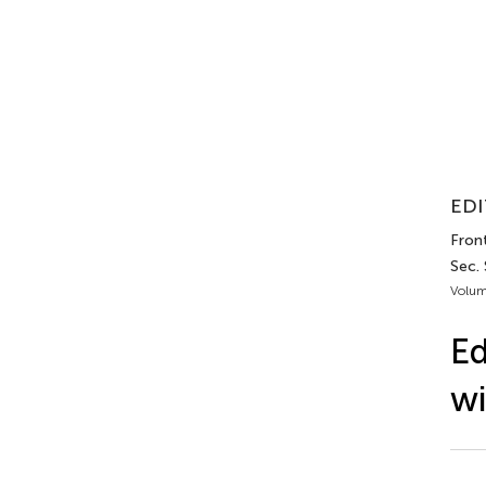
EDI
Fron
Sec.
Volum
Ed
wi