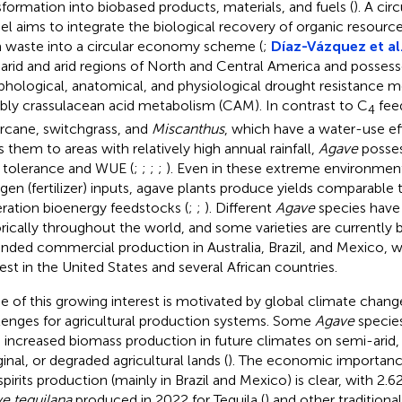
sformation into biobased products, materials, and fuels (
). A ci
l aims to integrate the biological recovery of organic resource
 waste into a circular economy scheme (
;
Díaz-Vázquez et al
arid and arid regions of North and Central America and possess
hological, anatomical, and physiological drought resistance
bly crassulacean acid metabolism (CAM). In contrast to C
feed
4
rcane, switchgrass, and
Miscanthus
, which have a water-use ef
ts them to areas with relatively high annual rainfall,
Agave
posses
 tolerance and WUE (
;
;
;
;
). Even in these extreme environmen
ogen (fertilizer) inputs, agave plants produce yields comparable
ration bioenergy feedstocks (
;
;
). Different
Agave
species have
orically throughout the world, and some varieties are currently
nded commercial production in Australia, Brazil, and Mexico, w
rest in the United States and several African countries.
 of this growing interest is motivated by global climate chang
lenges for agricultural production systems. Some
Agave
species
 increased biomass production in future climates on semi-arid
inal, or degraded agricultural lands (
). The economic importan
spirits production (mainly in Brazil and Mexico) is clear, with 2.6
e tequilana
produced in 2022 for Tequila (
) and other tradition