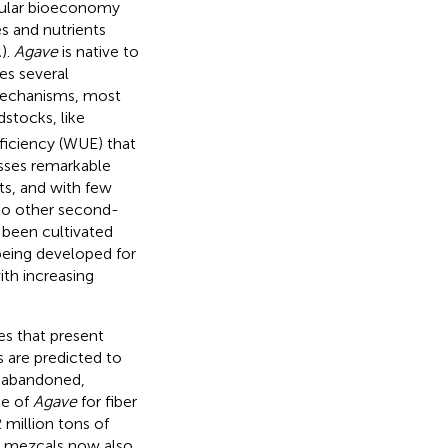
rcular bioeconomy
s and nutrients
.
).
Agave
is native to
es several
 mechanisms, most
stocks, like
ficiency (WUE) that
ses remarkable
ts, and with few
 to other second-
 been cultivated
 being developed for
ith increasing
es that present
 are predicted to
, abandoned,
ce of
Agave
for fiber
2 million tons of
al mezcals now also