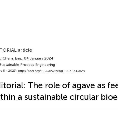
TORIAL article
t. Chem. Eng.
, 04 January 2024
 Sustainable Process Engineering
e 5 - 2023 |
https://doi.org/10.3389/fceng.2023.1343629
itorial: The role of agave as f
thin a sustainable circular bi