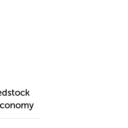
eedstock
oeconomy