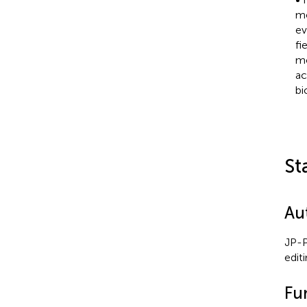
mo
ev
fi
mo
ac
bi
St
Au
JP-P
edit
Fu