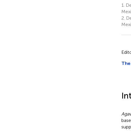
1.
De
Mex
2.
De
Mex
Edit
The 
In
Aga
base
supp