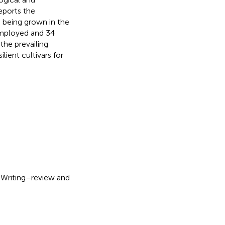
eports the
s being grown in the
ployed and 34
the prevailing
lient cultivars for
: Writing–review and