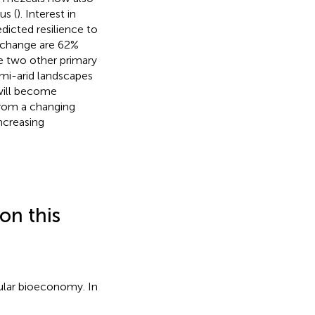
us (
). Interest in
dicted resilience to
e change are 62%
e two other primary
emi-arid landscapes
 will become
from a changing
ncreasing
on this
cular bioeconomy. In