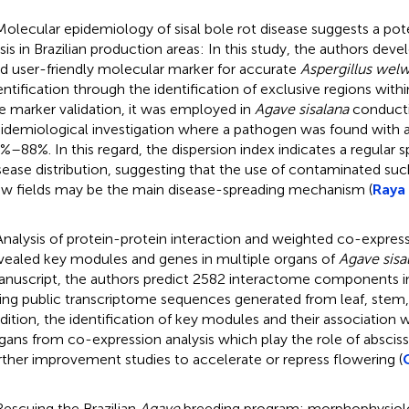
Molecular epidemiology of sisal bole rot disease suggests a pot
isis in Brazilian production areas: In this study, the authors deve
d user-friendly molecular marker for accurate
Aspergillus welw
entification through the identification of exclusive regions with
e marker validation, it was employed in
Agave sisalana
conducti
idemiological investigation where a pathogen was found with a
%–88%. In this regard, the dispersion index indicates a regular sp
sease distribution, suggesting that the use of contaminated suck
w fields may be the main disease-spreading mechanism (
Raya 
Analysis of protein-protein interaction and weighted co-expre
vealed key modules and genes in multiple organs of
Agave sisa
nuscript, the authors predict 2582 interactome components 
ing public transcriptome sequences generated from leaf, stem, 
dition, the identification of key modules and their association w
gans from co-expression analysis which play the role of absciss
rther improvement studies to accelerate or repress flowering (
Rescuing the Brazilian
Agave
breeding program: morphophysiolo