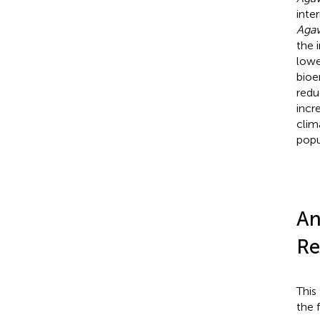
inte
Aga
the 
lowe
bioe
redu
incr
clim
popu
An
Re
This
the 