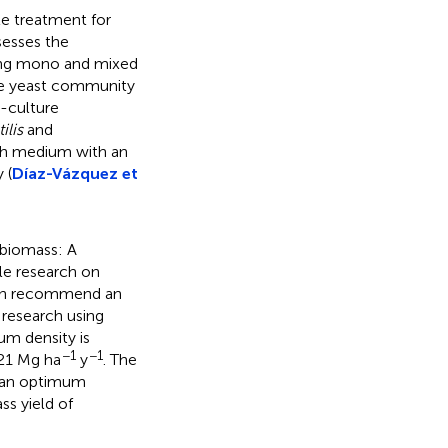
e treatment for
sesses the
using mono and mixed
yze yeast community
-culture
ilis
and
th medium with an
 (
Díaz-Vázquez et
biomass: A
ble research on
then recommend an
 research using
um density is
−1
−1
 21 Mg ha
y
. The
d an optimum
ss yield of