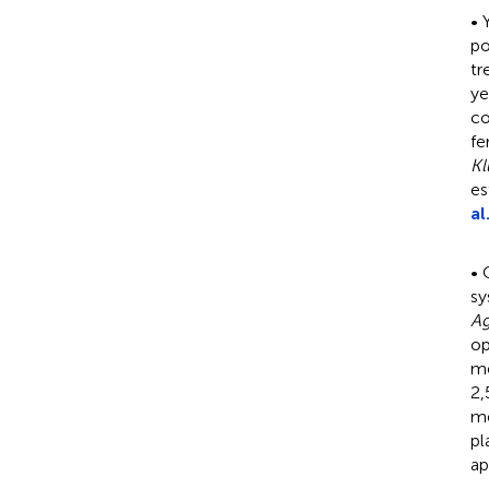
• 
po
tr
ye
co
fe
Kl
es
al
• 
sy
A
op
me
2,
me
pl
ap