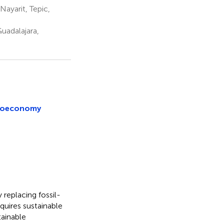
ayarit, Tepic,
uadalajara,
 bioeconomy
replacing fossil-
quires sustainable
tainable