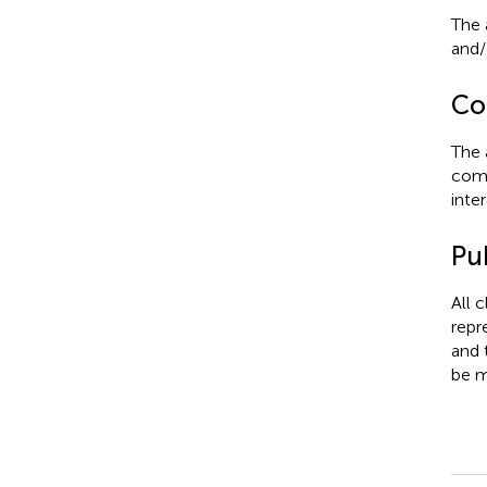
The 
and/o
Con
The 
comm
inter
Pub
All 
repr
and 
be m