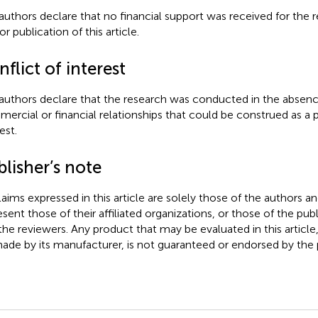
authors declare that no financial support was received for the r
r publication of this article.
flict of interest
authors declare that the research was conducted in the absenc
ercial or financial relationships that could be construed as a p
est.
lisher’s note
claims expressed in this article are solely those of the authors a
esent those of their affiliated organizations, or those of the publ
the reviewers. Any product that may be evaluated in this article
ade by its manufacturer, is not guaranteed or endorsed by the p