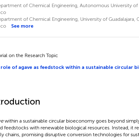
partment of Chemical Engineering, Autonomous University of N
ico
partment of Chemical Engineering, University of Guadalajara, G
ico
See more
orial on the Research Topic
role of agave as feedstock within a sustainable circular
troduction
ve
within a sustainable circular bioeconomy goes beyond simply 
d feedstocks with renewable biological resources. Instead, it re
ly chains, promising disruptive conversion technologies for sus