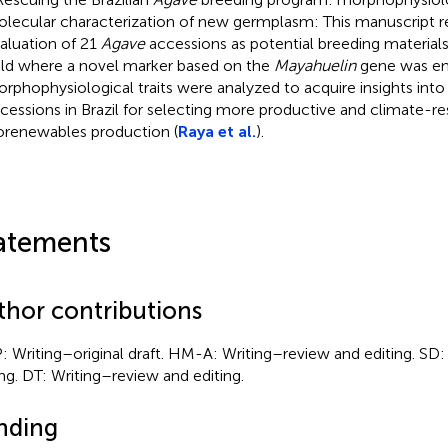
lecular characterization of new germplasm: This manuscript r
aluation of 21
Agave
accessions as potential breeding material
eld where a novel marker based on the
Mayahuelin
gene was em
rphophysiological traits were analyzed to acquire insights into 
cessions in Brazil for selecting more productive and climate-resi
orenewables production (
Raya et al.
).
atements
thor contributions
: Writing–original draft. HM-A: Writing–review and editing. SD
ing. DT: Writing–review and editing.
nding