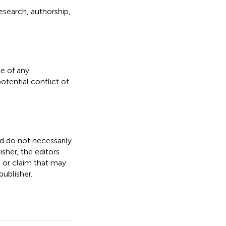
esearch, authorship,
e of any
otential conflict of
nd do not necessarily
isher, the editors
, or claim that may
ublisher.