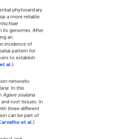
ential phytosanitary
lop a more reliable
itschiae
in its genomes. After
ng an
n incidence of
atial pattern for
ers to establish
et al.
).
ssion networks
lana
: In this
in
Agave sisalana
and root tissues. In
ith three different
ion can be part of
Carvalho et al.
).
gical and