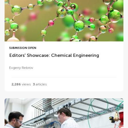
SUBMISSION OPEN
Editors' Showcase: Chemical Engineering
Evgeny Rebrov
2,286
views
3
articles