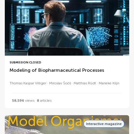
SUBMISSION CLOSED
Modeling of Biopharmaceutical Processes
Thomas Kaspar Villiger
Miroslav Šoóš
Matthias Rüdt
Marieke Klijn
58,596
views
8
articles
Interactive magazine