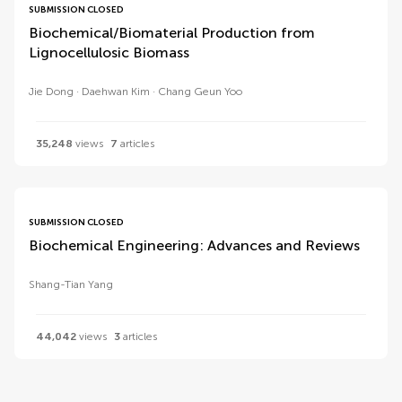
SUBMISSION CLOSED
Biochemical/Biomaterial Production from
Lignocellulosic Biomass
Jie Dong
Daehwan Kim
Chang Geun Yoo
35,248
views
7
articles
SUBMISSION CLOSED
Biochemical Engineering: Advances and Reviews
Shang-Tian Yang
44,042
views
3
articles