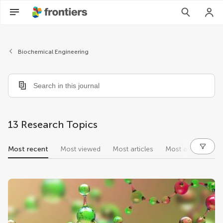
Biochemical Engineering
13 Research Topics
Most recent
Most viewed
Most articles
Most authors
research topics