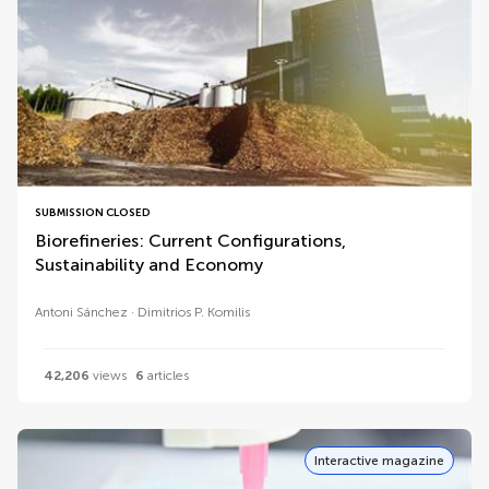
SUBMISSION CLOSED
Biorefineries: Current Configurations,
Sustainability and Economy
Antoni Sánchez
Dimitrios P. Komilis
42,206
views
6
articles
Interactive magazine