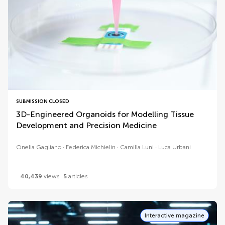
SUBMISSION CLOSED
3D-Engineered Organoids for Modelling Tissue
Development and Precision Medicine
Onelia Gagliano
Federica Michielin
Camilla Luni
Luca Urbani
40,439
views
5
articles
Interactive magazine