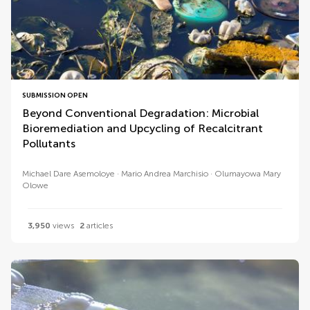
SUBMISSION OPEN
Beyond Conventional Degradation: Microbial
Bioremediation and Upcycling of Recalcitrant
Pollutants
Michael Dare Asemoloye
Mario Andrea Marchisio
Olumayowa Mary
Olowe
3,950
views
2
articles