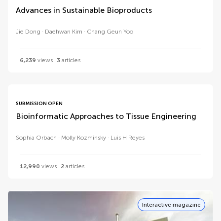
Advances in Sustainable Bioproducts
Jie Dong
Daehwan Kim
Chang Geun Yoo
6,239
views
3
articles
SUBMISSION OPEN
Bioinformatic Approaches to Tissue Engineering
Sophia Orbach
Molly Kozminsky
Luis H Reyes
12,990
views
2
articles
Interactive magazine