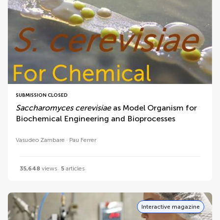
SUBMISSION CLOSED
Saccharomyces cerevisiae
as Model Organism for
Biochemical Engineering and Bioprocesses
Vasudeo Zambare
Pau Ferrer
35,648
views
5
articles
Interactive magazine