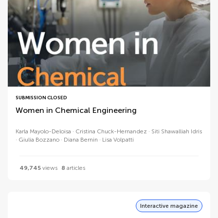
SUBMISSION CLOSED
Women in Chemical Engineering
Karla Mayolo-Deloisa
Cristina Chuck-Hernandez
Siti Shawalliah Idris
Giulia Bozzano
Diana Bernin
Lisa Volpatti
49,745
views
8
articles
Interactive magazine