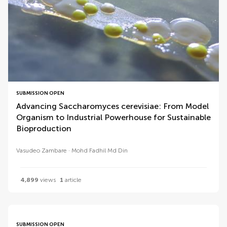
SUBMISSION OPEN
Advancing Saccharomyces cerevisiae: From Model
Organism to Industrial Powerhouse for Sustainable
Bioproduction
Vasudeo Zambare
Mohd Fadhil Md Din
4,899
views
1
article
SUBMISSION OPEN