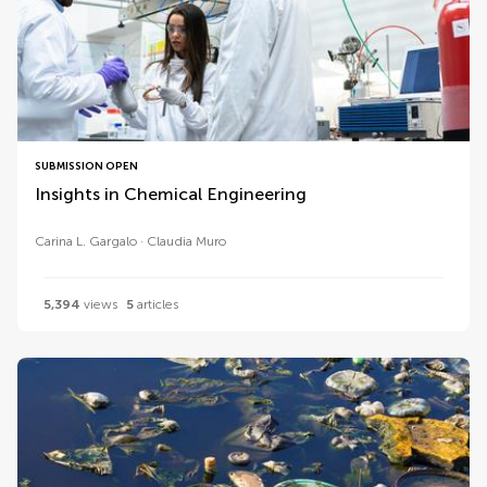
SUBMISSION OPEN
Insights in Chemical Engineering
Carina L. Gargalo
Claudia Muro
5,394
views
5
articles