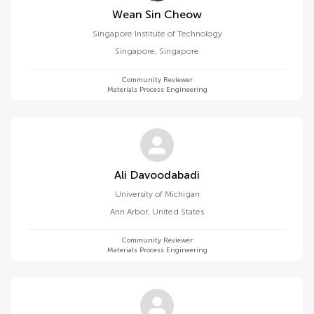
Wean Sin Cheow
Singapore Institute of Technology
Singapore
,
Singapore
Community Reviewer
Materials Process Engineering
Ali Davoodabadi
University of Michigan
Ann Arbor
,
United States
Community Reviewer
Materials Process Engineering