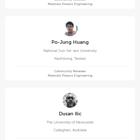
Materials Process Engineering
Po-Jung Huang
National Sun Yat-sen University
Kaohsiung
,
Taiwan
Community Reviewer
Materials Process Engineering
Dusan Ilic
The University of Newcastle
Callaghan
,
Australia