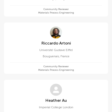
Community Reviewer
Materials Process Engineering
Riccardo Artoni
Université Gustave Eiffel
Bouguenais
,
France
Community Reviewer
Materials Process Engineering
Heather Au
Imperial College London