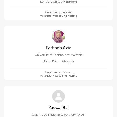
London
,
United Kingdom
Community Reviewer
Materials Process Engineering
Farhana Aziz
University of Technology Malaysia
Johor Bahru
,
Malaysia
Community Reviewer
Materials Process Engineering
Yaocai Bai
Oak Ridge National Laboratory (DOE)