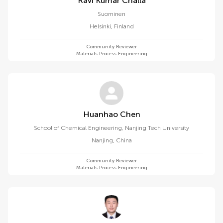
Ravi Kumar Challa
Suominen
Helsinki
,
Finland
Community Reviewer
Materials Process Engineering
Huanhao Chen
School of Chemical Engineering, Nanjing Tech University
Nanjing
,
China
Community Reviewer
Materials Process Engineering