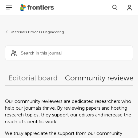
Community reviewers
Materials Process Engineering
Editorial board
Community reviewer
Our community reviewers are dedicated researchers who
help our journals thrive. By reviewing papers and hosting
research topics, they support our editors and increase the
reach of scientific work.
We truly appreciate the support from our community