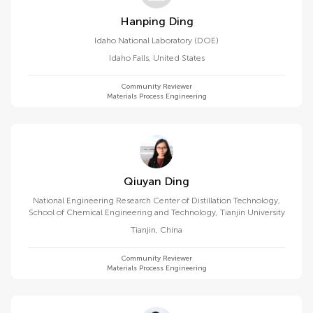
Hanping Ding
Idaho National Laboratory (DOE)
Idaho Falls
,
United States
Community Reviewer
Materials Process Engineering
Qiuyan Ding
National Engineering Research Center of Distillation Technology,
School of Chemical Engineering and Technology, Tianjin University
Tianjin
,
China
Community Reviewer
Materials Process Engineering