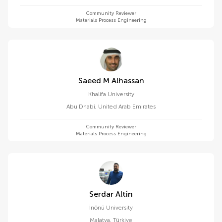
Community Reviewer
Materials Process Engineering
Saeed M Alhassan
Khalifa University
Abu Dhabi
,
United Arab Emirates
Community Reviewer
Materials Process Engineering
Serdar Altin
İnönü University
Malatya
,
Türkiye