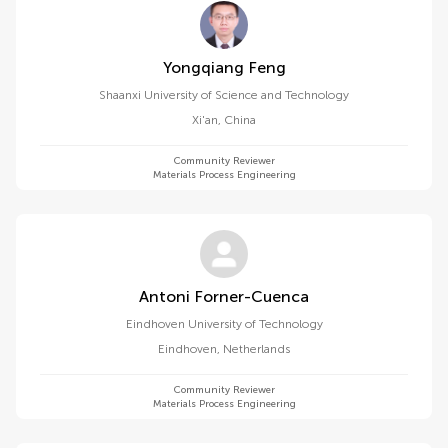
Yongqiang Feng
Shaanxi University of Science and Technology
Xi'an
,
China
Community Reviewer
Materials Process Engineering
Antoni Forner-Cuenca
Eindhoven University of Technology
Eindhoven
,
Netherlands
Community Reviewer
Materials Process Engineering