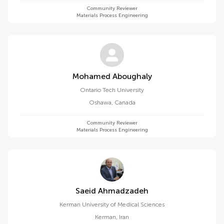
Community Reviewer
Materials Process Engineering
Mohamed Aboughaly
Ontario Tech University
Oshawa
,
Canada
Community Reviewer
Materials Process Engineering
Saeid Ahmadzadeh
Kerman University of Medical Sciences
Kerman
,
Iran