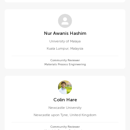
Nur Awanis Hashim
University of Malaya
Kuala Lumpur
,
Malaysia
Community Reviewer
Materials Process Engineering
Colin Hare
Newcastle University
Newcastle upon Tyne
,
United Kingdom
Community Reviewer