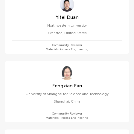
Yifei Duan
Northwestern University
Evanston
,
United States
Community Reviewer
Materials Process Engineering
Fengxian Fan
University of Shanghai for Science and Technology
Shanghai
,
China
Community Reviewer
Materials Process Engineering