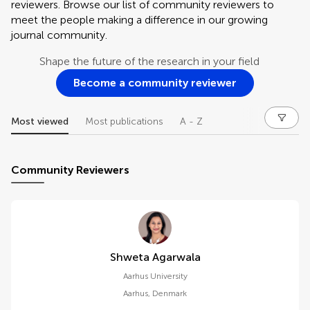
reviewers. Browse our list of community reviewers to
meet the people making a difference in our growing
journal community.
Shape the future of the research in your field
Become a community reviewer
Most viewed
Most publications
A - Z
Community Reviewers
Shweta Agarwala
Aarhus University
Aarhus
,
Denmark