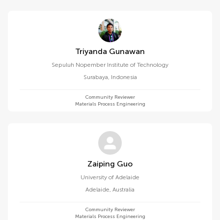
Triyanda Gunawan
Sepuluh Nopember Institute of Technology
Surabaya
,
Indonesia
Community Reviewer
Materials Process Engineering
Zaiping Guo
University of Adelaide
Adelaide
,
Australia
Community Reviewer
Materials Process Engineering