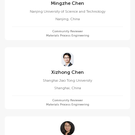
Mingzhe Chen
Nanjing University of Science and Technology
Nanjing
,
China
Community Reviewer
Materials Process Engineering
Xizhong Chen
Shanghai Jiao Tong University
Shanghai
,
China
Community Reviewer
Materials Process Engineering