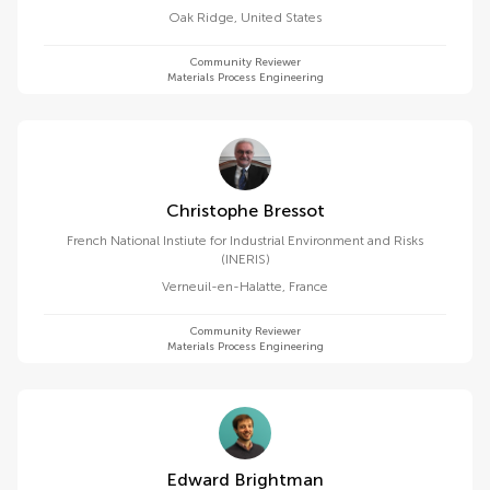
Oak Ridge
,
United States
Community Reviewer
Materials Process Engineering
Christophe Bressot
French National Instiute for Industrial Environment and Risks
(INERIS)
Verneuil-en-Halatte
,
France
Community Reviewer
Materials Process Engineering
Edward Brightman