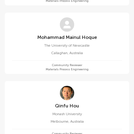
Materials Process Engineering
Mohammad Mainul Hoque
The University of Newcastle
Callaghan
,
Australia
Community Reviewer
Materials Process Engineering
Qinfu Hou
Monash University
Melbourne
,
Australia
Community Reviewer