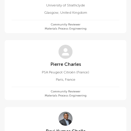
University of Strathclyde
Glasgow
,
United Kingdom
Community Reviewer
Materials Process Engineering
Pierre Charles
PSA Peugeot Citroën (France)
Paris
,
France
Community Reviewer
Materials Process Engineering