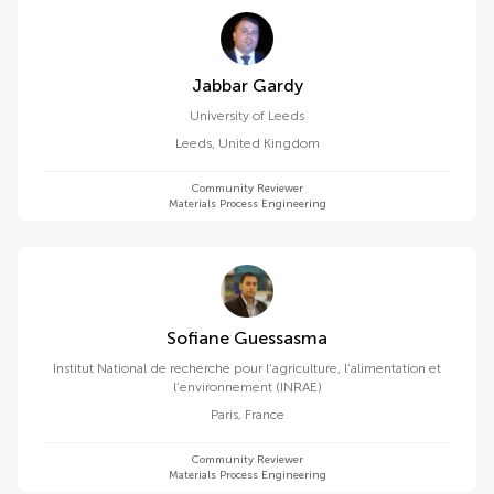
Jabbar Gardy
University of Leeds
Leeds
,
United Kingdom
Community Reviewer
Materials Process Engineering
Sofiane Guessasma
Institut National de recherche pour l’agriculture, l’alimentation et
l’environnement (INRAE)
Paris
,
France
Community Reviewer
Materials Process Engineering