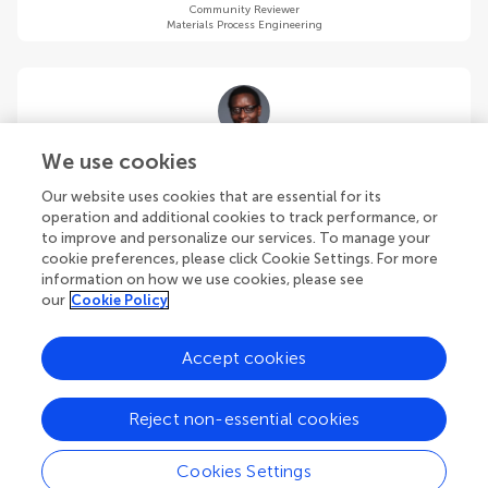
Community Reviewer
Materials Process Engineering
Allan S Issangya
We use cookies
Particulate Solid Research, Inc.
Our website uses cookies that are essential for its
Chicago
,
United States
operation and additional cookies to track performance, or
to improve and personalize our services. To manage your
cookie preferences, please click Cookie Settings. For more
Community Reviewer
Materials Process Engineering
information on how we use cookies, please see
our
Cookie Policy
Accept cookies
Yilai Jiao
Reject non-essential cookies
Shenyang National Laboratory for Materials Science, Institute of
Metal Research, Chinese Academy of Sciences (CAS)
Cookies Settings
Shenyang
,
China