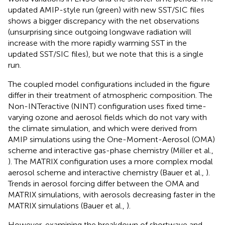
updated AMIP-style run (green) with new SST/SIC files
shows a bigger discrepancy with the net observations
(unsurprising since outgoing longwave radiation will
increase with the more rapidly warming SST in the
updated SST/SIC files), but we note that this is a single
run.
The coupled model configurations included in the figure
differ in their treatment of atmospheric composition. The
Non-INTeractive (NINT) configuration uses fixed time-
varying ozone and aerosol fields which do not vary with
the climate simulation, and which were derived from
AMIP simulations using the One-Moment-Aerosol (OMA)
scheme and interactive gas-phase chemistry (Miller et al.,
). The MATRIX configuration uses a more complex modal
aerosol scheme and interactive chemistry (Bauer et al.,
).
Trends in aerosol forcing differ between the OMA and
MATRIX simulations, with aerosols decreasing faster in the
MATRIX simulations (Bauer et al.,
).
However, examining the breakdown of shortwave and