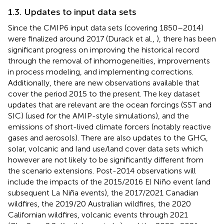
1.3. Updates to input data sets
Since the CMIP6 input data sets (covering 1850–2014)
were finalized around 2017 (Durack et al.,
), there has been
significant progress on improving the historical record
through the removal of inhomogeneities, improvements
in process modeling, and implementing corrections.
Additionally, there are new observations available that
cover the period 2015 to the present. The key dataset
updates that are relevant are the ocean forcings (SST and
SIC) (used for the AMIP-style simulations), and the
emissions of short-lived climate forcers (notably reactive
gases and aerosols). There are also updates to the GHG,
solar, volcanic and land use/land cover data sets which
however are not likely to be significantly different from
the scenario extensions. Post-2014 observations will
include the impacts of the 2015/2016 El Niño event (and
subsequent La Niña events), the 2017/2021 Canadian
wildfires, the 2019/20 Australian wildfires, the 2020
Californian wildfires, volcanic events through 2021