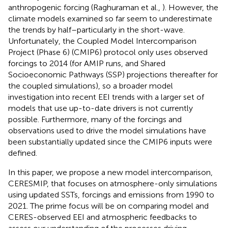
anthropogenic forcing (Raghuraman et al.,
). However, the
climate models examined so far seem to underestimate
the trends by half–particularly in the short-wave.
Unfortunately, the Coupled Model Intercomparison
Project (Phase 6) (CMIP6) protocol only uses observed
forcings to 2014 (for AMIP runs, and Shared
Socioeconomic Pathways (SSP) projections thereafter for
the coupled simulations), so a broader model
investigation into recent EEI trends with a larger set of
models that use up-to-date drivers is not currently
possible. Furthermore, many of the forcings and
observations used to drive the model simulations have
been substantially updated since the CMIP6 inputs were
defined.
In this paper, we propose a new model intercomparison,
CERESMIP, that focuses on atmosphere-only simulations
using updated SSTs, forcings and emissions from 1990 to
2021. The prime focus will be on comparing model and
CERES-observed EEI and atmospheric feedbacks to