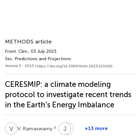
METHODS article
Front. Clim.
, 03 July 2023
Sec. Predictions and Projections
Volume 5 - 2023 |
https://doi.org/10.3389/fclim.2023.1202161
CERESMIP: a climate modeling
protocol to investigate recent trends
in the Earth's Energy Imbalance
V
R
J
D
M
P
5
+13 more
V. Ramaswamy
John
David
M.
Paynter