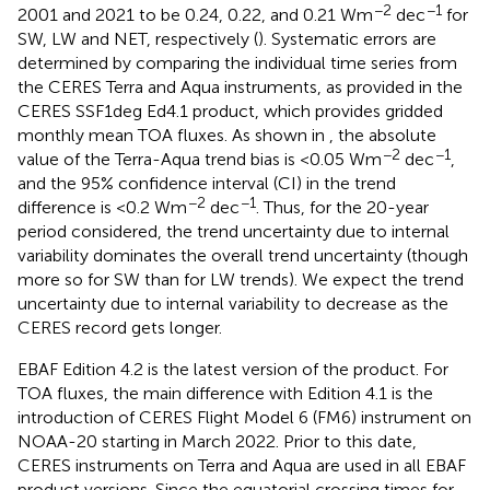
−2
−1
2001 and 2021 to be 0.24, 0.22, and 0.21 Wm
dec
for
SW, LW and NET, respectively (
). Systematic errors are
determined by comparing the individual time series from
the CERES Terra and Aqua instruments, as provided in the
CERES SSF1deg Ed4.1 product, which provides gridded
monthly mean TOA fluxes. As shown in
, the absolute
−2
−1
value of the Terra-Aqua trend bias is <0.05 Wm
dec
,
and the 95% confidence interval (CI) in the trend
−2
−1
difference is <0.2 Wm
dec
. Thus, for the 20-year
period considered, the trend uncertainty due to internal
variability dominates the overall trend uncertainty (though
more so for SW than for LW trends). We expect the trend
uncertainty due to internal variability to decrease as the
CERES record gets longer.
EBAF Edition 4.2 is the latest version of the product. For
TOA fluxes, the main difference with Edition 4.1 is the
introduction of CERES Flight Model 6 (FM6) instrument on
NOAA-20 starting in March 2022. Prior to this date,
CERES instruments on Terra and Aqua are used in all EBAF
product versions. Since the equatorial crossing times for