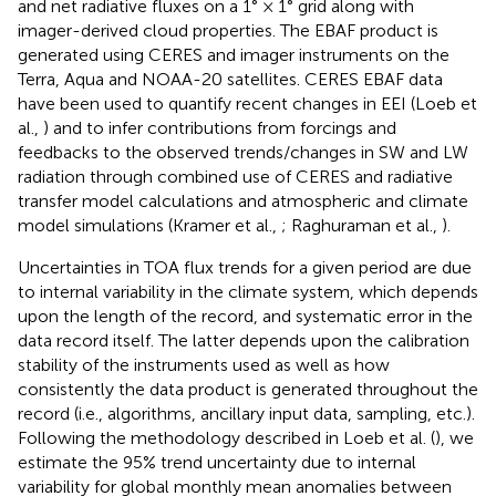
and net radiative fluxes on a 1° × 1° grid along with
imager-derived cloud properties. The EBAF product is
generated using CERES and imager instruments on the
Terra, Aqua and NOAA-20 satellites. CERES EBAF data
have been used to quantify recent changes in EEI (Loeb et
al.,
) and to infer contributions from forcings and
feedbacks to the observed trends/changes in SW and LW
radiation through combined use of CERES and radiative
transfer model calculations and atmospheric and climate
model simulations (Kramer et al.,
; Raghuraman et al.,
).
Uncertainties in TOA flux trends for a given period are due
to internal variability in the climate system, which depends
upon the length of the record, and systematic error in the
data record itself. The latter depends upon the calibration
stability of the instruments used as well as how
consistently the data product is generated throughout the
record (i.e., algorithms, ancillary input data, sampling, etc.).
Following the methodology described in Loeb et al. (
), we
estimate the 95% trend uncertainty due to internal
variability for global monthly mean anomalies between