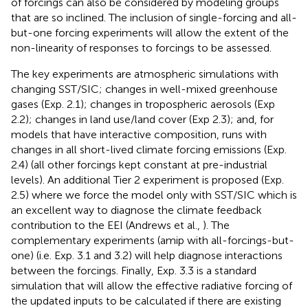
of forcings can also be considered by modeling groups
that are so inclined. The inclusion of single-forcing and all-
but-one forcing experiments will allow the extent of the
non-linearity of responses to forcings to be assessed.
The key experiments are atmospheric simulations with
changing SST/SIC; changes in well-mixed greenhouse
gases (Exp. 2.1); changes in tropospheric aerosols (Exp
2.2); changes in land use/land cover (Exp 2.3); and, for
models that have interactive composition, runs with
changes in all short-lived climate forcing emissions (Exp.
2.4) (all other forcings kept constant at pre-industrial
levels). An additional Tier 2 experiment is proposed (Exp.
2.5) where we force the model only with SST/SIC which is
an excellent way to diagnose the climate feedback
contribution to the EEI (Andrews et al.,
). The
complementary experiments (amip with all-forcings-but-
one) (i.e. Exp. 3.1 and 3.2) will help diagnose interactions
between the forcings. Finally, Exp. 3.3 is a standard
simulation that will allow the effective radiative forcing of
the updated inputs to be calculated if there are existing