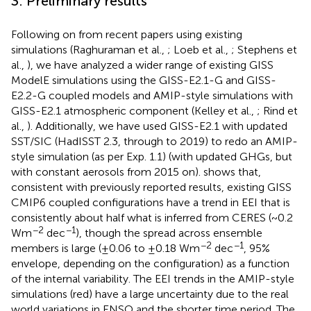
3. Preliminary results
Following on from recent papers using existing
simulations (Raghuraman et al.,
; Loeb et al.,
; Stephens et
al.,
), we have analyzed a wider range of existing GISS
ModelE simulations using the GISS-E2.1-G and GISS-
E2.2-G coupled models and AMIP-style simulations with
GISS-E2.1 atmospheric component (Kelley et al.,
; Rind et
al.,
). Additionally, we have used GISS-E2.1 with updated
SST/SIC (HadISST 2.3, through to 2019) to redo an AMIP-
style simulation (as per Exp. 1.1) (with updated GHGs, but
with constant aerosols from 2015 on).
shows that,
consistent with previously reported results, existing GISS
CMIP6 coupled configurations have a trend in EEI that is
consistently about half what is inferred from CERES (~0.2
−2
−1
Wm
dec
), though the spread across ensemble
−2
−1
members is large (±0.06 to ±0.18 Wm
dec
, 95%
envelope, depending on the configuration) as a function
of the internal variability. The EEI trends in the AMIP-style
simulations (red) have a large uncertainty due to the real
world variations in ENSO and the shorter time period. The