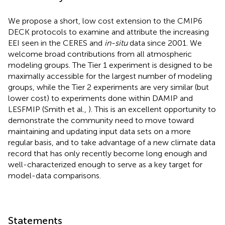
We propose a short, low cost extension to the CMIP6
DECK protocols to examine and attribute the increasing
EEI seen in the CERES and
in-situ
data since 2001. We
welcome broad contributions from all atmospheric
modeling groups. The Tier 1 experiment is designed to be
maximally accessible for the largest number of modeling
groups, while the Tier 2 experiments are very similar (but
lower cost) to experiments done within DAMIP and
LESFMIP (Smith et al.,
). This is an excellent opportunity to
demonstrate the community need to move toward
maintaining and updating input data sets on a more
regular basis, and to take advantage of a new climate data
record that has only recently become long enough and
well-characterized enough to serve as a key target for
model-data comparisons.
Statements