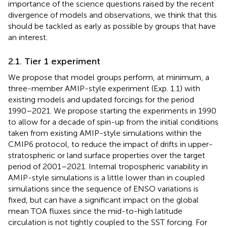
importance of the science questions raised by the recent
divergence of models and observations, we think that this
should be tackled as early as possible by groups that have
an interest.
2.1. Tier 1 experiment
We propose that model groups perform, at minimum, a
three-member AMIP-style experiment (Exp. 1.1) with
existing models and updated forcings for the period
1990–2021. We propose starting the experiments in 1990
to allow for a decade of spin-up from the initial conditions
taken from existing AMIP-style simulations within the
CMIP6 protocol, to reduce the impact of drifts in upper-
stratospheric or land surface properties over the target
period of 2001–2021. Internal tropospheric variability in
AMIP-style simulations is a little lower than in coupled
simulations since the sequence of ENSO variations is
fixed, but can have a significant impact on the global
mean TOA fluxes since the mid-to-high latitude
circulation is not tightly coupled to the SST forcing. For