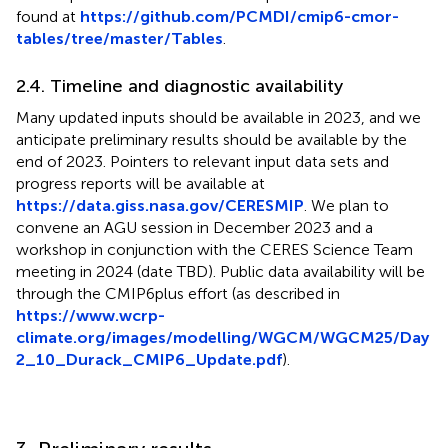
found at
https://github.com/PCMDI/cmip6-cmor-
tables/tree/master/Tables
.
2.4. Timeline and diagnostic availability
Many updated inputs should be available in 2023, and we
anticipate preliminary results should be available by the
end of 2023. Pointers to relevant input data sets and
progress reports will be available at
https://data.giss.nasa.gov/CERESMIP
. We plan to
convene an AGU session in December 2023 and a
workshop in conjunction with the CERES Science Team
meeting in 2024 (date TBD). Public data availability will be
through the CMIP6plus effort (as described in
https://www.wcrp-
climate.org/images/modelling/WGCM/WGCM25/Day
2_10_Durack_CMIP6_Update.pdf
).