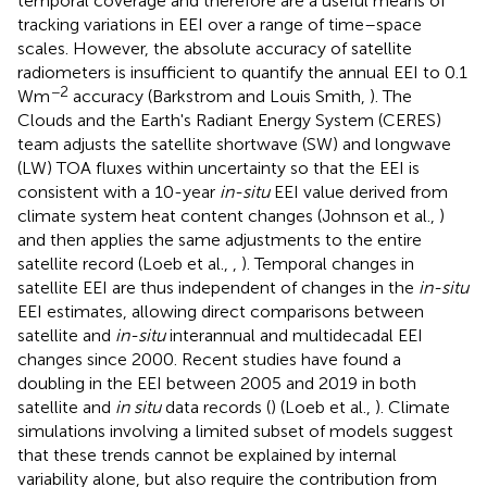
temporal coverage and therefore are a useful means of
tracking variations in EEI over a range of time–space
scales. However, the absolute accuracy of satellite
radiometers is insufficient to quantify the annual EEI to 0.1
−2
Wm
accuracy (Barkstrom and Louis Smith,
). The
Clouds and the Earth's Radiant Energy System (CERES)
team adjusts the satellite shortwave (SW) and longwave
(LW) TOA fluxes within uncertainty so that the EEI is
consistent with a 10-year
in-situ
EEI value derived from
climate system heat content changes (Johnson et al.,
)
and then applies the same adjustments to the entire
satellite record (Loeb et al.,
,
). Temporal changes in
satellite EEI are thus independent of changes in the
in-situ
EEI estimates, allowing direct comparisons between
satellite and
in-situ
interannual and multidecadal EEI
changes since 2000. Recent studies have found a
doubling in the EEI between 2005 and 2019 in both
satellite and
in situ
data records (
) (Loeb et al.,
). Climate
simulations involving a limited subset of models suggest
that these trends cannot be explained by internal
variability alone, but also require the contribution from