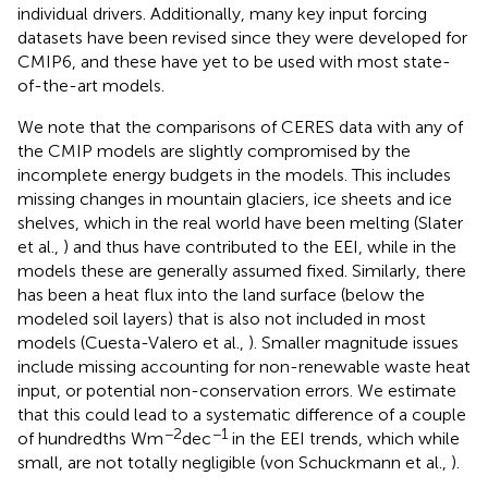
individual drivers. Additionally, many key input forcing
datasets have been revised since they were developed for
CMIP6, and these have yet to be used with most state-
of-the-art models.
We note that the comparisons of CERES data with any of
the CMIP models are slightly compromised by the
incomplete energy budgets in the models. This includes
missing changes in mountain glaciers, ice sheets and ice
shelves, which in the real world have been melting (Slater
et al.,
) and thus have contributed to the EEI, while in the
models these are generally assumed fixed. Similarly, there
has been a heat flux into the land surface (below the
modeled soil layers) that is also not included in most
models (Cuesta-Valero et al.,
). Smaller magnitude issues
include missing accounting for non-renewable waste heat
input, or potential non-conservation errors. We estimate
that this could lead to a systematic difference of a couple
−2
−1
of hundredths Wm
dec
in the EEI trends, which while
small, are not totally negligible (von Schuckmann et al.,
).