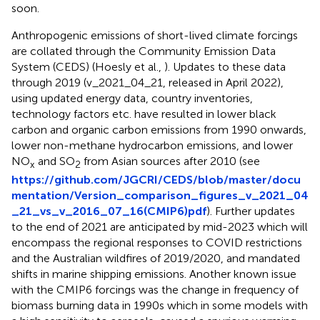
soon.
Anthropogenic emissions of short-lived climate forcings
are collated through the Community Emission Data
System (CEDS) (Hoesly et al.,
). Updates to these data
through 2019 (v_2021_04_21, released in April 2022),
using updated energy data, country inventories,
technology factors etc. have resulted in lower black
carbon and organic carbon emissions from 1990 onwards,
lower non-methane hydrocarbon emissions, and lower
NO
and SO
from Asian sources after 2010 (see
x
2
https://github.com/JGCRI/CEDS/blob/master/docu
mentation/Version_comparison_figures_v_2021_04
_21_vs_v_2016_07_16(CMIP6)pdf
). Further updates
to the end of 2021 are anticipated by mid-2023 which will
encompass the regional responses to COVID restrictions
and the Australian wildfires of 2019/2020, and mandated
shifts in marine shipping emissions. Another known issue
with the CMIP6 forcings was the change in frequency of
biomass burning data in 1990s which in some models with