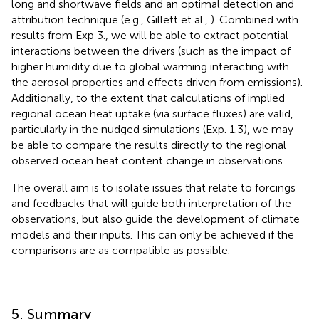
long and shortwave fields and an optimal detection and
attribution technique (e.g., Gillett et al.,
). Combined with
results from Exp 3., we will be able to extract potential
interactions between the drivers (such as the impact of
higher humidity due to global warming interacting with
the aerosol properties and effects driven from emissions).
Additionally, to the extent that calculations of implied
regional ocean heat uptake (via surface fluxes) are valid,
particularly in the nudged simulations (Exp. 1.3), we may
be able to compare the results directly to the regional
observed ocean heat content change in observations.
The overall aim is to isolate issues that relate to forcings
and feedbacks that will guide both interpretation of the
observations, but also guide the development of climate
models and their inputs. This can only be achieved if the
comparisons are as compatible as possible.
5. Summary