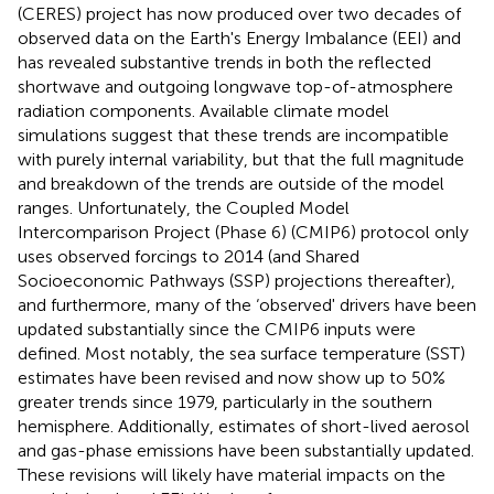
(CERES) project has now produced over two decades of
observed data on the Earth's Energy Imbalance (EEI) and
has revealed substantive trends in both the reflected
shortwave and outgoing longwave top-of-atmosphere
radiation components. Available climate model
simulations suggest that these trends are incompatible
with purely internal variability, but that the full magnitude
and breakdown of the trends are outside of the model
ranges. Unfortunately, the Coupled Model
Intercomparison Project (Phase 6) (CMIP6) protocol only
uses observed forcings to 2014 (and Shared
Socioeconomic Pathways (SSP) projections thereafter),
and furthermore, many of the ‘observed' drivers have been
updated substantially since the CMIP6 inputs were
defined. Most notably, the sea surface temperature (SST)
estimates have been revised and now show up to 50%
greater trends since 1979, particularly in the southern
hemisphere. Additionally, estimates of short-lived aerosol
and gas-phase emissions have been substantially updated.
These revisions will likely have material impacts on the