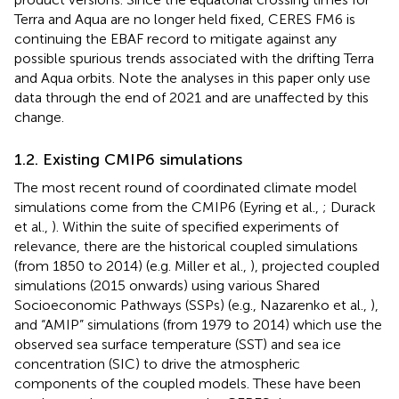
Terra and Aqua are no longer held fixed, CERES FM6 is
continuing the EBAF record to mitigate against any
possible spurious trends associated with the drifting Terra
and Aqua orbits. Note the analyses in this paper only use
data through the end of 2021 and are unaffected by this
change.
1.2. Existing CMIP6 simulations
The most recent round of coordinated climate model
simulations come from the CMIP6 (Eyring et al.,
; Durack
et al.,
). Within the suite of specified experiments of
relevance, there are the historical coupled simulations
(from 1850 to 2014) (e.g. Miller et al.,
), projected coupled
simulations (2015 onwards) using various Shared
Socioeconomic Pathways (SSPs) (e.g., Nazarenko et al.,
),
and “AMIP” simulations (from 1979 to 2014) which use the
observed sea surface temperature (SST) and sea ice
concentration (SIC) to drive the atmospheric
components of the coupled models. These have been