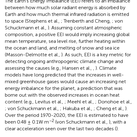
The Earth's Energy Imbalance (EEI) refers to an imbalance
between how much solar radiant energy is absorbed by
Earth and how much thermal infrared radiation is emitted
to space (Stephens et al.,
; Trenberth and Cheng,
; von
Schuckmann et al.,
). Assuming constant atmospheric
composition, a positive EEI would imply increasing global
mean temperature, sea level rise, further heating within
the ocean and land, and melting of snow and sea ice
(Masson-Delmotte et al.,
). As such, EEI is a key metric for
detecting ongoing anthropogenic climate change and
assessing the causes (e.g., Hansen et al.,
,
). Climate
models have long predicted that the increases in well-
mixed greenhouse gases would cause an increasing net
energy imbalance for the planet, a prediction that was
borne out with the observed increases in ocean heat
content (e.g., Levitus et al.,
; Meehl et al.,
; Donohoe et al.,
; von Schuckmann et al.,
; Hakuba et al.,
; Cheng et al.,
).
Over the period 1970-2020, the EEI is estimated to have
−2
been 0.48 ± 0.1W m
(von Schuckmann et al.,
), with a
clear acceleration seen over the last two decades (
).