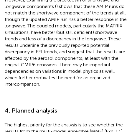
longwave components (
) shows that these AMIP runs do
not match the shortwave component of the trends at all,
though the updated AMIP run has a better response in the
longwave. The coupled models, particularly the MATRIX
simulations, have better (but still deficient) shortwave
trends and less of a discrepancy in the longwave. These
results underline the previously reported potential
discrepancy in EEI trends, and suggest that the results are
affected by the aerosol components, at least with the
original CMIP6 emissions. There may be important
dependencies on variations in model physics as well,
which further motivates the need for an organized
intercomparison.
4. Planned analysis
The highest priority for the analysis is to see whether the
results from the multi-model ensemble (MME) (Exp. 1.1)