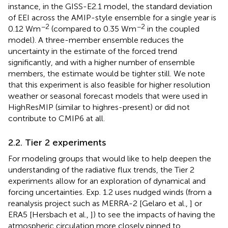
instance, in the GISS-E2.1 model, the standard deviation
of EEI across the AMIP-style ensemble for a single year is
−2
−2
0.12 Wm
(compared to 0.35 Wm
in the coupled
model). A three-member ensemble reduces the
uncertainty in the estimate of the forced trend
significantly, and with a higher number of ensemble
members, the estimate would be tighter still. We note
that this experiment is also feasible for higher resolution
weather or seasonal forecast models that were used in
HighResMIP (similar to highres-present) or did not
contribute to CMIP6 at all.
2.2. Tier 2 experiments
For modeling groups that would like to help deepen the
understanding of the radiative flux trends, the Tier 2
experiments allow for an exploration of dynamical and
forcing uncertainties. Exp. 1.2 uses nudged winds (from a
reanalysis project such as MERRA-2 [Gelaro et al.,
] or
ERA5 [Hersbach et al.,
]) to see the impacts of having the
atmospheric circulation more closely pinned to