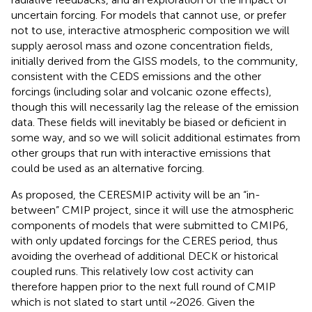
uncertain forcing. For models that cannot use, or prefer
not to use, interactive atmospheric composition we will
supply aerosol mass and ozone concentration fields,
initially derived from the GISS models, to the community,
consistent with the CEDS emissions and the other
forcings (including solar and volcanic ozone effects),
though this will necessarily lag the release of the emission
data. These fields will inevitably be biased or deficient in
some way, and so we will solicit additional estimates from
other groups that run with interactive emissions that
could be used as an alternative forcing.
As proposed, the CERESMIP activity will be an “in-
between” CMIP project, since it will use the atmospheric
components of models that were submitted to CMIP6,
with only updated forcings for the CERES period, thus
avoiding the overhead of additional DECK or historical
coupled runs. This relatively low cost activity can
therefore happen prior to the next full round of CMIP
which is not slated to start until ~2026. Given the