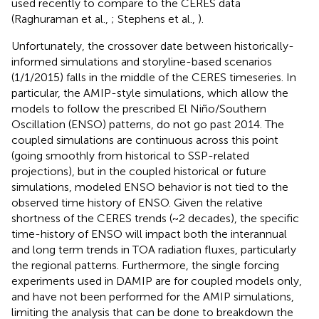
used recently to compare to the CERES data
(Raghuraman et al.,
; Stephens et al.,
).
Unfortunately, the crossover date between historically-
informed simulations and storyline-based scenarios
(1/1/2015) falls in the middle of the CERES timeseries. In
particular, the AMIP-style simulations, which allow the
models to follow the prescribed El Niño/Southern
Oscillation (ENSO) patterns, do not go past 2014. The
coupled simulations are continuous across this point
(going smoothly from historical to SSP-related
projections), but in the coupled historical or future
simulations, modeled ENSO behavior is not tied to the
observed time history of ENSO. Given the relative
shortness of the CERES trends (~2 decades), the specific
time-history of ENSO will impact both the interannual
and long term trends in TOA radiation fluxes, particularly
the regional patterns. Furthermore, the single forcing
experiments used in DAMIP are for coupled models only,
and have not been performed for the AMIP simulations,
limiting the analysis that can be done to breakdown the