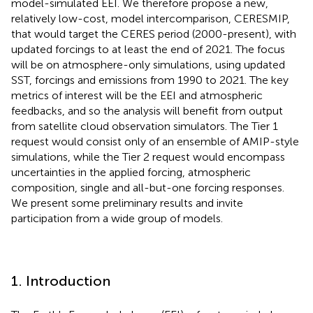
model-simulated EEI. We therefore propose a new,
relatively low-cost, model intercomparison, CERESMIP,
that would target the CERES period (2000-present), with
updated forcings to at least the end of 2021. The focus
will be on atmosphere-only simulations, using updated
SST, forcings and emissions from 1990 to 2021. The key
metrics of interest will be the EEI and atmospheric
feedbacks, and so the analysis will benefit from output
from satellite cloud observation simulators. The Tier 1
request would consist only of an ensemble of AMIP-style
simulations, while the Tier 2 request would encompass
uncertainties in the applied forcing, atmospheric
composition, single and all-but-one forcing responses.
We present some preliminary results and invite
participation from a wide group of models.
1. Introduction