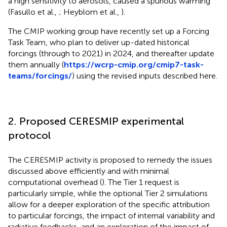
a high sensitivity to aerosols, caused a spurious warming
(Fasullo et al.,
; Heyblom et al.,
).
The CMIP working group have recently set up a Forcing
Task Team, who plan to deliver up-dated historical
forcings (through to 2021) in 2024, and thereafter update
them annually (
https://wcrp-cmip.org/cmip7-task-
teams/forcings/
) using the revised inputs described here.
2. Proposed CERESMIP experimental
protocol
The CERESMIP activity is proposed to remedy the issues
discussed above efficiently and with minimal
computational overhead (
). The Tier 1 request is
particularly simple, while the optional Tier 2 simulations
allow for a deeper exploration of the specific attribution
to particular forcings, the impact of internal variability and
radiative feedbacks, and an exploration of the impact of