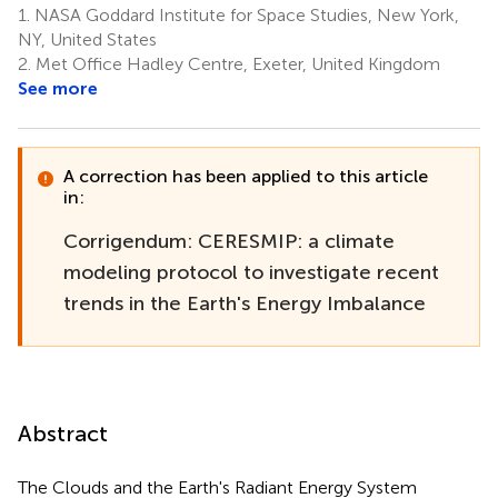
1.
NASA Goddard Institute for Space Studies, New York,
5
Lyman
NY, United States
8,9
2.
Met Office Hadley Centre, Exeter, United Kingdom
See more
A correction has been applied to this article
in:
Corrigendum: CERESMIP: a climate
modeling protocol to investigate recent
trends in the Earth's Energy Imbalance
Abstract
The Clouds and the Earth's Radiant Energy System