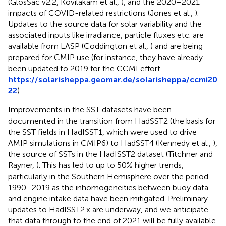
(GlosSac v2.2, Kovilakam et al.,
), and the 2020–2021
impacts of COVID-related restrictions (Jones et al.,
).
Updates to the source data for solar variability and the
associated inputs like irradiance, particle fluxes etc. are
available from LASP (Coddington et al.,
) and are being
prepared for CMIP use (for instance, they have already
been updated to 2019 for the CCMI effort
https://solarisheppa.geomar.de/solarisheppa/ccmi20
22
).
Improvements in the SST datasets have been
documented in the transition from HadSST2 (the basis for
the SST fields in HadISST1, which were used to drive
AMIP simulations in CMIP6) to HadSST4 (Kennedy et al.,
),
the source of SSTs in the HadISST2 dataset (Titchner and
Rayner,
). This has led to up to 50% higher trends,
particularly in the Southern Hemisphere over the period
1990–2019 as the inhomogeneities between buoy data
and engine intake data have been mitigated. Preliminary
updates to HadISST2.x are underway, and we anticipate
that data through to the end of 2021 will be fully available