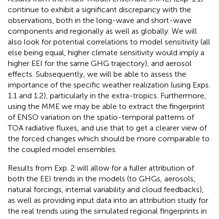
continue to exhibit a significant discrepancy with the
observations, both in the long-wave and short-wave
components and regionally as well as globally. We will
also look for potential correlations to model sensitivity (all
else being equal, higher climate sensitivity would imply a
higher EEI for the same GHG trajectory), and aerosol
effects. Subsequently, we will be able to assess the
importance of the specific weather realization (using Exps.
1.1 and 1.2), particularly in the extra-tropics. Furthermore,
using the MME we may be able to extract the fingerprint
of ENSO variation on the spatio-temporal patterns of
TOA radiative fluxes, and use that to get a clearer view of
the forced changes which should be more comparable to
the coupled model ensembles.
Results from Exp. 2 will allow for a fuller attribution of
both the EEI trends in the models (to GHGs, aerosols,
natural forcings, internal variability and cloud feedbacks),
as well as providing input data into an attribution study for
the real trends using the simulated regional fingerprints in