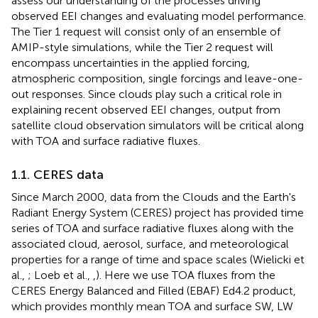
assess our understanding of the processes driving
observed EEI changes and evaluating model performance.
The Tier 1 request will consist only of an ensemble of
AMIP-style simulations, while the Tier 2 request will
encompass uncertainties in the applied forcing,
atmospheric composition, single forcings and leave-one-
out responses. Since clouds play such a critical role in
explaining recent observed EEI changes, output from
satellite cloud observation simulators will be critical along
with TOA and surface radiative fluxes.
1.1. CERES data
Since March 2000, data from the Clouds and the Earth's
Radiant Energy System (CERES) project has provided time
series of TOA and surface radiative fluxes along with the
associated cloud, aerosol, surface, and meteorological
properties for a range of time and space scales (Wielicki et
al.,
; Loeb et al.,
,
). Here we use TOA fluxes from the
CERES Energy Balanced and Filled (EBAF) Ed4.2 product,
which provides monthly mean TOA and surface SW, LW