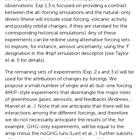
observations. Exp 1.3 is focused on providing a contrast
between the all-forcing simulations and the natural-only
drivers (these will include solar forcing, volcanic activity
and possibly orbital changes, if they are standard for the
corresponding historical simulations). Any of these
experiments can be redone using alternative forcing sets
to explore, for instance, aerosol uncertainty, using the ‘f'
designation in the #ripf simulation descriptor [see Taylor
et al. (
) for details].
The remaining sets of experiments (Exp. 2.x and 3.x) will be
used for the attribution of changes by forcings. We
propose a small number of single and all-but-one forcing
AMIP-style experiments that disentangle the major roles
of greenhouse gases, aerosols, and feedbacks (Andrews,
;
Marvel et al.,
). Note that we anticipate that there will be
interactions among the different forcings, and therefore
we do not necessarily anticipate the results of the, for
example, GHG-only experiments, will be equal to the
amip minus the noGHG runs (Lunt et al.,
). Further subsets