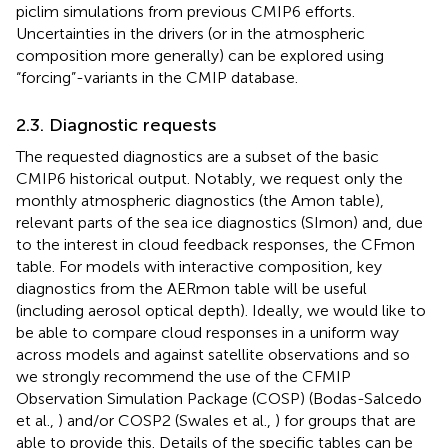
piclim simulations from previous CMIP6 efforts.
Uncertainties in the drivers (or in the atmospheric
composition more generally) can be explored using
“forcing”-variants in the CMIP database.
2.3. Diagnostic requests
The requested diagnostics are a subset of the basic
CMIP6 historical output. Notably, we request only the
monthly atmospheric diagnostics (the Amon table),
relevant parts of the sea ice diagnostics (SImon) and, due
to the interest in cloud feedback responses, the CFmon
table. For models with interactive composition, key
diagnostics from the AERmon table will be useful
(including aerosol optical depth). Ideally, we would like to
be able to compare cloud responses in a uniform way
across models and against satellite observations and so
we strongly recommend the use of the CFMIP
Observation Simulation Package (COSP) (Bodas-Salcedo
et al.,
) and/or COSP2 (Swales et al.,
) for groups that are
able to provide this. Details of the specific tables can be