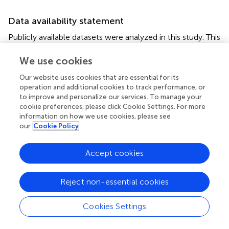
Data availability statement
Publicly available datasets were analyzed in this study. This
data can be found here:
https://ceres.larc.nasa.gov/data/#energy-balanced-
We use cookies
and-filled-
Our website uses cookies that are essential for its
ebaf~https://portal.nccs.nasa.gov/datashare/giss_c
operation and additional cookies to track performance, or
mip6/
.
to improve and personalize our services. To manage your
cookie preferences, please click Cookie Settings. For more
Author contributions
information on how we use cookies, please see
our
Cookie Policy
GS, TA, SB, PD, NL, and VR jointly conceived of the
protocol and solicited input from the broader community.
Accept cookies
was provided by GJ and JL.
was created by GS. NA, MB,
JC, LH, GJ, JL, BM, TM, DO, DP, SR, MS, DT, VT, PT, and
TZ contributed to the fine-tuning of the protocols. All
Reject non-essential cookies
authors contributed to the writing of the paper.
Cookies Settings
Funding