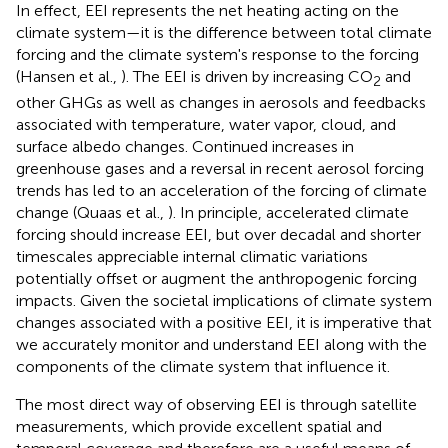
In effect, EEI represents the net heating acting on the
climate system—it is the difference between total climate
forcing and the climate system's response to the forcing
(Hansen et al.,
). The EEI is driven by increasing CO
and
2
other GHGs as well as changes in aerosols and feedbacks
associated with temperature, water vapor, cloud, and
surface albedo changes. Continued increases in
greenhouse gases and a reversal in recent aerosol forcing
trends has led to an acceleration of the forcing of climate
change (Quaas et al.,
). In principle, accelerated climate
forcing should increase EEI, but over decadal and shorter
timescales appreciable internal climatic variations
potentially offset or augment the anthropogenic forcing
impacts. Given the societal implications of climate system
changes associated with a positive EEI, it is imperative that
we accurately monitor and understand EEI along with the
components of the climate system that influence it.
The most direct way of observing EEI is through satellite
measurements, which provide excellent spatial and