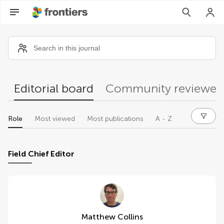
Community reviewers
Editorial board
Community reviewer
Role
Most viewed
Most publications
A - Z
Field Chief Editor
Matthew Collins