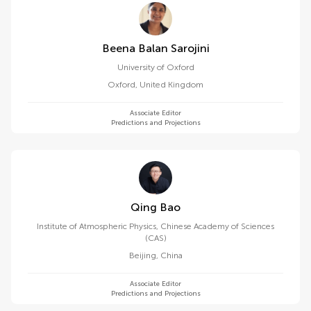
Beena Balan Sarojini
University of Oxford
Oxford
,
United Kingdom
Associate Editor
Predictions and Projections
Qing Bao
Institute of Atmospheric Physics, Chinese Academy of Sciences
(CAS)
Beijing
,
China
Associate Editor
Predictions and Projections