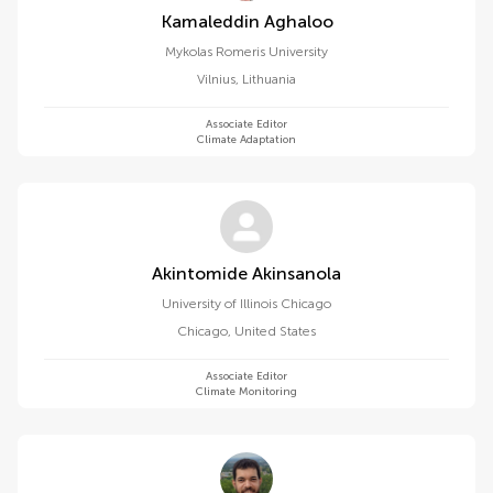
Kamaleddin Aghaloo
Mykolas Romeris University
Vilnius
,
Lithuania
Associate Editor
Climate Adaptation
Akintomide Akinsanola
University of Illinois Chicago
Chicago
,
United States
Associate Editor
Climate Monitoring