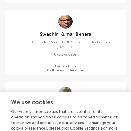
Swadhin Kumar Behera
Japan Agency for Marine-Earth Science and Technology
(JAMSTEC)
Yokosuka
,
Japan
Associate Editor
Predictions and Projections
We use cookies
Andre L. Belem
Our website uses cookies that are essential for its
Fluminense Federal University
operation and additional cookies to track performance, or
Niterói
,
Brazil
to improve and personalize our services. To manage your
cookie preferences, please click Cookie Settings. For more