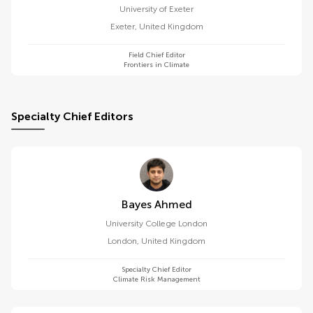
University of Exeter
Exeter
,
United Kingdom
Field Chief Editor
Frontiers in Climate
Specialty Chief Editors
Bayes Ahmed
University College London
London
,
United Kingdom
Specialty Chief Editor
Climate Risk Management