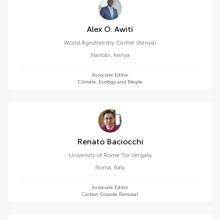
Alex O. Awiti
World Agroforestry Centre (Kenya)
Nairobi
,
Kenya
Associate Editor
Climate, Ecology and People
Renato Baciocchi
University of Rome Tor Vergata
Roma
,
Italy
Associate Editor
Carbon Dioxide Removal