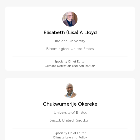
Elisabeth (lisa) A Lloyd
Indiana University
Bloomington
,
United States
Specialty Chief Editor
Climate Detection and Attribution
Chukwumerije Okereke
University of Bristol
Bristol
,
United Kingdom
Specialty Chief Editor
Climate Law and Policy