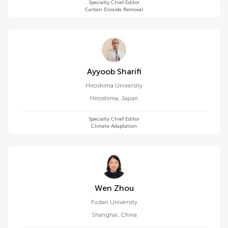
Specialty Chief Editor
Carbon Dioxide Removal
Ayyoob Sharifi
Hiroshima University
Hiroshima
,
Japan
Specialty Chief Editor
Climate Adaptation
Wen Zhou
Fudan University
Shanghai
,
China