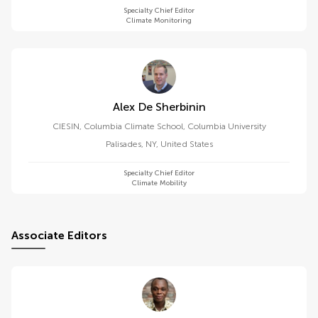
Specialty Chief Editor
Climate Monitoring
Alex De Sherbinin
CIESIN, Columbia Climate School, Columbia University
Palisades, NY
,
United States
Specialty Chief Editor
Climate Mobility
Associate Editors