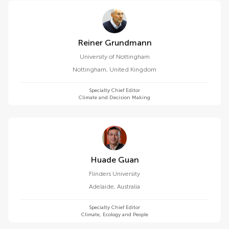
Reiner Grundmann
University of Nottingham
Nottingham
,
United Kingdom
Specialty Chief Editor
Climate and Decision Making
Huade Guan
Flinders University
Adelaide
,
Australia
Specialty Chief Editor
Climate, Ecology and People