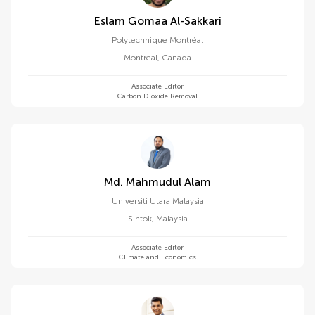
Eslam Gomaa Al-Sakkari
Polytechnique Montréal
Montreal
,
Canada
Associate Editor
Carbon Dioxide Removal
Md. Mahmudul Alam
Universiti Utara Malaysia
Sintok
,
Malaysia
Associate Editor
Climate and Economics