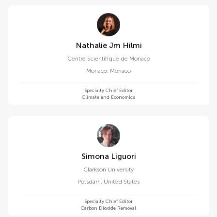
Nathalie Jm Hilmi
Centre Scientifique de Monaco
Monaco
,
Monaco
Specialty Chief Editor
Climate and Economics
Simona Liguori
Clarkson University
Potsdam
,
United States
Specialty Chief Editor
Carbon Dioxide Removal