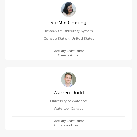
So-Min Cheong
Texas A&M University System
College Station
,
United States
Specialty Chief Editor
Climate Action
Warren Dodd
University of Waterloo
Waterloo
,
Canada
Specialty Chief Editor
Climate and Health