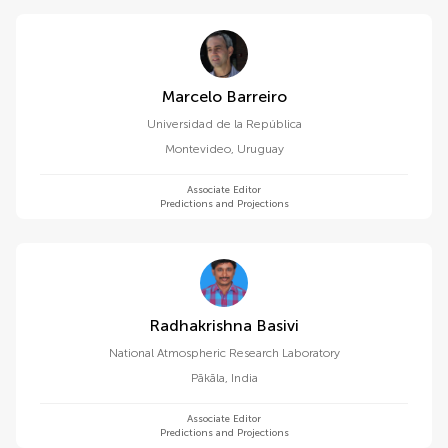
Marcelo Barreiro
Universidad de la República
Montevideo
,
Uruguay
Associate Editor
Predictions and Projections
Radhakrishna Basivi
National Atmospheric Research Laboratory
Pākāla
,
India
Associate Editor
Predictions and Projections