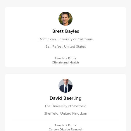
Brett Bayles
Dominican University of California
San Rafael
,
United States
Associate Editor
Climate and Health
David Beerling
The University of Sheffield
Sheffield
,
United Kingdom
Associate Editor
Carbon Dioxide Removal