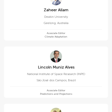
Zaheer Allam
Deakin University
Geelong
,
Australia
Associate Editor
Climate Adaptation
Lincoln Muniz Alves
National Institute of Space Research (INPE)
São José dos Campos
,
Brazil
Associate Editor
Predictions and Projections