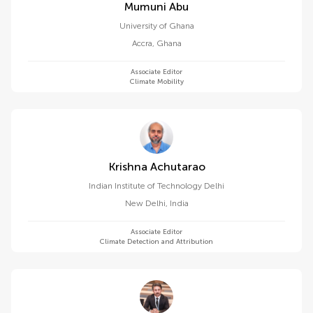
Mumuni Abu
University of Ghana
Accra
,
Ghana
Associate Editor
Climate Mobility
Krishna Achutarao
Indian Institute of Technology Delhi
New Delhi
,
India
Associate Editor
Climate Detection and Attribution