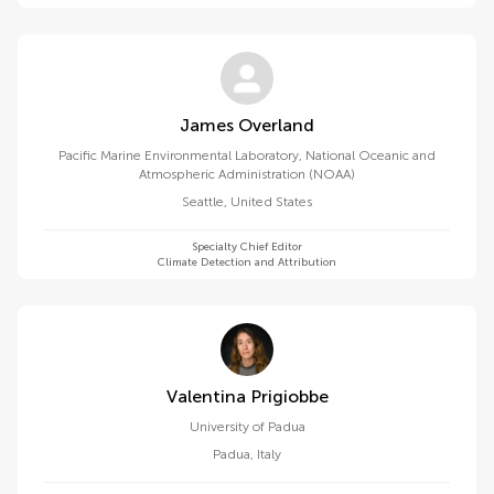
James Overland
Pacific Marine Environmental Laboratory, National Oceanic and
Atmospheric Administration (NOAA)
Seattle
,
United States
Specialty Chief Editor
Climate Detection and Attribution
Valentina Prigiobbe
University of Padua
Padua
,
Italy