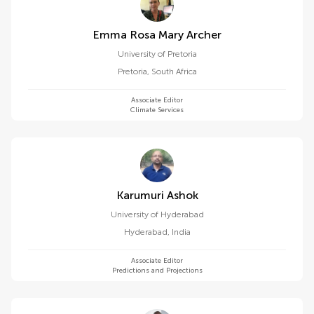
Emma Rosa Mary Archer
University of Pretoria
Pretoria
,
South Africa
Associate Editor
Climate Services
Karumuri Ashok
University of Hyderabad
Hyderabad
,
India
Associate Editor
Predictions and Projections