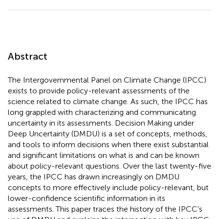
Abstract
The Intergovernmental Panel on Climate Change (IPCC)
exists to provide policy-relevant assessments of the
science related to climate change. As such, the IPCC has
long grappled with characterizing and communicating
uncertainty in its assessments. Decision Making under
Deep Uncertainty (DMDU) is a set of concepts, methods,
and tools to inform decisions when there exist substantial
and significant limitations on what is and can be known
about policy-relevant questions. Over the last twenty-five
years, the IPCC has drawn increasingly on DMDU
concepts to more effectively include policy-relevant, but
lower-confidence scientific information in its
assessments. This paper traces the history of the IPCC’s