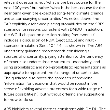
relevant question is not “what is the best course for the
next 100 years,” but rather “what is the best course for the
near term given the expected long-term climate change
and accompanying uncertainties.” As noted above, the
TAR explicitly eschewed placing probabilities on the SRES
scenarios for reasons consistent with DMDU. In addition,
the WGIII chapter on decision making frameworks (
)
includes a discussion of RDM (Sect 10.1.5) and multi-
scenario simulation (Sect 10.1.4.4), as shown in
. The AR4
uncertainty guidance recommends considering all
sources of uncertainty, paying attention to the tendency
of experts to underestimate structural uncertainty, and
using probabilistic and non-probabilistic representations as
appropriate to represent the full range of uncertainties.
The guidance also notes the approach of providing
“information for decisions that would be robust in the
sense of avoiding adverse outcomes for a wide range of
future possibilities”
), but without offering any suggestions
for how to do so.
AR5 highlights several themes consistent with DMDU. The