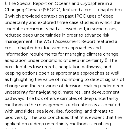
). The Special Report on Oceans and Cryosphere in a
Changing Climate (SROCC) featured a cross-chapter box
(
) which provided context on past IPCC uses of deep
uncertainty and explored three case studies in which the
scientific community had assessed and, in some cases,
reduced deep uncertainties in order to advance risk
management. The WGII Assessment Report featured a
cross-chapter box focused on approaches and
information requirements for managing climate change
adaptation under conditions of deep uncertainty (
). The
box identifies low regrets, adaptation pathways, and
keeping options open as appropriate approaches as well
as highlighting the value of monitoring to detect signals of
change and the relevance of decision-making under deep
uncertainty for navigating climate resilient development
pathways. The box offers examples of deep uncertainty
methods in the management of climate risks associated
with landslides, sea level rise, flooding, and threats to
biodiversity. The box concludes that “it is evident that the
application of deep uncertainty methods is enabling