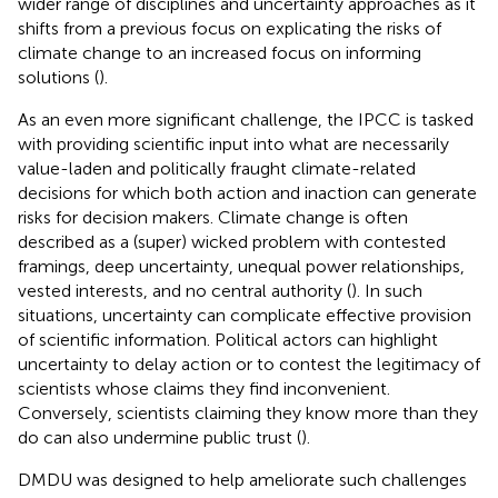
wider range of disciplines and uncertainty approaches as it
shifts from a previous focus on explicating the risks of
climate change to an increased focus on informing
solutions (
).
As an even more significant challenge, the IPCC is tasked
with providing scientific input into what are necessarily
value-laden and politically fraught climate-related
decisions for which both action and inaction can generate
risks for decision makers. Climate change is often
described as a (super) wicked problem with contested
framings, deep uncertainty, unequal power relationships,
vested interests, and no central authority (
). In such
situations, uncertainty can complicate effective provision
of scientific information. Political actors can highlight
uncertainty to delay action or to contest the legitimacy of
scientists whose claims they find inconvenient.
Conversely, scientists claiming they know more than they
do can also undermine public trust (
).
DMDU was designed to help ameliorate such challenges