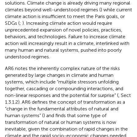
solutions. Climate change is already driving many regional
climates beyond well-understood regimes (
) while current
climate action is insufficient to meet the Paris goals, or
SDGs (
;
). Increasing climate action would require
unprecedented expansion of novel policies, practices,
behaviors, and technologies. Failure to increase climate
action will increasingly result in a climate, interlinked with
many human and natural systems, pushed into poorly
understood regimes.
AR6 notes the inherently complex nature of the risks
generated by large changes in climate and human
systems, which include “multiple stressors unfolding
together, cascading or compounding interactions, and
non-linear responses and the potential for surprise” (
, Sect
1.3.1.2). AR6 defines the concept of transformation as a
“change in the fundamental attributes of natural and
human systems” (
) and finds that some type of
transformation of natural or human systems is now
inevitable, given the combination of rapid changes in the
climate and the rapid socio-economic changes needed