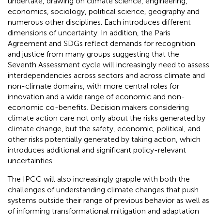
undertake, drawing on climate science, engineering,
economics, sociology, political science, geography and
numerous other disciplines. Each introduces different
dimensions of uncertainty. In addition, the Paris
Agreement and SDGs reflect demands for recognition
and justice from many groups suggesting that the
Seventh Assessment cycle will increasingly need to assess
interdependencies across sectors and across climate and
non-climate domains, with more central roles for
innovation and a wide range of economic and non-
economic co-benefits. Decision makers considering
climate action care not only about the risks generated by
climate change, but the safety, economic, political, and
other risks potentially generated by taking action, which
introduces additional and significant policy-relevant
uncertainties.
The IPCC will also increasingly grapple with both the
challenges of understanding climate changes that push
systems outside their range of previous behavior as well as
of informing transformational mitigation and adaptation