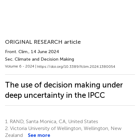
ORIGINAL RESEARCH article
Front. Clim.
, 14 June 2024
Sec. Climate and Decision Making
Volume 6 - 2024 |
https://doi.org/10.3389/fclim.2024.1380054
The use of decision making under
deep uncertainty in the IPCC
1.
RAND, Santa Monica, CA, United States
2.
Victoria University of Wellington, Wellington, New
Zealand
See more