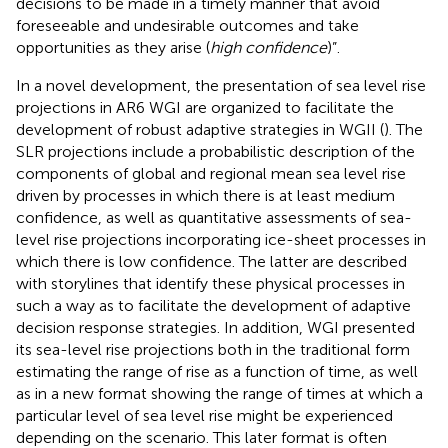
decisions to be made in a timely manner that avoid
foreseeable and undesirable outcomes and take
opportunities as they arise (
high confidence
)”.
In a novel development, the presentation of sea level rise
projections in AR6 WGI are organized to facilitate the
development of robust adaptive strategies in WGII (
). The
SLR projections include a probabilistic description of the
components of global and regional mean sea level rise
driven by processes in which there is at least medium
confidence, as well as quantitative assessments of sea-
level rise projections incorporating ice-sheet processes in
which there is low confidence. The latter are described
with storylines that identify these physical processes in
such a way as to facilitate the development of adaptive
decision response strategies. In addition, WGI presented
its sea-level rise projections both in the traditional form
estimating the range of rise as a function of time, as well
as in a new format showing the range of times at which a
particular level of sea level rise might be experienced
depending on the scenario. This later format is often