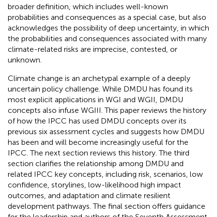
broader definition, which includes well-known
probabilities and consequences as a special case, but also
acknowledges the possibility of deep uncertainty, in which
the probabilities and consequences associated with many
climate-related risks are imprecise, contested, or
unknown.
Climate change is an archetypal example of a deeply
uncertain policy challenge. While DMDU has found its
most explicit applications in WGI and WGII, DMDU
concepts also infuse WGIII. This paper reviews the history
of how the IPCC has used DMDU concepts over its
previous six assessment cycles and suggests how DMDU
has been and will become increasingly useful for the
IPCC. The next section reviews this history. The third
section clarifies the relationship among DMDU and
related IPCC key concepts, including risk, scenarios, low
confidence, storylines, low-likelihood high impact
outcomes, and adaptation and climate resilient
development pathways. The final section offers guidance
for the leadership and authors of the Seventh Assessment