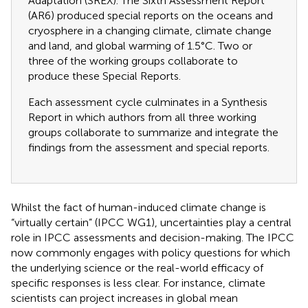
Adaptation (SREX). The Sixth Assessment Report
(AR6) produced special reports on the oceans and
cryosphere in a changing climate, climate change
and land, and global warming of 1.5°C. Two or
three of the working groups collaborate to
produce these Special Reports.
Each assessment cycle culminates in a Synthesis
Report in which authors from all three working
groups collaborate to summarize and integrate the
findings from the assessment and special reports.
Whilst the fact of human-induced climate change is
“virtually certain” (IPCC WG1), uncertainties play a central
role in IPCC assessments and decision-making. The IPCC
now commonly engages with policy questions for which
the underlying science or the real-world efficacy of
specific responses is less clear. For instance, climate
scientists can project increases in global mean