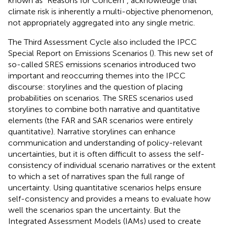
known as “Reasons for Concern”, acknowledge that
climate risk is inherently a multi-objective phenomenon,
not appropriately aggregated into any single metric.
The Third Assessment Cycle also included the IPCC
Special Report on Emissions Scenarios (
). This new set of
so-called SRES emissions scenarios introduced two
important and reoccurring themes into the IPCC
discourse: storylines and the question of placing
probabilities on scenarios. The SRES scenarios used
storylines to combine both narrative and quantitative
elements (the FAR and SAR scenarios were entirely
quantitative). Narrative storylines can enhance
communication and understanding of policy-relevant
uncertainties, but it is often difficult to assess the self-
consistency of individual scenario narratives or the extent
to which a set of narratives span the full range of
uncertainty. Using quantitative scenarios helps ensure
self-consistency and provides a means to evaluate how
well the scenarios span the uncertainty. But the
Integrated Assessment Models (IAMs) used to create