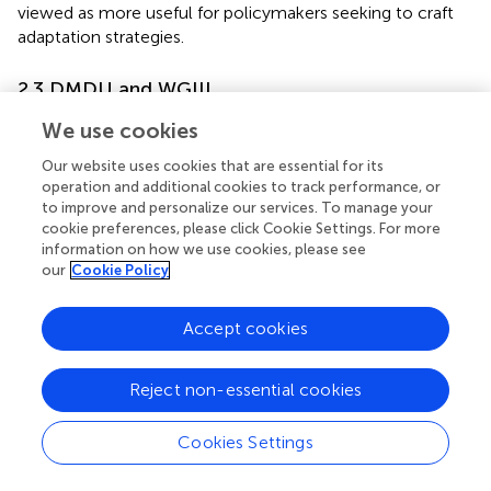
viewed as more useful for policymakers seeking to craft
adaptation strategies.
2.3 DMDU and WGIII
While WGIII has made less explicit use than WGII of the
We use cookies
terms “deep uncertainty” and DMDU, the concepts have
Our website uses cookies that are essential for its
strongly influenced the evolution of the IPCC’s treatment
operation and additional cookies to track performance, or
of greenhouse gas mitigation. Intense debates and
to improve and personalize our services. To manage your
confrontations that first appeared in the SAR have only
cookie preferences, please click Cookie Settings. For more
recently been addressed as AR6 adopted framings more
information on how we use cookies, please see
consistent with DMDU.
our
Cookie Policy
The SAR structured its working groups so that WGII
Accept cookies
focused on technical and engineering dimensions of both
adaptation and mitigation. WGIII focused on cross-
cutting ‘Economic and Social Dimensions of Climate
Reject non-essential cookies
Change’ with the aim of addressing some governments’
interest in a cost–benefit analysis of the case for climate
Cookies Settings
action.