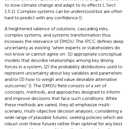
to slow climate change and adapt to its effects (
, Sect
1.5.1). Complex systems can be understood but are often
hard to predict with any confidence (
).
A heightened salience of solutions, cascading risks,
complex systems, and systems transformation thus
increases the relevance of DMDU. The IPCC defines deep
uncertainty as existing “when experts or stakeholders do
not know or cannot agree on: (1) appropriate conceptual
models that describe relationships among key driving
forces in a system, (2) the probability distributions used to
represent uncertainty about key variables and parameters
and/or (3) how to weigh and value desirable alternative
outcomes” (
). The DMDU field consists of a set of
concepts, methods, and approaches designed to inform
and improve decisions that face such conditions. While
these methods are varied, they all emphasize multi-
scenario, multi-objective decision analyses, considering a
wide range of plausible futures; seeking policies which are
robust over these futures rather than optimal for any best