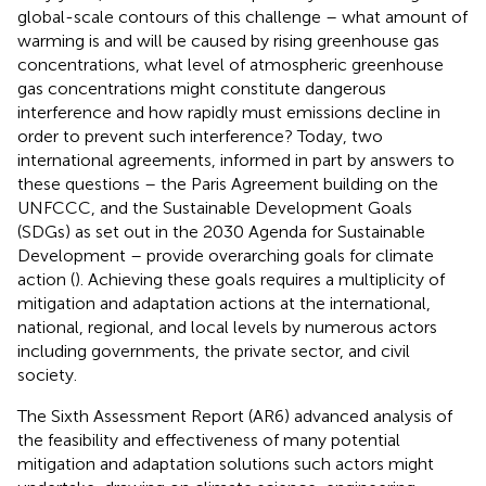
global-scale contours of this challenge – what amount of
warming is and will be caused by rising greenhouse gas
concentrations, what level of atmospheric greenhouse
gas concentrations might constitute dangerous
interference and how rapidly must emissions decline in
order to prevent such interference? Today, two
international agreements, informed in part by answers to
these questions – the Paris Agreement building on the
UNFCCC, and the Sustainable Development Goals
(SDGs) as set out in the 2030 Agenda for Sustainable
Development – provide overarching goals for climate
action (
). Achieving these goals requires a multiplicity of
mitigation and adaptation actions at the international,
national, regional, and local levels by numerous actors
including governments, the private sector, and civil
society.
The Sixth Assessment Report (AR6) advanced analysis of
the feasibility and effectiveness of many potential
mitigation and adaptation solutions such actors might