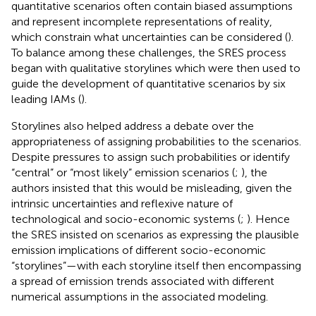
quantitative scenarios often contain biased assumptions
and represent incomplete representations of reality,
which constrain what uncertainties can be considered (
).
To balance among these challenges, the SRES process
began with qualitative storylines which were then used to
guide the development of quantitative scenarios by six
leading IAMs (
).
Storylines also helped address a debate over the
appropriateness of assigning probabilities to the scenarios.
Despite pressures to assign such probabilities or identify
“central” or “most likely” emission scenarios (
;
), the
authors insisted that this would be misleading, given the
intrinsic uncertainties and reflexive nature of
technological and socio-economic systems (
;
). Hence
the SRES insisted on scenarios as expressing the plausible
emission implications of different socio-economic
“storylines”—with each storyline itself then encompassing
a spread of emission trends associated with different
numerical assumptions in the associated modeling.