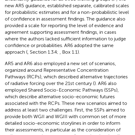
new AR5 guidance, established separate, calibrated scales
for probabilistic estimates and for a non-probabilistic level
of confidence in assessment findings. The guidance also
provided a scale for reporting the level of evidence and
agreement supporting assessment findings, in cases
where the authors lacked sufficient information to judge
confidence or probabilities. AR6 adopted the same
approach (
, Section 1.3.4;
, Box 1.1).
AR5 and AR6 also employed a new set of scenarios,
organized around Representative Concentration
Pathways (RCPs), which described alternative trajectories
of radiative forcing over the 21st century (
). AR6 also
employed Shared Socio-Economic Pathways (SSPs),
which describe alternative socio-economic futures
associated with the RCPs. These new scenarios aimed to
address at least two challenges. First, the SSPs aimed to
provide both WGII and WGIII with common set of more
detailed socio-economic storylines in order to inform
their assessments, in particular as the consideration of