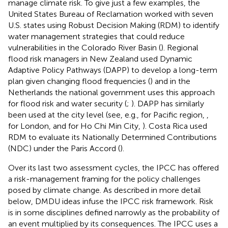
manage climate risk. To give just a few examples, the
United States Bureau of Reclamation worked with seven
U.S. states using Robust Decision Making (RDM) to identify
water management strategies that could reduce
vulnerabilities in the Colorado River Basin (
). Regional
flood risk managers in New Zealand used Dynamic
Adaptive Policy Pathways (DAPP) to develop a long-term
plan given changing flood frequencies (
) and in the
Netherlands the national government uses this approach
for flood risk and water security (
;
). DAPP has similarly
been used at the city level (see, e.g., for Pacific region,
,
for London,
and for Ho Chi Min City,
). Costa Rica used
RDM to evaluate its Nationally Determined Contributions
(NDC) under the Paris Accord (
).
Over its last two assessment cycles, the IPCC has offered
a risk-management framing for the policy challenges
posed by climate change. As described in more detail
below, DMDU ideas infuse the IPCC risk framework. Risk
is in some disciplines defined narrowly as the probability of
an event multiplied by its consequences. The IPCC uses a