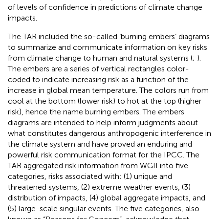
of levels of confidence in predictions of climate change
impacts.
The TAR included the so-called ‘burning embers’ diagrams
to summarize and communicate information on key risks
from climate change to human and natural systems (
;
).
The embers are a series of vertical rectangles color-
coded to indicate increasing risk as a function of the
increase in global mean temperature. The colors run from
cool at the bottom (lower risk) to hot at the top (higher
risk), hence the name burning embers. The embers
diagrams are intended to help inform judgments about
what constitutes dangerous anthropogenic interference in
the climate system and have proved an enduring and
powerful risk communication format for the IPCC. The
TAR aggregated risk information from WGII into five
categories, risks associated with: (1) unique and
threatened systems, (2) extreme weather events, (3)
distribution of impacts, (4) global aggregate impacts, and
(5) large-scale singular events. The five categories, also