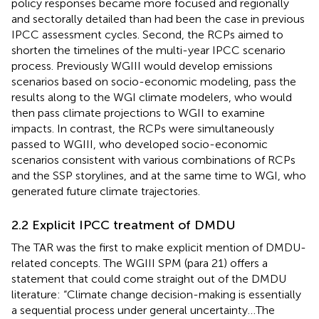
policy responses became more focused and regionally
and sectorally detailed than had been the case in previous
IPCC assessment cycles. Second, the RCPs aimed to
shorten the timelines of the multi-year IPCC scenario
process. Previously WGIII would develop emissions
scenarios based on socio-economic modeling, pass the
results along to the WGI climate modelers, who would
then pass climate projections to WGII to examine
impacts. In contrast, the RCPs were simultaneously
passed to WGIII, who developed socio-economic
scenarios consistent with various combinations of RCPs
and the SSP storylines, and at the same time to WGI, who
generated future climate trajectories.
2.2 Explicit IPCC treatment of DMDU
The TAR was the first to make explicit mention of DMDU-
related concepts. The WGIII SPM (para 21) offers a
statement that could come straight out of the DMDU
literature: “Climate change decision-making is essentially
a sequential process under general uncertainty…The