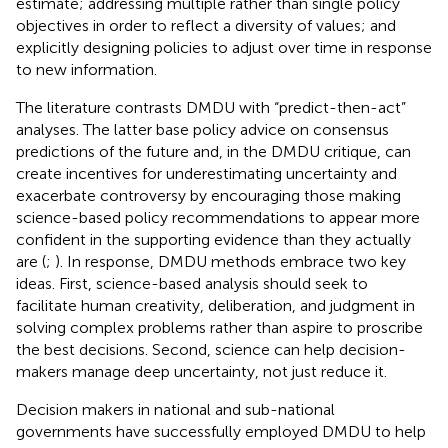
estimate; addressing multiple rather than single policy
objectives in order to reflect a diversity of values; and
explicitly designing policies to adjust over time in response
to new information.
The literature contrasts DMDU with “predict-then-act”
analyses. The latter base policy advice on consensus
predictions of the future and, in the DMDU critique, can
create incentives for underestimating uncertainty and
exacerbate controversy by encouraging those making
science-based policy recommendations to appear more
confident in the supporting evidence than they actually
are (
;
). In response, DMDU methods embrace two key
ideas. First, science-based analysis should seek to
facilitate human creativity, deliberation, and judgment in
solving complex problems rather than aspire to proscribe
the best decisions. Second, science can help decision-
makers manage deep uncertainty, not just reduce it.
Decision makers in national and sub-national
governments have successfully employed DMDU to help