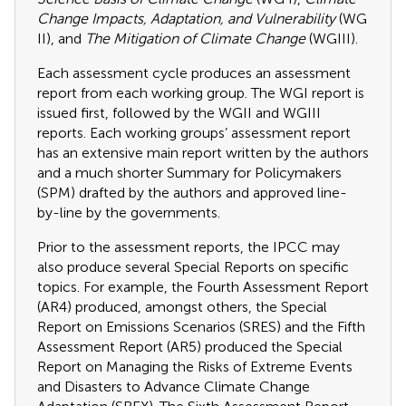
Change Impacts, Adaptation, and Vulnerability
(WG
II), and
The Mitigation of Climate Change
(WGIII).
Each assessment cycle produces an assessment
report from each working group. The WGI report is
issued first, followed by the WGII and WGIII
reports. Each working groups’ assessment report
has an extensive main report written by the authors
and a much shorter Summary for Policymakers
(SPM) drafted by the authors and approved line-
by-line by the governments.
Prior to the assessment reports, the IPCC may
also produce several Special Reports on specific
topics. For example, the Fourth Assessment Report
(AR4) produced, amongst others, the Special
Report on Emissions Scenarios (SRES) and the Fifth
Assessment Report (AR5) produced the Special
Report on Managing the Risks of Extreme Events
and Disasters to Advance Climate Change