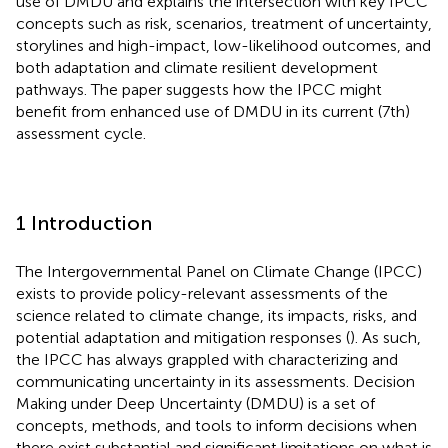
use of DMDU and explains the intersection with key IPCC
concepts such as risk, scenarios, treatment of uncertainty,
storylines and high-impact, low-likelihood outcomes, and
both adaptation and climate resilient development
pathways. The paper suggests how the IPCC might
benefit from enhanced use of DMDU in its current (7th)
assessment cycle.
1 Introduction
The Intergovernmental Panel on Climate Change (IPCC)
exists to provide policy-relevant assessments of the
science related to climate change, its impacts, risks, and
potential adaptation and mitigation responses (
). As such,
the IPCC has always grappled with characterizing and
communicating uncertainty in its assessments. Decision
Making under Deep Uncertainty (DMDU) is a set of
concepts, methods, and tools to inform decisions when
there exist substantial and significant limitations on what is