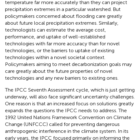
temperature far more accurately than they can project
precipitation extremes in a particular watershed. But
policymakers concerned about flooding care greatly
about future local precipitation extremes. Similarly,
technologists can estimate the average cost,
performance, and uptake of well-established
technologies with far more accuracy than for novel
technologies, or the barriers to uptake of existing
technologies within a novel societal context.
Policymakers aiming to meet decarbonization goals may
care greatly about the future properties of novel
technologies and any new barriers to existing ones.
The IPCC Seventh Assessment cycle, which is just getting
underway, will also face significant uncertainty challenges.
One reason is that an increased focus on solutions greatly
expands the questions the IPCC needs to address. The
1992 United Nations Framework Convention on Climate
Change (UNFCCC) called for preventing dangerous
anthropogenic interference in the climate system. In its
early years, the IPCC focused primarily on informing the