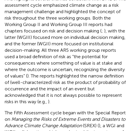
assessment cycle emphasized climate change as a risk
management challenge and highlighted the concept of
risk throughout the three working groups. Both the
Working Group II and Working Group III reports had
chapters focused on risk and decision making (
;
), with the
latter (WGIII) focused more on individual decision making,
and the former (WGII) more focused on institutional
decision-making. All three AR5 working group reports
used a broad definition of risk as “the potential for
consequences where something of value is at stake and
where the outcome is uncertain, recognizing the diversity
of values” (
). The reports highlighted the narrow definition
of (well-characterized) risk as the product of probability of
occurrence and the impact of an event but
acknowledged that it is not always possible to represent
risks in this way (e.g.,
).
The Fifth Assessment cycle began with the Special Report
on
Managing the Risks of Extreme Events and Disasters to
Advance Climate Change Adaptation
(SREX) (
), a WGI and