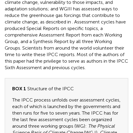
climate change, vulnerability to those impacts, and
adaptation solutions; and WGIII has assessed ways to
reduce the greenhouse gas forcings that contribute to
climate change, as described in
. Assessment cycles have
produced Special Reports on specific topics, a
comprehensive Assessment Report from each Working
Group, and a Synthesis Report by all three Working
Groups. Scientists from around the world volunteer their
time to write these IPCC reports. Most of the authors of
this paper had the privilege to serve as authors in the IPCC
Sixth Assessment and previous cycles.
BOX 1
Structure of the IPCC
The IPCC process unfolds over assessment cycles,
each of which is launched by the governments and
then runs for five to seven years. The IPCC has for
the last few assessment cycles been organized
around three working groups (WG):
The Physical
Science Basis of Climate Change
(WG I),
Climate