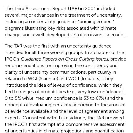
The Third Assessment Report (TAR) in 2001 included
several major advances in the treatment of uncertainty,
including an uncertainty guidance, “burning embers”
diagrams illustrating key risks associated with climate
change, and a well-developed set of emissions scenarios.
The TAR was the first with an uncertainty guidance
intended for all three working groups. In a chapter of the
IPCC’s
Guidance Papers on Cross Cutting Issues
,
provide
recommendations for improving the consistency and
clarity of uncertainty communications, particularly in
relation to WGI (Science) and WGII (Impacts). They
introduced the idea of levels of confidence, which they
tied to ranges of probabilities (e.g., very low confidence is
0 to 5% while medium confidence is 33 to 67%) and the
concept of evaluating certainty according to the amount
of evidence available and the level of agreement among
experts. Consistent with this guidance, the TAR provided
the IPCC’s first attempt at a comprehensive assessment
of uncertainties in climate projections and quantification