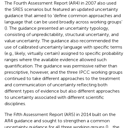
The Fourth Assessment Report (AR4) in 2007 also used
the SRES scenarios but featured an updated uncertainty
guidance that aimed to ‘define common approaches and
language that can be used broadly across working groups’
(
). The guidance presented an uncertainty typology,
consisting of unpredictability, structural uncertainty, and
value uncertainty. The guidance also recommended the
use of calibrated uncertainty language with specific terms
(e.g., likely, virtually certain) assigned to specific probability
ranges where the available evidence allowed such
quantification. The guidance was permissive rather than
prescriptive, however, and the three IPCC working groups
continued to take different approaches to the treatment
and communication of uncertainty reflecting both
different types of evidence but also different approaches
to uncertainty associated with different scientific
disciplines.
The Fifth Assessment Report (AR5) in 2014 built on the
AR4 guidance and sought to strengthen a common
uncertainty guidance for all three working groups (
).
, the