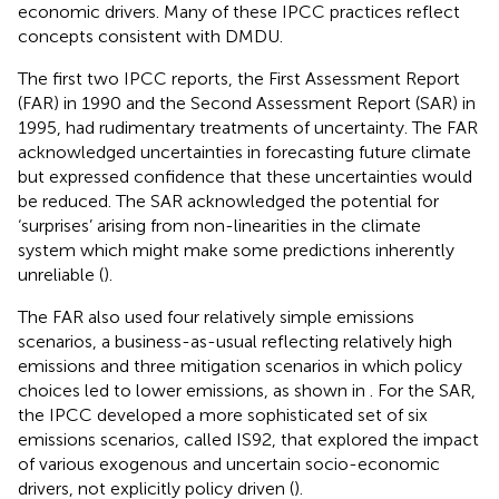
economic drivers. Many of these IPCC practices reflect
concepts consistent with DMDU.
The first two IPCC reports, the First Assessment Report
(FAR) in 1990 and the Second Assessment Report (SAR) in
1995, had rudimentary treatments of uncertainty. The FAR
acknowledged uncertainties in forecasting future climate
but expressed confidence that these uncertainties would
be reduced. The SAR acknowledged the potential for
‘surprises’ arising from non-linearities in the climate
system which might make some predictions inherently
unreliable (
).
The FAR also used four relatively simple emissions
scenarios, a business-as-usual reflecting relatively high
emissions and three mitigation scenarios in which policy
choices led to lower emissions, as shown in
. For the SAR,
the IPCC developed a more sophisticated set of six
emissions scenarios, called IS92, that explored the impact
of various exogenous and uncertain socio-economic
drivers, not explicitly policy driven (
).