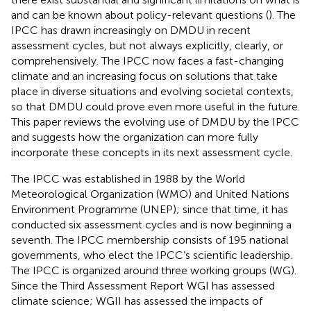
and can be known about policy-relevant questions (
). The
IPCC has drawn increasingly on DMDU in recent
assessment cycles, but not always explicitly, clearly, or
comprehensively. The IPCC now faces a fast-changing
climate and an increasing focus on solutions that take
place in diverse situations and evolving societal contexts,
so that DMDU could prove even more useful in the future.
This paper reviews the evolving use of DMDU by the IPCC
and suggests how the organization can more fully
incorporate these concepts in its next assessment cycle.
The IPCC was established in 1988 by the World
Meteorological Organization (WMO) and United Nations
Environment Programme (UNEP); since that time, it has
conducted six assessment cycles and is now beginning a
seventh. The IPCC membership consists of 195 national
governments, who elect the IPCC’s scientific leadership.
The IPCC is organized around three working groups (WG).
Since the Third Assessment Report WGI has assessed
climate science; WGII has assessed the impacts of