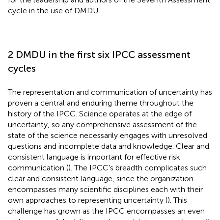
cycle in the use of DMDU.
2 DMDU in the first six IPCC assessment
cycles
The representation and communication of uncertainty has
proven a central and enduring theme throughout the
history of the IPCC. Science operates at the edge of
uncertainty, so any comprehensive assessment of the
state of the science necessarily engages with unresolved
questions and incomplete data and knowledge. Clear and
consistent language is important for effective risk
communication (
). The IPCC’s breadth complicates such
clear and consistent language, since the organization
encompasses many scientific disciplines each with their
own approaches to representing uncertainty (
). This
challenge has grown as the IPCC encompasses an even