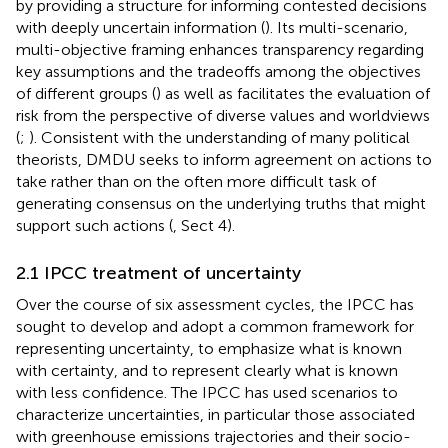
by providing a structure for informing contested decisions
with deeply uncertain information (
). Its multi-scenario,
multi-objective framing enhances transparency regarding
key assumptions and the tradeoffs among the objectives
of different groups (
) as well as facilitates the evaluation of
risk from the perspective of diverse values and worldviews
(
;
). Consistent with the understanding of many political
theorists, DMDU seeks to inform agreement on actions to
take rather than on the often more difficult task of
generating consensus on the underlying truths that might
support such actions (
, Sect 4).
2.1 IPCC treatment of uncertainty
Over the course of six assessment cycles, the IPCC has
sought to develop and adopt a common framework for
representing uncertainty, to emphasize what is known
with certainty, and to represent clearly what is known
with less confidence. The IPCC has used scenarios to
characterize uncertainties, in particular those associated
with greenhouse emissions trajectories and their socio-