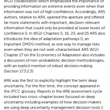
WGII collaboration which emphasized the importance of
providing information on extreme events even when that
information was not of high confidence. Accordingly, AR5
authors, relative to AR4, opened the aperture and offered
far more statements with important, decision-relevant
information that could only be provided at lower levels of
confidence (
). In WGII Chapters 5, 16, 23, and 25 AR5 also
introduces the idea of adaptation pathways (
), an
important DMDU method, as one way to manage risks
even when they are not well-characterized. AR5 WGII
Chapter 17 on the Economics of Adaptation also includes
a discussion of non-probabilistic decision methodologies,
with an explicit mention of robust decision making
(Section 17.3.2.3).
AR6 was the first to explicitly highlight the term deep
uncertainty. For the first time, the concept appeared in
the IPCC glossary. Reports in the AR6 assessment cycle
included two cross-chapter boxes focused on deep
uncertainty including examples of how decision makers
are using deep uncertainty management decision tools (
;