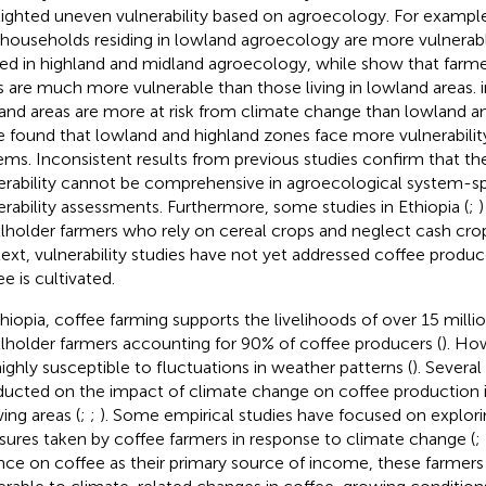
lighted uneven vulnerability based on agroecology. For exampl
 households residing in lowland agroecology are more vulnerab
led in highland and midland agroecology, while
show that farmer
s are much more vulnerable than those living in lowland areas.
and areas are more at risk from climate change than lowland an
le
found that lowland and highland zones face more vulnerabilit
ems. Inconsistent results from previous studies confirm that th
erability cannot be comprehensive in agroecological system-sp
erability assessments. Furthermore, some studies in Ethiopia (
;
lholder farmers who rely on cereal crops and neglect cash crop
ext, vulnerability studies have not yet addressed coffee produc
e is cultivated.
thiopia, coffee farming supports the livelihoods of over 15 milli
lholder farmers accounting for 90% of coffee producers (
). Ho
highly susceptible to fluctuations in weather patterns (
). Severa
ucted on the impact of climate change on coffee production i
ing areas (
;
;
). Some empirical studies have focused on explori
ures taken by coffee farmers in response to climate change (
;
ance on coffee as their primary source of income, these farmers