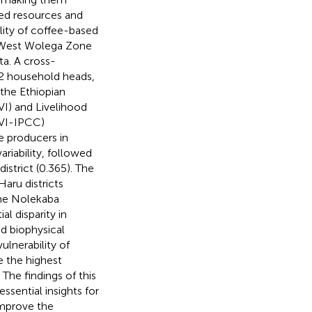
ted resources and
lity of coffee-based
he West Wolega Zone
a. A cross-
42 household heads,
 the Ethiopian
VI) and Livelihood
LVI-IPCC)
e producers in
riability, followed
istrict (0.365). The
aru districts
the Nolekaba
al disparity in
d biophysical
ulnerability of
ce the highest
The findings of this
ssential insights for
improve the