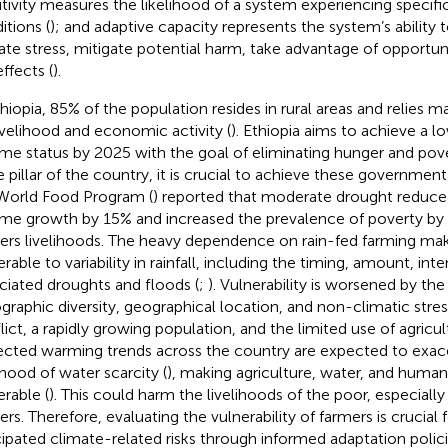
itivity measures the likelihood of a system experiencing specifi
itions (
); and adaptive capacity represents the system’s ability 
ate stress, mitigate potential harm, take advantage of opportun
ffects (
).
thiopia, 85% of the population resides in rural areas and relies m
livelihood and economic activity (
). Ethiopia aims to achieve a 
me status by 2025 with the goal of eliminating hunger and pove
he pillar of the country, it is crucial to achieve these governmen
World Food Program (
) reported that moderate drought reduced
me growth by 15% and increased the prevalence of poverty by
ers livelihoods. The heavy dependence on rain-fed farming ma
rable to variability in rainfall, including the timing, amount, inte
ciated droughts and floods (
;
). Vulnerability is worsened by the
graphic diversity, geographical location, and non-climatic stres
lict, a rapidly growing population, and the limited use of agricult
ected warming trends across the country are expected to exac
ihood of water scarcity (
), making agriculture, water, and huma
erable (
). This could harm the livelihoods of the poor, especially
ers. Therefore, evaluating the vulnerability of farmers is crucial 
cipated climate-related risks through informed adaptation polici