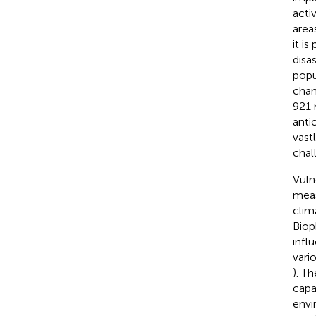
acti
area
it is
disa
popu
chan
921 
anti
vast
chal
Vuln
meas
clim
Biop
infl
vari
). Th
capa
envi