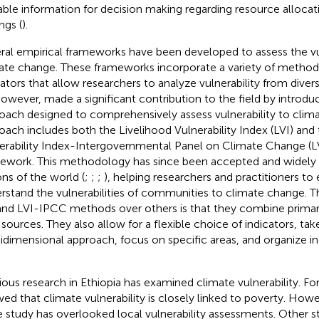
able information for decision making regarding resource allocati
ngs (
).
ral empirical frameworks have been developed to assess the vul
ate change. These frameworks incorporate a variety of method
cators that allow researchers to analyze vulnerability from diver
However,
made a significant contribution to the field by introd
oach designed to comprehensively assess vulnerability to clima
oach includes both the Livelihood Vulnerability Index (LVI) and
erability Index-Intergovernmental Panel on Climate Change (
ework. This methodology has since been accepted and widely 
ons of the world (
;
;
;
), helping researchers and practitioners to 
rstand the vulnerabilities of communities to climate change. 
and LVI-IPCC methods over others is that they combine prima
 sources. They also allow for a flexible choice of indicators, tak
idimensional approach, focus on specific areas, and organize ind
ious research in Ethiopia has examined climate vulnerability. F
ed that climate vulnerability is closely linked to poverty. Howev
e study has overlooked local vulnerability assessments. Other s