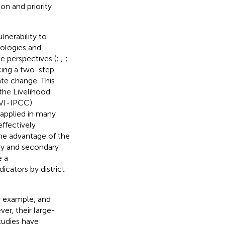
on and priority
nerability to
ologies and
se perspectives (
;
;
;
ucing a two-step
te change. This
 the Livelihood
LVI-IPCC)
applied in many
effectively
The advantage of the
ry and secondary
e a
icators by district
or example,
and
er, their large-
tudies have