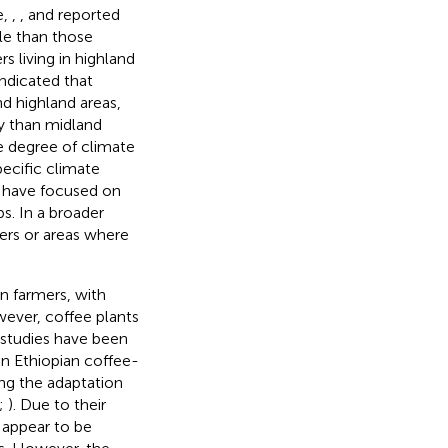
e,
,
, and
reported
le than those
s living in highland
indicated that
d highland areas,
y than midland
e degree of climate
ecific climate
) have focused on
s. In a broader
ers or areas where
on farmers, with
wever, coffee plants
l studies have been
n Ethiopian coffee-
ng the adaptation
;
). Due to their
 appear to be