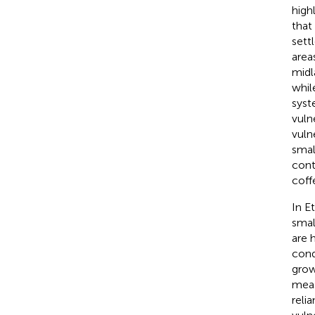
high
that
sett
area
midl
whi
syst
vuln
vuln
smal
cont
coffe
In E
smal
are 
cond
grow
meas
reli