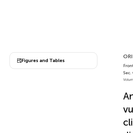
ORI
Figures and Tables
Front
Sec.
Volum
An
vu
cl