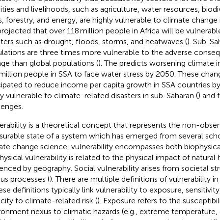
vities and livelihoods, such as agriculture, water resources, biodi
s, forestry, and energy, are highly vulnerable to climate change
 projected that over 118 million people in Africa will be vulnerabl
sters such as drought, floods, storms, and heatwaves (
). Sub-Sa
lations are three times more vulnerable to the adverse conse
ge than global populations (
). The
predicts worsening climate 
million people in SSA to face water stress by 2050. These chan
cipated to reduce income per capita growth in SSA countries by
ly vulnerable to climate-related disasters in sub-Saharan (
) and 
lenges.
erability is a theoretical concept that represents the non-obse
urable state of a system which has emerged from several scho
ate change science, vulnerability encompasses both biophysical
hysical vulnerability is related to the physical impact of natural 
uenced by geography. Social vulnerability arises from societal s
ous processes (
). There are multiple definitions of vulnerability in 
ese definitions typically link vulnerability to exposure, sensitivit
city to climate-related risk (
). Exposure refers to the susceptibi
ronment nexus to climatic hazards (e.g., extreme temperature,