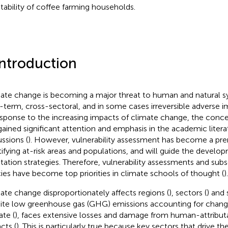
tability of coffee farming households.
Introduction
ate change is becoming a major threat to human and natural s
-term, cross-sectoral, and in some cases irreversible adverse 
esponse to the increasing impacts of climate change, the conce
gained significant attention and emphasis in the academic litera
ussions (
). However, vulnerability assessment has become a prer
tifying at-risk areas and populations, and will guide the develo
tation strategies. Therefore, vulnerability assessments and su
cies have become top priorities in climate schools of thought (
).
ate change disproportionately affects regions (
), sectors (
) and 
ite low greenhouse gas (GHG) emissions accounting for chang
ate (
), faces extensive losses and damage from human-attribut
cts (
). This is particularly true because key sectors that drive t