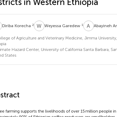
stricts in Western Ethiopia
K
W
G
A
A
2
1
Diriba Korecha
Weyessa Garedew
Abayineh 
lege of Agriculture and Veterinary Medicine, Jimma Universit
opia
mate Hazard Center, University of California Santa Barbara, San
ed States
stract
ee farming supports the livelihoods of over 15 million people i
oximately 90% of Ethiopian coffee producers are smallholders