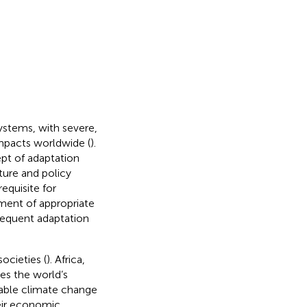
ystems, with severe,
impacts worldwide (
).
pt of adaptation
ture and policy
equisite for
pment of appropriate
bsequent adaptation
societies (
). Africa,
es the world’s
able climate change
heir economic