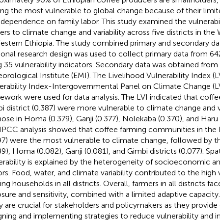
g the most vulnerable to global change because of their limi
 dependence on family labor. This study examined the vulnerabi
ers to climate change and variability across five districts in t
estern Ethiopia. The study combined primary and secondary dat
ional research design was used to collect primary data from 6
g 35 vulnerability indicators. Secondary data was obtained from
orological Institute (EMI). The Livelihood Vulnerability Index (L
erability Index-Intergovernmental Panel on Climate Change (
ework were used for data analysis. The LVI indicated that coffe
i district (0.387) were more vulnerable to climate change and va
hose in Homa (0.379), Ganji (0.377), Nolekaba (0.370), and Haru d
IPCC analysis showed that coffee farming communities in the H
97) were the most vulnerable to climate change, followed by 
9), Homa (0.082), Ganji (0.081), and Gimbi districts (0.077). Spati
erability is explained by the heterogeneity of socioeconomic an
ors. Food, water, and climate variability contributed to the high v
ng households in all districts. Overall, farmers in all districts fa
sure and sensitivity, combined with a limited adaptive capacity. 
y are crucial for stakeholders and policymakers as they provide e
gning and implementing strategies to reduce vulnerability and 