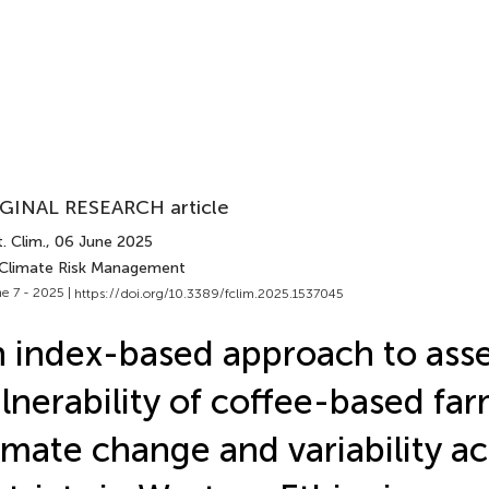
GINAL RESEARCH article
. Clim.
, 06 June 2025
 Climate Risk Management
e 7 - 2025 |
https://doi.org/10.3389/fclim.2025.1537045
 index-based approach to asse
lnerability of coffee-based far
imate change and variability ac