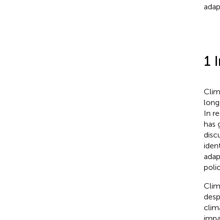
adap
1 
Clim
long
In r
has 
disc
iden
adap
poli
Clim
desp
clim
impa