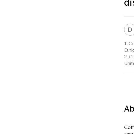
di
D
1.
Col
Ethi
2.
Cli
Unit
Ab
Coff
appr