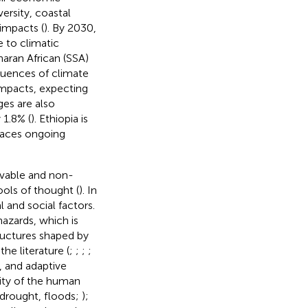
versity, coastal
 impacts (
). By 2030,
e to climatic
haran African (SSA)
quences of climate
impacts, expecting
ges are also
 1.8% (
). Ethiopia is
faces ongoing
rvable and non-
ols of thought (
). In
 and social factors.
hazards, which is
tructures shaped by
the literature (
;
;
;
;
y, and adaptive
lity of the human
 drought, floods;
);