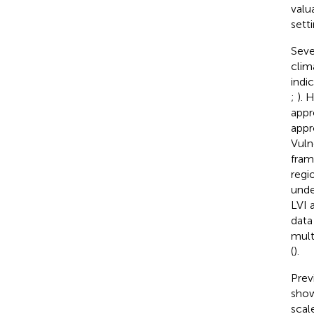
valu
setti
Seve
clim
indi
;
). 
appr
appr
Vuln
fram
regi
unde
LVI 
data
mult
(
).
Prev
show
scal