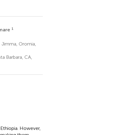
1
Amare
y, Jimma, Oromia,
ta Barbara, CA,
n Ethiopia. However,
, making them