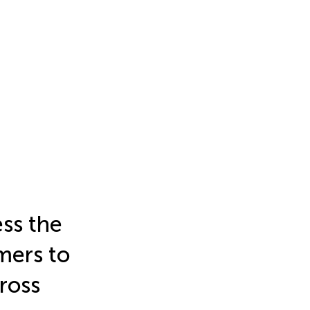
ss the
mers to
ross