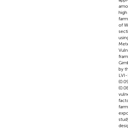
amon
high
farm
of W
sect
usin
Mete
Vuln
fram
Gimb
by t
LVI-
(0.0
(0.08
vuln
fact
farmi
expo
stud
desi