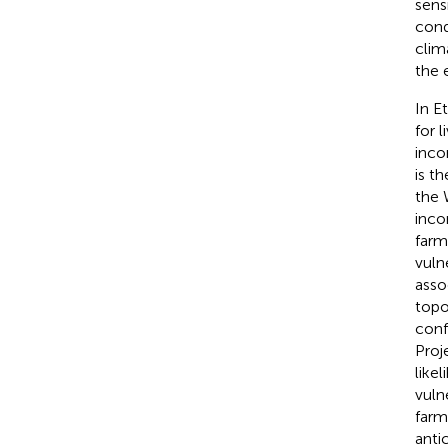
sens
cond
clim
the e
In E
for 
inco
is t
the 
inco
farm
vulne
asso
topo
conf
Proj
likel
vuln
farm
anti