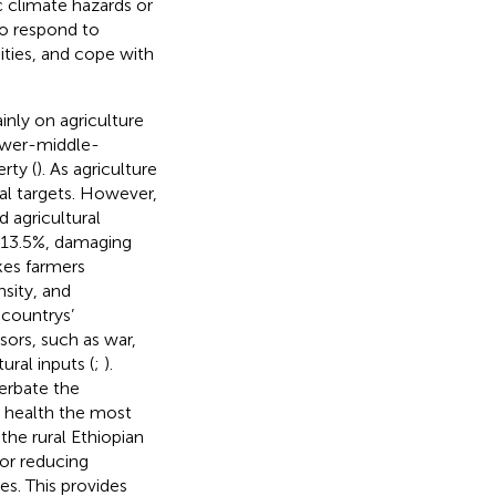
c climate hazards or
to respond to
ities, and cope with
ainly on agriculture
lower-middle-
rty (
). As agriculture
tal targets. However,
 agricultural
 13.5%, damaging
kes farmers
nsity, and
 countrys’
sors, such as war,
ural inputs (
;
).
erbate the
n health the most
 the rural Ethiopian
for reducing
es. This provides