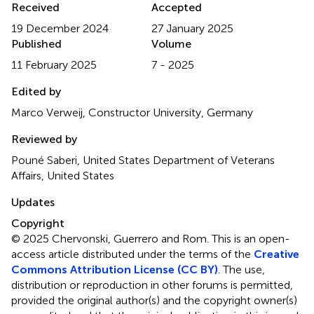
Received
Accepted
19 December 2024
27 January 2025
Published
Volume
11 February 2025
7 - 2025
Edited by
Marco Verweij, Constructor University, Germany
Reviewed by
Pouné Saberi, United States Department of Veterans
Affairs, United States
Updates
Copyright
© 2025 Chervonski, Guerrero and Rom.
This is an open-
access article distributed under the terms of the
Creative
Commons Attribution License (CC BY)
. The use,
distribution or reproduction in other forums is permitted,
provided the original author(s) and the copyright owner(s)