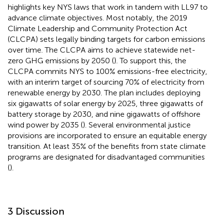
highlights key NYS laws that work in tandem with LL97 to
advance climate objectives. Most notably, the 2019
Climate Leadership and Community Protection Act
(CLCPA) sets legally binding targets for carbon emissions
over time. The CLCPA aims to achieve statewide net-
zero GHG emissions by 2050 (
). To support this, the
CLCPA commits NYS to 100% emissions-free electricity,
with an interim target of sourcing 70% of electricity from
renewable energy by 2030. The plan includes deploying
six gigawatts of solar energy by 2025, three gigawatts of
battery storage by 2030, and nine gigawatts of offshore
wind power by 2035 (
). Several environmental justice
provisions are incorporated to ensure an equitable energy
transition. At least 35% of the benefits from state climate
programs are designated for disadvantaged communities
(
).
3 Discussion