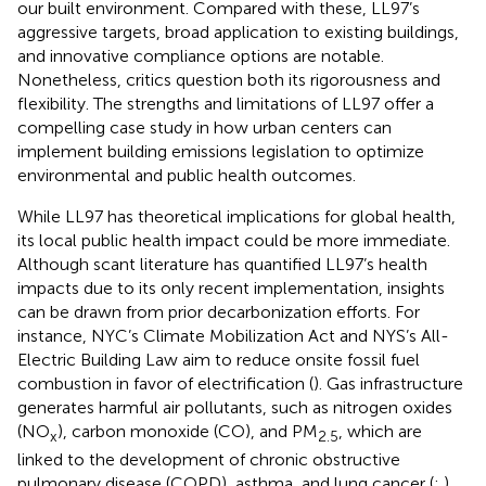
our built environment. Compared with these, LL97’s
aggressive targets, broad application to existing buildings,
and innovative compliance options are notable.
Nonetheless, critics question both its rigorousness and
flexibility. The strengths and limitations of LL97 offer a
compelling case study in how urban centers can
implement building emissions legislation to optimize
environmental and public health outcomes.
While LL97 has theoretical implications for global health,
its local public health impact could be more immediate.
Although scant literature has quantified LL97’s health
impacts due to its only recent implementation, insights
can be drawn from prior decarbonization efforts. For
instance, NYC’s Climate Mobilization Act and NYS’s All-
Electric Building Law aim to reduce onsite fossil fuel
combustion in favor of electrification (
). Gas infrastructure
generates harmful air pollutants, such as nitrogen oxides
(NO
), carbon monoxide (CO), and PM
, which are
x
2.5
linked to the development of chronic obstructive
pulmonary disease (COPD), asthma, and lung cancer (
;
).