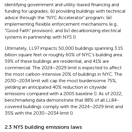
identifying government and utility-based financing and
funding for upgrades; (ii) providing buildings with technical
advice through the “NYC Accelerator” program; (iii)
implementing flexible enforcement mechanisms (e.g.,
“Good Faith” provision); and (iv) decarbonizing electrical
systems in partnership with NYS (
).
Ultimately, LL97 impacts 50,000 buildings spanning 3.15
billion square feet or roughly 60% of NYC’s building area.
59% of these buildings are residential, and 41% are
commercial. The 2024–2029 limit is expected to affect
the most carbon-intensive 20% of buildings in NYC. The
2030–2034 limit will cap the most burdensome 75%,
yielding an anticipated 40% reduction in citywide
emissions compared with a 2005 baseline (
). As of 2022,
benchmarking data demonstrate that 88% of all LL84-
covered buildings comply with the 2024–2029 limit and
35% with the 2030–2034 limit (
).
2.3 NYS building emissions laws