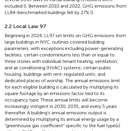
included (
). Between 2010 and 2022, GHG emissions from
LL84-benchmarked buildings fell by 27% (
).
2.2 Local Law 97
Beginning in 2024, LL97 set limits on GHG emissions from
large buildings in NYC.
outlines covered building
parameters, with exceptions including power-generating
facilities; certain condominiums less than or equal to
three stories with individual tenant heating, ventilation,
and air conditioning (HVAC) systems; certain public
housing; buildings with rent-regulated units; and
dedicated places of worship. The annual emissions limit
for each eligible building is calculated by multiplying its
square footage by an emissions factor tied to its
occupancy type. These annual limits will become
increasingly stringent in 2030, 2035, and every 5 years
thereafter. A building’s annual emissions output is
determined by multiplying its annual energy usage by a
“greenhouse gas coefficient” specific to the fuel type(s)