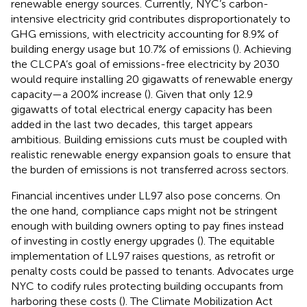
renewable energy sources. Currently, NYC’s carbon-
intensive electricity grid contributes disproportionately to
GHG emissions, with electricity accounting for 8.9% of
building energy usage but 10.7% of emissions (
). Achieving
the CLCPA’s goal of emissions-free electricity by 2030
would require installing 20 gigawatts of renewable energy
capacity—a 200% increase (
). Given that only 12.9
gigawatts of total electrical energy capacity has been
added in the last two decades, this target appears
ambitious. Building emissions cuts must be coupled with
realistic renewable energy expansion goals to ensure that
the burden of emissions is not transferred across sectors.
Financial incentives under LL97 also pose concerns. On
the one hand, compliance caps might not be stringent
enough with building owners opting to pay fines instead
of investing in costly energy upgrades (
). The equitable
implementation of LL97 raises questions, as retrofit or
penalty costs could be passed to tenants. Advocates urge
NYC to codify rules protecting building occupants from
harboring these costs (
). The Climate Mobilization Act