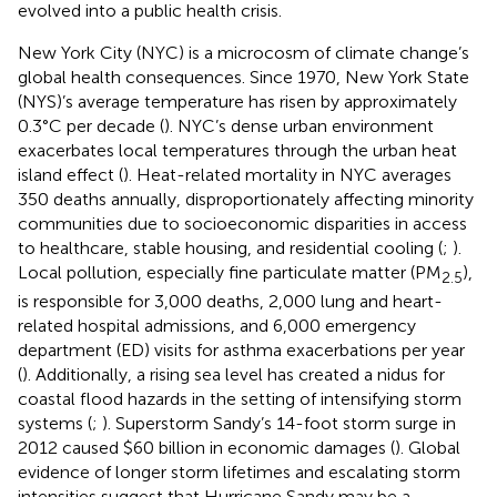
evolved into a public health crisis.
New York City (NYC) is a microcosm of climate change’s
global health consequences. Since 1970, New York State
(NYS)’s average temperature has risen by approximately
0.3°C per decade (
). NYC’s dense urban environment
exacerbates local temperatures through the urban heat
island effect (
). Heat-related mortality in NYC averages
350 deaths annually, disproportionately affecting minority
communities due to socioeconomic disparities in access
to healthcare, stable housing, and residential cooling (
;
).
Local pollution, especially fine particulate matter (PM
),
2.5
is responsible for 3,000 deaths, 2,000 lung and heart-
related hospital admissions, and 6,000 emergency
department (ED) visits for asthma exacerbations per year
(
). Additionally, a rising sea level has created a nidus for
coastal flood hazards in the setting of intensifying storm
systems (
;
). Superstorm Sandy’s 14-foot storm surge in
2012 caused $60 billion in economic damages (
). Global
evidence of longer storm lifetimes and escalating storm
intensities suggest that Hurricane Sandy may be a