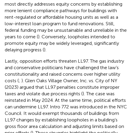
most directly addresses equity concerns by establishing
more lenient compliance pathways for buildings with
rent-regulated or affordable housing units as well as a
low-interest loan program to fund renovations. Still,
federal funding may be unsustainable and unreliable in the
years to come (
). Conversely, loopholes intended to
promote equity may be widely leveraged, significantly
delaying progress (
).
Lastly, opposition efforts threaten LL97. The gas industry
and conservative politicians have challenged the law’s
constitutionality and raised concerns over higher utility
costs (
;
). Glen Oaks Village Owner, Inc. vs. City of NY
(2023) argued that LL97 penalties constitute improper
taxes and violate due process rights (
). The case was
reinstated in May 2024. At the same time, political efforts
can undermine LL97. Intro 772 was introduced in the NYC
Council. It would exempt thousands of buildings from
LL97 changes by establishing loopholes in a building’s
gross floor area calculation and adjusting limits based on
prior efforts (
). These struggles highlight the politically