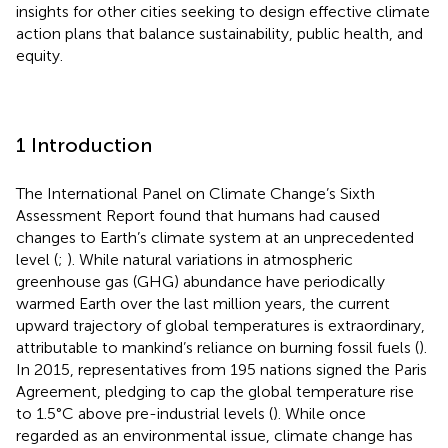
insights for other cities seeking to design effective climate
action plans that balance sustainability, public health, and
equity.
1 Introduction
The International Panel on Climate Change’s Sixth
Assessment Report found that humans had caused
changes to Earth’s climate system at an unprecedented
level (
;
). While natural variations in atmospheric
greenhouse gas (GHG) abundance have periodically
warmed Earth over the last million years, the current
upward trajectory of global temperatures is extraordinary,
attributable to mankind’s reliance on burning fossil fuels (
).
In 2015, representatives from 195 nations signed the Paris
Agreement, pledging to cap the global temperature rise
to 1.5°C above pre-industrial levels (
). While once
regarded as an environmental issue, climate change has