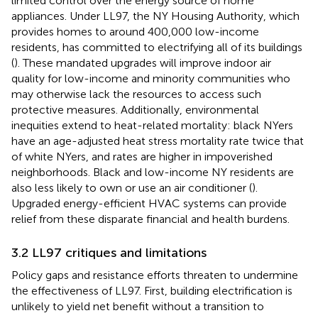
limited control over the energy source of home
appliances. Under LL97, the NY Housing Authority, which
provides homes to around 400,000 low-income
residents, has committed to electrifying all of its buildings
(
). These mandated upgrades will improve indoor air
quality for low-income and minority communities who
may otherwise lack the resources to access such
protective measures. Additionally, environmental
inequities extend to heat-related mortality: black NYers
have an age-adjusted heat stress mortality rate twice that
of white NYers, and rates are higher in impoverished
neighborhoods. Black and low-income NY residents are
also less likely to own or use an air conditioner (
).
Upgraded energy-efficient HVAC systems can provide
relief from these disparate financial and health burdens.
3.2 LL97 critiques and limitations
Policy gaps and resistance efforts threaten to undermine
the effectiveness of LL97. First, building electrification is
unlikely to yield net benefit without a transition to