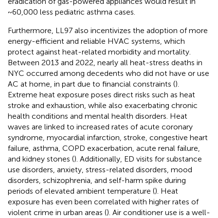
eradication of gas-powered appliances would result in
~60,000 less pediatric asthma cases.
Furthermore, LL97 also incentivizes the adoption of more
energy-efficient and reliable HVAC systems, which
protect against heat-related morbidity and mortality.
Between 2013 and 2022, nearly all heat-stress deaths in
NYC occurred among decedents who did not have or use
AC at home, in part due to financial constraints (
).
Extreme heat exposure poses direct risks such as heat
stroke and exhaustion, while also exacerbating chronic
health conditions and mental health disorders. Heat
waves are linked to increased rates of acute coronary
syndrome, myocardial infarction, stroke, congestive heart
failure, asthma, COPD exacerbation, acute renal failure,
and kidney stones (
). Additionally, ED visits for substance
use disorders, anxiety, stress-related disorders, mood
disorders, schizophrenia, and self-harm spike during
periods of elevated ambient temperature (
). Heat
exposure has even been correlated with higher rates of
violent crime in urban areas (
). Air conditioner use is a well-