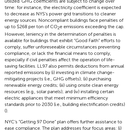
utilized. GHG coefficients are subject to change over
time: for instance, the electricity coefficient is expected
to decrease as NYS’s power grid transitions to cleaner
energy sources. Noncompliant buildings face penalties of
up to $268 per ton of CO
e emissions exceeding the cap.
2
However, leniency in the determination of penalties is
available for buildings that exhibit “Good Faith” efforts to
comply, suffer unforeseeable circumstances preventing
compliance, or lack the financial means to comply,
especially if civil penalties affect the operation of life-
saving facilities. LL97 also permits deductions from annual
reported emissions by (i) investing in climate change-
mitigating projects (i.e., GHG offsets); (ii) purchasing
renewable energy credits; (iii) using onsite clean energy
resources (e.g., solar panels); and (iv) installing certain
electric appliances that meet minimum efficiency
standards prior to 2030 (i.e., building electrification credits)
(
).
NYC’s “Getting 97 Done” plan offers further assistance to
ease compliance. The plan addresses four focus areas: (i)