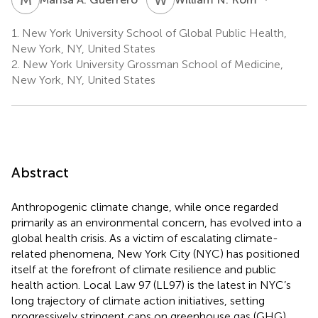
1.
New York University School of Global Public Health,
New York, NY, United States
2.
New York University Grossman School of Medicine,
New York, NY, United States
Abstract
Anthropogenic climate change, while once regarded
primarily as an environmental concern, has evolved into a
global health crisis. As a victim of escalating climate-
related phenomena, New York City (NYC) has positioned
itself at the forefront of climate resilience and public
health action. Local Law 97 (LL97) is the latest in NYC’s
long trajectory of climate action initiatives, setting
progressively stringent caps on greenhouse gas (GHG)