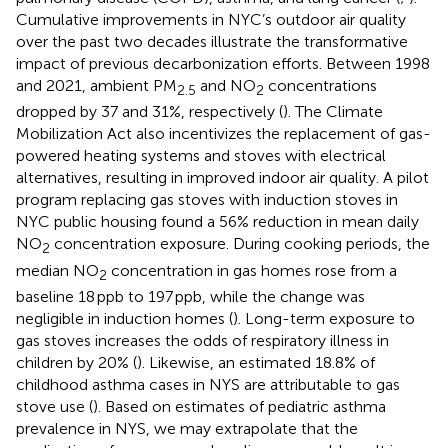
Cumulative improvements in NYC’s outdoor air quality
over the past two decades illustrate the transformative
impact of previous decarbonization efforts. Between 1998
and 2021, ambient PM
and NO
concentrations
2.5
2
dropped by 37 and 31%, respectively (
). The Climate
Mobilization Act also incentivizes the replacement of gas-
powered heating systems and stoves with electrical
alternatives, resulting in improved indoor air quality. A pilot
program replacing gas stoves with induction stoves in
NYC public housing found a 56% reduction in mean daily
NO
concentration exposure. During cooking periods, the
2
median NO
concentration in gas homes rose from a
2
baseline 18 ppb to 197 ppb, while the change was
negligible in induction homes (
). Long-term exposure to
gas stoves increases the odds of respiratory illness in
children by 20% (
). Likewise, an estimated 18.8% of
childhood asthma cases in NYS are attributable to gas
stove use (
). Based on estimates of pediatric asthma
prevalence in NYS, we may extrapolate that the