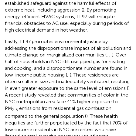
established safeguard against the harmful effects of
extreme heat, including aggression (
). By promoting
energy-efficient HVAC systems, LL97 will mitigate
financial obstacles to AC use, especially during periods of
high electrical demand in hot weather.
Lastly, LL97 promotes environmental justice by
addressing the disproportionate impact of air pollution and
climate change on marginalized communities (
;
;
). Over
half of households in NYC still use piped gas for heating
and cooking, and a disproportionate number are found in
low-income public housing (
;
). These residences are
often smaller in size and inadequately ventilated, resulting
in even greater exposure to the same level of emissions (
).
A recent study revealed that communities of color in the
NYC metropolitan area face 41% higher exposure to
PM
emissions from residential gas combustion
2.5
compared to the general population (
). These health
inequities are further perpetuated by the fact that 70% of
low-income residents in NYC are renters who have