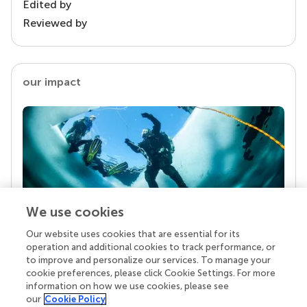
Edited by
Reviewed by
our impact
We use cookies
Our website uses cookies that are essential for its
Your research is the real superpower
operation and additional cookies to track performance, or
Behind each article we publish stands a team of
to improve and personalize our services. To manage your
superheroes: authors, editors, and reviewers who
cookie preferences, please click Cookie Settings. For more
chose to uphold quality standards and share
information on how we use cookies, please see
knowledge openly. Read more about the impact
our
Cookie Policy