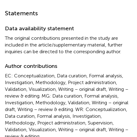
Statements
Data availability statement
The original contributions presented in the study are
included in the article/supplementary material, further
inquiries can be directed to the corresponding author.
Author contributions
EC: Conceptualization, Data curation, Formal analysis,
Investigation, Methodology, Project administration,
Validation, Visualization, Writing – original draft, Writing –
review & editing. MG: Data curation, Formal analysis,
Investigation, Methodology, Validation, Writing – original
draft, Writing – review & editing. WR: Conceptualization,
Data curation, Formal analysis, Investigation,
Methodology, Project administration, Supervision,
Validation, Visualization, Writing – original draft, Writing –
review & editing.