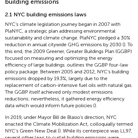
building emissions
2.1 NYC building emissions laws
NYC’s climate legislation journey began in 2007 with
PlaNYC, a strategic plan addressing environmental
sustainability and climate change. PlaNYC pledged a 30%
reduction in annual citywide GHG emissions by 2030 (
). To
this end, the 2009 Greener, Greater Buildings Plan (GGBP)
focused on measuring and optimizing the energy
efficiency of large buildings.
outlines the GGBP four-law
policy package. Between 2005 and 2012, NYC’s building
emissions dropped by 19.3%, largely due to the
replacement of carbon-intensive fuel oils with natural gas.
The GGBP itself achieved only modest emissions
reductions; nevertheless, it gathered energy efficiency
data which would inform future policies (
).
In 2019, under Mayor Bill de Blasio’s direction, NYC
enacted the Climate Mobilization Act, colloquially termed
NYC’s Green New Deal (
). While its centerpiece was LL97,
several other laws to curtail building emissions were