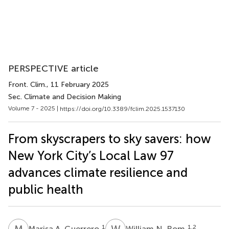
PERSPECTIVE article
Front. Clim.
, 11 February 2025
Sec. Climate and Decision Making
Volume 7 - 2025 |
https://doi.org/10.3389/fclim.2025.1537130
From skyscrapers to sky savers: how
New York City’s Local Law 97
advances climate resilience and
public health
M
A
W
N
1
1,2
Marisa A. Guerrero
William N. Rom