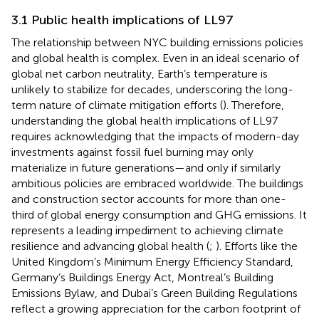
3.1 Public health implications of LL97
The relationship between NYC building emissions policies
and global health is complex. Even in an ideal scenario of
global net carbon neutrality, Earth’s temperature is
unlikely to stabilize for decades, underscoring the long-
term nature of climate mitigation efforts (
). Therefore,
understanding the global health implications of LL97
requires acknowledging that the impacts of modern-day
investments against fossil fuel burning may only
materialize in future generations—and only if similarly
ambitious policies are embraced worldwide. The buildings
and construction sector accounts for more than one-
third of global energy consumption and GHG emissions. It
represents a leading impediment to achieving climate
resilience and advancing global health (
;
). Efforts like the
United Kingdom’s Minimum Energy Efficiency Standard,
Germany’s Buildings Energy Act, Montreal’s Building
Emissions Bylaw, and Dubai’s Green Building Regulations
reflect a growing appreciation for the carbon footprint of