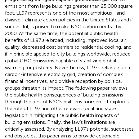
emissions from large buildings greater than 25,000 square
feet. LL97 represents one of the most ambitious—and
divisive—climate action policies in the United States and if
successful, is poised to make NYC carbon neutral by
2050. At the same time, the potential public health
benefits of LL97 are broad, including improved local air
quality, decreased cost barriers to residential cooling, and
if in principle applied to city buildings worldwide, reduced
global GHG emissions capable of stabilizing global
warming for posterity. Nevertheless, LL97’s reliance on a
carbon-intensive electricity grid, creation of complex
financial incentives, and divisive reception by political
groups threaten its impact. The following paper reviews
the public health consequences of building emissions
through the lens of NYC’s built environment. It explores
the role of LL97 and other relevant local and state
legislation in mitigating the public health impacts of
building emissions. Finally, the law’s limitations are
critically assessed. By analyzing LL97’s potential successes
and obstacles, this paper aims to provide actionable