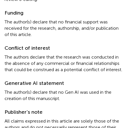
Funding
The author(s) declare that no financial support was
received for the research, authorship, and/or publication
of this article.
Conflict of interest
The authors declare that the research was conducted in
the absence of any commercial or financial relationships
that could be construed as a potential conflict of interest.
Generative AI statement
The author(s) declare that no Gen AI was used in the
creation of this manuscript.
Publisher’s note
All claims expressed in this article are solely those of the
authors and do not necessarily represent those of their