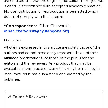
are credited and that the original publication in this journal
is cited, in accordance with accepted academic practice.
No use, distribution or reproduction is permitted which
does not comply with these terms.
*
Correspondence:
Ethan Chervonski,
ethan.chervonski@nyulangone.org
Disclaimer
All claims expressed in this article are solely those of the
authors and do not necessarily represent those of their
affiliated organizations, or those of the publisher, the
editors and the reviewers. Any product that may be
evaluated in this article or claim that may be made by its
manufacturer is not guaranteed or endorsed by the
publisher.
Editor & Reviewers