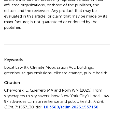
affiliated organizations, or those of the publisher, the
editors and the reviewers. Any product that may be
evaluated in this article, or claim that may be made by its
manufacturer, is not guaranteed or endorsed by the
publisher.
Summary
Keywords
Local Law 97
,
Climate Mobilization Act
,
buildings
,
greenhouse gas emissions
,
climate change
,
public health
Citation
Chervonski E, Guerrero MA and Rom WN (2025)
From
skyscrapers to sky savers: how New York City’s Local Law
97 advances climate resilience and public health
.
Front.
Clim.
7:1537130. doi:
10.3389/fclim.2025.1537130