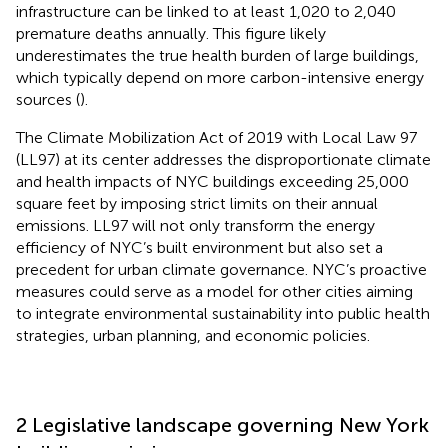
infrastructure can be linked to at least 1,020 to 2,040
premature deaths annually. This figure likely
underestimates the true health burden of large buildings,
which typically depend on more carbon-intensive energy
sources (
).
The Climate Mobilization Act of 2019 with Local Law 97
(LL97) at its center addresses the disproportionate climate
and health impacts of NYC buildings exceeding 25,000
square feet by imposing strict limits on their annual
emissions. LL97 will not only transform the energy
efficiency of NYC’s built environment but also set a
precedent for urban climate governance. NYC’s proactive
measures could serve as a model for other cities aiming
to integrate environmental sustainability into public health
strategies, urban planning, and economic policies.
2 Legislative landscape governing New York