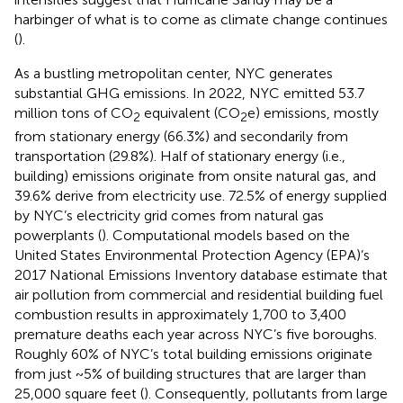
harbinger of what is to come as climate change continues
(
).
As a bustling metropolitan center, NYC generates
substantial GHG emissions. In 2022, NYC emitted 53.7
million tons of CO
equivalent (CO
e) emissions, mostly
2
2
from stationary energy (66.3%) and secondarily from
transportation (29.8%). Half of stationary energy (i.e.,
building) emissions originate from onsite natural gas, and
39.6% derive from electricity use. 72.5% of energy supplied
by NYC’s electricity grid comes from natural gas
powerplants (
). Computational models based on the
United States Environmental Protection Agency (EPA)’s
2017 National Emissions Inventory database estimate that
air pollution from commercial and residential building fuel
combustion results in approximately 1,700 to 3,400
premature deaths each year across NYC’s five boroughs.
Roughly 60% of NYC’s total building emissions originate
from just ~5% of building structures that are larger than
25,000 square feet (
). Consequently, pollutants from large