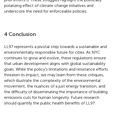
polarizing effect of climate change initiatives and
underscore the need for enforceable policies.
4 Conclusion
LL97 represents a pivotal step towards a sustainable and
environmentally responsible future for cities. As NYC
continues to grow and evolve, these regulations ensure
that urban development aligns with global sustainability
goals. While the policy’s limitations and resistance efforts
threaten its impact, we may learn from these critiques,
which illustrate the complexity of the environmental
movement, the nuances of a just energy transition, and
the difficulty of disseminating the importance of building
emissions cuts for human longevity. Future research
should quantify the public health benefits of LL97.