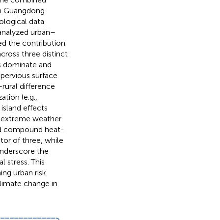
in Guangdong
ological data
 analyzed urban–
ed the contribution
cross three distinct
cts dominate and
mpervious surface
rural difference
ation (e.g.,
sland effects
, extreme weather
and compound heat-
or of three, while
underscore the
 stress. This
ing urban risk
climate change in