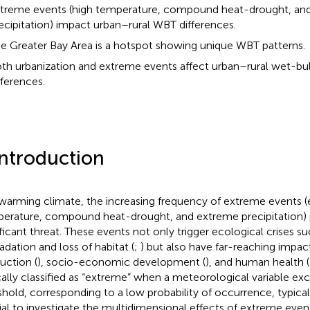
treme events (high temperature, compound heat-drought, an
ecipitation) impact urban–rural WBT differences.
e Greater Bay Area is a hotspot showing unique WBT patterns.
th urbanization and extreme events affect urban–rural wet-bu
fferences.
Introduction
 warming climate, the increasing frequency of extreme events (e
erature, compound heat-drought, and extreme precipitation) 
ificant threat. These events not only trigger ecological crises 
adation and loss of habitat (
;
) but also have far-reaching impact
uction (
), socio-economic development (
), and human health (
cally classified as “extreme” when a meteorological variable ex
shold, corresponding to a low probability of occurrence, typica
ial to investigate the multidimensional effects of extreme event