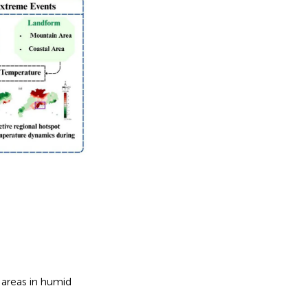
areas in humid