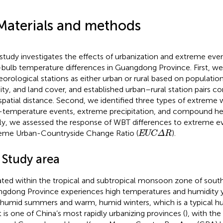
Materials and methods
 study investigates the effects of urbanization and extreme eve
bulb temperature differences in Guangdong Province. First, we 
orological stations as either urban or rural based on population
ity, and land cover, and established urban–rural station pairs co
spatial distance. Second, we identified three types of extreme
-temperature events, extreme precipitation, and compound he
lly, we assessed the response of WBT differences to extreme e
EUCΔR
eme Urban-Countryside Change Ratio (
).
EUCΔR
 Study area
ted within the tropical and subtropical monsoon zone of south
gdong Province experiences high temperatures and humidity y
 humid summers and warm, humid winters, which is a typical hu
It is one of China’s most rapidly urbanizing provinces (
), with the