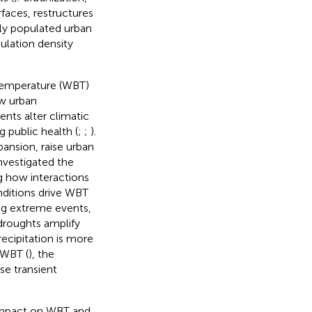
faces, restructures
ly populated urban
ulation density
temperature (WBT)
ow urban
ts alter climatic
 public health (
;
;
).
ansion, raise urban
investigated the
g how interactions
nditions drive WBT
ng extreme events,
 droughts amplify
recipitation is more
 WBT (
), the
se transient
 impact on WBT and