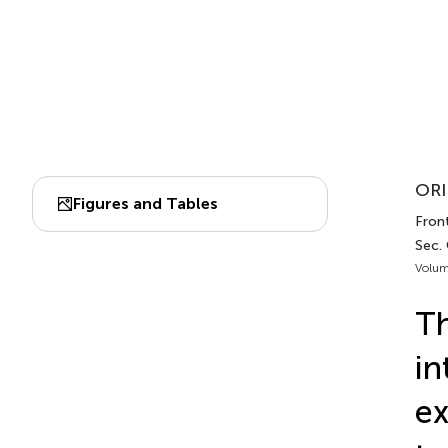
ORI
Figures and Tables
Front
Sec.
Volum
Th
in
ex