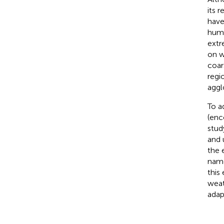
its 
have
humi
extr
on w
coars
regi
aggl
To a
(enc
stud
and 
the 
name
this
weat
adap