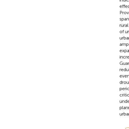
effe
Prov
span
rura
of u
urba
ampl
expa
incr
Guan
redu
even
drou
peri
crit
unde
plan
urba