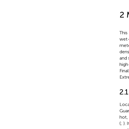
2 
This
wet-
mete
dens
and 
high
Fina
Extr
2.1
Loca
Guan
hot,
(
;
). 