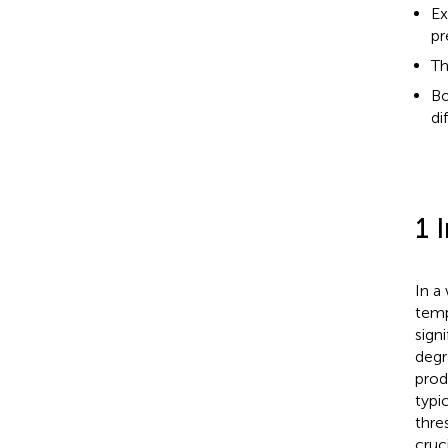
Ex
pr
Th
Bo
di
1 
In a
temp
sign
degr
prod
typi
thre
cruc