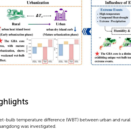
ghlights
t-bulb temperature difference (WBT) between urban and rural 
angdong was investigated.