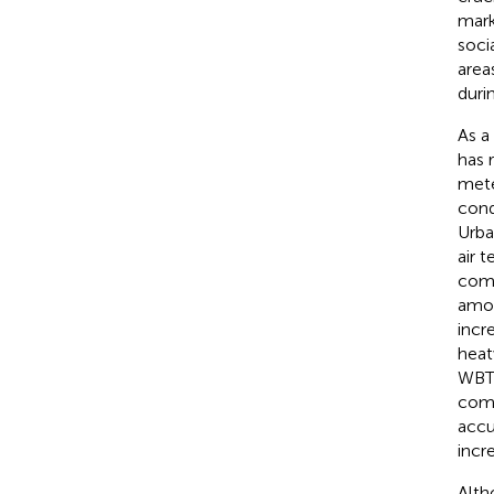
mark
soci
areas
duri
As a
has 
mete
cond
Urba
air 
comb
amon
incr
heat
WBT 
comp
accu
incr
Alth