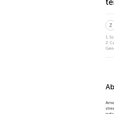
te
Z
1.
Sc
2.
Ca
Geog
Ab
Amid
stre
indi