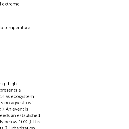
d extreme
lb temperature
.g., high
presents a
such as ecosystem
s on agricultural
;
). An event is
ceeds an established
lly below 10% (
). It is
s (
). Urbanization,