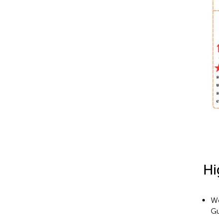
Hi
We
Gu