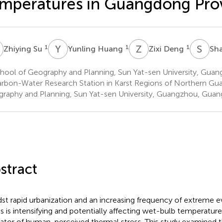
mperatures in Guangdong Pro
S
Y
H
Z
D
S
L
1
1
1
Zhiying Su
Yunling Huang
Zixi Deng
Sh
hool of Geography and Planning, Sun Yat-sen University, Guan
rbon-Water Research Station in Karst Regions of Northern Gu
raphy and Planning, Sun Yat-sen University, Guangzhou, Guan
stract
st rapid urbanization and an increasing frequency of extreme e
ss is intensifying and potentially affecting wet-bulb temperatur
cator of human-perceived thermal stress. This study examined