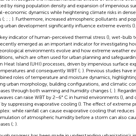
ed by rising population density and expansion of impervious sur
al-economic dynamics while heightening climate risks in dense
 (
;
;
;
). Furthermore, increased atmospheric pollutants and pop
ng urban development significantly influence extreme events (
).
 key indicator of human-perceived thermal stress (
), wet-bulb 
recently emerged as an important indicator for investigating h
orological environments evolve and how extreme weather even
itions, which are often used for urban planning and safeguarding
n Heat Island (UHI) processes, driven by impervious surface exp
temperatures and consequently WBT (
;
). Previous studies have 
ined roles of temperature and moisture dynamics, highlightin
g urban morphology, building configurations, and climatic co
eases through both warming and humidity changes (
;
). Regardi
waves can raise WBT by 2–6° C in humid environments (
), and
by suppressing evaporative cooling (
). The effect of extreme p
lex: while rainfall can cause evaporative cooling that reduces
mulation of atmospheric humidity before a storm can also cau
eases (
;
).
ough progress has been made in understanding urbanization’s