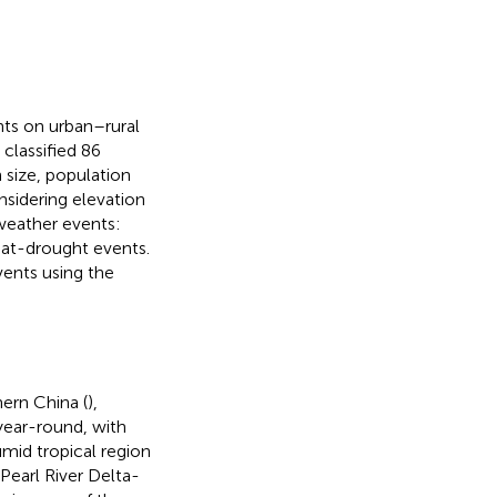
nts on urban–rural
classified 86
 size, population
nsidering elevation
 weather events:
at-drought events.
vents using the
ern China (
),
ear-round, with
mid tropical region
 Pearl River Delta-