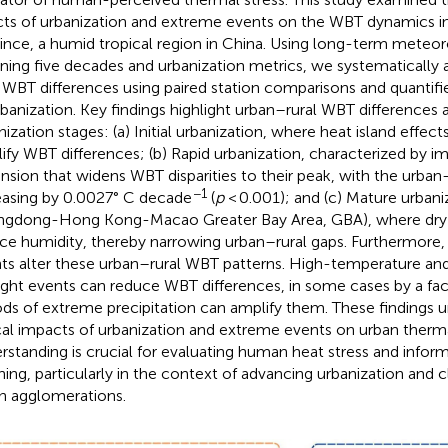
cts of urbanization and extreme events on the WBT dynamics 
ince, a humid tropical region in China. Using long-term meteor
ning five decades and urbanization metrics, we systematically
l WBT differences using paired station comparisons and quantifi
rbanization. Key findings highlight urban–rural WBT differences a
nization stages: (a) Initial urbanization, where heat island effe
ify WBT differences; (b) Rapid urbanization, characterized by i
nsion that widens WBT disparities to their peak, with the urban–
−1
easing by 0.0027° C decade
(
p
< 0.001); and (c) Mature urbaniz
gdong-Hong Kong-Macao Greater Bay Area, GBA), where dry i
ce humidity, thereby narrowing urban–rural gaps. Furthermore
ts alter these urban–rural WBT patterns. High-temperature 
ght events can reduce WBT differences, in some cases by a fact
ods of extreme precipitation can amplify them. These findings 
ical impacts of urbanization and extreme events on urban thermal
rstanding is crucial for evaluating human heat stress and inform
ning, particularly in the context of advancing urbanization and 
n agglomerations.