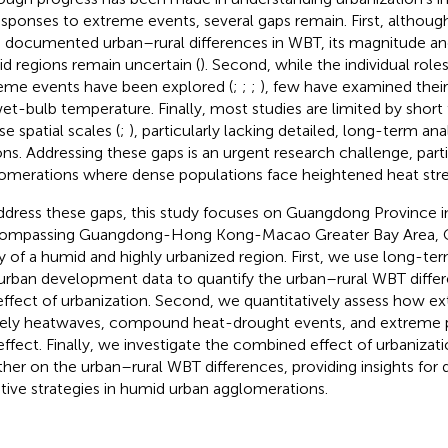
responses to extreme events, several gaps remain. First, althoug
 documented urban–rural differences in WBT, its magnitude a
d regions remain uncertain (
). Second, while the individual role
eme events have been explored (
;
;
;
), few have examined thei
et-bulb temperature. Finally, most studies are limited by short
e spatial scales (
;
), particularly lacking detailed, long-term ana
ons. Addressing these gaps is an urgent research challenge, parti
omerations where dense populations face heightened heat stre
ddress these gaps, this study focuses on Guangdong Province i
ompassing Guangdong-Hong Kong-Macao Greater Bay Area, G
y of a humid and highly urbanized region. First, we use long-t
urban development data to quantify the urban–rural WBT differ
effect of urbanization. Second, we quantitatively assess how e
ly heatwaves, compound heat-drought events, and extreme pre
 effect. Finally, we investigate the combined effect of urbaniza
her on the urban–rural WBT differences, providing insights for
tive strategies in humid urban agglomerations.