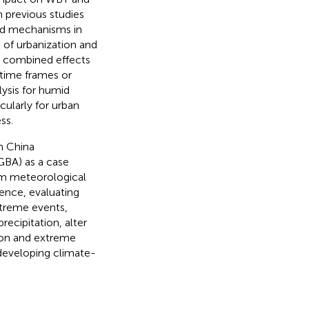
h previous studies
nd mechanisms in
s of urbanization and
r combined effects
 time frames or
lysis for humid
cularly for urban
ss.
n China
BA) as a case
erm meteorological
ence, evaluating
xtreme events,
cipitation, alter
tion and extreme
 developing climate-