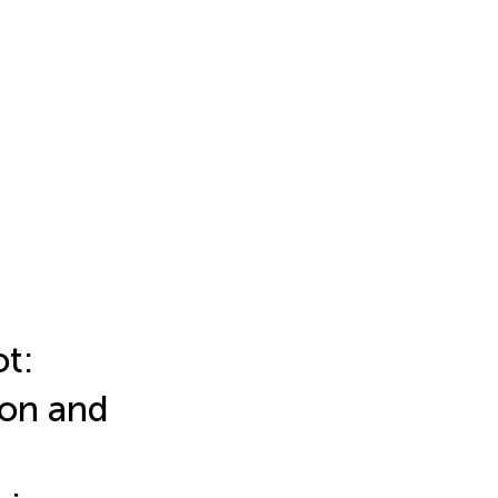
t:
ion and