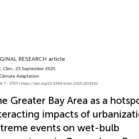
GINAL RESEARCH article
. Clim.
, 23 September 2025
 Climate Adaptation
e 7 - 2025 |
https://doi.org/10.3389/fclim.2025.1653561
e Greater Bay Area as a hotspo
teracting impacts of urbanizat
treme events on wet-bulb