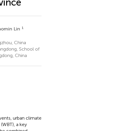
vince
1
aomin Lin
gzhou, China
angdong, School of
gdong, China
vents, urban climate
e (WBT), a key
 the combined