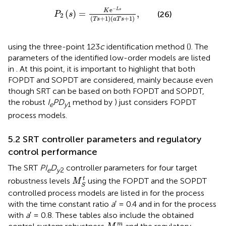
P
2
s
=
K
e
−
L
s
T
s
+
1
a
T
s
+
1
,
−
e
L
s
K
(
)
=
,
(26)
P
s
2
(
+
1
)
(
+
1
)
T
s
a
T
s
using the three-point 123
c
identification method (
). The
parameters of the identified low-order models are listed
in
. At this point, it is important to highlight that both
FOPDT and SOPDT are considered, mainly because even
though SRT can be based on both FOPDT and SOPDT,
the robust
I
PD
method by
) just considers FOPDT
e
y
1
process models.
5.2 SRT controller parameters and regulatory
control performance
The SRT
PI
D
controller parameters for four target
e
y
2
M
S
t
t
robustness levels
using the FOPDT and the SOPDT
M
S
controlled process models are listed in
for the process
with the time constant ratio
a
′ = 0.4 and in
for the process
with
a
′ = 0.8. These tables also include the obtained
M
S
m
m