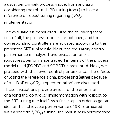
a usual benchmark process model from
and also
considering the robust I-PD tuning from
) to have a
reference of robust tuning regarding
I
PD
e
y
1
implementation.
The evaluation is conducted using the following steps:
first of all, the process models are obtained, and the
corresponding controllers are adjusted according to the
presented SRT tuning rule. Next, the regulatory control
performance is analyzed, and evaluation of the
robustness/performance tradeoff in terms of the process
model used (FOPDT and SOPDT) is presented. Next, we
proceed with the servo-control performance. The effects
of losing the reference signal processing (either because
of a 1-DoF or
I
PD
implementation) are discussed.
e
y
1
Those evaluations provide an idea of the effects of
changing the controller implementation with respect to
the SRT tuning rule itself. As a final step, in order to get an
idea of the achievable performance of SRT compared
with a specific
I
PD
tuning, the robustness/performance
e
y
1