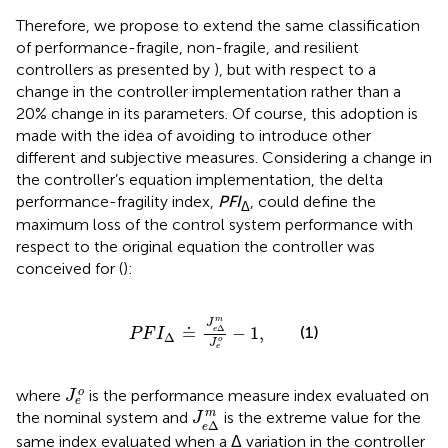
Therefore, we propose to extend the same classification
of performance-fragile, non-fragile, and resilient
controllers as presented by
), but with respect to a
change in the controller implementation rather than a
20% change in its parameters. Of course, this adoption is
made with the idea of avoiding to introduce other
different and subjective measures. Considering a change in
the controller’s equation implementation, the delta
performance-fragility index,
PFI
, could define the
Δ
maximum loss of the control system performance with
respect to the original equation the controller was
conceived for (
):
P
F
I
Δ
≐
J
e
Δ
m
J
e
o
−
1
,
m
J
≐
−
1
,
(1)
Δ
e
P
F
I
Δ
o
J
e
J
e
o
o
where
is the performance measure index evaluated on
J
e
J
e
Δ
m
m
the nominal system and
is the extreme value for the
J
Δ
e
same index evaluated when a Δ variation in the controller