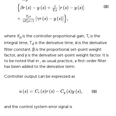
p
{
1
(8)
(
)
−
(
)
+
[
(
)
−
(
)
]
β
r
s
y
s
r
s
y
s
T
s
i
}
T
s
+
[
(
)
−
(
)
]
,
d
γ
r
s
y
s
+
1
α
T
s
d
where
K
is the controller proportional gain, T
is the
p
i
integral time, T
is the derivative time, α is the derivative
d
filter constant, β is the proportional set-point weight
factor, and γ is the derivative set-point weight factor. It is
to be noted that in
, as usual practice, a first-order filter
has been added to the derivative term.
Controller output
can be expressed as
u
s
=
C
r
s
r
s
−
C
y
s
y
s
,
(
)
=
(
)
(
)
−
(
)
(
)
,
(9)
u
s
C
s
r
s
C
s
y
s
r
y
and the control system error signal is