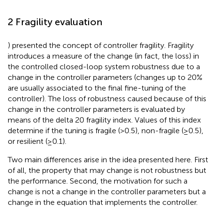
2 Fragility evaluation
) presented the concept of controller fragility. Fragility
introduces a measure of the change (in fact, the loss) in
the controlled closed-loop system robustness due to a
change in the controller parameters (changes up to 20%
are usually associated to the final fine-tuning of the
controller). The loss of robustness caused because of this
change in the controller parameters is evaluated by
means of the delta 20 fragility index. Values of this index
determine if the tuning is fragile (>0.5), non-fragile (≥0.5),
or resilient (≥0.1).
Two main differences arise in the idea presented here. First
of all, the property that may change is not robustness but
the performance. Second, the motivation for such a
change is not a change in the controller parameters but a
change in the equation that implements the controller.