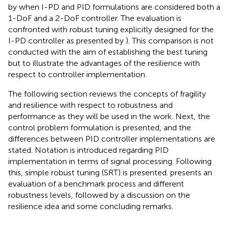
by
when I-PD and PID formulations are considered both a
1-DoF and a 2-DoF controller. The evaluation is
confronted with robust tuning explicitly designed for the
I-PD controller as presented by
). This comparison is not
conducted with the aim of establishing the best tuning
but to illustrate the advantages of the resilience with
respect to controller implementation.
The following section reviews the concepts of fragility
and resilience with respect to robustness and
performance as they will be used in the work. Next, the
control problem formulation is presented, and the
differences between PID controller implementations are
stated. Notation is introduced regarding PID
implementation in terms of signal processing. Following
this, simple robust tuning (SRT) is presented.
presents an
evaluation of a benchmark process and different
robustness levels, followed by a discussion on the
resilience idea and some concluding remarks.