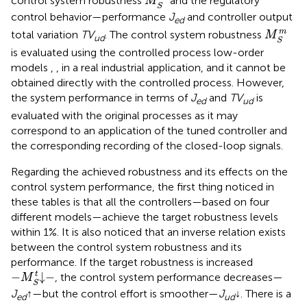
control system robustness
and the regulatory
M
S
control behavior—performance
J
and controller output
ed
M
S
m
m
total variation
TV
. The control system robustness
M
ud
S
is evaluated using the controlled process low-order
models
,
, in a real industrial application, and it cannot be
obtained directly with the controlled process. However,
the system performance in terms of
J
and
TV
is
ed
ud
evaluated with the original processes
as it may
correspond to an application of the tuned controller and
the corresponding recording of the closed-loop signals.
Regarding the achieved robustness and its effects on the
control system performance, the first thing noticed in
these tables is that all the controllers—based on four
different models—achieve the target robustness levels
within 1%. It is also noticed that an inverse relation exists
between the control system robustness and its
performance. If the target robustness is increased
−
M
S
t
↓
−
t
−
↓
−
, the control system performance decreases—
M
S
J
↑
—but the control effort is smoother—
J
↓
. There is a
ed
ud