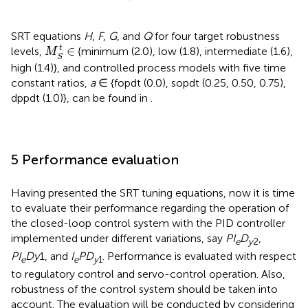
SRT equations
H
,
F
,
G
, and
Q
for four target robustness
M
S
t
∈
t
∈
levels,
{minimum (2.0), low (1.8), intermediate (1.6),
M
S
high (1.4)}, and controlled process models with five time
constant ratios,
a
∈ {fopdt (0.0), sopdt (0.25, 0.50, 0.75),
dppdt (1.0)}, can be found in
.
5 Performance evaluation
Having presented the SRT tuning equations, now it is time
to evaluate their performance regarding the operation of
the closed-loop control system with the PID controller
implemented under different variations, say
PI
D
,
e
y
2
PI
Dy
1, and
I
PD
. Performance is evaluated with respect
e
e
y
1
to regulatory control and servo-control operation. Also,
robustness of the control system should be taken into
account. The evaluation will be conducted by considering