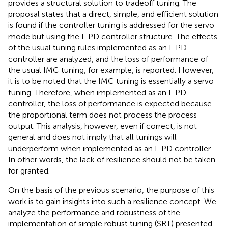
provides a structural solution to tradeoff tuning. The
proposal states that a direct, simple, and efficient solution
is found if the controller tuning is addressed for the servo
mode but using the I-PD controller structure. The effects
of the usual tuning rules implemented as an I-PD
controller are analyzed, and the loss of performance of
the usual IMC tuning, for example, is reported. However,
it is to be noted that the IMC tuning is essentially a servo
tuning. Therefore, when implemented as an I-PD
controller, the loss of performance is expected because
the proportional term does not process the process
output. This analysis, however, even if correct, is not
general and does not imply that all tunings will
underperform when implemented as an I-PD controller.
In other words, the lack of resilience should not be taken
for granted.
On the basis of the previous scenario, the purpose of this
work is to gain insights into such a resilience concept. We
analyze the performance and robustness of the
implementation of simple robust tuning (SRT) presented