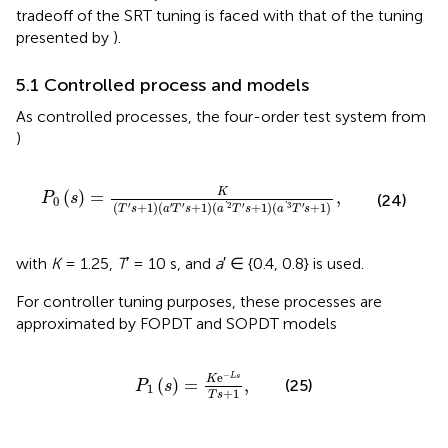
tradeoff of the SRT tuning is faced with that of the tuning
presented by
).
5.1 Controlled process and models
As controlled processes, the four-order test system from
)
P
0
s
=
K
T
′
s
+
1
a
′
T
′
s
+
1
a
′
2
T
′
s
+
1
a
′
3
T
′
s
+
1
,
K
(
)
=
,
P
s
(24)
0
(
+
1
)
(
+
1
)
(
+
1
)
(
+
1
)
′
′
′
2
′
3
′
'
'
T
s
a
T
s
a
T
s
a
T
s
with
K
= 1.25,
T
′ = 10 s, and
a
′ ∈ {0.4, 0.8} is used.
For controller tuning purposes, these processes are
approximated by FOPDT and SOPDT models
P
1
s
=
K
e
−
L
s
T
s
+
1
,
−
e
L
s
K
(
)
=
,
(25)
P
s
1
+
1
T
s