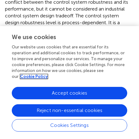
conflict between the control system robustness and its
performance, but it cannot be considered an industrial
control system design tradeoff. The control system
design robustness level is process-dependent. It is a
requirement imposed by the controlled process non-
linearity—changes in the process dynamic characteristics
We use cookies
in the control system operation range. Then, the required
Our website uses cookies that are essential for its
control system robustness level is a must and its
operation and additional cookies to track performance, or
performance should be sacrificed.
to improve and personalize our services. To manage your
cookie preferences, please click Cookie Settings. For more
As all the controllers considered—
PI
D
,
PI
D
, and
e
y
2
e
y
1
information on how we use cookies, please see
I
PD
—have the same feedback controller transfer
our
Cookie Policy
e
y
1
function
, their closed-loop regulatory control transfer
functions as well as their robustness and performance are
Accept cookies
all the same as listed in
,
. In fact, robustness is a feedback
property, and having the same closed-loop regulatory
Reject non-essential cookies
control transfer functions, the three controller
implementations provide the same robustness.
Cookies Settings
For both controlled processes—
a
∈ {0.4, 0.8}—two low-
order models were obtained—FOPDT and SOPDT—and