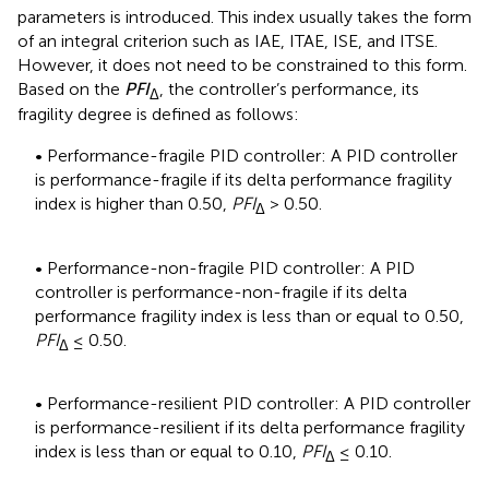
parameters is introduced. This index usually takes the form
of an integral criterion such as IAE, ITAE, ISE, and ITSE.
However, it does not need to be constrained to this form.
Based on the
PFI
, the controller’s performance, its
Δ
fragility degree is defined as follows:
• Performance-fragile PID controller: A PID controller
is performance-fragile if its delta performance fragility
index is higher than 0.50,
PFI
> 0.50.
Δ
• Performance-non-fragile PID controller: A PID
controller is performance-non-fragile if its delta
performance fragility index is less than or equal to 0.50,
PFI
≤ 0.50.
Δ
• Performance-resilient PID controller: A PID controller
is performance-resilient if its delta performance fragility
index is less than or equal to 0.10,
PFI
≤ 0.10.
Δ