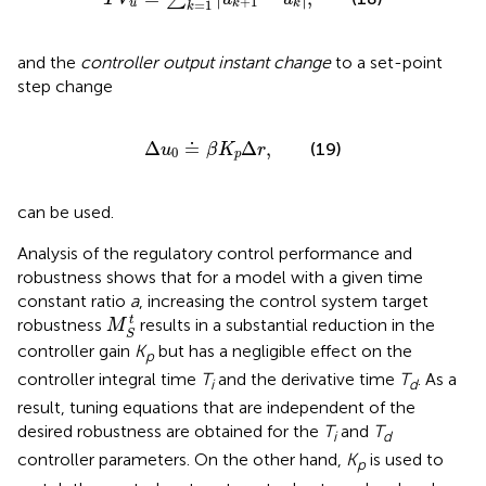
+
1
=
1
u
k
k
k
and the
controller output instant change
to a set-point
step change
Δ
u
0
≐
β
K
p
Δ
r
,
Δ
≐
Δ
,
(19)
u
β
K
r
0
p
can be used.
Analysis of the regulatory control performance and
robustness shows that for a model with a given time
constant ratio
a
, increasing the control system target
M
S
t
t
robustness
results in a substantial reduction in the
M
S
controller gain
K
but has a negligible effect on the
p
controller integral time
T
and the derivative time
T
. As a
i
d
result, tuning equations that are independent of the
desired robustness are obtained for the
T
and
T
i
d
controller parameters. On the other hand,
K
is used to
p