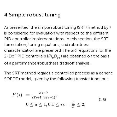
4 Simple robust tuning
As presented, the simple robust tuning (SRT) method by
)
is considered for evaluation with respect to the different
PID controller implementations. In this section, the SRT
formulation, tuning equations, and robustness
characterization are presented. The SRT equations for the
2-DoF PID controllers (
PI
D
) are obtained on the basis
e
y
2
of a performance/robustness tradeoff analysis.
The SRT method regards a controlled process as a generic
SOPDT model, given by the following transfer function:
≤
e
1
−
,
0.1
L
s
T
≤
s
τ
+
L
=
1
a
L
T
T
s
≤
+
2
1
,
,
−
e
L
s
K
(
)
=
,
P
s
(
+
1
)
(
+
1
)
T
s
a
T
s
(15)
L
0
≤
≤
1
,
0.1
≤
=
≤
2
,
a
τ
L
T