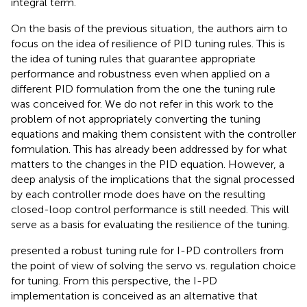
integral term.
On the basis of the previous situation, the authors aim to
focus on the idea of resilience of PID tuning rules. This is
the idea of tuning rules that guarantee appropriate
performance and robustness even when applied on a
different PID formulation from the one the tuning rule
was conceived for. We do not refer in this work to the
problem of not appropriately converting the tuning
equations and making them consistent with the controller
formulation. This has already been addressed by
for what
matters to the changes in the PID equation. However, a
deep analysis of the implications that the signal processed
by each controller mode does have on the resulting
closed-loop control performance is still needed. This will
serve as a basis for evaluating the resilience of the tuning.
presented a robust tuning rule for I-PD controllers from
the point of view of solving the servo vs. regulation choice
for tuning. From this perspective, the I-PD
implementation is conceived as an alternative that