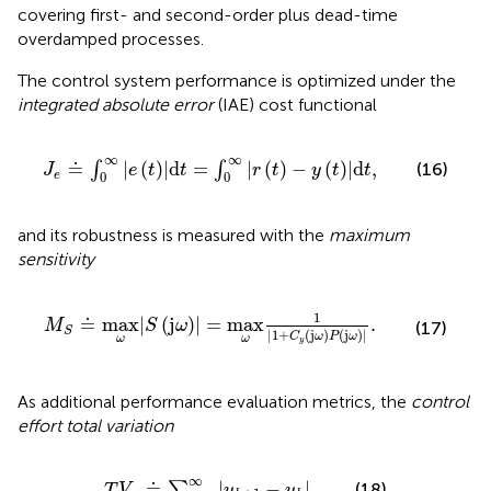
covering first- and second-order plus dead-time
overdamped processes.
The control system performance is optimized under the
integrated absolute error
(IAE) cost functional
J
e
≐
∫
0
∞
|
e
t
|
d
t
=
∫
0
∞
|
r
t
−
y
t
|
d
t
,
∞
∞
≐
|
(
)
|
d
=
|
(
)
−
(
)
|
d
,
∫
∫
(16)
J
e
t
t
r
t
y
t
t
e
0
0
and its robustness is measured with the
maximum
sensitivity
M
S
≐
max
ω
|
S
j
ω
|
=
max
ω
1
|
1
+
C
y
j
ω
P
j
ω
|
.
1
≐
max
|
(
j
)
|
=
max
.
M
S
ω
(17)
S
|
1
+
(
j
)
(
j
)
|
C
ω
P
ω
ω
ω
y
As additional performance evaluation metrics, the
control
effort total variation
T
V
u
≐
∑
k
=
1
∞
|
u
k
+
1
−
u
k
|
,
∞
≐
|
−
|
,
∑
(18)
T
V
u
u