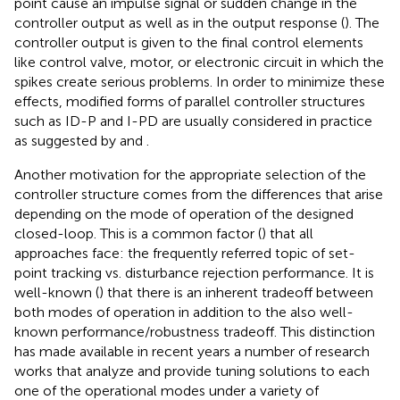
point cause an impulse signal or sudden change in the
controller output as well as in the output response (
). The
controller output is given to the final control elements
like control valve, motor, or electronic circuit in which the
spikes create serious problems. In order to minimize these
effects, modified forms of parallel controller structures
such as ID-P and I-PD are usually considered in practice
as suggested by
and
.
Another motivation for the appropriate selection of the
controller structure comes from the differences that arise
depending on the mode of operation of the designed
closed-loop. This is a common factor (
) that all
approaches face: the frequently referred topic of set-
point tracking vs. disturbance rejection performance. It is
well-known (
) that there is an inherent tradeoff between
both modes of operation in addition to the also well-
known performance/robustness tradeoff. This distinction
has made available in recent years a number of research
works that analyze and provide tuning solutions to each
one of the operational modes under a variety of