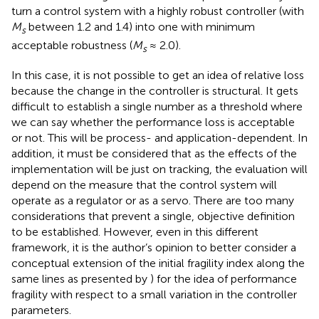
turn a control system with a highly robust controller (with
M
between 1.2 and 1.4) into one with minimum
s
acceptable robustness (
M
≈ 2.0)
.
s
In this case, it is not possible to get an idea of relative loss
because the change in the controller is structural. It gets
difficult to establish a single number as a threshold where
we can say whether the performance loss is acceptable
or not. This will be process- and application-dependent. In
addition, it must be considered that as the effects of the
implementation will be just on tracking, the evaluation will
depend on the measure that the control system will
operate as a regulator or as a servo. There are too many
considerations that prevent a single, objective definition
to be established. However, even in this different
framework, it is the author’s opinion to better consider a
conceptual extension of the initial fragility index along the
same lines as presented by
) for the idea of performance
fragility with respect to a small variation in the controller
parameters.