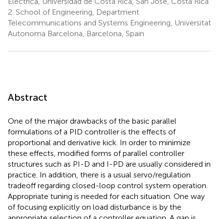
Eléctrica, Universidad de Costa Rica, San José, Costa Rica
2.
School of Engineering, Department
Telecommunications and Systems Engineering, Universitat
Autonoma Barcelona, Barcelona, Spain
Abstract
One of the major drawbacks of the basic parallel
formulations of a PID controller is the effects of
proportional and derivative kick. In order to minimize
these effects, modified forms of parallel controller
structures such as PI-D and I-PD are usually considered in
practice. In addition, there is a usual servo/regulation
tradeoff regarding closed-loop control system operation.
Appropriate tuning is needed for each situation. One way
of focusing explicitly on load disturbance is by the
appropriate selection of a controller equation. A gap is