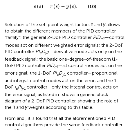
e
s
=
r
s
−
y
s
.
(
)
=
(
)
−
(
)
.
(10)
e
s
r
s
y
s
Selection of the set-point weight factors ß and
γ
allows
to obtain the different members of the PID controller
“family”: the general 2-DoF PID controller
PID
—control
e
2
modes act on different weighted error signals; the 2-DoF
PID controller
PI
D
—derivative mode acts only on the
e
y
2
feedback signal; the basic one-degree-of-freedom (1-
DoF) PID controller
PID
—all control modes act on the
e
1
error signal; the 1-DoF
PI
D
controller—proportional
e
y
1
and integral control modes act on the error; and the 1-
DoF
I
PI
controller—only the integral control acts on
e
y
1
the error signal, as listed in
.
shows a generic block
diagram of a 2-DoF PID controller, showing the role of
the ß and
γ
weights according to this table.
From
and
, it is found that all the aforementioned PID
control algorithms provide the same feedback controller