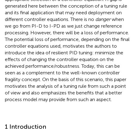
generated here between the conception of a tuning rule
and its final application that may need deployment on
different controller equations. There is no
danger
when
we go from PI-D to I-PD as we just change reference
processing. However, there will be a loss of performance.
The potential loss of performance, depending on the final
controller equations used, motivates the authors to
introduce the idea of resilient PID tuning: minimize the
effects of changing the controller equation on the
achieved performance/robustness. Today, this can be
seen as a complement to the well-known controller
fragility concept. On the basis of this scenario, this paper
motivates the analysis of a tuning rule from such a point
of view and also emphasizes the benefits that a better
process model may provide from such an aspect.
1 Introduction