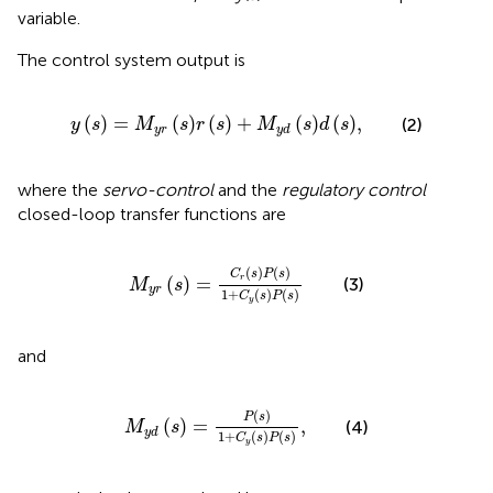
variable.
The control system output is
y
s
=
M
y
r
s
r
s
+
M
y
d
s
d
s
,
(
)
=
(
)
(
)
+
(
)
(
)
,
(2)
y
s
M
s
r
s
M
s
d
s
y
r
y
d
where the
servo-control
and the
regulatory control
closed-loop transfer functions are
M
y
r
s
=
C
r
s
P
s
1
+
C
y
s
P
s
(
)
(
)
C
s
P
s
(
)
=
r
(3)
M
s
y
r
1
+
(
)
(
)
C
s
P
s
y
and
M
y
d
s
=
P
s
1
+
C
y
s
P
s
,
(
)
P
s
(
)
=
,
(4)
M
s
y
d
1
+
(
)
(
)
C
s
P
s
y