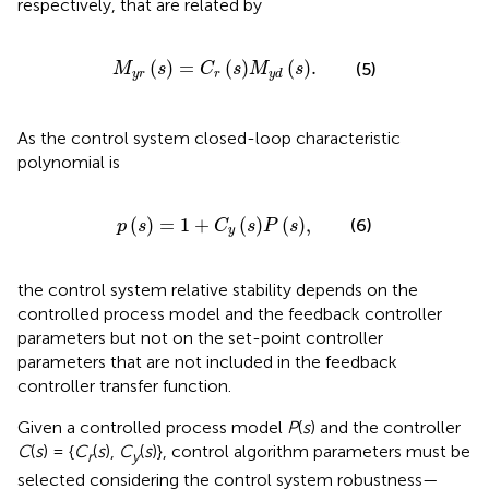
respectively, that are related by
M
y
r
s
=
C
r
s
M
y
d
s
.
(
)
=
(
)
(
)
.
(5)
M
s
C
s
M
s
y
r
r
y
d
As the control system closed-loop characteristic
polynomial is
p
s
=
1
+
C
y
s
P
s
,
(
)
=
1
+
(
)
(
)
,
(6)
p
s
C
s
P
s
y
the control system relative stability depends on the
controlled process model and the feedback controller
parameters but not on the set-point controller
parameters that are not included in the feedback
controller transfer function.
Given a controlled process model
P
(
s
) and the controller
C
(
s
) = {
C
(
s
),
C
(
s
)}, control algorithm parameters must be
r
y
selected considering the control system robustness—