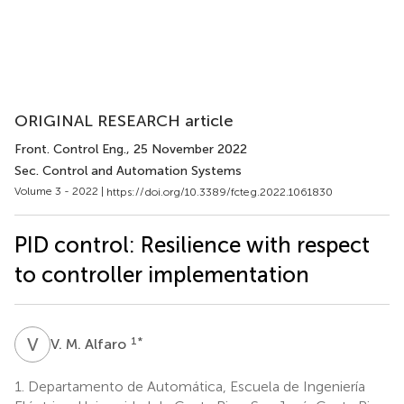
ORIGINAL RESEARCH article
Front. Control Eng.
, 25 November 2022
Sec. Control and Automation Systems
Volume 3 - 2022 |
https://doi.org/10.3389/fcteg.2022.1061830
PID control: Resilience with respect
to controller implementation
V
M
1
*
V. M. Alfaro
1.
Departamento de Automática, Escuela de Ingeniería