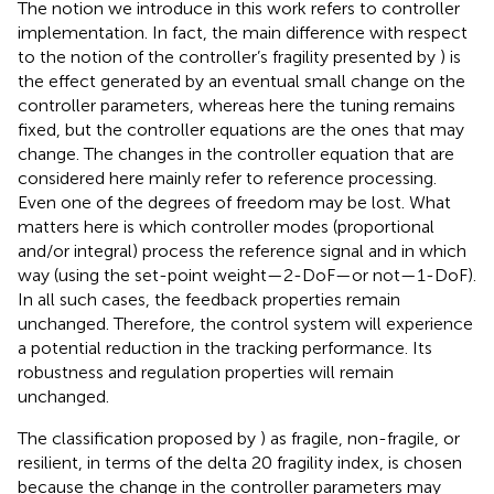
The notion we introduce in this work refers to controller
implementation. In fact, the main difference with respect
to the notion of the controller’s fragility presented by
) is
the effect generated by an eventual small change on the
controller parameters, whereas here the tuning remains
fixed, but the controller equations are the ones that may
change. The changes in the controller equation that are
considered here mainly refer to reference processing.
Even one of the degrees of freedom may be lost. What
matters here is which controller modes (proportional
and/or integral) process the reference signal and in which
way (using the set-point weight—2-DoF—or not—1-DoF)
.
In all such cases, the feedback properties remain
unchanged. Therefore, the control system will experience
a potential reduction in the tracking performance. Its
robustness and regulation properties will remain
unchanged.
The classification proposed by
) as fragile, non-fragile, or
resilient, in terms of the delta 20 fragility index, is chosen
because the change in the controller parameters may