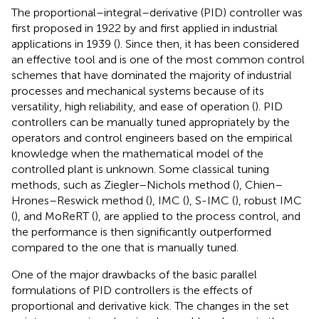
The proportional–integral–derivative (PID) controller was
first proposed in 1922 by
and first applied in industrial
applications in 1939 (
). Since then, it has been considered
an effective tool and is one of the most common control
schemes that have dominated the majority of industrial
processes and mechanical systems because of its
versatility, high reliability, and ease of operation (
). PID
controllers can be manually tuned appropriately by the
operators and control engineers based on the empirical
knowledge when the mathematical model of the
controlled plant is unknown. Some classical tuning
methods, such as Ziegler–Nichols method (
), Chien–
Hrones–Reswick method (
), IMC (
), S-IMC (
), robust IMC
(
), and MoReRT (
), are applied to the process control, and
the performance is then significantly outperformed
compared to the one that is manually tuned.
One of the major drawbacks of the basic parallel
formulations of PID controllers is the effects of
proportional and derivative kick. The changes in the set