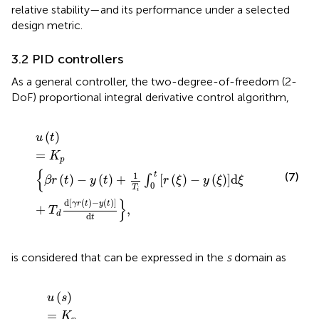
relative stability—and its performance under a selected
design metric.
3.2 PID controllers
As a general controller, the two-degree-of-freedom (2-
DoF) proportional integral derivative control algorithm,
u
t
=
K
p
β
r
t
−
y
t
+
1
T
i
∫
0
t
r
ξ
−
y
ξ
d
ξ
+
T
d
d
γ
r
t
−
y
t
d
t
,
(
)
u
t
=
K
p
{
1
t
(7)
(
)
−
(
)
+
[
(
)
−
(
)
]
d
∫
β
r
t
y
t
r
ξ
y
ξ
ξ
0
T
i
}
d
[
(
)
−
(
)
]
γ
r
t
y
t
+
,
T
d
d
t
is considered that can be expressed in the
s
domain as
u
s
=
K
p
β
r
s
−
y
s
+
1
T
i
s
r
s
−
y
s
+
T
d
s
α
T
d
s
+
1
γ
r
s
−
y
s
,
(
)
u
s
=
K