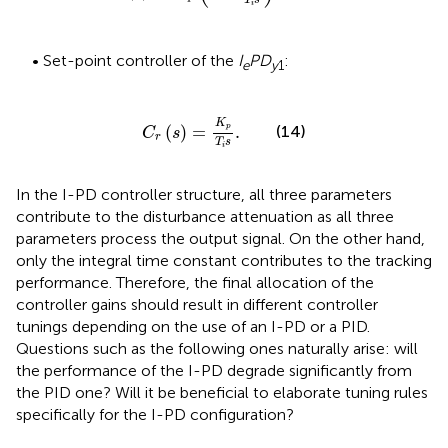
T
s
i
• Set-point controller of the
I
PD
:
e
y
1
C
r
s
=
K
p
T
i
s
.
K
(
)
=
.
p
(14)
C
s
r
T
s
i
In the I-PD controller structure, all three parameters
contribute to the disturbance attenuation as all three
parameters process the output signal. On the other hand,
only the integral time constant contributes to the tracking
performance. Therefore, the final allocation of the
controller gains should result in different controller
tunings depending on the use of an I-PD or a PID.
Questions such as the following ones naturally arise: will
the performance of the I-PD degrade significantly from
the PID one? Will it be beneficial to elaborate tuning rules
specifically for the I-PD configuration?