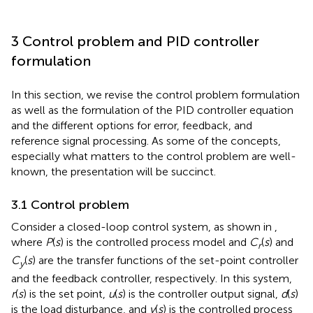
3 Control problem and PID controller
formulation
In this section, we revise the control problem formulation
as well as the formulation of the PID controller equation
and the different options for error, feedback, and
reference signal processing. As some of the concepts,
especially what matters to the control problem are well-
known, the presentation will be succinct.
3.1 Control problem
Consider a closed-loop control system, as shown in
,
where
P
(
s
) is the controlled process model and
C
(
s
) and
r
C
(
s
) are the transfer functions of the set-point controller
y
and the feedback controller, respectively. In this system,
r
(
s
) is the set point,
u
(
s
) is the controller output signal,
d
(
s
)
is the load disturbance, and
y
(
s
) is the controlled process