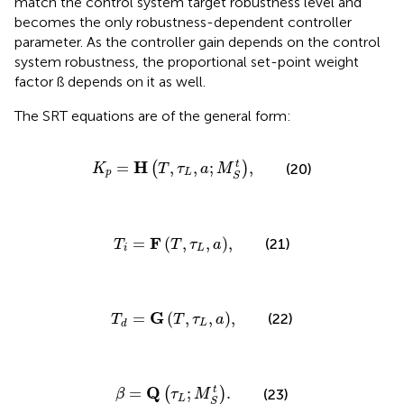
match the control system target robustness level and
becomes the only robustness-dependent controller
parameter. As the controller gain depends on the control
system robustness, the proportional set-point weight
factor ß depends on it as well.
The SRT equations are of the general form
:
K
p
=
H
T
,
τ
L
,
a
;
M
S
t
,
H
t
=
,
,
;
,
(
)
(20)
K
T
τ
a
M
p
L
S
T
i
=
F
T
,
τ
L
,
a
,
F
=
(
,
,
)
,
(21)
T
T
τ
a
i
L
T
d
=
G
T
,
τ
L
,
a
,
G
=
(
,
,
)
,
(22)
T
T
τ
a
L
d
β
=
Q
τ
L
;
M
S
t
.
Q
t
=
;
.
(
)
(23)
β
τ
M
L
S