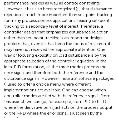
performance indexes as well as control constraints.
However, it has also been recognized (
;
) that disturbance
rejection is much more important than set-point tracking
for many process control applications, leading set-point
tracking to a secondary level of interest. Therefore, a
controller design that emphasizes disturbance rejection
rather than set-point tracking is an important design
problem that, even if it has been the focus of research, it
may have not received the appropriate attention. One
way of focusing explicitly on load disturbance is by the
appropriate selection of the controller equation. In the
ideal PID formulation, all the three modes process the
error signal and therefore both the reference and the
disturbance signals. However, industrial software packages
(
) used to offer a choice menu where different
implementations are available. One can choose which
controller modes are fed with the reference signal. From
this aspect, we can go, for example, from PID to PI-D,
where the derivative term just acts on the process output,
or the I-PD where the error signal is just seen by the