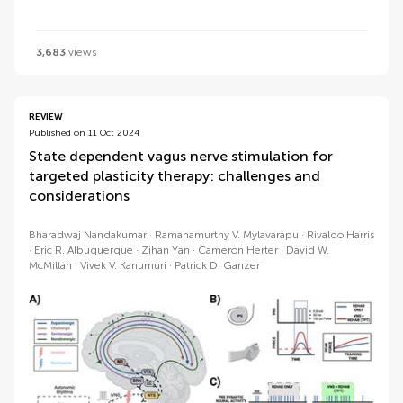
3,683
views
REVIEW
Published on 11 Oct 2024
State dependent vagus nerve stimulation for
targeted plasticity therapy: challenges and
considerations
Bharadwaj Nandakumar
Ramanamurthy V. Mylavarapu
Rivaldo Harris
Eric R. Albuquerque
Zihan Yan
Cameron Herter
David W.
McMillan
Vivek V. Kanumuri
Patrick D. Ganzer