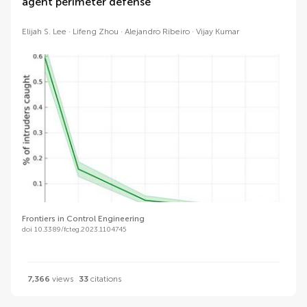
agent perimeter defense
Elijah S. Lee
Lifeng Zhou
Alejandro Ribeiro
Vijay Kumar
Frontiers in Control Engineering
doi 10.3389/fcteg.2023.1104745
7,366
views
33
citations