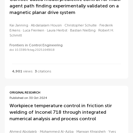
agent path finding experimentally validated on a
magnetic planar drive system
Kai Janning
Abdalsalam Housin
Christopher Schulte
Frederik
Erkens
Luca Frenken
Laura Herbst
Bastian Nießing
Robert H.
Schmitt
Frontiers in Control Engineering
doi 10.3389/fcteg.2025.1645918
4,901
views
3
citations
ORIGINAL RESEARCH
Published on 30 Oct 2024
Workpiece temperature control in friction stir
welding of Inconel 718 through integrated
numerical analysis and process control
Ahmed Abotaleb
Mohammed Al-Azba
Marwan Khraisheh
Yves