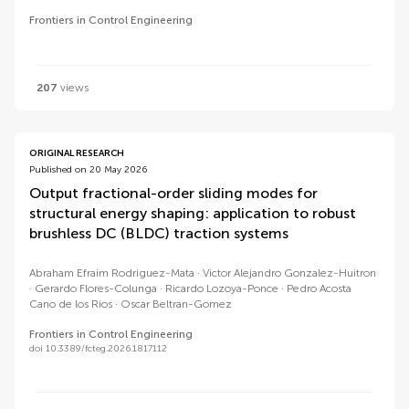
Frontiers in Control Engineering
207
views
ORIGINAL RESEARCH
Published on 20 May 2026
Output fractional-order sliding modes for
structural energy shaping: application to robust
brushless DC (BLDC) traction systems
Abraham Efraim Rodriguez-Mata
Victor Alejandro Gonzalez-Huitron
Gerardo Flores-Colunga
Ricardo Lozoya-Ponce
Pedro Acosta
Cano de los Rios
Oscar Beltran-Gomez
Frontiers in Control Engineering
doi 10.3389/fcteg.2026.1817112