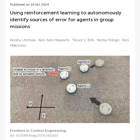
Published on 16 Oct 2024
Using reinforcement learning to autonomously
identify sources of error for agents in group
missions
Keishu Utimula
Ken-taro Hayaschi
Trevor J. Bihl
Kenta Hongo
Ryo
Maezono
Frontiers in Control Engineering
doi 10.3389/fcteg.2024.1402621