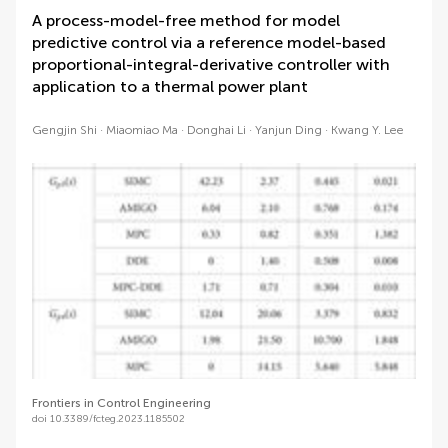
A process-model-free method for model
predictive control via a reference model-based
proportional-integral-derivative controller with
application to a thermal power plant
Gengjin Shi
Miaomiao Ma
Donghai Li
Yanjun Ding
Kwang Y. Lee
Frontiers in Control Engineering
doi 10.3389/fcteg.2023.1185502