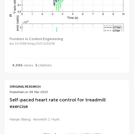
Frontiers in Control Engineering
doi 10.3389/fcteg.2023.1135258
4,986
views
5
citations
ORIGINAL RESEARCH
Published on 09 Mar 2023
Self-paced heart rate control for treadmill
exercise
Hanjie Wang
Kenneth J. Hunt