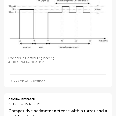
Frontiers in Control Engineering
doi 10.3389/fcteg.2023.1158164
4,976
views
5
citations
ORIGINAL RESEARCH
Published on 27 Feb 2023
Competitive perimeter defense with a turret and a