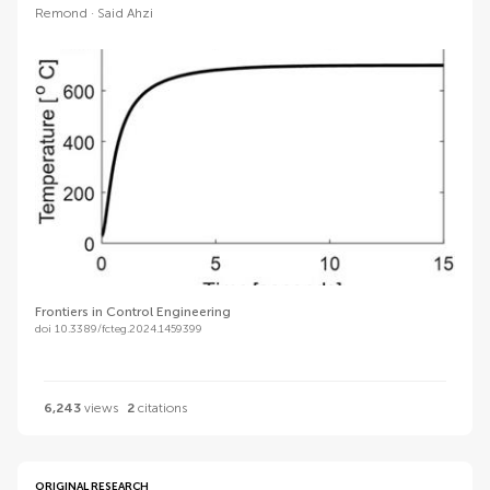
Remond
Said Ahzi
Frontiers in Control Engineering
doi 10.3389/fcteg.2024.1459399
6,243
views
2
citations
ORIGINAL RESEARCH