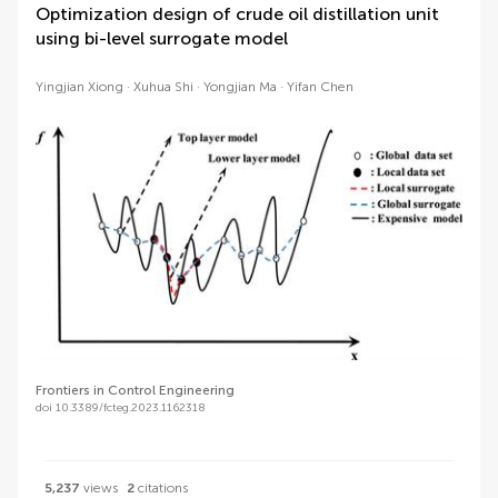
Optimization design of crude oil distillation unit
using bi-level surrogate model
Yingjian Xiong
Xuhua Shi
Yongjian Ma
Yifan Chen
Frontiers in Control Engineering
doi 10.3389/fcteg.2023.1162318
5,237
views
2
citations