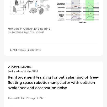
Frontiers in Control Engineering
doi 10.3389/fcteg.2024.1452442
6,755
views
2
citations
ORIGINAL RESEARCH
Published on 15 May 2024
Reinforcement learning for path planning of free-
floating space robotic manipulator with collision
avoidance and observation noise
Ahmad Al Ali
Zheng H. Zhu