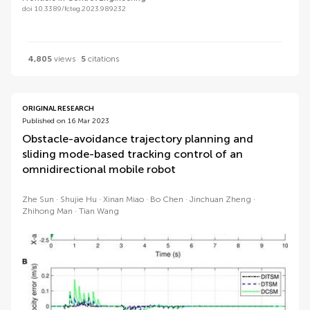
doi 10.3389/fcteg.2023.989232
4,805
views
5
citations
ORIGINAL RESEARCH
Published on 16 Mar 2023
Obstacle-avoidance trajectory planning and
sliding mode-based tracking control of an
omnidirectional mobile robot
Zhe Sun
Shujie Hu
Xinan Miao
Bo Chen
Jinchuan Zheng
Zhihong Man
Tian Wang