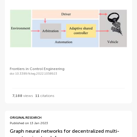
Frontiers in Control Engineering
doi 10.3389/fcteg.2022.1058923
7,188
views
11
citations
ORIGINAL RESEARCH
Published on 13 Jan 2023
Graph neural networks for decentralized multi-