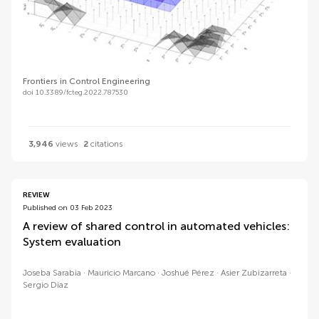
Frontiers in Control Engineering
doi 10.3389/fcteg.2022.787530
3,946
views
2
citations
REVIEW
Published on 03 Feb 2023
A review of shared control in automated vehicles:
System evaluation
Joseba Sarabia
Mauricio Marcano
Joshué Pérez
Asier Zubizarreta
Sergio Diaz