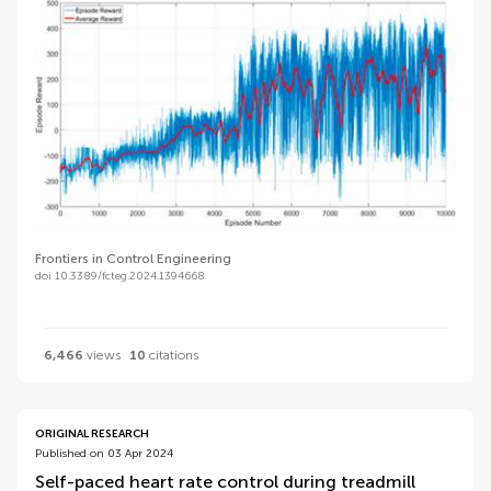
Frontiers in Control Engineering
doi 10.3389/fcteg.2024.1394668
6,466
views
10
citations
ORIGINAL RESEARCH
Published on 03 Apr 2024
Self-paced heart rate control during treadmill