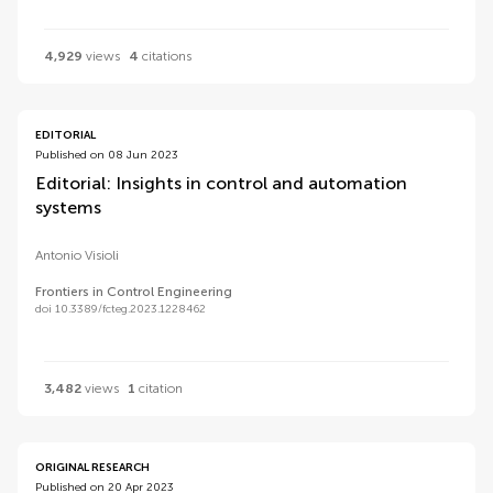
4,929
views
4
citations
EDITORIAL
Published on 08 Jun 2023
Editorial: Insights in control and automation
systems
Antonio Visioli
Frontiers in Control Engineering
doi 10.3389/fcteg.2023.1228462
3,482
views
1
citation
ORIGINAL RESEARCH
Published on 20 Apr 2023