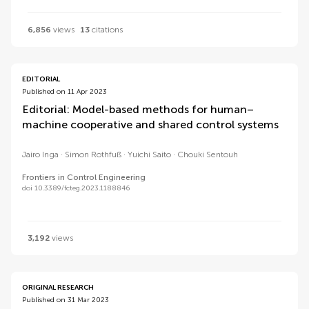
6,856
views
13
citations
EDITORIAL
Published on 11 Apr 2023
Editorial: Model-based methods for human–
machine cooperative and shared control systems
Jairo Inga
Simon Rothfuß
Yuichi Saito
Chouki Sentouh
Frontiers in Control Engineering
doi 10.3389/fcteg.2023.1188846
3,192
views
ORIGINAL RESEARCH
Published on 31 Mar 2023