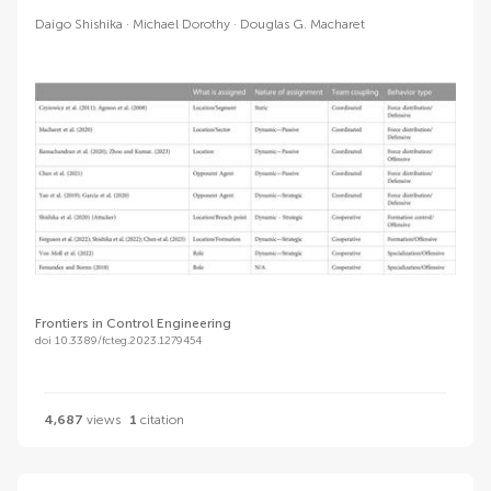
Daigo Shishika
Michael Dorothy
Douglas G. Macharet
Frontiers in Control Engineering
doi 10.3389/fcteg.2023.1279454
4,687
views
1
citation