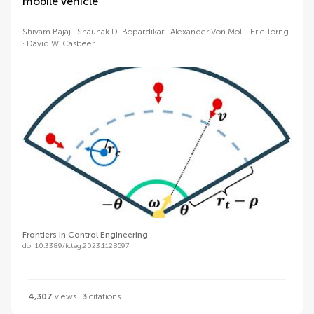
mobile vehicle
Shivam Bajaj
Shaunak D. Bopardikar
Alexander Von Moll
Eric Torng
David W. Casbeer
Frontiers in Control Engineering
doi 10.3389/fcteg.2023.1128597
4,307
views
3
citations