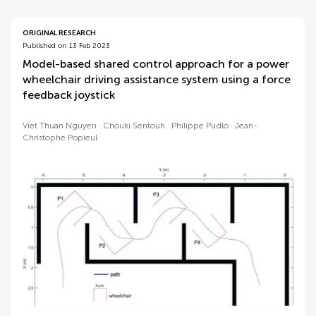
ORIGINAL RESEARCH
Published on 13 Feb 2023
Model-based shared control approach for a power
wheelchair driving assistance system using a force
feedback joystick
Viet Thuan Nguyen
Chouki Sentouh
Philippe Pudlo
Jean-
Christophe Popieul