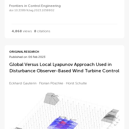
Frontiers in Control Engineering
doi 10.3389/fcteg.2023.1058802
4,868
views
8
citations
ORIGINAL RESEARCH
Published on 06 Feb 2023
Global Versus Local Lyapunov Approach Used in
Disturbance Observer-Based Wind Turbine Control
Eckhard Gauterin
Florian Pöschke
Horst Schulte