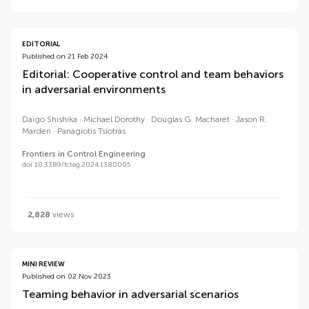
EDITORIAL
Published on 21 Feb 2024
Editorial: Cooperative control and team behaviors
in adversarial environments
Daigo Shishika
Michael Dorothy
Douglas G. Macharet
Jason R.
Marden
Panagiotis Tsiotras
Frontiers in Control Engineering
doi 10.3389/fcteg.2024.1380005
2,828
views
MINI REVIEW
Published on 02 Nov 2023
Teaming behavior in adversarial scenarios