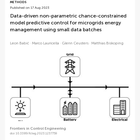
METHODS
Published on 17 Aug 2023
Data-driven non-parametric chance-constrained
model predictive control for microgrids energy
management using small data batches
Leon Babić
Marco Lauricella
Glenn Ceusters
Matthias Biskoping
Frontiers in Control Engineering
doi 10.3389/fcteg.2023.1237759