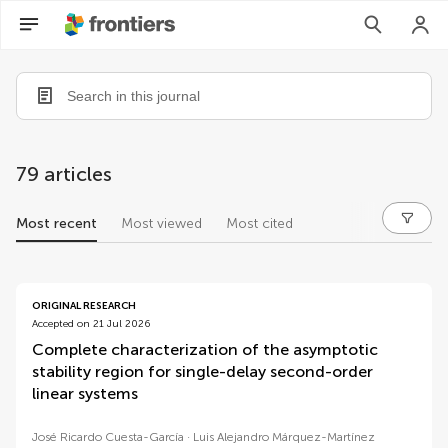
79 articles
Most recent
Most viewed
Most cited
articles
ORIGINAL RESEARCH
Accepted on 21 Jul 2026
Complete characterization of the asymptotic
stability region for single-delay second-order
linear systems
José Ricardo Cuesta-García
Luis Alejandro Márquez-Martínez