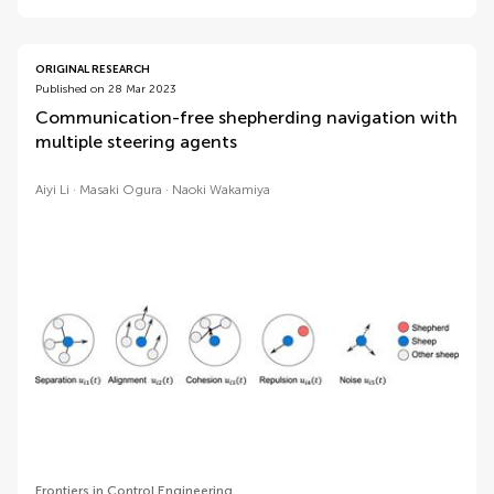
ORIGINAL RESEARCH
Published on 28 Mar 2023
Communication-free shepherding navigation with
multiple steering agents
Aiyi Li
Masaki Ogura
Naoki Wakamiya
Frontiers in Control Engineering