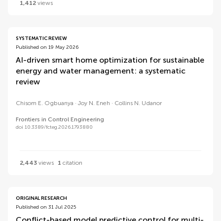
1,412
views
SYSTEMATIC REVIEW
Published on 19 May 2026
AI-driven smart home optimization for sustainable
energy and water management: a systematic
review
Chisom E. Ogbuanya
Joy N. Eneh
Collins N. Udanor
Frontiers in Control Engineering
doi 10.3389/fcteg.2026.1793880
2,443
views
1
citation
ORIGINAL RESEARCH
Published on 31 Jul 2025
Conflict-based model predictive control for multi-