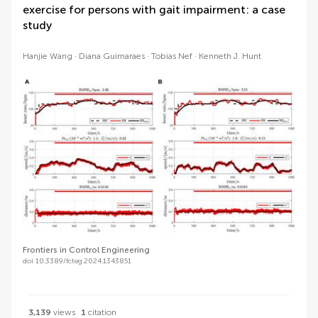
exercise for persons with gait impairment: a case
study
Hanjie Wang
Diana Guimaraes
Tobias Nef
Kenneth J. Hunt
Frontiers in Control Engineering
doi 10.3389/fcteg.2024.1343851
3,139
views
1
citation