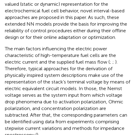
valued (static or dynamic) representation for the
electrochemical fuel cell behavior, novel interval-based
approaches are proposed in this paper. As such, these
extended NN models provide the basis for improving the
reliability of control procedures either during their offline
design or for their online adaptation or optimization.
The main factors influencing the electric power
characteristic of high-temperature fuel cells are the
electric current and the supplied fuel mass flow (
;
;
).
Therefore, typical approaches for the derivation of
physically inspired system descriptions make use of the
representation of the stack’s terminal voltage by means of
electric equivalent circuit models. In those, the Nernst
voltage serves as the system input from which voltage
drop phenomena due to activation polarization, Ohmic
polarization, and concentration polarization are
subtracted. After that, the corresponding parameters can
be identified using data from experiments comprising
stepwise current variations and methods for impedance
spectroscopy (
).