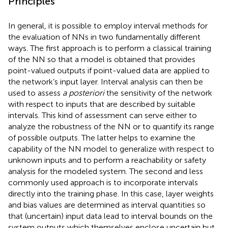
Principles
In general, it is possible to employ interval methods for
the evaluation of NNs in two fundamentally different
ways. The first approach is to perform a classical training
of the NN so that a model is obtained that provides
point-valued outputs if point-valued data are applied to
the network’s input layer. Interval analysis can then be
used to assess
a posteriori
the sensitivity of the network
with respect to inputs that are described by suitable
intervals. This kind of assessment can serve either to
analyze the robustness of the NN or to quantify its range
of possible outputs. The latter helps to examine the
capability of the NN model to generalize with respect to
unknown inputs and to perform a reachability or safety
analysis for the modeled system. The second and less
commonly used approach is to incorporate intervals
directly into the training phase. In this case, layer weights
and bias values are determined as interval quantities so
that (uncertain) input data lead to interval bounds on the
system outputs which themselves enclose uncertain but