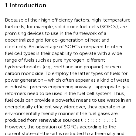
1 Introduction
Because of their high efficiency factors, high-temperature
fuel cells, for example, solid oxide fuel cells (SOFCs), are
promising devices to use in the framework of a
decentralized grid for co-generation of heat and
electricity. An advantage of SOFCs compared to other
fuel cell types is their capability to operate with a wide
range of fuels such as pure hydrogen, different
hydrocarbonates (e.g., methane and propane) or even
carbon monoxide. To employ the latter types of fuels for
power generation—which often appear as a kind of waste
in industrial process engineering anyway—appropriate gas
reformers need to be used in the fuel cell system. Thus,
fuel cells can provide a powerful means to use waste in an
energetically efficient way. Moreover, they operate in an
environmentally friendly manner if the fuel gases are
produced from renewable sources (
;
;
;
;
;
;
;
;
;
,
;
;
).
However, the operation of SOFCs according to the
current state-of-the-art is restricted to a thermally and