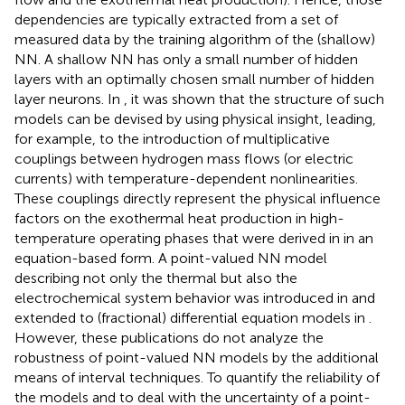
dependencies are typically extracted from a set of
measured data by the training algorithm of the (shallow)
NN. A shallow NN has only a small number of hidden
layers with an optimally chosen small number of hidden
layer neurons. In
, it was shown that the structure of such
models can be devised by using physical insight, leading,
for example, to the introduction of multiplicative
couplings between hydrogen mass flows (or electric
currents) with temperature-dependent nonlinearities.
These couplings directly represent the physical influence
factors on the exothermal heat production in high-
temperature operating phases that were derived in
in an
equation-based form. A point-valued NN model
describing not only the thermal but also the
electrochemical system behavior was introduced in
and
extended to (fractional) differential equation models in
.
However, these publications do not analyze the
robustness of point-valued NN models by the additional
means of interval techniques. To quantify the reliability of
the models and to deal with the uncertainty of a point-