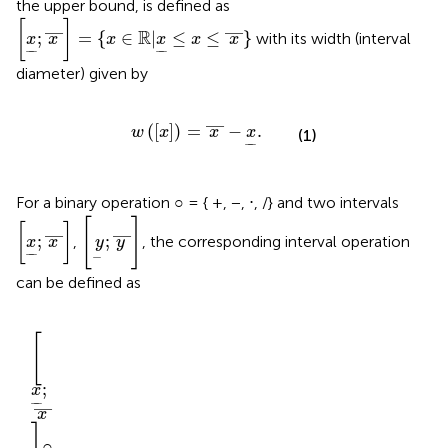
the upper bound, is defined as
x
;
x
—
=
{
x
∈
R
|
x
≤
x
≤
x
—
}
[
]
—
—
R
;
=
{
∈
|
≤
≤
}
with its width (interval
x
x
x
x
x
x
−
−
−
−
diameter) given by
w
x
=
x
—
−
x
.
—
(
[
]
)
=
−
.
w
x
x
x
(1)
−
−
For a binary operation ○ = { +, −, ⋅, /} and two intervals
y
;
y
—
x
;
x
—
[
]
[
]
—
—
;
;
,
, the corresponding interval operation
x
x
y
y
−
−
−
can be defined as
—
in
max
○
;
—
—
x
]
y
—
,
—
—
—
y
|
○
○
(
x
x
∈
(
]
y
y
]
)
]
∈
x
○
=
○
]
}
,
,
○
[
.
x
x
y
[
y
[
—
y
—
y
x
,
;
x
,
;
y
;
x
y
x
○
○
○
○
y
y
y
y
[
;
x
−
−
—
x
○