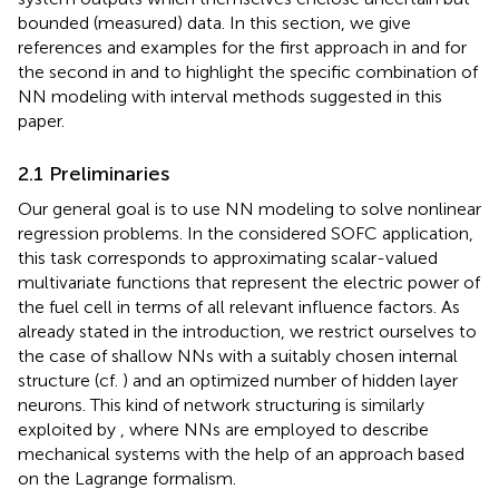
bounded (measured) data. In this section, we give
references and examples for the first approach in
and for
the second in
and
to highlight the specific combination of
NN modeling with interval methods suggested in this
paper.
2.1 Preliminaries
Our general goal is to use NN modeling to solve nonlinear
regression problems. In the considered SOFC application,
this task corresponds to approximating scalar-valued
multivariate functions that represent the electric power of
the fuel cell in terms of all relevant influence factors. As
already stated in the introduction, we restrict ourselves to
the case of shallow NNs with a suitably chosen internal
structure (cf.
) and an optimized number of hidden layer
neurons. This kind of network structuring is similarly
exploited by
, where NNs are employed to describe
mechanical systems with the help of an approach based
on the Lagrange formalism.