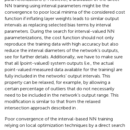
NN training using interval parameters might be the
convergence to poor local minima of the considered cost
function if inflating layer weights leads to similar output
intervals as replacing selected bias terms by interval
parameters. During the search for interval-valued NN
parameterizations, the cost function should not only
reproduce the training data with high accuracy but also
reduce the interval diameters of the network’s outputs,
see
for further details. Additionally, we have to make sure
that all (point-valued) system outputs (i.e., the actual
point-valued measured data available for the training) are
fully included in the networks’ output intervals. This
property can be relaxed, for example, by allowing a
certain percentage of outliers that do not necessarily
need to be included in the network’s output range. This
modification is similar to that from the relaxed
intersection approach described in
.
Poor convergence of the interval-based NN training
relying on local optimization techniques by a direct search