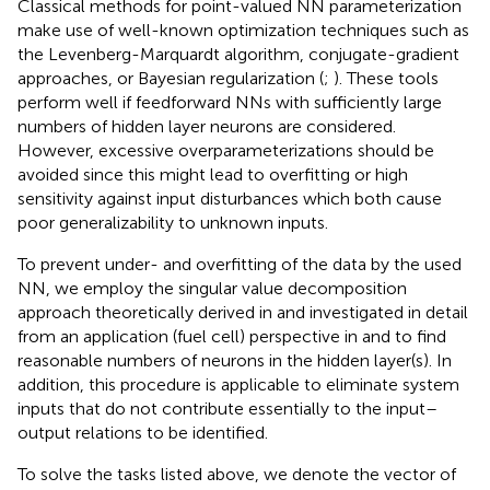
Classical methods for point-valued NN parameterization
make use of well-known optimization techniques such as
the Levenberg-Marquardt algorithm, conjugate-gradient
approaches, or Bayesian regularization (
;
). These tools
perform well if feedforward NNs with sufficiently large
numbers of hidden layer neurons are considered.
However, excessive overparameterizations should be
avoided since this might lead to overfitting or high
sensitivity against input disturbances which both cause
poor generalizability to unknown inputs.
To prevent under- and overfitting of the data by the used
NN, we employ the singular value decomposition
approach theoretically derived in
and investigated in detail
from an application (fuel cell) perspective in
and
to find
reasonable numbers of neurons in the hidden layer(s). In
addition, this procedure is applicable to eliminate system
inputs that do not contribute essentially to the input–
output relations to be identified.
To solve the tasks listed above, we denote the vector of
q
k
∈
R
m