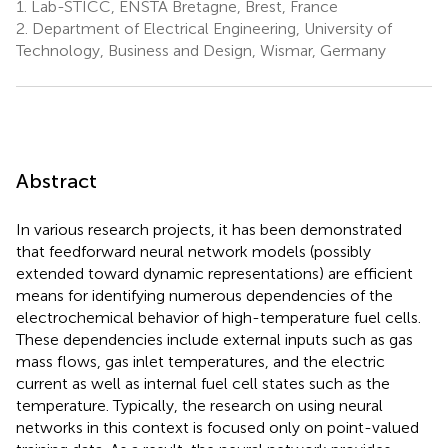
1.
Lab-STICC, ENSTA Bretagne, Brest, France
2.
Department of Electrical Engineering, University of
Technology, Business and Design, Wismar, Germany
Abstract
In various research projects, it has been demonstrated
that feedforward neural network models (possibly
extended toward dynamic representations) are efficient
means for identifying numerous dependencies of the
electrochemical behavior of high-temperature fuel cells.
These dependencies include external inputs such as gas
mass flows, gas inlet temperatures, and the electric
current as well as internal fuel cell states such as the
temperature. Typically, the research on using neural
networks in this context is focused only on point-valued