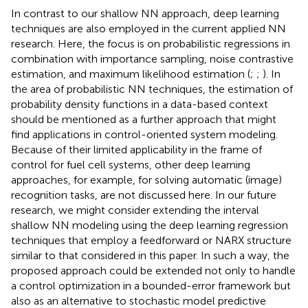
In contrast to our shallow NN approach, deep learning
techniques are also employed in the current applied NN
research. Here, the focus is on probabilistic regressions in
combination with importance sampling, noise contrastive
estimation, and maximum likelihood estimation (
;
;
). In
the area of probabilistic NN techniques, the estimation of
probability density functions in a data-based context
should be mentioned as a further approach that might
find applications in control-oriented system modeling.
Because of their limited applicability in the frame of
control for fuel cell systems, other deep learning
approaches, for example, for solving automatic (image)
recognition tasks, are not discussed here. In our future
research, we might consider extending the interval
shallow NN modeling using the deep learning regression
techniques that employ a feedforward or NARX structure
similar to that considered in this paper. In such a way, the
proposed approach could be extended not only to handle
a control optimization in a bounded-error framework but
also as an alternative to stochastic model predictive