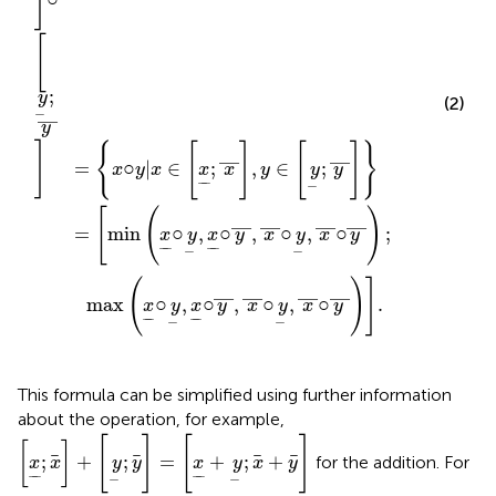
]
[
;
y
(2)
−
—
y
]
{
[
]
[
]
}
—
—
=
○
|
∈
;
,
∈
;
x
y
x
x
x
y
y
y
−
−
−
[
(
)
—
—
—
—
=
min
○
,
○
,
○
,
○
;
x
y
x
y
x
y
x
y
−
−
−
−
−
−
(
)
]
—
—
—
—
max
○
,
○
,
○
,
○
.
x
y
x
y
x
y
x
y
−
−
−
−
−
−
This formula can be simplified using further information
about the operation, for example,
x
;
x
+
y
;
y
=
x
+
y
;
x
+
y
[
]
[
]
[
]
;
+
;
=
+
;
+
for the addition. For
x
x
y
y
x
y
x
y
−
−
−
−
−
−