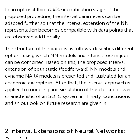
In an optional third
online
identification stage of the
proposed procedure, the interval parameters can be
adapted further so that the interval extension of the NN
representation becomes compatible with data points that
are observed additionally.
The structure of the paper is as follows.
describes different
options using which NN models and interval techniques
can be combined. Based on this, the proposed interval
extension of both static (feedforward) NN models and
dynamic NARX models is presented and illustrated for an
academic example in
. After that, the interval approach is
applied to modeling and simulation of the electric power
characteristic of an SOFC system in
. Finally, conclusions
and an outlook on future research are given in
.
2 Interval Extensions of Neural Networks: