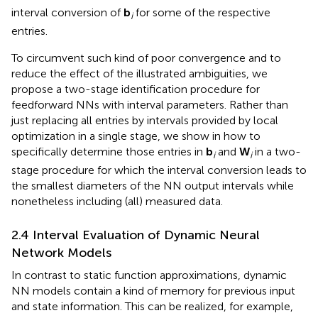
interval conversion of
b
for some of the respective
i
entries.
To circumvent such kind of poor convergence and to
reduce the effect of the illustrated ambiguities, we
propose a two-stage identification procedure for
feedforward NNs with interval parameters. Rather than
just replacing all entries by intervals provided by local
optimization in a single stage, we show in
how to
specifically determine those entries in
b
and
W
in a two-
i
i
stage procedure for which the interval conversion leads to
the smallest diameters of the NN output intervals while
nonetheless including (all) measured data.
2.4 Interval Evaluation of Dynamic Neural
Network Models
In contrast to static function approximations, dynamic
NN models contain a kind of memory for previous input
and state information. This can be realized, for example,