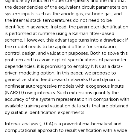
significantly reduced model complexity and the fact that
the dependencies of the equivalent circuit parameters on
system inputs such as the anode gas, cathode gas, and
the internal stack temperatures do not need to be
identified in advance. Instead, the parameter identification
is performed at runtime using a Kalman filter-based
scheme. However, this advantage turns into a drawback if
the model needs to be applied offline for simulation,
control design, and validation purposes. Both to solve this
problem and to avoid explicit specifications of parameter
dependencies, it is promising to employ NNs as a data-
driven modeling option. In this paper, we propose to
generalize static feedforward networks (
) and dynamic
nonlinear autoregressive models with exogenous inputs
(NARX) (
) using intervals. Such extensions quantify the
accuracy of the system representation in comparison with
available training and validation data sets that are obtained
by suitable identification experiments.
Interval analysis (
;
) (IA) is a powerful mathematical and
computational approach to result verification with a wide