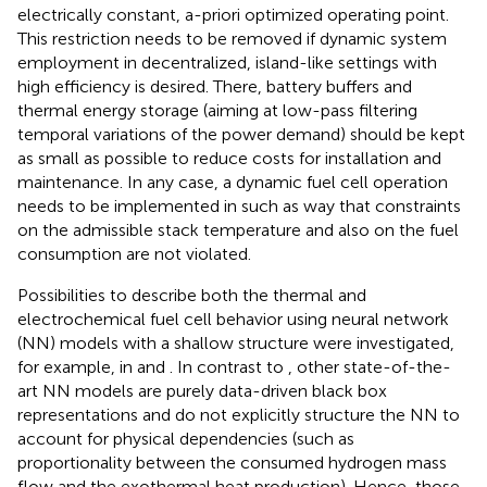
electrically constant, a-priori optimized operating point.
This restriction needs to be removed if dynamic system
employment in decentralized, island-like settings with
high efficiency is desired. There, battery buffers and
thermal energy storage (aiming at low-pass filtering
temporal variations of the power demand) should be kept
as small as possible to reduce costs for installation and
maintenance. In any case, a dynamic fuel cell operation
needs to be implemented in such as way that constraints
on the admissible stack temperature and also on the fuel
consumption are not violated.
Possibilities to describe both the thermal and
electrochemical fuel cell behavior using neural network
(NN) models with a shallow structure were investigated,
for example, in
and
. In contrast to
, other state-of-the-
art NN models are purely data-driven black box
representations and do not explicitly structure the NN to
account for physical dependencies (such as
proportionality between the consumed hydrogen mass
flow and the exothermal heat production). Hence, those