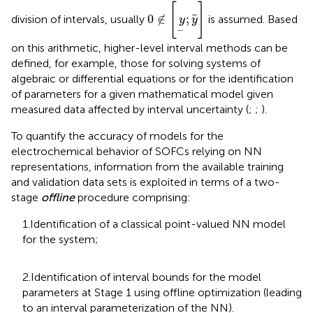
0
∉
y
;
y
[
]
0
∉
;
division of intervals, usually
is assumed. Based
y
y
−
on this arithmetic, higher-level interval methods can be
defined, for example, those for solving systems of
algebraic or differential equations or for the identification
of parameters for a given mathematical model given
measured data affected by interval uncertainty (
;
;
).
To quantify the accuracy of models for the
electrochemical behavior of SOFCs relying on NN
representations, information from the available training
and validation data sets is exploited in terms of a two-
stage
offline
procedure comprising:
1.Identification of a classical point-valued NN model
for the system;
2.Identification of interval bounds for the model
parameters at Stage 1 using offline optimization (leading
to an interval parameterization of the NN).