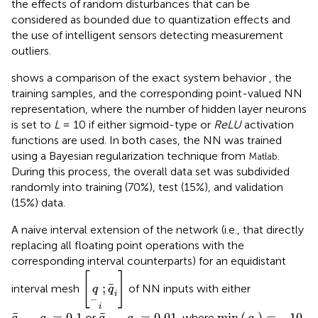
the effects of random disturbances that can be
considered as bounded due to quantization effects and
the use of intelligent sensors detecting measurement
outliers
.
shows a comparison of the exact system behavior
, the
training samples, and the corresponding point-valued NN
representation, where the number of hidden layer neurons
is set to
L
= 10 if either sigmoid-type or
ReLU
activation
functions are used. In both cases, the NN was trained
using a Bayesian regularization technique from
.
Matlab
During this process, the overall data set was subdivided
randomly into training (70%), test (15%), and validation
(15%) data.
A naive interval extension of the network (i.e., that directly
replacing all floating point operations with the
corresponding interval counterparts) for an equidistant
q
i
;
q
i
[
]
;
interval mesh
of NN inputs with either
q
q
i
−
i
min
(
q
i
)
=
−
10
q
i
−
q
i
=
0.1
q
i
−
q
i
=
0.01
−
=
0.1
−
=
0.01
min
(
)
=
−
10
or
, where