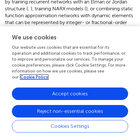
by training recurrent networks with an Elman or Jordan
structure (
;
), training NARX models (
), or combining static
function approximation networks with dynamic elements
that can be represented by integer- or fractional-order
transfer functions. The latter option leads to the dynamic
NN models and Hammerstein-type nonlinearity
We use cookies
representations discussed in
.
Our website uses cookies that are essential for its
operation and additional cookies to track performance, or
In all cases, interval parameters within the corresponding
to improve and personalize our services. To manage your
networks or also interval-valued system inputs and initial
cookie preferences, please click Cookie Settings. For more
conditions lead to discrete- or continuous-time dynamic
information on how we use cookies, please see
systems with interval parameters. For such systems, the
our
Cookie Policy
wrapping effect of IA is an important issue to handle. For
corresponding approaches, the reader is referred to the
Accept cookies
vast literature on verified simulation procedures for
dynamic systems, cf.
;
. As far as dynamic NN-based
model evaluations are concerned,
and the references
Reject non-essential cookies
therein provide a good overview of the current state-of-
the-art. However, the computational effort increases by a
Cookies Settings
large degree in comparison to the evaluation of purely
static NN models.