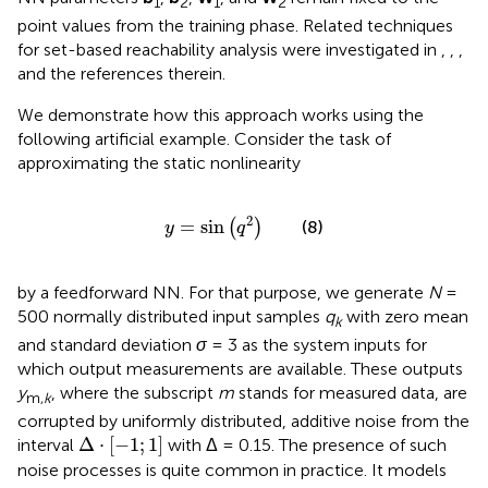
1
2
1
2
point values from the training phase. Related techniques
for set-based reachability analysis were investigated in
,
,
,
and the references therein.
We demonstrate how this approach works using the
following artificial example. Consider the task of
approximating the static nonlinearity
y
=
sin
q
2
2
=
sin
(
)
(8)
y
q
by a feedforward NN. For that purpose, we generate
N
=
500 normally distributed input samples
q
with zero mean
k
and standard deviation
σ
= 3 as the system inputs for
which output measurements are available. These outputs
y
, where the subscript
m
stands for measured data, are
m,
k
corrupted by uniformly distributed, additive noise from the
Δ
⋅
−
1
;
1
Δ
⋅
[
−
1
;
1
]
interval
with Δ = 0.15. The presence of such
noise processes is quite common in practice. It models