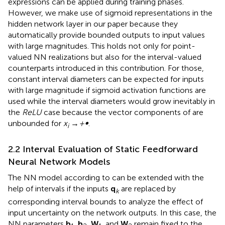
expressions can be applied during training phases.
However, we make use of sigmoid representations in the
hidden network layer in our paper because they
automatically provide bounded outputs to input values
with large magnitudes. This holds not only for point-
valued NN realizations but also for the interval-valued
counterparts introduced in this contribution. For those,
constant interval diameters can be expected for inputs
with large magnitude if sigmoid activation functions are
used while the interval diameters would grow inevitably in
the
ReLU
case because the vector components of
are
unbounded for
x
→
+∞
.
i
2.2 Interval Evaluation of Static Feedforward
Neural Network Models
The NN model according to
can be extended with the
help of intervals if the inputs
q
are replaced by
k
corresponding interval bounds to analyze the effect of
input uncertainty on the network outputs. In this case, the
NN parameters
b
,
b
,
W
, and
W
remain fixed to the