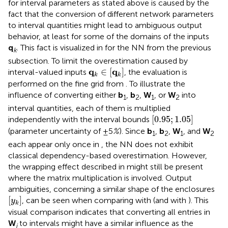
for interval parameters as stated above is caused by the
fact that the conversion of different network parameters
to interval quantities might lead to ambiguous output
behavior, at least for some of the domains of the inputs
q
. This fact is visualized in
for the NN from the previous
k
subsection. To limit the overestimation caused by
q
k
∈
q
k
q
q
∈
[
]
interval-valued inputs
, the evaluation is
k
k
performed on the fine grid from
. To illustrate the
influence of converting either
b
,
b
,
W
, or
W
into
1
2
1
2
interval quantities, each of them is multiplied
0.95
;
1.05
[
0.95
;
1.05
]
independently with the interval bounds
(parameter uncertainty of ±5
%
). Since
b
,
b
,
W
, and
W
1
2
1
2
each appear only once in
, the NN does not exhibit
classical dependency-based overestimation. However,
the wrapping effect described in
might still be present
where the matrix multiplication is involved. Output
ambiguities, concerning a similar shape of the enclosures
y
k
[
]
, can be seen when comparing
with
(and
with
). This
y
k
visual comparison indicates that converting all entries in
W
to intervals might have a similar influence as the
i