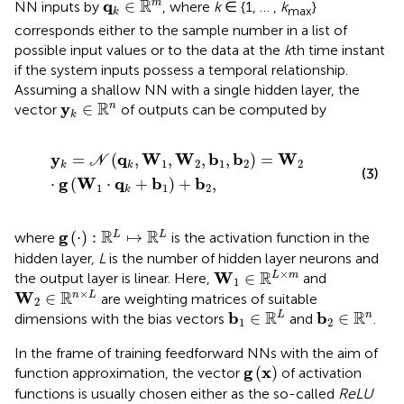
R
q
∈
m
NN inputs by
, where
k
∈ {1, … ,
k
}
max
k
corresponds either to the sample number in a list of
possible input values or to the data at the
k
th time instant
if the system inputs possess a temporal relationship.
Assuming a shallow NN with a single hidden layer, the
y
k
∈
R
n
R
y
∈
n
vector
of outputs can be computed by
k
y
k
=
N
q
k
,
W
1
,
W
2
,
b
1
,
b
2
=
W
2
⋅
g
W
1
⋅
q
k
+
b
1
+
b
2
,
y
q
W
W
b
b
W
=
(
,
,
,
,
)
=
N
1
2
1
2
2
k
k
(3)
g
W
q
b
b
⋅
(
⋅
+
)
+
,
1
1
2
k
g
⋅
:
R
L
↦
R
L
R
R
g
(
⋅
)
:
↦
L
L
where
is the activation function in the
hidden layer,
L
is the number of hidden layer neurons and
W
1
∈
R
L
×
m
×
R
W
∈
L
m
the output layer is linear. Here,
and
1
W
2
∈
R
n
×
L
×
R
W
∈
n
L
are weighting matrices of suitable
2
b
1
∈
R
L
b
2
∈
R
n
R
R
b
b
∈
∈
L
n
dimensions with the bias vectors
and
.
1
2
In the frame of training feedforward NNs with the aim of
g
x
g
x
(
)
function approximation, the vector
of activation
functions is usually chosen either as the so-called
ReLU