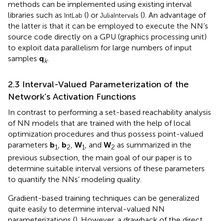
methods can be implemented using existing interval
libraries such as
(
) or
(
). An advantage of
IntLab
JuliaIntervals
the latter is that it can be employed to execute the NN’s
source code directly on a GPU (graphics processing unit)
to exploit data parallelism for large numbers of input
samples
q
.
k
2.3 Interval-Valued Parameterization of the
Network’s Activation Functions
In contrast to performing a set-based reachability analysis
of NN models that are trained with the help of local
optimization procedures and thus possess point-valued
parameters
b
,
b
,
W
, and
W
as summarized in the
1
2
1
2
previous subsection, the main goal of our paper is to
determine suitable interval versions of these parameters
to quantify the NNs’ modeling quality.
Gradient-based training techniques can be generalized
quite easily to determine interval-valued NN
parameterizations (
). However, a drawback of the direct