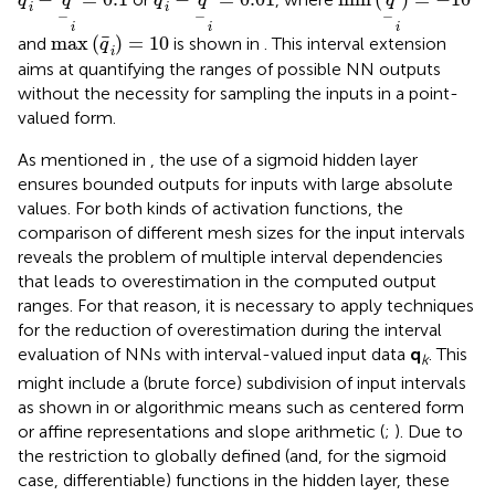
q
q
q
q
q
i
i
−
−
−
i
i
i
max
(
q
i
)
=
10
max
(
)
=
10
and
is shown in
. This interval extension
q
i
aims at quantifying the ranges of possible NN outputs
without the necessity for sampling the inputs in a point-
valued form.
As mentioned in
, the use of a sigmoid hidden layer
ensures bounded outputs for inputs with large absolute
values. For both kinds of activation functions, the
comparison of different mesh sizes for the input intervals
reveals the problem of multiple interval dependencies
that leads to overestimation in the computed output
ranges. For that reason, it is necessary to apply techniques
for the reduction of overestimation during the interval
evaluation of NNs with interval-valued input data
q
. This
k
might include a (brute force) subdivision of input intervals
as shown in
or algorithmic means such as centered form
or affine representations and slope arithmetic (
;
). Due to
the restriction to globally defined (and, for the sigmoid
case, differentiable) functions in the hidden layer, these