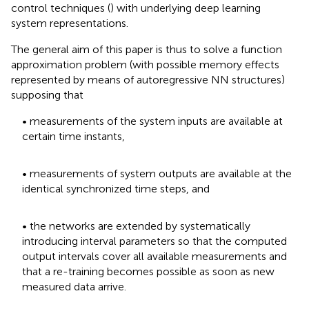
control techniques (
) with underlying deep learning
system representations.
The general aim of this paper is thus to solve a function
approximation problem (with possible memory effects
represented by means of autoregressive NN structures)
supposing that
• measurements of the system inputs are available at
certain time instants,
• measurements of system outputs are available at the
identical synchronized time steps, and
• the networks are extended by systematically
introducing interval parameters so that the computed
output intervals cover all available measurements and
that a re-training becomes possible as soon as new
measured data arrive.