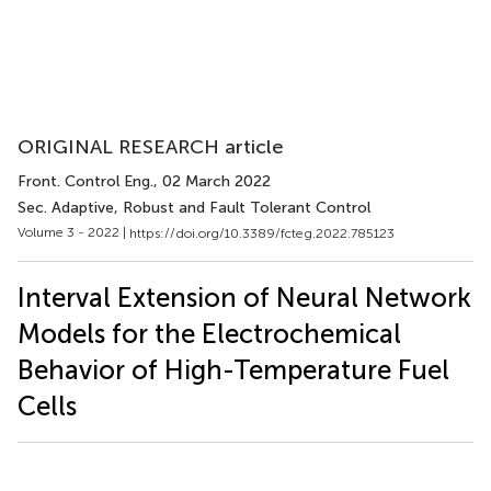
ORIGINAL RESEARCH article
Front. Control Eng.
, 02 March 2022
Sec. Adaptive, Robust and Fault Tolerant Control
Volume 3 - 2022 |
https://doi.org/10.3389/fcteg.2022.785123
Interval Extension of Neural Network
Models for the Electrochemical
Behavior of High-Temperature Fuel
Cells