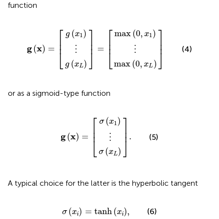
function
max
max
g
g
⋮
⋮
x
x
g
=
0
0
L
1
x
,
,
x
x
=
L
1
⎡
⎤
⎡
⎤
(
)
max
(
0
,
)
g
x
x
1
1
⎢

⎥

⎢

⎥

⎢
⎥
⎢
⎥
g
x
(
)
=
=
(4)
⋮
⋮
⎣
⎦
⎣
⎦
(
)
max
(
0
,
)
g
x
x
L
L
or as a sigmoid-type function
σ
σ
⋮
x
x
g
.
L
1
x
=
⎡
⎤
(
)
σ
x
1
⎢

⎥

⎢
⎥
g
x
(
)
=
.
(5)
⋮
⎣
⎦
(
)
σ
x
L
A typical choice for the latter is the hyperbolic tangent
σ
x
i
=
tanh
x
i
,
(
)
=
tanh
(
)
,
(6)
σ
x
x
i
i