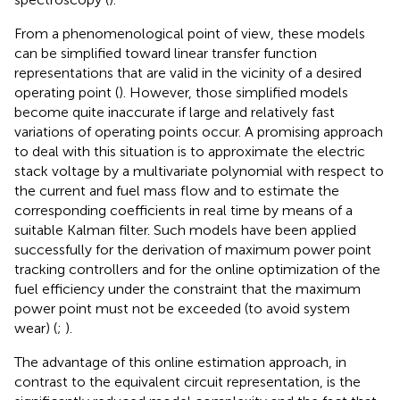
From a phenomenological point of view, these models
can be simplified toward linear transfer function
representations that are valid in the vicinity of a desired
operating point (
). However, those simplified models
become quite inaccurate if large and relatively fast
variations of operating points occur. A promising approach
to deal with this situation is to approximate the electric
stack voltage by a multivariate polynomial with respect to
the current and fuel mass flow and to estimate the
corresponding coefficients in real time by means of a
suitable Kalman filter. Such models have been applied
successfully for the derivation of maximum power point
tracking controllers and for the online optimization of the
fuel efficiency under the constraint that the maximum
power point must not be exceeded (to avoid system
wear) (
;
).
The advantage of this online estimation approach, in
contrast to the equivalent circuit representation, is the