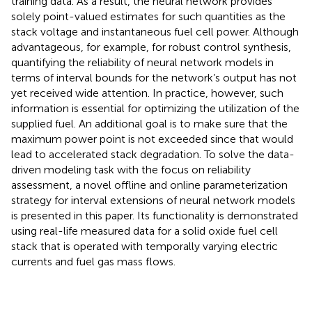
training data. As a result, the neural network provides
solely point-valued estimates for such quantities as the
stack voltage and instantaneous fuel cell power. Although
advantageous, for example, for robust control synthesis,
quantifying the reliability of neural network models in
terms of interval bounds for the network’s output has not
yet received wide attention. In practice, however, such
information is essential for optimizing the utilization of the
supplied fuel. An additional goal is to make sure that the
maximum power point is not exceeded since that would
lead to accelerated stack degradation. To solve the data-
driven modeling task with the focus on reliability
assessment, a novel offline and online parameterization
strategy for interval extensions of neural network models
is presented in this paper. Its functionality is demonstrated
using real-life measured data for a solid oxide fuel cell
stack that is operated with temporally varying electric
currents and fuel gas mass flows.