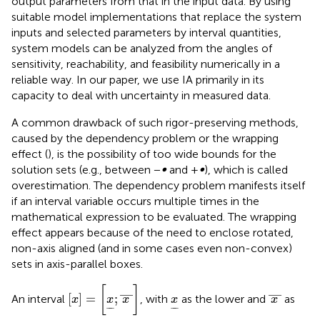
output parameters from that in the input data. By using
suitable model implementations that replace the system
inputs and selected parameters by interval quantities,
system models can be analyzed from the angles of
sensitivity, reachability, and feasibility numerically in a
reliable way. In our paper, we use IA primarily in its
capacity to deal with uncertainty in measured data.
A common drawback of such rigor-preserving methods,
caused by the dependency problem or the wrapping
effect (
), is the possibility of too wide bounds for the
solution sets (e.g., between −
∞
and +
∞
), which is called
overestimation. The dependency problem manifests itself
if an interval variable occurs multiple times in the
mathematical expression to be evaluated. The wrapping
effect appears because of the need to enclose rotated,
non-axis aligned (and in some cases even non-convex)
sets in axis-parallel boxes.
x
=
x
;
x
—
[
]
x
—
—
—
x
[
]
=
;
An interval
, with
as the lower and
as
x
x
x
x
x
−
−
−
−