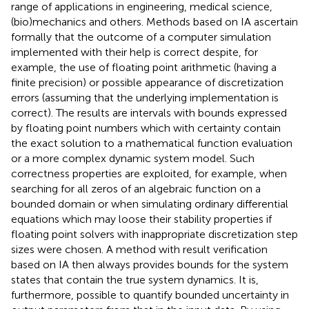
range of applications in engineering, medical science,
(bio)mechanics and others. Methods based on IA ascertain
formally that the outcome of a computer simulation
implemented with their help is correct despite, for
example, the use of floating point arithmetic (having a
finite precision) or possible appearance of discretization
errors (assuming that the underlying implementation is
correct). The results are intervals with bounds expressed
by floating point numbers which with certainty contain
the exact solution to a mathematical function evaluation
or a more complex dynamic system model. Such
correctness properties are exploited, for example, when
searching for all zeros of an algebraic function on a
bounded domain or when simulating ordinary differential
equations which may loose their stability properties if
floating point solvers with inappropriate discretization step
sizes were chosen. A method with result verification
based on IA then always provides bounds for the system
states that contain the true system dynamics. It is,
furthermore, possible to quantify bounded uncertainty in