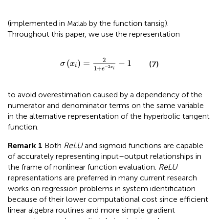
(implemented in
by the function tansig).
Matlab
Throughout this paper, we use the representation
σ
x
i
=
2
1
+
e
−
2
x
i
−
1
2
(
)
=
−
1
σ
x
(7)
i
−
2
1
+
x
e
i
to avoid overestimation caused by a dependency of the
numerator and denominator terms on the same variable
in the alternative representation of the hyperbolic tangent
function.
Remark 1
Both
ReLU
and sigmoid functions are capable
of accurately representing input–output relationships in
the frame of nonlinear function evaluation.
ReLU
representations are preferred in many current research
works on regression problems in system identification
because of their lower computational cost since efficient
linear algebra routines and more simple gradient