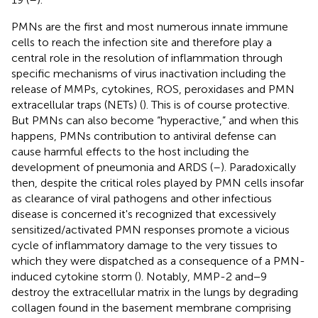
PMNs are the first and most numerous innate immune
cells to reach the infection site and therefore play a
central role in the resolution of inflammation through
specific mechanisms of virus inactivation including the
release of MMPs, cytokines, ROS, peroxidases and PMN
extracellular traps (NETs) (
). This is of course protective.
But PMNs can also become “hyperactive,” and when this
happens, PMNs contribution to antiviral defense can
cause harmful effects to the host including the
development of pneumonia and ARDS (
–
). Paradoxically
then, despite the critical roles played by PMN cells insofar
as clearance of viral pathogens and other infectious
disease is concerned it's recognized that excessively
sensitized/activated PMN responses promote a vicious
cycle of inflammatory damage to the very tissues to
which they were dispatched as a consequence of a PMN-
induced cytokine storm (
). Notably, MMP-2 and−9
destroy the extracellular matrix in the lungs by degrading
collagen found in the basement membrane comprising