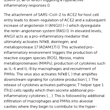
inflammatory responses (
).
The attachment of SARS-CoV-2 to ACE2 for host cell
entry leads to down-regulation of ACE2 and a subsequent
increase of angiotensin II (ANGII) (
–
) which dysregulate
the renin-angiotensin system (RAS) (
). In elevated levels,
ANGII acts as a pro-inflammatory mediator that
ultimately activates NFκB, disintegrin, and
metalloprotease 17 (ADAM17) (
). This activated pro-
inflammatory environment triggers the production of
reactive oxygen species (ROS), fibrosis, matrix
metalloproteinases (MMPs), production of cytokines such
as IL-6 and IL-8 by macrophages and recruitment of
PMNs. The virus also activates NFκB (
,
) that amplifies
downstream signaling for cytokine production (
,
). The
release of cytokines activates pathogenic T helper type 1
(Th1) cells rapidly which then secrete additional pro-
inflammatory cytokines (
,
,
). This is followed by additional
infiltration of macrophages and PMNs into alveolar
cavities where they begin to contribute to the hyper-