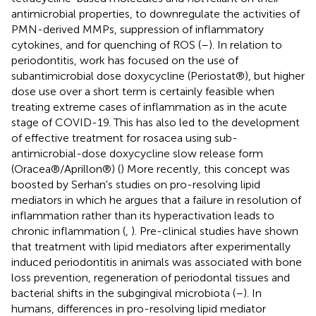
antimicrobial properties, to downregulate the activities of
PMN-derived MMPs, suppression of inflammatory
cytokines, and for quenching of ROS (
–
). In relation to
periodontitis, work has focused on the use of
subantimicrobial dose doxycycline (Periostat®), but higher
dose use over a short term is certainly feasible when
treating extreme cases of inflammation as in the acute
stage of COVID-19. This has also led to the development
of effective treatment for rosacea using sub-
antimicrobial-dose doxycycline slow release form
(Oracea®/Aprillon®) (
) More recently, this concept was
boosted by Serhan's studies on pro-resolving lipid
mediators in which he argues that a failure in resolution of
inflammation rather than its hyperactivation leads to
chronic inflammation (
,
). Pre-clinical studies have shown
that treatment with lipid mediators after experimentally
induced periodontitis in animals was associated with bone
loss prevention, regeneration of periodontal tissues and
bacterial shifts in the subgingival microbiota (
–
). In
humans, differences in pro-resolving lipid mediator