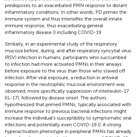
predisposes to an exacerbated PMN response to distant
inflammatory conditions. In other words, PD primes the
immune system and thus intensifies the overall innate
immune response, thus exacerbating general
inflammatory disease (
) including COVID-19.
Similarly, in an experimental study of the respiratory
mucosa before, during, and after respiratory syncytial virus
(RSV) infection in humans, participants who succumbed
to infection had more activated PMNs in their airways
before exposure to the virus than those who staved off
infection. After viral exposure, a reduction in antiviral
response in the neutrophilic mucosal environment was
observed, more specifically suppression of interleukin-17
(IL-17), followed by disease onset. The authors
hypothesized that primed PMNs, typically associated with
immune response to previous bacterial infections might
increase the individual's susceptibility to symptomatic viral
infections and potentially even COVID-19 (
). A strong
hyperactivation phenotype in peripheral PMNs has already