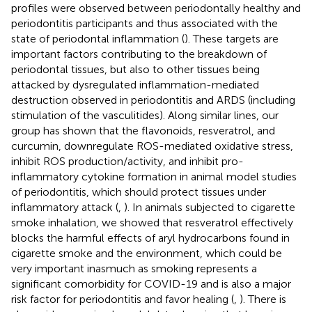
profiles were observed between periodontally healthy and
periodontitis participants and thus associated with the
state of periodontal inflammation (
). These targets are
important factors contributing to the breakdown of
periodontal tissues, but also to other tissues being
attacked by dysregulated inflammation-mediated
destruction observed in periodontitis and ARDS (including
stimulation of the vasculitides). Along similar lines, our
group has shown that the flavonoids, resveratrol, and
curcumin, downregulate ROS-mediated oxidative stress,
inhibit ROS production/activity, and inhibit pro-
inflammatory cytokine formation in animal model studies
of periodontitis, which should protect tissues under
inflammatory attack (
,
). In animals subjected to cigarette
smoke inhalation, we showed that resveratrol effectively
blocks the harmful effects of aryl hydrocarbons found in
cigarette smoke and the environment, which could be
very important inasmuch as smoking represents a
significant comorbidity for COVID-19 and is also a major
risk factor for periodontitis and favor healing (
,
). There is