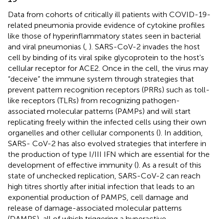
Data from cohorts of critically ill patients with COVID-19-
related pneumonia provide evidence of cytokine profiles
like those of hyperinflammatory states seen in bacterial
and viral pneumonias (
,
). SARS-CoV-2 invades the host
cell by binding of its viral spike glycoprotein to the host's
cellular receptor for ACE2. Once in the cell, the virus may
“deceive” the immune system through strategies that
prevent pattern recognition receptors (PRRs) such as toll-
like receptors (TLRs) from recognizing pathogen-
associated molecular patterns (PAMPs) and will start
replicating freely within the infected cells using their own
organelles and other cellular components (
). In addition,
SARS- CoV-2 has also evolved strategies that interfere in
the production of type I/III IFN which are essential for the
development of effective immunity (
). As a result of this
state of unchecked replication, SARS-CoV-2 can reach
high titres shortly after initial infection that leads to an
exponential production of PAMPS, cell damage and
release of damage-associated molecular patterns
(DAMPS), all of which triggering a hyperactive