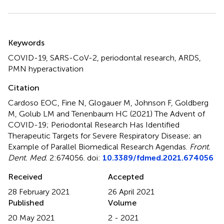
Summary
Keywords
COVID-19
,
SARS-CoV-2
,
periodontal research
,
ARDS
,
PMN hyperactivation
Citation
Cardoso EOC, Fine N, Glogauer M, Johnson F, Goldberg
M, Golub LM and Tenenbaum HC (2021)
The Advent of
COVID-19; Periodontal Research Has Identified
Therapeutic Targets for Severe Respiratory Disease; an
Example of Parallel Biomedical Research Agendas
.
Front.
Dent. Med.
2:674056. doi:
10.3389/fdmed.2021.674056
Received
Accepted
28 February 2021
26 April 2021
Published
Volume
20 May 2021
2 - 2021