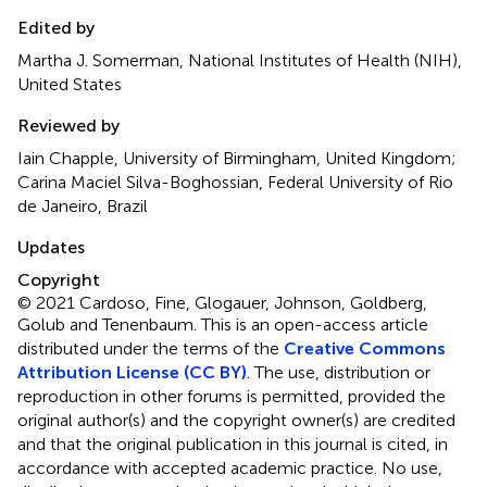
Edited by
Martha J. Somerman, National Institutes of Health (NIH),
United States
Reviewed by
Iain Chapple, University of Birmingham, United Kingdom;
Carina Maciel Silva-Boghossian, Federal University of Rio
de Janeiro, Brazil
Updates
Copyright
© 2021 Cardoso, Fine, Glogauer, Johnson, Goldberg,
Golub and Tenenbaum.
This is an open-access article
distributed under the terms of the
Creative Commons
Attribution License (CC BY)
. The use, distribution or
reproduction in other forums is permitted, provided the
original author(s) and the copyright owner(s) are credited
and that the original publication in this journal is cited, in
accordance with accepted academic practice. No use,