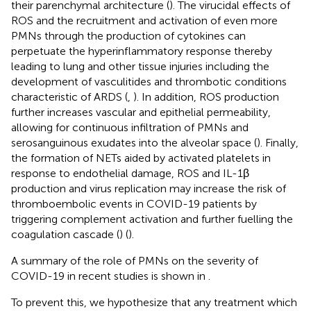
their parenchymal architecture (
). The virucidal effects of
ROS and the recruitment and activation of even more
PMNs through the production of cytokines can
perpetuate the hyperinflammatory response thereby
leading to lung and other tissue injuries including the
development of vasculitides and thrombotic conditions
characteristic of ARDS (
,
). In addition, ROS production
further increases vascular and epithelial permeability,
allowing for continuous infiltration of PMNs and
serosanguinous exudates into the alveolar space (
). Finally,
the formation of NETs aided by activated platelets in
response to endothelial damage, ROS and IL-1β
production and virus replication may increase the risk of
thromboembolic events in COVID-19 patients by
triggering complement activation and further fuelling the
coagulation cascade (
) (
).
A summary of the role of PMNs on the severity of
COVID-19 in recent studies is shown in
.
To prevent this, we hypothesize that any treatment which