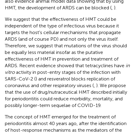
also evidence animal model data showing that by using
HMT, the development of ARDS can be blocked (
,
).
We suggest that the effectiveness of HMT could be
independent of the type of infectious virus because it
targets the host's cellular mechanisms that propagate
ARDS (and of course PD) and not only the virus itself.
Therefore, we suggest that mutations of the virus should
be equally less material insofar as the putative
effectiveness of HMT in prevention and treatment of
ARDS. Recent evidence showed that tetracyclines have
in
vitro
activity in post-entry stages of the infection with
SARS-CoV-2 (
) and resveratrol blocks replication of
coronavirus and other respiratory viruses (
,
). We propose
that the use of drug/nutraceutical HMT described initially
for periodontitis could reduce morbidity, mortality, and
possibly longer-term sequelae of COVID-19.
The concept of HMT emerged for the treatment of
periodontitis almost 40 years ago, after the identification
of host-response mechanisms as the mediators of the