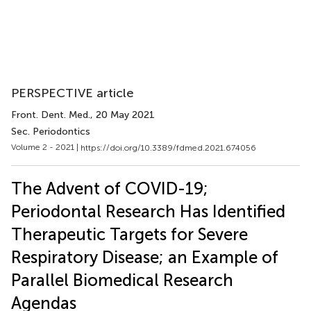
PERSPECTIVE article
Front. Dent. Med.
, 20 May 2021
Sec. Periodontics
Volume 2 - 2021 |
https://doi.org/10.3389/fdmed.2021.674056
The Advent of COVID-19;
Periodontal Research Has Identified
Therapeutic Targets for Severe
Respiratory Disease; an Example of
Parallel Biomedical Research
Agendas