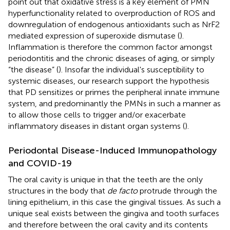
point out that oxidative stress is a key element of PMN
hyperfunctionality related to overproduction of ROS and
downregulation of endogenous antioxidants such as NrF2
mediated expression of superoxide dismutase (
).
Inflammation is therefore the common factor amongst
periodontitis and the chronic diseases of aging, or simply
“the disease” (
). Insofar the individual's susceptibility to
systemic diseases, our research support the hypothesis
that PD sensitizes or primes the peripheral innate immune
system, and predominantly the PMNs in such a manner as
to allow those cells to trigger and/or exacerbate
inflammatory diseases in distant organ systems (
).
Periodontal Disease-Induced Immunopathology
and COVID-19
The oral cavity is unique in that the teeth are the only
structures in the body that
de facto
protrude through the
lining epithelium, in this case the gingival tissues. As such a
unique seal exists between the gingiva and tooth surfaces
and therefore between the oral cavity and its contents