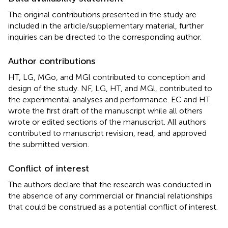
The original contributions presented in the study are
included in the article/supplementary material, further
inquiries can be directed to the corresponding author.
Author contributions
HT, LG, MGo, and MGl contributed to conception and
design of the study. NF, LG, HT, and MGl, contributed to
the experimental analyses and performance. EC and HT
wrote the first draft of the manuscript while all others
wrote or edited sections of the manuscript. All authors
contributed to manuscript revision, read, and approved
the submitted version.
Conflict of interest
The authors declare that the research was conducted in
the absence of any commercial or financial relationships
that could be construed as a potential conflict of interest.