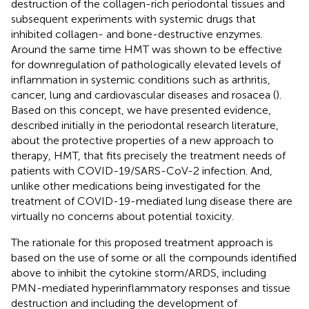
destruction of the collagen-rich periodontal tissues and
subsequent experiments with systemic drugs that
inhibited collagen- and bone-destructive enzymes.
Around the same time HMT was shown to be effective
for downregulation of pathologically elevated levels of
inflammation in systemic conditions such as arthritis,
cancer, lung and cardiovascular diseases and rosacea (
).
Based on this concept, we have presented evidence,
described initially in the periodontal research literature,
about the protective properties of a new approach to
therapy, HMT, that fits precisely the treatment needs of
patients with COVID-19/SARS-CoV-2 infection. And,
unlike other medications being investigated for the
treatment of COVID-19-mediated lung disease there are
virtually no concerns about potential toxicity.
The rationale for this proposed treatment approach is
based on the use of some or all the compounds identified
above to inhibit the cytokine storm/ARDS, including
PMN-mediated hyperinflammatory responses and tissue
destruction and including the development of