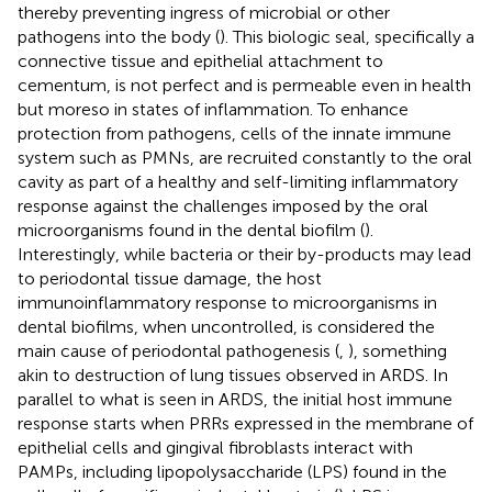
thereby preventing ingress of microbial or other
pathogens into the body (
). This biologic seal, specifically a
connective tissue and epithelial attachment to
cementum, is not perfect and is permeable even in health
but moreso in states of inflammation. To enhance
protection from pathogens, cells of the innate immune
system such as PMNs, are recruited constantly to the oral
cavity as part of a healthy and self-limiting inflammatory
response against the challenges imposed by the oral
microorganisms found in the dental biofilm (
).
Interestingly, while bacteria or their by-products may lead
to periodontal tissue damage, the host
immunoinflammatory response to microorganisms in
dental biofilms, when uncontrolled, is considered the
main cause of periodontal pathogenesis (
,
), something
akin to destruction of lung tissues observed in ARDS. In
parallel to what is seen in ARDS, the initial host immune
response starts when PRRs expressed in the membrane of
epithelial cells and gingival fibroblasts interact with
PAMPs, including lipopolysaccharide (LPS) found in the