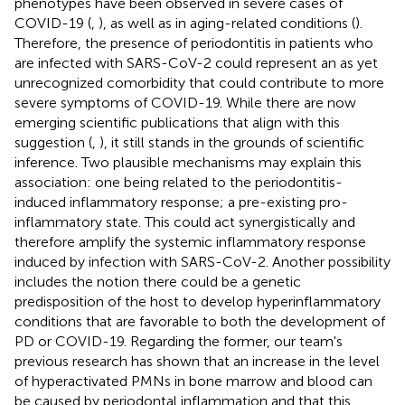
phenotypes have been observed in severe cases of
COVID-19 (
,
), as well as in aging-related conditions (
).
Therefore, the presence of periodontitis in patients who
are infected with SARS-CoV-2 could represent an as yet
unrecognized comorbidity that could contribute to more
severe symptoms of COVID-19. While there are now
emerging scientific publications that align with this
suggestion (
,
), it still stands in the grounds of scientific
inference. Two plausible mechanisms may explain this
association: one being related to the periodontitis-
induced inflammatory response; a pre-existing pro-
inflammatory state. This could act synergistically and
therefore amplify the systemic inflammatory response
induced by infection with SARS-CoV-2. Another possibility
includes the notion there could be a genetic
predisposition of the host to develop hyperinflammatory
conditions that are favorable to both the development of
PD or COVID-19. Regarding the former, our team's
previous research has shown that an increase in the level
of hyperactivated PMNs in bone marrow and blood can
be caused by periodontal inflammation and that this