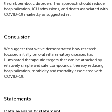
thromboembolic disorders. This approach should reduce
hospitalization, ICU admissions, and death associated with
COVID-19 markedly as suggested in
.
Conclusion
We suggest that we've demonstrated how research
focused initially on oral inflammatory diseases has
illuminated therapeutic targets that can be attacked by
relatively simple and safe compounds, thereby reducing
hospitalization, morbidity and mortality associated with
COVID-19.
Statements
Data availability statement