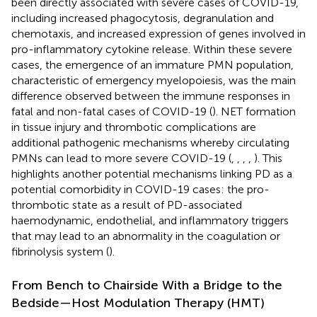
been directly associated with severe cases of COVID-19,
including increased phagocytosis, degranulation and
chemotaxis, and increased expression of genes involved in
pro-inflammatory cytokine release. Within these severe
cases, the emergence of an immature PMN population,
characteristic of emergency myelopoiesis, was the main
difference observed between the immune responses in
fatal and non-fatal cases of COVID-19 (
). NET formation
in tissue injury and thrombotic complications are
additional pathogenic mechanisms whereby circulating
PMNs can lead to more severe COVID-19 (
,
,
,
,
). This
highlights another potential mechanisms linking PD as a
potential comorbidity in COVID-19 cases: the pro-
thrombotic state as a result of PD-associated
haemodynamic, endothelial, and inflammatory triggers
that may lead to an abnormality in the coagulation or
fibrinolysis system (
).
From Bench to Chairside With a Bridge to the
Bedside—Host Modulation Therapy (HMT)