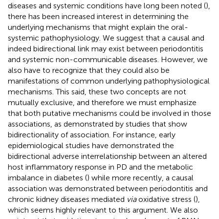
diseases and systemic conditions have long been noted (
),
there has been increased interest in determining the
underlying mechanisms that might explain the oral-
systemic pathophysiology. We suggest that a causal and
indeed bidirectional link may exist between periodontitis
and systemic non-communicable diseases. However, we
also have to recognize that they could also be
manifestations of common underlying pathophysiological
mechanisms. This said, these two concepts are not
mutually exclusive, and therefore we must emphasize
that both putative mechanisms could be involved in those
associations, as demonstrated by studies that show
bidirectionality of association. For instance, early
epidemiological studies have demonstrated the
bidirectional adverse interrelationship between an altered
host inflammatory response in PD and the metabolic
imbalance in diabetes (
) while more recently, a causal
association was demonstrated between periodontitis and
chronic kidney diseases mediated
via
oxidative stress (
),
which seems highly relevant to this argument. We also