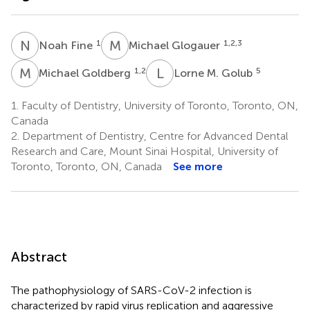
N
F
M
G
1
1,2,3
Noah Fine
Michael Glogauer
M
G
L
M
1,2
5
Michael Goldberg
Lorne M. Golub
1.
Faculty of Dentistry, University of Toronto, Toronto, ON,
Canada
2.
Department of Dentistry, Centre for Advanced Dental
Research and Care, Mount Sinai Hospital, University of
Toronto, Toronto, ON, Canada
See more
Abstract
The pathophysiology of SARS-CoV-2 infection is
characterized by rapid virus replication and aggressive