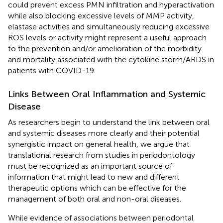
could prevent excess PMN infiltration and hyperactivation
while also blocking excessive levels of MMP activity,
elastase activities and simultaneously reducing excessive
ROS levels or activity might represent a useful approach
to the prevention and/or amelioration of the morbidity
and mortality associated with the cytokine storm/ARDS in
patients with COVID-19.
Links Between Oral Inflammation and Systemic
Disease
As researchers begin to understand the link between oral
and systemic diseases more clearly and their potential
synergistic impact on general health, we argue that
translational research from studies in periodontology
must be recognized as an important source of
information that might lead to new and different
therapeutic options which can be effective for the
management of both oral and non-oral diseases.
While evidence of associations between periodontal