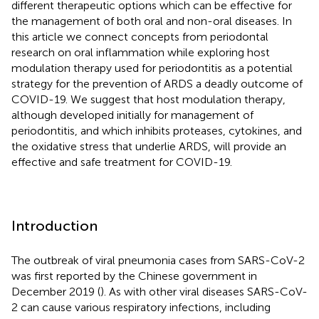
different therapeutic options which can be effective for
the management of both oral and non-oral diseases. In
this article we connect concepts from periodontal
research on oral inflammation while exploring host
modulation therapy used for periodontitis as a potential
strategy for the prevention of ARDS a deadly outcome of
COVID-19. We suggest that host modulation therapy,
although developed initially for management of
periodontitis, and which inhibits proteases, cytokines, and
the oxidative stress that underlie ARDS, will provide an
effective and safe treatment for COVID-19.
Introduction
The outbreak of viral pneumonia cases from SARS-CoV-2
was first reported by the Chinese government in
December 2019 (
). As with other viral diseases SARS-CoV-
2 can cause various respiratory infections, including