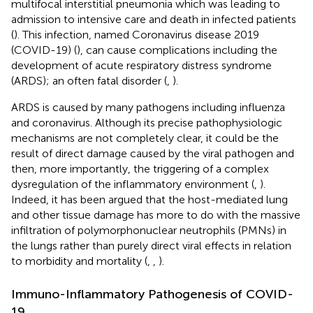
multifocal interstitial pneumonia which was leading to
admission to intensive care and death in infected patients
(
). This infection, named Coronavirus disease 2019
(COVID-19) (
), can cause complications including the
development of acute respiratory distress syndrome
(ARDS); an often fatal disorder (
,
).
ARDS is caused by many pathogens including influenza
and coronavirus. Although its precise pathophysiologic
mechanisms are not completely clear, it could be the
result of direct damage caused by the viral pathogen and
then, more importantly, the triggering of a complex
dysregulation of the inflammatory environment (
,
).
Indeed, it has been argued that the host-mediated lung
and other tissue damage has more to do with the massive
infiltration of polymorphonuclear neutrophils (PMNs) in
the lungs rather than purely direct viral effects in relation
to morbidity and mortality (
,
,
).
Immuno-Inflammatory Pathogenesis of COVID-
19