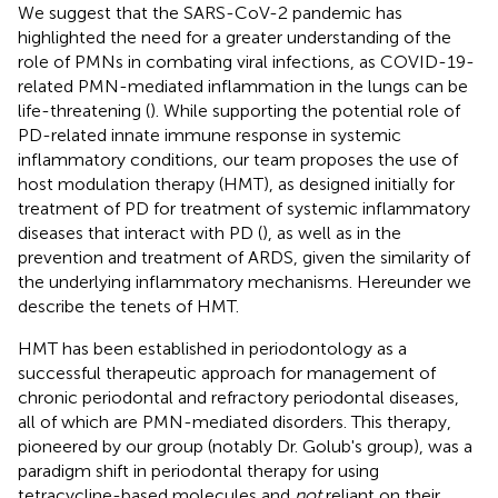
We suggest that the SARS-CoV-2 pandemic has
highlighted the need for a greater understanding of the
role of PMNs in combating viral infections, as COVID-19-
related PMN-mediated inflammation in the lungs can be
life-threatening (
). While supporting the potential role of
PD-related innate immune response in systemic
inflammatory conditions, our team proposes the use of
host modulation therapy (HMT), as designed initially for
treatment of PD for treatment of systemic inflammatory
diseases that interact with PD (
), as well as in the
prevention and treatment of ARDS, given the similarity of
the underlying inflammatory mechanisms. Hereunder we
describe the tenets of HMT.
HMT has been established in periodontology as a
successful therapeutic approach for management of
chronic periodontal and refractory periodontal diseases,
all of which are PMN-mediated disorders. This therapy,
pioneered by our group (notably Dr. Golub's group), was a
paradigm shift in periodontal therapy for using
tetracycline-based molecules and
not
reliant on their