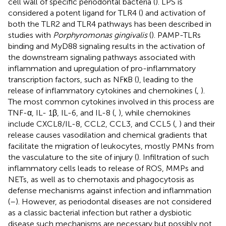
cell wall of specific periodontal bacteria (
). LPS is
considered a potent ligand for TLR4 (
) and activation of
both the TLR2 and TLR4 pathways has been described in
studies with
Porphyromonas gingivalis
(
). PAMP-TLRs
binding and MyD88 signaling results in the activation of
the downstream signaling pathways associated with
inflammation and upregulation of pro-inflammatory
transcription factors, such as NFκB (
), leading to the
release of inflammatory cytokines and chemokines (
,
).
The most common cytokines involved in this process are
TNF-α, IL- 1β, IL-6, and IL-8 (
,
), while chemokines
include CXCL8/IL-8, CCL2, CCL3, and CCL5 (
,
) and their
release causes vasodilation and chemical gradients that
facilitate the migration of leukocytes, mostly PMNs from
the vasculature to the site of injury (
). Infiltration of such
inflammatory cells leads to release of ROS, MMPs and
NETs, as well as to chemotaxis and phagocytosis as
defense mechanisms against infection and inflammation
(
–
). However, as periodontal diseases are not considered
as a classic bacterial infection but rather a dysbiotic
disease such mechanisms are necessary but possibly not