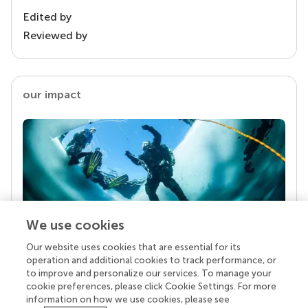
Edited by
Reviewed by
our impact
We use cookies
Our website uses cookies that are essential for its
Your research is the real superpower
operation and additional cookies to track performance, or
Behind each article we publish stands a team of
to improve and personalize our services. To manage your
superheroes: authors, editors, and reviewers who
cookie preferences, please click Cookie Settings. For more
chose to uphold quality standards and share
information on how we use cookies, please see