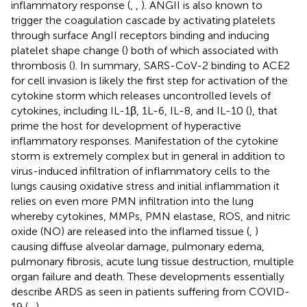
inflammatory response (
,
,
). ANGII is also known to
trigger the coagulation cascade by activating platelets
through surface AngII receptors binding and inducing
platelet shape change (
) both of which associated with
thrombosis (
). In summary, SARS-CoV-2 binding to ACE2
for cell invasion is likely the first step for activation of the
cytokine storm which releases uncontrolled levels of
cytokines, including IL-1β, 1L-6, IL-8, and IL-10 (
), that
prime the host for development of hyperactive
inflammatory responses. Manifestation of the cytokine
storm is extremely complex but in general in addition to
virus-induced infiltration of inflammatory cells to the
lungs causing oxidative stress and initial inflammation it
relies on even more PMN infiltration into the lung
whereby cytokines, MMPs, PMN elastase, ROS, and nitric
oxide (NO) are released into the inflamed tissue (
,
)
causing diffuse alveolar damage, pulmonary edema,
pulmonary fibrosis, acute lung tissue destruction, multiple
organ failure and death. These developments essentially
describe ARDS as seen in patients suffering from COVID-
19 (
–
).