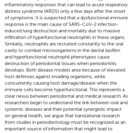
inflammatory responses that can lead to acute respiratory
distress syndrome (ARDS) only a few days after the onset
of symptoms. It is suspected that a dysfunctional immune
response is the main cause of SARS-CoV-2 infection-
induced lung destruction and mortality due to massive
infiltration of hyperfunctional neutrophils in these organs.
Similarly, neutrophils are recruited constantly to the oral
cavity to combat microorganisms in the dental biofilm
and hyperfunctional neutrophil phenotypes cause
destruction of periodontal tissues when periodontitis
develops. Both disease models arise because of elevated
host defenses against invading organisms, while
concurrently causing host damage/disease when the
immune cells become hyperfunctional. This represents a
clear nexus between periodontal and medical research. As
researchers begin to understand the link between oral and
systemic diseases and their potential synergistic impact
on general health, we argue that translational research
from studies in periodontology must be recognized as an
important source of information that might lead to