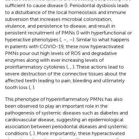
sufficient to cause disease (
). Periodontal dysbiosis leads
to a disturbance of the local homeostasis and immune
subversion that increases microbial colonization,
virulence, and persistence to disease, and result in
persistent recruitment of PMNs (
) with hyperfunctional or
hyperactive phenotypes (
,
–
,
–
). Similar to what happens
in patients with COVID-19, these now hyperactivated
PMNs pour out high levels of ROS and degradative
enzymes along with ever increasing levels of
proinflammatory cytokines (
,
,
). These actions lead to
severe destruction of the connective tissues about the
affected teeth leading to pain, bleeding and ultimately
tooth loss (
,
).
This phenotype of hyperinflammatory PMNs has also
been observed to play an important role in the
pathogenesis of systemic diseases such as diabetes and
cardiovascular disease, suggesting an epidemiological
association between periodontal diseases and systemic
conditions (
,
). More importantly, these hyperactivated