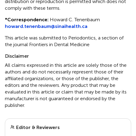
distribution or reproduction is permitted which does not
comply with these terms.
*
Correspondence:
Howard C. Tenenbaum
howard.tenenbaum@sinaihealth.ca
This article was submitted to Periodontics, a section of
the journal Frontiers in Dental Medicine
Disclaimer
All claims expressed in this article are solely those of the
authors and do not necessarily represent those of their
affiliated organizations, or those of the publisher, the
editors and the reviewers. Any product that may be
evaluated in this article or claim that may be made by its
manufacturer is not guaranteed or endorsed by the
publisher.
Editor & Reviewers