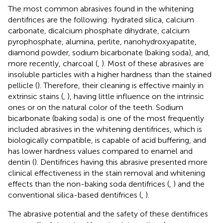
The most common abrasives found in the whitening
dentifrices are the following: hydrated silica, calcium
carbonate, dicalcium phosphate dihydrate, calcium
pyrophosphate, alumina, perlite, nanohydroxyapatite,
diamond powder, sodium bicarbonate (baking soda), and,
more recently, charcoal (
,
). Most of these abrasives are
insoluble particles with a higher hardness than the stained
pellicle (
). Therefore, their cleaning is effective mainly in
extrinsic stains (
,
), having little influence on the intrinsic
ones or on the natural color of the teeth. Sodium
bicarbonate (baking soda) is one of the most frequently
included abrasives in the whitening dentifrices, which is
biologically compatible, is capable of acid buffering, and
has lower hardness values compared to enamel and
dentin (
). Dentifrices having this abrasive presented more
clinical effectiveness in the stain removal and whitening
effects than the non-baking soda dentifrices (
,
) and the
conventional silica-based dentifrices (
,
).
The abrasive potential and the safety of these dentifrices