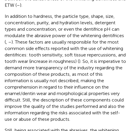
ETW (
–
).
In addition to hardness, the particle type, shape, size,
concentration, purity, and hydration levels, detergent
types and concentration, or even the dentifrice pH can
modulate the abrasive power of the whitening dentifrices
(
,
–
). These factors are usually responsible for the most
common side effects reported with the use of whitening
dentifrices: tooth sensitivity, soft tissue repercussions, and
tooth wear (increase in roughness) (
). So, it is imperative to
demand more transparency of the industry regarding the
composition of these products, as most of this
information is usually not described, making the
comprehension in regard to their influence on the
enamel/dentin wear and morphological properties very
difficult. Still, the description of these components could
improve the quality of the studies performed and also the
information regarding the risks associated with the self-
use or abuse of these products.
Still, being associated with the abrasives, the whitening