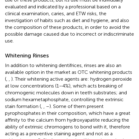
evaluated and indicated by a professional based on a
clinical examination, caries, and ETW risks, the
investigation of habits such as diet and hygiene, and also
the composition of these products, in order to avoid the
possible damage caused due to incorrect or indiscriminate
use.
Whitening Rinses
In addition to whitening dentifrices, rinses are also an
available option in the market as OTC whitening products
(
,
,
). Their whitening active agents are: hydrogen peroxide
at low concentrations (1–4%), which acts breaking of
chromogenic molecules down in teeth substrates; and
sodium hexametaphosphate, controlling the extrinsic
stain formation (
,
,
–
). Some of them present
pyrophosphates in their composition, which have a great
affinity to the calcium from hydroxyapatite reducing the
ability of extrinsic chromogens to bond with it, therefore
acting as a preventive staining agent and not as a