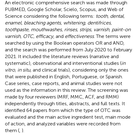
An electronic comprehensive search was made through
PUBMED, Google Scholar, Scielo, Scopus, and Web of
Science considering the following terms:
tooth, dental,
enamel, bleaching agents, whitening, dentifrices,
toothpaste, mouthwashes, rinses, strips, varnish, paint-on
varnish, OTC, efficacy
, and
effectiveness
. The terms were
searched by using the Boolean operators OR and AND,
and the search was performed from July 2020 to February
2021. It included the literature reviews (narrative and
systematic), observational and interventional studies (
in
vitro, in situ
, and clinical trials), considering only the ones
that were published in English, Portuguese, or Spanish.
Case series, case reports, and animal studies were not
used as the information in this review. The screening was
made by four reviewers (MRF, MMC, ACF, and RMM)
independently through titles, abstracts, and full texts. It
identified 64 papers from which the type of OTC was
evaluated and the main active ingredient test, main mode
of action, and analyzed variables were recorded from
them (
,
).