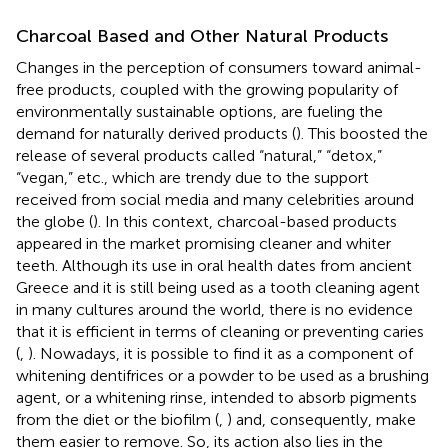
Charcoal Based and Other Natural Products
Changes in the perception of consumers toward animal-
free products, coupled with the growing popularity of
environmentally sustainable options, are fueling the
demand for naturally derived products (
). This boosted the
release of several products called “natural,” “detox,”
“vegan,” etc., which are trendy due to the support
received from social media and many celebrities around
the globe (
). In this context, charcoal-based products
appeared in the market promising cleaner and whiter
teeth. Although its use in oral health dates from ancient
Greece and it is still being used as a tooth cleaning agent
in many cultures around the world, there is no evidence
that it is efficient in terms of cleaning or preventing caries
(
,
). Nowadays, it is possible to find it as a component of
whitening dentifrices or a powder to be used as a brushing
agent, or a whitening rinse, intended to absorb pigments
from the diet or the biofilm (
,
) and, consequently, make
them easier to remove. So, its action also lies in the