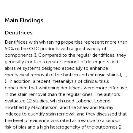
Main Findings
Dentifrices
Dentifrices with whitening properties represent more than
50% of the OTC products with a great variety of
components (
). Compared to the regular dentifrices, they
generally contain a greater amount of detergents and
abrasive systems designed especially to enhance
mechanical removal of the biofilm and extrinsic stains (
,
,
,
). In addition, a recent metanalysis of clinical trials
concluded that whitening dentifrices were more effective
in the stain removal than the regular ones. The authors
evaluated 12 studies, which used Lobene, Lobene
modified by Macpherson, and the Shaw and Murray
indexes to quantify stain removal, and they discussed that
the level of evidence was rated as low due to a serious
risk of bias and a high heterogeneity of the outcomes (
).