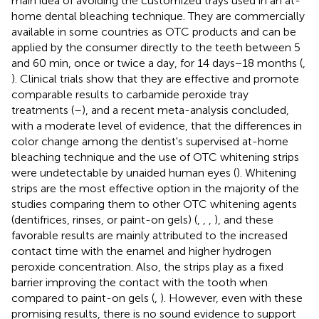
main idea of avoiding the customized trays used in an at-
home dental bleaching technique. They are commercially
available in some countries as OTC products and can be
applied by the consumer directly to the teeth between 5
and 60 min, once or twice a day, for 14 days−18 months (
,
). Clinical trials show that they are effective and promote
comparable results to carbamide peroxide tray
treatments (
–
), and a recent meta-analysis concluded,
with a moderate level of evidence, that the differences in
color change among the dentist's supervised at-home
bleaching technique and the use of OTC whitening strips
were undetectable by unaided human eyes (
). Whitening
strips are the most effective option in the majority of the
studies comparing them to other OTC whitening agents
(dentifrices, rinses, or paint-on gels) (
,
,
,
), and these
favorable results are mainly attributed to the increased
contact time with the enamel and higher hydrogen
peroxide concentration. Also, the strips play as a fixed
barrier improving the contact with the tooth when
compared to paint-on gels (
,
). However, even with these
promising results, there is no sound evidence to support