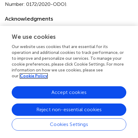
Number: 0172/2020-ODO).
Acknowledgments
The authors would like to thank Jônatas Owsiany de
Souza for helping to revise the English version of this
We use cookies
manuscript.
Our website uses cookies that are essential for its
operation and additional cookies to track performance, or
Conflict of interest
to improve and personalize our services. To manage your
cookie preferences, please click Cookie Settings. For more
The authors declare that the research was conducted in
information on how we use cookies, please see
the absence of any commercial or financial relationships
our
Cookie Policy
that could be construed as a potential conflict of interest.
Accept cookies
Reject non-essential cookies
Summary
Keywords
Cookies Settings
tooth bleaching
,
bleaching agents
,
dentifrices
,
mouthwashes
,
mouth rinses
,
over the counter