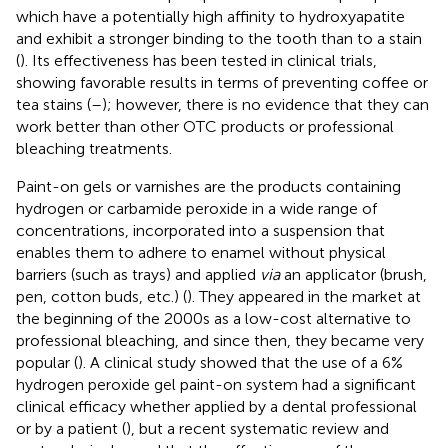
which have a potentially high affinity to hydroxyapatite
and exhibit a stronger binding to the tooth than to a stain
(
). Its effectiveness has been tested in clinical trials,
showing favorable results in terms of preventing coffee or
tea stains (
–
); however, there is no evidence that they can
work better than other OTC products or professional
bleaching treatments.
Paint-on gels or varnishes are the products containing
hydrogen or carbamide peroxide in a wide range of
concentrations, incorporated into a suspension that
enables them to adhere to enamel without physical
barriers (such as trays) and applied
via
an applicator (brush,
pen, cotton buds, etc.) (
). They appeared in the market at
the beginning of the 2000s as a low-cost alternative to
professional bleaching, and since then, they became very
popular (
). A clinical study showed that the use of a 6%
hydrogen peroxide gel paint-on system had a significant
clinical efficacy whether applied by a dental professional
or by a patient (
), but a recent systematic review and