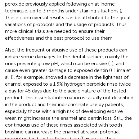
peroxide previously applied following an at-home
technique, up to 3 months under staining situations (
).
These controversial results can be attributed to the great
variations of protocols and the usage of products. Thus,
more clinical trials are needed to ensure their
effectiveness and the best protocol to use them.
Also, the frequent or abusive use of these products can
induce some damages to the dental surface, mainly the
ones presenting low pH, which can be erosive (
,
), and
cause even greater damage to exposed dentin (
). Lima et
al. (
), for example, showed a decrease in the lightness of
enamel exposed to a 1.5% hydrogen peroxide rinse twice
a day for 45 days due to the acidic nature of the tested
product. This essential information is usually not described
in the product and their indiscriminate use by patients,
especially those with a high risk of developing erosive
wear, might increase the enamel and dentin loss. Still, the
continuous use of these rinses associated with tooth
brushing can increase the enamel abrasion potential
promoted by daily tooth brushing (
). Even so, their