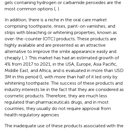
gels containing hydrogen or carbamide peroxides are the
most common options (
,
).
In addition, there is a niche in the oral care market
comprising toothpaste, rinses, paint-on varnishes, and
strips with bleaching or whitening properties, known as
over-the-counter (OTC) products. These products are
highly available and are presented as an attractive
alternative to improve the smile appearance easily and
cheaply (
,
). This market has had an estimated growth of
4% from 2017 to 2021, in the USA, Europe, Asia Pacific,
Middle East, and Africa, and is evaluated in more than USD
3M in this period (
), with more than half of it led only by
whitening toothpaste. The success of these products and
industry interests lie in the fact that they are considered as
cosmetic products. Therefore, they are much less
regulated than pharmaceuticals drugs, and in most
countries, they usually do not require approval from
health regulatory agencies
The inadequate use of these products associated with the