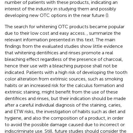
number of patients with these products, indicating an
interest of the industry in studying them and possibly
developing new OTC options in the near future (
).
The search for whitening OTC products became popular
due to their low cost and easy access.
,
summarize the
relevant information presented in this text. The main
findings from the evaluated studies show little evidence
that whitening dentifrices and rinses promote a real
bleaching effect regardless of the presence of charcoal,
hence their use with a bleaching purpose shall not be
indicated. Patients with a high risk of developing the tooth
color alteration from extrinsic sources, such as smoking
habits or an increased risk for the calculus formation and
extrinsic staining, might benefit from the use of these
dentifrices and rinses, but their indication should be made
after a careful individual diagnosis of the staining, caries,
and ETW risks, the investigation of habits such as diet and
hygiene, and also the composition of a product, in order
to avoid the possible damage caused due to incorrect or
indiscriminate use. Still, future studies should consider the