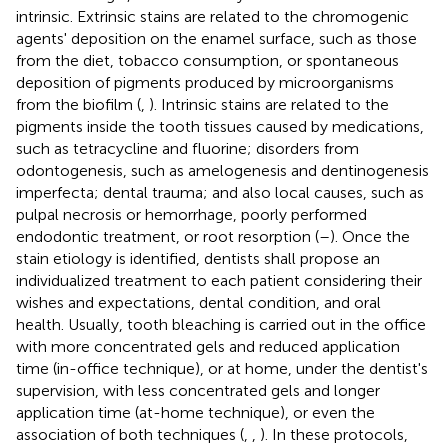
intrinsic. Extrinsic stains are related to the chromogenic
agents' deposition on the enamel surface, such as those
from the diet, tobacco consumption, or spontaneous
deposition of pigments produced by microorganisms
from the biofilm (
,
). Intrinsic stains are related to the
pigments inside the tooth tissues caused by medications,
such as tetracycline and fluorine; disorders from
odontogenesis, such as amelogenesis and dentinogenesis
imperfecta; dental trauma; and also local causes, such as
pulpal necrosis or hemorrhage, poorly performed
endodontic treatment, or root resorption (
–
). Once the
stain etiology is identified, dentists shall propose an
individualized treatment to each patient considering their
wishes and expectations, dental condition, and oral
health. Usually, tooth bleaching is carried out in the office
with more concentrated gels and reduced application
time (in-office technique), or at home, under the dentist's
supervision, with less concentrated gels and longer
application time (at-home technique), or even the
association of both techniques (
,
,
). In these protocols,