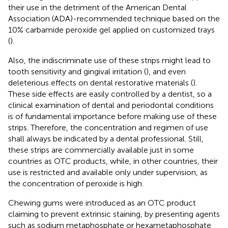
their use in the detriment of the American Dental
Association (ADA)-recommended technique based on the
10% carbamide peroxide gel applied on customized trays
(
).
Also, the indiscriminate use of these strips might lead to
tooth sensitivity and gingival irritation (
), and even
deleterious effects on dental restorative materials (
).
These side effects are easily controlled by a dentist, so a
clinical examination of dental and periodontal conditions
is of fundamental importance before making use of these
strips. Therefore, the concentration and regimen of use
shall always be indicated by a dental professional. Still,
these strips are commercially available just in some
countries as OTC products, while, in other countries, their
use is restricted and available only under supervision, as
the concentration of peroxide is high.
Chewing gums were introduced as an OTC product
claiming to prevent extrinsic staining, by presenting agents
such as sodium metaphosphate or hexametaphosphate