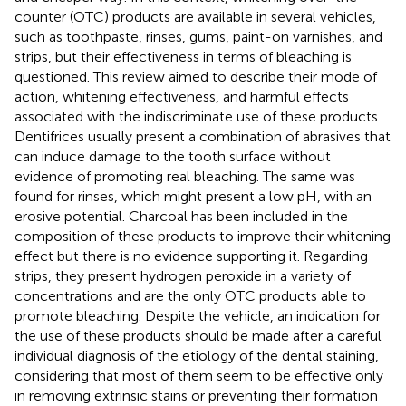
counter (OTC) products are available in several vehicles,
such as toothpaste, rinses, gums, paint-on varnishes, and
strips, but their effectiveness in terms of bleaching is
questioned. This review aimed to describe their mode of
action, whitening effectiveness, and harmful effects
associated with the indiscriminate use of these products.
Dentifrices usually present a combination of abrasives that
can induce damage to the tooth surface without
evidence of promoting real bleaching. The same was
found for rinses, which might present a low pH, with an
erosive potential. Charcoal has been included in the
composition of these products to improve their whitening
effect but there is no evidence supporting it. Regarding
strips, they present hydrogen peroxide in a variety of
concentrations and are the only OTC products able to
promote bleaching. Despite the vehicle, an indication for
the use of these products should be made after a careful
individual diagnosis of the etiology of the dental staining,
considering that most of them seem to be effective only
in removing extrinsic stains or preventing their formation