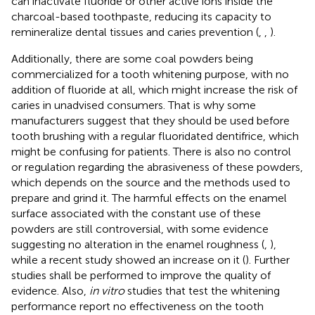
can inactivate fluoride or other active ions inside the
charcoal-based toothpaste, reducing its capacity to
remineralize dental tissues and caries prevention (
,
,
).
Additionally, there are some coal powders being
commercialized for a tooth whitening purpose, with no
addition of fluoride at all, which might increase the risk of
caries in unadvised consumers. That is why some
manufacturers suggest that they should be used before
tooth brushing with a regular fluoridated dentifrice, which
might be confusing for patients. There is also no control
or regulation regarding the abrasiveness of these powders,
which depends on the source and the methods used to
prepare and grind it. The harmful effects on the enamel
surface associated with the constant use of these
powders are still controversial, with some evidence
suggesting no alteration in the enamel roughness (
,
),
while a recent study showed an increase on it (
). Further
studies shall be performed to improve the quality of
evidence. Also,
in vitro
studies that test the whitening
performance report no effectiveness on the tooth