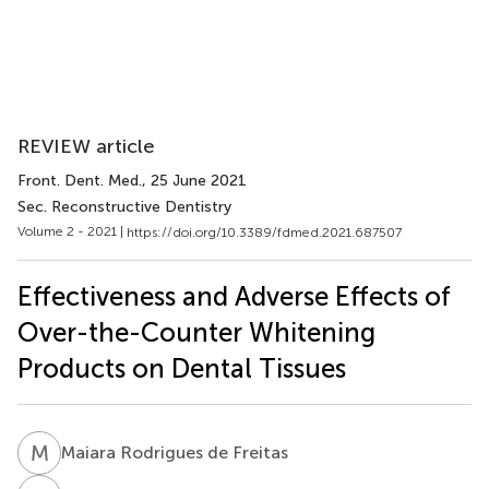
REVIEW article
Front. Dent. Med.
, 25 June 2021
Sec. Reconstructive Dentistry
Volume 2 - 2021 |
https://doi.org/10.3389/fdmed.2021.687507
Effectiveness and Adverse Effects of
Over-the-Counter Whitening
Products on Dental Tissues
M
R
Maiara Rodrigues de Freitas