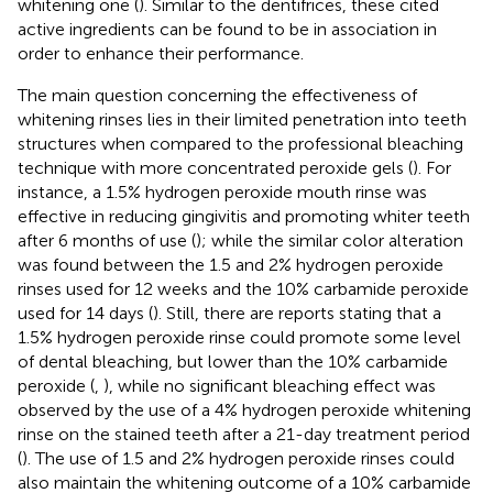
whitening one (
). Similar to the dentifrices, these cited
active ingredients can be found to be in association in
order to enhance their performance.
The main question concerning the effectiveness of
whitening rinses lies in their limited penetration into teeth
structures when compared to the professional bleaching
technique with more concentrated peroxide gels (
). For
instance, a 1.5% hydrogen peroxide mouth rinse was
effective in reducing gingivitis and promoting whiter teeth
after 6 months of use (
); while the similar color alteration
was found between the 1.5 and 2% hydrogen peroxide
rinses used for 12 weeks and the 10% carbamide peroxide
used for 14 days (
). Still, there are reports stating that a
1.5% hydrogen peroxide rinse could promote some level
of dental bleaching, but lower than the 10% carbamide
peroxide (
,
), while no significant bleaching effect was
observed by the use of a 4% hydrogen peroxide whitening
rinse on the stained teeth after a 21-day treatment period
(
). The use of 1.5 and 2% hydrogen peroxide rinses could
also maintain the whitening outcome of a 10% carbamide