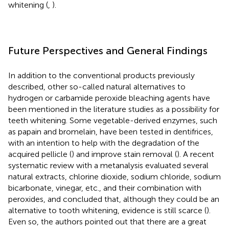
whitening (
,
).
Future Perspectives and General Findings
In addition to the conventional products previously
described, other so-called natural alternatives to
hydrogen or carbamide peroxide bleaching agents have
been mentioned in the literature studies as a possibility for
teeth whitening. Some vegetable-derived enzymes, such
as papain and bromelain, have been tested in dentifrices,
with an intention to help with the degradation of the
acquired pellicle (
) and improve stain removal (
). A recent
systematic review with a metanalysis evaluated several
natural extracts, chlorine dioxide, sodium chloride, sodium
bicarbonate, vinegar, etc., and their combination with
peroxides, and concluded that, although they could be an
alternative to tooth whitening, evidence is still scarce (
).
Even so, the authors pointed out that there are a great