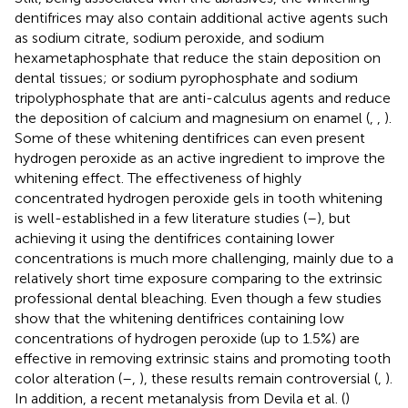
dentifrices may also contain additional active agents such
as sodium citrate, sodium peroxide, and sodium
hexametaphosphate that reduce the stain deposition on
dental tissues; or sodium pyrophosphate and sodium
tripolyphosphate that are anti-calculus agents and reduce
the deposition of calcium and magnesium on enamel (
,
,
).
Some of these whitening dentifrices can even present
hydrogen peroxide as an active ingredient to improve the
whitening effect. The effectiveness of highly
concentrated hydrogen peroxide gels in tooth whitening
is well-established in a few literature studies (
–
), but
achieving it using the dentifrices containing lower
concentrations is much more challenging, mainly due to a
relatively short time exposure comparing to the extrinsic
professional dental bleaching. Even though a few studies
show that the whitening dentifrices containing low
concentrations of hydrogen peroxide (up to 1.5%) are
effective in removing extrinsic stains and promoting tooth
color alteration (
–
,
), these results remain controversial (
,
).
In addition, a recent metanalysis from Devila et al. (
)