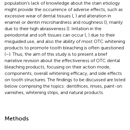
population's lack of knowledge about the stain etiology
might provide the occurrence of adverse effects, such as
excessive wear of dental tissues (
,
) and alteration in
enamel or dentin microhardness and roughness (
), mainly
due to their high abrasiveness (
). Irritation in the
periodontal and soft tissues can occur (
,
) due to their
misguided use, and also the ability of most OTC whitening
products to promote tooth bleaching is often questioned
(
–
). Thus, the aim of this study is to present a brief
narrative revision about the effectiveness of OTC dental
bleaching products, focusing on their action mode,
components, overall whitening efficacy, and side effects
on tooth structures. The findings to be discussed are listed
below comprising the topics: dentifrices, rinses, paint-on
varnishes, whitening strips, and natural products.
Methods