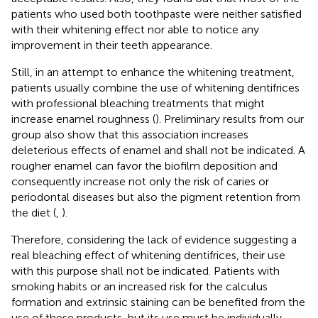
patients who used both toothpaste were neither satisfied
with their whitening effect nor able to notice any
improvement in their teeth appearance.
Still, in an attempt to enhance the whitening treatment,
patients usually combine the use of whitening dentifrices
with professional bleaching treatments that might
increase enamel roughness (
). Preliminary results from our
group also show that this association increases
deleterious effects of enamel and shall not be indicated. A
rougher enamel can favor the biofilm deposition and
consequently increase not only the risk of caries or
periodontal diseases but also the pigment retention from
the diet (
,
).
Therefore, considering the lack of evidence suggesting a
real bleaching effect of whitening dentifrices, their use
with this purpose shall not be indicated. Patients with
smoking habits or an increased risk for the calculus
formation and extrinsic staining can be benefited from the
use of these products, but its use must be individually