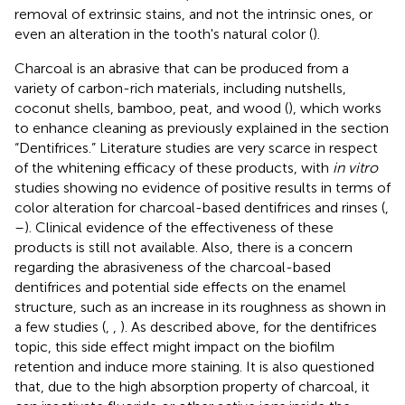
removal of extrinsic stains, and not the intrinsic ones, or
even an alteration in the tooth's natural color (
).
Charcoal is an abrasive that can be produced from a
variety of carbon-rich materials, including nutshells,
coconut shells, bamboo, peat, and wood (
), which works
to enhance cleaning as previously explained in the section
“Dentifrices.” Literature studies are very scarce in respect
of the whitening efficacy of these products, with
in vitro
studies showing no evidence of positive results in terms of
color alteration for charcoal-based dentifrices and rinses (
,
–
). Clinical evidence of the effectiveness of these
products is still not available. Also, there is a concern
regarding the abrasiveness of the charcoal-based
dentifrices and potential side effects on the enamel
structure, such as an increase in its roughness as shown in
a few studies (
,
,
). As described above, for the dentifrices
topic, this side effect might impact on the biofilm
retention and induce more staining. It is also questioned
that, due to the high absorption property of charcoal, it