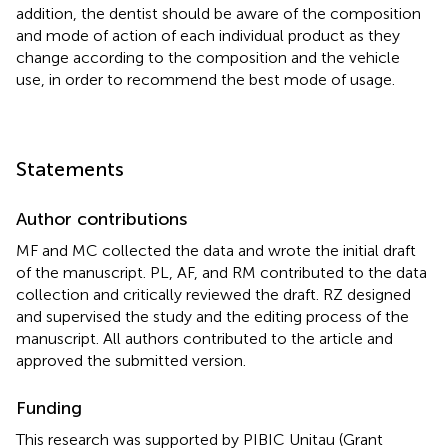
addition, the dentist should be aware of the composition
and mode of action of each individual product as they
change according to the composition and the vehicle
use, in order to recommend the best mode of usage.
Statements
Author contributions
MF and MC collected the data and wrote the initial draft
of the manuscript. PL, AF, and RM contributed to the data
collection and critically reviewed the draft. RZ designed
and supervised the study and the editing process of the
manuscript. All authors contributed to the article and
approved the submitted version.
Funding
This research was supported by PIBIC Unitau (Grant