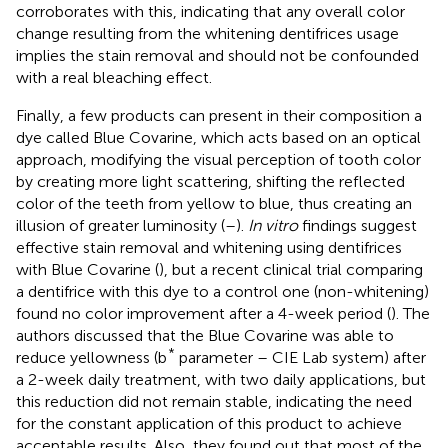
corroborates with this, indicating that any overall color
change resulting from the whitening dentifrices usage
implies the stain removal and should not be confounded
with a real bleaching effect.
Finally, a few products can present in their composition a
dye called Blue Covarine, which acts based on an optical
approach, modifying the visual perception of tooth color
by creating more light scattering, shifting the reflected
color of the teeth from yellow to blue, thus creating an
illusion of greater luminosity (
–
).
In vitro
findings suggest
effective stain removal and whitening using dentifrices
with Blue Covarine (
), but a recent clinical trial comparing
a dentifrice with this dye to a control one (non-whitening)
found no color improvement after a 4-week period (
). The
authors discussed that the Blue Covarine was able to
*
reduce yellowness (b
parameter – CIE Lab system) after
a 2-week daily treatment, with two daily applications, but
this reduction did not remain stable, indicating the need
for the constant application of this product to achieve
acceptable results. Also, they found out that most of the