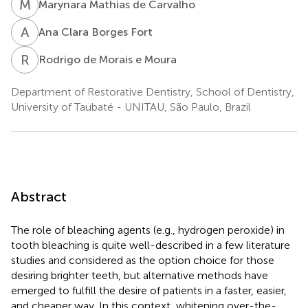
M
M
Marynara Mathias de Carvalho
A
C
Ana Clara Borges Fort
R
D
Rodrigo de Morais e Moura
Department of Restorative Dentistry, School of Dentistry,
University of Taubaté - UNITAU, São Paulo, Brazil
Abstract
The role of bleaching agents (e.g., hydrogen peroxide) in
tooth bleaching is quite well-described in a few literature
studies and considered as the option choice for those
desiring brighter teeth, but alternative methods have
emerged to fulfill the desire of patients in a faster, easier,
and cheaper way. In this context, whitening over-the-