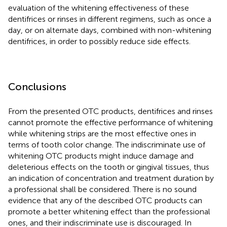
evaluation of the whitening effectiveness of these
dentifrices or rinses in different regimens, such as once a
day, or on alternate days, combined with non-whitening
dentifrices, in order to possibly reduce side effects.
Conclusions
From the presented OTC products, dentifrices and rinses
cannot promote the effective performance of whitening
while whitening strips are the most effective ones in
terms of tooth color change. The indiscriminate use of
whitening OTC products might induce damage and
deleterious effects on the tooth or gingival tissues, thus
an indication of concentration and treatment duration by
a professional shall be considered. There is no sound
evidence that any of the described OTC products can
promote a better whitening effect than the professional
ones, and their indiscriminate use is discouraged. In