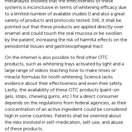
metanalysis showed that the effectiveness of these
systems is inconclusive in terms of whitening efficacy due
to a limited number of available studies (
) and also a great
variety of products and protocols tested. Still, it shall be
pointed out that these products are applied directly over
enamel and could touch the oral mucosa or be swollen
by the patient, increasing the risk of harmful effects on the
periodontal tissues and gastroesophageal tract.
On the internet is also possible to find other OTC
products, such as whitening trays activated by light and a
large range of videos teaching how to make rinses or
miracle formulas for tooth whitening. Science lacks
evidence about their effectiveness and even their safety.
Lastly, the availability of these OTC products (paint-on
gels, strips, chewing gums, etc.) for a direct consumer
depends on the regulations from federal agencies, as their
concentration of an active ingredient could be considered
high in some countries. Patients shall be oriented about
the risks involved in self-medication, self-use, and abuse
of these products.