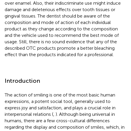
over enamel. Also, their indiscriminate use might induce
damage and deleterious effects over tooth tissues or
gingival tissues. The dentist should be aware of the
composition and mode of action of each individual
product as they change according to the composition
and the vehicle used to recommend the best mode of
usage. Still, there is no sound evidence that any of the
described OTC products promote a better bleaching
effect than the products indicated for a professional.
Introduction
The action of smiling is one of the most basic human
expressions, a potent social tool, generally used to
express joy and satisfaction, and plays a crucial role in
interpersonal relations (
,
). Although being universal in
humans, there are a few cross-cultural differences
regarding the display and composition of smiles, which, in