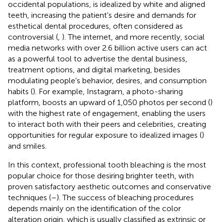
occidental populations, is idealized by white and aligned
teeth, increasing the patient's desire and demands for
esthetical dental procedures, often considered as
controversial (
,
). The internet, and more recently, social
media networks with over 2.6 billion active users can act
as a powerful tool to advertise the dental business,
treatment options, and digital marketing, besides
modulating people's behavior, desires, and consumption
habits (
). For example, Instagram, a photo-sharing
platform, boosts an upward of 1,050 photos per second (
)
with the highest rate of engagement, enabling the users
to interact both with their peers and celebrities, creating
opportunities for regular exposure to idealized images (
)
and smiles.
In this context, professional tooth bleaching is the most
popular choice for those desiring brighter teeth, with
proven satisfactory aesthetic outcomes and conservative
techniques (
–
). The success of bleaching procedures
depends mainly on the identification of the color
alteration origin, which is usually classified as extrinsic or