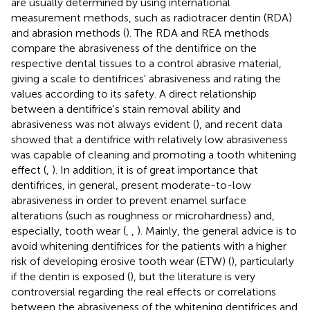
are usually determined by using international
measurement methods, such as radiotracer dentin (RDA)
and abrasion methods (
). The RDA and REA methods
compare the abrasiveness of the dentifrice on the
respective dental tissues to a control abrasive material,
giving a scale to dentifrices' abrasiveness and rating the
values according to its safety. A direct relationship
between a dentifrice's stain removal ability and
abrasiveness was not always evident (
), and recent data
showed that a dentifrice with relatively low abrasiveness
was capable of cleaning and promoting a tooth whitening
effect (
,
). In addition, it is of great importance that
dentifrices, in general, present moderate-to-low
abrasiveness in order to prevent enamel surface
alterations (such as roughness or microhardness) and,
especially, tooth wear (
,
,
). Mainly, the general advice is to
avoid whitening dentifrices for the patients with a higher
risk of developing erosive tooth wear (ETW) (
), particularly
if the dentin is exposed (
), but the literature is very
controversial regarding the real effects or correlations
between the abrasiveness of the whitening dentifrices and