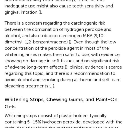
inadequate use might also cause teeth sensitivity and
gingival irritation (
).
There is a concern regarding the carcinogenic risk
between the combination of hydrogen peroxide and
alcohol, and also tobacco carcinogen MBA (9,10-
dimethyl-1,2-benzanthracene) (
). Even though the low
concentration of the peroxide agent in most of the
whitening rinses makes them safer to use, with evidence
showing no damage in soft tissues and no significant risk
of adverse long-term effects (
), clinical evidence is scarce
regarding this topic, and there is a recommendation to
avoid alcohol and smoking during at-home and self-care
bleaching treatments (
,
).
Whitening Strips, Chewing Gums, and Paint-On
Gels
Whitening strips consist of plastic holders typically
containing 5–15% hydrogen peroxide, developed with the