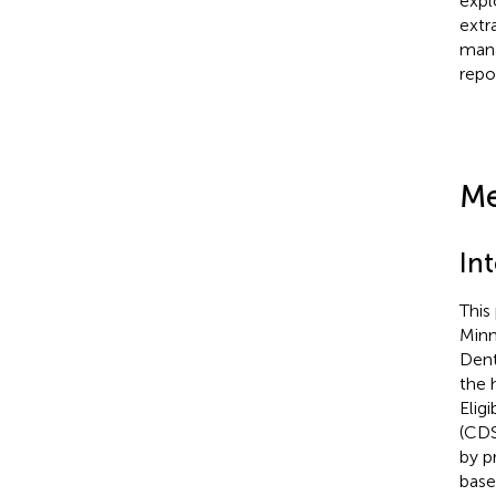
expl
extr
mana
repo
Me
In
This
Minn
Dent
the 
Elig
(CDS
by p
base