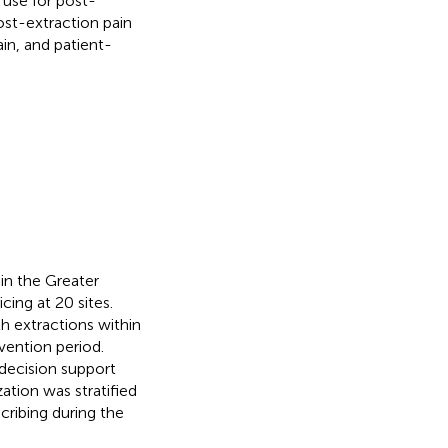
use for post-
st-extraction pain
in, and patient-
in the Greater
ing at 20 sites.
th extractions within
vention period.
 decision support
tion was stratified
cribing during the