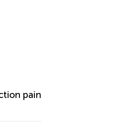
ction pain