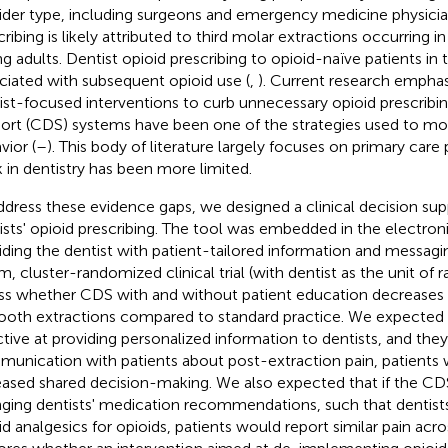
ider type, including surgeons and emergency medicine physicia
cribing is likely attributed to third molar extractions occurring 
g adults. Dentist opioid prescribing to opioid-naïve patients in t
ciated with subsequent opioid use (
,
). Current research emphas
ist-focused interventions to curb unnecessary opioid prescribing
ort (CDS) systems have been one of the strategies used to mod
vior (
–
). This body of literature largely focuses on primary care 
 in dentistry has been more limited.
ddress these evidence gaps, we designed a clinical decision sup
ists' opioid prescribing. The tool was embedded in the electron
iding the dentist with patient-tailored information and messa
m, cluster-randomized clinical trial (with dentist as the unit of
ss whether CDS with and without patient education decreases o
tooth extractions compared to standard practice. We expected 
ctive at providing personalized information to dentists, and they 
unication with patients about post-extraction pain, patients 
eased shared decision-making. We also expected that if the CDS
ging dentists' medication recommendations, such that dentist
id analgesics for opioids, patients would report similar pain acro