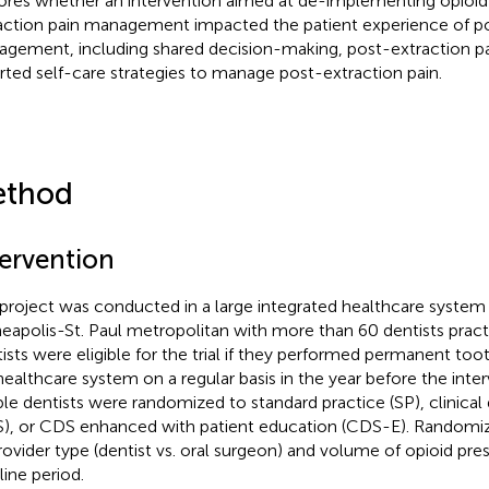
ores whether an intervention aimed at de-implementing opioid 
action pain management impacted the patient experience of po
gement, including shared decision-making, post-extraction pa
rted self-care strategies to manage post-extraction pain.
thod
tervention
 project was conducted in a large integrated healthcare system 
eapolis-St. Paul metropolitan with more than 60 dentists practic
ists were eligible for the trial if they performed permanent too
healthcare system on a regular basis in the year before the inter
ible dentists were randomized to standard practice (SP), clinical
), or CDS enhanced with patient education (CDS-E). Randomiza
rovider type (dentist vs. oral surgeon) and volume of opioid pres
line period.