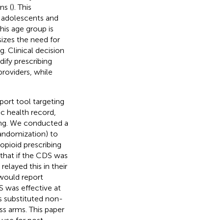
ns (
). This
in adolescents and
his age group is
izes the need for
. Clinical decision
ify prescribing
providers, while
port tool targeting
ic health record,
ging. We conducted a
 randomization) to
pioid prescribing
that if the CDS was
relayed this in their
would report
 was effective at
s substituted non-
ss arms. This paper