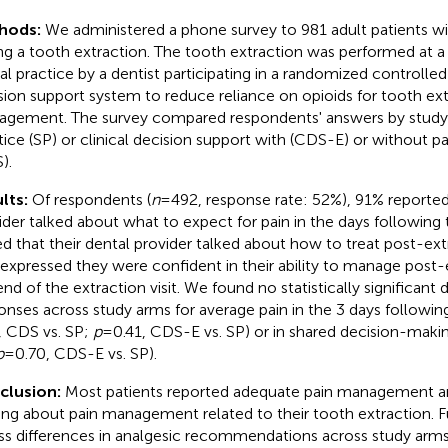
hods:
We administered a phone survey to 981 adult patients wi
ng a tooth extraction. The tooth extraction was performed at a 
l practice by a dentist participating in a randomized controlled tr
sion support system to reduce reliance on opioids for tooth ext
gement. The survey compared respondents' answers by study
tice (SP) or clinical decision support with (CDS-E) or without p
).
lts:
Of respondents (
n
= 492, response rate: 52%), 91% reported
ider talked about what to expect for pain in the days following
ed that their dental provider talked about how to treat post-ext
expressed they were confident in their ability to manage post-e
end of the extraction visit. We found no statistically significant 
onses across study arms for average pain in the 3 days following
, CDS vs. SP;
p
= 0.41, CDS-E vs. SP) or in shared decision-makin
p
= 0.70, CDS-E vs. SP).
clusion:
Most patients reported adequate pain management an
ng about pain management related to their tooth extraction. Fu
ss differences in analgesic recommendations across study arms