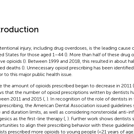
troduction
tentional injury, including drug overdoses, is the leading cause 
ed States for those aged 1–44 (
). More than half of these drug
lve opioids (
). Between 1999 and 2018, this resulted in about hal
ted deaths (
). Unnecessary opioid prescribing has been identified
or to this major public health issue.
e the amount of opioids prescribed began to decrease in 2011 (
s that the number of opioid prescriptions written by dentists h
een 2011 and 2015 (
,
). In recognition of the role of dentists in
prescribing, the American Dental Association issued guidelines 
 and duration limits, as well as considering nonsteroidal anti-
esics as the first-line therapy (
,
). Further work shows dentists s
rtunities to align their prescribing behavior with these guideline
ists prescribed more opioids to young people (<21 years of age