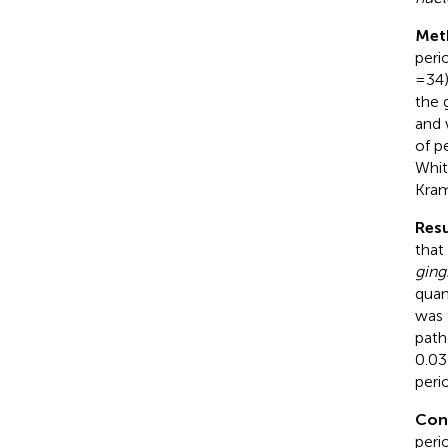
Met
peri
= 34
the 
and 
of p
Whit
Kra
Resu
that
gingi
quan
was 
pat
0.03
peri
Con
peri