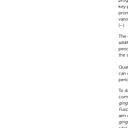
prog
key 
prom
vari
(
–
).
The 
addi
peri
the 
Quan
can 
peri
To d
comb
ging
Fuso
aim 
ging