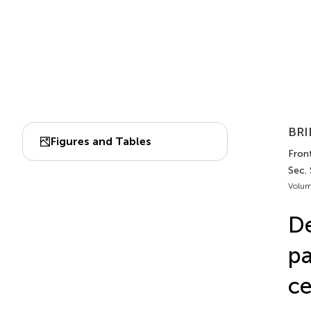
BRI
Figures and Tables
Fron
Sec.
Volum
De
pa
ce