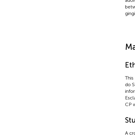
adol
betw
ging
Ma
Eth
This
do S
info
Escl
CP w
St
A cr