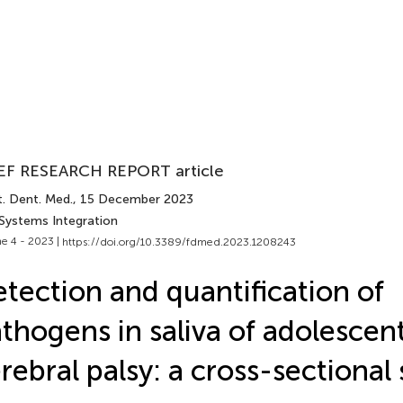
EF RESEARCH REPORT article
t. Dent. Med.
, 15 December 2023
 Systems Integration
e 4 - 2023 |
https://doi.org/10.3389/fdmed.2023.1208243
tection and quantification of
thogens in saliva of adolescen
rebral palsy: a cross-sectional