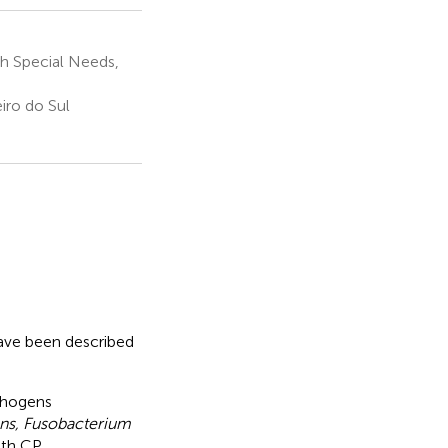
th Special Needs,
iro do Sul
have been described
athogens
ns, Fusobacterium
ith CP.