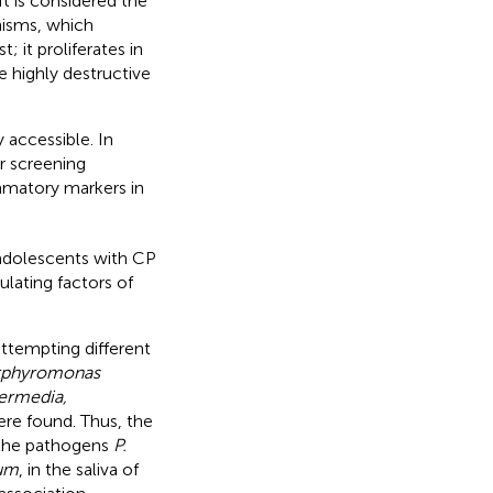
 It is considered the
nisms, which
 it proliferates in
e highly destructive
 accessible. In
r screening
ammatory markers in
 adolescents with CP
lating factors of
attempting different
rphyromonas
termedia,
ere found. Thus, the
, the pathogens
P.
tum
, in the saliva of