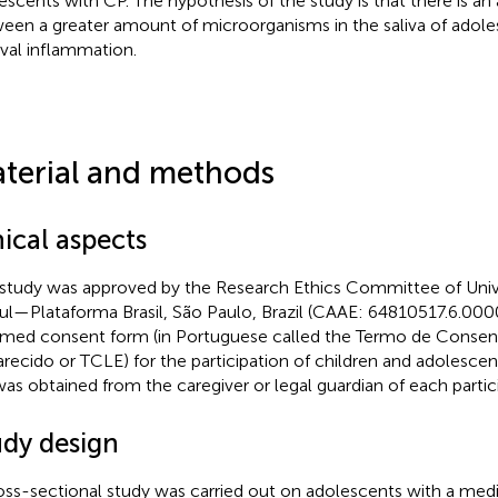
escents with CP. The hypothesis of the study is that there is an
een a greater amount of microorganisms in the saliva of adol
ival inflammation.
terial and methods
ical aspects
 study was approved by the Research Ethics Committee of Univ
ul—Plataforma Brasil, São Paulo, Brazil (CAAE: 64810517.6.000
rmed consent form (in Portuguese called the Termo de Consen
arecido or TCLE) for the participation of children and adolesce
as obtained from the caregiver or legal guardian of each partic
udy design
oss-sectional study was carried out on adolescents with a medi