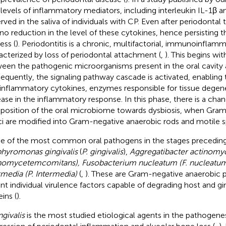
 levels of inflammatory mediators, including interleukin IL-1β 
rved in the saliva of individuals with CP. Even after periodontal
no reduction in the level of these cytokines, hence persisting 
ess (
). Periodontitis is a chronic, multifactorial, immunoinflam
acterized by loss of periodontal attachment (
,
). This begins wit
een the pathogenic microorganisms present in the oral cavity 
equently, the signaling pathway cascade is activated, enabling
inflammatory cytokines, enzymes responsible for tissue degene
ease in the inflammatory response. In this phase, there is a chan
osition of the oral microbiome towards dysbiosis, when Gram
i are modified into Gram-negative anaerobic rods and motile s
 of the most common oral pathogens in the stages preceding 
hyromonas gingivalis
(
P. gingivalis
),
Aggregatibacter actinomy
nomycetemcomitans), Fusobacterium nucleatum (F. nucleatum)
rmedia (P. Intermedia)
(
,
). These are Gram-negative anaerobic 
nt individual virulence factors capable of degrading host and gin
ins (
).
ngivalis
is the most studied etiological agents in the pathogenes