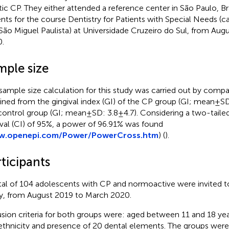
tic CP. They either attended a reference center in São Paulo, Bra
ents for the course Dentistry for Patients with Special Needs 
São Miguel Paulista) at Universidade Cruzeiro do Sul, from Aug
.
mple size
sample size calculation for this study was carried out by comp
ined from the gingival index (GI) of the CP group (GI; mean ± SD:
control group (GI; mean ± SD: 3.8 ± 4.7). Considering a two-tail
rval (CI) of 95%, a power of 96.91% was found
.openepi.com/Power/PowerCross.htm
) (
).
ticipants
tal of 104 adolescents with CP and normoactive were invited to 
y, from August 2019 to March 2020.
usion criteria for both groups were: aged between 11 and 18 year
ethnicity and presence of 20 dental elements. The groups were 