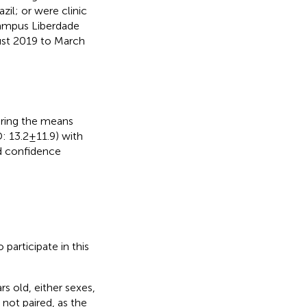
zil; or were clinic
(campus Liberdade
ust 2019 to March
aring the means
 13.2 ± 11.9) with
ed confidence
participate in this
s old, either sexes,
not paired, as the