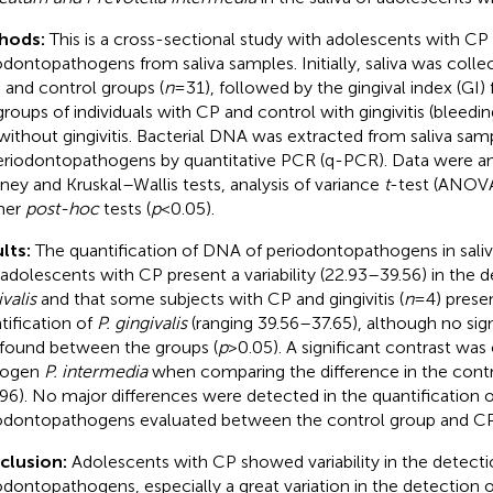
hods:
This is a cross-sectional study with adolescents with CP
odontopathogens from saliva samples. Initially, saliva was coll
) and control groups (
n
= 31), followed by the gingival index (GI) f
groups of individuals with CP and control with gingivitis (bleedi
without gingivitis. Bacterial DNA was extracted from saliva sam
eriodontopathogens by quantitative PCR (q-PCR). Data were 
ney and Kruskal–Wallis tests, analysis of variance
t
-test (ANOVA
mer
post-hoc
tests (
p
< 0.05).
lts:
The quantification of DNA of periodontopathogens in sal
 adolescents with CP present a variability (22.93–39.56) in the 
valis
and that some subjects with CP and gingivitis (
n
= 4) prese
tification of
P. gingivalis
(ranging 39.56–37.65), although no sign
found between the groups (
p
> 0.05). A significant contrast was
hogen
P. intermedia
when comparing the difference in the contr
96). No major differences were detected in the quantification o
odontopathogens evaluated between the control group and CP
clusion:
Adolescents with CP showed variability in the detect
odontopathogens, especially a great variation in the detection 