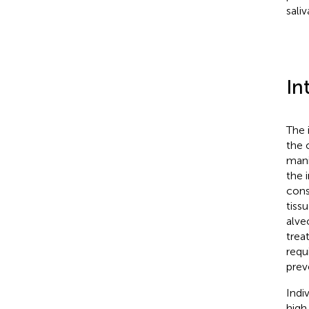
saliv
In
The 
the 
mani
the 
cons
tiss
alve
treat
requ
prev
Indi
high