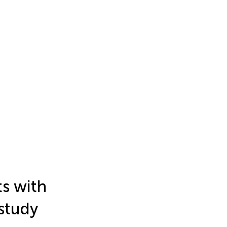
ts with
 study