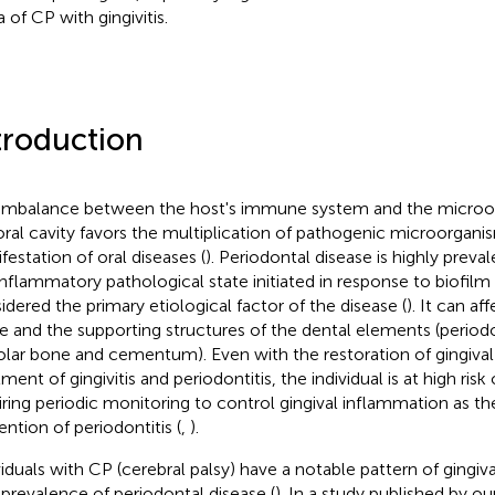
a of CP with gingivitis.
troduction
imbalance between the host's immune system and the microor
oral cavity favors the multiplication of pathogenic microorgani
festation of oral diseases (
). Periodontal disease is highly preval
inflammatory pathological state initiated in response to biofil
idered the primary etiological factor of the disease (
). It can af
ue and the supporting structures of the dental elements (period
olar bone and cementum). Even with the restoration of gingival 
ment of gingivitis and periodontitis, the individual is at high risk
iring periodic monitoring to control gingival inflammation as th
ention of periodontitis (
,
).
viduals with CP (cerebral palsy) have a notable pattern of gingi
 prevalence of periodontal disease (
). In a study published by ou