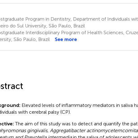
tgraduate Program in Dentistry, Department of Individuals wi
eiro do Sul University, São Paulo, Brazil
stgraduate Interdisciplinary Program of Health Sciences, Cruze
ersity, São Paulo, Brazil
See more
stract
kground:
Elevated levels of inflammatory mediators in saliva 
dividuals with cerebral palsy (CP).
ctive:
The aim of this study was to detect and quantify the p
hyromonas gingivalis, Aggregatibacter actinomycetemcomita
eatum and Prevotella intermedia
in the saliva of adolescents w