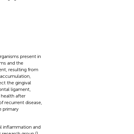
ganisms present in
sms and the
ent, resulting from
m accumulation,
fect the gingival
ontal ligament,
health after
 of recurrent disease,
e primary
val inflammation and
r research group (
),