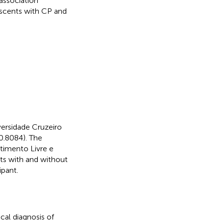
 association
escents with CP and
ersidade Cruzeiro
0.8084). The
timento Livre e
nts with and without
ipant.
cal diagnosis of