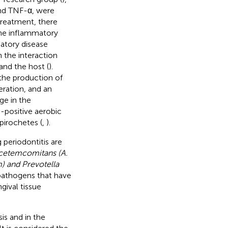
and TNF-α, were
 treatment, there
the inflammatory
matory disease
h the interaction
and the host (
).
 the production of
ration, and an
ge in the
-positive aerobic
pirochetes (
,
).
periodontitis are
cetemcomitans (A.
 and Prevotella
pathogens that have
gival tissue
is and in the