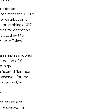
 to detect
ected from the CP (
n
or distribution of
ng on probing ≥ 10%)
ples for detection
analyzed by Mann–
) with Tukey–
iva samples showed
detection of
P.
nt high
ificant difference
 observed for the
ol group (
p
=
f
.
ion of DNA of
of
P
gingivalis in