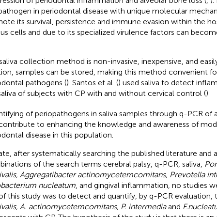
ression of periodontal inflammation and alveolar bone loss (
,
).
pathogen in periodontal disease with unique molecular mecha
ote its survival, persistence and immune evasion within the host;
ous cells and due to its specialized virulence factors can becom
saliva collection method is non-invasive, inexpensive, and easily
tion, samples can be stored, making this method convenient fo
odontal pathogens (
). Santos et al. (
) used saliva to detect infl
saliva of subjects with CP with and without cervical control (
)
.
tifying of periopathogens in saliva samples through q-PCR of
contribute to enhancing the knowledge and awareness of modu
odontal disease in this population.
ate, after systematically searching the published literature and 
inations of the search terms cerebral palsy, q-PCR, saliva,
Po
ivalis, Aggregatibacter actinomycetemcomitans, Prevotella in
bacterium nucleatum
, and gingival inflammation, no studies w
of this study was to detect and quantify, by q-PCR evaluation
ivalis, A. actinomycetemcomitans, P. intermedia
and
F.nuclea