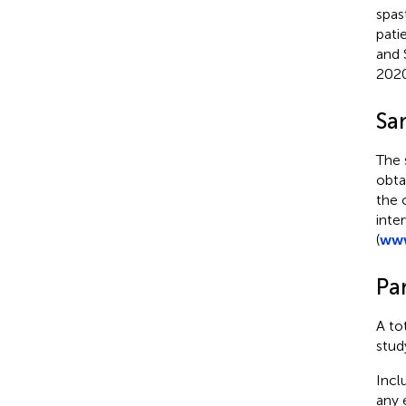
spas
pati
and 
2020
Sa
The 
obta
the 
inte
(
www
Par
A to
stud
Incl
any 