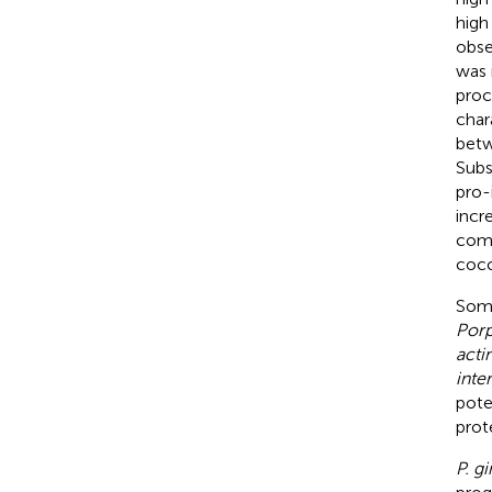
high
obse
was 
proc
char
betw
Subs
pro-
incr
comp
cocc
Some
Porp
acti
inte
pote
prote
P. gi