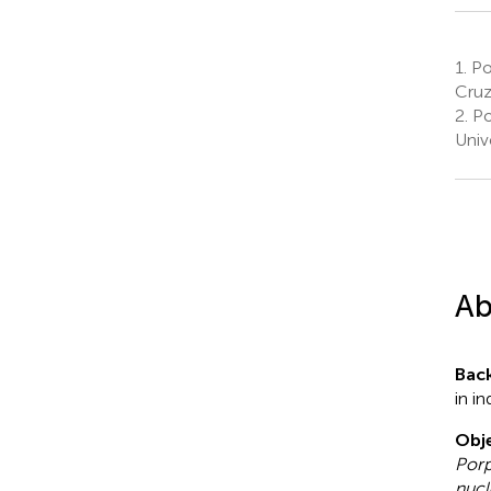
1.
Pos
Cruz
2.
Po
Univ
Ab
Bac
in in
Obje
Porp
nucl