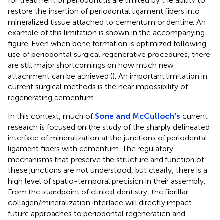
for treatment of periodontitis are limited by the ability to
restore the insertion of periodontal ligament fibers into
mineralized tissue attached to cementum or dentine. An
example of this limitation is shown in the accompanying
figure. Even when bone formation is optimized following
use of periodontal surgical regenerative procedures, there
are still major shortcomings on how much new
attachment can be achieved (
). An important limitation in
current surgical methods is the near impossibility of
regenerating cementum.
In this context, much of
Sone and McCulloch's
current
research is focused on the study of the sharply delineated
interface of mineralization at the junctions of periodontal
ligament fibers with cementum. The regulatory
mechanisms that preserve the structure and function of
these junctions are not understood, but clearly, there is a
high level of spatio-temporal precision in their assembly.
From the standpoint of clinical dentistry, the fibrillar
collagen/mineralization interface will directly impact
future approaches to periodontal regeneration and