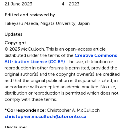
21 June 2023
4 - 2023
Edited and reviewed by
Takeyasu Maeda, Niigata University, Japan
Updates
Copyright
© 2023 McCulloch.
This is an open-access article
distributed under the terms of the
Creative Commons
Attribution License (CC BY)
. The use, distribution or
reproduction in other forums is permitted, provided the
original author(s) and the copyright owner(s) are credited
and that the original publication in this journal is cited, in
accordance with accepted academic practice. No use,
distribution or reproduction is permitted which does not
comply with these terms.
*
Correspondence:
Christopher A. McCulloch
christopher.mcculloch@utoronto.ca
Disclaimer