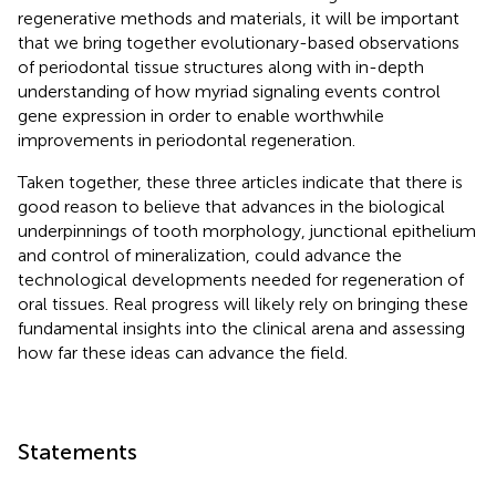
regenerative methods and materials, it will be important
that we bring together evolutionary-based observations
of periodontal tissue structures along with in-depth
understanding of how myriad signaling events control
gene expression in order to enable worthwhile
improvements in periodontal regeneration.
Taken together, these three articles indicate that there is
good reason to believe that advances in the biological
underpinnings of tooth morphology, junctional epithelium
and control of mineralization, could advance the
technological developments needed for regeneration of
oral tissues. Real progress will likely rely on bringing these
fundamental insights into the clinical arena and assessing
how far these ideas can advance the field.
Statements