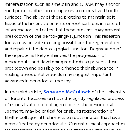
mineralization such as amelotin and ODAM may anchor
multiprotein adhesion complexes to mineralized tooth
surfaces. The ability of these proteins to maintain soft
tissue attachment to enamel or root surfaces in spite of
inflammation, indicates that these proteins may prevent
breakdown of the dento-gingival junction. This research
focus may provide exciting possibilities for regeneration
and repair of the dento-gingival junction. Degradation of
these proteins likely enhances the progression of
periodontitis and developing methods to prevent their
breakdown and possibly to enhance their abundance in
healing periodontal wounds may suggest important
advances in periodontal therapy.
In the third article,
Sone and McCulloch
of the University
of Toronto focusses on how the tightly regulated process
of mineralization of collagen fibrils in the periodontal
ligament, may be critical for enabling regeneration of
fibrillar collagen attachments to root surfaces that have
been affected by periodontitis. Current clinical approaches