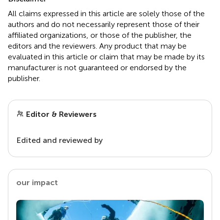
All claims expressed in this article are solely those of the
authors and do not necessarily represent those of their
affiliated organizations, or those of the publisher, the
editors and the reviewers. Any product that may be
evaluated in this article or claim that may be made by its
manufacturer is not guaranteed or endorsed by the
publisher.
Editor & Reviewers
Edited and reviewed by
our impact