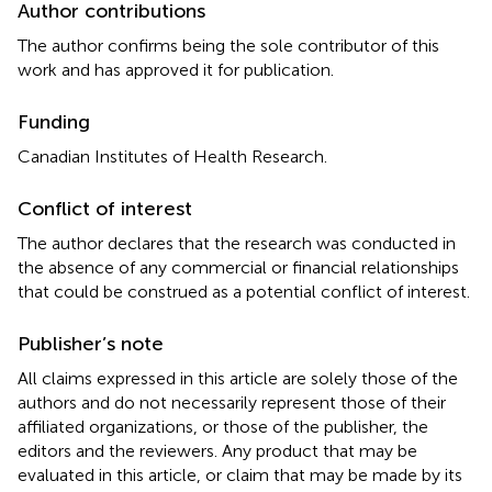
Author contributions
The author confirms being the sole contributor of this
work and has approved it for publication.
Funding
Canadian Institutes of Health Research.
Conflict of interest
The author declares that the research was conducted in
the absence of any commercial or financial relationships
that could be construed as a potential conflict of interest.
Publisher’s note
All claims expressed in this article are solely those of the
authors and do not necessarily represent those of their
affiliated organizations, or those of the publisher, the
editors and the reviewers. Any product that may be
evaluated in this article, or claim that may be made by its