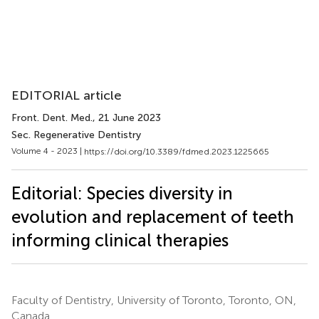
EDITORIAL article
Front. Dent. Med.
, 21 June 2023
Sec. Regenerative Dentistry
Volume 4 - 2023 |
https://doi.org/10.3389/fdmed.2023.1225665
Editorial: Species diversity in
evolution and replacement of teeth
informing clinical therapies
Faculty of Dentistry, University of Toronto, Toronto, ON,
Canada