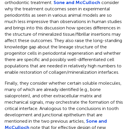
orthodontic treatment.
Sone and McCulloch
consider
why the treatment outcomes seen in experimental
periodontitis as seen in various animal models are so
much less impressive than observations in human studies
and brings into this discussion how species differences in
the structure of mineralized tissue/fibrillar insertions may
affect these outcomes. They also raise the long-standing
knowledge gap about the lineage structure of the
progenitor cells in periodontal regeneration and whether
there are specific and possibly well-differentiated cell
populations that are needed in relatively high numbers to
enable restoration of collagen/mineralization interfaces.
Finally, they consider whether certain soluble molecules,
many of which are already identified (e.g., bone
sialoprotein), and other extracellular matrix and
mechanical signals, may orchestrate the formation of this
critical interface. Analogous to the conclusions in tooth
development and junctional epithelium that are
mentioned in the two previous articles,
Sone and
McCulloch
note that for effective design of new