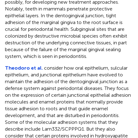
possibly, for developing new treatment approaches.
Notably, teeth in mammals penetrate protective
epithelial layers. In the dentogingival junction, tight
adhesion of the marginal gingiva to the root surface is
crucial for periodontal health. Subgingival sites that are
colonized by destructive microbial species often exhibit
destruction of the underlying connective tissues, in part
because of the failure of the marginal gingival sealing
system, which is seen in periodontitis.
Theodoro et al.
consider how oral epithelium, sulcular
epithelium, and junctional epithelium have evolved to
maintain the adhesion of the dentogingival junction as a
defense system against periodontal diseases. They focus
on the expression of certain junctional epithelial adhesion
molecules and enamel proteins that normally provide
tissue adhesion to roots and that guide enamel
development, and that are disturbed in periodontitis.
Some of the molecular adhesion systems that they
describe include Lam332/SCPPPQ1. But they also
consider that certain proteins involved in hydroxyapatite