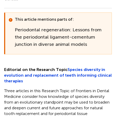
This article mentions parts of:
Periodontal regeneration: Lessons from
the periodontal ligament-cementum
junction in diverse animal models
Editorial on the Research Topic
Species diversity in
evolution and replacement of teeth informing clinical
therapies
Three articles in this Research Topic of Frontiers in Dental
Medicine consider how knowledge of species diversity
from an evolutionary standpoint may be used to broaden
and deepen current and future approaches for natural
tooth replacement and for periodontal tissue