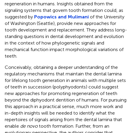
regeneration in humans. Insights obtained from the
signaling systems that govern tooth formation could, as
suggested by
Popowics and Mulimani
of the University
of Washington (Seattle), provide new approaches for
tooth development and replacement. They address long-
standing questions in dental development and evolution
in the context of how phylogenetic signals and
mechanical function impact morphological variations of
teeth.
Conceivably, obtaining a deeper understanding of the
regulatory mechanisms that maintain the dental lamina
for lifelong tooth generation in animals with multiple sets
of teeth in succession (polyphyodonts) could suggest
new approaches for promoting regeneration of teeth
beyond the diphyodont dentition of humans. For pursuing
this approach in a practical sense, much more work and
in-depth insights will be needed to identify what the
repertoires of signals arising from the dental lamina that
enable
de novo
tooth formation. Further, from an
evolutionary perspective, the authors consider that