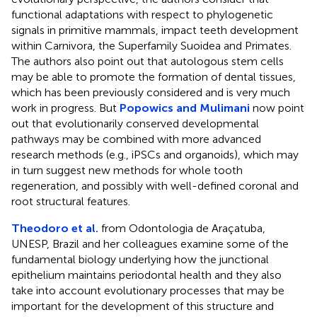
functional adaptations with respect to phylogenetic
signals in primitive mammals, impact teeth development
within Carnivora, the Superfamily Suoidea and Primates.
The authors also point out that autologous stem cells
may be able to promote the formation of dental tissues,
which has been previously considered and is very much
work in progress. But
Popowics and Mulimani
now point
out that evolutionarily conserved developmental
pathways may be combined with more advanced
research methods (e.g., iPSCs and organoids), which may
in turn suggest new methods for whole tooth
regeneration, and possibly with well-defined coronal and
root structural features.
Theodoro et al.
from Odontologia de Araçatuba,
UNESP, Brazil and her colleagues examine some of the
fundamental biology underlying how the junctional
epithelium maintains periodontal health and they also
take into account evolutionary processes that may be
important for the development of this structure and