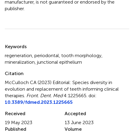
manufacturer, is not guaranteed or endorsed by the
publisher.
Summary
Keywords
regeneration
,
periodontal
,
tooth morphology
,
mineralization
,
junctional epithelium
Citation
McCulloch CA (2023)
Editorial: Species diversity in
evolution and replacement of teeth informing clinical
therapies
.
Front. Dent. Med
4:1225665. doi:
10.3389/fdmed.2023.1225665
Received
Accepted
19 May 2023
13 June 2023
Published
Volume