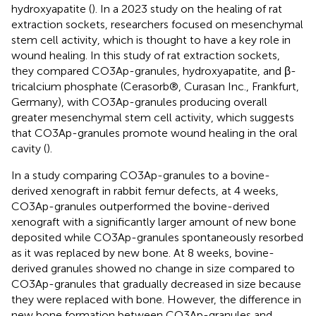
hydroxyapatite (
). In a 2023 study on the healing of rat
extraction sockets, researchers focused on mesenchymal
stem cell activity, which is thought to have a key role in
wound healing. In this study of rat extraction sockets,
they compared CO3Ap-granules, hydroxyapatite, and β-
tricalcium phosphate (Cerasorb®, Curasan Inc., Frankfurt,
Germany), with CO3Ap-granules producing overall
greater mesenchymal stem cell activity, which suggests
that CO3Ap-granules promote wound healing in the oral
cavity (
).
In a study comparing CO3Ap-granules to a bovine-
derived xenograft in rabbit femur defects, at 4 weeks,
CO3Ap-granules outperformed the bovine-derived
xenograft with a significantly larger amount of new bone
deposited while CO3Ap-granules spontaneously resorbed
as it was replaced by new bone. At 8 weeks, bovine-
derived granules showed no change in size compared to
CO3Ap-granules that gradually decreased in size because
they were replaced with bone. However, the difference in
new bone formation between CO3Ap-granules and