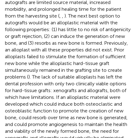
autografts are limited source material, increased
morbidity, and prolonged healing time for the patient
from the harvesting site (
,
,
). The next best option to
autografts would be an alloplastic material with the
following properties: (1) has little to no risk of antigenicity
or graft rejection, (2) can induce the generation of new
bone, and (3) resorbs as new bone is formed. Previously,
an alloplast with all these properties did not exist. Prior
alloplasts failed to stimulate the formation of sufficient
new bone while the alloplastic hard-tissue graft
simultaneously remained in the grafting site to create
problems (
). The lack of suitable alloplasts has left the
dental profession with only two clinically viable options
for hard-tissue grafts: xenografts and allografts, both of
which have limitations. If an alloplastic material were
developed which could induce both osteoclastic and
osteoblastic function to promote the creation of new
bone, could resorb over time as new bone is generated,
and could promote angiogenesis to maintain the health
and viability of the newly formed bone, the need for
xenografts and allografts would virtually be eliminated,