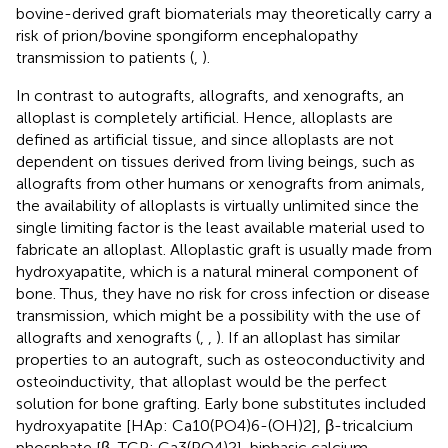
bovine-derived graft biomaterials may theoretically carry a
risk of prion/bovine spongiform encephalopathy
transmission to patients (
,
).
In contrast to autografts, allografts, and xenografts, an
alloplast is completely artificial. Hence, alloplasts are
defined as artificial tissue, and since alloplasts are not
dependent on tissues derived from living beings, such as
allografts from other humans or xenografts from animals,
the availability of alloplasts is virtually unlimited since the
single limiting factor is the least available material used to
fabricate an alloplast. Alloplastic graft is usually made from
hydroxyapatite, which is a natural mineral component of
bone. Thus, they have no risk for cross infection or disease
transmission, which might be a possibility with the use of
allografts and xenografts (
,
,
). If an alloplast has similar
properties to an autograft, such as osteoconductivity and
osteoinductivity, that alloplast would be the perfect
solution for bone grafting. Early bone substitutes included
hydroxyapatite [HAp: Ca10(PO4)6-(OH)2], β-tricalcium
phosphate [β-TCP: Ca3(PO4)2], biphasic calcium