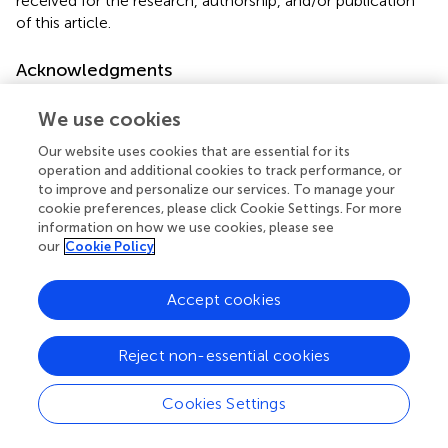
received for the research, authorship, and/or publication
of this article.
Acknowledgments
The authors gratefully acknowledge Mark Carlascio, Mark
We use cookies
Heiss, and Yusuke Shigemitsu of GC Dental for
information and assistance they provided during the
Our website uses cookies that are essential for its
preparation of this manuscript.
operation and additional cookies to track performance, or
to improve and personalize our services. To manage your
cookie preferences, please click Cookie Settings. For more
Conflict of interest
information on how we use cookies, please see
The authors declare that the research was conducted in
our
Cookie Policy
the absence of any commercial or financial relationships
that could be construed as a potential conflict of interest.
Accept cookies
Publisher’s note
Reject non-essential cookies
All claims expressed in this article are solely those of the
authors and do not necessarily represent those of their
Cookies Settings
affiliated organizations, or those of the publisher, the
editors and the reviewers. Any product that may be