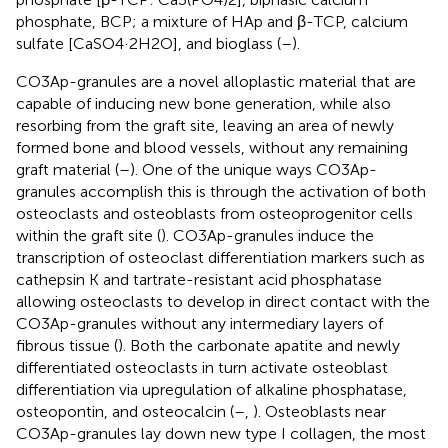
phosphate, BCP; a mixture of HAp and β-TCP, calcium
sulfate [CaSO4·2H2O], and bioglass (
–
).
CO3Ap-granules are a novel alloplastic material that are
capable of inducing new bone generation, while also
resorbing from the graft site, leaving an area of newly
formed bone and blood vessels, without any remaining
graft material (
–
). One of the unique ways CO3Ap-
granules accomplish this is through the activation of both
osteoclasts and osteoblasts from osteoprogenitor cells
within the graft site (
). CO3Ap-granules induce the
transcription of osteoclast differentiation markers such as
cathepsin K and tartrate-resistant acid phosphatase
allowing osteoclasts to develop in direct contact with the
CO3Ap-granules without any intermediary layers of
fibrous tissue (
). Both the carbonate apatite and newly
differentiated osteoclasts in turn activate osteoblast
differentiation via upregulation of alkaline phosphatase,
osteopontin, and osteocalcin (
–
,
). Osteoblasts near
CO3Ap-granules lay down new type I collagen, the most