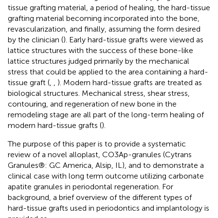
tissue grafting material, a period of healing, the hard-tissue
grafting material becoming incorporated into the bone,
revascularization, and finally, assuming the form desired
by the clinician (
). Early hard-tissue grafts were viewed as
lattice structures with the success of these bone-like
lattice structures judged primarily by the mechanical
stress that could be applied to the area containing a hard-
tissue graft (
,
,
). Modern hard-tissue grafts are treated as
biological structures. Mechanical stress, shear stress,
contouring, and regeneration of new bone in the
remodeling stage are all part of the long-term healing of
modern hard-tissue grafts (
).
The purpose of this paper is to provide a systematic
review of a novel alloplast, CO3Ap-granules (Cytrans
Granules®: GC America, Alsip, IL), and to demonstrate a
clinical case with long term outcome utilizing carbonate
apatite granules in periodontal regeneration. For
background, a brief overview of the different types of
hard-tissue grafts used in periodontics and implantology is