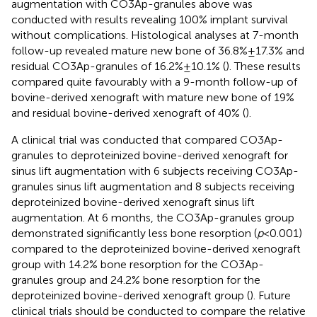
augmentation with CO3Ap-granules above was
conducted with results revealing 100% implant survival
without complications. Histological analyses at 7-month
follow-up revealed mature new bone of 36.8% ± 17.3% and
residual CO3Ap-granules of 16.2% ± 10.1% (
). These results
compared quite favourably with a 9-month follow-up of
bovine-derived xenograft with mature new bone of 19%
and residual bovine-derived xenograft of 40% (
).
A clinical trial was conducted that compared CO3Ap-
granules to deproteinized bovine-derived xenograft for
sinus lift augmentation with 6 subjects receiving CO3Ap-
granules sinus lift augmentation and 8 subjects receiving
deproteinized bovine-derived xenograft sinus lift
augmentation. At 6 months, the CO3Ap-granules group
demonstrated significantly less bone resorption (
p
< 0.001)
compared to the deproteinized bovine-derived xenograft
group with 14.2% bone resorption for the CO3Ap-
granules group and 24.2% bone resorption for the
deproteinized bovine-derived xenograft group (
). Future
clinical trials should be conducted to compare the relative