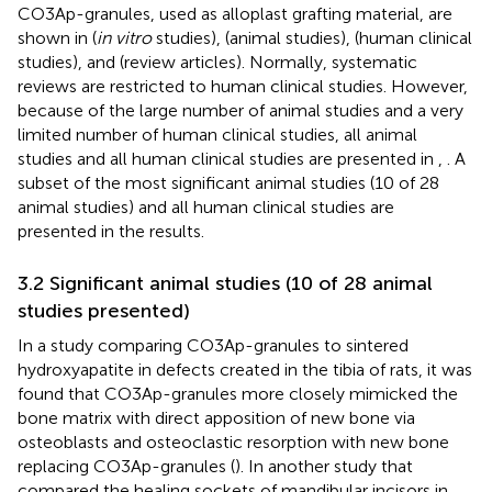
CO3Ap-granules, used as alloplast grafting material, are
shown in
(
in vitro
studies),
(animal studies),
(human clinical
studies), and
(review articles). Normally, systematic
reviews are restricted to human clinical studies. However,
because of the large number of animal studies and a very
limited number of human clinical studies, all animal
studies and all human clinical studies are presented in
,
. A
subset of the most significant animal studies (10 of 28
animal studies) and all human clinical studies are
presented in the results.
3.2 Significant animal studies (10 of 28 animal
studies presented)
In a study comparing CO3Ap-granules to sintered
hydroxyapatite in defects created in the tibia of rats, it was
found that CO3Ap-granules more closely mimicked the
bone matrix with direct apposition of new bone via
osteoblasts and osteoclastic resorption with new bone
replacing CO3Ap-granules (
). In another study that
compared the healing sockets of mandibular incisors in