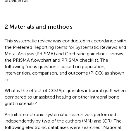
provided as
.
2 Materials and methods
This systematic review was conducted in accordance with
the Preferred Reporting Items for Systematic Reviews and
Meta-Analysis (PRISMA) and Cochrane guidelines.
shows
the PRISMA flowchart and PRISMA checklist. The
following focus question is based on population,
intervention, comparison, and outcome (PICO) as shown
in
.
What is the effect of CO3Ap-granules intraoral graft when
compared to unassisted healing or other intraoral bone
graft materials?
An initial electronic systematic search was performed
independently by two of the authors (MN) and (CR). The
following electronic databases were searched: National