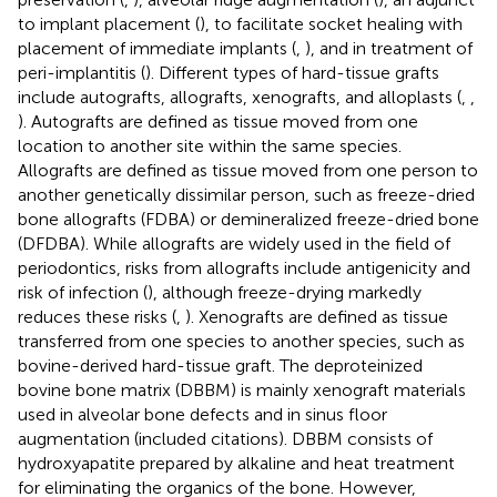
to implant placement (
), to facilitate socket healing with
placement of immediate implants (
,
), and in treatment of
peri-implantitis (
). Different types of hard-tissue grafts
include autografts, allografts, xenografts, and alloplasts (
,
,
). Autografts are defined as tissue moved from one
location to another site within the same species.
Allografts are defined as tissue moved from one person to
another genetically dissimilar person, such as freeze-dried
bone allografts (FDBA) or demineralized freeze-dried bone
(DFDBA). While allografts are widely used in the field of
periodontics, risks from allografts include antigenicity and
risk of infection (
), although freeze-drying markedly
reduces these risks (
,
). Xenografts are defined as tissue
transferred from one species to another species, such as
bovine-derived hard-tissue graft. The deproteinized
bovine bone matrix (DBBM) is mainly xenograft materials
used in alveolar bone defects and in sinus floor
augmentation (included citations). DBBM consists of
hydroxyapatite prepared by alkaline and heat treatment
for eliminating the organics of the bone. However,