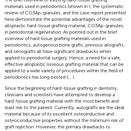
materials used in periodontics (shown in
), the systematic
review of CO3Ap-granules, and the case report presented
here demonstrate the potential advantages of the novel
alloplastic hard-tissue grafting material, CO3Ap-granules,
in periodontal regeneration. As pointed out in the brief
overview of hard tissue grafting materials used in
periodontics, autogenous bone grafts, previous allografts,
and xenografts all have significant drawbacks when
applied to periodontal surgery. Hence, a need for a safe,
effective alloplastic osseous grafting material that can be
applied to a wide variety of procedures within the field of
periodontics has long existed (
,
,
).
Since the beginning of hard-tissue grafting in dentistry,
clinicians and scientists have attempted to develop a
hard-tissue grafting material with the most benefit and
least risk to the patient. Currently, autografts are the ideal
material because of its excellent osteoinductive and
osteoconductive properties without the minimum risk of
graft rejection. However, the primary drawbacks to