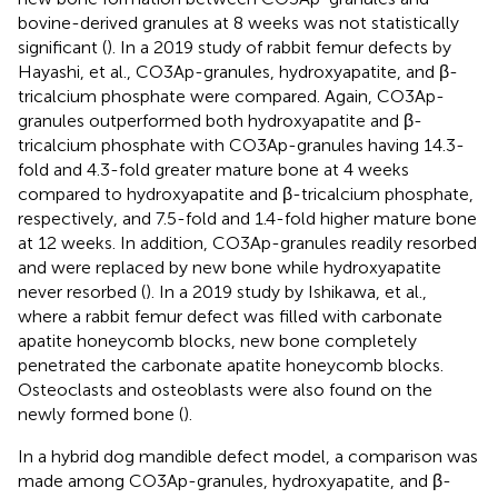
bovine-derived granules at 8 weeks was not statistically
significant (
). In a 2019 study of rabbit femur defects by
Hayashi, et al., CO3Ap-granules, hydroxyapatite, and β-
tricalcium phosphate were compared. Again, CO3Ap-
granules outperformed both hydroxyapatite and β-
tricalcium phosphate with CO3Ap-granules having 14.3-
fold and 4.3-fold greater mature bone at 4 weeks
compared to hydroxyapatite and β-tricalcium phosphate,
respectively, and 7.5-fold and 1.4-fold higher mature bone
at 12 weeks. In addition, CO3Ap-granules readily resorbed
and were replaced by new bone while hydroxyapatite
never resorbed (
). In a 2019 study by Ishikawa, et al.,
where a rabbit femur defect was filled with carbonate
apatite honeycomb blocks, new bone completely
penetrated the carbonate apatite honeycomb blocks.
Osteoclasts and osteoblasts were also found on the
newly formed bone (
).
In a hybrid dog mandible defect model, a comparison was
made among CO3Ap-granules, hydroxyapatite, and β-