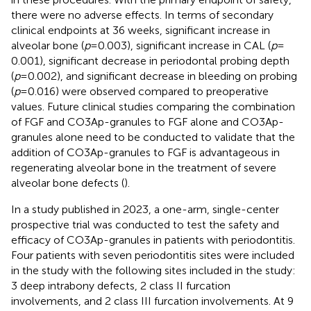
there were no adverse effects. In terms of secondary
clinical endpoints at 36 weeks, significant increase in
alveolar bone (
p
= 0.003), significant increase in CAL (
p
=
0.001), significant decrease in periodontal probing depth
(
p
= 0.002), and significant decrease in bleeding on probing
(
p
= 0.016) were observed compared to preoperative
values. Future clinical studies comparing the combination
of FGF and CO3Ap-granules to FGF alone and CO3Ap-
granules alone need to be conducted to validate that the
addition of CO3Ap-granules to FGF is advantageous in
regenerating alveolar bone in the treatment of severe
alveolar bone defects (
).
In a study published in 2023, a one-arm, single-center
prospective trial was conducted to test the safety and
efficacy of CO3Ap-granules in patients with periodontitis.
Four patients with seven periodontitis sites were included
in the study with the following sites included in the study:
3 deep intrabony defects, 2 class II furcation
involvements, and 2 class III furcation involvements. At 9