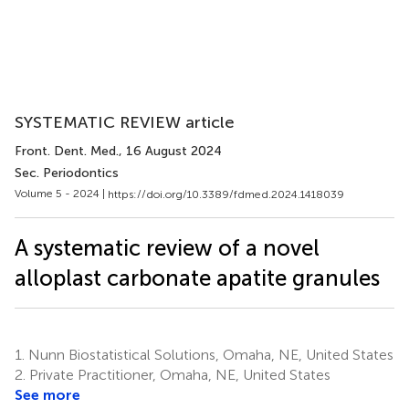
SYSTEMATIC REVIEW article
Front. Dent. Med.
, 16 August 2024
Sec. Periodontics
Volume 5 - 2024 |
https://doi.org/10.3389/fdmed.2024.1418039
A systematic review of a novel
alloplast carbonate apatite granules
1.
Nunn Biostatistical Solutions, Omaha, NE, United States
2.
Private Practitioner, Omaha, NE, United States
See more