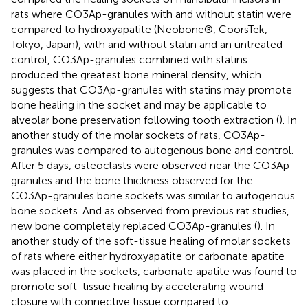
rats where CO3Ap-granules with and without statin were
compared to hydroxyapatite (Neobone®, CoorsTek,
Tokyo, Japan), with and without statin and an untreated
control, CO3Ap-granules combined with statins
produced the greatest bone mineral density, which
suggests that CO3Ap-granules with statins may promote
bone healing in the socket and may be applicable to
alveolar bone preservation following tooth extraction (
). In
another study of the molar sockets of rats, CO3Ap-
granules was compared to autogenous bone and control.
After 5 days, osteoclasts were observed near the CO3Ap-
granules and the bone thickness observed for the
CO3Ap-granules bone sockets was similar to autogenous
bone sockets. And as observed from previous rat studies,
new bone completely replaced CO3Ap-granules (
). In
another study of the soft-tissue healing of molar sockets
of rats where either hydroxyapatite or carbonate apatite
was placed in the sockets, carbonate apatite was found to
promote soft-tissue healing by accelerating wound
closure with connective tissue compared to