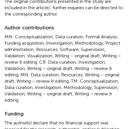
The original contributions presented in the study are
included in the article/
, further inquiries can be directed to
the corresponding author.
Author contributions
MN: Conceptualization, Data curation, Formal Analysis,
Funding acquisition, Investigation, Methodology, Project
administration, Resources, Software, Supervision,
Validation, Visualization, Writing – original draft, Writing –
review & editing. CR: Data curation, Investigation,
Validation, Writing – original draft, Writing – review &
editing. MN: Data curation, Resources, Writing – original
draft, Writing – review & editing. TM: Conceptualization,
Data curation, Investigation, Methodology, Supervision,
Validation, Writing – original draft, Writing – review &
editing.
Funding
The author(s) declare that no financial support was