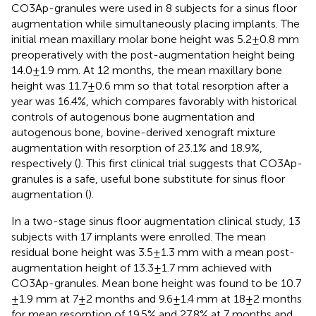
CO3Ap-granules were used in 8 subjects for a sinus floor
augmentation while simultaneously placing implants. The
initial mean maxillary molar bone height was 5.2 ± 0.8 mm
preoperatively with the post-augmentation height being
14.0 ± 1.9 mm. At 12 months, the mean maxillary bone
height was 11.7 ± 0.6 mm so that total resorption after a
year was 16.4%, which compares favorably with historical
controls of autogenous bone augmentation and
autogenous bone, bovine-derived xenograft mixture
augmentation with resorption of 23.1% and 18.9%,
respectively (
). This first clinical trial suggests that CO3Ap-
granules is a safe, useful bone substitute for sinus floor
augmentation (
).
In a two-stage sinus floor augmentation clinical study, 13
subjects with 17 implants were enrolled. The mean
residual bone height was 3.5 ± 1.3 mm with a mean post-
augmentation height of 13.3 ± 1.7 mm achieved with
CO3Ap-granules. Mean bone height was found to be 10.7
± 1.9 mm at 7 ± 2 months and 9.6 ± 1.4 mm at 18 ± 2 months
for mean resorption of 19.5% and 27.8% at 7 months and