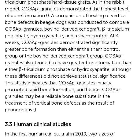
tricalcium phosphate hard-tissue grafts. As in the rabbit
model, CO3Ap-granules demonstrated the highest level
of bone formation (
). A comparison of healing of vertical
bone defects in beagle dogs was conducted to compare
CO3Ap-granules, bovine-derived xenograft, β-tricalcium
phosphate, hydroxyapatite, and a sham control. At 4
weeks, CO3Ap-granules demonstrated significantly
greater bone formation than either the sham control
group or the bovine-derived xenograft group. CO3Ap-
granules also tended to have greater bone formation than
either β-tricalcium phosphate or hydroxyapatite, although
these differences did not achieve statistical significance.
This study indicates that CO3Ap-granules initially
promoted rapid bone formation, and hence, CO3Ap-
granules may be a reliable bone substitute in the
treatment of vertical bone defects as the result of
periodontitis (
).
3.3 Human clinical studies
In the first human clinical trial in 2019, two sizes of