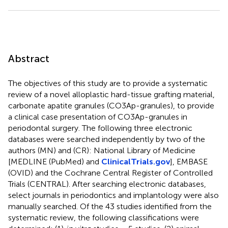
Abstract
The objectives of this study are to provide a systematic
review of a novel alloplastic hard-tissue grafting material,
carbonate apatite granules (CO3Ap-granules), to provide
a clinical case presentation of CO3Ap-granules in
periodontal surgery. The following three electronic
databases were searched independently by two of the
authors (MN) and (CR): National Library of Medicine
[MEDLINE (PubMed) and
ClinicalTrials.gov
], EMBASE
(OVID) and the Cochrane Central Register of Controlled
Trials (CENTRAL). After searching electronic databases,
select journals in periodontics and implantology were also
manually searched. Of the 43 studies identified from the
systematic review, the following classifications were