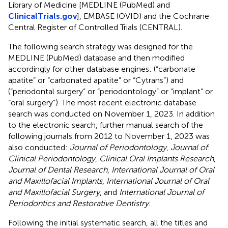
Library of Medicine [MEDLINE (PubMed) and
ClinicalTrials.gov
], EMBASE (OVID) and the Cochrane
Central Register of Controlled Trials (CENTRAL).
The following search strategy was designed for the
MEDLINE (PubMed) database and then modified
accordingly for other database engines: (“carbonate
apatite” or “carbonated apatite” or “Cytrans”) and
(“periodontal surgery” or “periodontology” or “implant” or
“oral surgery”). The most recent electronic database
search was conducted on November 1, 2023. In addition
to the electronic search, further manual search of the
following journals from 2012 to November 1, 2023 was
also conducted:
Journal of Periodontology
,
Journal of
Clinical Periodontology
,
Clinical Oral Implants Research
,
Journal of Dental Research
,
International Journal of Oral
and Maxillofacial Implants
,
International Journal of Oral
and Maxillofacial Surgery
, and
International Journal of
Periodontics and Restorative Dentistry
.
Following the initial systematic search, all the titles and