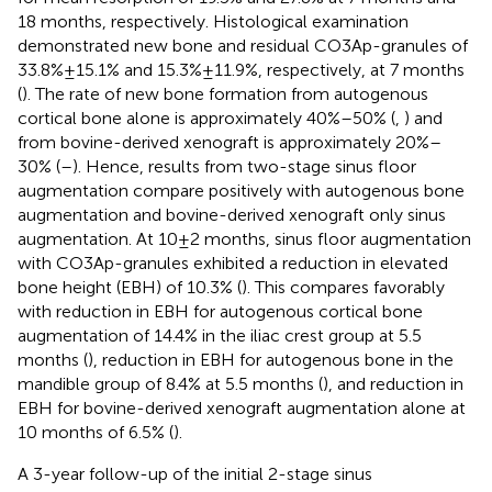
18 months, respectively. Histological examination
demonstrated new bone and residual CO3Ap-granules of
33.8% ± 15.1% and 15.3% ± 11.9%, respectively, at 7 months
(
). The rate of new bone formation from autogenous
cortical bone alone is approximately 40%–50% (
,
) and
from bovine-derived xenograft is approximately 20%–
30% (
–
). Hence, results from two-stage sinus floor
augmentation compare positively with autogenous bone
augmentation and bovine-derived xenograft only sinus
augmentation. At 10 ± 2 months, sinus floor augmentation
with CO3Ap-granules exhibited a reduction in elevated
bone height (EBH) of 10.3% (
). This compares favorably
with reduction in EBH for autogenous cortical bone
augmentation of 14.4% in the iliac crest group at 5.5
months (
), reduction in EBH for autogenous bone in the
mandible group of 8.4% at 5.5 months (
), and reduction in
EBH for bovine-derived xenograft augmentation alone at
10 months of 6.5% (
).
A 3-year follow-up of the initial 2-stage sinus