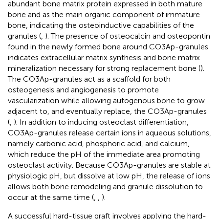
abundant bone matrix protein expressed in both mature
bone and as the main organic component of immature
bone, indicating the osteoinductive capabilities of the
granules (
,
). The presence of osteocalcin and osteopontin
found in the newly formed bone around CO3Ap-granules
indicates extracellular matrix synthesis and bone matrix
mineralization necessary for strong replacement bone (
).
The CO3Ap-granules act as a scaffold for both
osteogenesis and angiogenesis to promote
vascularization while allowing autogenous bone to grow
adjacent to, and eventually replace, the CO3Ap-granules
(
,
). In addition to inducing osteoclast differentiation,
CO3Ap-granules release certain ions in aqueous solutions,
namely carbonic acid, phosphoric acid, and calcium,
which reduce the pH of the immediate area promoting
osteoclast activity. Because CO3Ap-granules are stable at
physiologic pH, but dissolve at low pH, the release of ions
allows both bone remodeling and granule dissolution to
occur at the same time (
,
,
).
A successful hard-tissue graft involves applying the hard-