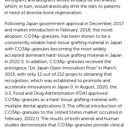
which, in turn, would drastically limit the risks to patients
in need of alveolar bone regeneration.
Following Japan government approval in December, 2017
and market introduction in February, 2018, this novel
alloplast, CO3Ap-granules, has been shown to be a
consistently reliable hard-tissue grafting material in Japan
with CO3Ap-granules becoming the most widely
accepted dominant hard-tissue grafting material in Japan
in 2022 (
). In addition, CO3Ap-granules received the
prestigious “1st Japan Open Innovation Prize” in March,
2019, with only 12 out of 212 projects obtaining that
recognition, which was established to promote and
accelerate innovations in Japan (
). In August, 2020, the
U.S. Food and Drug Administration (FDA) approved
CO3Ap-granules as a hard-tissue grafting material with
multiple dental applications (
). The official introduction of
CO3Ap-granules to the United States market occurred in
February, 2022 (
). The results of both animal and human
studies demonstrate that CO3Ap-granules provide clinical