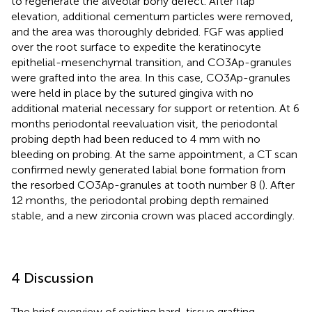
to regenerate the alveolar bony defect. After flap
elevation, additional cementum particles were removed,
and the area was thoroughly debrided. FGF was applied
over the root surface to expedite the keratinocyte
epithelial-mesenchymal transition, and CO3Ap-granules
were grafted into the area. In this case, CO3Ap-granules
were held in place by the sutured gingiva with no
additional material necessary for support or retention. At 6
months periodontal reevaluation visit, the periodontal
probing depth had been reduced to 4 mm with no
bleeding on probing. At the same appointment, a CT scan
confirmed newly generated labial bone formation from
the resorbed CO3Ap-granules at tooth number 8 (
). After
12 months, the periodontal probing depth remained
stable, and a new zirconia crown was placed accordingly.
4 Discussion
The brief overview of existing hard-tissue grafting