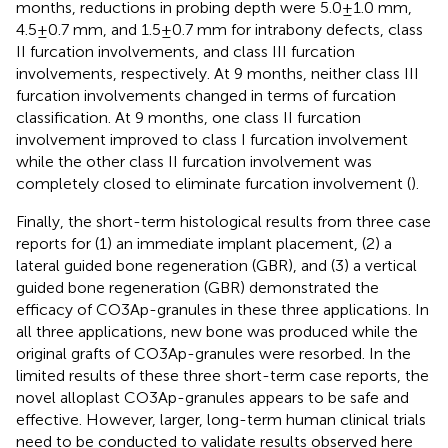
months, reductions in probing depth were 5.0 ± 1.0 mm,
4.5 ± 0.7 mm, and 1.5 ± 0.7 mm for intrabony defects, class
II furcation involvements, and class III furcation
involvements, respectively. At 9 months, neither class III
furcation involvements changed in terms of furcation
classification. At 9 months, one class II furcation
involvement improved to class I furcation involvement
while the other class II furcation involvement was
completely closed to eliminate furcation involvement (
).
Finally, the short-term histological results from three case
reports for (1) an immediate implant placement, (2) a
lateral guided bone regeneration (GBR), and (3) a vertical
guided bone regeneration (GBR) demonstrated the
efficacy of CO3Ap-granules in these three applications. In
all three applications, new bone was produced while the
original grafts of CO3Ap-granules were resorbed. In the
limited results of these three short-term case reports, the
novel alloplast CO3Ap-granules appears to be safe and
effective. However, larger, long-term human clinical trials
need to be conducted to validate results observed here