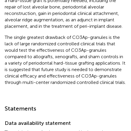
a hard-tissue graft is potentially needed, including the
repair of lost alveolar bone, periodontal alveolar
reconstruction, gain in periodontal clinical attachment,
alveolar ridge augmentation, as an adjunct in implant
placement, and in the treatment of peri-implant disease.
The single greatest drawback of CO3Ap-granules is the
lack of large randomized controlled clinical trials that
would test the effectiveness of CO3Ap-granules
compared to allografts, xenografts, and sham controls in
a variety of periodontal hard-tissue grafting applications. It
is suggested that future study is needed to demonstrate
clinical efficacy and effectiveness of CO3Ap-granules
through multi-center randomized controlled clinical trials.
Statements
Data availability statement