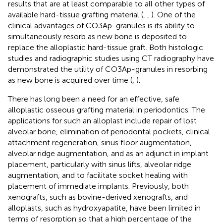
results that are at least comparable to all other types of
available hard-tissue grafting material (
,
,
). One of the
clinical advantages of CO3Ap-granules is its ability to
simultaneously resorb as new bone is deposited to
replace the alloplastic hard-tissue graft. Both histologic
studies and radiographic studies using CT radiography have
demonstrated the utility of CO3Ap-granules in resorbing
as new bone is acquired over time (
,
).
There has long been a need for an effective, safe
alloplastic osseous grafting material in periodontics. The
applications for such an alloplast include repair of lost
alveolar bone, elimination of periodontal pockets, clinical
attachment regeneration, sinus floor augmentation,
alveolar ridge augmentation, and as an adjunct in implant
placement, particularly with sinus lifts, alveolar ridge
augmentation, and to facilitate socket healing with
placement of immediate implants. Previously, both
xenografts, such as bovine-derived xenografts, and
alloplasts, such as hydroxyapatite, have been limited in
terms of resorption so that a high percentage of the