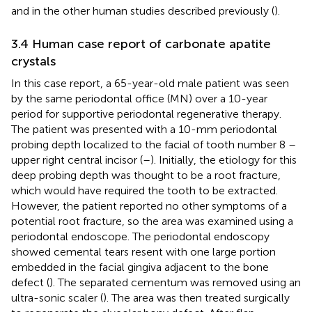
and in the other human studies described previously (
).
3.4 Human case report of carbonate apatite
crystals
In this case report, a 65-year-old male patient was seen
by the same periodontal office (MN) over a 10-year
period for supportive periodontal regenerative therapy.
The patient was presented with a 10-mm periodontal
probing depth localized to the facial of tooth number 8 –
upper right central incisor (
–
). Initially, the etiology for this
deep probing depth was thought to be a root fracture,
which would have required the tooth to be extracted.
However, the patient reported no other symptoms of a
potential root fracture, so the area was examined using a
periodontal endoscope. The periodontal endoscopy
showed cemental tears resent with one large portion
embedded in the facial gingiva adjacent to the bone
defect (
). The separated cementum was removed using an
ultra-sonic scaler (
). The area was then treated surgically