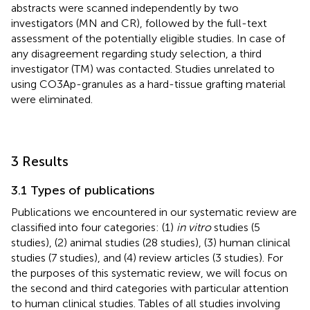
abstracts were scanned independently by two
investigators (MN and CR), followed by the full-text
assessment of the potentially eligible studies. In case of
any disagreement regarding study selection, a third
investigator (TM) was contacted. Studies unrelated to
using CO3Ap-granules as a hard-tissue grafting material
were eliminated.
3 Results
3.1 Types of publications
Publications we encountered in our systematic review are
classified into four categories: (1)
in vitro
studies (5
studies), (2) animal studies (28 studies), (3) human clinical
studies (7 studies), and (4) review articles (3 studies). For
the purposes of this systematic review, we will focus on
the second and third categories with particular attention
to human clinical studies. Tables of all studies involving