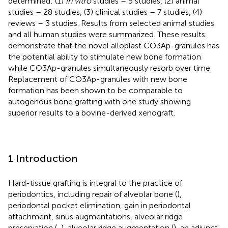
determined: (1)
in vitro
studies – 5 studies, (2) animal
studies – 28 studies, (3) clinical studies – 7 studies, (4)
reviews – 3 studies. Results from selected animal studies
and all human studies were summarized. These results
demonstrate that the novel alloplast CO3Ap-granules has
the potential ability to stimulate new bone formation
while CO3Ap-granules simultaneously resorb over time.
Replacement of CO3Ap-granules with new bone
formation has been shown to be comparable to
autogenous bone grafting with one study showing
superior results to a bovine-derived xenograft.
1 Introduction
Hard-tissue grafting is integral to the practice of
periodontics, including repair of alveolar bone (
),
periodontal pocket elimination, gain in periodontal
attachment, sinus augmentations, alveolar ridge
preservation (
,
), alveolar ridge augmentation (
), an adjunct