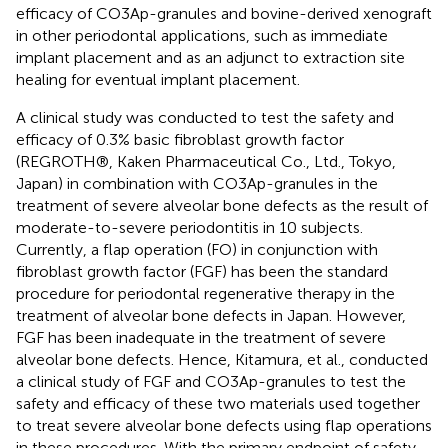
efficacy of CO3Ap-granules and bovine-derived xenograft
in other periodontal applications, such as immediate
implant placement and as an adjunct to extraction site
healing for eventual implant placement.
A clinical study was conducted to test the safety and
efficacy of 0.3% basic fibroblast growth factor
(REGROTH®, Kaken Pharmaceutical Co., Ltd., Tokyo,
Japan) in combination with CO3Ap-granules in the
treatment of severe alveolar bone defects as the result of
moderate-to-severe periodontitis in 10 subjects.
Currently, a flap operation (FO) in conjunction with
fibroblast growth factor (FGF) has been the standard
procedure for periodontal regenerative therapy in the
treatment of alveolar bone defects in Japan. However,
FGF has been inadequate in the treatment of severe
alveolar bone defects. Hence, Kitamura, et al., conducted
a clinical study of FGF and CO3Ap-granules to test the
safety and efficacy of these two materials used together
to treat severe alveolar bone defects using flap operations
in these procedures. With the primary endpoint of safety,