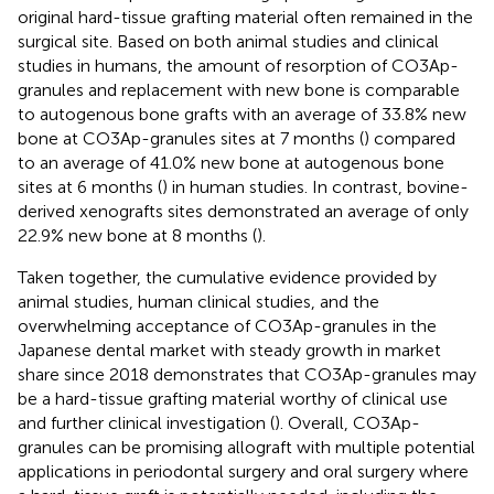
original hard-tissue grafting material often remained in the
surgical site. Based on both animal studies and clinical
studies in humans, the amount of resorption of CO3Ap-
granules and replacement with new bone is comparable
to autogenous bone grafts with an average of 33.8% new
bone at CO3Ap-granules sites at 7 months (
) compared
to an average of 41.0% new bone at autogenous bone
sites at 6 months (
) in human studies. In contrast, bovine-
derived xenografts sites demonstrated an average of only
22.9% new bone at 8 months (
).
Taken together, the cumulative evidence provided by
animal studies, human clinical studies, and the
overwhelming acceptance of CO3Ap-granules in the
Japanese dental market with steady growth in market
share since 2018 demonstrates that CO3Ap-granules may
be a hard-tissue grafting material worthy of clinical use
and further clinical investigation (
). Overall, CO3Ap-
granules can be promising allograft with multiple potential
applications in periodontal surgery and oral surgery where