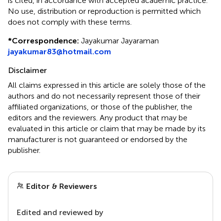
is cited, in accordance with accepted academic practice.
No use, distribution or reproduction is permitted which
does not comply with these terms.
*
Correspondence:
Jayakumar Jayaraman
jayakumar83@hotmail.com
Disclaimer
All claims expressed in this article are solely those of the
authors and do not necessarily represent those of their
affiliated organizations, or those of the publisher, the
editors and the reviewers. Any product that may be
evaluated in this article or claim that may be made by its
manufacturer is not guaranteed or endorsed by the
publisher.
Editor & Reviewers
Edited and reviewed by