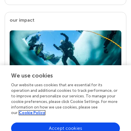
our impact
We use cookies
Our website uses cookies that are essential for its
Your research is the real superpower
operation and additional cookies to track performance, or
Behind each article we publish stands a team of
to improve and personalize our services. To manage your
superheroes: authors, editors, and reviewers who
cookie preferences, please click Cookie Settings. For more
chose to uphold quality standards and share
information on how we use cookies, please see
knowledge openly. Read more about the impact
our
Cookie Policy
your work achieves.
Accept cookies