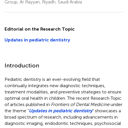
Group, Ar Rayyan, Riyadh, Saudi Arabia
Editorial on the Research Topic
Updates in pediatric dentistry
Introduction
Pediatric dentistry is an ever-evolving field that
continually integrates new diagnostic techniques,
treatment modalities, and preventive strategies to ensure
optimal oral health in children. The recent Research Topic
of articles published in
Frontiers of Dental Medicine
under
the theme “
Updates in pediatric dentistry
” showcases a
broad spectrum of research, including advancements in
diagnostic imaging, endodontic techniques, psychosocial