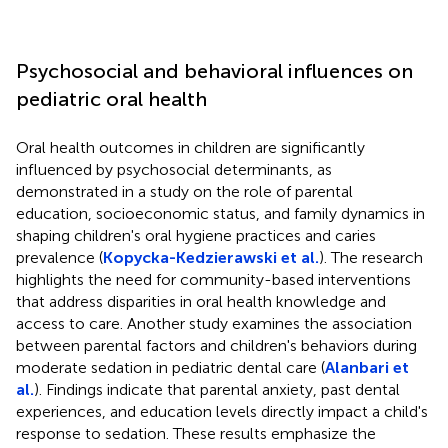
Psychosocial and behavioral influences on
pediatric oral health
Oral health outcomes in children are significantly
influenced by psychosocial determinants, as
demonstrated in a study on the role of parental
education, socioeconomic status, and family dynamics in
shaping children's oral hygiene practices and caries
prevalence (
Kopycka-Kedzierawski et al.
). The research
highlights the need for community-based interventions
that address disparities in oral health knowledge and
access to care. Another study examines the association
between parental factors and children's behaviors during
moderate sedation in pediatric dental care (
Alanbari et
al.
). Findings indicate that parental anxiety, past dental
experiences, and education levels directly impact a child's
response to sedation. These results emphasize the