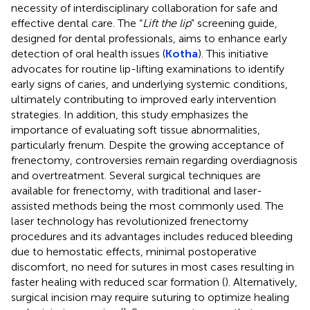
necessity of interdisciplinary collaboration for safe and
effective dental care. The “
Lift the lip
” screening guide,
designed for dental professionals, aims to enhance early
detection of oral health issues (
Kotha
). This initiative
advocates for routine lip-lifting examinations to identify
early signs of caries, and underlying systemic conditions,
ultimately contributing to improved early intervention
strategies. In addition, this study emphasizes the
importance of evaluating soft tissue abnormalities,
particularly frenum. Despite the growing acceptance of
frenectomy, controversies remain regarding overdiagnosis
and overtreatment. Several surgical techniques are
available for frenectomy, with traditional and laser-
assisted methods being the most commonly used. The
laser technology has revolutionized frenectomy
procedures and its advantages includes reduced bleeding
due to hemostatic effects, minimal postoperative
discomfort, no need for sutures in most cases resulting in
faster healing with reduced scar formation (
). Alternatively,
surgical incision may require suturing to optimize healing