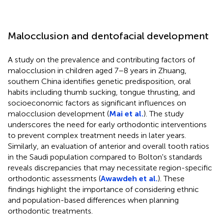
Malocclusion and dentofacial development
A study on the prevalence and contributing factors of
malocclusion in children aged 7–8 years in Zhuang,
southern China identifies genetic predisposition, oral
habits including thumb sucking, tongue thrusting, and
socioeconomic factors as significant influences on
malocclusion development (
Mai et al.
). The study
underscores the need for early orthodontic interventions
to prevent complex treatment needs in later years.
Similarly, an evaluation of anterior and overall tooth ratios
in the Saudi population compared to Bolton's standards
reveals discrepancies that may necessitate region-specific
orthodontic assessments (
Awawdeh et al.
). These
findings highlight the importance of considering ethnic
and population-based differences when planning
orthodontic treatments.