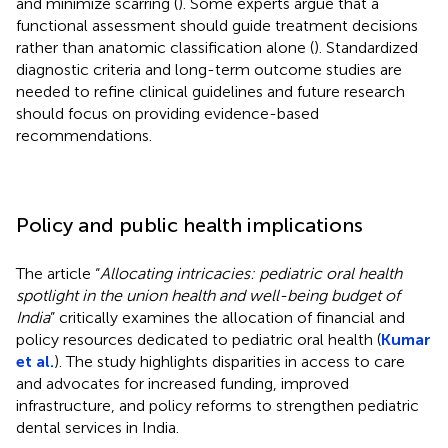
and minimize scarring (
). Some experts argue that a
functional assessment should guide treatment decisions
rather than anatomic classification alone (
). Standardized
diagnostic criteria and long-term outcome studies are
needed to refine clinical guidelines and future research
should focus on providing evidence-based
recommendations.
Policy and public health implications
The article “
Allocating intricacies: pediatric oral health
spotlight in the union health and well-being budget of
India
” critically examines the allocation of financial and
policy resources dedicated to pediatric oral health (
Kumar
et al.
). The study highlights disparities in access to care
and advocates for increased funding, improved
infrastructure, and policy reforms to strengthen pediatric
dental services in India.