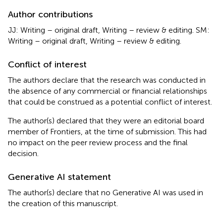
Author contributions
JJ: Writing – original draft, Writing – review & editing. SM:
Writing – original draft, Writing – review & editing.
Conflict of interest
The authors declare that the research was conducted in
the absence of any commercial or financial relationships
that could be construed as a potential conflict of interest.
The author(s) declared that they were an editorial board
member of Frontiers, at the time of submission. This had
no impact on the peer review process and the final
decision.
Generative AI statement
The author(s) declare that no Generative AI was used in
the creation of this manuscript.