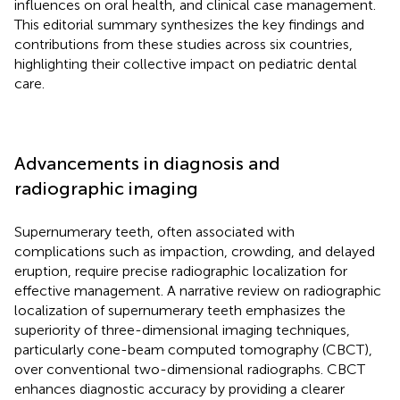
influences on oral health, and clinical case management.
This editorial summary synthesizes the key findings and
contributions from these studies across six countries,
highlighting their collective impact on pediatric dental
care.
Advancements in diagnosis and
radiographic imaging
Supernumerary teeth, often associated with
complications such as impaction, crowding, and delayed
eruption, require precise radiographic localization for
effective management. A narrative review on radiographic
localization of supernumerary teeth emphasizes the
superiority of three-dimensional imaging techniques,
particularly cone-beam computed tomography (CBCT),
over conventional two-dimensional radiographs. CBCT
enhances diagnostic accuracy by providing a clearer