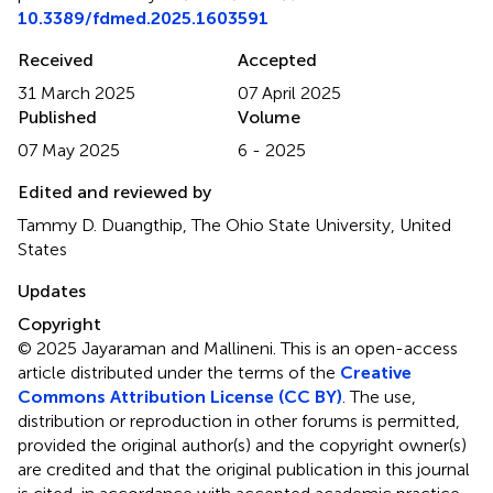
10.3389/fdmed.2025.1603591
Received
Accepted
31 March 2025
07 April 2025
Published
Volume
07 May 2025
6 - 2025
Edited and reviewed by
Tammy D. Duangthip, The Ohio State University, United
States
Updates
Copyright
© 2025 Jayaraman and Mallineni.
This is an open-access
article distributed under the terms of the
Creative
Commons Attribution License (CC BY)
. The use,
distribution or reproduction in other forums is permitted,
provided the original author(s) and the copyright owner(s)
are credited and that the original publication in this journal