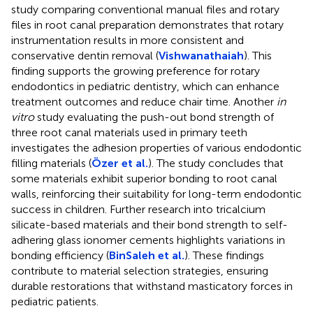
study comparing conventional manual files and rotary
files in root canal preparation demonstrates that rotary
instrumentation results in more consistent and
conservative dentin removal (
Vishwanathaiah
). This
finding supports the growing preference for rotary
endodontics in pediatric dentistry, which can enhance
treatment outcomes and reduce chair time. Another
in
vitro
study evaluating the push-out bond strength of
three root canal materials used in primary teeth
investigates the adhesion properties of various endodontic
filling materials (
Özer et al.
). The study concludes that
some materials exhibit superior bonding to root canal
walls, reinforcing their suitability for long-term endodontic
success in children. Further research into tricalcium
silicate-based materials and their bond strength to self-
adhering glass ionomer cements highlights variations in
bonding efficiency (
BinSaleh et al.
). These findings
contribute to material selection strategies, ensuring
durable restorations that withstand masticatory forces in
pediatric patients.