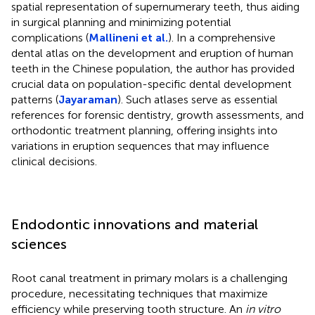
spatial representation of supernumerary teeth, thus aiding
in surgical planning and minimizing potential
complications (
Mallineni et al.
). In a comprehensive
dental atlas on the development and eruption of human
teeth in the Chinese population, the author has provided
crucial data on population-specific dental development
patterns (
Jayaraman
). Such atlases serve as essential
references for forensic dentistry, growth assessments, and
orthodontic treatment planning, offering insights into
variations in eruption sequences that may influence
clinical decisions.
Endodontic innovations and material
sciences
Root canal treatment in primary molars is a challenging
procedure, necessitating techniques that maximize
efficiency while preserving tooth structure. An
in vitro