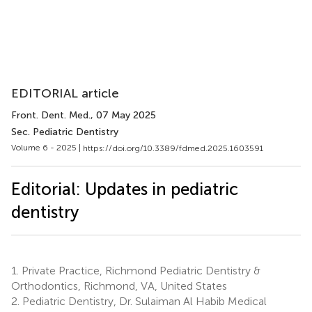
EDITORIAL article
Front. Dent. Med.
, 07 May 2025
Sec. Pediatric Dentistry
Volume 6 - 2025 |
https://doi.org/10.3389/fdmed.2025.1603591
Editorial: Updates in pediatric
dentistry
1.
Private Practice, Richmond Pediatric Dentistry &
Orthodontics, Richmond, VA, United States
2.
Pediatric Dentistry, Dr. Sulaiman Al Habib Medical