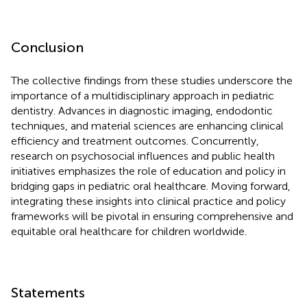
Conclusion
The collective findings from these studies underscore the
importance of a multidisciplinary approach in pediatric
dentistry. Advances in diagnostic imaging, endodontic
techniques, and material sciences are enhancing clinical
efficiency and treatment outcomes. Concurrently,
research on psychosocial influences and public health
initiatives emphasizes the role of education and policy in
bridging gaps in pediatric oral healthcare. Moving forward,
integrating these insights into clinical practice and policy
frameworks will be pivotal in ensuring comprehensive and
equitable oral healthcare for children worldwide.
Statements