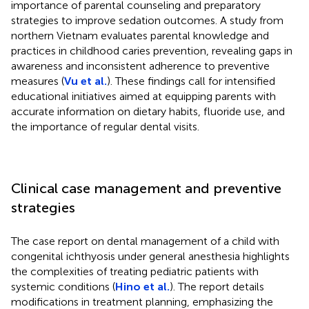
importance of parental counseling and preparatory
strategies to improve sedation outcomes. A study from
northern Vietnam evaluates parental knowledge and
practices in childhood caries prevention, revealing gaps in
awareness and inconsistent adherence to preventive
measures (
Vu et al.
). These findings call for intensified
educational initiatives aimed at equipping parents with
accurate information on dietary habits, fluoride use, and
the importance of regular dental visits.
Clinical case management and preventive
strategies
The case report on dental management of a child with
congenital ichthyosis under general anesthesia highlights
the complexities of treating pediatric patients with
systemic conditions (
Hino et al.
). The report details
modifications in treatment planning, emphasizing the