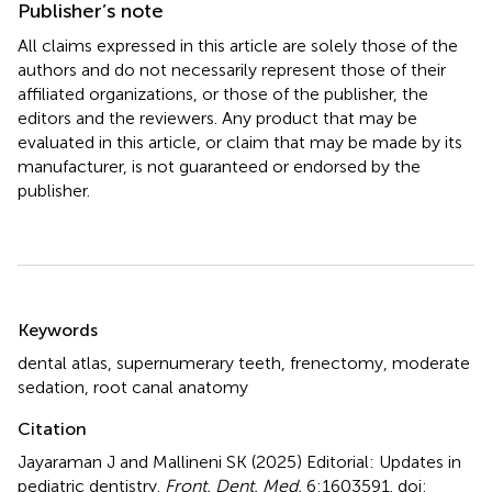
Publisher’s note
All claims expressed in this article are solely those of the
authors and do not necessarily represent those of their
affiliated organizations, or those of the publisher, the
editors and the reviewers. Any product that may be
evaluated in this article, or claim that may be made by its
manufacturer, is not guaranteed or endorsed by the
publisher.
Summary
Keywords
dental atlas
,
supernumerary teeth
,
frenectomy
,
moderate
sedation
,
root canal anatomy
Citation
Jayaraman J and Mallineni SK (2025)
Editorial: Updates in
pediatric dentistry
.
Front. Dent. Med.
6:1603591. doi: