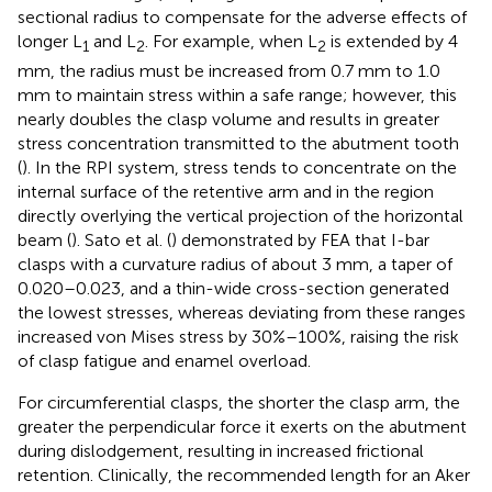
sectional radius to compensate for the adverse effects of
longer L
and L
. For example, when L
is extended by 4
1
2
2
mm, the radius must be increased from 0.7 mm to 1.0
mm to maintain stress within a safe range; however, this
nearly doubles the clasp volume and results in greater
stress concentration transmitted to the abutment tooth
(
). In the RPI system, stress tends to concentrate on the
internal surface of the retentive arm and in the region
directly overlying the vertical projection of the horizontal
beam (
). Sato et al. (
) demonstrated by FEA that I-bar
clasps with a curvature radius of about 3 mm, a taper of
0.020–0.023, and a thin-wide cross-section generated
the lowest stresses, whereas deviating from these ranges
increased von Mises stress by 30%–100%, raising the risk
of clasp fatigue and enamel overload.
For circumferential clasps, the shorter the clasp arm, the
greater the perpendicular force it exerts on the abutment
during dislodgement, resulting in increased frictional
retention. Clinically, the recommended length for an Aker