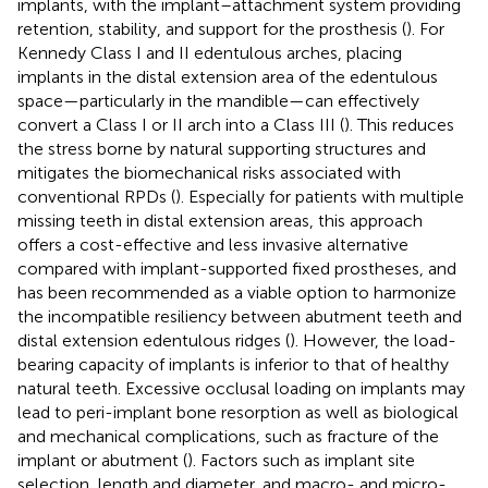
implants, with the implant–attachment system providing
retention, stability, and support for the prosthesis (
). For
Kennedy Class I and II edentulous arches, placing
implants in the distal extension area of the edentulous
space—particularly in the mandible—can effectively
convert a Class I or II arch into a Class III (
). This reduces
the stress borne by natural supporting structures and
mitigates the biomechanical risks associated with
conventional RPDs (
). Especially for patients with multiple
missing teeth in distal extension areas, this approach
offers a cost-effective and less invasive alternative
compared with implant-supported fixed prostheses, and
has been recommended as a viable option to harmonize
the incompatible resiliency between abutment teeth and
distal extension edentulous ridges (
). However, the load-
bearing capacity of implants is inferior to that of healthy
natural teeth. Excessive occlusal loading on implants may
lead to peri-implant bone resorption as well as biological
and mechanical complications, such as fracture of the
implant or abutment (
). Factors such as implant site
selection, length and diameter, and macro- and micro-