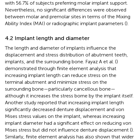
with 56.7% of subjects preferring molar implant support.
Nevertheless, no significant differences were observed
between molar and premolar sites in terms of the Mixing
Ability Index (MAI) or radiographic implant parameters (
).
4.2 Implant length and diameter
The length and diameter of implants influence the
displacement and stress distribution of abutment teeth,
implants, and the surrounding bone. Fayaz A et al. (
)
demonstrated through finite element analysis that
increasing implant length can reduce stress on the
terminal abutment and minimize stress on the
surrounding bone—particularly cancellous bone—
although it increases the stress borne by the implant itself.
Another study reported that increasing implant length
significantly decreased denture displacement and von
Mises stress values on the implant, whereas increasing
implant diameter had a significant effect on reducing von
Mises stress but did not influence denture displacement (
).
Similarly, finite element analysis has also shown that wider