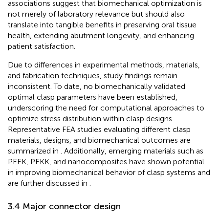
associations suggest that biomechanical optimization is
not merely of laboratory relevance but should also
translate into tangible benefits in preserving oral tissue
health, extending abutment longevity, and enhancing
patient satisfaction.
Due to differences in experimental methods, materials,
and fabrication techniques, study findings remain
inconsistent. To date, no biomechanically validated
optimal clasp parameters have been established,
underscoring the need for computational approaches to
optimize stress distribution within clasp designs.
Representative FEA studies evaluating different clasp
materials, designs, and biomechanical outcomes are
summarized in
. Additionally, emerging materials such as
PEEK, PEKK, and nanocomposites have shown potential
in improving biomechanical behavior of clasp systems and
are further discussed in
.
3.4 Major connector design