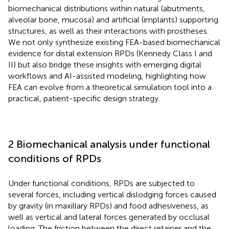
biomechanical distributions within natural (abutments,
alveolar bone, mucosa) and artificial (implants) supporting
structures, as well as their interactions with prostheses.
We not only synthesize existing FEA-based biomechanical
evidence for distal extension RPDs (Kennedy Class I and
II) but also bridge these insights with emerging digital
workflows and AI-assisted modeling, highlighting how
FEA can evolve from a theoretical simulation tool into a
practical, patient-specific design strategy.
2 Biomechanical analysis under functional
conditions of RPDs
Under functional conditions, RPDs are subjected to
several forces, including vertical dislodging forces caused
by gravity (in maxillary RPDs) and food adhesiveness, as
well as vertical and lateral forces generated by occlusal
loading. The friction between the direct retainer and the