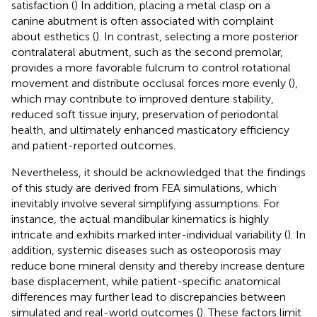
satisfaction (
) In addition, placing a metal clasp on a
canine abutment is often associated with complaint
about esthetics (
). In contrast, selecting a more posterior
contralateral abutment, such as the second premolar,
provides a more favorable fulcrum to control rotational
movement and distribute occlusal forces more evenly (
),
which may contribute to improved denture stability,
reduced soft tissue injury, preservation of periodontal
health, and ultimately enhanced masticatory efficiency
and patient-reported outcomes.
Nevertheless, it should be acknowledged that the findings
of this study are derived from FEA simulations, which
inevitably involve several simplifying assumptions. For
instance, the actual mandibular kinematics is highly
intricate and exhibits marked inter-individual variability (
). In
addition, systemic diseases such as osteoporosis may
reduce bone mineral density and thereby increase denture
base displacement, while patient-specific anatomical
differences may further lead to discrepancies between
simulated and real-world outcomes (
). These factors limit