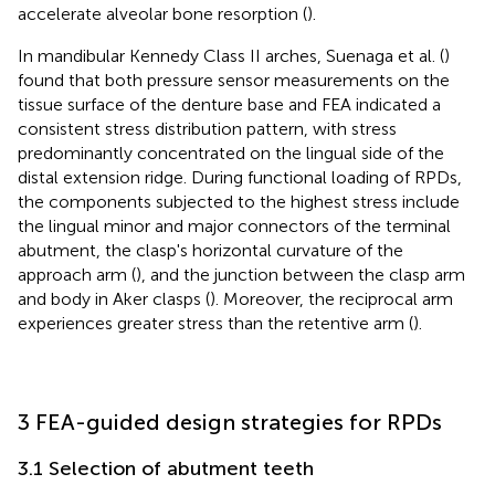
accelerate alveolar bone resorption (
).
In mandibular Kennedy Class II arches, Suenaga et al. (
)
found that both pressure sensor measurements on the
tissue surface of the denture base and FEA indicated a
consistent stress distribution pattern, with stress
predominantly concentrated on the lingual side of the
distal extension ridge. During functional loading of RPDs,
the components subjected to the highest stress include
the lingual minor and major connectors of the terminal
abutment, the clasp's horizontal curvature of the
approach arm (
), and the junction between the clasp arm
and body in Aker clasps (
). Moreover, the reciprocal arm
experiences greater stress than the retentive arm (
).
3 FEA-guided design strategies for RPDs
3.1 Selection of abutment teeth