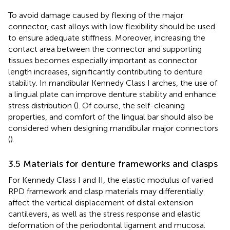
To avoid damage caused by flexing of the major
connector, cast alloys with low flexibility should be used
to ensure adequate stiffness. Moreover, increasing the
contact area between the connector and supporting
tissues becomes especially important as connector
length increases, significantly contributing to denture
stability. In mandibular Kennedy Class I arches, the use of
a lingual plate can improve denture stability and enhance
stress distribution (
). Of course, the self-cleaning
properties, and comfort of the lingual bar should also be
considered when designing mandibular major connectors
(
).
3.5 Materials for denture frameworks and clasps
For Kennedy Class I and II, the elastic modulus of varied
RPD framework and clasp materials may differentially
affect the vertical displacement of distal extension
cantilevers, as well as the stress response and elastic
deformation of the periodontal ligament and mucosa.