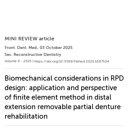
MINI REVIEW article
Front. Dent. Med.
, 03 October 2025
Sec. Reconstructive Dentistry
Volume 6 - 2025 |
https://doi.org/10.3389/fdmed.2025.1667504
Biomechanical considerations in RPD
design: application and perspective
of finite element method in distal
extension removable partial denture
rehabilitation