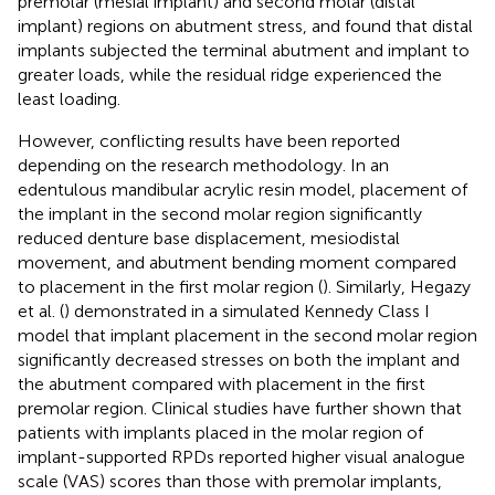
premolar (mesial implant) and second molar (distal
implant) regions on abutment stress, and found that distal
implants subjected the terminal abutment and implant to
greater loads, while the residual ridge experienced the
least loading.
However, conflicting results have been reported
depending on the research methodology. In an
edentulous mandibular acrylic resin model, placement of
the implant in the second molar region significantly
reduced denture base displacement, mesiodistal
movement, and abutment bending moment compared
to placement in the first molar region (
). Similarly, Hegazy
et al. (
) demonstrated in a simulated Kennedy Class I
model that implant placement in the second molar region
significantly decreased stresses on both the implant and
the abutment compared with placement in the first
premolar region. Clinical studies have further shown that
patients with implants placed in the molar region of
implant-supported RPDs reported higher visual analogue
scale (VAS) scores than those with premolar implants,