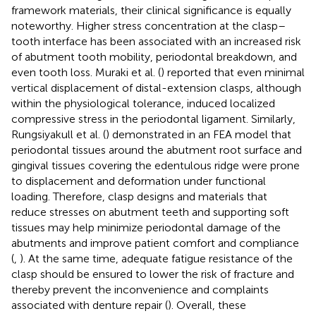
framework materials, their clinical significance is equally
noteworthy. Higher stress concentration at the clasp–
tooth interface has been associated with an increased risk
of abutment tooth mobility, periodontal breakdown, and
even tooth loss. Muraki et al. (
) reported that even minimal
vertical displacement of distal-extension clasps, although
within the physiological tolerance, induced localized
compressive stress in the periodontal ligament. Similarly,
Rungsiyakull et al. (
) demonstrated in an FEA model that
periodontal tissues around the abutment root surface and
gingival tissues covering the edentulous ridge were prone
to displacement and deformation under functional
loading. Therefore, clasp designs and materials that
reduce stresses on abutment teeth and supporting soft
tissues may help minimize periodontal damage of the
abutments and improve patient comfort and compliance
(
,
). At the same time, adequate fatigue resistance of the
clasp should be ensured to lower the risk of fracture and
thereby prevent the inconvenience and complaints
associated with denture repair (
). Overall, these