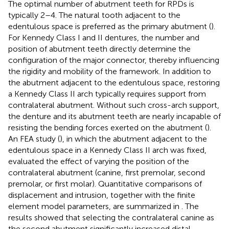
The optimal number of abutment teeth for RPDs is
typically 2–4. The natural tooth adjacent to the
edentulous space is preferred as the primary abutment (
).
For Kennedy Class I and II dentures, the number and
position of abutment teeth directly determine the
configuration of the major connector, thereby influencing
the rigidity and mobility of the framework. In addition to
the abutment adjacent to the edentulous space, restoring
a Kennedy Class II arch typically requires support from
contralateral abutment. Without such cross-arch support,
the denture and its abutment teeth are nearly incapable of
resisting the bending forces exerted on the abutment (
).
An FEA study (
), in which the abutment adjacent to the
edentulous space in a Kennedy Class II arch was fixed,
evaluated the effect of varying the position of the
contralateral abutment (canine, first premolar, second
premolar, or first molar). Quantitative comparisons of
displacement and intrusion, together with the finite
element model parameters, are summarized in
. The
results showed that selecting the contralateral canine as
the second abutment significantly increased distal