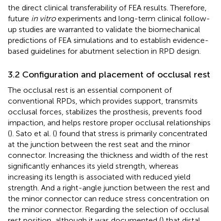
the direct clinical transferability of FEA results. Therefore,
future
in vitro
experiments and long-term clinical follow-
up studies are warranted to validate the biomechanical
predictions of FEA simulations and to establish evidence-
based guidelines for abutment selection in RPD design.
3.2 Configuration and placement of occlusal rest
The occlusal rest is an essential component of
conventional RPDs, which provides support, transmits
occlusal forces, stabilizes the prosthesis, prevents food
impaction, and helps restore proper occlusal relationships
(
). Sato et al. (
) found that stress is primarily concentrated
at the junction between the rest seat and the minor
connector. Increasing the thickness and width of the rest
significantly enhances its yield strength, whereas
increasing its length is associated with reduced yield
strength. And a right-angle junction between the rest and
the minor connector can reduce stress concentration on
the minor connector. Regarding the selection of occlusal
rest position, although it was documented (
) that distal