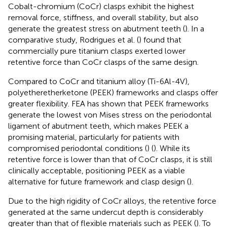
Cobalt-chromium (CoCr) clasps exhibit the highest
removal force, stiffness, and overall stability, but also
generate the greatest stress on abutment teeth (
). In a
comparative study, Rodrigues et al. (
) found that
commercially pure titanium clasps exerted lower
retentive force than CoCr clasps of the same design.
Compared to CoCr and titanium alloy (Ti-6Al-4V),
polyetheretherketone (PEEK) frameworks and clasps offer
greater flexibility. FEA has shown that PEEK frameworks
generate the lowest von Mises stress on the periodontal
ligament of abutment teeth, which makes PEEK a
promising material, particularly for patients with
compromised periodontal conditions (
) (
). While its
retentive force is lower than that of CoCr clasps, it is still
clinically acceptable, positioning PEEK as a viable
alternative for future framework and clasp design (
).
Due to the high rigidity of CoCr alloys, the retentive force
generated at the same undercut depth is considerably
greater than that of flexible materials such as PEEK (
). To