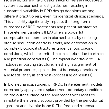
However, current RPD designs lack universally accepted,
systematic biomechanical guidelines, resulting in
substantial variability in RPD design decisions among
different practitioners, even for identical clinical scenarios.
This variability significantly impacts the long-term
outcomes of RPD treatments and patient satisfaction.
Finite element analysis (FEA) offers a powerful
computational approach in biomechanics by enabling
precise simulation of stress, strain, and deformation in
complex biological structures under various loading
conditions, which are limited in clinical trials due to ethical
and practical constraints (
). The typical workflow of FEA
includes importing structure, meshing, assignment of
material properties, application of boundary conditions
and loads, analysis and post-processing of results (
) (
).
In biomechanical studies of RPDs, finite element models
commonly apply zero displacement boundary conditions
on the outer surface of the abutment tooth roots to
simulate the intrinsic support provided by the periodontal
ligament and alveolar bone (
). The free-end mucosa