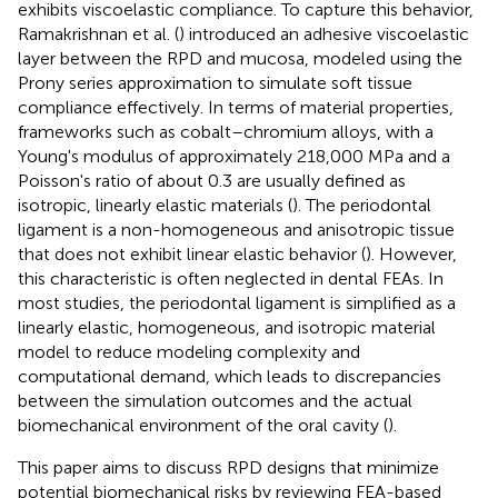
exhibits viscoelastic compliance. To capture this behavior,
Ramakrishnan et al. (
) introduced an adhesive viscoelastic
layer between the RPD and mucosa, modeled using the
Prony series approximation to simulate soft tissue
compliance effectively. In terms of material properties,
frameworks such as cobalt–chromium alloys, with a
Young's modulus of approximately 218,000 MPa and a
Poisson's ratio of about 0.3 are usually defined as
isotropic, linearly elastic materials (
). The periodontal
ligament is a non-homogeneous and anisotropic tissue
that does not exhibit linear elastic behavior (
). However,
this characteristic is often neglected in dental FEAs. In
most studies, the periodontal ligament is simplified as a
linearly elastic, homogeneous, and isotropic material
model to reduce modeling complexity and
computational demand, which leads to discrepancies
between the simulation outcomes and the actual
biomechanical environment of the oral cavity (
).
This paper aims to discuss RPD designs that minimize
potential biomechanical risks by reviewing FEA-based