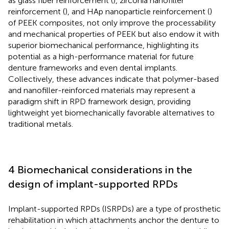
as glass fiber reinforcement (
), zirconia nanofiller
reinforcement (
), and HAp nanoparticle reinforcement (
)
of PEEK composites, not only improve the processability
and mechanical properties of PEEK but also endow it with
superior biomechanical performance, highlighting its
potential as a high-performance material for future
denture frameworks and even dental implants.
Collectively, these advances indicate that polymer-based
and nanofiller-reinforced materials may represent a
paradigm shift in RPD framework design, providing
lightweight yet biomechanically favorable alternatives to
traditional metals.
4 Biomechanical considerations in the
design of implant-supported RPDs
Implant-supported RPDs (ISRPDs) are a type of prosthetic
rehabilitation in which attachments anchor the denture to