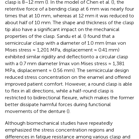
clasp is 8–12 mm (
). In the model of Chen et al. (
), the
retentive force of a bending clasp at 6 mm was nearly four
times that at 10 mm, whereas at 12 mm it was reduced to
about half of 10 mm. The shape and thickness of the clasp
tip also have a significant impact on the mechanical
properties of the clasp. Sandu et al. (
) found that a
semicircular clasp with a diameter of 1.0 mm (max von
Mises stress ≈ 1,201 MPa, displacement ≈ 0.41 mm)
exhibited similar rigidity and deflectionto a circular clasp
with a 0.7 mm diameter (max von Mises stress ≈ 1,381
MPa, displacement ≈ 0.56 mm). The semicircular design
reduced stress concentration on the enamel and offered
improved patient comfort. However, a round clasp is able
to flex in all directions, while a half-round clasp is
restricted to bidirectional flexure, which makes the former
better dissipate harmful forces during functional
movements of the denture (
).
Although biomechanical studies have repeatedly
emphasized the stress concentration regions and
differences in fatigue resistance among various clasp and