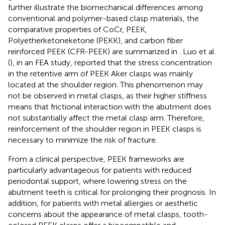
further illustrate the biomechanical differences among
conventional and polymer-based clasp materials, the
comparative properties of CoCr, PEEK,
Polyetherketoneketone (PEKK), and carbon fiber
reinforced PEEK (CFR-PEEK) are summarized in
. Luo et al.
(
), in an FEA study, reported that the stress concentration
in the retentive arm of PEEK Aker clasps was mainly
located at the shoulder region. This phenomenon may
not be observed in metal clasps, as their higher stiffness
means that frictional interaction with the abutment does
not substantially affect the metal clasp arm. Therefore,
reinforcement of the shoulder region in PEEK clasps is
necessary to minimize the risk of fracture.
From a clinical perspective, PEEK frameworks are
particularly advantageous for patients with reduced
periodontal support, where lowering stress on the
abutment teeth is critical for prolonging their prognosis. In
addition, for patients with metal allergies or aesthetic
concerns about the appearance of metal clasps, tooth-