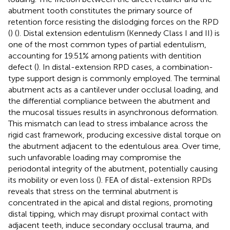
abutment tooth constitutes the primary source of
retention force resisting the dislodging forces on the RPD
(
) (
). Distal extension edentulism (Kennedy Class I and II) is
one of the most common types of partial edentulism,
accounting for 19.51% among patients with dentition
defect (
). In distal-extension RPD cases, a combination-
type support design is commonly employed. The terminal
abutment acts as a cantilever under occlusal loading, and
the differential compliance between the abutment and
the mucosal tissues results in asynchronous deformation.
This mismatch can lead to stress imbalance across the
rigid cast framework, producing excessive distal torque on
the abutment adjacent to the edentulous area. Over time,
such unfavorable loading may compromise the
periodontal integrity of the abutment, potentially causing
its mobility or even loss (
). FEA of distal-extension RPDs
reveals that stress on the terminal abutment is
concentrated in the apical and distal regions, promoting
distal tipping, which may disrupt proximal contact with
adjacent teeth, induce secondary occlusal trauma, and