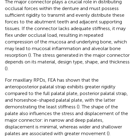
The major connector plays a crucial role in distributing
occlusal forces within the denture and must possess
sufficient rigidity to transmit and evenly distribute these
forces to the abutment teeth and adjacent supporting
tissues. If the connector lacks adequate stiffness, it may
flex under occlusal load, resulting in repeated
compression of the mucosa and underlying bone, which
may lead to mucosal inflammation and alveolar bone
resorption (
). The stress generated in the major connector
depends on its material, design type, shape, and thickness
(
).
For maxillary RPDs, FEA has shown that the
anteroposterior palatal strap exhibits greater rigidity
compared to the full palatal plate, posterior palatal strap,
and horseshoe-shaped palatal plate, with the latter
demonstrating the least stiffness (
). The shape of the
palate also influences the stress and displacement of the
major connector: in narrow and deep palates,
displacement is minimal, whereas wider and shallower
palates are associated with greater movement (
).