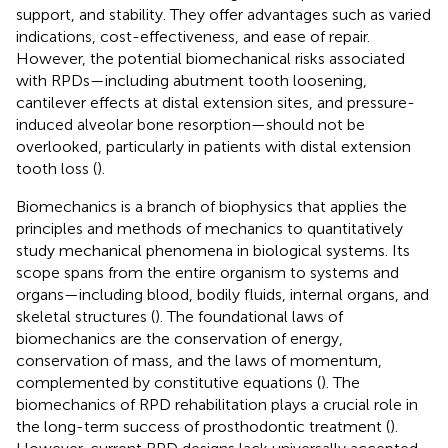
support, and stability. They offer advantages such as varied
indications, cost-effectiveness, and ease of repair.
However, the potential biomechanical risks associated
with RPDs—including abutment tooth loosening,
cantilever effects at distal extension sites, and pressure-
induced alveolar bone resorption—should not be
overlooked, particularly in patients with distal extension
tooth loss (
).
Biomechanics is a branch of biophysics that applies the
principles and methods of mechanics to quantitatively
study mechanical phenomena in biological systems. Its
scope spans from the entire organism to systems and
organs—including blood, bodily fluids, internal organs, and
skeletal structures (
). The foundational laws of
biomechanics are the conservation of energy,
conservation of mass, and the laws of momentum,
complemented by constitutive equations (
). The
biomechanics of RPD rehabilitation plays a crucial role in
the long-term success of prosthodontic treatment (
).