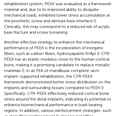
rehabilitation system, PEKK was evaluated as a framework
material and, due to its improved ability to dissipate
mechanical loads, exhibited lower stress accumulation at
the prosthetic screw and denture base interface (
).
Clinically, this may correspond to a reduced risk of acrylic
base fracture and screw loosening.
Another effective strategy to enhance the mechanical
performance of PEEK is the incorporation of inorganic
fillers, such as carbon fibers, hydroxyapatite (HAp) (
). CFR-
PEEK has an elastic modulus close to the human cortical
bone, making it a promising candidate to replace metallic
materials (
). In an FEA of mandibular complete-arch
implant-supported rehabilitation, the CFR-PEEK
framework demonstrated better stress distribution on the
implants and surrounding tissues compared to PEEK (
).
Specifically, CFR-PEEK effectively reduced cortical bone
stress around the distal implants, indicating its potential to
enhance biomechanical performance in load-bearing
regions. In addition, various reinforcement strategies, such