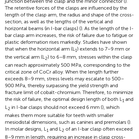
junction between the clasp and the minor connector (
).
The retentive forces of the clasps are influenced by the
length of the clasp arm, the radius and shape of the cross-
section, as well as the lengths of the vertical and
horizontal beams (in I-bar clasps) (
). As the length of the I-
bar clasp arm increases, the risk of failure due to fatigue or
plastic deformation rises markedly. Studies have shown
that when the horizontal arm (L
) extends to 7–9 mm or
1
the vertical arm (L
) to 6–8 mm, stresses within the clasp
2
can reach approximately 500 MPa, corresponding to the
critical zone of CoCr alloy. When the length further
exceeds 8–9 mm, stress levels may escalate to 500–
900 MPa, thereby surpassing the yield strength and
fracture limit of cobalt-chromium. Therefore, to minimize
the risk of failure, the optimal design length of both L
and
1
L
in I-bar clasps should not exceed 6 mm (
), which
2
makes them more suitable for teeth with smaller
mesiodistal dimensions, such as canines and premolars (
).
In molar designs, L
and L
of an I-bar clasp often exceed
1
2
8–9 mm in length, requiring an increase in clasp cross-