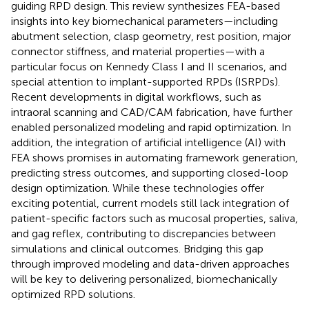
guiding RPD design. This review synthesizes FEA-based
insights into key biomechanical parameters—including
abutment selection, clasp geometry, rest position, major
connector stiffness, and material properties—with a
particular focus on Kennedy Class I and II scenarios, and
special attention to implant-supported RPDs (ISRPDs).
Recent developments in digital workflows, such as
intraoral scanning and CAD/CAM fabrication, have further
enabled personalized modeling and rapid optimization. In
addition, the integration of artificial intelligence (AI) with
FEA shows promises in automating framework generation,
predicting stress outcomes, and supporting closed-loop
design optimization. While these technologies offer
exciting potential, current models still lack integration of
patient-specific factors such as mucosal properties, saliva,
and gag reflex, contributing to discrepancies between
simulations and clinical outcomes. Bridging this gap
through improved modeling and data-driven approaches
will be key to delivering personalized, biomechanically
optimized RPD solutions.