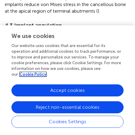
implants reduce von Mises stress in the cancellous bone
at the apical region of terminal abutments (
).
4.3 Implant angulation
Fayaz et al. (
) evaluated the effect of different implant
We use cookies
angulations on stresses in abutment teeth and implants,
Our website uses cookies that are essential for its
and found that as the angulation increased, implant stress
operation and additional cookies to track performance, or
gradually rose and concentrated at the implant neck,
to improve and personalize our services. To manage your
while stress concentration in the periodontal ligament of
cookie preferences, please click Cookie Settings. For more
the terminal abutment decreased. A finite element
information on how we use cookies, please see
analysis further demonstrated that applying a mesial
our
Cookie Policy
angulation ranging from 5° to 30° to implants placed in
the second molar region reduced vertical displacement of
Accept cookies
the mucosa in mandibular distal-extension implant-
supported RPD models (
). Compared with vertically
Reject non-essential cookies
positioned implants, slightly inclined implants
(approximately 5°) provided more favorable stress
distribution. However, the biomechanical mechanisms
Cookies Settings
and long-term effects of varying implant angulations
remain insufficiently studied, and no reports have been