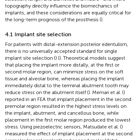
topography directly influence the biomechanics of
implants, and these considerations are equally critical for
the long-term prognosis of the prosthesis (
).
4.1 Implant site selection
For patients with distal-extension posterior edentulism,
there is no universally accepted standard for single
implant site selection (
) (
). Theoretical models suggest
that placing the implant more distally, at the first or
second molar region, can minimize stress on the soft
tissue and alveolar bone, whereas placing the implant
immediately distal to the terminal abutment tooth may
reduce stress on the abutment itself (
). Memari et al. (
)
reported in an FEA that implant placement in the second
premolar region resulted in the highest stress levels on
the implant, abutment, and cancellous bone, while
placement in the first molar region produced the lowest
stress. Using piezoelectric sensors, Matsudate et al. (
)
measured the effect of implant placement at the second