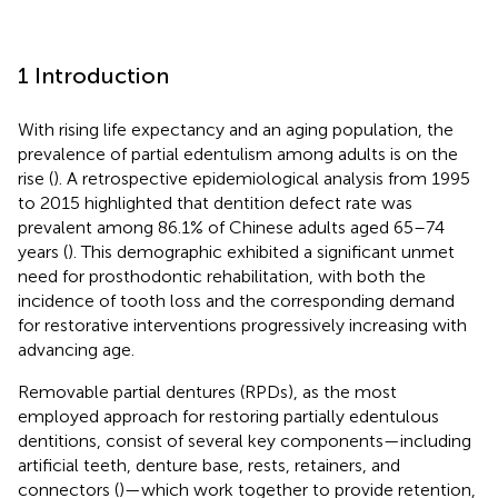
1 Introduction
With rising life expectancy and an aging population, the
prevalence of partial edentulism among adults is on the
rise (
). A retrospective epidemiological analysis from 1995
to 2015 highlighted that dentition defect rate was
prevalent among 86.1% of Chinese adults aged 65–74
years (
). This demographic exhibited a significant unmet
need for prosthodontic rehabilitation, with both the
incidence of tooth loss and the corresponding demand
for restorative interventions progressively increasing with
advancing age.
Removable partial dentures (RPDs), as the most
employed approach for restoring partially edentulous
dentitions, consist of several key components—including
artificial teeth, denture base, rests, retainers, and
connectors (
)—which work together to provide retention,