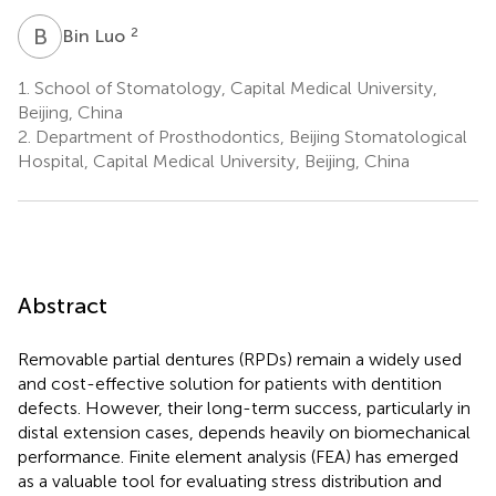
B
L
2
Bin Luo
1.
School of Stomatology, Capital Medical University,
Beijing, China
2.
Department of Prosthodontics, Beijing Stomatological
Hospital, Capital Medical University, Beijing, China
Abstract
Removable partial dentures (RPDs) remain a widely used
and cost-effective solution for patients with dentition
defects. However, their long-term success, particularly in
distal extension cases, depends heavily on biomechanical
performance. Finite element analysis (FEA) has emerged
as a valuable tool for evaluating stress distribution and