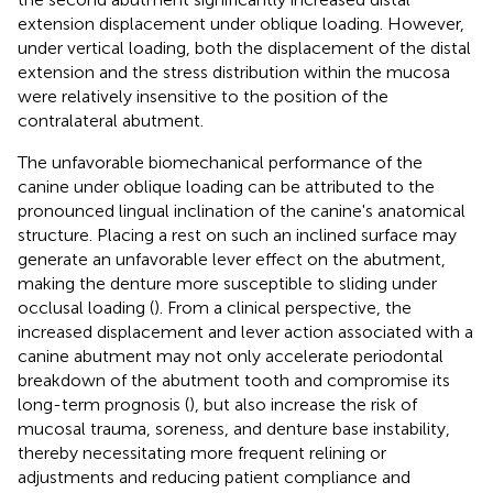
extension displacement under oblique loading. However,
under vertical loading, both the displacement of the distal
extension and the stress distribution within the mucosa
were relatively insensitive to the position of the
contralateral abutment.
The unfavorable biomechanical performance of the
canine under oblique loading can be attributed to the
pronounced lingual inclination of the canine's anatomical
structure. Placing a rest on such an inclined surface may
generate an unfavorable lever effect on the abutment,
making the denture more susceptible to sliding under
occlusal loading (
). From a clinical perspective, the
increased displacement and lever action associated with a
canine abutment may not only accelerate periodontal
breakdown of the abutment tooth and compromise its
long-term prognosis (
), but also increase the risk of
mucosal trauma, soreness, and denture base instability,
thereby necessitating more frequent relining or
adjustments and reducing patient compliance and