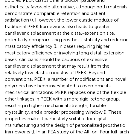
colored PEEK clasps offer a biocompatible and
esthetically favorable alternative, although both materials
demonstrate comparable retention and patient
satisfaction (
). However, the lower elastic modulus of
traditional PEEK frameworks also leads to greater
cantilever displacement at the distal-extension site,
potentially compromising prosthesis stability and reducing
masticatory efficiency (
). In cases requiring higher
masticatory efficiency or involving long distal-extension
bases, clinicians should be cautious of excessive
cantilever displacement that may result from the
relatively low elastic modulus of PEEK. Beyond
conventional PEEK, a number of modifications and novel
polymers have been investigated to overcome its
mechanical limitations. PEKK replaces one of the flexible
ether linkages in PEEK with a more rigid ketone group,
resulting in higher mechanical strength, tunable
crystallinity, and a broader processing window (
). These
properties make it particularly suitable for digital
manufacturing and the design of personalized prosthetic
frameworks (
). In an FEA study of the All-on-Four full-arch