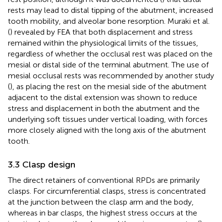
rests may lead to distal tipping of the abutment, increased
tooth mobility, and alveolar bone resorption. Muraki et al.
(
) revealed by FEA that both displacement and stress
remained within the physiological limits of the tissues,
regardless of whether the occlusal rest was placed on the
mesial or distal side of the terminal abutment. The use of
mesial occlusal rests was recommended by another study
(
), as placing the rest on the mesial side of the abutment
adjacent to the distal extension was shown to reduce
stress and displacement in both the abutment and the
underlying soft tissues under vertical loading, with forces
more closely aligned with the long axis of the abutment
tooth.
3.3 Clasp design
The direct retainers of conventional RPDs are primarily
clasps. For circumferential clasps, stress is concentrated
at the junction between the clasp arm and the body,
whereas in bar clasps, the highest stress occurs at the