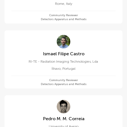
Rome
,
Italy
Community Reviewer
Detectors Apparatus and Methods
Ismael Filipe Castro
RI-TE - Radiation Imaging Technologies, Lda
Ílhavo
,
Portugal
Community Reviewer
Detectors Apparatus and Methods
Pedro M. M. Correia
University of Aveiro