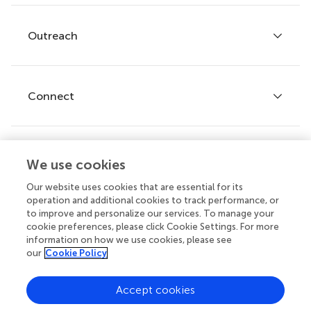
Services for authors
Policies and publication ethics
Outreach
Articles
Editor guidelines
Research Topics
Fee policy
Journals
Connect
Frontiers Forum
How we publish
Frontiers Policy Labs
Frontiers for Young Minds
Help center
We use cookies
Follow us
Frontiers Planet Prize
Emails and alerts
Our website uses cookies that are essential for its
operation and additional cookies to track performance, or
Contact us
to improve and personalize our services. To manage your
cookie preferences, please click Cookie Settings. For more
Submit
information on how we use cookies, please see
our
Cookie Policy
Career opportunities
© 2026 Frontiers Media SA. All
Accept cookies
rights reserved.