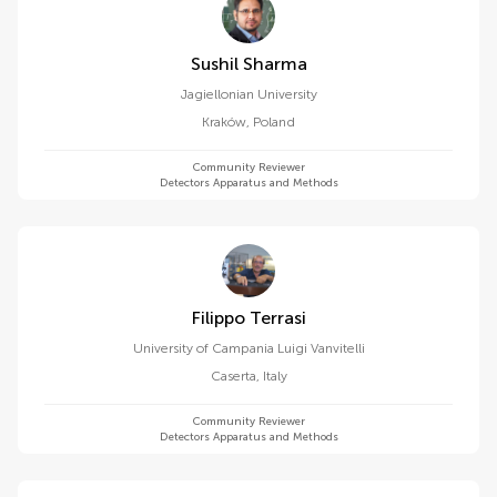
Sushil Sharma
Jagiellonian University
Kraków
,
Poland
Community Reviewer
Detectors Apparatus and Methods
Filippo Terrasi
University of Campania Luigi Vanvitelli
Caserta
,
Italy
Community Reviewer
Detectors Apparatus and Methods