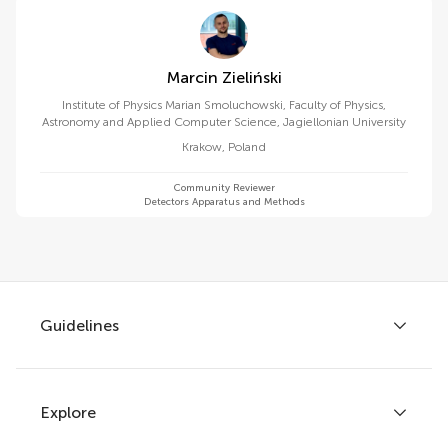
Marcin Zieliński
Institute of Physics Marian Smoluchowski, Faculty of Physics,
Astronomy and Applied Computer Science, Jagiellonian University
Krakow
,
Poland
Community Reviewer
Detectors Apparatus and Methods
Guidelines
Explore
Author guidelines