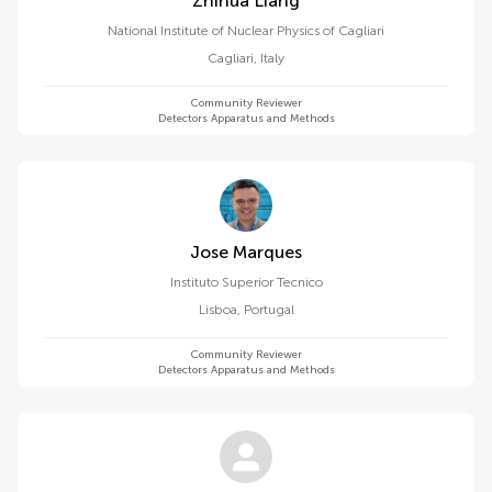
Zhihua Liang
National Institute of Nuclear Physics of Cagliari
Cagliari
,
Italy
Community Reviewer
Detectors Apparatus and Methods
Jose Marques
Instituto Superior Tecnico
Lisboa
,
Portugal
Community Reviewer
Detectors Apparatus and Methods