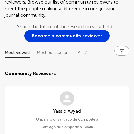
reviewers. Browse our list of community reviewers to
meet the people making a difference in our growing
journal community.
Shape the future of the research in your field
Become a community reviewer
Most viewed
Most publications
A - Z
Community Reviewers
Yassid Ayyad
University of Santiago de Compostela
Santiago de Compostela
,
Spain