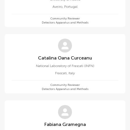
Aveiro
,
Portugal
Community Reviewer
Detectors Apparatus and Methods
Catalina Oana Curceanu
National Laboratory of Frascati (INFN)
Frascati
,
Italy
Community Reviewer
Detectors Apparatus and Methods
Fabiana Gramegna