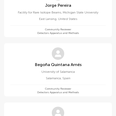
Jorge Pereira
Facility for Rare Isotope Beams, Michigan State University
East Lansing
,
United States
Community Reviewer
Detectors Apparatus and Methods
Begoña Quintana Arnés
University of Salamanca
Salamanca
,
Spain
Community Reviewer
Detectors Apparatus and Methods