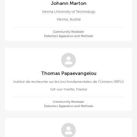
Johann Marton
Vienna University of Technology
Vienna
,
Austria
Community Reviewer
Detectors Apparatus and Methods
Thomas Papaevangelou
Institut de recherche sur les lois fondamentales de l'Univers (IRFU)
Gif-sur-Yvette
,
France
Community Reviewer
Detectors Apparatus and Methods