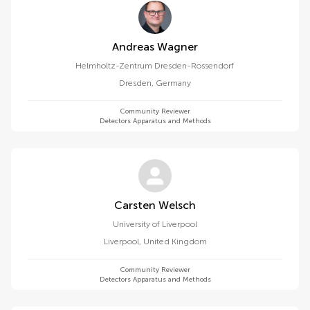
Andreas Wagner
Helmholtz-Zentrum Dresden-Rossendorf
Dresden
,
Germany
Community Reviewer
Detectors Apparatus and Methods
Carsten Welsch
University of Liverpool
Liverpool
,
United Kingdom
Community Reviewer
Detectors Apparatus and Methods