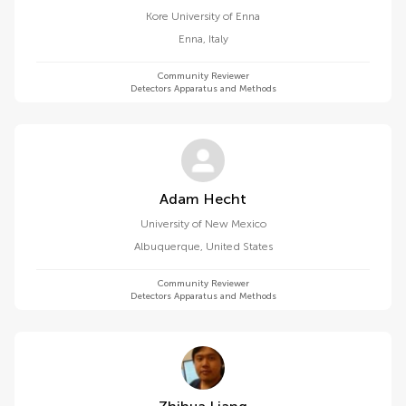
Kore University of Enna
Enna
,
Italy
Community Reviewer
Detectors Apparatus and Methods
Adam Hecht
University of New Mexico
Albuquerque
,
United States
Community Reviewer
Detectors Apparatus and Methods