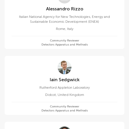
Alessandro Rizzo
Italian National Agency for New Technologies, Energy and
Sustainable Economic Development (ENEA)
Rome
,
Italy
Community Reviewer
Detectors Apparatus and Methods
Iain Sedgwick
Rutherford Appleton Laboratory
Didcot
,
United Kingdom
Community Reviewer
Detectors Apparatus and Methods