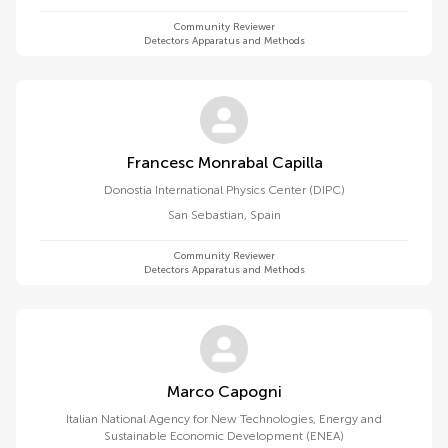
Community Reviewer
Detectors Apparatus and Methods
Francesc Monrabal Capilla
Donostia International Physics Center (DIPC)
San Sebastian
,
Spain
Community Reviewer
Detectors Apparatus and Methods
Marco Capogni
Italian National Agency for New Technologies, Energy and
Sustainable Economic Development (ENEA)