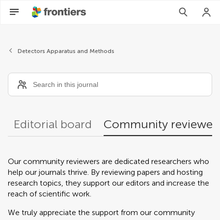
Community reviewers
Detectors Apparatus and Methods
Editorial board
Community reviewer
Our community reviewers are dedicated researchers who
help our journals thrive. By reviewing papers and hosting
research topics, they support our editors and increase the
reach of scientific work.
We truly appreciate the support from our community