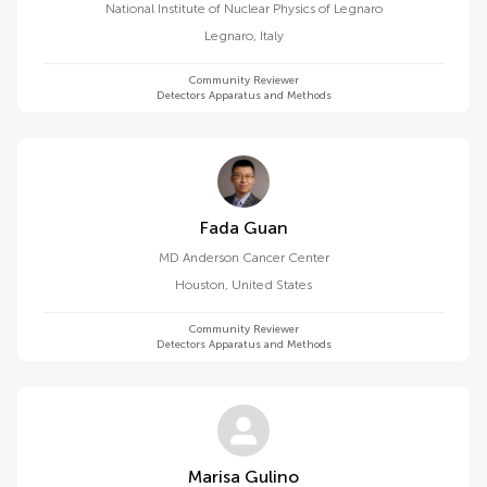
National Institute of Nuclear Physics of Legnaro
Legnaro
,
Italy
Community Reviewer
Detectors Apparatus and Methods
Fada Guan
MD Anderson Cancer Center
Houston
,
United States
Community Reviewer
Detectors Apparatus and Methods
Marisa Gulino