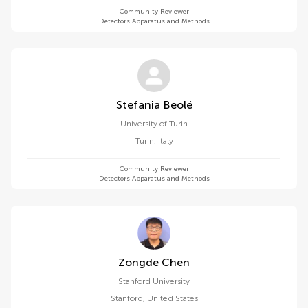
Community Reviewer
Detectors Apparatus and Methods
Stefania Beolé
University of Turin
Turin
,
Italy
Community Reviewer
Detectors Apparatus and Methods
Zongde Chen
Stanford University
Stanford
,
United States