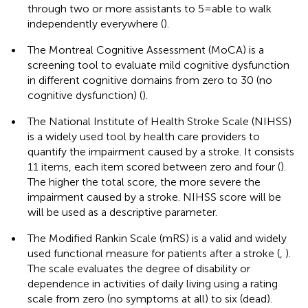
through two or more assistants to 5 = able to walk
independently everywhere (
).
•
The Montreal Cognitive Assessment (MoCA) is a
screening tool to evaluate mild cognitive dysfunction
in different cognitive domains from zero to 30 (no
cognitive dysfunction) (
).
•
The National Institute of Health Stroke Scale (NIHSS)
is a widely used tool by health care providers to
quantify the impairment caused by a stroke. It consists
11 items, each item scored between zero and four (
).
The higher the total score, the more severe the
impairment caused by a stroke. NIHSS score will be
will be used as a descriptive parameter.
•
The Modified Rankin Scale (mRS) is a valid and widely
used functional measure for patients after a stroke (
,
).
The scale evaluates the degree of disability or
dependence in activities of daily living using a rating
scale from zero (no symptoms at all) to six (dead).