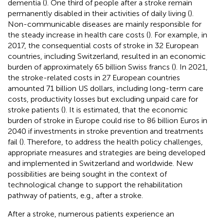
dementia (
). One third of people after a stroke remain
permanently disabled in their activities of daily living (
).
Non-communicable diseases are mainly responsible for
the steady increase in health care costs (
). For example, in
2017, the consequential costs of stroke in 32 European
countries, including Switzerland, resulted in an economic
burden of approximately 65 billion Swiss francs (
). In 2021,
the stroke-related costs in 27 European countries
amounted 71 billion US dollars, including long-term care
costs, productivity losses but excluding unpaid care for
stroke patients (
). It is estimated, that the economic
burden of stroke in Europe could rise to 86 billion Euros in
2040 if investments in stroke prevention and treatments
fail (
). Therefore, to address the health policy challenges,
appropriate measures and strategies are being developed
and implemented in Switzerland and worldwide. New
possibilities are being sought in the context of
technological change to support the rehabilitation
pathway of patients, e.g., after a stroke.
After a stroke, numerous patients experience an