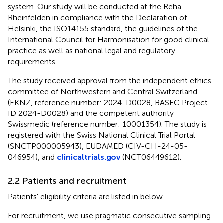
system. Our study will be conducted at the Reha
Rheinfelden in compliance with the Declaration of
Helsinki, the ISO14155 standard, the guidelines of the
International Council for Harmonisation for good clinical
practice as well as national legal and regulatory
requirements.
The study received approval from the independent ethics
committee of Northwestern and Central Switzerland
(EKNZ, reference number: 2024-D0028, BASEC Project-
ID 2024-D0028) and the competent authority
Swissmedic (reference number: 10001354). The study is
registered with the Swiss National Clinical Trial Portal
(SNCTP000005943), EUDAMED (CIV-CH-24-05-
046954), and
clinicaltrials.gov
(NCT06449612).
2.2 Patients and recruitment
Patients' eligibility criteria are listed in
below.
For recruitment, we use pragmatic consecutive sampling.