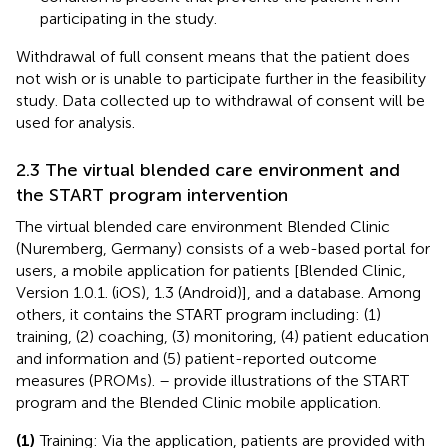
participating in the study.
Withdrawal of full consent means that the patient does
not wish or is unable to participate further in the feasibility
study. Data collected up to withdrawal of consent will be
used for analysis.
2.3 The virtual blended care environment and
the START program intervention
The virtual blended care environment Blended Clinic
(Nuremberg, Germany) consists of a web-based portal for
users, a mobile application for patients [Blended Clinic,
Version 1.0.1. (iOS), 1.3 (Android)], and a database. Among
others, it contains the START program including: (1)
training, (2) coaching, (3) monitoring, (4) patient education
and information and (5) patient-reported outcome
measures (PROMs).
–
provide illustrations of the START
program and the Blended Clinic mobile application.
(1)
Training: Via the application, patients are provided with