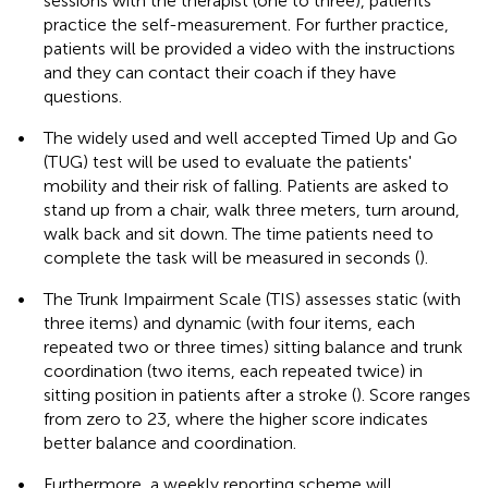
sessions with the therapist (one to three), patients
practice the self-measurement. For further practice,
patients will be provided a video with the instructions
and they can contact their coach if they have
questions.
•
The widely used and well accepted Timed Up and Go
(TUG) test will be used to evaluate the patients'
mobility and their risk of falling. Patients are asked to
stand up from a chair, walk three meters, turn around,
walk back and sit down. The time patients need to
complete the task will be measured in seconds (
).
•
The Trunk Impairment Scale (TIS) assesses static (with
three items) and dynamic (with four items, each
repeated two or three times) sitting balance and trunk
coordination (two items, each repeated twice) in
sitting position in patients after a stroke (
). Score ranges
from zero to 23, where the higher score indicates
better balance and coordination.
•
Furthermore, a weekly reporting scheme will