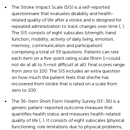
•
The Stroke Impact Scale (SIS) is a self-reported
questionnaire that evaluates disability and health-
related quality of life after a stroke and is designed for
repeated administration to track changes over time (
,
).
The SIS consists of eight subscales (strength, hand
function, mobility, activity of daily living, emotion,
memory, communication and participation)
comprising a total of 59 questions. Patients can rate
each item on a five-point rating scale (from 1 = could
not do at all to 5 = not difficult at all). Final scores range
from zero to 100. The SIS includes an extra question
on how much the patient feels that she/he has
recovered from stroke that is rated on a scale from
zero to 100.
•
The 36-Item Short Form Healthy Survey (SF-36) is a
generic patient-reported outcome measure that
quantifies health status and measures health-related
quality of life (
,
). It consists of eight subscales (physical
functioning, role limitations due to physical problems,