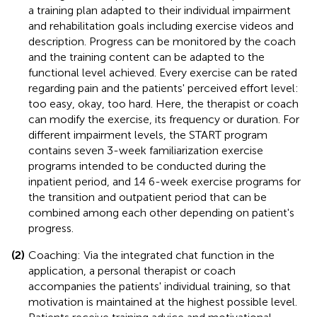
a training plan adapted to their individual impairment
and rehabilitation goals including exercise videos and
description. Progress can be monitored by the coach
and the training content can be adapted to the
functional level achieved. Every exercise can be rated
regarding pain and the patients' perceived effort level:
too easy, okay, too hard. Here, the therapist or coach
can modify the exercise, its frequency or duration. For
different impairment levels, the START program
contains seven 3-week familiarization exercise
programs intended to be conducted during the
inpatient period, and 14 6-week exercise programs for
the transition and outpatient period that can be
combined among each other depending on patient's
progress.
(2)
Coaching: Via the integrated chat function in the
application, a personal therapist or coach
accompanies the patients' individual training, so that
motivation is maintained at the highest possible level.