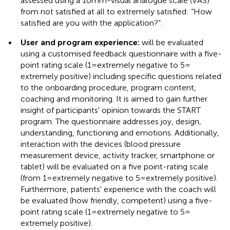
assessed using a 10 mm-visual analogue scale (VAS)
from not satisfied at all to extremely satisfied: “How
satisfied are you with the application?”.
•
User and program experience:
will be evaluated
using a customised feedback questionnaire with a five-
point rating scale (1 = extremely negative to 5 =
extremely positive) including specific questions related
to the onboarding procedure, program content,
coaching and monitoring. It is aimed to gain further
insight of participants' opinion towards the START
program. The questionnaire addresses joy, design,
understanding, functioning and emotions. Additionally,
interaction with the devices (blood pressure
measurement device, activity tracker, smartphone or
tablet) will be evaluated on a five point-rating scale
(from 1 = extremely negative to 5 = extremely positive).
Furthermore, patients' experience with the coach will
be evaluated (how friendly, competent) using a five-
point rating scale (1 = extremely negative to 5 =
extremely positive).