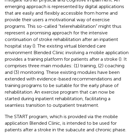
emerging approach is represented by digital applications
that are easily and flexibly accessible from home and
provide their users a motivational way of exercise
programs. This so-called “telerehabilitation” might thus
represent a promising approach for the intensive
continuation of stroke rehabilitation after an inpatient
hospital stay (
). The existing virtual blended care
environment Blended Clinic involving a mobile application
provides a training platform for patients after a stroke (
). It
comprises three main modules: (1) training, (2) coaching
and (3) monitoring. These existing modules have been
extended with evidence-based recommendations and
training programs to be suitable for the early phase of
rehabilitation. An exercise program that can now be
started during inpatient rehabilitation, facilitating a
seamless transition to outpatient treatment.
The START program, which is provided via the mobile
application Blended Clinic, is intended to be used for
patients after a stroke in the subacute and chronic phase.