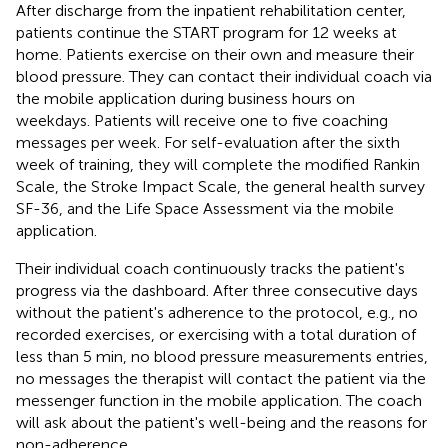
After discharge from the inpatient rehabilitation center,
patients continue the START program for 12 weeks at
home. Patients exercise on their own and measure their
blood pressure. They can contact their individual coach via
the mobile application during business hours on
weekdays. Patients will receive one to five coaching
messages per week. For self-evaluation after the sixth
week of training, they will complete the modified Rankin
Scale, the Stroke Impact Scale, the general health survey
SF-36, and the Life Space Assessment via the mobile
application.
Their individual coach continuously tracks the patient's
progress via the dashboard. After three consecutive days
without the patient's adherence to the protocol, e.g., no
recorded exercises, or exercising with a total duration of
less than 5 min, no blood pressure measurements entries,
no messages the therapist will contact the patient via the
messenger function in the mobile application. The coach
will ask about the patient's well-being and the reasons for
non-adherence.