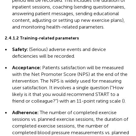
period will be recorded. This includes the duration of
inpatient sessions, coaching (sending questionnaires,
answering patient messages, sending educational
content, adjusting or setting up new exercise plans),
and monitoring health-related parameters.
2.4.1.2 Training-related parameters
•
Safety:
(Serious) adverse events and device
deficiencies will be recorded.
•
Acceptance:
Patients satisfaction will be measured
with the Net Promoter Score (NPS) at the end of the
intervention. The NPS is widely used for measuring
user satisfaction. It involves a single question (“How
likely is it that you would recommend START to a
friend or colleague?”) with an 11-point rating scale (
).
•
Adherence:
The number of completed exercise
sessions vs. planned exercise sessions, the duration of
completed exercise sessions, the number of
completed blood pressure measurements vs. planned