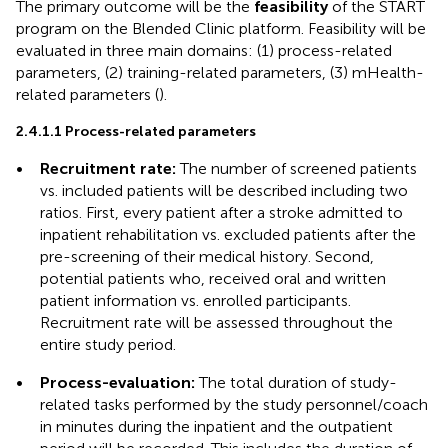
The primary outcome will be the
feasibility
of the START
program on the Blended Clinic platform. Feasibility will be
evaluated in three main domains: (1) process-related
parameters, (2) training-related parameters, (3) mHealth-
related parameters (
).
2.4.1.1 Process-related parameters
•
Recruitment rate:
The number of screened patients
vs. included patients will be described including two
ratios. First, every patient after a stroke admitted to
inpatient rehabilitation vs. excluded patients after the
pre-screening of their medical history. Second,
potential patients who, received oral and written
patient information vs. enrolled participants.
Recruitment rate will be assessed throughout the
entire study period.
•
Process-evaluation:
The total duration of study-
related tasks performed by the study personnel/coach
in minutes during the inpatient and the outpatient