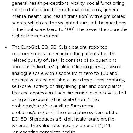
general health perceptions, vitality, social functioning,
role limitation due to emotional problems, general
mental health, and health transition) with eight scales
scores, which are the weighted sums of the questions
in their subscale (zero to 100). The lower the score the
higher the impairment.
•
The EuroQoL EQ-5D-5l is a patient-reported
outcome measure regarding the patients' health-
related quality of life (
). It consists of six questions
about an individuals' quality of life in general, a visual
analogue scale with a score from zero to 100 and
descriptive questions about five dimensions: mobility,
self-care, activity of daily living, pain and complaints,
fear and depression. Each dimension can be evaluated
using a five-point rating scale (from 1 = no
problems/pain/fear at all to 5 = extreme
problems/pain/fear). The descriptive system of the
EQ-5D-5l produces a 5-digit health state profile,
whereas the value sets are anchored on 11,111
representing complete health.