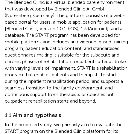
The Blended Clinic is a virtual blended care environment
that was developed by Blended Clinic AI GmbH
(Nuremberg, Germany). The platform consists of a web-
based portal for users, a mobile application for patients
[Blended Clinic, Version 1.0.1. (iOS), 1.3 (Android)], and a
database. The START program has been developed for
mobile platforms and includes an evidence-based training
program, patient education content, and standardised
questionnaires making it suitable for the subacute and
chronic phases of rehabilitation for patients after a stroke
with varying levels of impairment. START is a rehabilitation
program that enables patients and therapists to start
during the inpatient rehabilitation period, and supports a
seamless transition to the family environment, and
continuous support from therapists or coaches until
outpatient rehabilitation starts and beyond.
1.1 Aim and hypothesis
In the proposed study, we primarily aim to evaluate the
START program on the Blended Clinic platform for its