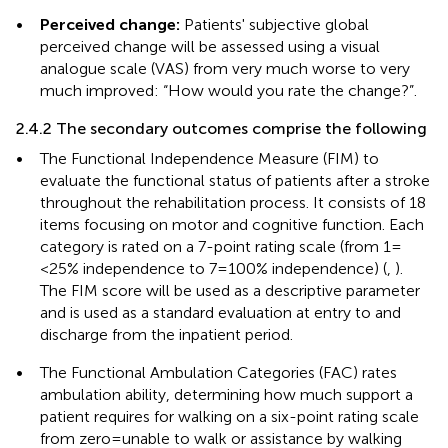
•
Perceived change:
Patients' subjective global
perceived change will be assessed using a visual
analogue scale (VAS) from very much worse to very
much improved: “How would you rate the change?”.
2.4.2 The secondary outcomes comprise the following
•
The Functional Independence Measure (FIM) to
evaluate the functional status of patients after a stroke
throughout the rehabilitation process. It consists of 18
items focusing on motor and cognitive function. Each
category is rated on a 7-point rating scale (from 1 =
<25% independence to 7 = 100% independence) (
,
).
The FIM score will be used as a descriptive parameter
and is used as a standard evaluation at entry to and
discharge from the inpatient period.
•
The Functional Ambulation Categories (FAC) rates
ambulation ability, determining how much support a
patient requires for walking on a six-point rating scale
from zero = unable to walk or assistance by walking