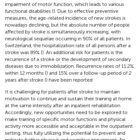
impairment of motor function, which leads to various
functional disabilities (
). Due to effective preventive
measures, the age-related incidence of new strokes is
nowadays declining, but the absolute number of people
affected by stroke is simultaneously increasing, with
neurological sequelae occurring in 90% of all patients. In
Switzerland, the hospitalization rate of all persons after a
stroke was 89% (
). An additional risk for patients is the
recurrence of a stroke or the development of secondary
diseases due to immobilization. Recurrence rates of 11.2%
within 12 months (
) and 15% over a follow-up period of 2
years after stroke (
) have been reported.
It is challenging for patients after stroke to maintain
motivation to continue and sustain their training at home
at the same intensity after an inpatient rehabilitation.
Accordingly, new opportunities need to be explored to
make training of specific motor functions and physical
activity more accessible and acceptable in the outpatient
setting, thus fully utilizing the potential to prevent and
mitigate further physical and cognitive impairment. An