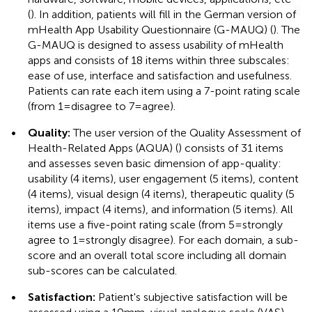
(
). In addition, patients will fill in the German version of
mHealth App Usability Questionnaire (G-MAUQ) (
). The
G-MAUQ is designed to assess usability of mHealth
apps and consists of 18 items within three subscales:
ease of use, interface and satisfaction and usefulness.
Patients can rate each item using a 7-point rating scale
(from 1 = disagree to 7 = agree).
•
Quality:
The user version of the Quality Assessment of
Health-Related Apps (AQUA) (
) consists of 31 items
and assesses seven basic dimension of app-quality:
usability (4 items), user engagement (5 items), content
(4 items), visual design (4 items), therapeutic quality (5
items), impact (4 items), and information (5 items). All
items use a five-point rating scale (from 5 = strongly
agree to 1 = strongly disagree). For each domain, a sub-
score and an overall total score including all domain
sub-scores can be calculated.
•
Satisfaction:
Patient's subjective satisfaction will be