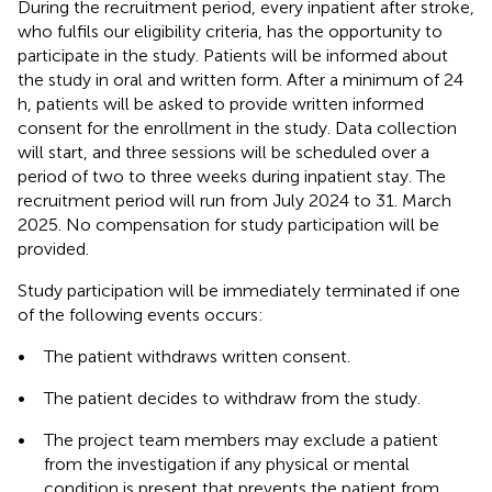
During the recruitment period, every inpatient after stroke,
who fulfils our eligibility criteria, has the opportunity to
participate in the study. Patients will be informed about
the study in oral and written form. After a minimum of 24
h, patients will be asked to provide written informed
consent for the enrollment in the study. Data collection
will start, and three sessions will be scheduled over a
period of two to three weeks during inpatient stay. The
recruitment period will run from July 2024 to 31. March
2025. No compensation for study participation will be
provided.
Study participation will be immediately terminated if one
of the following events occurs:
•
The patient withdraws written consent.
•
The patient decides to withdraw from the study.
•
The project team members may exclude a patient
from the investigation if any physical or mental
condition is present that prevents the patient from