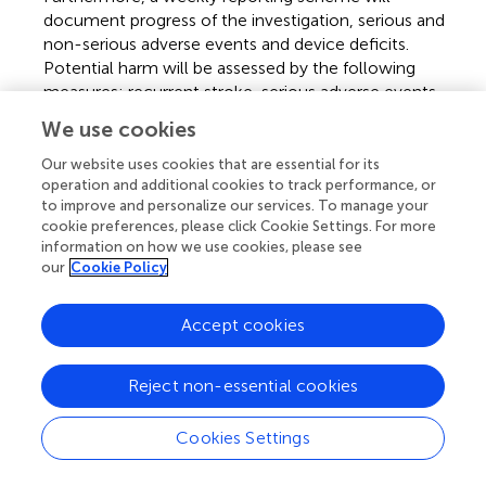
document progress of the investigation, serious and
non-serious adverse events and device deficits.
Potential harm will be assessed by the following
measures: recurrent stroke, serious adverse events
(death, life threatening, in-patient hospitalization or
We use cookies
prolongation of existing hospitalization, persistent
disability).
Our website uses cookies that are essential for its
operation and additional cookies to track performance, or
to improve and personalize our services. To manage your
2.5 Sample size and statistical analyses
cookie preferences, please click Cookie Settings. For more
The sample size was defined based on relevant scientific
information on how we use cookies, please see
our
Cookie Policy
literature that suggests sample sizes ranging between 24
and 50 participants (
,
) for the justification of a feasibility
study. Based on this recommendation, a convenient
Accept cookies
sample size of 40 patients was determined to cover
different stages of the modified Rankin Scale.
Reject non-essential cookies
Data from all participants will be analyzed quantitatively
using JASP (0.18.0, The Jasp Team, Amsterdam, The
Cookies Settings
Netherlands), R Studio (2023.06.0, Posit PBC, Boston,
MA, USA) and Microsoft Excel (Excel 2019, Microsoft