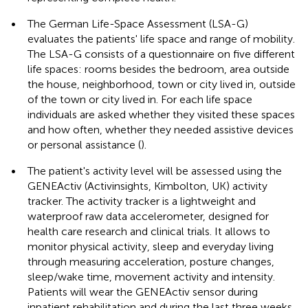
•
The German Life-Space Assessment (LSA-G)
evaluates the patients' life space and range of mobility.
The LSA-G consists of a questionnaire on five different
life spaces: rooms besides the bedroom, area outside
the house, neighborhood, town or city lived in, outside
of the town or city lived in. For each life space
individuals are asked whether they visited these spaces
and how often, whether they needed assistive devices
or personal assistance (
).
•
The patient's activity level will be assessed using the
GENEActiv (Activinsights, Kimbolton, UK) activity
tracker. The activity tracker is a lightweight and
waterproof raw data accelerometer, designed for
health care research and clinical trials. It allows to
monitor physical activity, sleep and everyday living
through measuring acceleration, posture changes,
sleep/wake time, movement activity and intensity.
Patients will wear the GENEActiv sensor during
inpatient rehabilitation and during the last three weeks