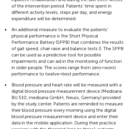
of the intervention period. Patients' time spent in
different activity levels, steps per day, and energy
expenditure will be determined.
•
An additional measure to evaluate the patients'
physical performance is the Short Physical
Performance Battery (SPPB) that combines the results
of gait speed, chair raise and balance tests (
). The SPPB
can be used as a predictive tool for possible
impairments and can aid in the monitoring of function
in older people. The scores range from zero = worst
performance to twelve = best performance.
•
Blood pressure and heart rate will be measured with a
digital blood pressure measurement device (Medisana
BU 510, medisana GmbH, Neuss, Germany) provided
by the study center. Patients are reminded to measure
their blood pressure every morning using the digital
blood pressure measurement device and enter their
data in the mobile application. During their practice