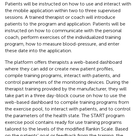
Patients will be instructed on how to use and interact with
the mobile application within two to three supervised
sessions. A trained therapist or coach will introduce
patients to the program and application. Patients will be
instructed on how to communicate with the personal
coach, perform exercises of the individualized training
program, how to measure blood-pressure, and enter
these date into the application.
The platform offers therapists a web-based dashboard
where they can add or create new patient profiles,
compile training programs, interact with patients, and
control parameters of the monitoring devices. During the
therapist training provided by the manufacturer, they will
take part in a three day-block course on how to use the
web-based dashboard to compile training programs from
the exercise pool, to interact with patients, and to control
the parameters of the health state. The START program
exercise pool contains ready for use training programs
tailored to the levels of the modified Rankin Scale. Based
on the patients' goal or feedback from the training, the