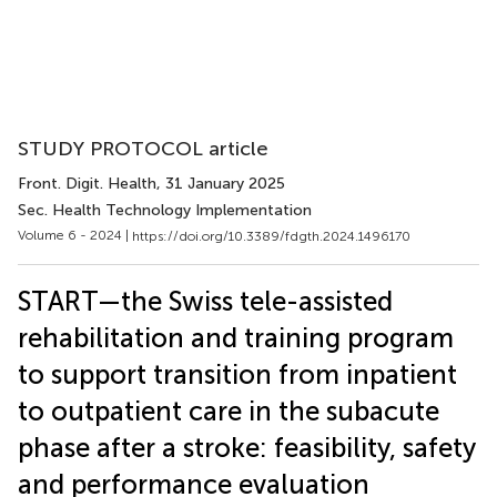
STUDY PROTOCOL article
Front. Digit. Health
, 31 January 2025
Sec. Health Technology Implementation
Volume 6 - 2024 |
https://doi.org/10.3389/fdgth.2024.1496170
START—the Swiss tele-assisted
rehabilitation and training program
to support transition from inpatient
to outpatient care in the subacute
phase after a stroke: feasibility, safety
and performance evaluation