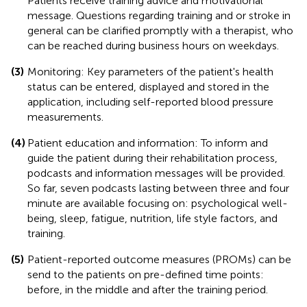
Patients receive training advice and motivational
message. Questions regarding training and or stroke in
general can be clarified promptly with a therapist, who
can be reached during business hours on weekdays.
(3)
Monitoring: Key parameters of the patient's health
status can be entered, displayed and stored in the
application, including self-reported blood pressure
measurements.
(4)
Patient education and information: To inform and
guide the patient during their rehabilitation process,
podcasts and information messages will be provided.
So far, seven podcasts lasting between three and four
minute are available focusing on: psychological well-
being, sleep, fatigue, nutrition, life style factors, and
training.
(5)
Patient-reported outcome measures (PROMs) can be
send to the patients on pre-defined time points:
before, in the middle and after the training period.