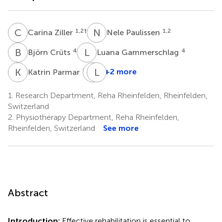
C
Z
N
P
1,2
†
1,2
Carina Ziller
Nele Paulissen
B
C
L
G
4
4
Björn Crüts
Luana Gammerschlag
K
P
H
L
U
H
1,5
+2 more
Katrin Parmar
Hans
Ulrich
1.
Research Department, Reha Rheinfelden, Rheinfelden,
Gerth
Switzerland
1,6
2.
Physiotherapy Department, Reha Rheinfelden,
Rheinfelden, Switzerland
See more
Abstract
Introduction:
Effective rehabilitation is essential to