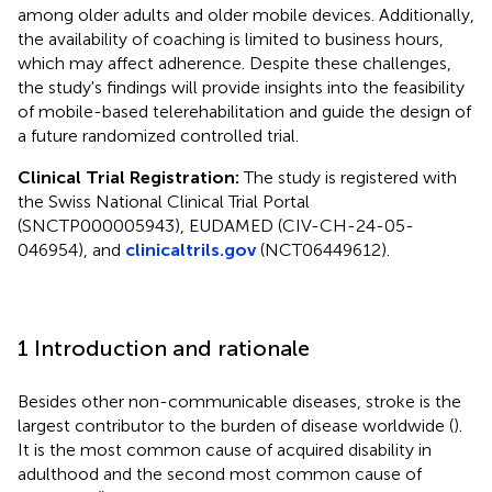
among older adults and older mobile devices. Additionally,
the availability of coaching is limited to business hours,
which may affect adherence. Despite these challenges,
the study's findings will provide insights into the feasibility
of mobile-based telerehabilitation and guide the design of
a future randomized controlled trial.
Clinical Trial Registration:
The study is registered with
the Swiss National Clinical Trial Portal
(SNCTP000005943), EUDAMED (CIV-CH-24-05-
046954), and
clinicaltrils.gov
(NCT06449612).
1 Introduction and rationale
Besides other non-communicable diseases, stroke is the
largest contributor to the burden of disease worldwide (
).
It is the most common cause of acquired disability in
adulthood and the second most common cause of