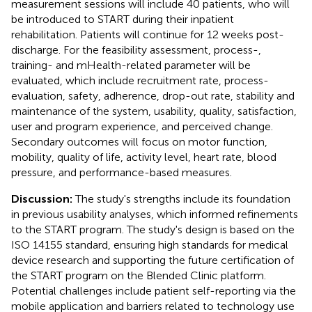
measurement sessions will include 40 patients, who will
be introduced to START during their inpatient
rehabilitation. Patients will continue for 12 weeks post-
discharge. For the feasibility assessment, process-,
training- and mHealth-related parameter will be
evaluated, which include recruitment rate, process-
evaluation, safety, adherence, drop-out rate, stability and
maintenance of the system, usability, quality, satisfaction,
user and program experience, and perceived change.
Secondary outcomes will focus on motor function,
mobility, quality of life, activity level, heart rate, blood
pressure, and performance-based measures.
Discussion:
The study's strengths include its foundation
in previous usability analyses, which informed refinements
to the START program. The study's design is based on the
ISO 14155 standard, ensuring high standards for medical
device research and supporting the future certification of
the START program on the Blended Clinic platform.
Potential challenges include patient self-reporting via the
mobile application and barriers related to technology use