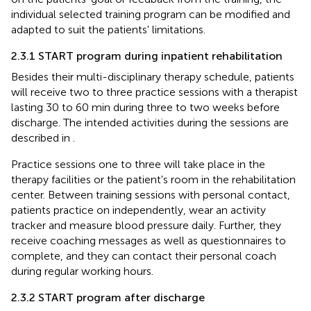
individual selected training program can be modified and
adapted to suit the patients' limitations.
2.3.1 START program during inpatient rehabilitation
Besides their multi-disciplinary therapy schedule, patients
will receive two to three practice sessions with a therapist
lasting 30 to 60 min during three to two weeks before
discharge. The intended activities during the sessions are
described in
.
Practice sessions one to three will take place in the
therapy facilities or the patient's room in the rehabilitation
center. Between training sessions with personal contact,
patients practice on independently, wear an activity
tracker and measure blood pressure daily. Further, they
receive coaching messages as well as questionnaires to
complete, and they can contact their personal coach
during regular working hours.
2.3.2 START program after discharge