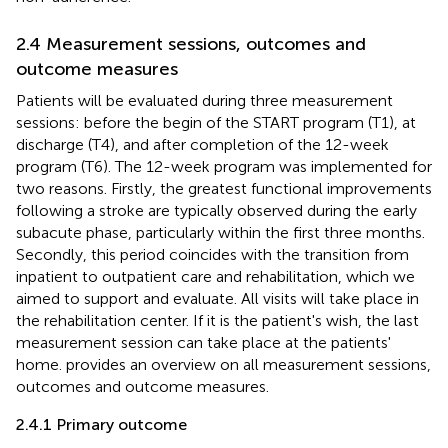
2.4 Measurement sessions, outcomes and
outcome measures
Patients will be evaluated during three measurement
sessions: before the begin of the START program (T1), at
discharge (T4), and after completion of the 12-week
program (T6). The 12-week program was implemented for
two reasons. Firstly, the greatest functional improvements
following a stroke are typically observed during the early
subacute phase, particularly within the first three months.
Secondly, this period coincides with the transition from
inpatient to outpatient care and rehabilitation, which we
aimed to support and evaluate. All visits will take place in
the rehabilitation center. If it is the patient's wish, the last
measurement session can take place at the patients'
home.
provides an overview on all measurement sessions,
outcomes and outcome measures.
2.4.1 Primary outcome