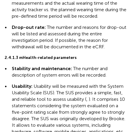
measurements and the actual wearing time of the
activity tracker vs. the planned wearing time during the
pre-defined time period will be recorded.
•
Drop-out rate:
The number and reasons for drop-out
will be listed and assessed during the entire
investigation period. If possible, the reason for
withdrawal will be documented in the eCRF.
2.4.1.3 mHealth-related parameters
•
Stability and maintenance:
The number and
description of system errors will be recorded.
•
Usability:
Usability will be measured with the System
Usability Scale (SUS). The SUS provides a simple, fast,
and reliable tool to assess usability (
,
). It comprises 10
statements considering the system evaluated on a
five-point rating scale from strongly agree to strongly
disagree. The SUS was originally developed by Brooke.
It allows to evaluate various systems, including
hardware, software, mobile devices, applications, etc