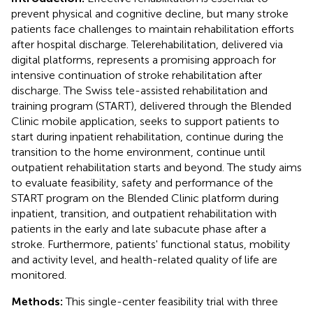
prevent physical and cognitive decline, but many stroke
patients face challenges to maintain rehabilitation efforts
after hospital discharge. Telerehabilitation, delivered via
digital platforms, represents a promising approach for
intensive continuation of stroke rehabilitation after
discharge. The Swiss tele-assisted rehabilitation and
training program (START), delivered through the Blended
Clinic mobile application, seeks to support patients to
start during inpatient rehabilitation, continue during the
transition to the home environment, continue until
outpatient rehabilitation starts and beyond. The study aims
to evaluate feasibility, safety and performance of the
START program on the Blended Clinic platform during
inpatient, transition, and outpatient rehabilitation with
patients in the early and late subacute phase after a
stroke. Furthermore, patients' functional status, mobility
and activity level, and health-related quality of life are
monitored.
Methods:
This single-center feasibility trial with three