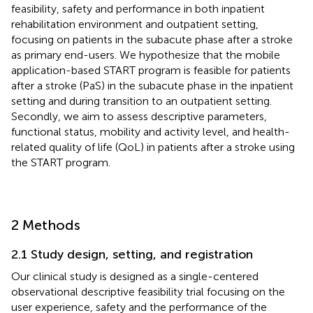
feasibility, safety and performance in both inpatient
rehabilitation environment and outpatient setting,
focusing on patients in the subacute phase after a stroke
as primary end-users. We hypothesize that the mobile
application-based START program is feasible for patients
after a stroke (PaS) in the subacute phase in the inpatient
setting and during transition to an outpatient setting.
Secondly, we aim to assess descriptive parameters,
functional status, mobility and activity level, and health-
related quality of life (QoL) in patients after a stroke using
the START program.
2 Methods
2.1 Study design, setting, and registration
Our clinical study is designed as a single-centered
observational descriptive feasibility trial focusing on the
user experience, safety and the performance of the