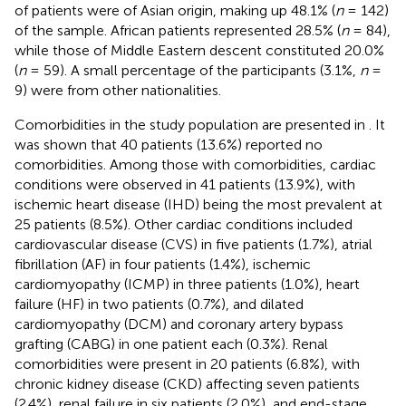
of patients were of Asian origin, making up 48.1% (
n
= 142)
of the sample. African patients represented 28.5% (
n
= 84),
while those of Middle Eastern descent constituted 20.0%
(
n
= 59). A small percentage of the participants (3.1%,
n
=
9) were from other nationalities.
Comorbidities in the study population are presented in
. It
was shown that 40 patients (13.6%) reported no
comorbidities. Among those with comorbidities, cardiac
conditions were observed in 41 patients (13.9%), with
ischemic heart disease (IHD) being the most prevalent at
25 patients (8.5%). Other cardiac conditions included
cardiovascular disease (CVS) in five patients (1.7%), atrial
fibrillation (AF) in four patients (1.4%), ischemic
cardiomyopathy (ICMP) in three patients (1.0%), heart
failure (HF) in two patients (0.7%), and dilated
cardiomyopathy (DCM) and coronary artery bypass
grafting (CABG) in one patient each (0.3%). Renal
comorbidities were present in 20 patients (6.8%), with
chronic kidney disease (CKD) affecting seven patients
(2.4%), renal failure in six patients (2.0%), and end-stage