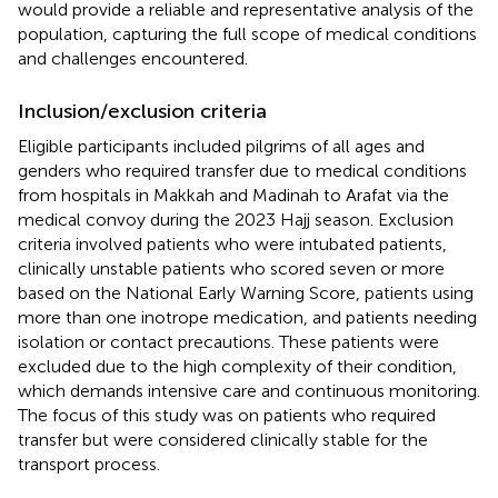
would provide a reliable and representative analysis of the
population, capturing the full scope of medical conditions
and challenges encountered.
Inclusion/exclusion criteria
Eligible participants included pilgrims of all ages and
genders who required transfer due to medical conditions
from hospitals in Makkah and Madinah to Arafat via the
medical convoy during the 2023 Hajj season. Exclusion
criteria involved patients who were intubated patients,
clinically unstable patients who scored seven or more
based on the National Early Warning Score, patients using
more than one inotrope medication, and patients needing
isolation or contact precautions. These patients were
excluded due to the high complexity of their condition,
which demands intensive care and continuous monitoring.
The focus of this study was on patients who required
transfer but were considered clinically stable for the
transport process.