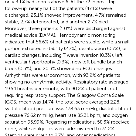
only 3.1% had scores above 6. At the 72-h post-trip
follow-up, nearly half of the patients (47.1%) were
discharged, 23.1% showed improvement, 4.7% remained
stable, 2.7% deteriorated, and another 2.7% died.
Moreover, three patients (1.0%) were discharged against
medical advice (DAMA). Hemodynamic monitoring
indicated that 56.6% of patients were stable, while a small
portion exhibited instability (2.7%), desaturation (0.7%), or
cardiac changes, including T wave inversion (0.3%), left
ventricular hypertrophy (0.3%), new left bundle branch
block (0.3%), and 20.3% showed no ECG changes.
Arrhythmias were uncommon, with 93.2% of patients
showing no arrhythmic activity. Respiratory rate averaged
19.54 breaths per minute, with 90.2% of patients not
requiring respiratory support. The Glasgow Coma Scale
(GCS) mean was 14.74, the total score averaged 2.28,
systolic blood pressure was 134.63 mmHg, diastolic blood
pressure 76.62 mmHg, heart rate 85.31 bpm, and oxygen
saturation 95.99%. Regarding medications, 58.3% received
none, while analgesics were administered to 31.2%.
Steroids were given to 2.7%, and other medications,