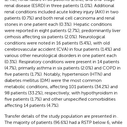
renal disease (ESRD) in three patients (1.0%). Additional
renal conditions included acute kidney injury (AKI) in two
patients (0.7%) and both renal cell carcinoma and renal
stones in one patient each (0.3%). Hepatic conditions
were reported in eight patients (2.7%), predominantly liver
cirrhosis affecting six patients (2.0%). Neurological
conditions were noted in 16 patients (5.4%), with old
cerebrovascular accident (CVA) in four patients (1.4%) and
various other neurological disorders in one patient each
(0.3%). Respiratory conditions were present in 14 patients
(4.7%), primarily asthma in six patients (2.0%) and COPD in
five patients (1.7%). Notably, hypertension (HTN) and
diabetes mellitus (DM) were the most common
metabolic conditions, affecting 101 patients (34.2%) and
98 patients (33.2%), respectively, with hypothyroidism in
five patients (1.7%) and other unspecified comorbidities
affecting 14 patients (4.7%).
Transfer details of the study population are presented in
.
The majority of patients (96.6%) had a RSTP below 6, while