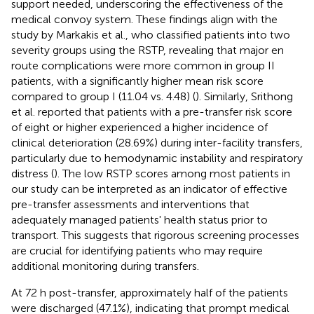
support needed, underscoring the effectiveness of the
medical convoy system. These findings align with the
study by Markakis et al., who classified patients into two
severity groups using the RSTP, revealing that major en
route complications were more common in group II
patients, with a significantly higher mean risk score
compared to group I (11.04 vs. 4.48) (
). Similarly, Srithong
et al. reported that patients with a pre-transfer risk score
of eight or higher experienced a higher incidence of
clinical deterioration (28.69%) during inter-facility transfers,
particularly due to hemodynamic instability and respiratory
distress (
). The low RSTP scores among most patients in
our study can be interpreted as an indicator of effective
pre-transfer assessments and interventions that
adequately managed patients' health status prior to
transport. This suggests that rigorous screening processes
are crucial for identifying patients who may require
additional monitoring during transfers.
At 72 h post-transfer, approximately half of the patients
were discharged (47.1%), indicating that prompt medical