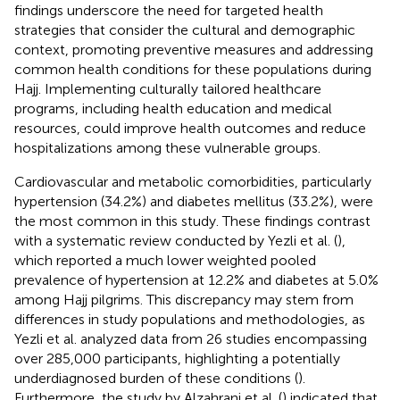
findings underscore the need for targeted health
strategies that consider the cultural and demographic
context, promoting preventive measures and addressing
common health conditions for these populations during
Hajj. Implementing culturally tailored healthcare
programs, including health education and medical
resources, could improve health outcomes and reduce
hospitalizations among these vulnerable groups.
Cardiovascular and metabolic comorbidities, particularly
hypertension (34.2%) and diabetes mellitus (33.2%), were
the most common in this study. These findings contrast
with a systematic review conducted by Yezli et al. (
),
which reported a much lower weighted pooled
prevalence of hypertension at 12.2% and diabetes at 5.0%
among Hajj pilgrims. This discrepancy may stem from
differences in study populations and methodologies, as
Yezli et al. analyzed data from 26 studies encompassing
over 285,000 participants, highlighting a potentially
underdiagnosed burden of these conditions (
).
Furthermore, the study by Alzahrani et al. (
) indicated that