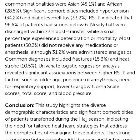
common nationalities were Asian (48.1%) and African
(28.5%). Significant comorbidities included hypertension
(34.2%) and diabetes mellitus (33.2%). RSTP indicated that
96.6% of patients had scores below 6. Nearly half were
discharged within 72 h post-transfer, while a small
percentage experienced deterioration or mortality. Most
patients (58.3%) did not receive any medications or
anesthesia, although 31.2% were administered analgesics.
Common diagnoses included fractures (15.3%) and heat
stroke (10.5%). Univariate logistic regression analysis
revealed significant associations between higher RSTP and
factors such as older age, presence of arrhythmias, need
for respiratory support, lower Glasgow Coma Scale
scores, total score, and blood pressure.
Conclusion:
This study highlights the diverse
demographic characteristics and significant comorbidities
of patients transferred during the Hajj season, indicating
the need for tailored healthcare strategies that address
the complexities of managing these patients. The strong
association between higher RSTP scores and factors such