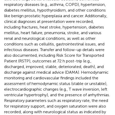
respiratory diseases (e.g., asthma, COPD), hypertension,
diabetes mellitus, hypothyroidism, and other conditions
like benign prostatic hyperplasia and cancer. Additionally,
clinical diagnoses at presentation were recorded,
including fractures, heat stroke, hypertension, diabetes
mellitus, heart failure, pneumonia, stroke, and various
renal and neurological conditions, as well as other
conditions such as cellulitis, gastrointestinal issues, and
infectious diseases. Transfer and follow-up details were
also documented, including Risk Score for Transported
Patient (RSTP), outcomes at 72 h post-trip (e.g.,
discharged, improved, stable, deteriorated, death), and
discharge against medical advice (DAMA). Hemodynamic
monitoring and cardiovascular findings included the
assessment of hemodynamic status (stable or unstable),
electrocardiographic changes (e.g., T wave inversion, left
ventricular hypertrophy), and the presence of arrhythmias.
Respiratory parameters such as respiratory rate, the need
for respiratory support, and oxygen saturation were also
recorded, along with neurological status as indicated by