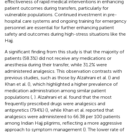
effectiveness of rapid medical interventions in enhancing
patient outcomes during transfers, particularly for
vulnerable populations. Continued investment in pre-
hospital care systems and ongoing training for emergency
personnel are essential for further enhancing patient
safety and outcomes during high-stress situations like the
Hajj.
A significant finding from this study is that the majority of
patients (58.3%) did not receive any medications or
anesthesia during their transfer, while 31.2% were
administered analgesics. This observation contrasts with
previous studies, such as those by Alzahrani et al. (
) and
Khan et al. (
), which highlighted a higher prevalence of
medication administration among similar patient
populations (
,
). Alzahrani et al. found that the most
frequently prescribed drugs were analgesics and
antipyretics (79.4%) (
), while Khan et al. reported that
analgesics were administered to 66.38 per 100 patients
among Indian Hajj pilgrims, reflecting a more aggressive
approach to symptom management (
). The lower rate of