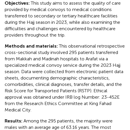
Objectives:
This study aims to assess the quality of care
provided by medical convoys to medical conditions
transferred to secondary or tertiary healthcare facilities
during the Hajj season in 2023, while also examining the
difficulties and challenges encountered by healthcare
providers throughout the trip.
Methods and materials:
This observational retrospective
cross-sectional study involved 295 patients transferred
from Makkah and Madinah hospitals to Arafat via a
specialized medical convoy service during the 2023 Hajj
season. Data were collected from electronic patient data
sheets, documenting demographic characteristics,
comorbidities, clinical diagnoses, transfer details, and the
Risk Score for Transported Patients (RSTP). Ethical
approval was obtained under IRB log Number: 23-452E
from the Research Ethics Committee at King Fahad
Medical City.
Results:
Among the 295 patients, the majority were
males with an average age of 63.16 years. The most