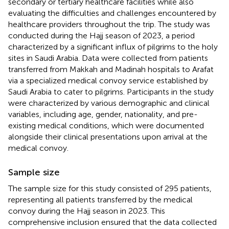
secondary or tertiary healthcare facilities while also
evaluating the difficulties and challenges encountered by
healthcare providers throughout the trip. The study was
conducted during the Hajj season of 2023, a period
characterized by a significant influx of pilgrims to the holy
sites in Saudi Arabia. Data were collected from patients
transferred from Makkah and Madinah hospitals to Arafat
via a specialized medical convoy service established by
Saudi Arabia to cater to pilgrims. Participants in the study
were characterized by various demographic and clinical
variables, including age, gender, nationality, and pre-
existing medical conditions, which were documented
alongside their clinical presentations upon arrival at the
medical convoy.
Sample size
The sample size for this study consisted of 295 patients,
representing all patients transferred by the medical
convoy during the Hajj season in 2023. This
comprehensive inclusion ensured that the data collected