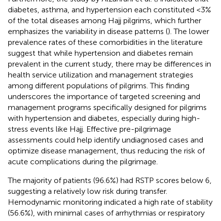
diabetes, asthma, and hypertension each constituted <3%
of the total diseases among Hajj pilgrims, which further
emphasizes the variability in disease patterns (
). The lower
prevalence rates of these comorbidities in the literature
suggest that while hypertension and diabetes remain
prevalent in the current study, there may be differences in
health service utilization and management strategies
among different populations of pilgrims. This finding
underscores the importance of targeted screening and
management programs specifically designed for pilgrims
with hypertension and diabetes, especially during high-
stress events like Hajj. Effective pre-pilgrimage
assessments could help identify undiagnosed cases and
optimize disease management, thus reducing the risk of
acute complications during the pilgrimage.
The majority of patients (96.6%) had RSTP scores below 6,
suggesting a relatively low risk during transfer.
Hemodynamic monitoring indicated a high rate of stability
(56.6%), with minimal cases of arrhythmias or respiratory