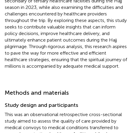
secondary or tertiary healthcare facilities during the Hajj
season in 2023, while also examining the difficulties and
challenges encountered by healthcare providers
throughout the trip. By exploring these aspects, this study
seeks to contribute valuable insights that can inform
policy decisions, improve healthcare delivery, and
ultimately enhance patient outcomes during the Hajj
pilgrimage. Through rigorous analysis, this research aspires
to pave the way for more effective and efficient
healthcare strategies, ensuring that the spiritual journey of
millions is accompanied by adequate medical support.
Methods and materials
Study design and participants
This was an observational retrospective cross-sectional
study aimed to assess the quality of care provided by
medical convoys to medical conditions transferred to