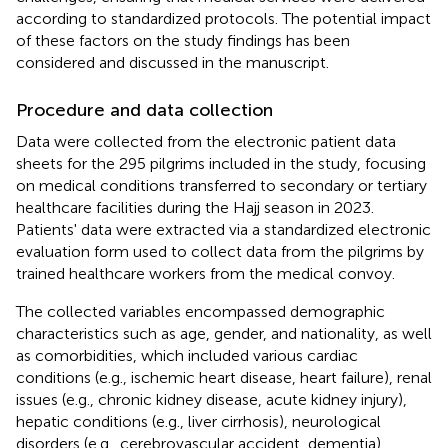
according to standardized protocols. The potential impact
of these factors on the study findings has been
considered and discussed in the manuscript.
Procedure and data collection
Data were collected from the electronic patient data
sheets for the 295 pilgrims included in the study, focusing
on medical conditions transferred to secondary or tertiary
healthcare facilities during the Hajj season in 2023.
Patients' data were extracted via a standardized electronic
evaluation form used to collect data from the pilgrims by
trained healthcare workers from the medical convoy.
The collected variables encompassed demographic
characteristics such as age, gender, and nationality, as well
as comorbidities, which included various cardiac
conditions (e.g., ischemic heart disease, heart failure), renal
issues (e.g., chronic kidney disease, acute kidney injury),
hepatic conditions (e.g., liver cirrhosis), neurological
disorders (e.g., cerebrovascular accident, dementia),