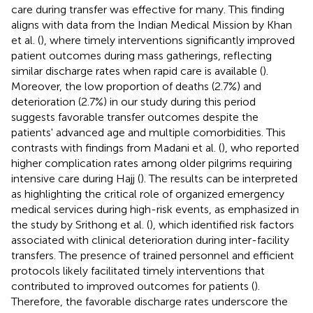
care during transfer was effective for many. This finding
aligns with data from the Indian Medical Mission by Khan
et al. (
), where timely interventions significantly improved
patient outcomes during mass gatherings, reflecting
similar discharge rates when rapid care is available (
).
Moreover, the low proportion of deaths (2.7%) and
deterioration (2.7%) in our study during this period
suggests favorable transfer outcomes despite the
patients' advanced age and multiple comorbidities. This
contrasts with findings from Madani et al. (
), who reported
higher complication rates among older pilgrims requiring
intensive care during Hajj (
). The results can be interpreted
as highlighting the critical role of organized emergency
medical services during high-risk events, as emphasized in
the study by Srithong et al. (
), which identified risk factors
associated with clinical deterioration during inter-facility
transfers. The presence of trained personnel and efficient
protocols likely facilitated timely interventions that
contributed to improved outcomes for patients (
).
Therefore, the favorable discharge rates underscore the