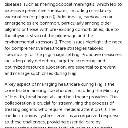
diseases, such as meningococcal meningitis, which led to
extensive preventive measures, including mandatory
vaccination for pilgrims (
). Additionally, cardiovascular
emergencies are common, particularly among older
pilgrims or those with pre-existing comorbidities, due to
the physical strain of the pilgrimage and the
environmental stressors (
). These issues highlight the need
for comprehensive healthcare strategies tailored
specifically for the pilgrimage setting. Proactive measures,
including early detection, targeted screening, and
optimized resource allocation, are essential to prevent
and manage such crises during Hajj.
A key aspect of managing healthcare during Hajj is the
coordination among stakeholders, including the Ministry
of Health, local hospitals, and healthcare providers. This
collaboration is crucial for streamlining the process of
treating pilgrims who require medical attention (
,
). The
medical convoy system serves as an organized response
to these challenges, providing essential care by