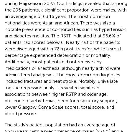
during Hajj season 2023. Our findings revealed that among
the 295 patients, a significant proportion were males, with
an average age of 63.16 years. The most common
nationalities were Asian and African. There was also a
notable prevalence of comorbidities such as hypertension
and diabetes mellitus. The RSTP indicated that 96.6% of
patients had scores below 6. Nearly half of the patients
were discharged within 72 h post-transfer, while a small
percentage experienced deterioration or mortality.
Additionally, most patients did not receive any
medications or anesthesia, although nearly a third were
administered analgesics. The most common diagnoses
included fractures and heat stroke. Notably, univariate
logistic regression analysis revealed significant
associations between higher RSTP and older age,
presence of arrhythmias, need for respiratory support,
lower Glasgow Coma Scale scores, total score, and
blood pressure.
The study's patient population had an average age of
63.16 years, with a predominance of males (55.6%) and a