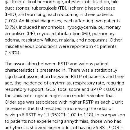
gastrointestinal hemorrhage, intestinal obstruction, bile
duct stones, tuberculosis (TB), ischemic heart disease
(IHD), and vomiting, each occurring in three patients
(1.0%). Additional diagnoses, each affecting two patients
(0.7%), included hemorrhoids, hypoglycemia, pulmonary
embolism (PE), myocardial infarction (MI), pulmonary
edema, respiratory failure, malaria, and neoplasms. Other
miscellaneous conditions were reported in 41 patients
(13.9%).
The association between RSTP and various patient
characteristics is presented in
. There was a statistically
significant association between RSTP of patients and their
age, the incidence of arrythmias, respiratory rate, requiring
respiratory support, GCS, total score and BP (
P
< 0.05) as
the univariate logistic regression model revealed that:
Older age was associated with higher RSTP as each 1 unit
increase in the first resulted in increasing the odds of
having >6 RSTP by 1.1 (95%CI: 1.02 to 1.18). In comparison
to patients not experiencing arrhythmias, those who had
arrhythmias showed higher odds of having >6 RSTP (OR =