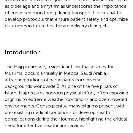
as older age and arrhythmias underscores the importance
of enhanced monitoring during transport. It is crucial to
develop protocols that ensure patient safety and optimize
outcomes in future healthcare delivery during Hajj.
Introduction
The Hajj pilgrimage, a significant spiritual journey for
Muslims, occurs annually in Mecca, Saudi Arabia,
attracting millions of participants from diverse
backgrounds worldwide (
). As one of the five pillars of
Islam, Hajj requires rigorous physical effort, often exposing
pilgrims to extreme weather conditions and overcrowded
environments. Consequently, many pilgrims present with
pre-existing medical conditions or develop health
complications during their journey, highlighting the critical
need for effective healthcare services (
,
).