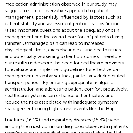
medication administration observed in our study may
suggest a more conservative approach to patient
management, potentially influenced by factors such as
patient stability and assessment protocols. This finding
raises important questions about the adequacy of pain
management and the overall comfort of patients during
transfer. Unmanaged pain can lead to increased
physiological stress, exacerbating existing health issues
and potentially worsening patient outcomes. Therefore,
our results underscore the need for healthcare providers
to evaluate and implement guidelines for effective pain
management in similar settings, particularly during critical
transport periods. By ensuring appropriate analgesic
administration and addressing patient comfort proactively,
healthcare systems can enhance patient safety and
reduce the risks associated with inadequate symptom
management during high-stress events like the Hajj.
Fractures (16.1%) and respiratory diseases (15.3%) were
among the most common diagnoses observed in patients
transferred by the medical convoy team during the Hajj