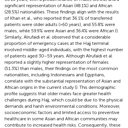
significant representation of Asian (48.1%) and African
(28.5%) nationalities. These findings align with the results
of Khan et al., who reported that 36.1% of transferred
patients were older adults (>60 years), and 55.8% were
males, while 59.9% were Asian and 36.4% were African (
).
Similarly, Alrufaidi et al. observed that a considerable
proportion of emergency cases at the Hajj terminal
involved middle-aged individuals, with the highest number
of patients aged 30–59 years. Although Alrufaidi et al.
reported a slightly higher representation of females
(51.3%) than males, their findings on the most common
nationalities, including Indonesians and Egyptians,
correlate with the substantial representation of Asian and
African origins in the current study (
). This demographic
profile suggests that older males face greater health
challenges during Hajj, which could be due to the physical
demands and harsh environmental conditions. Moreover,
socioeconomic factors and limited access to preventive
healthcare in some Asian and African communities may
contribute to increased health risks. Consequently, these