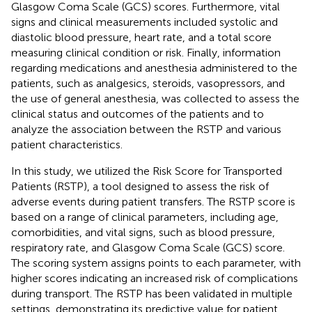
Glasgow Coma Scale (GCS) scores. Furthermore, vital
signs and clinical measurements included systolic and
diastolic blood pressure, heart rate, and a total score
measuring clinical condition or risk. Finally, information
regarding medications and anesthesia administered to the
patients, such as analgesics, steroids, vasopressors, and
the use of general anesthesia, was collected to assess the
clinical status and outcomes of the patients and to
analyze the association between the RSTP and various
patient characteristics.
In this study, we utilized the Risk Score for Transported
Patients (RSTP), a tool designed to assess the risk of
adverse events during patient transfers. The RSTP score is
based on a range of clinical parameters, including age,
comorbidities, and vital signs, such as blood pressure,
respiratory rate, and Glasgow Coma Scale (GCS) score.
The scoring system assigns points to each parameter, with
higher scores indicating an increased risk of complications
during transport. The RSTP has been validated in multiple
settings, demonstrating its predictive value for patient