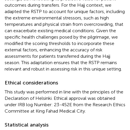
outcomes during transfers. For the Hajj context, we
adapted the RSTP to account for unique factors, including
the extreme environmental stressors, such as high
temperatures and physical strain from overcrowding, that
can exacerbate existing medical conditions. Given the
specific health challenges posed by the pilgrimage, we
modified the scoring thresholds to incorporate these
external factors, enhancing the accuracy of risk
assessments for patients transferred during the Hajj
season. This adaptation ensures that the RSTP remains
relevant and robust in assessing risk in this unique setting.
Ethical considerations
This study was performed in line with the principles of the
Declaration of Helsinki. Ethical approval was obtained
under IRB log Number: 23-452E from the Research Ethics
Committee at King Fahad Medical City.
Statistical analysis