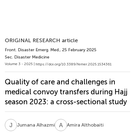
ORIGINAL RESEARCH article
Front. Disaster Emerg. Med.
, 25 February 2025
Sec. Disaster Medicine
Volume 3 - 2025 |
https://doi.org/10.3389/femer.2025.1534361
Quality of care and challenges in
medical convoy transfers during Hajj
season 2023: a cross-sectional study
J
A
A
A
Jumana Alhazmi
Amira Althobaiti