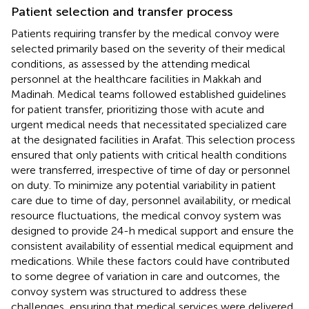
Patient selection and transfer process
Patients requiring transfer by the medical convoy were
selected primarily based on the severity of their medical
conditions, as assessed by the attending medical
personnel at the healthcare facilities in Makkah and
Madinah. Medical teams followed established guidelines
for patient transfer, prioritizing those with acute and
urgent medical needs that necessitated specialized care
at the designated facilities in Arafat. This selection process
ensured that only patients with critical health conditions
were transferred, irrespective of time of day or personnel
on duty. To minimize any potential variability in patient
care due to time of day, personnel availability, or medical
resource fluctuations, the medical convoy system was
designed to provide 24-h medical support and ensure the
consistent availability of essential medical equipment and
medications. While these factors could have contributed
to some degree of variation in care and outcomes, the
convoy system was structured to address these
challenges, ensuring that medical services were delivered