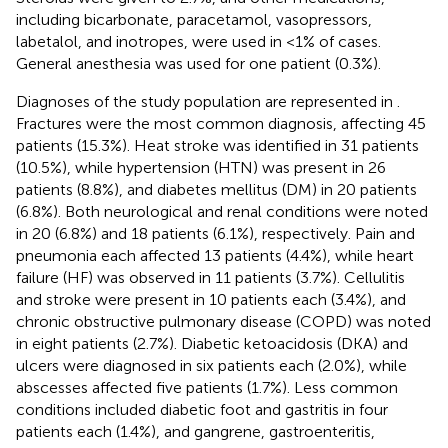
including bicarbonate, paracetamol, vasopressors,
labetalol, and inotropes, were used in <1% of cases.
General anesthesia was used for one patient (0.3%).
Diagnoses of the study population are represented in
.
Fractures were the most common diagnosis, affecting 45
patients (15.3%). Heat stroke was identified in 31 patients
(10.5%), while hypertension (HTN) was present in 26
patients (8.8%), and diabetes mellitus (DM) in 20 patients
(6.8%). Both neurological and renal conditions were noted
in 20 (6.8%) and 18 patients (6.1%), respectively. Pain and
pneumonia each affected 13 patients (4.4%), while heart
failure (HF) was observed in 11 patients (3.7%). Cellulitis
and stroke were present in 10 patients each (3.4%), and
chronic obstructive pulmonary disease (COPD) was noted
in eight patients (2.7%). Diabetic ketoacidosis (DKA) and
ulcers were diagnosed in six patients each (2.0%), while
abscesses affected five patients (1.7%). Less common
conditions included diabetic foot and gastritis in four
patients each (1.4%), and gangrene, gastroenteritis,