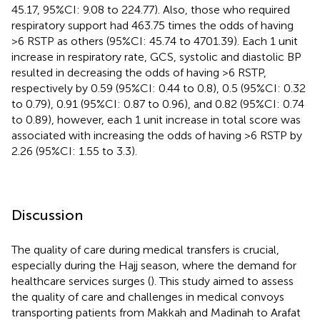
45.17, 95%CI: 9.08 to 224.77). Also, those who required
respiratory support had 463.75 times the odds of having
>6 RSTP as others (95%CI: 45.74 to 4701.39). Each 1 unit
increase in respiratory rate, GCS, systolic and diastolic BP
resulted in decreasing the odds of having >6 RSTP,
respectively by 0.59 (95%CI: 0.44 to 0.8), 0.5 (95%CI: 0.32
to 0.79), 0.91 (95%CI: 0.87 to 0.96), and 0.82 (95%CI: 0.74
to 0.89), however, each 1 unit increase in total score was
associated with increasing the odds of having >6 RSTP by
2.26 (95%CI: 1.55 to 3.3).
Discussion
The quality of care during medical transfers is crucial,
especially during the Hajj season, where the demand for
healthcare services surges (
). This study aimed to assess
the quality of care and challenges in medical convoys
transporting patients from Makkah and Madinah to Arafat