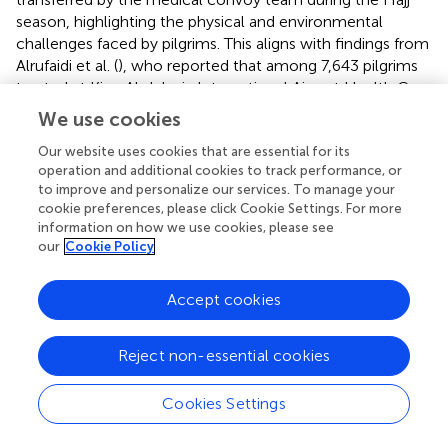
season, highlighting the physical and environmental
challenges faced by pilgrims. This aligns with findings from
Alrufaidi et al. (
), who reported that among 7,643 pilgrims
treated at King Abdulaziz International Airport Health Care
Center, emergency cases included hypertension (19.9%),
We use cookies
bronchial asthma (17.9%), and myocardial infarction (5.4%)
(
). The prevalence of these conditions emphasizes the
Our website uses cookies that are essential for its
operation and additional cookies to track performance, or
need for targeted health interventions during the Hajj,
to improve and personalize our services. To manage your
particularly for older adults who are at a higher risk of
cookie preferences, please click Cookie Settings. For more
complications. The trends in prevalent injuries among
information on how we use cookies, please see
Iranian pilgrims reported by Razavi et al. (
), in Hajj period
our
Cookie Policy
across 2004 to 2008, further underscore the significance
of environmental factors contributing to health issues
Accept cookies
during Hajj. Injuries such as tissue contusions, tendon
lesions, and ankle sprains were prevalent, with tissue
contusions occurring at a rate of 76 per 10,000 pilgrims (
).
Reject non-essential cookies
The high incidence of injuries during the pilgrimage
reflects the hazards of overcrowding and the physical
Cookies Settings
exertion associated with Hajj activities, necessitating
preventive measures, including crowd management and