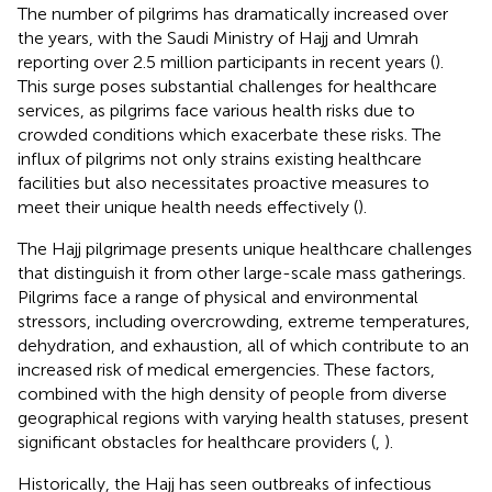
The number of pilgrims has dramatically increased over
the years, with the Saudi Ministry of Hajj and Umrah
reporting over 2.5 million participants in recent years (
).
This surge poses substantial challenges for healthcare
services, as pilgrims face various health risks due to
crowded conditions which exacerbate these risks. The
influx of pilgrims not only strains existing healthcare
facilities but also necessitates proactive measures to
meet their unique health needs effectively (
).
The Hajj pilgrimage presents unique healthcare challenges
that distinguish it from other large-scale mass gatherings.
Pilgrims face a range of physical and environmental
stressors, including overcrowding, extreme temperatures,
dehydration, and exhaustion, all of which contribute to an
increased risk of medical emergencies. These factors,
combined with the high density of people from diverse
geographical regions with varying health statuses, present
significant obstacles for healthcare providers (
,
).
Historically, the Hajj has seen outbreaks of infectious