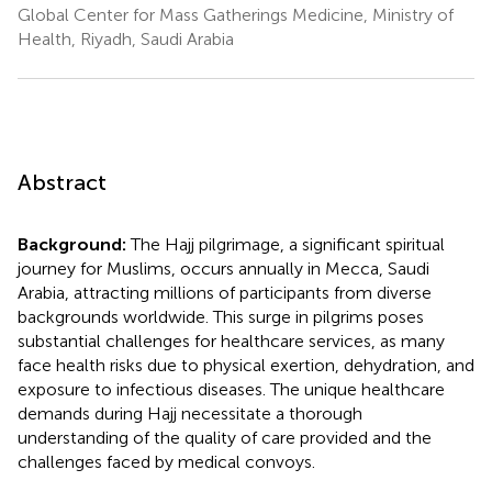
Global Center for Mass Gatherings Medicine, Ministry of
Health, Riyadh, Saudi Arabia
Abstract
Background:
The Hajj pilgrimage, a significant spiritual
journey for Muslims, occurs annually in Mecca, Saudi
Arabia, attracting millions of participants from diverse
backgrounds worldwide. This surge in pilgrims poses
substantial challenges for healthcare services, as many
face health risks due to physical exertion, dehydration, and
exposure to infectious diseases. The unique healthcare
demands during Hajj necessitate a thorough
understanding of the quality of care provided and the
challenges faced by medical convoys.