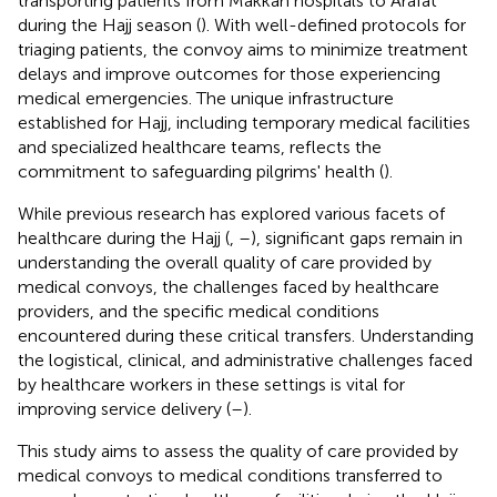
transporting patients from Makkah hospitals to Arafat
during the Hajj season (
). With well-defined protocols for
triaging patients, the convoy aims to minimize treatment
delays and improve outcomes for those experiencing
medical emergencies. The unique infrastructure
established for Hajj, including temporary medical facilities
and specialized healthcare teams, reflects the
commitment to safeguarding pilgrims' health (
).
While previous research has explored various facets of
healthcare during the Hajj (
,
–
), significant gaps remain in
understanding the overall quality of care provided by
medical convoys, the challenges faced by healthcare
providers, and the specific medical conditions
encountered during these critical transfers. Understanding
the logistical, clinical, and administrative challenges faced
by healthcare workers in these settings is vital for
improving service delivery (
–
).
This study aims to assess the quality of care provided by
medical convoys to medical conditions transferred to