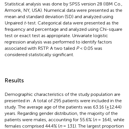
Statistical analysis was done by SPSS version 28 (IBM Co.,
Armonk, NY, USA). Numerical data were presented as the
mean and standard deviation (SD) and analyzed using
Unpaired
t
-test. Categorical data were presented as the
frequency and percentage and analyzed using Chi-square
test or exact test as appropriate. Univariate logistic
regression analysis was performed to identify factors
associated with RSTP. A two tailed
P
< 0.05 was
considered statistically significant.
Results
Demographic characteristics of the study population are
presented in
. A total of 295 patients were included in the
study. The average age of the patients was 63.16 (±12.44)
years. Regarding gender distribution, the majority of the
patients were males, accounting for 55.6% (
n
= 164), while
females comprised 44.4% (
n
= 131). The largest proportion