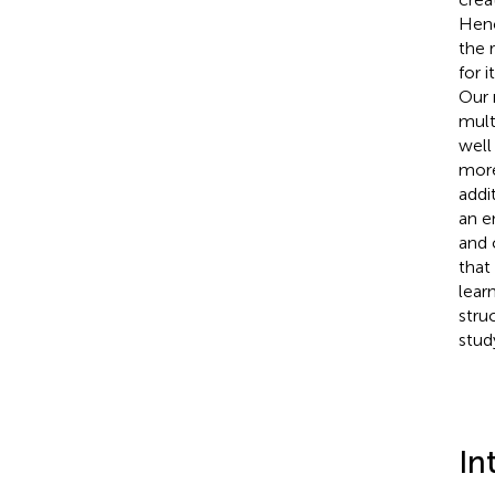
Henc
the 
for 
Our 
mult
well
more
addi
an e
and 
that
lear
stru
stud
In