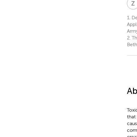
Z
1.
De
Appl
Army
2.
Th
Beth
Ab
Toxi
that
caus
comp
crea