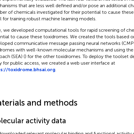
anisms that are less well defined and/or pose an additional ch
er of chemicals investigated for their potential to cause these
l for training robust machine learning models.
, we developed computational tools for rapid screening of ch
ntial to cause these toxidromes. We created the tools based o
loped communicative message passing neural networks (CMP
dromes with well-known molecular mechanisms and using the 
oach (SEA) (
) for the other toxidromes. To deploy the toolset d
y for public access, we created a web user interface at
s://toxidrome.bhsai.org
.
terials and methods
ecular activity data
ownloaded relevant molecular binding and functional activity d