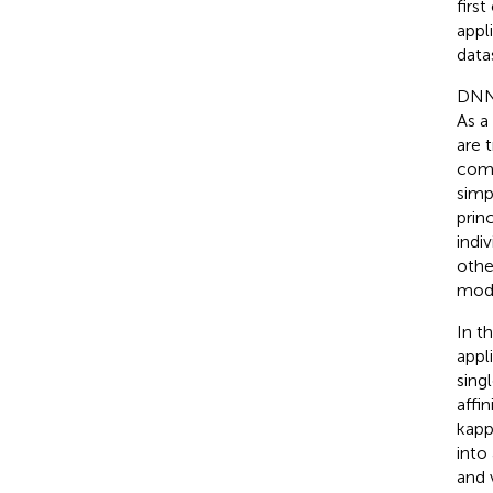
firs
appl
data
DNNs
As a
are 
comb
simp
prin
indi
othe
mode
In t
appl
sing
affi
kapp
into
and 