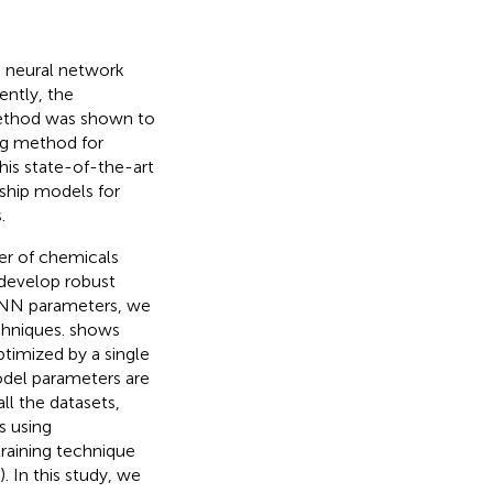
g neural network
ently, the
thod was shown to
ing method for
this state-of-the-art
ship models for
.
er of chemicals
 develop robust
 DNN parameters, we
chniques.
shows
timized by a single
odel parameters are
all the datasets,
s using
raining technique
). In this study, we