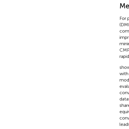
Me
For 
(DMP
com
impr
mini
CMPN
rapi
show
with
mode
eval
conv
data
shar
equi
conv
lead