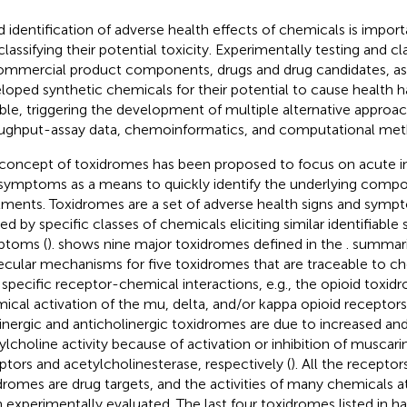
d identification of adverse health effects of chemicals is importa
classifying their potential toxicity. Experimentally testing and c
ommercial product components, drugs and drug candidates, as
loped synthetic chemicals for their potential to cause health h
ible, triggering the development of multiple alternative approa
ughput-assay data, chemoinformatics, and computational met
concept of toxidromes has been proposed to focus on acute in
symptoms as a means to quickly identify the underlying compo
tments. Toxidromes are a set of adverse health signs and symp
ed by specific classes of chemicals eliciting similar identifiable 
ptoms (
).
shows nine major toxidromes defined in the
.
summari
cular mechanisms for five toxidromes that are traceable to ch
 specific receptor-chemical interactions, e.g., the opioid toxid
ical activation of the mu, delta, and/or kappa opioid receptors
inergic and anticholinergic toxidromes are due to increased an
ylcholine activity because of activation or inhibition of muscarin
ptors and acetylcholinesterase, respectively (
). All the receptor
dromes are drug targets, and the activities of many chemicals a
 experimentally evaluated. The last four toxidromes listed in
ha