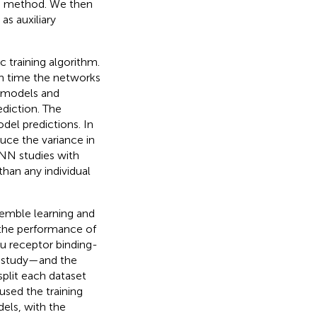
NN method. We then
as auxiliary
training algorithm.
ch time the networks
f models and
diction. The
odel predictions. In
duce the variance in
DNN studies with
han any individual
emble learning and
 the performance of
u receptor binding-
is study—and the
plit each dataset
used the training
els, with the