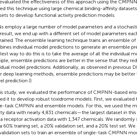
t evaluated the effectiveness of this approach using the CMP
ied this technique using large chemical binding-affinity datasets 
sets to develop functional activity prediction models.
 employ a large number of model parameters and a stochastic 
 result, we end up with a different set of model parameters ea
trained. The ensemble learning technique trains an ensemble o
ines individual model predictions to generate an ensemble pre
lest way to do this is to take the average of all the individual m
ciple, ensemble predictions are better in the sense that they re
vidual model predictions. Additionally, as observed in previous 
r deep learning methods, ensemble predictions may be better t
l prediction (
).
his study, we evaluated the performance of CMPNN-based ens
ied it to develop robust toxidrome models. First, we evaluated
le-task CMPNN and ensemble models. For this, we used the m
nity data with nearly 4,831 chemicals—the largest dataset in th
a receptor activation data with 1,347 chemicals. We randomly s
 a 60% training set, a 20% validation set, and a 20% test set. We 
validation sets to train an ensemble of single-task CMPNN mod