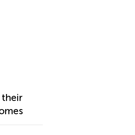
 their
dromes