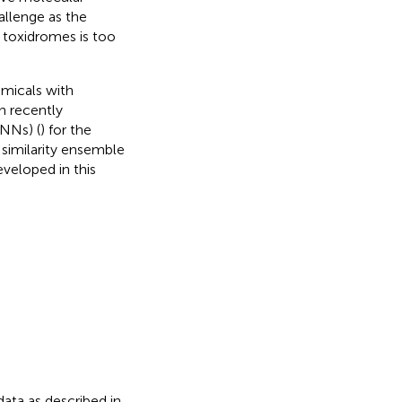
allenge as the
 toxidromes is too
emicals with
n recently
NNs) (
) for the
similarity ensemble
eveloped in this
ata as described in