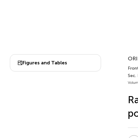
ORI
Figures and Tables
Fron
Sec. 
Volum
Ra
po