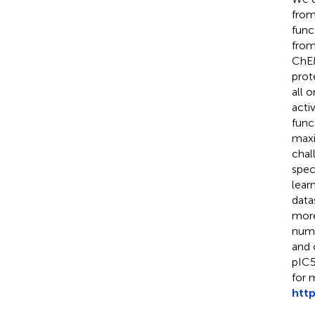
from
funct
from
ChEM
prote
all 
acti
func
maxi
chal
spec
lear
data
more
numb
and 
pIC5
for 
htt