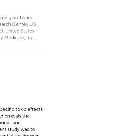
uting Software
arch Center, U.S.
, United States
 Medicine, Inc.,
ecific toxic effects
chemicals that
pounds and
rent study was to
tential toxidromes.