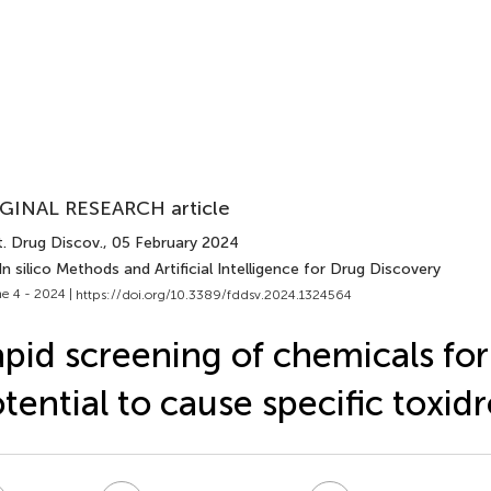
GINAL RESEARCH article
t. Drug Discov.
, 05 February 2024
In silico Methods and Artificial Intelligence for Drug Discovery
e 4 - 2024 |
https://doi.org/10.3389/fddsv.2024.1324564
pid screening of chemicals for
tential to cause specific toxi