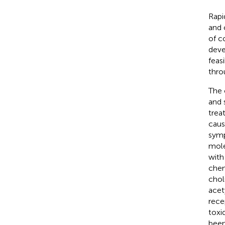
Rapi
and 
of c
deve
feas
thro
The 
and 
trea
caus
sym
mole
with
chem
chol
acet
rece
toxi
been