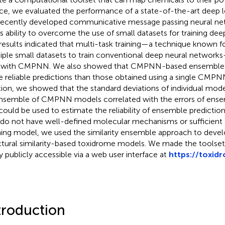
e, we evaluated the performance of a state-of-the-art deep
recently developed communicative message passing neural
its ability to overcome the use of small datasets for training de
results indicated that multi-task training—a technique known for 
iple small datasets to train conventional deep neural network
 with CMPNN. We also showed that CMPNN-based ensemble lea
 reliable predictions than those obtained using a single CMPN
tion, we showed that the standard deviations of individual mod
nsemble of CMPNN models correlated with the errors of ense
could be used to estimate the reliability of ensemble predictio
 do not have well-defined molecular mechanisms or sufficient d
ning model, we used the similarity ensemble approach to deve
ctural similarity-based toxidrome models. We made the toolset
y publicly accessible via a web user interface at
https://toxid
troduction