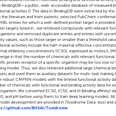
 BindingDB—a public, web-accessible database of measured bind
ional activities (
). The data in BindingDB were extracted by the
 the literature and from patents, selected PubChem confirmat
BL entries for which a well-defined protein target is provided.
in targets listed in
, we retrieved compounds with relevant funct
organisms and removed duplicate entries and entries with uncer
vity values, such as those larger or smaller than a threshold valu
tional activities include the half-maximal effective concentrati
mal inhibitory concentrations (IC50), expressed as moles/L (M
lenge in that the number of chemicals with relevant functional a
ific protein receptor of a specific organism may be too low to 
ning model. Thus, we also retrieved additional large chemical bin
sets and used them as auxiliary datasets for multi-task training
 robust CMPNN models with the limited functional activity da
er of chemicals with functional and binding activity data for e
organism. We converted EC50, IC50, and Ki (binding affinity) d
0, and pKi before using them to train deep learning models. All
model development are provided in
(Toxidrome Data. xlsx) and 
ps://github.com/BHSAI/Toxidrome
.