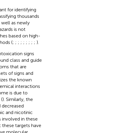
nt for identifying
lassifying thousands
 well as newly
azards is not
ches based on high-
hods (
;
;
;
;
;
;
;
;
;
).
toxication signs
und class and guide
toms that are
sets of signs and
zes the known
emical interactions
rome is due to
 (
). Similarly, the
d decreased
ic and nicotinic
s involved in these
t these targets have
ve molecular