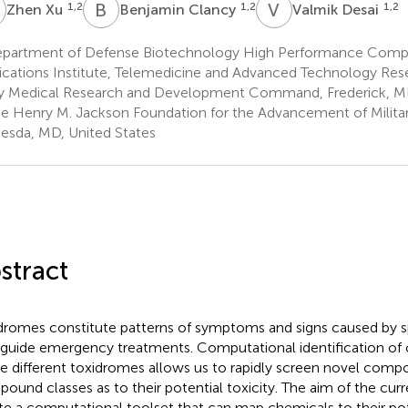
X
B
C
V
D
1,2
1,2
1,2
Zhen Xu
Benjamin Clancy
Valmik Desai
partment of Defense Biotechnology High Performance Comp
ications Institute, Telemedicine and Advanced Technology Rese
 Medical Research and Development Command, Frederick, MD
e Henry M. Jackson Foundation for the Advancement of Military
esda, MD, United States
stract
dromes constitute patterns of symptoms and signs caused by sp
 guide emergency treatments. Computational identification of 
e different toxidromes allows us to rapidly screen novel com
ound classes as to their potential toxicity. The aim of the cur
te a computational toolset that can map chemicals to their po