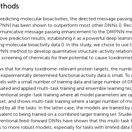
thods
predicting molecular bioactivities, the directed message passin
NN) has been shown to outperform most other DNNs (
). Rec
municative message passing enhancement to the DMPNN me
ove prediction results, establishing it as a powerful deep learn
ng molecular bioactivity data (
). In this study, we chose to use 
N method to develop quantitative structure-activity relation
d screening of chemicals for their potential to cause toxidromes
s that for many toxidrome-relevant protein targets, the numb
 experimentally determined functional activity data is small. To
ls with a small number of training data and large number of
uated and applied multi-task training and ensemble learning te
entional single-task training where all model parameters are op
set, and
shows multi-task training where a larger number of m
ed by all the tasks. In the latter case, the models are trained by 
valent to being trained on a combined larger training set. Studie
entional feed-forward DNNs have shown that this multi-task t
s to more robust models, especially for tasks with limited data (