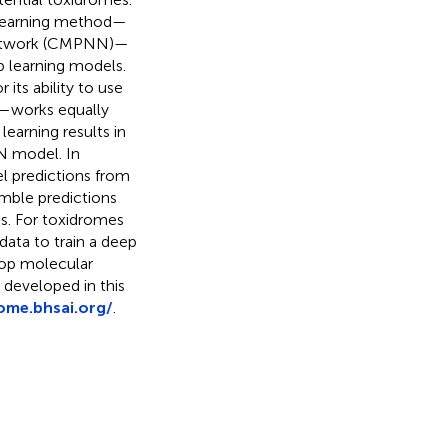
 learning method—
 network (CMPNN)—
ep learning models.
its ability to use
s—works equally
rning results in
N model. In
el predictions from
mble predictions
ns. For toxidromes
ata to train a deep
lop molecular
 developed in this
rome.bhsai.org/
.