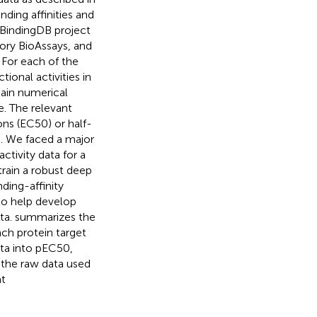
ing affinities and
 BindingDB project
ory BioAssays, and
 For each of the
ional activities in
tain numerical
e. The relevant
ons (EC50) or half-
). We faced a major
ctivity data for a
train a robust deep
ding-affinity
 to help develop
ta.
summarizes the
ach protein target
ata into pEC50,
 the raw data used
at