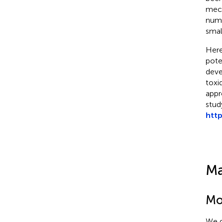
mech
numb
smal
Here
pote
deve
toxi
appr
stud
http
Ma
Mol
We d