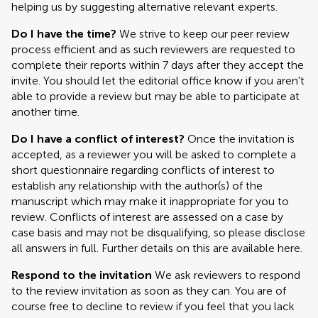
helping us by suggesting alternative relevant experts.
Do I have the time?
We strive to keep our peer review
process efficient and as such reviewers are requested to
complete their reports within 7 days after they accept the
invite. You should let the editorial office know if you aren't
able to provide a review but may be able to participate at
another time.
Do I have a conflict of interest?
Once the invitation is
accepted, as a reviewer you will be asked to complete a
short questionnaire regarding conflicts of interest to
establish any relationship with the author(s) of the
manuscript which may make it inappropriate for you to
review. Conflicts of interest are assessed on a case by
case basis and may not be disqualifying, so please disclose
all answers in full. Further details on this are available here.
Respond to the invitation
We ask reviewers to respond
to the review invitation as soon as they can. You are of
course free to decline to review if you feel that you lack