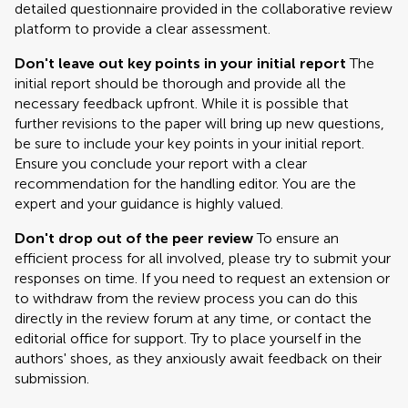
detailed questionnaire provided in the collaborative review
platform to provide a clear assessment.
Don't leave out key points in your initial report
The
initial report should be thorough and provide all the
necessary feedback upfront. While it is possible that
further revisions to the paper will bring up new questions,
be sure to include your key points in your initial report.
Ensure you conclude your report with a clear
recommendation for the handling editor. You are the
expert and your guidance is highly valued.
Don't drop out of the peer review
To ensure an
efficient process for all involved, please try to submit your
responses on time. If you need to request an extension or
to withdraw from the review process you can do this
directly in the review forum at any time, or contact the
editorial office for support. Try to place yourself in the
authors' shoes, as they anxiously await feedback on their
submission.