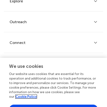
Explore
Author guidelines
Services for authors
Policies and publication ethics
Outreach
Articles
Editor guidelines
Research Topics
Fee policy
Journals
Connect
Frontiers Forum
How we publish
Frontiers Policy Labs
Frontiers for Young Minds
Help center
We use cookies
Follow us
Frontiers Planet Prize
Emails and alerts
Our website uses cookies that are essential for its
operation and additional cookies to track performance, or
Contact us
to improve and personalize our services. To manage your
cookie preferences, please click Cookie Settings. For more
Submit
information on how we use cookies, please see
our
Cookie Policy
Career opportunities