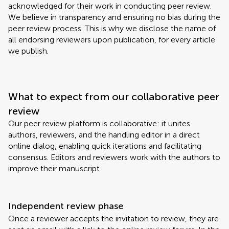
acknowledged for their work in conducting peer review.
We believe in transparency and ensuring no bias during the
peer review process. This is why we disclose the name of
all endorsing reviewers upon publication, for every article
we publish.
What to expect from our collaborative peer
review
Our peer review platform is collaborative: it unites
authors, reviewers, and the handling editor in a direct
online dialog, enabling quick iterations and facilitating
consensus. Editors and reviewers work with the authors to
improve their manuscript.
Independent review phase
Once a reviewer accepts the invitation to review, they are