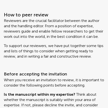
How to peer review
Reviewers are the crucial facilitator between the author
and the handling editor. From a position of expertise,
reviewers guide and enable fellow researchers to get their
work out into the world, in the best condition it can be.
To support our reviewers, we have put together some tips
and lists of things to consider when getting ready to
review, and in writing a fair and constructive review.
Before accepting the invitation
When you receive an invitation to review, it is important to
consider the following points before accepting.
Is the manuscript within my expertise?
Think about
whether the manuscript is suitably within your area of
expertise. If not, please decline the invite, and consider