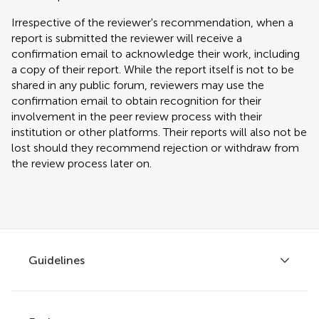
Irrespective of the reviewer's recommendation, when a
report is submitted the reviewer will receive a
confirmation email to acknowledge their work, including
a copy of their report. While the report itself is not to be
shared in any public forum, reviewers may use the
confirmation email to obtain recognition for their
involvement in the peer review process with their
institution or other platforms. Their reports will also not be
lost should they recommend rejection or withdraw from
the review process later on.
Guidelines