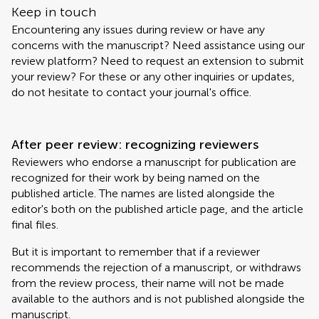
Keep in touch
Encountering any issues during review or have any
concerns with the manuscript? Need assistance using our
review platform? Need to request an extension to submit
your review? For these or any other inquiries or updates,
do not hesitate to contact your journal's office.
After peer review: recognizing reviewers
Reviewers who endorse a manuscript for publication are
recognized for their work by being named on the
published article. The names are listed alongside the
editor's both on the published article page, and the article
final files.
But it is important to remember that if a reviewer
recommends the rejection of a manuscript, or withdraws
from the review process, their name will not be made
available to the authors and is not published alongside the
manuscript.