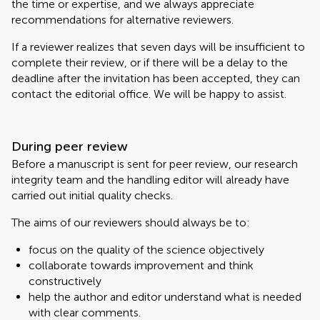
the time or expertise, and we always appreciate
recommendations for alternative reviewers.
If a reviewer realizes that seven days will be insufficient to
complete their review, or if there will be a delay to the
deadline after the invitation has been accepted, they can
contact the editorial office. We will be happy to assist.
During peer review
Before a manuscript is sent for peer review, our research
integrity team and the handling editor will already have
carried out initial quality checks.
The aims of our reviewers should always be to:
focus on the quality of the science objectively
collaborate towards improvement and think
constructively
help the author and editor understand what is needed
with clear comments.