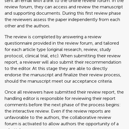
sent an email with a link to the online review forum. In the
review forum, they can access and review the manuscript
and supporting documents. During this first review phase
the reviewers assess the paper independently from each
other and the authors.
The review is completed by answering a review
questionnaire provided in the review forum, and tailored
for each article type (original research, review, study
protocol, clinical trial, etc). When submitting their review
report, a reviewer will also submit their recommendation
to the editor. At this stage they are able to directly
endorse the manuscript and finalize their review process,
should the manuscript meet our acceptance criteria.
Once all reviewers have submitted their review report, the
handling editor is responsible for reviewing their report
comments before the next phase of the process begins:
the interactive review. Even if the review reports are
unfavorable to the authors, the collaborative review
forum is activated to allow authors the opportunity of a