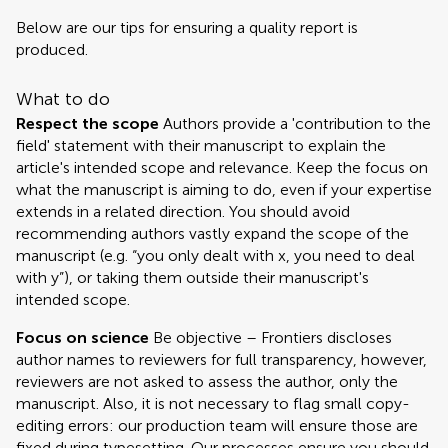
Below are our tips for ensuring a quality report is
produced.
What to do
Respect the scope
Authors provide a 'contribution to the
field' statement with their manuscript to explain the
article's intended scope and relevance. Keep the focus on
what the manuscript is aiming to do, even if your expertise
extends in a related direction. You should avoid
recommending authors vastly expand the scope of the
manuscript (e.g. “you only dealt with x, you need to deal
with y”), or taking them outside their manuscript's
intended scope.
Focus on science
Be objective – Frontiers discloses
author names to reviewers for full transparency, however,
reviewers are not asked to assess the author, only the
manuscript. Also, it is not necessary to flag small copy-
editing errors: our production team will ensure those are
fixed during typesetting. Our processes ensure you should