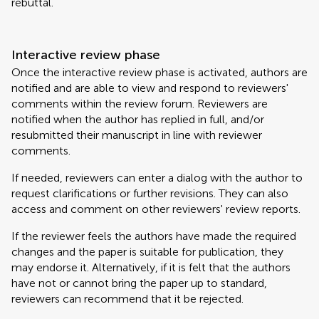
rebuttal.
Interactive review phase
Once the interactive review phase is activated, authors are
notified and are able to view and respond to reviewers'
comments within the review forum. Reviewers are
notified when the author has replied in full, and/or
resubmitted their manuscript in line with reviewer
comments.
If needed, reviewers can enter a dialog with the author to
request clarifications or further revisions. They can also
access and comment on other reviewers' review reports.
If the reviewer feels the authors have made the required
changes and the paper is suitable for publication, they
may endorse it. Alternatively, if it is felt that the authors
have not or cannot bring the paper up to standard,
reviewers can recommend that it be rejected.