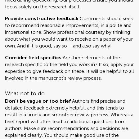
focus solely on the research itself.
Provide constructive feedback
Comments should seek
to recommend reasonable improvements, in a polite and
impersonal tone. Show professional courtesy by thinking
about what you would want to receive on a paper of your
own. And if it is good, say so – and also say why!
Consider field specifics
Are there elements of the
research specific to the field you work in? If so, apply your
expertise to give feedback on these. It will be helpful to all
involved in the manuscript's review process.
What not to do
Don't be vague or too brief
Authors find precise and
detailed feedback extremely helpful, and this tends to
result in a timely and smoother review process. Whereas a
brief report will often lead to additional questions from
authors. Make sure recommendations and decisions are
explained clearly. You should make good use of the