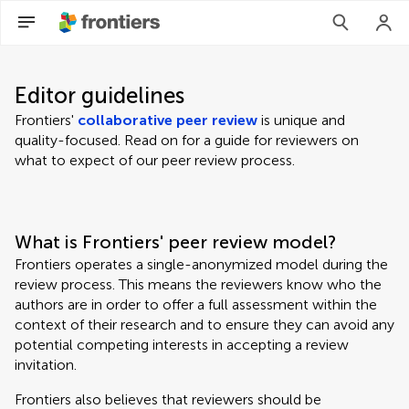
Editor guidelines
Frontiers'
collaborative peer review
is unique and
quality-focused. Read on for a guide for reviewers on
what to expect of our peer review process.
What is Frontiers' peer review model?
Frontiers operates a single-anonymized model during the
review process. This means the reviewers know who the
authors are in order to offer a full assessment within the
context of their research and to ensure they can avoid any
potential competing interests in accepting a review
invitation.
Frontiers also believes that reviewers should be