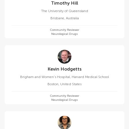
Timothy Hill
The University of Queensland
Brisbane
,
Australia
Community Reviewer
Neurological Drugs
Kevin Hodgetts
Brigham and Women's Hospital, Harvard Medical School
Boston
,
United States
Community Reviewer
Neurological Drugs