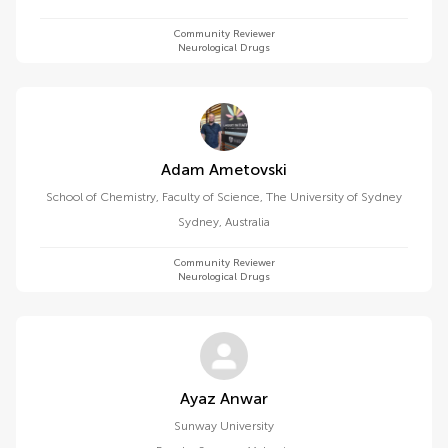
Community Reviewer
Neurological Drugs
Adam Ametovski
School of Chemistry, Faculty of Science, The University of Sydney
Sydney
,
Australia
Community Reviewer
Neurological Drugs
Ayaz Anwar
Sunway University