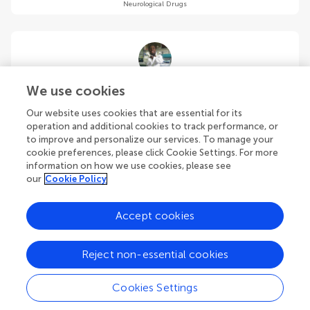
Neurological Drugs
Ayodele Oyadeyi
We use cookies
University of Alabama
Our website uses cookies that are essential for its
Tuscaloosa
,
United States
operation and additional cookies to track performance, or
to improve and personalize our services. To manage your
cookie preferences, please click Cookie Settings. For more
Community Reviewer
Neurological Drugs
information on how we use cookies, please see
our
Cookie Policy
Accept cookies
Preeti Pandey
Reject non-essential cookies
The University of Queensland
Brisbane
,
Australia
Cookies Settings