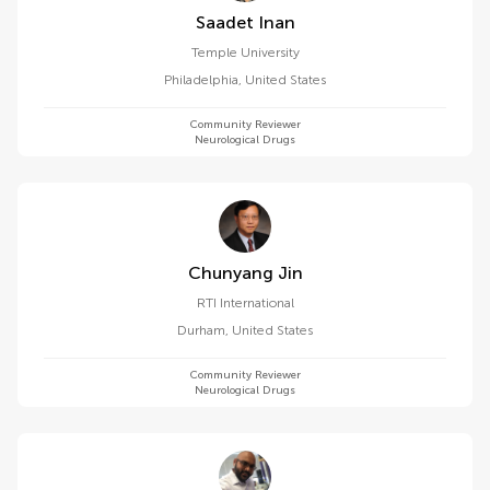
Saadet Inan
Temple University
Philadelphia
,
United States
Community Reviewer
Neurological Drugs
Chunyang Jin
RTI International
Durham
,
United States
Community Reviewer
Neurological Drugs