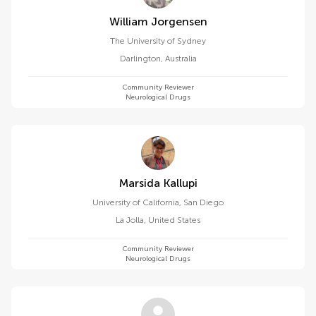
William Jorgensen
The University of Sydney
Darlington
,
Australia
Community Reviewer
Neurological Drugs
Marsida Kallupi
University of California, San Diego
La Jolla
,
United States
Community Reviewer
Neurological Drugs