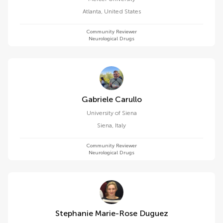
Atlanta
,
United States
Community Reviewer
Neurological Drugs
Gabriele Carullo
University of Siena
Siena
,
Italy
Community Reviewer
Neurological Drugs
Stephanie Marie-Rose Duguez