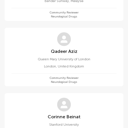
Bandar Sunway
,
Malaysia
Community Reviewer
Neurological Drugs
Qadeer Aziz
Queen Mary University of London
London
,
United Kingdom
Community Reviewer
Neurological Drugs
Corinne Beinat
Stanford University