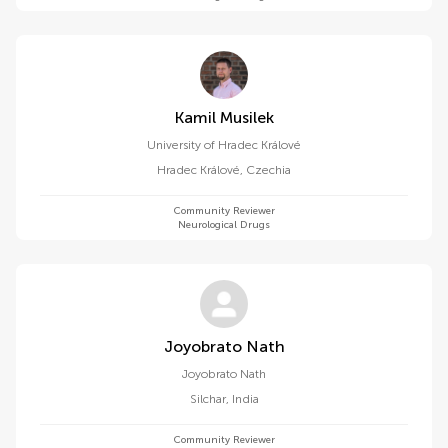
Kamil Musilek
University of Hradec Králové
Hradec Králové
,
Czechia
Community Reviewer
Neurological Drugs
Joyobrato Nath
Joyobrato Nath
Silchar
,
India
Community Reviewer