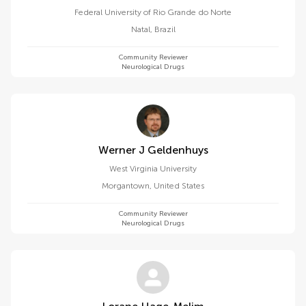
Federal University of Rio Grande do Norte
Natal
,
Brazil
Community Reviewer
Neurological Drugs
Werner J Geldenhuys
West Virginia University
Morgantown
,
United States
Community Reviewer
Neurological Drugs