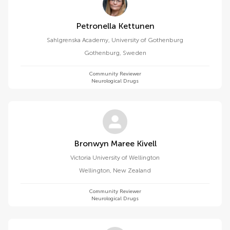
Petronella Kettunen
Sahlgrenska Academy, University of Gothenburg
Gothenburg
,
Sweden
Community Reviewer
Neurological Drugs
Bronwyn Maree Kivell
Victoria University of Wellington
Wellington
,
New Zealand
Community Reviewer
Neurological Drugs