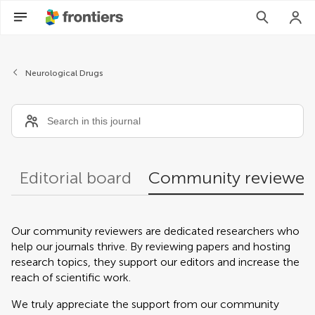
Community reviewers
Neurological Drugs
Editorial board
Community reviewer
Our community reviewers are dedicated researchers who
help our journals thrive. By reviewing papers and hosting
research topics, they support our editors and increase the
reach of scientific work.
We truly appreciate the support from our community