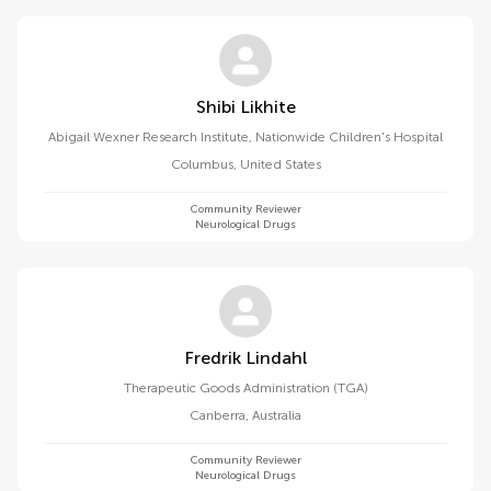
Shibi Likhite
Abigail Wexner Research Institute, Nationwide Children's Hospital
Columbus
,
United States
Community Reviewer
Neurological Drugs
Fredrik Lindahl
Therapeutic Goods Administration (TGA)
Canberra
,
Australia
Community Reviewer
Neurological Drugs