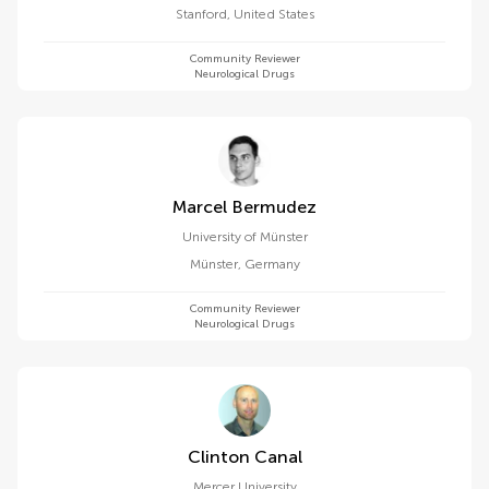
Stanford
,
United States
Community Reviewer
Neurological Drugs
Marcel Bermudez
University of Münster
Münster
,
Germany
Community Reviewer
Neurological Drugs
Clinton Canal
Mercer University