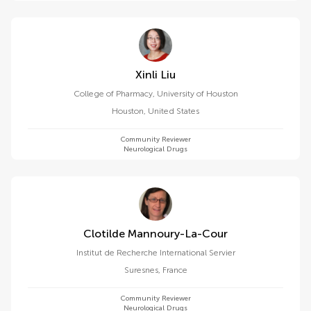
Xinli Liu
College of Pharmacy, University of Houston
Houston
,
United States
Community Reviewer
Neurological Drugs
Clotilde Mannoury-La-Cour
Institut de Recherche International Servier
Suresnes
,
France
Community Reviewer
Neurological Drugs