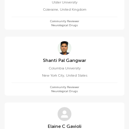
Ulster University
Coleraine
,
United Kingdom
Community Reviewer
Neurological Drugs
Shanti Pal Gangwar
Columbia University
New York City
,
United States
Community Reviewer
Neurological Drugs
Elaine C Gavioli