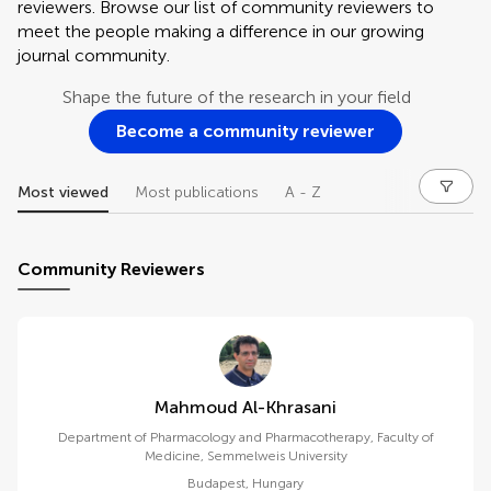
reviewers. Browse our list of community reviewers to
meet the people making a difference in our growing
journal community.
Shape the future of the research in your field
Become a community reviewer
Most viewed
Most publications
A - Z
Community Reviewers
Mahmoud Al-Khrasani
Department of Pharmacology and Pharmacotherapy, Faculty of
Medicine, Semmelweis University
Budapest
,
Hungary