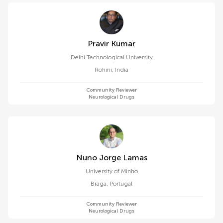
Pravir Kumar
Delhi Technological University
Rohini
,
India
Community Reviewer
Neurological Drugs
Nuno Jorge Lamas
University of Minho
Braga
,
Portugal
Community Reviewer
Neurological Drugs