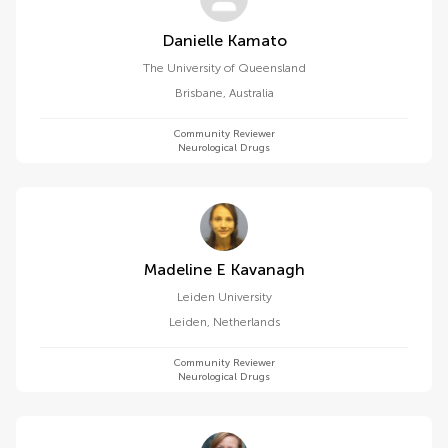
Danielle Kamato
The University of Queensland
Brisbane
,
Australia
Community Reviewer
Neurological Drugs
Madeline E Kavanagh
Leiden University
Leiden
,
Netherlands
Community Reviewer
Neurological Drugs