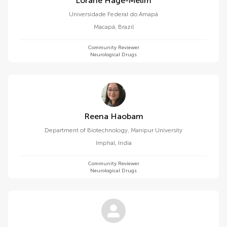
Lorane Hage-Melim
Universidade Federal do Amapá
Macapá
,
Brazil
Community Reviewer
Neurological Drugs
Reena Haobam
Department of Biotechnology, Manipur University
Imphal
,
India
Community Reviewer
Neurological Drugs