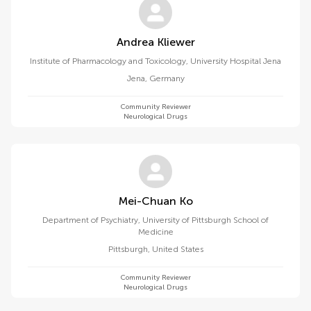
Andrea Kliewer
Institute of Pharmacology and Toxicology, University Hospital Jena
Jena
,
Germany
Community Reviewer
Neurological Drugs
Mei-Chuan Ko
Department of Psychiatry, University of Pittsburgh School of
Medicine
Pittsburgh
,
United States
Community Reviewer
Neurological Drugs