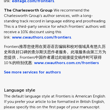
link:
editage.com/frontiers
.
The Charlesworth Group
We recommend the
Charlesworth Group's author services, with a long-
standing track record in language editing and proofreading.
This is a third-party service for which Frontiers' authors will
receive a 10% discount using this
link:
www.cwauthors.com/frontiers
.
Frontiers推荐您使用在英语语言编辑和校对领域具有悠久历
史和良好口碑的查尔斯沃思作者服务。此项服务由第三方为
您提供，Frontiers中国作者通过此链接提交稿件时可获得
10％的特别优惠:
www.cwauthors.com.cn/frontiers
See more services for authors
Language style
The default language style at Frontiers is American English.
If you prefer your article to be formatted in British English,
please specify this on the first page of your manuscript.