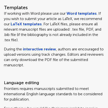
Templates
If working with Word please use our
Word templates
. If
you wish to submit your article as LaTeX, we recommend
our
LaTeX templates
. For LaTeX files, please ensure all
relevant manuscript files are uploaded: .tex file, PDF, and
.bib file (if the bibliography is not already included in the
.tex file).
During the
interactive review
, authors are encouraged to
upload versions using track changes. Editors and reviewers
can only download the PDF file of the submitted
manuscript.
Language editing
Frontiers requires manuscripts submitted to meet
international English language standards to be considered
for publication.