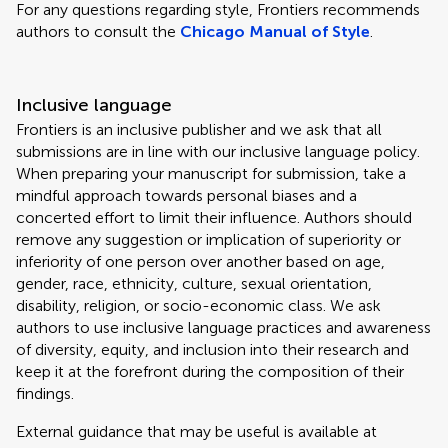
For any questions regarding style, Frontiers recommends
authors to consult the
Chicago Manual of Style
.
Inclusive language
Frontiers is an inclusive publisher and we ask that all
submissions are in line with our inclusive language policy.
When preparing your manuscript for submission, take a
mindful approach towards personal biases and a
concerted effort to limit their influence. Authors should
remove any suggestion or implication of superiority or
inferiority of one person over another based on age,
gender, race, ethnicity, culture, sexual orientation,
disability, religion, or socio-economic class. We ask
authors to use inclusive language practices and awareness
of diversity, equity, and inclusion into their research and
keep it at the forefront during the composition of their
findings.
External guidance that may be useful is available at