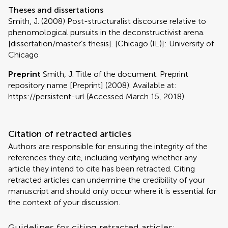
Theses and dissertations
Smith, J. (2008) Post-structuralist discourse relative to
phenomological pursuits in the deconstructivist arena.
[dissertation/master’s thesis]. [Chicago (IL)]: University of
Chicago
Preprint
Smith, J. Title of the document. Preprint
repository name [Preprint] (2008). Available at:
https://persistent-url (Accessed March 15, 2018).
Citation of retracted articles
Authors are responsible for ensuring the integrity of the
references they cite, including verifying whether any
article they intend to cite has been retracted. Citing
retracted articles can undermine the credibility of your
manuscript and should only occur where it is essential for
the context of your discussion.
Guidelines for citing retracted articles: