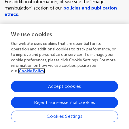
For additional information, please see the 'Image
manipulation' section of our
policies and publication
ethics
.
We use cookies
Figure requirements and style guidelines
Frontiers requires figures to be submitted individually, in
Our website uses cookies that are essential for its
the same order as they are referred to in the manuscript;
operation and additional cookies to track performance, or
the figures will then be automatically embedded at the
to improve and personalize our services. To manage your
cookie preferences, please click Cookie Settings. For more
end of the submitted manuscript. Kindly ensure that each
information on how we use cookies, please see
figure is mentioned in the text and in numerical order.
our
Cookie Policy
For figures with more than one panel, panels should be
clearly indicated using labels (A), (B), (C), (D), etc.
Accept cookies
However, do not embed the part labels over any part of
the image, these labels will be replaced during typesetting
Reject non-essential cookies
according to Frontiers' journal style. For graphs, there
must be a self-explanatory label (including units) along
Cookies Settings
each axis.
Author guidelines
For LaTeX files, figures should be included in the provided