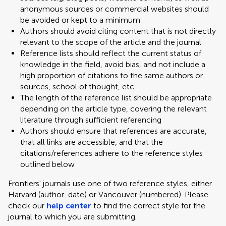
anonymous sources or commercial websites should
be avoided or kept to a minimum
Authors should avoid citing content that is not directly
relevant to the scope of the article and the journal
Reference lists should reflect the current status of
knowledge in the field, avoid bias, and not include a
high proportion of citations to the same authors or
sources, school of thought, etc.
The length of the reference list should be appropriate
depending on the article type, covering the relevant
literature through sufficient referencing
Authors should ensure that references are accurate,
that all links are accessible, and that the
citations/references adhere to the reference styles
outlined below
Frontiers' journals use one of two reference styles, either
Harvard (author-date) or Vancouver (numbered). Please
check our
help center
to find the correct style for the
journal to which you are submitting.