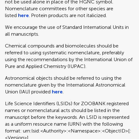
not be used alone in place of the HGNC symbol.
Nomenclature committees for other species are
listed
here
. Protein products are not italicized.
We encourage the use of Standard International Units in
all manuscripts.
Chemical compounds and biomolecules should be
referred to using systematic nomenclature, preferably
using the recommendations by the International Union of
Pure and Applied Chemistry (IUPAC).
Astronomical objects should be referred to using the
nomenclature given by the International Astronomical
Union (IAU) provided
here
.
Life Science Identifiers (LSIDs) for ZOOBANK registered
names or nomenclatural acts should be listed in the
manuscript before the keywords. An LSID is represented
as a uniform resource name (URN) with the following
format: urn:lsid:<Authority>:<Namespace>:<ObjectID>[:
<Version>]