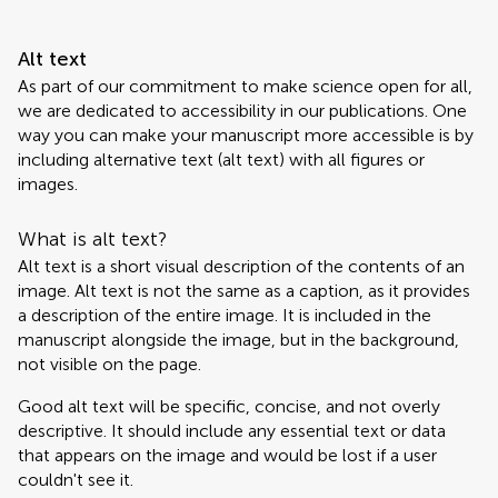
Alt text
As part of our commitment to make science open for all,
we are dedicated to accessibility in our publications. One
way you can make your manuscript more accessible is by
including alternative text (alt text) with all figures or
images.
What is alt text?
Alt text is a short visual description of the contents of an
image. Alt text is not the same as a caption, as it provides
a description of the entire image. It is included in the
manuscript alongside the image, but in the background,
not visible on the page.
Good alt text will be specific, concise, and not overly
descriptive. It should include any essential text or data
that appears on the image and would be lost if a user
couldn't see it.