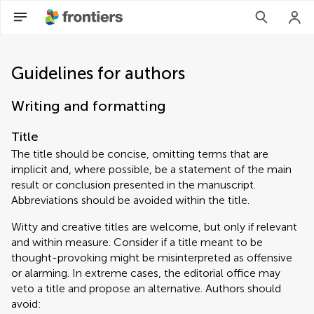
Guidelines for authors
Writing and formatting
Title
The title should be concise, omitting terms that are
implicit and, where possible, be a statement of the main
result or conclusion presented in the manuscript.
Abbreviations should be avoided within the title.
Witty and creative titles are welcome, but only if relevant
and within measure. Consider if a title meant to be
thought-provoking might be misinterpreted as offensive
or alarming. In extreme cases, the editorial office may
veto a title and propose an alternative. Authors should
avoid: