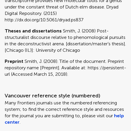
transcriptome provides new molecular tools for a genus
under the constant threat of Dutch elm disease. Dryad
Digital Repository. (2015)
http://dx.doi.org/10.5061/dryad.ps837
Theses and dissertations
Smith, J. (2008) Post-
structuralist discourse relative to phenomological pursuits
in the deconstructivist arena. [dissertation/master’s thesis].
[Chicago (IL)]: University of Chicago
Preprint
Smith, J. (2008). Title of the document. Preprint
repository name [Preprint]. Available at: https://persistent-
url (Accessed March 15, 2018).
Vancouver reference style (numbered)
Many Frontiers journals use the numbered referencing
system; to find the correct reference style and resources
for the journal you are submitting to, please visit our
help
center
.