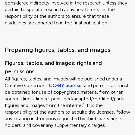
considered indirectly involved in the research unless they
pertain to specific research activities. It remains the
responsibility of the authors to ensure that these
guidelines are adhered to in the final publication.
Preparing figures, tables, and images
Figures, tables, and images: rights and
permissions
All figures, tables, and images will be published under a
Creative Commons
CC-BY license
, and permission must
be obtained for use of copyrighted material from other
sources (including re-published/adapted/modified/partial
figures and images from the internet). It is the
responsibility of the authors to acquire the licenses, follow
any citation instructions requested by third-party rights
holders, and cover any supplementary charges.