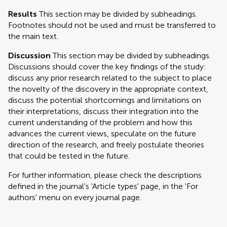
Results
This section may be divided by subheadings.
Footnotes should not be used and must be transferred to
the main text.
Discussion
This section may be divided by subheadings.
Discussions should cover the key findings of the study:
discuss any prior research related to the subject to place
the novelty of the discovery in the appropriate context,
discuss the potential shortcomings and limitations on
their interpretations, discuss their integration into the
current understanding of the problem and how this
advances the current views, speculate on the future
direction of the research, and freely postulate theories
that could be tested in the future.
For further information, please check the descriptions
defined in the journal's 'Article types' page, in the 'For
authors' menu on every journal page.