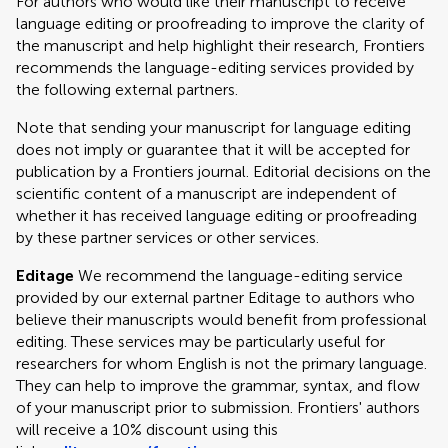
For authors who would like their manuscript to receive
language editing or proofreading to improve the clarity of
the manuscript and help highlight their research, Frontiers
recommends the language-editing services provided by
the following external partners.
Note that sending your manuscript for language editing
does not imply or guarantee that it will be accepted for
publication by a Frontiers journal. Editorial decisions on the
scientific content of a manuscript are independent of
whether it has received language editing or proofreading
by these partner services or other services.
Editage
We recommend the language-editing service
provided by our external partner Editage to authors who
believe their manuscripts would benefit from professional
editing. These services may be particularly useful for
researchers for whom English is not the primary language.
They can help to improve the grammar, syntax, and flow
of your manuscript prior to submission. Frontiers' authors
will receive a 10% discount using this