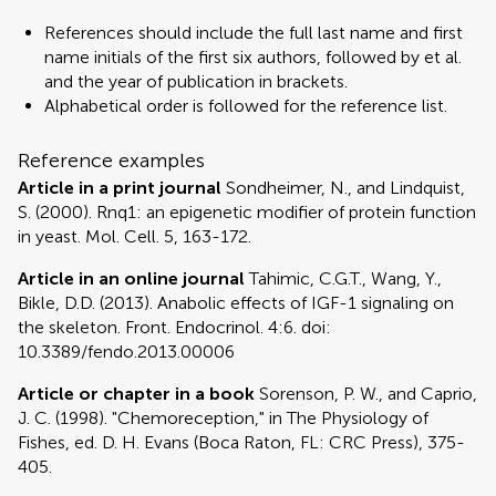
References should include the full last name and first
name initials of the first six authors, followed by et al.
and the year of publication in brackets.
Alphabetical order is followed for the reference list.
Reference examples
Article in a print journal
Sondheimer, N., and Lindquist,
S. (2000). Rnq1: an epigenetic modifier of protein function
in yeast. Mol. Cell. 5, 163-172.
Article in an online journal
Tahimic, C.G.T., Wang, Y.,
Bikle, D.D. (2013). Anabolic effects of IGF-1 signaling on
the skeleton. Front. Endocrinol. 4:6. doi:
10.3389/fendo.2013.00006
Article or chapter in a book
Sorenson, P. W., and Caprio,
J. C. (1998). "Chemoreception," in The Physiology of
Fishes, ed. D. H. Evans (Boca Raton, FL: CRC Press), 375-
405.