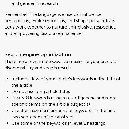
and gender in research.
Remember, the language we use can influence
perceptions, evoke emotions, and shape perspectives.
Let’s work together to nurture an inclusive, respectful,
and empowering discourse in science.
Search engine optimization
There are a few simple ways to maximize your article's
discoverability and search results.
Include a few of your article's keywords in the title of
the article
Do not use long article titles
Pick 5-8 keywords using a mix of generic and more
specific terms on the article subject(s)
Use the maximum amount of keywords in the first
two sentences of the abstract
Use some of the keywords in level 1 headings