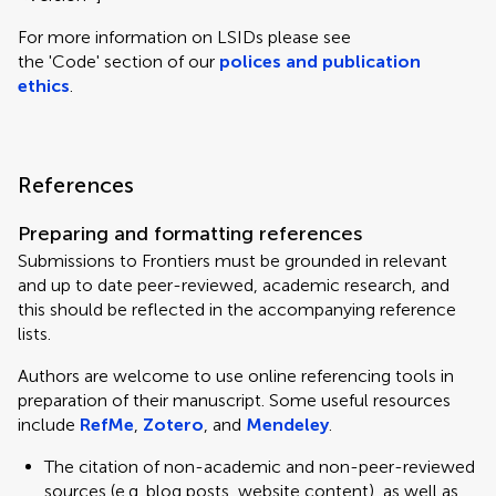
For more information on LSIDs please see
the 'Code' section of our
polices and publication
ethics
.
References
Preparing and formatting references
Submissions to Frontiers must be grounded in relevant
and up to date peer-reviewed, academic research, and
this should be reflected in the accompanying reference
lists.
Authors are welcome to use online referencing tools in
preparation of their manuscript. Some useful resources
include
RefMe
,
Zotero
, and
Mendeley
.
The citation of non-academic and non-peer-reviewed
sources (e.g. blog posts, website content), as well as