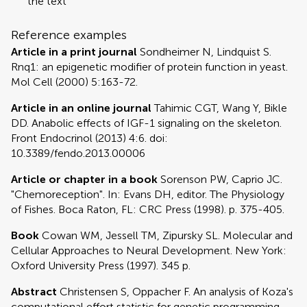
the text
Reference examples
Article in a print journal
Sondheimer N, Lindquist S.
Rnq1: an epigenetic modifier of protein function in yeast.
Mol Cell (2000) 5:163-72.
Article in an online journal
Tahimic CGT, Wang Y, Bikle
DD. Anabolic effects of IGF-1 signaling on the skeleton.
Front Endocrinol (2013) 4:6. doi:
10.3389/fendo.2013.00006
Article or chapter in a book
Sorenson PW, Caprio JC.
"Chemoreception". In: Evans DH, editor. The Physiology
of Fishes. Boca Raton, FL: CRC Press (1998). p. 375-405.
Book
Cowan WM, Jessell TM, Zipursky SL. Molecular and
Cellular Approaches to Neural Development. New York:
Oxford University Press (1997). 345 p.
Abstract
Christensen S, Oppacher F. An analysis of Koza's
computational effort statistic for genetic programming.