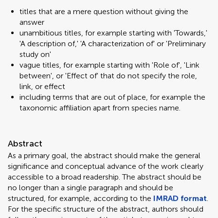
titles that are a mere question without giving the
answer
unambitious titles, for example starting with 'Towards,'
'A description of,' 'A characterization of' or 'Preliminary
study on'
vague titles, for example starting with 'Role of', 'Link
between', or 'Effect of' that do not specify the role,
link, or effect
including terms that are out of place, for example the
taxonomic affiliation apart from species name.
Abstract
As a primary goal, the abstract should make the general
significance and conceptual advance of the work clearly
accessible to a broad readership. The abstract should be
no longer than a single paragraph and should be
structured, for example, according to the
IMRAD format
.
For the specific structure of the abstract, authors should