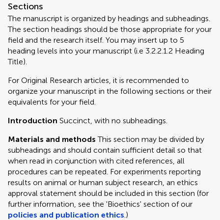
Sections
The manuscript is organized by headings and subheadings.
The section headings should be those appropriate for your
field and the research itself. You may insert up to 5
heading levels into your manuscript (i.e 3.2.2.1.2 Heading
Title).
For Original Research articles, it is recommended to
organize your manuscript in the following sections or their
equivalents for your field.
Introduction
Succinct, with no subheadings.
Materials and methods
This section may be divided by
subheadings and should contain sufficient detail so that
when read in conjunction with cited references, all
procedures can be repeated. For experiments reporting
results on animal or human subject research, an ethics
approval statement should be included in this section (for
further information, see the 'Bioethics' section of our
policies and publication ethics
.)