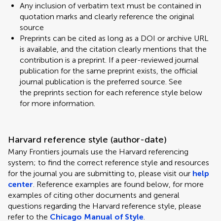
Any inclusion of verbatim text must be contained in
quotation marks and clearly reference the original
source
Preprints can be cited as long as a DOI or archive URL
is available, and the citation clearly mentions that the
contribution is a preprint. If a peer-reviewed journal
publication for the same preprint exists, the official
journal publication is the preferred source. See
the preprints section for each reference style below
for more information.
Harvard reference style (author-date)
Many Frontiers journals use the Harvard referencing
system; to find the correct reference style and resources
for the journal you are submitting to, please visit our
help
center
. Reference examples are found below, for more
examples of citing other documents and general
questions regarding the Harvard reference style, please
refer to the
Chicago Manual of Style
.