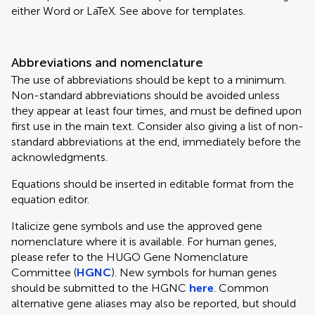
either Word or LaTeX. See above for templates.
Abbreviations and nomenclature
The use of abbreviations should be kept to a minimum.
Non-standard abbreviations should be avoided unless
they appear at least four times, and must be defined upon
first use in the main text. Consider also giving a list of non-
standard abbreviations at the end, immediately before the
acknowledgments.
Equations should be inserted in editable format from the
equation editor.
Italicize gene symbols and use the approved gene
nomenclature where it is available. For human genes,
please refer to the HUGO Gene Nomenclature
Committee (
HGNC
). New symbols for human genes
should be submitted to the HGNC
here
. Common
alternative gene aliases may also be reported, but should