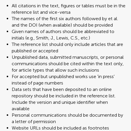
All citations in the text, figures or tables must be in the
reference list and vice-versa
The names of the first six authors followed by et al.
and the DOI (when available) should be provided
Given names of authors should be abbreviated to
initials (e.g., Smith, J., Lewis, C.S., etc.)
The reference list should only include articles that are
published or accepted
Unpublished data, submitted manuscripts, or personal
communications should be cited within the text only,
for article types that allow such inclusions
For accepted but unpublished works use 'in press'
instead of page numbers
Data sets that have been deposited to an online
repository should be included in the reference list.
Include the version and unique identifier when
available
Personal communications should be documented by
a letter of permission
Website URLs should be included as footnotes