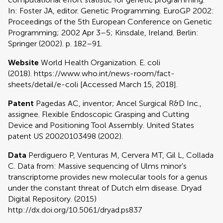
In: Foster JA, editor. Genetic Programming. EuroGP 2002:
Proceedings of the 5th European Conference on Genetic
Programming; 2002 Apr 3–5; Kinsdale, Ireland. Berlin:
Springer (2002). p. 182–91.
Website
World Health Organization. E. coli
(2018). https://www.who.int/news-room/fact-
sheets/detail/e-coli [Accessed March 15, 2018].
Patent
Pagedas AC, inventor; Ancel Surgical R&D Inc.,
assignee. Flexible Endoscopic Grasping and Cutting
Device and Positioning Tool Assembly. United States
patent US 20020103498 (2002).
Data
Perdiguero P, Venturas M, Cervera MT, Gil L, Collada
C. Data from: Massive sequencing of Ulms minor's
transcriptome provides new molecular tools for a genus
under the constant threat of Dutch elm disease. Dryad
Digital Repository. (2015)
http://dx.doi.org/10.5061/dryad.ps837