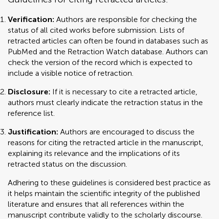
Verification:
Authors are responsible for checking the
status of all cited works before submission. Lists of
retracted articles can often be found in databases such as
PubMed and the Retraction Watch database. Authors can
check the version of the record which is expected to
include a visible notice of retraction.
Disclosure:
If it is necessary to cite a retracted article,
authors must clearly indicate the retraction status in the
reference list.
Justification:
Authors are encouraged to discuss the
reasons for citing the retracted article in the manuscript,
explaining its relevance and the implications of its
retracted status on the discussion.
Adhering to these guidelines is considered best practice as
it helps maintain the scientific integrity of the published
literature and ensures that all references within the
manuscript contribute validly to the scholarly discourse.