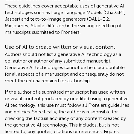
These guidelines cover acceptable uses of generative AI
technologies such as Large Language Models (ChatGPT,
Jasper) and text-to-image generators (DALL-E 2,
Midjourney, Stable Diffusion) in the writing or editing of
manuscripts submitted to Frontiers.
Use of AI to create written or visual content
Authors should not list a generative AI technology as a
co-author or author of any submitted manuscript.
Generative AI technologies cannot be held accountable
for all aspects of a manuscript and consequently do not
meet the criteria required for authorship.
If the author of a submitted manuscript has used written
or visual content produced by or edited using a generative
AI technology, this use must follow all Frontiers guidelines
and policies. Specifically, the author is responsible for
checking the factual accuracy of any content created by
the generative AI technology. This includes, but is not
limited to, any quotes, citations or references. Figures