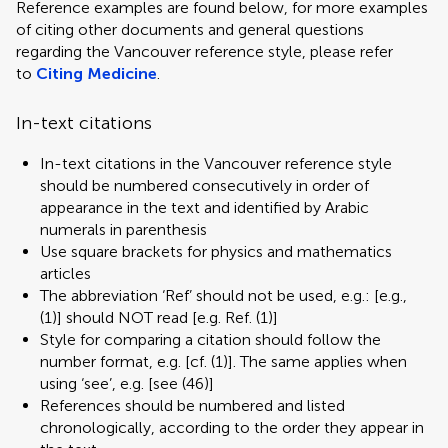
Reference examples are found below, for more examples
of citing other documents and general questions
regarding the Vancouver reference style, please refer
to
Citing Medicine
.
In-text citations
In-text citations in the Vancouver reference style
should be numbered consecutively in order of
appearance in the text and identified by Arabic
numerals in parenthesis
Use square brackets for physics and mathematics
articles
The abbreviation ‘Ref’ should not be used, e.g.: [e.g.,
(1)] should NOT read [e.g. Ref. (1)]
Style for comparing a citation should follow the
number format, e.g. [cf. (1)]. The same applies when
using ‘see’, e.g. [see (46)]
References should be numbered and listed
chronologically, according to the order they appear in