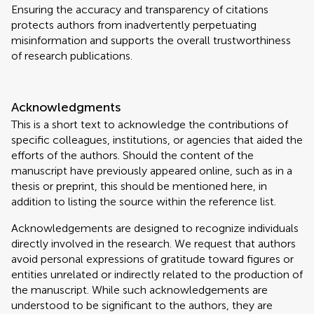
Ensuring the accuracy and transparency of citations
protects authors from inadvertently perpetuating
misinformation and supports the overall trustworthiness
of research publications.
Acknowledgments
This is a short text to acknowledge the contributions of
specific colleagues, institutions, or agencies that aided the
efforts of the authors. Should the content of the
manuscript have previously appeared online, such as in a
thesis or preprint, this should be mentioned here, in
addition to listing the source within the reference list.
Acknowledgements are designed to recognize individuals
directly involved in the research. We request that authors
avoid personal expressions of gratitude toward figures or
entities unrelated or indirectly related to the production of
the manuscript. While such acknowledgements are
understood to be significant to the authors, they are