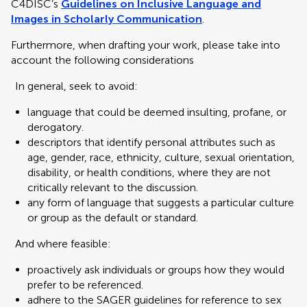
C4DISC’s
Guidelines on Inclusive Language and
Images in Scholarly Communication
.
Furthermore, when drafting your work, please take into
account the following considerations
In general, seek to avoid:
language that could be deemed insulting, profane, or
derogatory.
descriptors that identify personal attributes such as
age, gender, race, ethnicity, culture, sexual orientation,
disability, or health conditions, where they are not
critically relevant to the discussion.
any form of language that suggests a particular culture
or group as the default or standard.
And where feasible:
proactively ask individuals or groups how they would
prefer to be referenced.
adhere to the SAGER guidelines for reference to sex