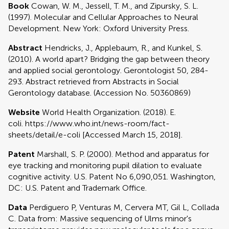
Book
Cowan, W. M., Jessell, T. M., and Zipursky, S. L.
(1997). Molecular and Cellular Approaches to Neural
Development. New York: Oxford University Press.
Abstract
Hendricks, J., Applebaum, R., and Kunkel, S.
(2010). A world apart? Bridging the gap between theory
and applied social gerontology. Gerontologist 50, 284-
293. Abstract retrieved from Abstracts in Social
Gerontology database. (Accession No. 50360869)
Website
World Health Organization. (2018). E.
coli. https://www.who.int/news-room/fact-
sheets/detail/e-coli [Accessed March 15, 2018].
Patent
Marshall, S. P. (2000). Method and apparatus for
eye tracking and monitoring pupil dilation to evaluate
cognitive activity. U.S. Patent No 6,090,051. Washington,
DC: U.S. Patent and Trademark Office.
Data
Perdiguero P, Venturas M, Cervera MT, Gil L, Collada
C. Data from: Massive sequencing of Ulms minor's