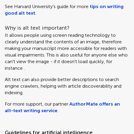
See Harvard University's guide for more
tips on writing
good alt text
.
Why is alt text important?
It allows people using screen reading technology to
clearly understand the contents of an image, therefore
making your manuscript more accessible for readers with
visual impairments. This is also useful for anyone else who
can't view the image - if it doesn't load quickly, for
instance .
Alt text can also provide better descriptions to search
engine crawlers, helping with article discoverability and
indexing.
For more support, our partner
AuthorMate offers an
alt-text writing service
.
Guidelines for artificial intelligence