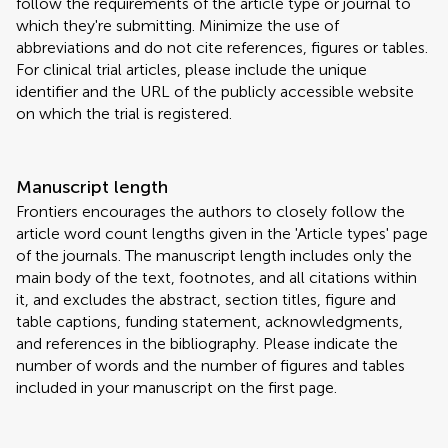
follow the requirements of the article type or journal to
which they're submitting. Minimize the use of
abbreviations and do not cite references, figures or tables.
For clinical trial articles, please include the unique
identifier and the URL of the publicly accessible website
on which the trial is registered.
Manuscript length
Frontiers encourages the authors to closely follow the
article word count lengths given in the 'Article types' page
of the journals. The manuscript length includes only the
main body of the text, footnotes, and all citations within
it, and excludes the abstract, section titles, figure and
table captions, funding statement, acknowledgments,
and references in the bibliography. Please indicate the
number of words and the number of figures and tables
included in your manuscript on the first page.