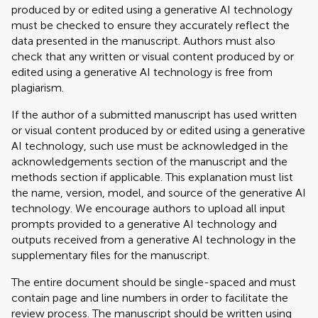
produced by or edited using a generative AI technology
must be checked to ensure they accurately reflect the
data presented in the manuscript. Authors must also
check that any written or visual content produced by or
edited using a generative AI technology is free from
plagiarism.
If the author of a submitted manuscript has used written
or visual content produced by or edited using a generative
AI technology, such use must be acknowledged in the
acknowledgements section of the manuscript and the
methods section if applicable. This explanation must list
the name, version, model, and source of the generative AI
technology. We encourage authors to upload all input
prompts provided to a generative AI technology and
outputs received from a generative AI technology in the
supplementary files for the manuscript.
The entire document should be single-spaced and must
contain page and line numbers in order to facilitate the
review process. The manuscript should be written using