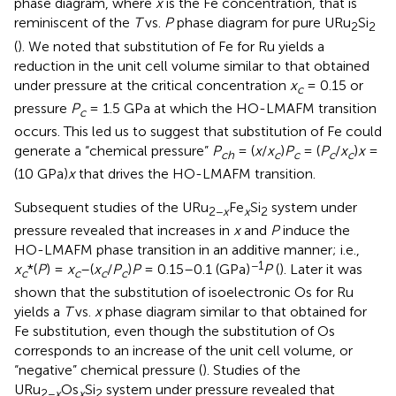
phase diagram, where
x
is the Fe concentration, that is
reminiscent of the
T
vs.
P
phase diagram for pure URu
Si
2
2
(
). We noted that substitution of Fe for Ru yields a
reduction in the unit cell volume similar to that obtained
under pressure at the critical concentration
x
= 0.15 or
c
pressure
P
= 1.5 GPa at which the HO-LMAFM transition
c
occurs. This led us to suggest that substitution of Fe could
generate a “chemical pressure”
P
= (
x
/
x
)
P
= (
P
/
x
)
x
=
ch
c
c
c
c
(10 GPa)
x
that drives the HO-LMAFM transition.
Subsequent studies of the URu
Fe
Si
system under
2−
x
x
2
pressure revealed that increases in
x
and
P
induce the
HO-LMAFM phase transition in an additive manner; i.e.,
−1
x
*(
P
) =
x
–(
x
/
P
)
P
= 0.15–0.1 (GPa)
P
(
). Later it was
c
c
c
c
shown that the substitution of isoelectronic Os for Ru
yields a
T
vs.
x
phase diagram similar to that obtained for
Fe substitution, even though the substitution of Os
corresponds to an increase of the unit cell volume, or
“negative” chemical pressure (
). Studies of the
URu
Os
Si
system under pressure revealed that
2−
x
x
2