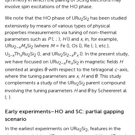
involve spin excitations of the HO phase.
We note that the HO phase of URu
Si
has been studied
2
2
extensively by means of various types of physical
properties measurements via tuning of non-thermal
parameters such as
P
(
;
;
),
H
(
) and
x
, in, for example,
URu
M
Si
(where
M
= Fe (
), Os (
), Re (
;
), etc.),
2−
x
x
2
U
Th
Ru
Si
(
), and URu
Si
P
(
). In the present study,
1−
x
x
2
2
2
2−
x
x
we have focused on URu
Fe
Si
in magnetic fields
H
2−
x
x
2
oriented at angles
θ
with respect to the tetragonal
c
-axis,
where the tuning parameters are
x
,
H
and
θ
. This study
complements a study of the URu
Si
parent compound
2
2
involving the tuning parameters
H
and
θ
by Scheereret al.
(
;
).
Early experiments–HO and SC: partial gapping
scenario
In the earliest experiments on URu
Si
, features in the
2
2