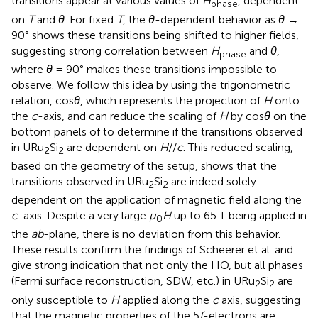
transitions appear at various values of
H
, dependent
phase
on
T
and
θ
. For fixed
T
, the
θ
-dependent behavior as
θ
→
90° shows these transitions being shifted to higher fields,
suggesting strong correlation between
H
and
θ
,
phase
where
θ
= 90° makes these transitions impossible to
observe. We follow this idea by using the trigonometric
relation, cos
θ
, which represents the projection of
H
onto
the
c
-axis, and can reduce the scaling of
H
by cos
θ
on the
bottom panels of
to determine if the transitions observed
in URu
Si
are dependent on
H
//
c
. This reduced scaling,
2
2
based on the geometry of the setup, shows that the
transitions observed in URu
Si
are indeed solely
2
2
dependent on the application of magnetic field along the
c
-axis. Despite a very large
μ
H
up to 65 T being applied in
0
the
ab
-plane, there is no deviation from this behavior.
These results confirm the findings of Scheerer et al. and
give strong indication that not only the HO, but all phases
(Fermi surface reconstruction, SDW, etc.) in URu
Si
are
2
2
only susceptible to
H
applied along the
c
axis, suggesting
that the magnetic properties of the 5
f
-electrons are