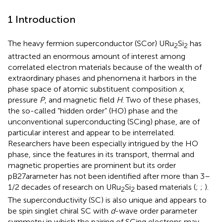
1 Introduction
The heavy fermion superconductor (SCor) URu
Si
has
2
2
attracted an enormous amount of interest among
correlated electron materials because of the wealth of
extraordinary phases and phenomena it harbors in the
phase space of atomic substituent composition
x
,
pressure
P
, and magnetic field
H
. Two of these phases,
the so-called “hidden order” (HO) phase and the
unconventional superconducting (SCing) phase, are of
particular interest and appear to be interrelated.
Researchers have been especially intrigued by the HO
phase, since the features in its transport, thermal and
magnetic properties are prominent but its order
pB27arameter has not been identified after more than 3–
1/2 decades of research on URu
Si
based materials (
;
;
).
2
2
The superconductivity (SC) is also unique and appears to
be spin singlet chiral SC with
d
-wave order parameter
symmetry in which the pairing of SCing electrons may