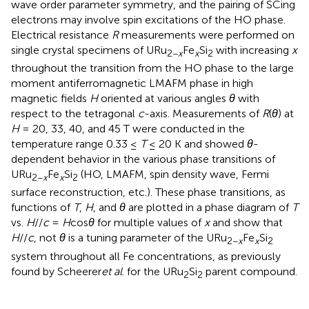
wave order parameter symmetry, and the pairing of SCing
electrons may involve spin excitations of the HO phase.
Electrical resistance
R
measurements were performed on
single crystal specimens of URu
Fe
Si
with increasing
x
2−
x
x
2
throughout the transition from the HO phase to the large
moment antiferromagnetic LMAFM phase in high
magnetic fields
H
oriented at various angles
θ
with
respect to the tetragonal
c
-axis. Measurements of
R
(
θ
) at
H
= 20, 33, 40, and 45 T were conducted in the
temperature range 0.33 ≤
T
≤ 20 K and showed
θ
-
dependent behavior in the various phase transitions of
URu
Fe
Si
(HO, LMAFM, spin density wave, Fermi
2−
x
x
2
surface reconstruction, etc.). These phase transitions, as
functions of
T
,
H
, and
θ
are plotted in a phase diagram of
T
vs.
H
//
c
=
H
cos
θ
for multiple values of
x
and show that
H
//
c
, not
θ
is a tuning parameter of the URu
Fe
Si
2−
x
x
2
system throughout all Fe concentrations, as previously
found by Scheerer
et al
. for the URu
Si
parent compound.
2
2