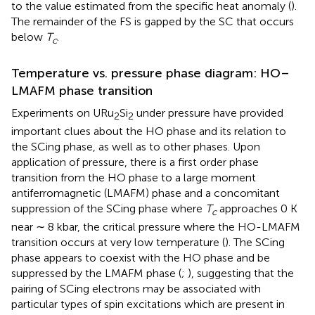
to the value estimated from the specific heat anomaly (
).
The remainder of the FS is gapped by the SC that occurs
below
T
.
c
Temperature vs. pressure phase diagram: HO–
LMAFM phase transition
Experiments on URu
Si
under pressure have provided
2
2
important clues about the HO phase and its relation to
the SCing phase, as well as to other phases. Upon
application of pressure, there is a first order phase
transition from the HO phase to a large moment
antiferromagnetic (LMAFM) phase and a concomitant
suppression of the SCing phase where
T
approaches 0 K
c
near ∼ 8 kbar, the critical pressure where the HO-LMAFM
transition occurs at very low temperature (
). The SCing
phase appears to coexist with the HO phase and be
suppressed by the LMAFM phase (
;
), suggesting that the
pairing of SCing electrons may be associated with
particular types of spin excitations which are present in