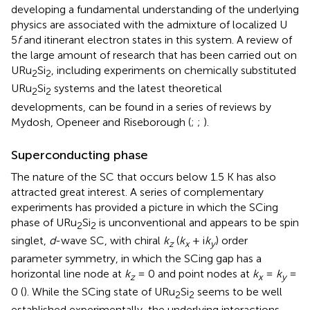
developing a fundamental understanding of the underlying
physics are associated with the admixture of localized U
5
f
and itinerant electron states in this system. A review of
the large amount of research that has been carried out on
URu
Si
, including experiments on chemically substituted
2
2
URu
Si
systems and the latest theoretical
2
2
developments, can be found in a series of reviews by
Mydosh, Openeer and Riseborough (
;
;
).
Superconducting phase
The nature of the SC that occurs below 1.5 K has also
attracted great interest. A series of complementary
experiments has provided a picture in which the SCing
phase of URu
Si
is unconventional and appears to be spin
2
2
singlet,
d
-wave SC, with chiral
k
(
k
+ i
k
) order
z
x
y
parameter symmetry, in which the SCing gap has a
horizontal line node at
k
= 0 and point nodes at
k
=
k
=
z
x
y
0 (
). While the SCing state of URu
Si
seems to be well
2
2
established experimentally, the underlying interactions