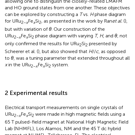
allowing one to distinguish the closely-related LMAFM
and HO ground states from one another. These objectives
can be explored by constructing a
T
vs.
H
phase diagram
for URu
Fe
Si
, as presented in the work by Ran
et al.
(
),
2−
x
x
2
but with variation of
θ
. Our construction of the
URu
Fe
Si
phase diagram with varying
T
,
H
, and
θ
, not
2−
x
x
2
only confirmed the results for URu
Si
presented by
2
2
Scheerer et al. (
), but also showed that
H
//
c
, as opposed
to
θ
, was a tuning parameter that extended throughout all
x
in the URu
Fe
Si
system.
2−
x
x
2
2 Experimental results
Electrical transport measurements on single crystals of
URu
Fe
Si
were made in high magnetic fields using a
2−
x
x
2
65 T pulsed-field magnet at National High Magnetic Field
Lab (NHMFL), Los Alamos, NM and the 45 T dc hybrid