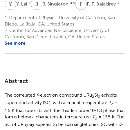
Y
L
J
S
F
F
3
4,5
4
Y. Lai
J. Singleton
F. F. Balakirev
1.
Department of Physics, University of California, San
Diego, La Jolla, CA, United States
2.
Center for Advanced Nanoscience, University of
California, San Diego, La Jolla, CA, United States
See more
Abstract
The correlated
f
-electron compound URu
Si
exhibits
2
2
superconductivity (SC) with a critical temperature
T
=
c
1.5 K that coexists with the “hidden order” (HO) phase that
forms below a characteristic temperature
T
= 17.5 K. The
0
SC of URu
Si
appears to be spin singlet chiral SC with
d
-
2
2