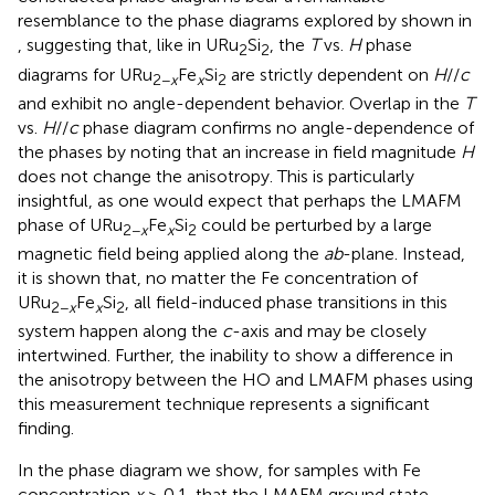
resemblance to the phase diagrams explored by
shown in
, suggesting that, like in URu
Si
, the
T
vs.
H
phase
2
2
diagrams for URu
Fe
Si
are strictly dependent on
H
//
c
2−
x
x
2
and exhibit no angle-dependent behavior. Overlap in the
T
vs.
H
//
c
phase diagram confirms no angle-dependence of
the phases by noting that an increase in field magnitude
H
does not change the anisotropy. This is particularly
insightful, as one would expect that perhaps the LMAFM
phase of URu
Fe
Si
could be perturbed by a large
2−
x
x
2
magnetic field being applied along the
ab
-plane. Instead,
it is shown that, no matter the Fe concentration of
URu
Fe
Si
, all field-induced phase transitions in this
2−
x
x
2
system happen along the
c
-axis and may be closely
intertwined. Further, the inability to show a difference in
the anisotropy between the HO and LMAFM phases using
this measurement technique represents a significant
finding.
In the phase diagram we show, for samples with Fe
concentration
x
≥ 0.1, that the LMAFM ground state