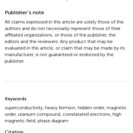
Publisher’s note
All claims expressed in this article are solely those of the
authors and do not necessarily represent those of their
affiliated organizations, or those of the publisher, the
editors and the reviewers. Any product that may be
evaluated in this article, or claim that may be made by its
manufacturer, is not guaranteed or endorsed by the
publisher.
Summary
Keywords
superconductivity
,
heavy fermion
,
hidden order
,
magnetic
order
,
uranium compound
,
correlatated electrons
,
high
magnetic field
,
phase diagram
Citation