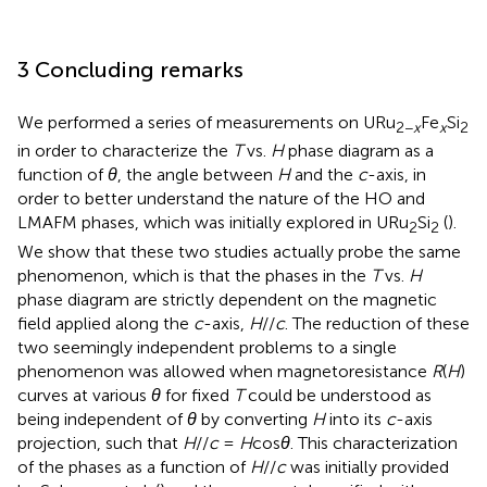
3 Concluding remarks
We performed a series of measurements on URu
Fe
Si
2−
x
x
2
in order to characterize the
T
vs.
H
phase diagram as a
function of
θ
, the angle between
H
and the
c
-axis, in
order to better understand the nature of the HO and
LMAFM phases, which was initially explored in URu
Si
(
).
2
2
We show that these two studies actually probe the same
phenomenon, which is that the phases in the
T
vs.
H
phase diagram are strictly dependent on the magnetic
field applied along the
c
-axis,
H
//
c
. The reduction of these
two seemingly independent problems to a single
phenomenon was allowed when magnetoresistance
R
(
H
)
curves at various
θ
for fixed
T
could be understood as
being independent of
θ
by converting
H
into its
c
-axis
projection, such that
H
//
c
=
H
cos
θ
. This characterization
of the phases as a function of
H
//
c
was initially provided