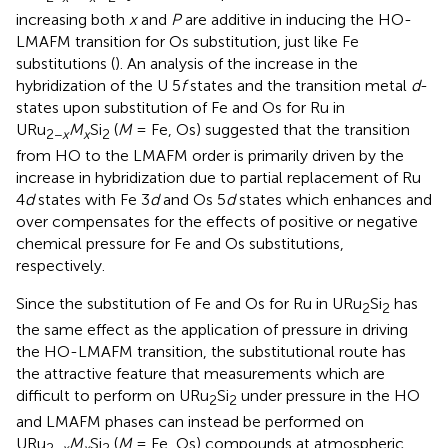
increasing both
x
and
P
are additive in inducing the HO-
LMAFM transition for Os substitution, just like Fe
substitutions (
). An analysis of the increase in the
hybridization of the U 5
f
states and the transition metal
d
-
states upon substitution of Fe and Os for Ru in
URu
M
Si
(
M
= Fe, Os) suggested that the transition
2−
x
x
2
from HO to the LMAFM order is primarily driven by the
increase in hybridization due to partial replacement of Ru
4
d
states with Fe 3
d
and Os 5
d
states which enhances and
over compensates for the effects of positive or negative
chemical pressure for Fe and Os substitutions,
respectively.
Since the substitution of Fe and Os for Ru in URu
Si
has
2
2
the same effect as the application of pressure in driving
the HO-LMAFM transition, the substitutional route has
the attractive feature that measurements which are
difficult to perform on URu
Si
under pressure in the HO
2
2
and LMAFM phases can instead be performed on
URu
M
Si
(
M
= Fe, Os) compounds at atmospheric