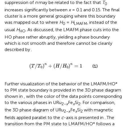
suppression of
n
may be related to the fact that
T
0
increases significantly between
x
= 0.1 and 0.15. The final
cluster is a more general grouping where this boundary
was mapped out to where
H
=
H
, instead of the
0
LMAFM
usual
H
. As discussed, the LMAFM phase cuts into the
HO
HO phase rather abruptly, yielding a phase boundary
which is not smooth and therefore cannot be cleanly
described by
.
T
/
T
0
n
+
H
/
H
0
n
=
1
n
n
(
/
)
+
(
/
)
=
1
(1)
T
T
H
H
0
0
Further visualization of the behavior of the LMAFM/HO*
to PM state boundary is provided in the 3D phase diagram
shown in
, with the color of the data points corresponding
to the various phases in URu
Fe
Si
. For comparison,
2−
x
x
2
the 3D phase diagram of URu
Fe
Si
with magnetic
2−
x
x
2
fields applied parallel to the
c
-axis is presented in
. The
transition from the PM state to LMAFM/HO* follows a