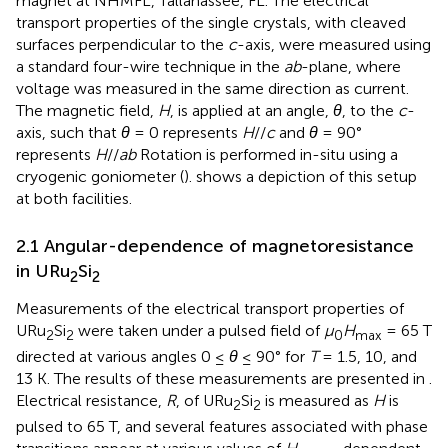
magnet at NHMFL, Tallahassee, FL. The electrical
transport properties of the single crystals, with cleaved
surfaces perpendicular to the
c
-axis, were measured using
a standard four-wire technique in the
ab
-plane, where
voltage was measured in the same direction as current.
The magnetic field,
H
, is applied at an angle,
θ
, to the
c
-
axis, such that
θ
= 0 represents
H
//
c
and
θ
= 90°
represents
H
//
ab
Rotation is performed in-situ using a
cryogenic goniometer (
).
shows a depiction of this setup
at both facilities.
2.1 Angular-dependence of magnetoresistance
in URu
Si
2
2
Measurements of the electrical transport properties of
URu
Si
were taken under a pulsed field of
μ
H
= 65 T
2
2
0
max
directed at various angles 0 ≤
θ
≤ 90° for
T
= 1.5, 10, and
13 K. The results of these measurements are presented in
.
Electrical resistance,
R
, of URu
Si
is measured as
H
is
2
2
pulsed to 65 T, and several features associated with phase