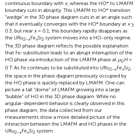
continuous boundary with
x
, whereas the HO* to LMAFM
boundary cuts in abruptly. This LMAFM to HO* transition
“wedge” in the 3D phase diagram cuts in at an angle such
that it eventually converges with the HO* boundary at
x
≥
0.3, but near
x
= 0.1, this boundary rapidly disappears as
the URu
Fe
Si
system moves into a HO-only regime.
2−
x
x
2
The 3D phase diagram reflects the possible explanation
that Fe-substitution leads to an abrupt interruption of the
HO phase via introduction of the LMAFM phase at
μ
H
=
0
0 T. As Fe continues to be substituted into URu
Fe
Si
,
2−
x
x
2
the space in the phase diagram previously occupied by
the HO phase is quickly replaced by LMAFM. One can
picture a tall “dome” of LMAFM growing into a large
“bubble” of HO in this 3D phase diagram. While no
angular-dependent behavior is clearly observed in this
phase diagram, the data collected from our
measurements show a more detailed picture of the
interaction between the LMAFM and HO phases in the
URu
Fe
Si
system.
2−
x
x
2