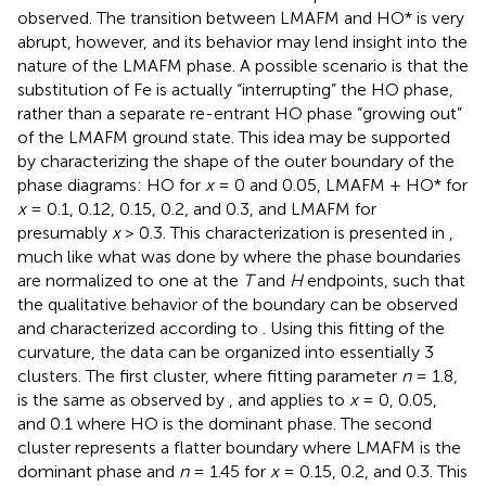
observed. The transition between LMAFM and HO* is very
abrupt, however, and its behavior may lend insight into the
nature of the LMAFM phase. A possible scenario is that the
substitution of Fe is actually “interrupting” the HO phase,
rather than a separate re-entrant HO phase “growing out”
of the LMAFM ground state. This idea may be supported
by characterizing the shape of the outer boundary of the
phase diagrams: HO for
x
= 0 and 0.05, LMAFM + HO* for
x
= 0.1, 0.12, 0.15, 0.2, and 0.3, and LMAFM for
presumably
x
> 0.3. This characterization is presented in
,
much like what was done by
where the phase boundaries
are normalized to one at the
T
and
H
endpoints, such that
the qualitative behavior of the boundary can be observed
and characterized according to
. Using this fitting of the
curvature, the data can be organized into essentially 3
clusters. The first cluster, where fitting parameter
n
= 1.8,
is the same as observed by
, and applies to
x
= 0, 0.05,
and 0.1 where HO is the dominant phase. The second
cluster represents a flatter boundary where LMAFM is the
dominant phase and
n
= 1.45 for
x
= 0.15, 0.2, and 0.3. This