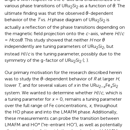
various phase transitions of URu
Si
as a function of
θ
. The
2
2
ultimate finding was that the observed
θ
-dependent
behavior of the
T
vs.
H
phase diagram of URu
Si
is
2
2
actually a reflection of the phase transitions depending on
the magnetic field projection onto the
c
-axis, where
H
//
c
=
H
cos
θ
. This study showed that neither
H
nor
θ
independently are tuning parameters of URu
Si
, but
2
2
instead
H
//
c
is the tuning parameter, possibly due to the
symmetry of the g-factor of URu
Si
(
;
).
2
2
Our primary motivation for the research described herein
was to study the
θ
-dependent behavior of
R
at larger
H
,
lower
T
, and for several values of
x
in the URu
Fe
Si
2−
x
x
2
system. We wanted to determine whether
H
//
c
, which is
a tuning parameter for
x
= 0, remains a tuning parameter
over the full range of Fe concentrations,
x
, throughout
the HO phase and into the LMAFM phase. Additionally,
these measurements can probe the transition between
LMAFM and HO* (“re-entrant HO”), as well as potentially