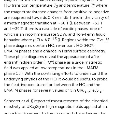
HO transition temperature
T
and temperature
T
* where
0
the magnetoresistance changes from positive to negative
are suppressed towards 0 K near 35 T and in the vicinity of
a metamagnetic transition at ∼38 T (
). Between ∼33 T
and ∼39 T, there is a cascade of exotic phases, one of
which is an incommensurate SDW, and non-Fermi liquid
∼1.3
behavior where
ρ
(
T
) ≈ A
T
(
). Regions within the
T
vs.
H
phase diagrams contain HO, re-entrant HO (HO*),
LMAFM phases and a change in Fermi surface geometry.
These phase diagrams reveal the appearance of a “re-
entrant” hidden order (HO*) phase as a large magnetic
field was applied at low temperatures in the LMAFM
phase (
;
;
). With the continuing efforts to understand the
underlying physics of the HO, it would be useful to probe
the field-induced transition between the HO and the
LMAFM phases for several values of
x
in URu
Fe
Si
.
2−
x
x
2
Scheerer et al. (
) reported measurements of the electrical
resistivity of URu
Si
in high magnetic fields applied at an
2
2
angle
θ
with respect to the
c
-axis and characterized the