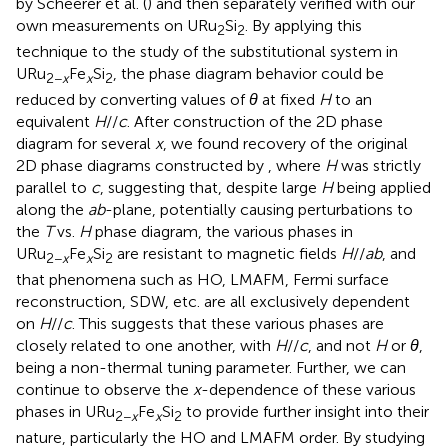
by Scheerer et al. (
) and then separately verified with our
own measurements on URu
Si
. By applying this
2
2
technique to the study of the substitutional system in
URu
Fe
Si
, the phase diagram behavior could be
2−
x
x
2
reduced by converting values of
θ
at fixed
H
to an
equivalent
H
//
c
. After construction of the 2D phase
diagram for several
x
, we found recovery of the original
2D phase diagrams constructed by
, where
H
was strictly
parallel to
c
, suggesting that, despite large
H
being applied
along the
ab
-plane, potentially causing perturbations to
the
T
vs.
H
phase diagram, the various phases in
URu
Fe
Si
are resistant to magnetic fields
H
//
ab
, and
2−
x
x
2
that phenomena such as HO, LMAFM, Fermi surface
reconstruction, SDW, etc. are all exclusively dependent
on
H
//
c
. This suggests that these various phases are
closely related to one another, with
H
//
c
, and not
H
or
θ
,
being a non-thermal tuning parameter. Further, we can
continue to observe the
x
-dependence of these various
phases in URu
Fe
Si
to provide further insight into their
2−
x
x
2
nature, particularly the HO and LMAFM order. By studying