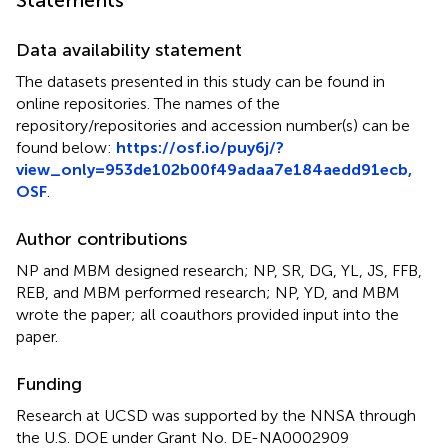
Statements
Data availability statement
The datasets presented in this study can be found in
online repositories. The names of the
repository/repositories and accession number(s) can be
found below:
https://osf.io/puy6j/?
view_only=953de102b00f49adaa7e184aedd91ecb,
OSF
.
Author contributions
NP and MBM designed research; NP, SR, DG, YL, JS, FFB,
REB, and MBM performed research; NP, YD, and MBM
wrote the paper; all coauthors provided input into the
paper.
Funding
Research at UCSD was supported by the NNSA through
the U.S. DOE under Grant No. DE-NA0002909