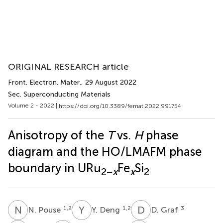
ORIGINAL RESEARCH article
Front. Electron. Mater.
, 29 August 2022
Sec. Superconducting Materials
Volume 2 - 2022 |
https://doi.org/10.3389/femat.2022.991754
Anisotropy of the
T
vs.
H
phase
diagram and the HO/LMAFM phase
boundary in URu
Fe
Si
2−
x
x
2
N
P
Y
D
D
G
1,2
1,2
3
N. Pouse
Y. Deng
D. Graf