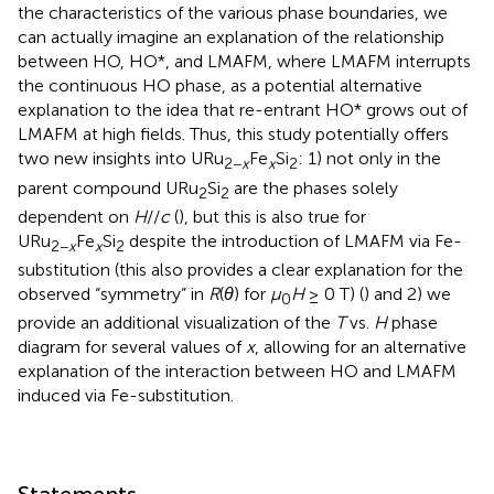
the characteristics of the various phase boundaries, we
can actually imagine an explanation of the relationship
between HO, HO*, and LMAFM, where LMAFM interrupts
the continuous HO phase, as a potential alternative
explanation to the idea that re-entrant HO* grows out of
LMAFM at high fields. Thus, this study potentially offers
two new insights into URu
Fe
Si
: 1) not only in the
2−
x
x
2
parent compound URu
Si
are the phases solely
2
2
dependent on
H
//
c
(
), but this is also true for
URu
Fe
Si
despite the introduction of LMAFM via Fe-
2−
x
x
2
substitution (this also provides a clear explanation for the
observed “symmetry” in
R
(
θ
) for
μ
H
≥ 0 T) (
) and 2) we
0
provide an additional visualization of the
T
vs.
H
phase
diagram for several values of
x
, allowing for an alternative
explanation of the interaction between HO and LMAFM
induced via Fe-substitution.