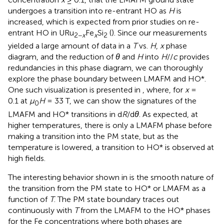
undergoes a transition into re-entrant HO as
H
is
increased, which is expected from prior studies on re-
entrant HO in URu
Fe
Si
(
). Since our measurements
2−
x
x
2
yielded a large amount of data in a
T
vs.
H
,
x
phase
diagram, and the reduction of
θ
and
H
into
H
//
c
provides
redundancies in this phase diagram, we can thoroughly
explore the phase boundary between LMAFM and HO*.
One such visualization is presented in
, where, for
x
=
0.1 at
μ
H
= 33 T, we can show the signatures of the
0
LMAFM and HO* transitions in d
R
/d
θ
. As expected, at
higher temperatures, there is only a LMAFM phase before
making a transition into the PM state, but as the
temperature is lowered, a transition to HO* is observed at
high fields.
The interesting behavior shown in
is the smooth nature of
the transition from the PM state to HO* or LMAFM as a
function of
T
. The PM state boundary traces out
continuously with
T
from the LMAFM to the HO* phases
for the Fe concentrations where both phases are