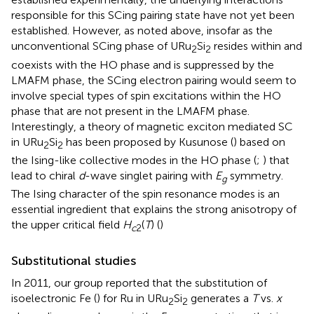
responsible for this SCing pairing state have not yet been
established. However, as noted above, insofar as the
unconventional SCing phase of URu
Si
resides within and
2
2
coexists with the HO phase and is suppressed by the
LMAFM phase, the SCing electron pairing would seem to
involve special types of spin excitations within the HO
phase that are not present in the LMAFM phase.
Interestingly, a theory of magnetic exciton mediated SC
in URu
Si
has been proposed by Kusunose (
) based on
2
2
the Ising-like collective modes in the HO phase (
;
) that
lead to chiral
d
-wave singlet pairing with
E
symmetry.
g
The Ising character of the spin resonance modes is an
essential ingredient that explains the strong anisotropy of
the upper critical field
H
(
T
) (
)
c
2
Substitutional studies
In 2011, our group reported that the substitution of
isoelectronic Fe (
) for Ru in URu
Si
generates a
T
vs.
x
2
2