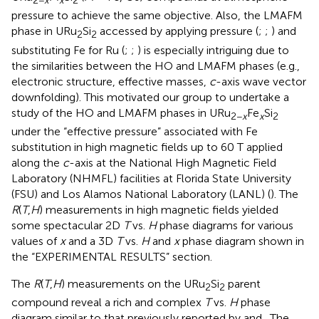
2−
x
x
2
pressure to achieve the same objective. Also, the LMAFM
phase in URu
Si
accessed by applying pressure (
;
;
) and
2
2
substituting Fe for Ru (
;
;
) is especially intriguing due to
the similarities between the HO and LMAFM phases (e.g.,
electronic structure, effective masses,
c
-axis wave vector
downfolding). This motivated our group to undertake a
study of the HO and LMAFM phases in URu
Fe
Si
2−
x
x
2
under the “effective pressure” associated with Fe
substitution in high magnetic fields up to 60 T applied
along the
c
-axis at the National High Magnetic Field
Laboratory (NHMFL) facilities at Florida State University
(FSU) and Los Alamos National Laboratory (LANL) (
). The
R
(
T
,
H
) measurements in high magnetic fields yielded
some spectacular 2D
T
vs.
H
phase diagrams for various
values of
x
and a 3D
T
vs.
H
and
x
phase diagram shown in
the “EXPERIMENTAL RESULTS” section.
The
R
(
T
,
H
) measurements on the URu
Si
parent
2
2
compound reveal a rich and complex
T
vs.
H
phase
diagram similar to that previously reported by
and
. The