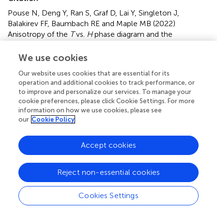
Pouse N, Deng Y, Ran S, Graf D, Lai Y, Singleton J,
Balakirev FF, Baumbach RE and Maple MB (2022)
Anisotropy of the
T
vs.
H
phase diagram and the
HO/LMAFM phase boundary in URu
Fe
Si
.
Front.
2−
x
x
2
We use cookies
Electron. Mater.
2:991754. doi:
10.3389/femat.2022.991754
Our website uses cookies that are essential for its
operation and additional cookies to track performance, or
Received
Accepted
to improve and personalize our services. To manage your
11 July 2022
27 July 2022
cookie preferences, please click Cookie Settings. For more
information on how we use cookies, please see
Published
Volume
our
Cookie Policy
29 August 2022
2 - 2022
Edited by
Accept cookies
Jeffrey W. Lynn
, National Institute of Standards and
Technology (NIST), United States
Reject non-essential cookies
Reviewed by
Cookies Settings
Graeme Luke
, McMaster University, Canada
Jinguang Cheng
, Institute of Physics (CAS), China