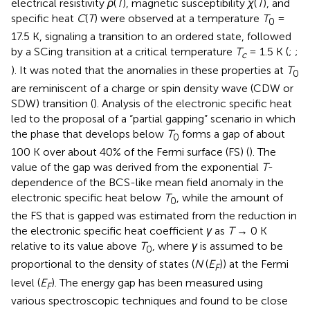
electrical resistivity
ρ
(
T
), magnetic susceptibility
χ
(
T
), and
specific heat
C
(
T
) were observed at a temperature
T
=
0
17.5 K, signaling a transition to an ordered state, followed
by a SCing transition at a critical temperature
T
= 1.5 K (
;
;
c
). It was noted that the anomalies in these properties at
T
0
are reminiscent of a charge or spin density wave (CDW or
SDW) transition (
). Analysis of the electronic specific heat
led to the proposal of a “partial gapping” scenario in which
the phase that develops below
T
forms a gap of about
0
100 K over about 40% of the Fermi surface (FS) (
). The
value of the gap was derived from the exponential
T
-
dependence of the BCS-like mean field anomaly in the
electronic specific heat below
T
, while the amount of
0
the FS that is gapped was estimated from the reduction in
the electronic specific heat coefficient
γ
as
T
→ 0 K
relative to its value above
T
, where
γ
is assumed to be
0
proportional to the density of states (
N
(
E
)) at the Fermi
F
level (
E
). The energy gap has been measured using
F
various spectroscopic techniques and found to be close