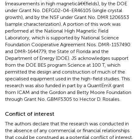
(measurements in high magneticâ€€fields), by the DOE
under Grant No. DEFG02-04-ER46105 (single crystal
growth), and by the NSF under Grant No. DMR 1206553
(sample characterization). A portion of this work was
performed at the National High Magnetic Field
Laboratory, which is supported by National Science
Foundation Cooperative Agreement Nos. DMR-1157490
and DMR-1644779, the State of Florida and the
Department of Energy (DOE). JS acknowledges support
from the DOE BES program Science at 100 T, which
permitted the design and construction of much of the
specialised equipment used in the high-field studies. This
research was also funded in part by a QuantEmX grant
from ICAM and the Gordon and Betty Moore Foundation
through Grant No. GBMF5305 to Hector D. Rosales.
Conflict of interest
The authors declare that the research was conducted in
the absence of any commercial or financial relationships
that could be construed as a potential conflict of interest.