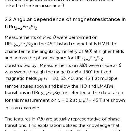
linked to the Fermi surface (
).
2.2 Angular dependence of magnetoresistance in
URu
Fe
Si
2−
x
x
2
Measurements of
R
vs.
θ
were performed on
URu
Fe
Si
in the 45 T hybrid magnet at NHMFL to
2−
x
x
2
characterize the angular symmetry of
R
(
θ
) at higher fields
and across the phase diagram for URu
Fe
Si
2−
x
x
2
constructed by
. Measurements on
R
(
θ
) were made as
θ
was swept through the range 0 ≤
θ
≤ 180° for fixed
magnetic fields
μ
H
= 20, 33, 40, and 45 T at multiple
0
temperatures above and below the HO and LMAFM
transitions in URu
Fe
Si
for selected
x
. The data taken
2−
x
x
2
for this measurement on
x
= 0.2 at
μ
H
= 45 T are shown
0
in
as an example.
The features in
R
(
θ
) are actually representative of phase
transitions. This explanation utilizes the knowledge that