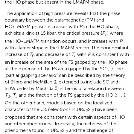
the HO phase but absent in the LMAFM phase.
The application of high pressure reveals that the phase
boundary between the paramagnetic (PM) and
HO/LMAFM phases increases with
P
in the HO phase,
exhibits a kink at 15 kbar, the critical pressure (
P
) where
c
the HO-LMAFM transition occurs, and increases with
P
with a larger slope in the LMAFM region. The concomitant
increase of
T
and decrease of
T
with
P
is consistent with
0
c
an increase of the area of the FS gapped by the HO phase
at the expense of the FS area gapped by the SC (
;
). The
“partial gapping scenario” can be described by the theory
of Bilbro and McMillan (
), extended to include SC and
SDW order by Machida (
), in terms of a relation between
T
,
T
and the fraction of the FS gapped by the HO (
;
;
;
).
0
c
On the other hand, models based on the localized
character of the U 5
f
electrons in URu
Si
have been
2
2
proposed that are consistent with certain aspects of HO
and other phenomena. Ironically, the richness of the
phenomena found in URu
Si
and the challenge of
2
2