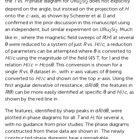
the
T
vs.
H
phase diagram for URu
Si
does not explicitly
2
2
depend on the angle, but instead on the projection of
H
onto the
c
-axis, as shown by Scheerer et al. (
) and
confirmed in the prior discussion in this manuscript using
an independent, but similar experiment on URu
Si
. Much
2
2
like in
, where the magnetic field sweeps of
R
(
H
) at several
θ
were reduced to a system of just
R
vs.
H
//
c
, a reduction
of parameters can be attempted where
θ
is converted to
H
//
c
using the magnitude of the field (45 T, for
) and the
relation
H
//
c
=
H
cos
θ
. This conversion is shown for a
single
R
vs.
θ
dataset in
, with
x
-axis values of
θ
being
converted to
H
//
c
and shown on the top
x
-axis. Using the
first angular derivative of resistance, d
R
/d
θ
, the features in
R
(
θ
) can be more easily identified at specific
θ
and
H
//
c
, as
shown by the red line in
.
The features, identified by sharp peaks in d
R
/d
θ
, were
plotted in phase diagrams for all
T
and
H
, for several
x
,
with no guidance from prior studies. The phase diagrams
constructed from these data are shown in
. The newly
constructed phase diagrams bear a remarkable