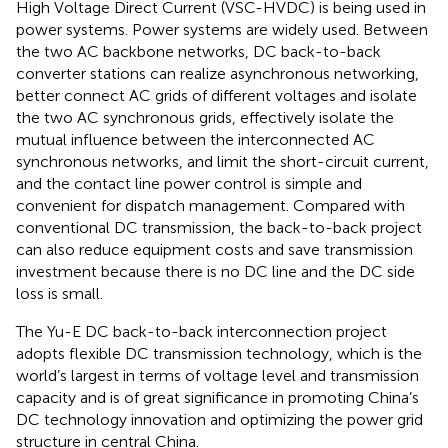
High Voltage Direct Current (VSC-HVDC) is being used in
power systems. Power systems are widely used. Between
the two AC backbone networks, DC back-to-back
converter stations can realize asynchronous networking,
better connect AC grids of different voltages and isolate
the two AC synchronous grids, effectively isolate the
mutual influence between the interconnected AC
synchronous networks, and limit the short-circuit current,
and the contact line power control is simple and
convenient for dispatch management. Compared with
conventional DC transmission, the back-to-back project
can also reduce equipment costs and save transmission
investment because there is no DC line and the DC side
loss is small.
The Yu-E DC back-to-back interconnection project
adopts flexible DC transmission technology, which is the
world’s largest in terms of voltage level and transmission
capacity and is of great significance in promoting China’s
DC technology innovation and optimizing the power grid
structure in central China.