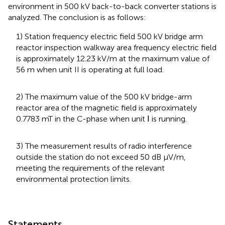
environment in 500 kV back-to-back converter stations is
analyzed. The conclusion is as follows:
1) Station frequency electric field 500 kV bridge arm
reactor inspection walkway area frequency electric field
is approximately 12.23 kV/m at the maximum value of
56 m when unit II is operating at full load.
2) The maximum value of the 500 kV bridge-arm
reactor area of the magnetic field is approximately
0.7783 mT in the C-phase when unit Ⅰ is running.
3) The measurement results of radio interference
outside the station do not exceed 50 dB μV/m,
meeting the requirements of the relevant
environmental protection limits.
Statements