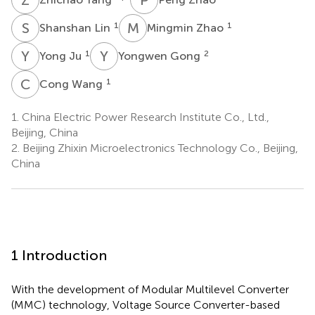
S
L
M
Z
1
1
Shanshan Lin
Mingmin Zhao
Y
J
Y
G
1
2
Yong Ju
Yongwen Gong
C
W
1
Cong Wang
1.
China Electric Power Research Institute Co., Ltd.,
Beijing, China
2.
Beijing Zhixin Microelectronics Technology Co., Beijing,
China
1 Introduction
With the development of Modular Multilevel Converter
(MMC) technology, Voltage Source Converter-based