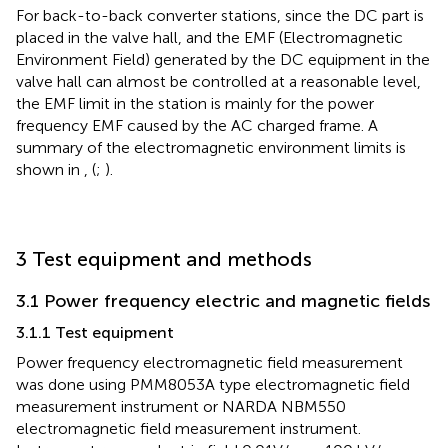
For back-to-back converter stations, since the DC part is
placed in the valve hall, and the EMF (Electromagnetic
Environment Field) generated by the DC equipment in the
valve hall can almost be controlled at a reasonable level,
the EMF limit in the station is mainly for the power
frequency EMF caused by the AC charged frame. A
summary of the electromagnetic environment limits is
shown in
,
(
;
).
3 Test equipment and methods
3.1 Power frequency electric and magnetic fields
3.1.1 Test equipment
Power frequency electromagnetic field measurement
was done using PMM8053A type electromagnetic field
measurement instrument or NARDA NBM550
electromagnetic field measurement instrument.