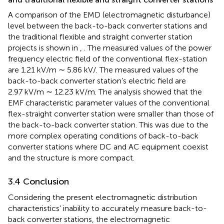
A comparison of the EMD (electromagnetic disturbance)
level between the back-to-back converter stations and
the traditional flexible and straight converter station
projects is shown in
,
. The measured values of the power
frequency electric field of the conventional flex-station
are 1.21 kV/m ∼ 5.86 kV/. The measured values of the
back-to-back converter station’s electric field are
2.97 kV/m ∼ 12.23 kV/m. The analysis showed that the
EMF characteristic parameter values of the conventional
flex-straight converter station were smaller than those of
the back-to-back converter station. This was due to the
more complex operating conditions of back-to-back
converter stations where DC and AC equipment coexist
and the structure is more compact.
3.4 Conclusion
Considering the present electromagnetic distribution
characteristics’ inability to accurately measure back-to-
back converter stations, the electromagnetic