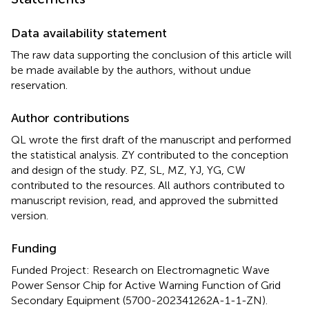
Data availability statement
The raw data supporting the conclusion of this article will
be made available by the authors, without undue
reservation.
Author contributions
QL wrote the first draft of the manuscript and performed
the statistical analysis. ZY contributed to the conception
and design of the study. PZ, SL, MZ, YJ, YG, CW
contributed to the resources. All authors contributed to
manuscript revision, read, and approved the submitted
version.
Funding
Funded Project: Research on Electromagnetic Wave
Power Sensor Chip for Active Warning Function of Grid
Secondary Equipment (5700-202341262A-1-1-ZN).