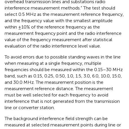
overhead transmission lines and substations radio
interference measurement methods.” The test should
select 0.5 MHz as the measurement reference frequency,
and the frequency value with the smallest amplitude
within ±10% of the reference frequency as the
measurement frequency point and the radio interference
value of the frequency measurement after statistical
evaluation of the radio interference level value.
To avoid errors due to possible standing waves in the line
when measuring at a single frequency, multiple
frequencies should be measured within the 0.15–30 MHz
band, such as 0.15, 0.25, 0.50, 1.0, 1.5, 3.0, 6.0, 10.0, 15.0,
and 30.0 MHz. The measurement position is the
measurement reference distance. The measurement
must be well selected for each frequency to avoid
interference that is not generated from the transmission
line or converter station.
The background interference field strength can be
measured at selected measurement points during line or