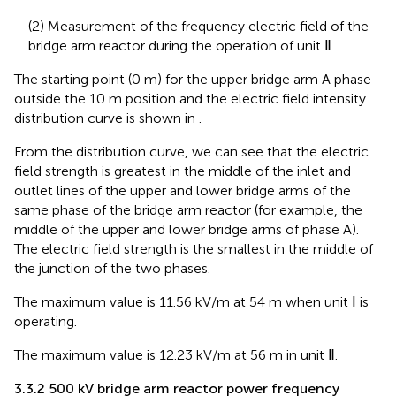
(2) Measurement of the frequency electric field of the
bridge arm reactor during the operation of unit Ⅱ
The starting point (0 m) for the upper bridge arm A phase
outside the 10 m position and the electric field intensity
distribution curve is shown in
.
From the distribution curve, we can see that the electric
field strength is greatest in the middle of the inlet and
outlet lines of the upper and lower bridge arms of the
same phase of the bridge arm reactor (for example, the
middle of the upper and lower bridge arms of phase A).
The electric field strength is the smallest in the middle of
the junction of the two phases.
The maximum value is 11.56 kV/m at 54 m when unit Ⅰ is
operating.
The maximum value is 12.23 kV/m at 56 m in unit Ⅱ.
3.3.2 500 kV bridge arm reactor power frequency