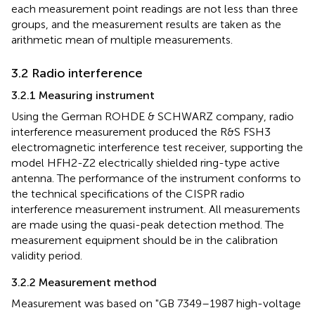
each measurement point readings are not less than three
groups, and the measurement results are taken as the
arithmetic mean of multiple measurements.
3.2 Radio interference
3.2.1 Measuring instrument
Using the German ROHDE & SCHWARZ company, radio
interference measurement produced the R&S FSH3
electromagnetic interference test receiver, supporting the
model HFH2-Z2 electrically shielded ring-type active
antenna. The performance of the instrument conforms to
the technical specifications of the CISPR radio
interference measurement instrument. All measurements
are made using the quasi-peak detection method. The
measurement equipment should be in the calibration
validity period.
3.2.2 Measurement method
Measurement was based on "GB 7349–1987 high-voltage