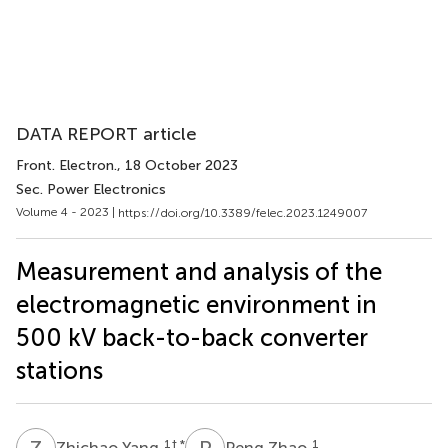
DATA REPORT article
Front. Electron.
, 18 October 2023
Sec. Power Electronics
Volume 4 - 2023 |
https://doi.org/10.3389/felec.2023.1249007
Measurement and analysis of the
electromagnetic environment in
500 kV back-to-back converter
stations
Z
Y
P
Z
1
† *
1
Zhichao Yang
Peng Zhao