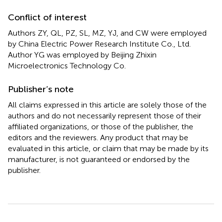
Conflict of interest
Authors ZY, QL, PZ, SL, MZ, YJ, and CW were employed
by China Electric Power Research Institute Co., Ltd.
Author YG was employed by Beijing Zhixin
Microelectronics Technology Co.
Publisher’s note
All claims expressed in this article are solely those of the
authors and do not necessarily represent those of their
affiliated organizations, or those of the publisher, the
editors and the reviewers. Any product that may be
evaluated in this article, or claim that may be made by its
manufacturer, is not guaranteed or endorsed by the
publisher.