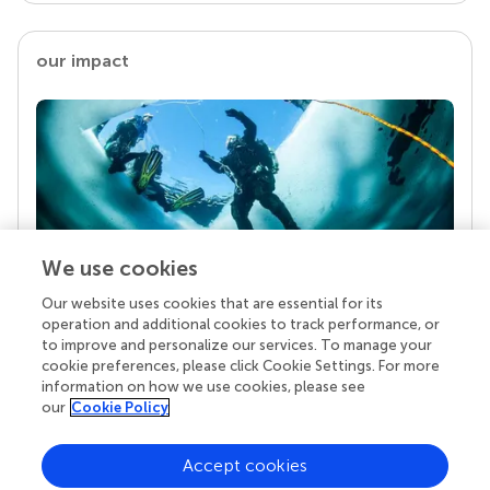
our impact
We use cookies
Our website uses cookies that are essential for its
Your research is the real superpower
operation and additional cookies to track performance, or
Behind each article we publish stands a team of
to improve and personalize our services. To manage your
superheroes: authors, editors, and reviewers who
cookie preferences, please click Cookie Settings. For more
chose to uphold quality standards and share
information on how we use cookies, please see
knowledge openly. Read more about the impact
our
Cookie Policy
your work achieves.
Accept cookies