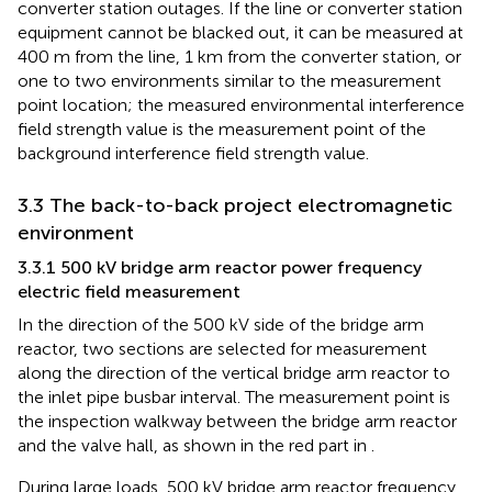
converter station outages. If the line or converter station
equipment cannot be blacked out, it can be measured at
400 m from the line, 1 km from the converter station, or
one to two environments similar to the measurement
point location; the measured environmental interference
field strength value is the measurement point of the
background interference field strength value.
3.3 The back-to-back project electromagnetic
environment
3.3.1 500 kV bridge arm reactor power frequency
electric field measurement
In the direction of the 500 kV side of the bridge arm
reactor, two sections are selected for measurement
along the direction of the vertical bridge arm reactor to
the inlet pipe busbar interval. The measurement point is
the inspection walkway between the bridge arm reactor
and the valve hall, as shown in the red part in
.
During large loads, 500 kV bridge arm reactor frequency