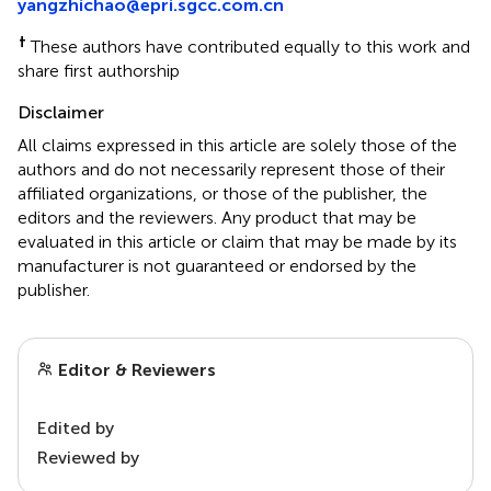
yangzhichao@epri.sgcc.com.cn
†
These authors have contributed equally to this work and
share first authorship
Disclaimer
All claims expressed in this article are solely those of the
authors and do not necessarily represent those of their
affiliated organizations, or those of the publisher, the
editors and the reviewers. Any product that may be
evaluated in this article or claim that may be made by its
manufacturer is not guaranteed or endorsed by the
publisher.
Editor & Reviewers
Edited by
Reviewed by