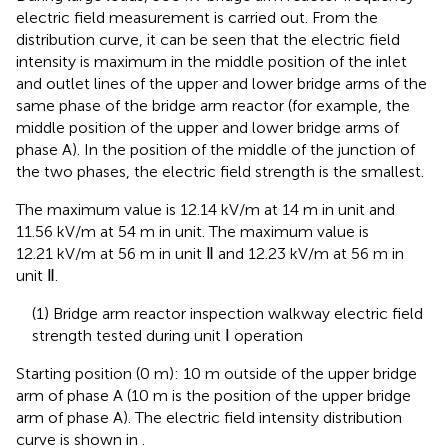
electric field measurement is carried out. From the
distribution curve, it can be seen that the electric field
intensity is maximum in the middle position of the inlet
and outlet lines of the upper and lower bridge arms of the
same phase of the bridge arm reactor (for example, the
middle position of the upper and lower bridge arms of
phase A). In the position of the middle of the junction of
the two phases, the electric field strength is the smallest.
The maximum value is 12.14 kV/m at 14 m in unit and
11.56 kV/m at 54 m in unit. The maximum value is
12.21 kV/m at 56 m in unit Ⅱ and 12.23 kV/m at 56 m in
unit Ⅱ.
(1) Bridge arm reactor inspection walkway electric field
strength tested during unit Ⅰ operation
Starting position (0 m): 10 m outside of the upper bridge
arm of phase A (10 m is the position of the upper bridge
arm of phase A). The electric field intensity distribution
curve is shown in
.