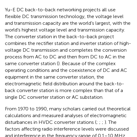
Yu-E DC back-to-back networking projects all use
flexible DC transmission technology, the voltage level
and transmission capacity are the world’s largest, with the
world’s highest voltage level and transmission capacity.
The converter station in the back-to-back project
combines the rectifier station and inverter station of high-
voltage DC transmission and completes the conversion
process from AC to DC and then from DC to AC in the
same converter station (
). Because of the complex
operating conditions and the coexistence of DC and AC
equipment in the same converter station, the
electromagnetic field distribution around the back-to-
back converter station is more complex than that of a
single DC converter station or AC substation.
From 1970 to 1990, many scholars carried out theoretical
calculations and measured analyses of electromagnetic
disturbances in HVDC converter stations (
;
;
;
). The
factors affecting radio interference levels were discussed
and interference in the frequency range of 0.1–10 MHz