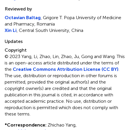
Reviewed by
Octavian Baltag
, Grigore T. Popa University of Medicine
and Pharmacy, Romania
Xin Li
, Central South University, China
Updates
Copyright
© 2023 Yang, Li, Zhao, Lin, Zhao, Ju, Gong and Wang.
This
is an open-access article distributed under the terms of
the
Creative Commons Attribution License (CC BY)
.
The use, distribution or reproduction in other forums is
permitted, provided the original author(s) and the
copyright owner(s) are credited and that the original
publication in this journal is cited, in accordance with
accepted academic practice. No use, distribution or
reproduction is permitted which does not comply with
these terms.
*
Correspondence:
Zhichao Yang,