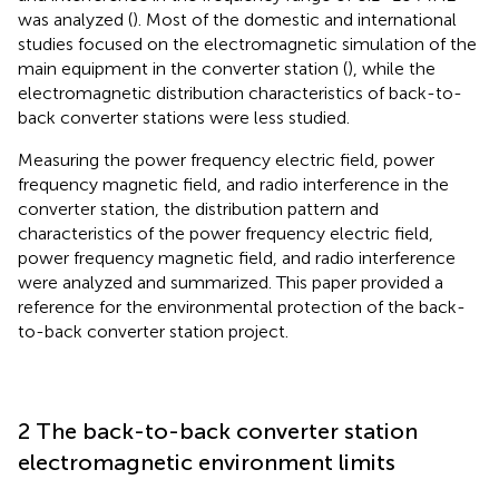
was analyzed (
). Most of the domestic and international
studies focused on the electromagnetic simulation of the
main equipment in the converter station (
), while the
electromagnetic distribution characteristics of back-to-
back converter stations were less studied.
Measuring the power frequency electric field, power
frequency magnetic field, and radio interference in the
converter station, the distribution pattern and
characteristics of the power frequency electric field,
power frequency magnetic field, and radio interference
were analyzed and summarized. This paper provided a
reference for the environmental protection of the back-
to-back converter station project.
2 The back-to-back converter station
electromagnetic environment limits