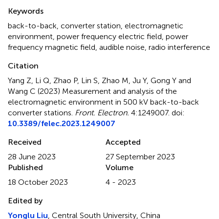
Summary
Keywords
back-to-back
,
converter station
,
electromagnetic
environment
,
power frequency electric field
,
power
frequency magnetic field
,
audible noise
,
radio interference
Citation
Yang Z, Li Q, Zhao P, Lin S, Zhao M, Ju Y, Gong Y and
Wang C (2023)
Measurement and analysis of the
electromagnetic environment in 500 kV back-to-back
converter stations
.
Front. Electron.
4:1249007. doi:
10.3389/felec.2023.1249007
Received
Accepted
28 June 2023
27 September 2023
Published
Volume
18 October 2023
4 - 2023
Edited by
Yonglu Liu
, Central South University, China