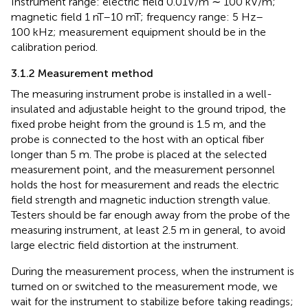
Instrument range: electric field 0.01V/m ∼ 100 kV/m;
magnetic field 1 nT–10 mT; frequency range: 5 Hz–
100 kHz; measurement equipment should be in the
calibration period.
3.1.2 Measurement method
The measuring instrument probe is installed in a well-
insulated and adjustable height to the ground tripod, the
fixed probe height from the ground is 1.5 m, and the
probe is connected to the host with an optical fiber
longer than 5 m. The probe is placed at the selected
measurement point, and the measurement personnel
holds the host for measurement and reads the electric
field strength and magnetic induction strength value.
Testers should be far enough away from the probe of the
measuring instrument, at least 2.5 m in general, to avoid
large electric field distortion at the instrument.
During the measurement process, when the instrument is
turned on or switched to the measurement mode, we
wait for the instrument to stabilize before taking readings;