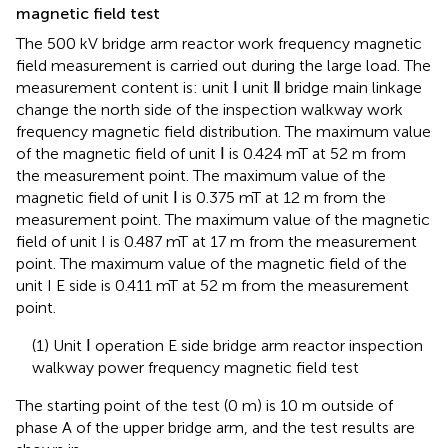
magnetic field test
The 500 kV bridge arm reactor work frequency magnetic
field measurement is carried out during the large load. The
measurement content is: unit Ⅰ unit Ⅱ bridge main linkage
change the north side of the inspection walkway work
frequency magnetic field distribution. The maximum value
of the magnetic field of unit Ⅰ is 0.424 mT at 52 m from
the measurement point. The maximum value of the
magnetic field of unit Ⅰ is 0.375 mT at 12 m from the
measurement point. The maximum value of the magnetic
field of unit I is 0.487 mT at 17 m from the measurement
point. The maximum value of the magnetic field of the
unit I E side is 0.411 mT at 52 m from the measurement
point.
(1) Unit Ⅰ operation E side bridge arm reactor inspection
walkway power frequency magnetic field test
The starting point of the test (0 m) is 10 m outside of
phase A of the upper bridge arm, and the test results are