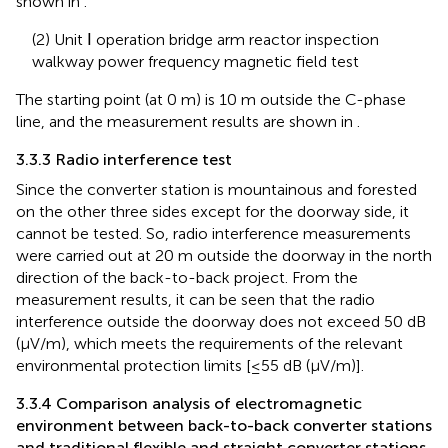
shown in
.
(2) Unit Ⅰ operation bridge arm reactor inspection
walkway power frequency magnetic field test
The starting point (at 0 m) is 10 m outside the C-phase
line, and the measurement results are shown in
.
3.3.3 Radio interference test
Since the converter station is mountainous and forested
on the other three sides except for the doorway side, it
cannot be tested. So, radio interference measurements
were carried out at 20 m outside the doorway in the north
direction of the back-to-back project. From the
measurement results, it can be seen that the radio
interference outside the doorway does not exceed 50 dB
(μV/m), which meets the requirements of the relevant
environmental protection limits [≤55 dB (μV/m)].
3.3.4 Comparison analysis of electromagnetic
environment between back-to-back converter stations
and traditional flexible and straight converter stations