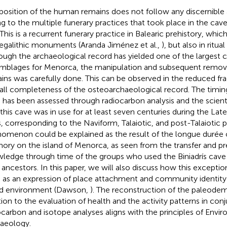
position of the human remains does not follow any discernible 
g to the multiple funerary practices that took place in the cave 
 This is a recurrent funerary practice in Balearic prehistory, wh
egalithic monuments (Aranda Jiménez et al.,
), but also in ritual
ough the archaeological record has yielded one of the larges
mblages for Menorca, the manipulation and subsequent remov
ins was carefully done. This can be observed in the reduced f
all completeness of the osteoarchaeological record. The timing
 has been assessed through radiocarbon analysis and the scient
 this cave was in use for at least seven centuries during the Lat
, corresponding to the Naviform, Talaiotic, and post-Talaiotic p
omenon could be explained as the result of the longue durée o
ry on the island of Menorca, as seen from the transfer and pr
ledge through time of the groups who used the Biniadrís cave 
r ancestors. In this paper, we will also discuss how this excepti
 as an expression of place attachment and community identity 
nd environment (Dawson,
). The reconstruction of the paleodem
tion to the evaluation of health and the activity patterns in con
ocarbon and isotope analyses aligns with the principles of Envi
aeology.