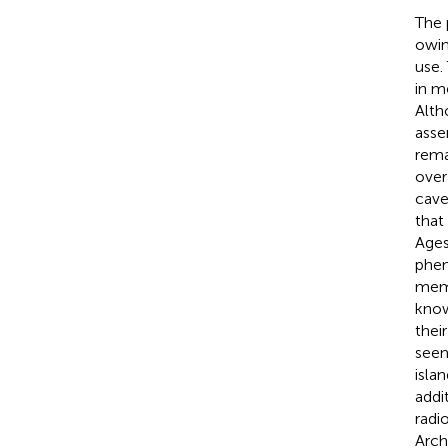
The 
owin
use.
in m
Alth
asse
rema
over
cave
that
Ages
phen
memo
know
thei
seen
isla
addi
radi
Arch