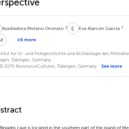
rspective
M
E
A
3
3
Auxiliadora Moreno Onorato
Eva Alarcón García
M
B
+6 more
onia
Martin
obles
Bartelheim
titut für Ur- und Frühgeschichte und Archäologie des Mittealter
1,2
arrasco
ngen, Tübingen, Germany
B 1070 RessourceCultures, Tübingen, Germany
See more
stract
Biniadrís cave is located in the southern part of the island of Men