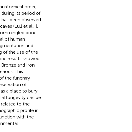
anatomical order,
during its period of
ich has been observed
 caves (Lull et al.,
).
t commingled bone
al of human
ragmentation and
 of the use of the
ific results showed
e Bronze and Iron
eriods. This
f the funerary
eservation of
as a place to bury
onal longevity can be
related to the
ographic profile in
junction with the
ronmental