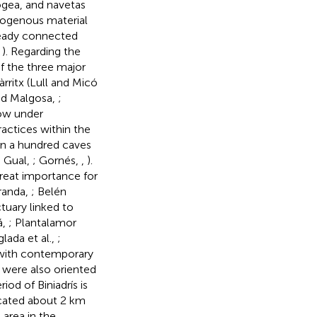
pogea, and navetas
exogenous material
lready connected
,
). Regarding the
of the three major
àrritx (Lull and Micó
nd Malgosa,
;
now under
ractices within the
han a hundred caves
d Gual,
; Gornés,
,
).
great importance for
randa,
; Belén
ctuary linked to
á,
; Plantalamor
lada et al.,
;
 with contemporary
 were also oriented
iod of Biniadrís is
located about 2 km
area in the