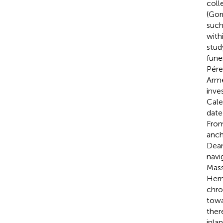
coll
(Gor
such
with
stud
fune
Pére
Arme
inve
Cale
date
From
anch
Deam
navig
Mas
Hern
chro
towa
ther
inla