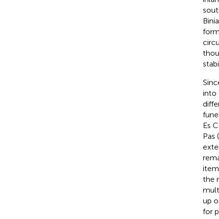
sout
Bini
form
circ
thou
stabi
Sinc
into
diff
fune
Es Cà
Pas (
exte
rema
item
the 
mult
up o
for p