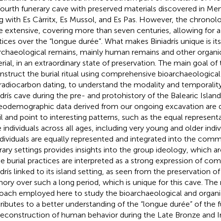
fourth funerary cave with preserved materials discovered in Me
g with Es Càrritx, Es Mussol, and Es Pas. However, the chronolog
 extensive, covering more than seven centuries, allowing for 
tices over the “longue durée”. What makes Biniadrís unique is it
rchaeological remains, mainly human remains and other organic
rial, in an extraordinary state of preservation. The main goal of t
nstruct the burial ritual using comprehensive bioarchaeologica
radiocarbon dating, to understand the modality and temporality
adrís cave during the pre- and protohistory of the Balearic Island
eodemographic data derived from our ongoing excavation are d
il and point to interesting patterns, such as the equal represen
 individuals across all ages, including very young and older indiv
individuals are equally represented and integrated into the comm
rary settings provides insights into the group ideology, which ar
e burial practices are interpreted as a strong expression of com
adrís linked to its island setting, as seen from the preservation o
ry over such a long period, which is unique for this cave. The
oach employed here to study the bioarchaeological and organi
ributes to a better understanding of the “longue durée” of the f
reconstruction of human behavior during the Late Bronze and I