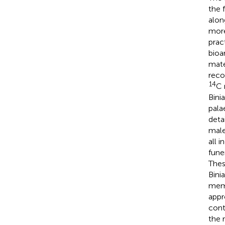
the 
alon
more
prac
bioa
mate
reco
14
C 
Bini
pala
deta
male
all 
fune
Thes
Bini
memo
appr
cont
the 