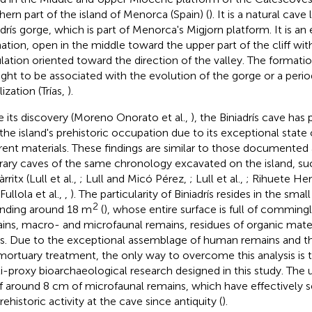
hern part of the island of Menorca (Spain) (
). It is a natural cave
adrís gorge, which is part of Menorca's Migjorn platform. It is an
ation, open in the middle toward the upper part of the cliff wi
ulation oriented toward the direction of the valley. The formatio
ght to be associated with the evolution of the gorge or a perio
lization (Trías,
).
e its discovery (Moreno Onorato et al.,
), the Biniadrís cave has 
 the island's prehistoric occupation due to its exceptional state 
erent materials. These findings are similar to those documented 
rary caves of the same chronology excavated on the island, su
rritx (Lull et al.,
; Lull and Micó Pérez,
; Lull et al.,
; Rihuete He
Fullola et al.,
,
). The particularity of Biniadrís resides in the smal
2
nding around 18 m
(
), whose entire surface is full of commi
ins, macro- and microfaunal remains, residues of organic mater
s. Due to the exceptional assemblage of human remains and t
mortuary treatment, the only way to overcome this analysis is
i-proxy bioarchaeological research designed in this study. The 
f around 8 cm of microfaunal remains, which have effectively 
rehistoric activity at the cave since antiquity (
).