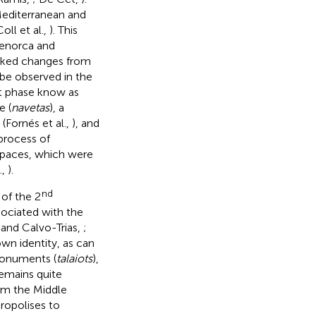
Mediterranean and
ll et al.,
). This
 Menorca and
arked changes from
e observed in the
t phase know as
e (
navetas
), a
Fornés et al.,
), and
process of
spaces, which were
.,
).
nd
 of the 2
sociated with the
 and Calvo-Trias,
;
wn identity, as can
monuments (
talaiots
),
remains quite
rom the Middle
cropolises to