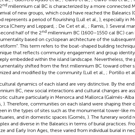
nd
2
millennium cal BC is characterized by a more connected 
arrival of new groups, which could have reached the Balearics (Co
d represents a period of flourishing (Lull et al.,
), especially in
orca (Cherry and Leppard,
; De Cet et al.,
; Ramis,
). Several m
nd
second half of the 2
millennium BC (1600–1550 cal BC) can b
mentality based on cyclopean architecture of the subsequen
etiform”. This term refers to the boat-shaped building techniqu
nique that reflects community engagement and group identity (
eeply embedded within the island landscape. Nevertheless, the 
mentality shifted from the first millennium BC toward other 
nized and modified by the community (Lull et al.,
; Portillo et al
cultural dynamics of each island are very distinctive. By the end
ennium BC, new social interactions and cultural changes are as
iotic culture particularly in Menorca and Mallorca (Galmés-Alba
s,
). Therefore, communities on each island were shaping their o
een in the types of sites such as the monumental tower-like 
tuaries, and in domestic spaces (Gornés,
). The funerary world 
lex and diverse in the Balearics in terms of burial practices. F
ze and Early Iron Ages, these varied from individual burial in ne