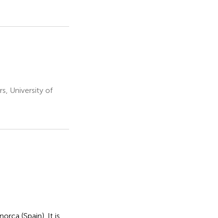
s, University of
orca (Spain). It is