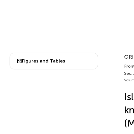
ORI
Figures and Tables
Front
Sec. 
Volum
Is
kn
(M