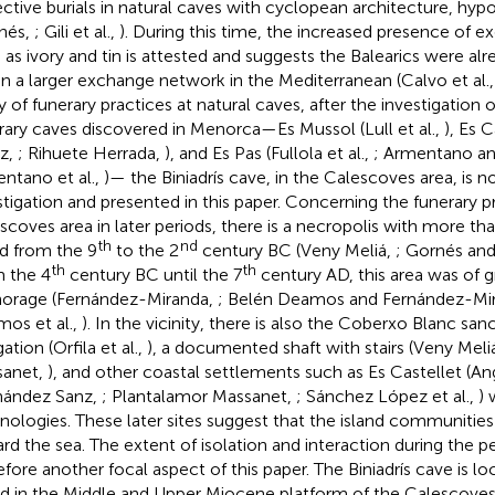
ective burials in natural caves with cyclopean architecture, hy
nés,
; Gili et al.,
). During this time, the increased presence of 
 as ivory and tin is attested and suggests the Balearics were a
in a larger exchange network in the Mediterranean (Calvo et al.
y of funerary practices at natural caves, after the investigation 
rary caves discovered in Menorca—Es Mussol (Lull et al.,
), Es C
z,
; Rihuete Herrada,
), and Es Pas (Fullola et al.,
; Armentano a
ntano et al.,
)— the Biniadrís cave, in the Calescoves area, is 
stigation and presented in this paper. Concerning the funerary p
scoves area in later periods, there is a necropolis with more t
th
nd
d from the 9
to the 2
century BC (Veny Meliá,
; Gornés an
th
th
 the 4
century BC until the 7
century AD, this area was of 
orage (Fernández-Miranda,
; Belén Deamos and Fernández-Mi
os et al.,
). In the vicinity, there is also the Coberxo Blanc san
ation (Orfila et al.,
), a documented shaft with stairs (Veny Meli
sanet,
), and other coastal settlements such as Es Castellet (Ang
ández Sanz,
; Plantalamor Massanet,
; Sánchez López et al.,
)
nologies. These later sites suggest that the island communities
rd the sea. The extent of isolation and interaction during the per
efore another focal aspect of this paper. The Biniadrís cave is 
nd in the Middle and Upper Miocene platform of the Calescoves 