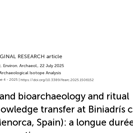
GINAL RESEARCH article
. Environ. Archaeol.
, 22 July 2025
Archaeological Isotope Analysis
e 4 - 2025 |
https://doi.org/10.3389/fearc.2025.1506152
land bioarchaeology and ritual
owledge transfer at Biniadrís 
enorca, Spain): a longue duré