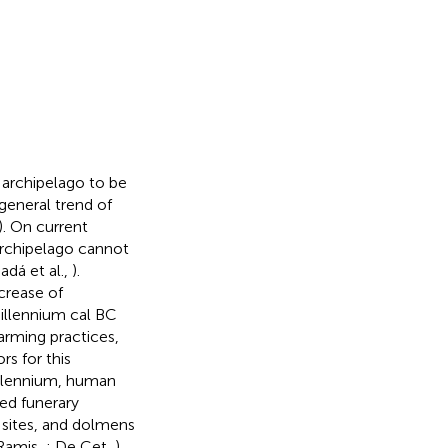
 archipelago to be
general trend of
). On current
archipelago cannot
adá et al.,
).
crease of
llennium cal BC
arming practices,
rs for this
lennium, human
ted funerary
l sites, and dolmens
 Ramis,
; De Cet,
).