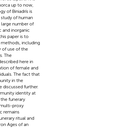
norca up to now,
y of Biniadrís is
a study of human
s large number of
 and inorganic
his paper is to
l methods, including
 of use of the
s. The
escribed here in
tation of female and
iduals. The fact that
unity in the
e discussed further.
munity identity at
f the funerary
 multi-proxy
c remains
unerary ritual and
ron Ages of an