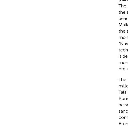
The 
the 
perio
Mall
the 
monu
“Nav
tech
is d
monu
orga
The 
mill
Tala
Pon
be s
sanc
comp
Bron