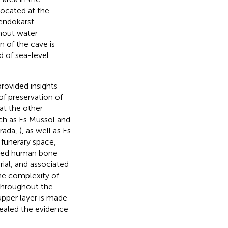
 located at the
 endokarst
thout water
n of the cave is
d of sea-level
provided insights
of preservation of
at the other
ch as Es Mussol and
rrada,
), as well as Es
l funerary space,
ngled human bone
ial, and associated
he complexity of
 throughout the
upper layer is made
sealed the evidence