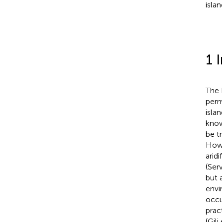
isla
1 
The 
perm
isla
know
be t
Howe
arid
(Ser
but 
envi
occu
prac
(Gili 