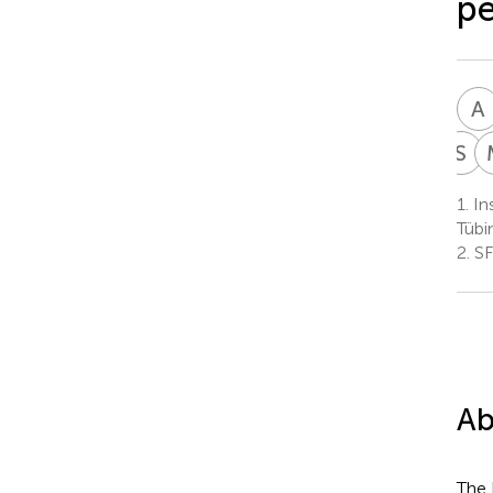
pe
A
S
R
S
R
1.
Ins
C
Tübi
3
2.
SF
Ab
The 