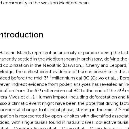
nd community in the western Mediterranean.
Introduction
Balearic Islands represent an anomaly or paradox being the last
anently settled in the Mediterranean in prehistory, defying the 
nd colonization in the Neolithic (Dawson,
; Cherry and Leppard,
ledge, the earliest direct evidence of human presence in the 
rd
raced before the mid-3
millennium cal BC (Calvo et al.,
; Berg
ver, indirect evidence from pollen analyses has revealed an in
th
rd
ification from the 6
millennium cal BC to the end of the 3
mi
vera-Vives et al.,
). Human impact, including deforestation and f
also a climatic event might have been the potential driving facto
rd
ronmental change. In its initial phase, starting in the mid-3
mil
pation is represented by open-air sites with diversified associa
tices, with single burials found in natural caves, collective buria
et al.,
; Guerrero Ayuso et al.,
; Calvo et al.,
; Calvo Trias et al.,
;