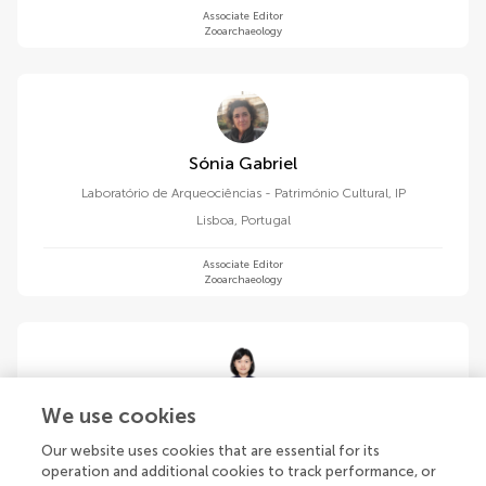
Associate Editor
Zooarchaeology
Sónia Gabriel
Laboratório de Arqueociências - Património Cultural, IP
Lisboa
,
Portugal
Associate Editor
Zooarchaeology
Ying Guan
We use cookies
Institute of Vertebrate Paleontology and Paleoanthropology,
Our website uses cookies that are essential for its
Chinese Academy of Sciences (CAS)
operation and additional cookies to track performance, or