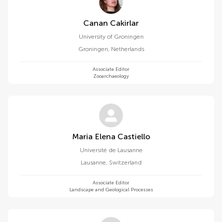
Canan Cakirlar
University of Groningen
Groningen
,
Netherlands
Associate Editor
Zooarchaeology
Maria Elena Castiello
Université de Lausanne
Lausanne
,
Switzerland
Associate Editor
Landscape and Geological Processes