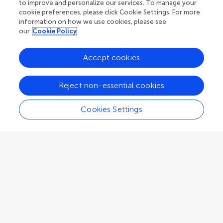
Beijing
,
China
to improve and personalize our services. To manage your
cookie preferences, please click Cookie Settings. For more
information on how we use cookies, please see
Associate Editor
Archeobotany
our
Cookie Policy
Accept cookies
Reject non-essential cookies
Eric Guiry
University of Leicester
Cookies Settings
Leicester
,
United Kingdom
Associate Editor
Archaeological Isotope Analysis
Vito C Hernandez
Flinders University