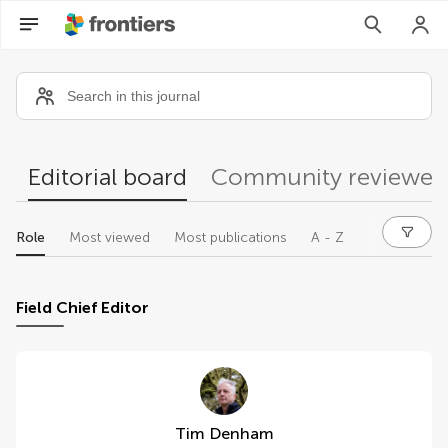
Community reviewers
Editorial board
Community reviewer
Role
Most viewed
Most publications
A - Z
Field Chief Editor
Tim Denham