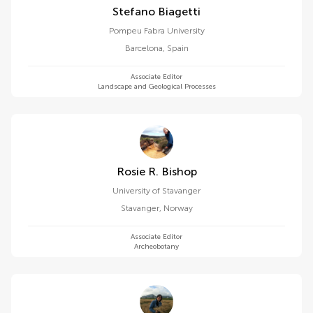
Stefano Biagetti
Pompeu Fabra University
Barcelona
,
Spain
Associate Editor
Landscape and Geological Processes
Rosie R. Bishop
University of Stavanger
Stavanger
,
Norway
Associate Editor
Archeobotany