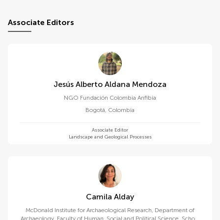
Associate Editors
Jesús Alberto Aldana Mendoza
NGO Fundación Colombia Anfibia
Bogotá
,
Colombia
Associate Editor
Landscape and Geological Processes
Camila Alday
McDonald Institute for Archaeological Research, Department of
Archaeology, Faculty of Human, Social and Political Science, School