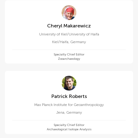
Cheryl Makarewicz
University of Kiel/University of Haifa
Kiel/Haifa
,
Germany
Specialty Chief Editor
Zooarchaeology
Patrick Roberts
Max Planck Institute for Geoanthropology
Jena
,
Germany
Specialty Chief Editor
Archaeological Isotope Analysis