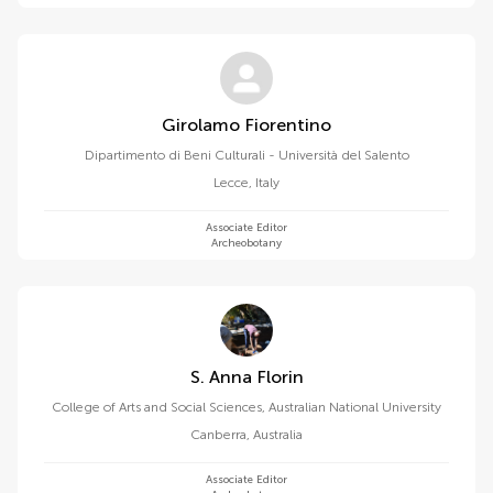
Girolamo Fiorentino
Dipartimento di Beni Culturali - Università del Salento
Lecce
,
Italy
Associate Editor
Archeobotany
S. Anna Florin
College of Arts and Social Sciences, Australian National University
Canberra
,
Australia
Associate Editor