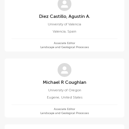
Diez Castillo, Agustín A.
University of Valencia
Valencia
,
Spain
Associate Editor
Landscape and Geological Processes
Michael R Coughlan
University of Oregon
Eugene
,
United States
Associate Editor
Landscape and Geological Processes