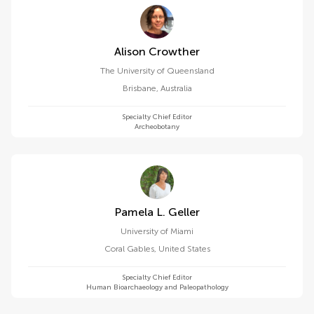
Alison Crowther
The University of Queensland
Brisbane
,
Australia
Specialty Chief Editor
Archeobotany
Pamela L. Geller
University of Miami
Coral Gables
,
United States
Specialty Chief Editor
Human Bioarchaeology and Paleopathology