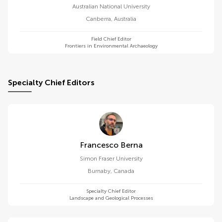
Australian National University
Canberra
,
Australia
Field Chief Editor
Frontiers in Environmental Archaeology
Specialty Chief Editors
Francesco Berna
Simon Fraser University
Burnaby
,
Canada
Specialty Chief Editor
Landscape and Geological Processes