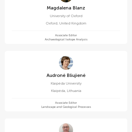
Magdalena Blanz
University of Oxford
Oxford
,
United Kingdom
Associate Editor
Archaeological Isotope Analysis
Audronė Bliujienė
Klaipėda University
Klaipėda
,
Lithuania
Associate Editor
Landscape and Geological Processes