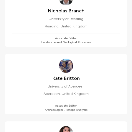
Nicholas Branch
University of Reading
Reading
,
United Kingdom
Associate Editor
Landscape and Geological Processes
Kate Britton
University of Aberdeen
Aberdeen
,
United Kingdom
Associate Editor
Archaeological Isotope Analysis