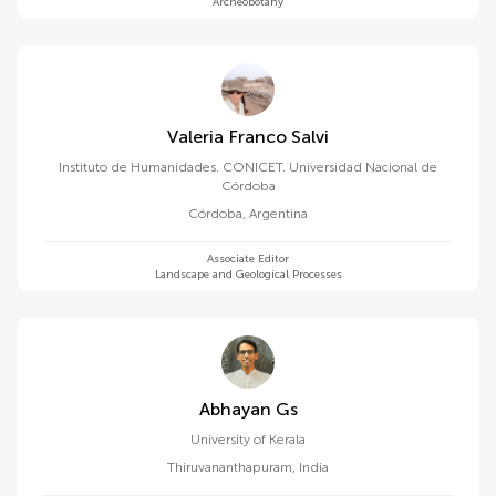
Archeobotany
Valeria Franco Salvi
Instituto de Humanidades. CONICET. Universidad Nacional de
Córdoba
Córdoba
,
Argentina
Associate Editor
Landscape and Geological Processes
Abhayan Gs
University of Kerala
Thiruvananthapuram
,
India