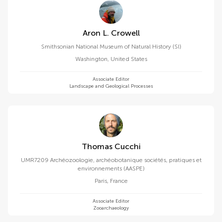
Aron L. Crowell
Smithsonian National Museum of Natural History (SI)
Washington
,
United States
Associate Editor
Landscape and Geological Processes
Thomas Cucchi
UMR7209 Archéozoologie, archéobotanique sociétés, pratiques et
environnements (AASPE)
Paris
,
France
Associate Editor
Zooarchaeology