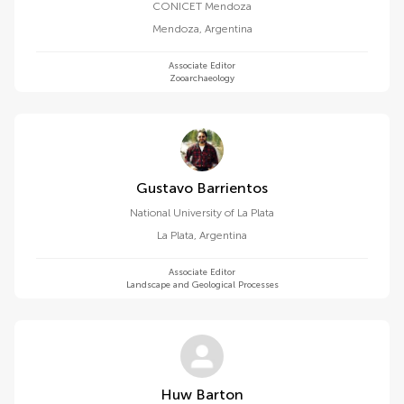
CONICET Mendoza
Mendoza
,
Argentina
Associate Editor
Zooarchaeology
Gustavo Barrientos
National University of La Plata
La Plata
,
Argentina
Associate Editor
Landscape and Geological Processes
Huw Barton