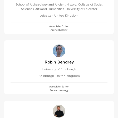
School of Archaeology and Ancient History, College of Social
Sciences, Arts and Humanities, University of Leicester
Leicester
,
United Kingdom
Associate Editor
Archeobotany
Robin Bendrey
University of Edinburgh
Edinburgh
,
United Kingdom
Associate Editor
Zooarchaeology