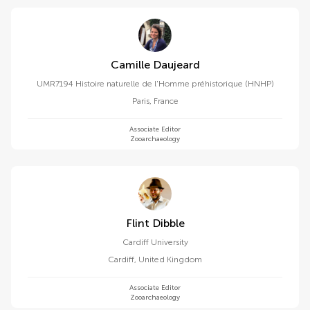
Camille Daujeard
UMR7194 Histoire naturelle de l'Homme préhistorique (HNHP)
Paris
,
France
Associate Editor
Zooarchaeology
Flint Dibble
Cardiff University
Cardiff
,
United Kingdom
Associate Editor
Zooarchaeology