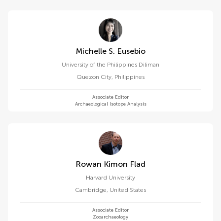
Michelle S. Eusebio
University of the Philippines Diliman
Quezon City
,
Philippines
Associate Editor
Archaeological Isotope Analysis
Rowan Kimon Flad
Harvard University
Cambridge
,
United States
Associate Editor
Zooarchaeology