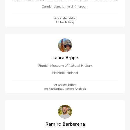
of the Humanities and Social Sciences, University of Cambridge
Cambridge
,
United Kingdom
Associate Editor
Archeobotany
Laura Arppe
Finnish Museum of Natural History
Helsinki
,
Finland
Associate Editor
Archaeological Isotope Analysis
Ramiro Barberena