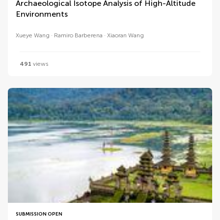
Archaeological Isotope Analysis of High-Altitude
Environments
Xueye Wang
Ramiro Barberena
Xiaoran Wang
491
views
SUBMISSION OPEN