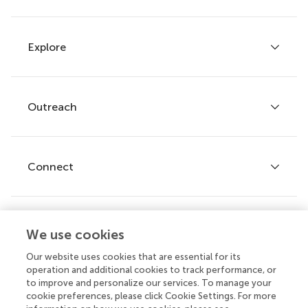
Explore
Author guidelines
Services for authors
Policies and publication ethics
Outreach
Articles
Editor guidelines
Research Topics
Fee policy
Journals
Connect
Frontiers Forum
How we publish
Frontiers Policy Labs
Frontiers for Young Minds
Help center
We use cookies
Follow us
Frontiers Planet Prize
Emails and alerts
Our website uses cookies that are essential for its
operation and additional cookies to track performance, or
Contact us
to improve and personalize our services. To manage your
cookie preferences, please click Cookie Settings. For more