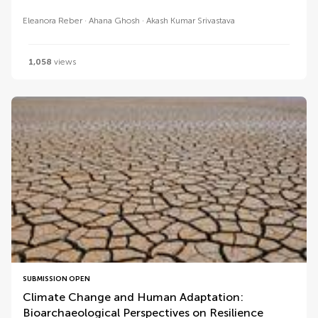
Eleanora Reber
Ahana Ghosh
Akash Kumar Srivastava
1,058
views
SUBMISSION OPEN
Climate Change and Human Adaptation:
Bioarchaeological Perspectives on Resilience