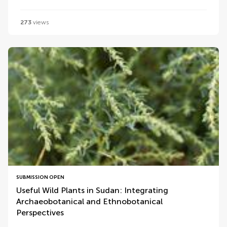
273
views
SUBMISSION OPEN
Useful Wild Plants in Sudan: Integrating
Archaeobotanical and Ethnobotanical
Perspectives