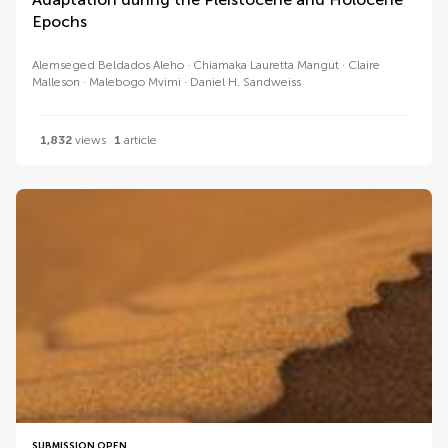
Epochs
Alemseged Beldados Aleho
Chiamaka Lauretta Mangut
Claire
Malleson
Malebogo Mvimi
Daniel H. Sandweiss
1,832
views
1
article
SUBMISSION OPEN