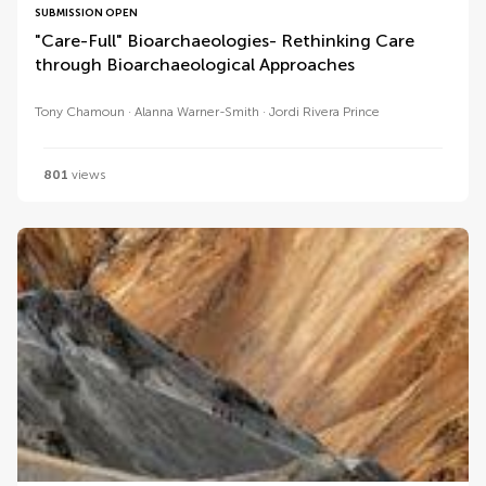
SUBMISSION OPEN
"Care-Full" Bioarchaeologies- Rethinking Care
through Bioarchaeological Approaches
Tony Chamoun
Alanna Warner-Smith
Jordi Rivera Prince
801
views