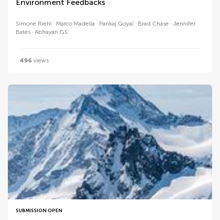
Environment Feedbacks
Simone Riehl
Marco Madella
Pankaj Goyal
Brad Chase
Jennifer
Bates
Abhayan GS
496
views
SUBMISSION OPEN