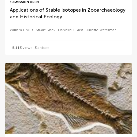
SUBMISSION OPEN
Applications of Stable Isotopes in Zooarchaeology
and Historical Ecology
William F Mills
Stuart Black
Danielle L Buss
Juliette Waterman
5,113
views
3
articles