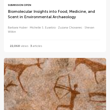
SUBMISSION OPEN
Biomolecular Insights into Food, Medicine, and
Scent in Environmental Archaeology
Barbara Huber
Michelle S. Eusebio
Zuzana Chovanec
Shevan
Wilkin
22,068
views
3
articles