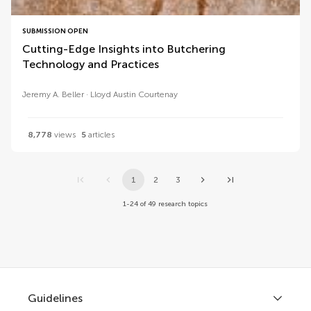
SUBMISSION OPEN
Cutting-Edge Insights into Butchering
Technology and Practices
Jeremy A. Beller
Lloyd Austin Courtenay
8,778
views
5
articles
1
2
3
1-24 of 49 research topics
Guidelines