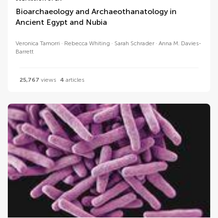
Bioarchaeology and Archaeothanatology in
Ancient Egypt and Nubia
Veronica Tamorri
Rebecca Whiting
Sarah Schrader
Anna M. Davies-
Barrett
25,767
views
4
articles