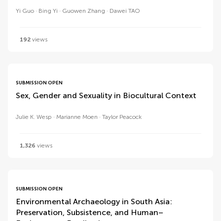
Yi Guo
Bing Yi
Guowen Zhang
Dawei TAO
192
views
SUBMISSION OPEN
Sex, Gender and Sexuality in Biocultural Context
Julie K. Wesp
Marianne Moen
Taylor Peacock
1,326
views
SUBMISSION OPEN
Environmental Archaeology in South Asia:
Preservation, Subsistence, and Human–