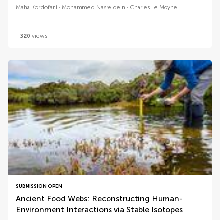
Maha Kordofani
Mohammed Nasreldein
Charles Le Moyne
320
views
SUBMISSION OPEN
Ancient Food Webs: Reconstructing Human-
Environment Interactions via Stable Isotopes