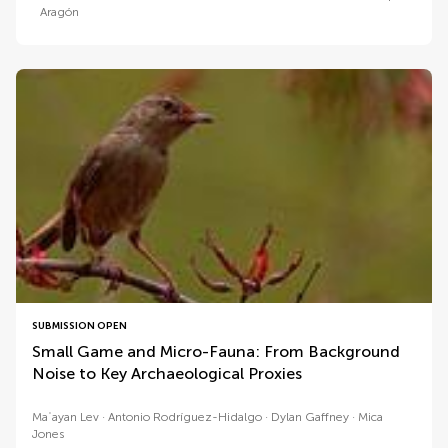
Aragón
SUBMISSION OPEN
Small Game and Micro-Fauna: From Background
Noise to Key Archaeological Proxies
Maʿayan Lev
Antonio Rodríguez-Hidalgo
Dylan Gaffney
Mica
Jones