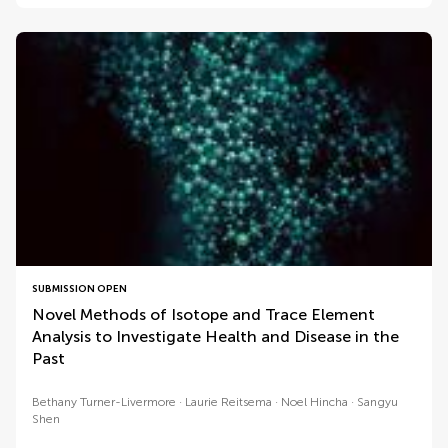
SUBMISSION OPEN
Novel Methods of Isotope and Trace Element
Analysis to Investigate Health and Disease in the
Past
Bethany Turner-Livermore
Laurie Reitsema
Noel Hincha
Sangyu
Shen