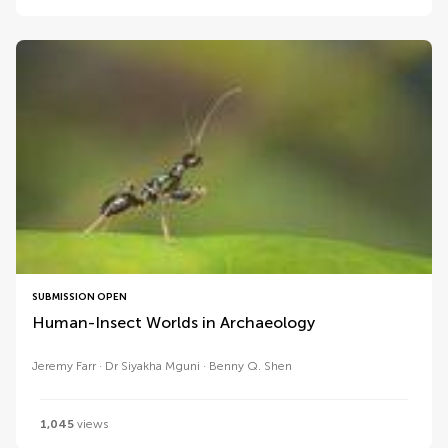
SUBMISSION OPEN
Human-Insect Worlds in Archaeology
Jeremy Farr
Dr Siyakha Mguni
Benny Q. Shen
1,045
views