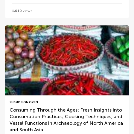
1,010
views
SUBMISSION OPEN
Consuming Through the Ages: Fresh Insights into
Consumption Practices, Cooking Techniques, and
Vessel Functions in Archaeology of North America
and South Asia