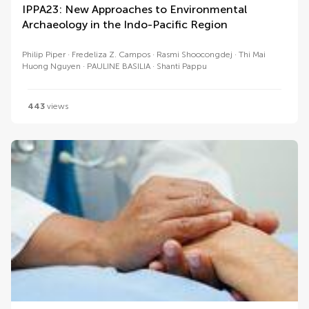
IPPA23: New Approaches to Environmental
Archaeology in the Indo-Pacific Region
Philip Piper
Fredeliza Z. Campos
Rasmi Shoocongdej
Thi Mai
Huong Nguyen
PAULINE BASILIA
Shanti Pappu
443
views