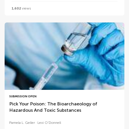
1,602
views
SUBMISSION OPEN
Pick Your Poison: The Bioarchaeology of
Hazardous And Toxic Substances
Pamela L. Geller
Lexi O'Donnell