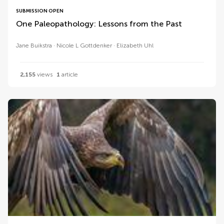
SUBMISSION OPEN
One Paleopathology: Lessons from the Past
Jane Buikstra
Nicole L Gottdenker
Elizabeth Uhl
2,155
views
1
article