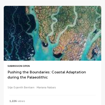
SUBMISSION OPEN
Pushing the Boundaries: Coastal Adaptation
during the Palaeolithic
Silje Evjenth Bentsen
Mariana Nabais
1,226
views