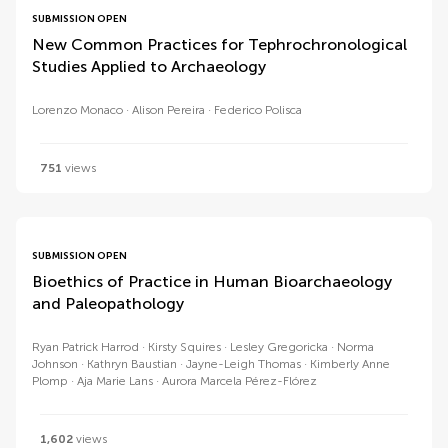
SUBMISSION OPEN
New Common Practices for Tephrochronological
Studies Applied to Archaeology
Lorenzo Monaco
Alison Pereira
Federico Polisca
751
views
SUBMISSION OPEN
Bioethics of Practice in Human Bioarchaeology
and Paleopathology
Ryan Patrick Harrod
Kirsty Squires
Lesley Gregoricka
Norma
Johnson
Kathryn Baustian
Jayne-Leigh Thomas
Kimberly Anne
Plomp
Aja Marie Lans
Aurora Marcela Pérez-Flórez
1,602
views