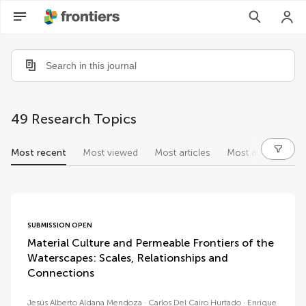
49 Research Topics
Most recent
Most viewed
Most articles
Most authors
research topics
SUBMISSION OPEN
Material Culture and Permeable Frontiers of the
Waterscapes: Scales, Relationships and
Connections
Jesús Alberto Aldana Mendoza
Carlos Del Cairo Hurtado
Enrique