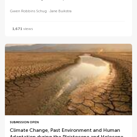
Gwen Robbins Schug
Jane Buikstra
1,671
views
SUBMISSION OPEN
Climate Change, Past Environment and Human
Adaptation during the Pleistocene and Holocene