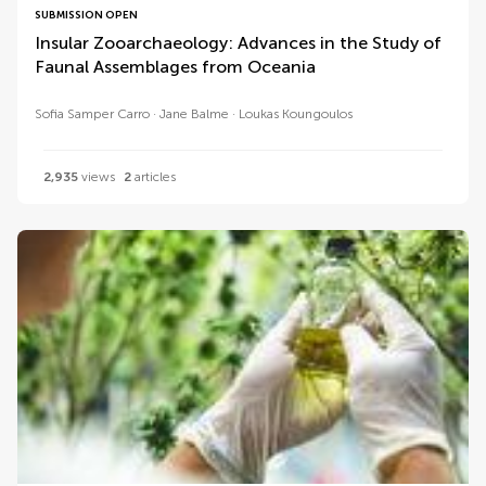
SUBMISSION OPEN
Insular Zooarchaeology: Advances in the Study of
Faunal Assemblages from Oceania
Sofia Samper Carro
Jane Balme
Loukas Koungoulos
2,935
views
2
articles