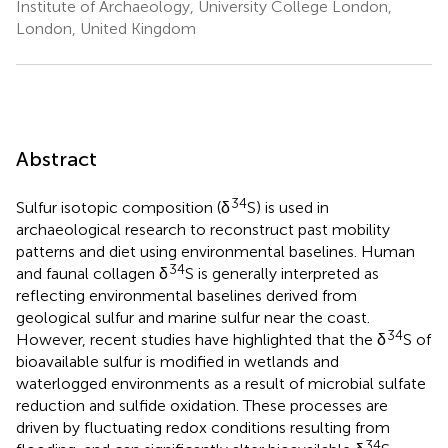
Institute of Archaeology, University College London,
London, United Kingdom
Abstract
34
Sulfur isotopic composition (δ
S) is used in
archaeological research to reconstruct past mobility
patterns and diet using environmental baselines. Human
34
and faunal collagen δ
S is generally interpreted as
reflecting environmental baselines derived from
geological sulfur and marine sulfur near the coast.
34
However, recent studies have highlighted that the δ
S of
bioavailable sulfur is modified in wetlands and
waterlogged environments as a result of microbial sulfate
reduction and sulfide oxidation. These processes are
driven by fluctuating redox conditions resulting from
34