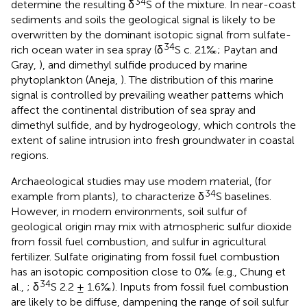
34
determine the resulting δ
S of the mixture. In near-coast
sediments and soils the geological signal is likely to be
overwritten by the dominant isotopic signal from sulfate-
34
rich ocean water in sea spray (δ
S c. 21‰; Paytan and
Gray,
), and dimethyl sulfide produced by marine
phytoplankton (Aneja,
). The distribution of this marine
signal is controlled by prevailing weather patterns which
affect the continental distribution of sea spray and
dimethyl sulfide, and by hydrogeology, which controls the
extent of saline intrusion into fresh groundwater in coastal
regions.
Archaeological studies may use modern material, (for
34
example from plants), to characterize δ
S baselines.
However, in modern environments, soil sulfur of
geological origin may mix with atmospheric sulfur dioxide
from fossil fuel combustion, and sulfur in agricultural
fertilizer. Sulfate originating from fossil fuel combustion
has an isotopic composition close to 0‰ (e.g., Chung et
34
al.,
; δ
S 2.2 ± 1.6‰). Inputs from fossil fuel combustion
are likely to be diffuse, dampening the range of soil sulfur