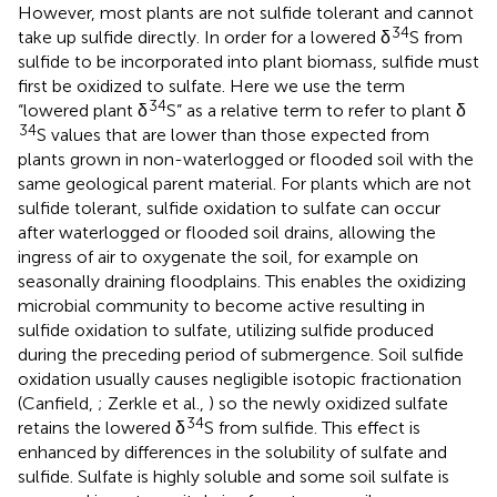
However, most plants are not sulfide tolerant and cannot
34
take up sulfide directly. In order for a lowered δ
S from
sulfide to be incorporated into plant biomass, sulfide must
first be oxidized to sulfate. Here we use the term
34
“lowered plant δ
S” as a relative term to refer to plant δ
34
S values that are lower than those expected from
plants grown in non-waterlogged or flooded soil with the
same geological parent material. For plants which are not
sulfide tolerant, sulfide oxidation to sulfate can occur
after waterlogged or flooded soil drains, allowing the
ingress of air to oxygenate the soil, for example on
seasonally draining floodplains. This enables the oxidizing
microbial community to become active resulting in
sulfide oxidation to sulfate, utilizing sulfide produced
during the preceding period of submergence. Soil sulfide
oxidation usually causes negligible isotopic fractionation
(Canfield,
; Zerkle et al.,
) so the newly oxidized sulfate
34
retains the lowered δ
S from sulfide. This effect is
enhanced by differences in the solubility of sulfate and
sulfide. Sulfate is highly soluble and some soil sulfate is