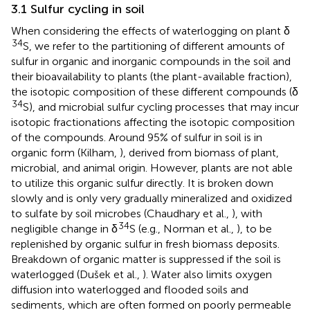
3.1 Sulfur cycling in soil
When considering the effects of waterlogging on plant δ
34
S, we refer to the partitioning of different amounts of
sulfur in organic and inorganic compounds in the soil and
their bioavailability to plants (the plant-available fraction),
the isotopic composition of these different compounds (δ
34
S), and microbial sulfur cycling processes that may incur
isotopic fractionations affecting the isotopic composition
of the compounds. Around 95% of sulfur in soil is in
organic form (Kilham,
), derived from biomass of plant,
microbial, and animal origin. However, plants are not able
to utilize this organic sulfur directly. It is broken down
slowly and is only very gradually mineralized and oxidized
to sulfate by soil microbes (Chaudhary et al.,
), with
34
negligible change in δ
S (e.g., Norman et al.,
), to be
replenished by organic sulfur in fresh biomass deposits.
Breakdown of organic matter is suppressed if the soil is
waterlogged (Dušek et al.,
). Water also limits oxygen
diffusion into waterlogged and flooded soils and
sediments, which are often formed on poorly permeable