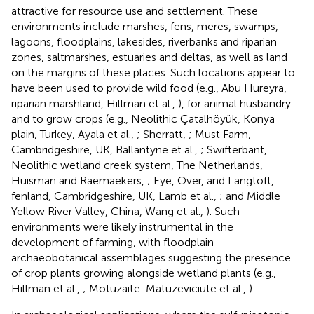
attractive for resource use and settlement. These
environments include marshes, fens, meres, swamps,
lagoons, floodplains, lakesides, riverbanks and riparian
zones, saltmarshes, estuaries and deltas, as well as land
on the margins of these places. Such locations appear to
have been used to provide wild food (e.g., Abu Hureyra,
riparian marshland, Hillman et al.,
), for animal husbandry
and to grow crops (e.g., Neolithic Çatalhöyük, Konya
plain, Turkey, Ayala et al.,
; Sherratt,
; Must Farm,
Cambridgeshire, UK, Ballantyne et al.,
; Swifterbant,
Neolithic wetland creek system, The Netherlands,
Huisman and Raemaekers,
; Eye, Over, and Langtoft,
fenland, Cambridgeshire, UK, Lamb et al.,
; and Middle
Yellow River Valley, China, Wang et al.,
). Such
environments were likely instrumental in the
development of farming, with floodplain
archaeobotanical assemblages suggesting the presence
of crop plants growing alongside wetland plants (e.g.,
Hillman et al.,
; Motuzaite-Matuzeviciute et al.,
).