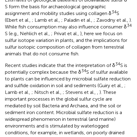
S form the basis for archaeological geographic
34
assignment and mobility studies using collagen δ
S
(Ebert et al.,
; Lamb et al.,
; Paladin et al.,
; Zavodny et al.,
).
34
While fish consumption may also influence consumer δ
S (e.g., Nehlich et al.,
; Privat et al.,
), here we focus on
sulfur isotope variation in plants, and the implications for
sulfur isotopic composition of collagen from terrestrial
animals that do not consume fish.
34
Recent studies indicate that the interpretation of δ
S is
34
potentially complex because the δ
S of sulfur available
to plants can be influenced by microbial sulfate reduction
and sulfide oxidation in soil and sediments (Guiry et al.,
;
Lamb et al.,
; Nitsch et al.,
; Stevens et al.,
,
). These
important processes in the global sulfur cycle are
mediated by soil Bacteria and Archaea, and the soil or
sediment iron content. Microbial sulfate reduction is a
widespread phenomenon in terrestrial (and marine)
environments and is stimulated by waterlogged
conditions, for example, in wetlands, on poorly drained