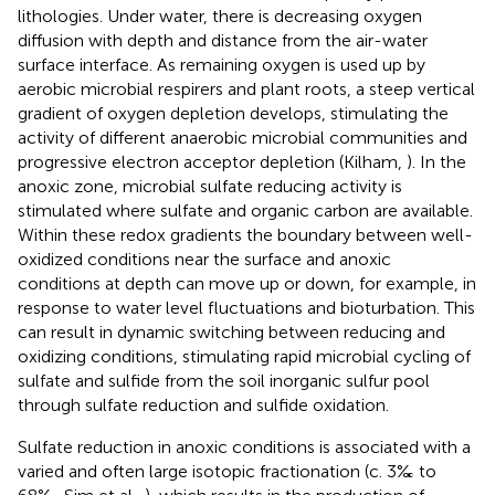
lithologies. Under water, there is decreasing oxygen
diffusion with depth and distance from the air-water
surface interface. As remaining oxygen is used up by
aerobic microbial respirers and plant roots, a steep vertical
gradient of oxygen depletion develops, stimulating the
activity of different anaerobic microbial communities and
progressive electron acceptor depletion (Kilham,
). In the
anoxic zone, microbial sulfate reducing activity is
stimulated where sulfate and organic carbon are available.
Within these redox gradients the boundary between well-
oxidized conditions near the surface and anoxic
conditions at depth can move up or down, for example, in
response to water level fluctuations and bioturbation. This
can result in dynamic switching between reducing and
oxidizing conditions, stimulating rapid microbial cycling of
sulfate and sulfide from the soil inorganic sulfur pool
through sulfate reduction and sulfide oxidation.
Sulfate reduction in anoxic conditions is associated with a
varied and often large isotopic fractionation (c. 3‰ to