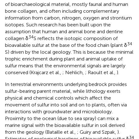
of bioarchaeological material, mostly faunal and human
bone collagen, and often including complementary
information from carbon, nitrogen, oxygen and strontium
isotopes. Such research has been built upon the
assumption that human and animal bone and dentine
34
collagen δ
S reflects the isotopic composition of
34
bioavailable sulfur at the base of the food chain (plant δ
S) driven by the local geology. This is because the minimal
trophic enrichment during plant and animal uptake of
sulfur means that the environmental signals are largely
conserved (Krajcarz et al.,
; Nehlich,
; Raoult et al.,
).
In terrestrial environments underlying bedrock provides
sulfur-bearing parent material, while lithology exerts
physical and chemical controls which affect the
movement of sulfur into soil and on to plants, often via
interactions with groundwater and microbiology.
Proximity to the ocean (due to sea spray) can mix a
marine signal with the bioavailable sulfur in soil derived
from the geology (Bataille et al.,
; Guiry and Szpak,
).
34
Estimates of geological baselines of bioavailable sulfur δ