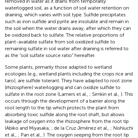
removed in water as it drains from temporarily
waterlogged soil, as a function of soil water retention on
draining, which varies with soil type. Sulfide precipitates
such as iron sulfide and pyrite are insoluble and remain in
the soil when the water drains away, after which they can
be oxidized back to sulfate. The relative proportions of
plant-available sulfate from soil oxidized sulfide to
remaining sulfate in soil water after draining is referred to
as the “soil sulfate source ratio” hereafter.
Some plants, primarily those adapted to wetland
ecologies (e.g., wetland plants including the crops rice and
taro), are sulfide tolerant. They have adapted to root zone
(rhizosphere) waterlogging and can oxidize sulfide to
sulfate in the root zone (Lamers et al.,
; Simkin et al.,
). This
occurs through the development of a barrier along the
root length to the tip which protects the plant from
absorbing toxic sulfide along the root shaft, but allows
leakage of oxygen into the rhizosphere from the root tip
(Abiko and Miyasaka,
; de la Cruz Jiménez et al.,
; Nishiuchi
et al.,
; Pan et al.,
). The oxygen seeping from the root tip