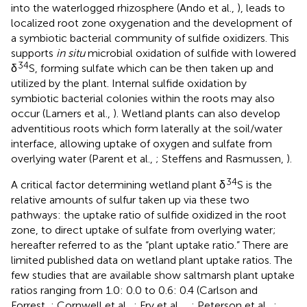
into the waterlogged rhizosphere (Ando et al.,
), leads to
localized root zone oxygenation and the development of
a symbiotic bacterial community of sulfide oxidizers. This
supports
in situ
microbial oxidation of sulfide with lowered
34
δ
S, forming sulfate which can be then taken up and
utilized by the plant. Internal sulfide oxidation by
symbiotic bacterial colonies within the roots may also
occur (Lamers et al.,
). Wetland plants can also develop
adventitious roots which form laterally at the soil/water
interface, allowing uptake of oxygen and sulfate from
overlying water (Parent et al.,
; Steffens and Rasmussen,
).
34
A critical factor determining wetland plant δ
S is the
relative amounts of sulfur taken up via these two
pathways: the uptake ratio of sulfide oxidized in the root
zone, to direct uptake of sulfate from overlying water;
hereafter referred to as the “plant uptake ratio.” There are
limited published data on wetland plant uptake ratios. The
few studies that are available show saltmarsh plant uptake
ratios ranging from 1.0: 0.0 to 0.6: 0.4 (Carlson and
Forrest,
; Cornwell et al.,
; Fry et al.,
,
; Peterson et al.,
;