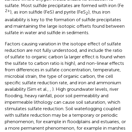
sulfate. Most sulfide precipitates are formed with iron (Fe
2+
), as iron sulfide (FeS) and pyrite (FeS
), thus iron
2
availability is key to the formation of sulfide precipitates
and maintaining the large isotopic offsets found between
sulfate in water and sulfide in sediments.
Factors causing variation in the isotope effect of sulfate
reduction are not fully understood, and include the ratio
of sulfate to organic carbon (a larger effect is found when
the sulfate to carbon ratio is high), and non-linear effects
from differences in sulfate concentration, temperature,
microbial strain, the type of organic carbon, the cell
specific sulfate reduction rate, and iron and ammonium
availability (Sim et al.,
,
). High groundwater levels, river
flooding, heavy rainfall, poor soil permeability and
impermeable lithology can cause soil saturation, which
stimulates sulfate reduction. Soil waterlogging coupled
with sulfate reduction may be a temporary or periodic
phenomenon, for example in floodplains and estuaries, or
a more permanent phenomenon, for example in marshes