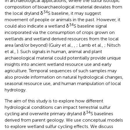
In archaeological applications, where the sulfur isotopic
composition of bioarchaeological material deviates from
34
the local dryland δ
S baseline, it may suggest
movement of people or animals in the past. However, it
34
could also indicate a wetland δ
S baseline signal
incorporated via the consumption of crops grown on
wetlands and wetland derived resources from the local
area (and/or beyond) (Guiry et al.,
,
; Lamb et al.,
; Nitsch
et al.,
). Such signals in human, animal and plant
archaeological material could potentially provide unique
insights into ancient wetland resource use and early
agriculture. Temporal sequences of such samples may
also provide information on natural hydrological changes,
seasonal resource use, and human manipulation of local
hydrology.
The aim of this study is to explore how different
hydrological conditions can impact terrestrial sulfur
34
cycling and overwrite primary dryland δ
S baselines
derived from parent geology. We use conceptual models
to explore wetland sulfur cycling effects. We discuss