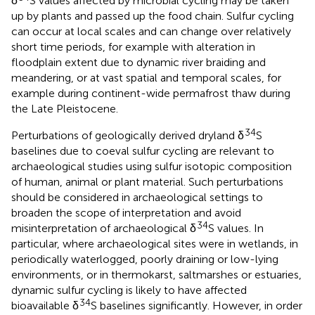
δ
S values affected by microbial cycling may be taken
up by plants and passed up the food chain. Sulfur cycling
can occur at local scales and can change over relatively
short time periods, for example with alteration in
floodplain extent due to dynamic river braiding and
meandering, or at vast spatial and temporal scales, for
example during continent-wide permafrost thaw during
the Late Pleistocene.
34
Perturbations of geologically derived dryland δ
S
baselines due to coeval sulfur cycling are relevant to
archaeological studies using sulfur isotopic composition
of human, animal or plant material. Such perturbations
should be considered in archaeological settings to
broaden the scope of interpretation and avoid
34
misinterpretation of archaeological δ
S values. In
particular, where archaeological sites were in wetlands, in
periodically waterlogged, poorly draining or low-lying
environments, or in thermokarst, saltmarshes or estuaries,
dynamic sulfur cycling is likely to have affected
34
bioavailable δ
S baselines significantly. However, in order