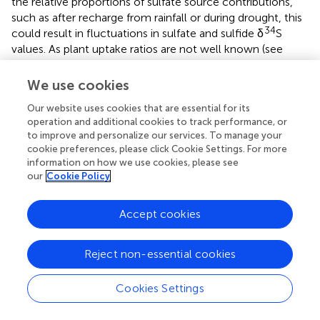
the relative proportions of sulfate source contributions,
such as after recharge from rainfall or during drought, this
34
could result in fluctuations in sulfate and sulfide δ
S
values. As plant uptake ratios are not well known (see
Section 2) and the sulfate reduction isotope effect is
dependent on many factors (see Section 3.1), we use
We use cookies
ranges from the literature, modeling plant uptake ratios of
Our website uses cookies that are essential for its
0.6:0.4 to 0.8:0.2 and isotope effects of −10‰ to −40‰ (
operation and additional cookies to track performance, or
and
). Our models illustrate the effect of sulfate reduction
to improve and personalize our services. To manage your
34
34
as changes in plant δ
S (denoted by Δ
S) in different
cookie preferences, please click Cookie Settings. For more
systems relative to baseline “initial sulfate,” driven by the
information on how we use cookies, please see
geology, and are based on the simplifying assumption that
our
Cookie Policy
there is no pre-existing sulfate or sulfide in the system. In
34
the real world initial sulfate δ
S values could vary
Accept cookies
significantly depending on the underlying geology, which
can encompass values from −20‰ to 30‰ (Seal,
).
Reject non-essential cookies
4.2 Standing water hydrology
Cookies Settings
Most plants growing in persistent standing water
hydrology (including natural wetland plants and the crops