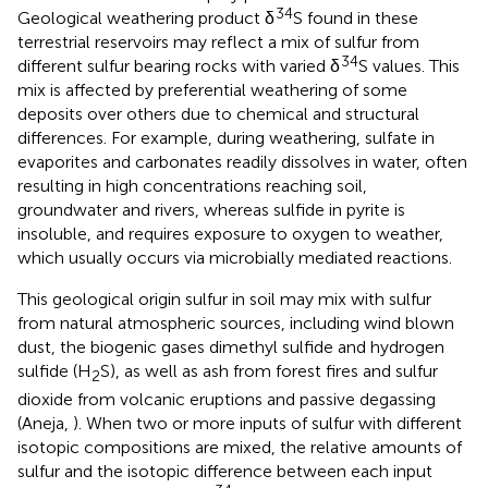
34
Geological weathering product δ
S found in these
terrestrial reservoirs may reflect a mix of sulfur from
34
different sulfur bearing rocks with varied δ
S values. This
mix is affected by preferential weathering of some
deposits over others due to chemical and structural
differences. For example, during weathering, sulfate in
evaporites and carbonates readily dissolves in water, often
resulting in high concentrations reaching soil,
groundwater and rivers, whereas sulfide in pyrite is
insoluble, and requires exposure to oxygen to weather,
which usually occurs via microbially mediated reactions.
This geological origin sulfur in soil may mix with sulfur
from natural atmospheric sources, including wind blown
dust, the biogenic gases dimethyl sulfide and hydrogen
sulfide (H
S), as well as ash from forest fires and sulfur
2
dioxide from volcanic eruptions and passive degassing
(Aneja,
). When two or more inputs of sulfur with different
isotopic compositions are mixed, the relative amounts of
sulfur and the isotopic difference between each input