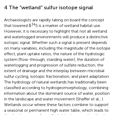
4 The “wetland” sulfur isotope signal
Archaeologists are rapidly taking on board the concept
34
that lowered δ
S is a marker of wetland habitat use.
However, it is necessary to highlight that not all wetland
and waterlogged environments will produce a distinctive
isotopic signal. Whether such a signal is present depends
on many variables, including the magnitude of the isotope
effect, plant uptake ratios, the nature of the hydrologic
system (flow-through, standing water), the duration of
waterlogging and progression of sulfate reduction, the
extent of drainage and the interplay between microbial
sulfur cycling, isotopic fractionation, and plant adaptation.
The hydrology of natural wetlands has traditionally been
classified according to hydrogeomorphology, combining
information about the dominant source of water, position
in the landscape and water movement (Shaffer et al.,
).
Wetlands occur where these factors combine to support
a seasonal or permanent high water table, which leads to