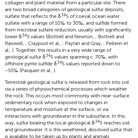
collagen and plant material from a particular site. There
are two broad categories of geological sulfur deposits,
34
sulfate that reflects the δ
S of coeval ocean water
sulfate with a range of 10‰ to 30‰, and sulfide formed
from microbial sulfate reduction, usually with significantly
34
lower δ
S values (Bottrell and Newton,
; Bottrell and
Raiswell,
; Claypool et al.,
; Paytan and Gray,
; Pellerin et
al.,
). Together, this results in a very wide range of
34
geological sulfur δ
S values spanning c. 70‰, with
34
offshore pyrite sulfide δ
S values reported down to
−55‰ (Pasquier et al.,
).
Terrestrial geological sulfur is released from rock into soil
via a series of physiochemical processes which weather
the rock. This occurs most commonly with near-surface
sedimentary rock when exposed to changes in
temperature and moisture at the surface, or via
interactions with groundwater in the subsurface. In this
34
way, sulfur bearing the local geological δ
S reaches soil
and groundwater. It is this weathered, dissolved sulfur that
is available to be taken up by plants and animals.