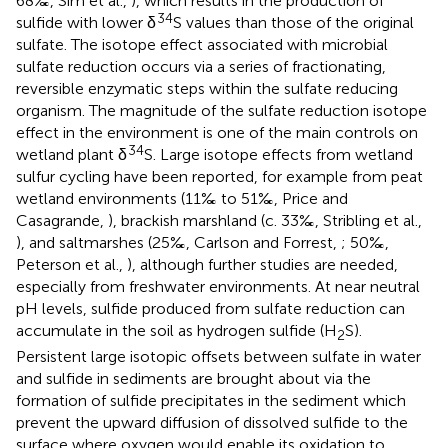
68‰, Sim et al.,
), which results in the production of
34
sulfide with lower δ
S values than those of the original
sulfate. The isotope effect associated with microbial
sulfate reduction occurs via a series of fractionating,
reversible enzymatic steps within the sulfate reducing
organism. The magnitude of the sulfate reduction isotope
effect in the environment is one of the main controls on
34
wetland plant δ
S. Large isotope effects from wetland
sulfur cycling have been reported, for example from peat
wetland environments (11‰ to 51‰, Price and
Casagrande,
), brackish marshland (c. 33‰, Stribling et al.,
), and saltmarshes (25‰, Carlson and Forrest,
; 50‰,
Peterson et al.,
), although further studies are needed,
especially from freshwater environments. At near neutral
pH levels, sulfide produced from sulfate reduction can
accumulate in the soil as hydrogen sulfide (H
S).
2
Persistent large isotopic offsets between sulfate in water
and sulfide in sediments are brought about via the
formation of sulfide precipitates in the sediment which
prevent the upward diffusion of dissolved sulfide to the
surface where oxygen would enable its oxidation to