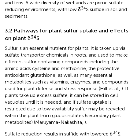
and fens. A wide diversity of wetlands are prime sulfate
34
reducing environments, with low δ
S sulfide in soil and
sediments.
3.2 Pathways for plant sulfur uptake and effects
34
on plant δ
S
Sulfur is an essential nutrient for plants. It is taken up via
sulfate transporter chemicals in roots, and used to make
different sulfur containing compounds including the
amino acids cysteine and methionine, the protective
antioxidant glutathione, as well as many essential
metabolites such as vitamins, enzymes, and compounds
used for plant defense and stress response (Hill et al.,
). If
plants take up excess sulfate, it can be stored in cell
vacuoles until it is needed, and if sulfate uptake is
restricted due to low availability sulfur may be recycled
within the plant from glucosinolates (secondary plant
metabolites) (Maruyama-Nakashita,
).
34
Sulfate reduction results in sulfide with lowered δ
S.