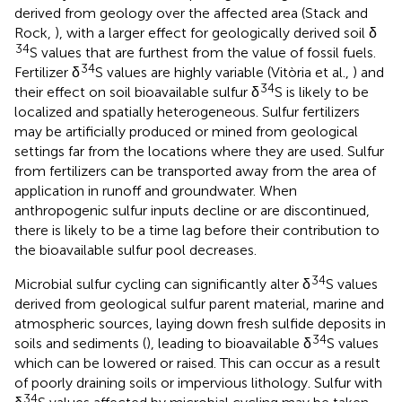
derived from geology over the affected area (Stack and
Rock,
), with a larger effect for geologically derived soil δ
34
S values that are furthest from the value of fossil fuels.
34
Fertilizer δ
S values are highly variable (Vitòria et al.,
) and
34
their effect on soil bioavailable sulfur δ
S is likely to be
localized and spatially heterogeneous. Sulfur fertilizers
may be artificially produced or mined from geological
settings far from the locations where they are used. Sulfur
from fertilizers can be transported away from the area of
application in runoff and groundwater. When
anthropogenic sulfur inputs decline or are discontinued,
there is likely to be a time lag before their contribution to
the bioavailable sulfur pool decreases.
34
Microbial sulfur cycling can significantly alter δ
S values
derived from geological sulfur parent material, marine and
atmospheric sources, laying down fresh sulfide deposits in
34
soils and sediments (
), leading to bioavailable δ
S values
which can be lowered or raised. This can occur as a result
of poorly draining soils or impervious lithology. Sulfur with
34