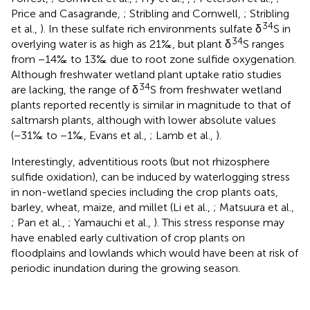
Price and Casagrande,
; Stribling and Cornwell,
; Stribling
34
et al.,
). In these sulfate rich environments sulfate δ
S in
34
overlying water is as high as 21‰, but plant δ
S ranges
from −14‰ to 13‰ due to root zone sulfide oxygenation.
Although freshwater wetland plant uptake ratio studies
34
are lacking, the range of δ
S from freshwater wetland
plants reported recently is similar in magnitude to that of
saltmarsh plants, although with lower absolute values
(−31‰ to −1‰, Evans et al.,
; Lamb et al.,
).
Interestingly, adventitious roots (but not rhizosphere
sulfide oxidation), can be induced by waterlogging stress
in non-wetland species including the crop plants oats,
barley, wheat, maize, and millet (Li et al.,
; Matsuura et al.,
; Pan et al.,
; Yamauchi et al.,
). This stress response may
have enabled early cultivation of crop plants on
floodplains and lowlands which would have been at risk of
periodic inundation during the growing season.