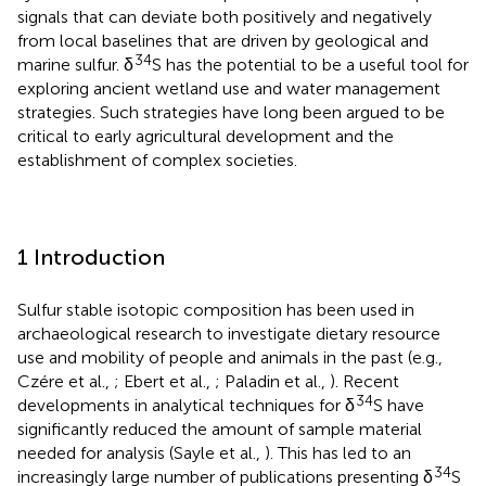
signals that can deviate both positively and negatively
from local baselines that are driven by geological and
34
marine sulfur. δ
S has the potential to be a useful tool for
exploring ancient wetland use and water management
strategies. Such strategies have long been argued to be
critical to early agricultural development and the
establishment of complex societies.
1 Introduction
Sulfur stable isotopic composition has been used in
archaeological research to investigate dietary resource
use and mobility of people and animals in the past (e.g.,
Czére et al.,
; Ebert et al.,
; Paladin et al.,
). Recent
34
developments in analytical techniques for δ
S have
significantly reduced the amount of sample material
needed for analysis (Sayle et al.,
). This has led to an
34
increasingly large number of publications presenting δ
S