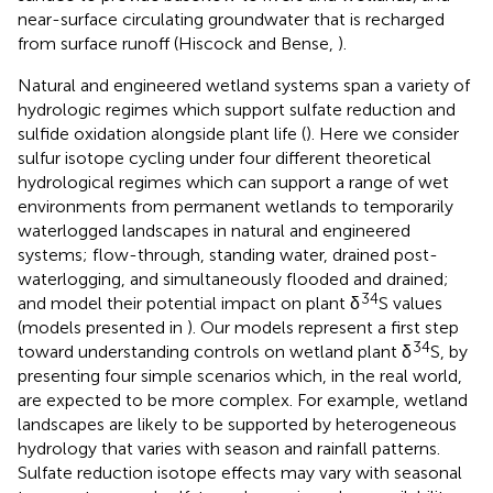
near-surface circulating groundwater that is recharged
from surface runoff (Hiscock and Bense,
).
Natural and engineered wetland systems span a variety of
hydrologic regimes which support sulfate reduction and
sulfide oxidation alongside plant life (
). Here we consider
sulfur isotope cycling under four different theoretical
hydrological regimes which can support a range of wet
environments from permanent wetlands to temporarily
waterlogged landscapes in natural and engineered
systems; flow-through, standing water, drained post-
waterlogging, and simultaneously flooded and drained;
34
and model their potential impact on plant δ
S values
(models presented in
). Our models represent a first step
34
toward understanding controls on wetland plant δ
S, by
presenting four simple scenarios which, in the real world,
are expected to be more complex. For example, wetland
landscapes are likely to be supported by heterogeneous
hydrology that varies with season and rainfall patterns.
Sulfate reduction isotope effects may vary with seasonal