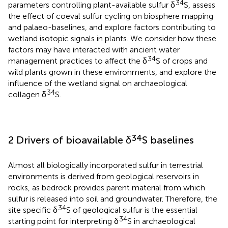
34
parameters controlling plant-available sulfur δ
S, assess
the effect of coeval sulfur cycling on biosphere mapping
and palaeo-baselines, and explore factors contributing to
wetland isotopic signals in plants. We consider how these
factors may have interacted with ancient water
34
management practices to affect the δ
S of crops and
wild plants grown in these environments, and explore the
influence of the wetland signal on archaeological
34
collagen δ
S.
34
2 Drivers of bioavailable δ
S baselines
Almost all biologically incorporated sulfur in terrestrial
environments is derived from geological reservoirs in
rocks, as bedrock provides parent material from which
sulfur is released into soil and groundwater. Therefore, the
34
site specific δ
S of geological sulfur is the essential
34
starting point for interpreting δ
S in archaeological