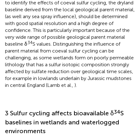
to identify the effects of coeval sulfur cycling, the dryland
baseline derived from the local geological parent material,
(as well any sea spray influence), should be determined
with good spatial resolution and a high degree of
confidence. This is particularly important because of the
very wide range of possible geological parent material
34
baseline δ
S values. Distinguishing the influence of
parent material from coeval sulfur cycling can be
challenging, as some wetlands form on poorly permeable
lithology that has a sulfur isotopic composition strongly
affected by sulfate reduction over geological time scales,
for example in lowlands underlain by Jurassic mudstones
in central England (Lamb et al.,
).
34
3 Sulfur cycling affects bioavailable δ
S
baselines in wetlands and waterlogged
environments