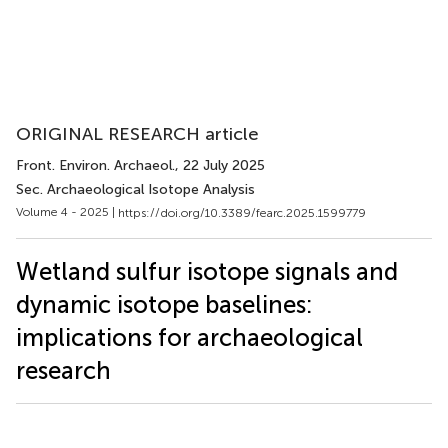
ORIGINAL RESEARCH article
Front. Environ. Archaeol.
, 22 July 2025
Sec. Archaeological Isotope Analysis
Volume 4 - 2025 |
https://doi.org/10.3389/fearc.2025.1599779
Wetland sulfur isotope signals and
dynamic isotope baselines:
implications for archaeological
research