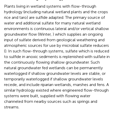
Plants living in wetland systems with flow-through
hydrology (including natural wetland plants and the crops
rice and taro) are sulfide adapted. The primary source of
water and additional sulfate for many natural wetland
environments is continuous lateral and/or vertical shallow
groundwater flow (Winter,
) which supplies an ongoing
input of sulfate derived from geological weathering and
atmospheric sources for use by microbial sulfate reducers
(
). In such flow-through systems, sulfate which is reduced
to sulfide in anoxic sediments is replenished with sulfate in
the continuously flowing shallow groundwater. Such
natural groundwater fed wetlands can be permanently
waterlogged if shallow groundwater levels are stable, or
temporarily waterlogged if shallow groundwater levels
recede, and include riparian wetlands, marshes and fens. A
similar hydrology existed where engineered flow-through
systems were built, supplied with flowing water
channeled from nearby sources such as springs and
streams.