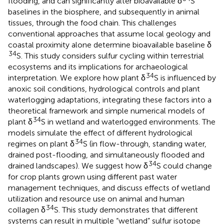
flooding, and can significantly alter bioavailable δ
S
baselines in the biosphere, and subsequently in animal
tissues, through the food chain. This challenges
conventional approaches that assume local geology and
coastal proximity alone determine bioavailable baseline δ
34
S. This study considers sulfur cycling within terrestrial
ecosystems and its implications for archaeological
34
interpretation. We explore how plant δ
S is influenced by
anoxic soil conditions, hydrological controls and plant
waterlogging adaptations, integrating these factors into a
theoretical framework and simple numerical models of
34
plant δ
S in wetland and waterlogged environments. The
models simulate the effect of different hydrological
34
regimes on plant δ
S (in flow-through, standing water,
drained post-flooding, and simultaneously flooded and
34
drained landscapes). We suggest how δ
S could change
for crop plants grown using different past water
management techniques, and discuss effects of wetland
utilization and resource use on animal and human
34
collagen δ
S. This study demonstrates that different
systems can result in multiple “wetland” sulfur isotope