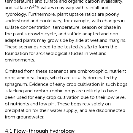
temperatures and sulfate and organic carbon availability,
34
and sulfate δ
S values may vary with rainfall and
hydrology. Furthermore, plant uptake ratios are poorly
understood and could vary, for example, with changes in
sulfate concentration, temperature, season or phase in
the plant's growth cycle, and sulfide adapted and non-
adapted plants may grow side by side at wetland margins.
These scenarios need to be tested
in situ
to form the
foundation for archaeological studies in wetland
environments.
Omitted from these scenarios are ombrotrophic, nutrient
poor, acid peat bogs, which are usually dominated by
sphagnum. Evidence of early crop cultivation in such bogs
is lacking and ombrotrophic bogs are unlikely to have
been used for early crop cultivation due to their low level
of nutrients and low pH. These bogs rely solely on
precipitation for their water supply, and are disconnected
from groundwater.
4.1 Flow-through hydrology