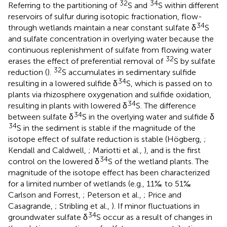
32
34
Referring to the partitioning of
S and
S within different
reservoirs of sulfur during isotopic fractionation, flow-
34
through wetlands maintain a near constant sulfate δ
S
and sulfate concentration in overlying water because the
continuous replenishment of sulfate from flowing water
32
erases the effect of preferential removal of
S by sulfate
32
reduction (
).
S accumulates in sedimentary sulfide
34
resulting in a lowered sulfide δ
S, which is passed on to
plants via rhizosphere oxygenation and sulfide oxidation,
34
resulting in plants with lowered δ
S. The difference
34
between sulfate δ
S in the overlying water and sulfide δ
34
S in the sediment is stable if the magnitude of the
isotope effect of sulfate reduction is stable (Högberg,
;
Kendall and Caldwell,
; Mariotti et al.,
), and is the first
34
control on the lowered δ
S of the wetland plants. The
magnitude of the isotope effect has been characterized
for a limited number of wetlands (e.g., 11‰ to 51‰
Carlson and Forrest,
; Peterson et al.,
; Price and
Casagrande,
; Stribling et al.,
). If minor fluctuations in
34
groundwater sulfate δ
S occur as a result of changes in