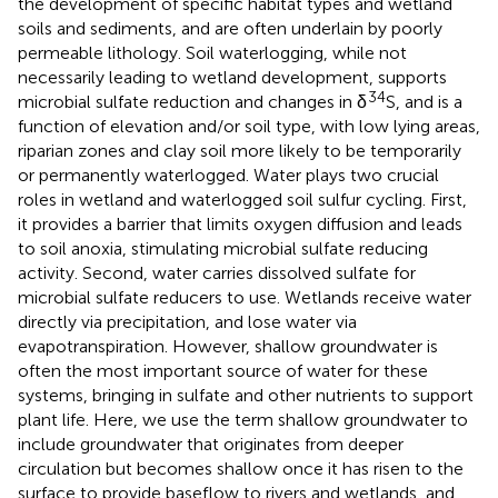
the development of specific habitat types and wetland
soils and sediments, and are often underlain by poorly
permeable lithology. Soil waterlogging, while not
necessarily leading to wetland development, supports
34
microbial sulfate reduction and changes in δ
S, and is a
function of elevation and/or soil type, with low lying areas,
riparian zones and clay soil more likely to be temporarily
or permanently waterlogged. Water plays two crucial
roles in wetland and waterlogged soil sulfur cycling. First,
it provides a barrier that limits oxygen diffusion and leads
to soil anoxia, stimulating microbial sulfate reducing
activity. Second, water carries dissolved sulfate for
microbial sulfate reducers to use. Wetlands receive water
directly via precipitation, and lose water via
evapotranspiration. However, shallow groundwater is
often the most important source of water for these
systems, bringing in sulfate and other nutrients to support
plant life. Here, we use the term shallow groundwater to
include groundwater that originates from deeper
circulation but becomes shallow once it has risen to the
surface to provide baseflow to rivers and wetlands, and