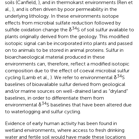
soils (Canfield,
), and in thermokarst environments (Ren et
al.,
), and is often driven by poor permeability in the
underlying lithology. In these environments isotope
effects from microbial sulfate reduction followed by
34
sulfide oxidation change the δ
S of soil sulfur available to
plants originally derived from the geology. This modified
isotopic signal can be incorporated into plants and passed
on to animals to be stored in animal proteins. Sulfur in
bioarchaeological material produced in these
environments can, therefore, reflect a modified isotopic
composition due to the effect of coeval microbial sulfur
34
cycling (Lamb et al.,
). We refer to environmental δ
S
baselines of bioavailable sulfur derived from geological
and/or marine sources on well-drained land as “dryland”
baselines, in order to differentiate them from
34
environmental δ
S baselines that have been altered due
to waterlogging and sulfur cycling.
Evidence of early human activity has been found in
wetland environments, where access to fresh drinking
water and fertile soil would have made these locations