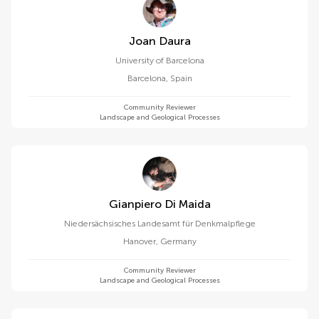
Joan Daura
University of Barcelona
Barcelona
,
Spain
Community Reviewer
Landscape and Geological Processes
Gianpiero Di Maida
Niedersächsisches Landesamt für Denkmalpflege
Hanover
,
Germany
Community Reviewer
Landscape and Geological Processes