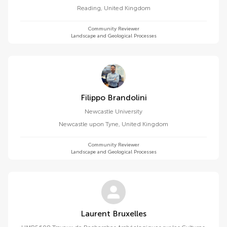
Reading
,
United Kingdom
Community Reviewer
Landscape and Geological Processes
Filippo Brandolini
Newcastle University
Newcastle upon Tyne
,
United Kingdom
Community Reviewer
Landscape and Geological Processes
Laurent Bruxelles