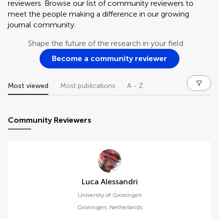
reviewers. Browse our list of community reviewers to
meet the people making a difference in our growing
journal community.
Shape the future of the research in your field
Become a community reviewer
Most viewed
Most publications
A - Z
Community Reviewers
Luca Alessandri
University of Groningen
Groningen
,
Netherlands