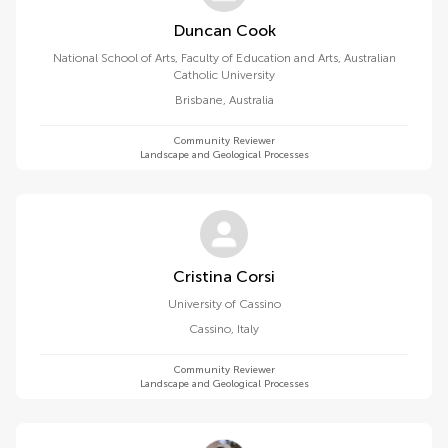
Duncan Cook
National School of Arts, Faculty of Education and Arts, Australian
Catholic University
Brisbane
,
Australia
Community Reviewer
Landscape and Geological Processes
Cristina Corsi
University of Cassino
Cassino
,
Italy
Community Reviewer
Landscape and Geological Processes