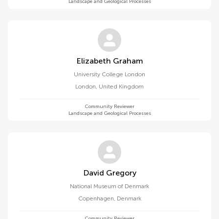
Landscape and Geological Processes
Elizabeth Graham
University College London
London
,
United Kingdom
Community Reviewer
Landscape and Geological Processes
David Gregory
National Museum of Denmark
Copenhagen
,
Denmark
Community Reviewer