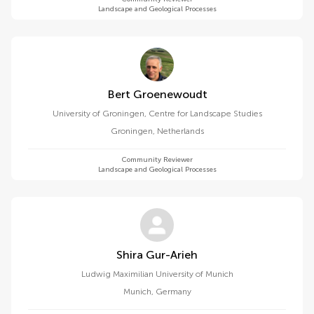
Landscape and Geological Processes
Bert Groenewoudt
University of Groningen, Centre for Landscape Studies
Groningen
,
Netherlands
Community Reviewer
Landscape and Geological Processes
Shira Gur-Arieh
Ludwig Maximilian University of Munich
Munich
,
Germany