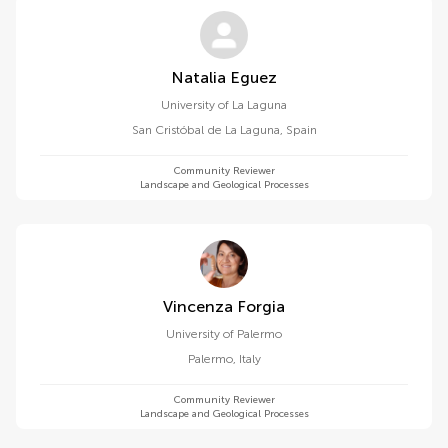
Natalia Eguez
University of La Laguna
San Cristóbal de La Laguna
,
Spain
Community Reviewer
Landscape and Geological Processes
Vincenza Forgia
University of Palermo
Palermo
,
Italy
Community Reviewer
Landscape and Geological Processes