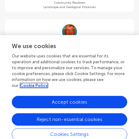
Community Reviewer
Landscape and Geological Processes
Moti (mordechai) Haiman
We use cookies
Israel Antiquities Authority (Emeritus)
Our website uses cookies that are essential for its
Jerusalem
,
Israel
operation and additional cookies to track performance, or
to improve and personalize our services. To manage your
cookie preferences, please click Cookie Settings. For more
Community Reviewer
Landscape and Geological Processes
information on how we use cookies, please see
our
Cookie Policy
Accept cookies
Anke Hein
Reject non-essential cookies
University of Oxford
Oxford
,
United Kingdom
Cookies Settings