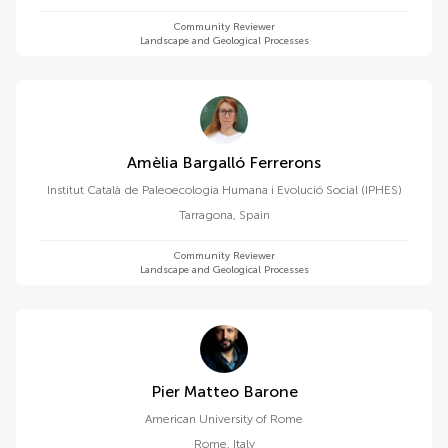
Community Reviewer
Landscape and Geological Processes
Amèlia Bargalló Ferrerons
Institut Català de Paleoecologia Humana i Evolució Social (IPHES)
Tarragona
,
Spain
Community Reviewer
Landscape and Geological Processes
Pier Matteo Barone
American University of Rome
Rome
,
Italy