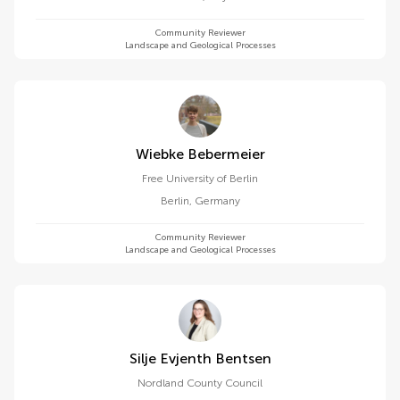
Community Reviewer
Landscape and Geological Processes
Wiebke Bebermeier
Free University of Berlin
Berlin
,
Germany
Community Reviewer
Landscape and Geological Processes
Silje Evjenth Bentsen
Nordland County Council