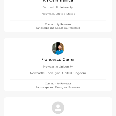
Ari Caramanica
Vanderbilt University
Nashville
,
United States
Community Reviewer
Landscape and Geological Processes
Francesco Carrer
Newcastle University
Newcastle upon Tyne
,
United Kingdom
Community Reviewer
Landscape and Geological Processes