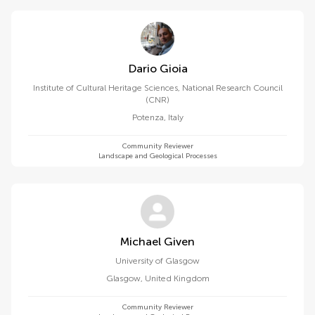
Dario Gioia
Institute of Cultural Heritage Sciences, National Research Council
(CNR)
Potenza
,
Italy
Community Reviewer
Landscape and Geological Processes
Michael Given
University of Glasgow
Glasgow
,
United Kingdom
Community Reviewer