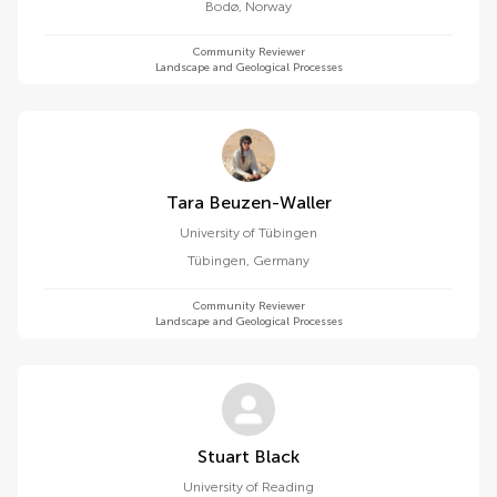
Bodø
,
Norway
Community Reviewer
Landscape and Geological Processes
Tara Beuzen-Waller
University of Tübingen
Tübingen
,
Germany
Community Reviewer
Landscape and Geological Processes
Stuart Black
University of Reading