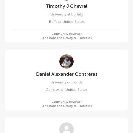
Timothy J Chevral
University at Buffalo
Buffalo
,
United States
Community Reviewer
Landscape and Geological Processes
Daniel Alexander Contreras
University of Florida
Gainesville
,
United States
Community Reviewer
Landscape and Geological Processes