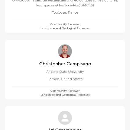
UMR5608 Travaux de Recherches Archéologiques sur les Cultures,
les Espaces et les Sociétés (TRACES)
Toulouse
,
France
Community Reviewer
Landscape and Geological Processes
Christopher Campisano
Arizona State University
Tempe
,
United States
Community Reviewer
Landscape and Geological Processes