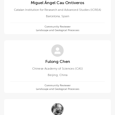
Miguel Ángel Cau Ontiveros
Catalan Institution for Research and Advanced Studies (ICREA)
Barcelona
,
Spain
Community Reviewer
Landscape and Geological Processes
Fulong Chen
Chinese Academy of Sciences (CAS)
Beijing
,
China
Community Reviewer
Landscape and Geological Processes