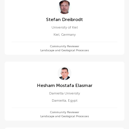
Stefan Dreibrodt
University of Kiel
Kiel
,
Germany
Community Reviewer
Landscape and Geological Processes
Hesham Mostafa Elasmar
Damietta University
Damietta
,
Egypt
Community Reviewer
Landscape and Geological Processes