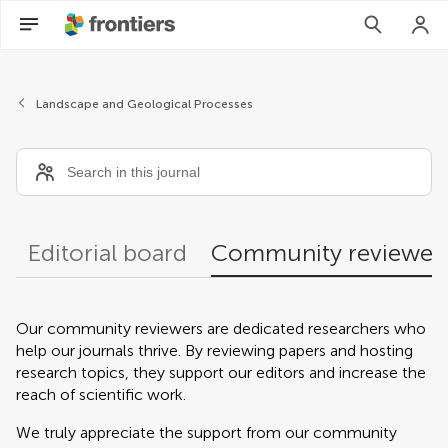
Community reviewers
Landscape and Geological Processes
Editorial board
Community reviewer
Our community reviewers are dedicated researchers who
help our journals thrive. By reviewing papers and hosting
research topics, they support our editors and increase the
reach of scientific work.
We truly appreciate the support from our community