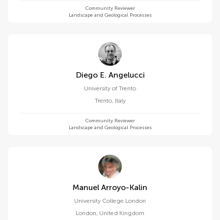
Community Reviewer
Landscape and Geological Processes
Diego E. Angelucci
University of Trento
Trento
,
Italy
Community Reviewer
Landscape and Geological Processes
Manuel Arroyo-Kalin
University College London
London
,
United Kingdom