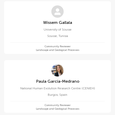
Wissem Gallala
University of Sousse
Sousse
,
Tunisia
Community Reviewer
Landscape and Geological Processes
Paula García-Medrano
National Human Evolution Research Centre (CENIEH)
Burgos
,
Spain
Community Reviewer
Landscape and Geological Processes