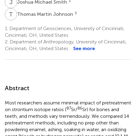
J
M
3
Joshua Michael Smith
T
M
3
Thomas Martin Johnson
1.
Department of Geosciences, University of Cincinnati,
Cincinnati, OH, United States
2.
Department of Anthropology, University of Cincinnati,
Cincinnati, OH, United States
See more
Abstract
Most researchers assume minimal impact of pretreatment
87
86
on strontium isotope ratios (
Sr/
Sr) for bones and
teeth, and methods vary tremendously. We compared 14
pretreatment methods, including no prep other than
powdering enamel, ashing, soaking in water, an oxidizing