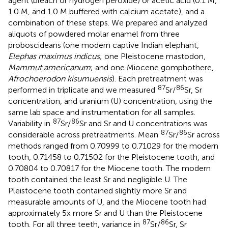
agent (bleach or hydrogen peroxide) or acetic acid (0.1 M,
1.0 M, and 1.0 M buffered with calcium acetate), and a
combination of these steps. We prepared and analyzed
aliquots of powdered molar enamel from three
proboscideans (one modern captive Indian elephant,
Elephas maximus indicus
; one Pleistocene mastodon,
Mammut americanum
; and one Miocene gomphothere,
Afrochoerodon kisumuensis
). Each pretreatment was
87
86
performed in triplicate and we measured
Sr/
Sr, Sr
concentration, and uranium (U) concentration, using the
same lab space and instrumentation for all samples.
87
86
Variability in
Sr/
Sr and Sr and U concentrations was
87
86
considerable across pretreatments. Mean
Sr/
Sr across
methods ranged from 0.70999 to 0.71029 for the modern
tooth, 0.71458 to 0.71502 for the Pleistocene tooth, and
0.70804 to 0.70817 for the Miocene tooth. The modern
tooth contained the least Sr and negligible U. The
Pleistocene tooth contained slightly more Sr and
measurable amounts of U, and the Miocene tooth had
approximately 5x more Sr and U than the Pleistocene
87
86
tooth. For all three teeth, variance in
Sr/
Sr, Sr