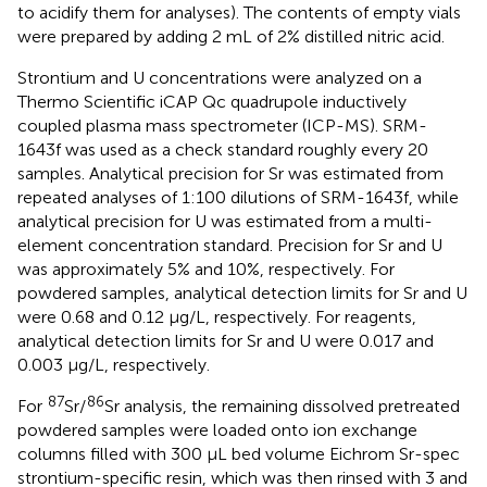
to acidify them for analyses). The contents of empty vials
were prepared by adding 2 mL of 2% distilled nitric acid.
Strontium and U concentrations were analyzed on a
Thermo Scientific iCAP Qc quadrupole inductively
coupled plasma mass spectrometer (ICP-MS). SRM-
1643f was used as a check standard roughly every 20
samples. Analytical precision for Sr was estimated from
repeated analyses of 1:100 dilutions of SRM-1643f, while
analytical precision for U was estimated from a multi-
element concentration standard. Precision for Sr and U
was approximately 5% and 10%, respectively. For
powdered samples, analytical detection limits for Sr and U
were 0.68 and 0.12 μg/L, respectively. For reagents,
analytical detection limits for Sr and U were 0.017 and
0.003 μg/L, respectively.
87
86
For
Sr/
Sr analysis, the remaining dissolved pretreated
powdered samples were loaded onto ion exchange
columns filled with 300 μL bed volume Eichrom Sr-spec
strontium-specific resin, which was then rinsed with 3 and