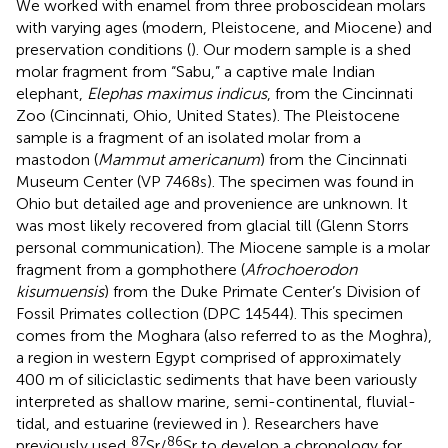
We worked with enamel from three proboscidean molars
with varying ages (modern, Pleistocene, and Miocene) and
preservation conditions (
). Our modern sample is a shed
molar fragment from “Sabu,” a captive male Indian
elephant,
Elephas maximus indicus
, from the Cincinnati
Zoo (Cincinnati, Ohio, United States). The Pleistocene
sample is a fragment of an isolated molar from a
mastodon (
Mammut americanum
) from the Cincinnati
Museum Center (VP 7468s). The specimen was found in
Ohio but detailed age and provenience are unknown. It
was most likely recovered from glacial till (Glenn Storrs
personal communication). The Miocene sample is a molar
fragment from a gomphothere (
Afrochoerodon
kisumuensis
) from the Duke Primate Center’s Division of
Fossil Primates collection (DPC 14544). This specimen
comes from the Moghara (also referred to as the Moghra),
a region in western Egypt comprised of approximately
400 m of siliciclastic sediments that have been variously
interpreted as shallow marine, semi-continental, fluvial-
tidal, and estuarine (reviewed in
). Researchers have
87
86
previously used
Sr/
Sr to develop a chronology for