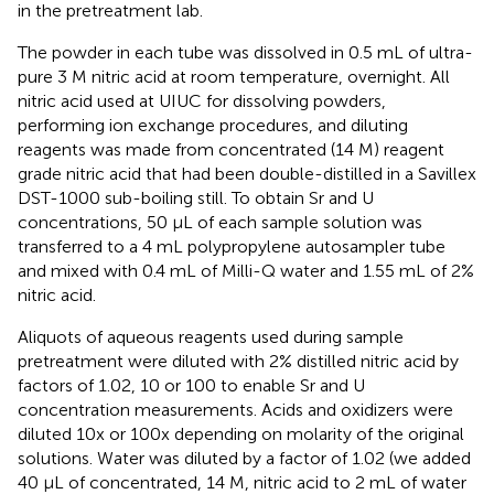
in the pretreatment lab.
The powder in each tube was dissolved in 0.5 mL of ultra-
pure 3 M nitric acid at room temperature, overnight. All
nitric acid used at UIUC for dissolving powders,
performing ion exchange procedures, and diluting
reagents was made from concentrated (14 M) reagent
grade nitric acid that had been double-distilled in a Savillex
DST-1000 sub-boiling still. To obtain Sr and U
concentrations, 50 μL of each sample solution was
transferred to a 4 mL polypropylene autosampler tube
and mixed with 0.4 mL of Milli-Q water and 1.55 mL of 2%
nitric acid.
Aliquots of aqueous reagents used during sample
pretreatment were diluted with 2% distilled nitric acid by
factors of 1.02, 10 or 100 to enable Sr and U
concentration measurements. Acids and oxidizers were
diluted 10x or 100x depending on molarity of the original
solutions. Water was diluted by a factor of 1.02 (we added
40 μL of concentrated, 14 M, nitric acid to 2 mL of water