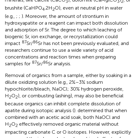
3
3
2
brushite (CaHPO
.2H
O), even at neutral pH in water
4
2
(e.g.,
;
;
). Moreover, the amount of strontium in
hydroxyapatite or a reagent can impact both dissolution
and adsorption of Sr. The degree to which leaching of
biogenic Sr, ion exchange, or recrystallization could
87
86
impact
Sr/
Sr has not been previously evaluated, and
researchers continue to use a wide variety of acid
concentrations and reaction times when preparing
87
86
samples for
Sr/
Sr analysis.
Removal of organics from a sample, either by soaking in a
dilute oxidizing solution (e.g., 2%–3% sodium
hypochlorite/bleach, NaOCl; 30% hydrogen peroxide,
H
O
), or combusting (ashing), may also be beneficial
2
2
because organics can inhibit complete dissolution of
apatite during isotopic analysis (
).
determined that when
combined with an acetic acid soak, both NaOCl and
H
O
effectively removed organic material without
2
2
impacting carbonate C or O isotopes. However,
explicitly