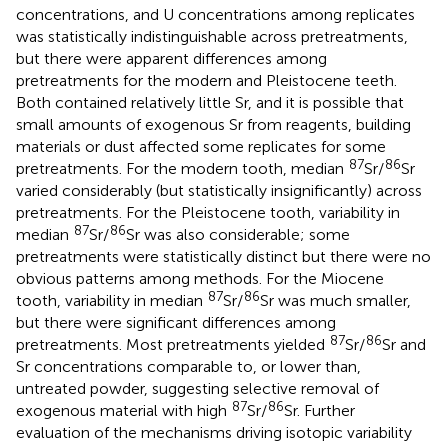
concentrations, and U concentrations among replicates
was statistically indistinguishable across pretreatments,
but there were apparent differences among
pretreatments for the modern and Pleistocene teeth.
Both contained relatively little Sr, and it is possible that
small amounts of exogenous Sr from reagents, building
materials or dust affected some replicates for some
87
86
pretreatments. For the modern tooth, median
Sr/
Sr
varied considerably (but statistically insignificantly) across
pretreatments. For the Pleistocene tooth, variability in
87
86
median
Sr/
Sr was also considerable; some
pretreatments were statistically distinct but there were no
obvious patterns among methods. For the Miocene
87
86
tooth, variability in median
Sr/
Sr was much smaller,
but there were significant differences among
87
86
pretreatments. Most pretreatments yielded
Sr/
Sr and
Sr concentrations comparable to, or lower than,
untreated powder, suggesting selective removal of
87
86
exogenous material with high
Sr/
Sr. Further
evaluation of the mechanisms driving isotopic variability