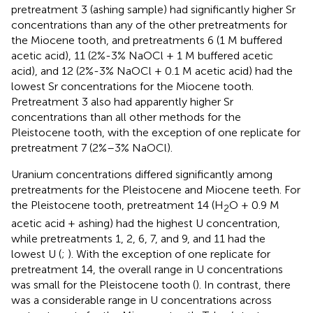
pretreatment 3 (ashing sample) had significantly higher Sr
concentrations than any of the other pretreatments for
the Miocene tooth, and pretreatments 6 (1 M buffered
acetic acid), 11 (2%-3% NaOCl + 1 M buffered acetic
acid), and 12 (2%-3% NaOCl + 0.1 M acetic acid) had the
lowest Sr concentrations for the Miocene tooth.
Pretreatment 3 also had apparently higher Sr
concentrations than all other methods for the
Pleistocene tooth, with the exception of one replicate for
pretreatment 7 (2%–3% NaOCl).
Uranium concentrations differed significantly among
pretreatments for the Pleistocene and Miocene teeth. For
the Pleistocene tooth, pretreatment 14 (H
O + 0.9 M
2
acetic acid + ashing) had the highest U concentration,
while pretreatments 1, 2, 6, 7, and 9, and 11 had the
lowest U (
;
). With the exception of one replicate for
pretreatment 14, the overall range in U concentrations
was small for the Pleistocene tooth (
). In contrast, there
was a considerable range in U concentrations across