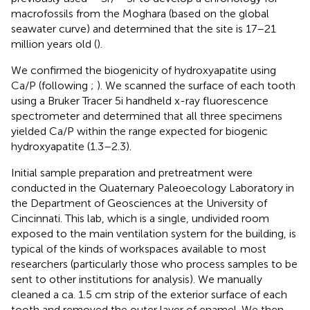
macrofossils from the Moghara (based on the global
seawater curve) and determined that the site is 17–21
million years old (
).
We confirmed the biogenicity of hydroxyapatite using
Ca/P (following
;
). We scanned the surface of each tooth
using a Bruker Tracer 5i handheld x-ray fluorescence
spectrometer and determined that all three specimens
yielded Ca/P within the range expected for biogenic
hydroxyapatite (1.3–2.3).
Initial sample preparation and pretreatment were
conducted in the Quaternary Paleoecology Laboratory in
the Department of Geosciences at the University of
Cincinnati. This lab, which is a single, undivided room
exposed to the main ventilation system for the building, is
typical of the kinds of workspaces available to most
researchers (particularly those who process samples to be
sent to other institutions for analysis). We manually
cleaned a ca. 1.5 cm strip of the exterior surface of each
tooth and removed the outer layer of enamel. We then