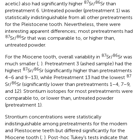
87
86
acetic) also had significantly higher
Sr/
Sr than
pretreatment 6. Untreated powder (pretreatment 1) was
statistically indistinguishable from all other pretreatments
for the Pleistocene tooth. Nevertheless, there were
interesting apparent differences; most pretreatments had
87
86
Sr/
Sr that was comparable to, or higher than,
untreated powder.
87
86
For the Miocene tooth, overall variability in
Sr/
Sr was
much smaller (
;
). Pretreatment 3 (ashed sample) had the
87
86
highest
Sr/
Sr (significantly higher than pretreatments
87
4–6 and 9–13), while Pretreatment 13 had the lowest
86
Sr/
Sr (significantly lower than pretreatments 1–4, 7–9,
and 12). Strontium isotopes for most pretreatments were
comparable to, or lower than, untreated powder
(pretreatment 1).
Strontium concentrations were statistically
indistinguishable among pretreatments for the modern
and Pleistocene teeth but differed significantly for the
Miocene tooth (
;
). Post-hoc Tukey’s tests indicate that