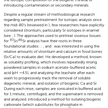
introducing contamination or secondary minerals.
Despite a regular stream of methodological research
regarding sample pretreatment for isotopic analysis since
the mid-80’s (reviewed in
), few researchers have explicitly
considered strontium, particularly Sr isotopes in enamel
(see
;
). The approaches used to pretreat osseous tissues
87
86
for
Sr/
Sr analysis have their roots in three
foundational studies:
;
; and
.
was interested in using the
relative amounts of strontium and calcium in fossil bones
(Sr/Ca) to evaluate diet. He developed a method, known
as solubility profiling, which involves repeatedly rinsing
powdered samples in sodium acetate-buffered acetic
acid (pH ∼4.5), and analyzing the leachate after each
wash to progressively track the removal of soluble
diagenetic mineral, and isolation of biogenic Ca and Sr.
During each rinse, samples are sonicated in buffered acid
for 1 minute, centrifuged, and the supernatant is removed
and analyzed.
introduced a method for isolating biogenic
carbonate (which substitutes for phosphate in