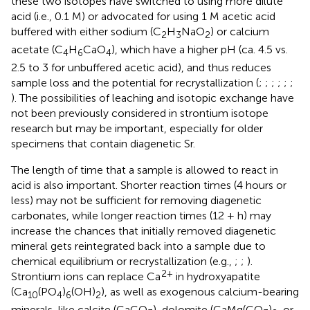
these two isotopes have switched to using more dilute
acid (i.e., 0.1 M) or advocated for using 1 M acetic acid
buffered with either sodium (C
H
NaO
) or calcium
2
3
2
acetate (C
H
CaO
), which have a higher pH (ca. 4.5 vs.
4
6
4
2.5 to 3 for unbuffered acetic acid), and thus reduces
sample loss and the potential for recrystallization (
;
;
;
;
;
;
). The possibilities of leaching and isotopic exchange have
not been previously considered in strontium isotope
research but may be important, especially for older
specimens that contain diagenetic Sr.
The length of time that a sample is allowed to react in
acid is also important. Shorter reaction times (4 hours or
less) may not be sufficient for removing diagenetic
carbonates, while longer reaction times (12 + h) may
increase the chances that initially removed diagenetic
mineral gets reintegrated back into a sample due to
chemical equilibrium or recrystallization (e.g.,
;
;
).
2+
Strontium ions can replace Ca
in hydroxyapatite
(Ca
(PO
)
(OH)
), as well as exogenous calcium-bearing
10
4
6
2
minerals, like calcite (CaCO
), dolomite (CaMg(CO
)
, or