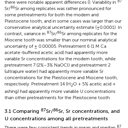
87
there were notable apparent differences (
). Variability in
86
Sr/
Sr among replicates was rather pronounced for
some pretreatments for both the modern and
Pleistocene tooth, and in some cases was larger than our
conservative analytical uncertainty estimate (±0.0001). In
87
86
contrast, variance in
Sr/
Sr among replicates for the
Miocene tooth was smaller than our nominal analytical
uncertainty of ± 0.00005. Pretreatment 6 (1 M Ca
acetate-buffered acetic acid) had apparently more
variable Sr concentrations for the modern tooth, while
pretreatment 7 (2%–3% NaOCl) and pretreatment 2
(ultrapure water) had apparently more variable Sr
concentrations for the Pleistocene and Miocene tooth,
respectively. Pretreatment 14 (H
O + 5% acetic acid +
2
ashing) had apparently more variable U concentrations
than other pretreatments for the Pleistocene tooth.
87
86
3.1 Comparing
Sr/
Sr, Sr concentrations, and
U concentrations among all pretreatments
87
There were few consistent trends in mean and median