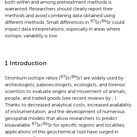
both within and among pretreatment methods is
warranted. Researchers should clearly report their
methods and avoid combining data obtained using
87
86
different methods. Small differences in
Sr/
Sr could
impact data interpretations, especially in areas where
isotopic variability is low.
1 Introduction
87
86
Strontium isotope ratios (
Sr/
Sr) are widely used by
archeologists, paleoecologists, ecologists, and forensic
scientists to evaluate origins and movement of animals,
people, and traded goods (see recent reviews by
;
).
Thanks to decreased analytical costs, increased availability
of instrumentation, and the development of numerous
geospatial models that allow researchers to predict
87
86
bioavailable
Sr/
Sr for specific regions and localities,
applications of this geochemical tool have surged in