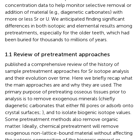
concentration data to help monitor selective removal or
addition of material (e.g., diagenetic carbonates) with
more or less Sr or U. We anticipated finding significant
differences in both isotopic and elemental results among
pretreatments, especially for the older teeth, which had
been buried for thousands to millions of years.
1.1 Review of pretreatment approaches
published a comprehensive review of the history of
sample pretreatment approaches for Sr isotope analysis
and their evolution over time. Here we briefly recap what
the main approaches are and why they are used. The
primary purpose of pretreating osseous tissues prior to
analysis is to remove exogenous minerals (chiefly
diagenetic carbonates that either fill pores or adsorb onto
crystal surfaces;
), and to isolate biogenic isotope values.
Some pretreatment methods also remove organic
matter. Ideally, chemical pretreatment will remove
exogenous non-lattice-bound material without affecting
the isotopic composition of the biogenic mineral or