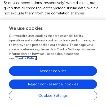
Sr or U concentrations, respectively) were distinct, but
given that all three replicates yielded similar data, we did
not exclude them from the correlation analyses.
3.2 Comparing pretreatments with similar
We use cookies
purposes
Our website uses cookies that are essential for its
Comparing those pretreatments that should have
operation and additional cookies to track performance, or
removed organics from enamel (pretreatment 3: ashing;
to improve and personalize our services. To manage your
pretreatment 7: 2%–3% NaOCl; and pretreatment 8: 30%
cookie preferences, please click Cookie Settings. For more
H
O
), we found that ashing resulted in apparently higher
information on how we use cookies, please see
2
2
87
86
our
Cookie Policy
Sr/
Sr than pretreatment 7 for the modern tooth,
pretreatment 8 for the Pleistocene tooth and both
pretreatments for the Miocene tooth (
;
). Ashed samples
Accept cookies
also had the highest Sr concentrations for all three teeth,
and apparently higher U concentrations for the
Reject non-essential cookies
Pleistocene tooth. In contrast, pretreatments 7 and 8
were less distinct. There were small apparent differences
87
86
Cookies Settings
in
Sr/
Sr between the two methods for the modern
and Pleistocene teeth, apparent differences in U