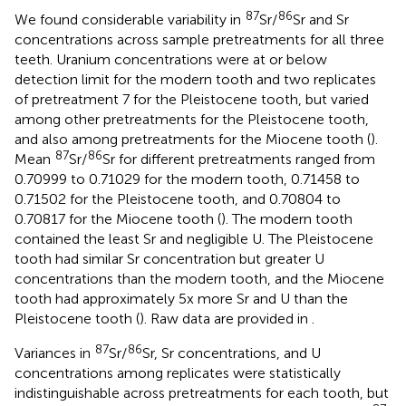
87
86
We found considerable variability in
Sr/
Sr and Sr
concentrations across sample pretreatments for all three
teeth. Uranium concentrations were at or below
detection limit for the modern tooth and two replicates
of pretreatment 7 for the Pleistocene tooth, but varied
among other pretreatments for the Pleistocene tooth,
and also among pretreatments for the Miocene tooth (
).
87
86
Mean
Sr/
Sr for different pretreatments ranged from
0.70999 to 0.71029 for the modern tooth, 0.71458 to
0.71502 for the Pleistocene tooth, and 0.70804 to
0.70817 for the Miocene tooth (
). The modern tooth
contained the least Sr and negligible U. The Pleistocene
tooth had similar Sr concentration but greater U
concentrations than the modern tooth, and the Miocene
tooth had approximately 5x more Sr and U than the
Pleistocene tooth (
). Raw data are provided in
.
87
86
Variances in
Sr/
Sr, Sr concentrations, and U
concentrations among replicates were statistically
indistinguishable across pretreatments for each tooth, but