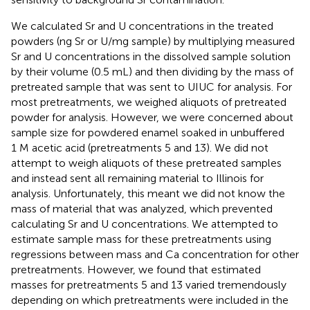
We calculated Sr and U concentrations in the treated
powders (ng Sr or U/mg sample) by multiplying measured
Sr and U concentrations in the dissolved sample solution
by their volume (0.5 mL) and then dividing by the mass of
pretreated sample that was sent to UIUC for analysis. For
most pretreatments, we weighed aliquots of pretreated
powder for analysis. However, we were concerned about
sample size for powdered enamel soaked in unbuffered
1 M acetic acid (pretreatments 5 and 13). We did not
attempt to weigh aliquots of these pretreated samples
and instead sent all remaining material to Illinois for
analysis. Unfortunately, this meant we did not know the
mass of material that was analyzed, which prevented
calculating Sr and U concentrations. We attempted to
estimate sample mass for these pretreatments using
regressions between mass and Ca concentration for other
pretreatments. However, we found that estimated
masses for pretreatments 5 and 13 varied tremendously
depending on which pretreatments were included in the