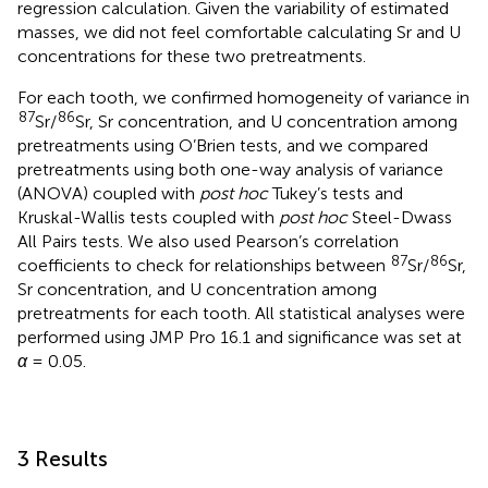
regression calculation. Given the variability of estimated
masses, we did not feel comfortable calculating Sr and U
concentrations for these two pretreatments.
For each tooth, we confirmed homogeneity of variance in
87
86
Sr/
Sr, Sr concentration, and U concentration among
pretreatments using O’Brien tests, and we compared
pretreatments using both one-way analysis of variance
(ANOVA) coupled with
post hoc
Tukey’s tests and
Kruskal-Wallis tests coupled with
post hoc
Steel-Dwass
All Pairs tests. We also used Pearson’s correlation
87
86
coefficients to check for relationships between
Sr/
Sr,
Sr concentration, and U concentration among
pretreatments for each tooth. All statistical analyses were
performed using JMP Pro 16.1 and significance was set at
α
= 0.05.
3 Results