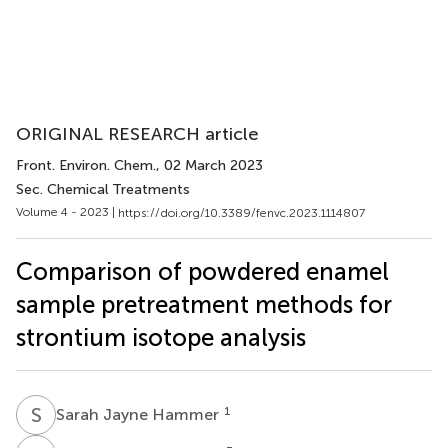
ORIGINAL RESEARCH article
Front. Environ. Chem.
, 02 March 2023
Sec. Chemical Treatments
Volume 4 - 2023 |
https://doi.org/10.3389/fenvc.2023.1114807
Comparison of powdered enamel
sample pretreatment methods for
strontium isotope analysis
S
J
1
Sarah Jayne Hammer