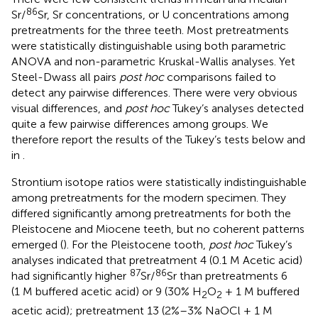
86
Sr/
Sr, Sr concentrations, or U concentrations among
pretreatments for the three teeth. Most pretreatments
were statistically distinguishable using both parametric
ANOVA and non-parametric Kruskal-Wallis analyses. Yet
Steel-Dwass all pairs
post hoc
comparisons failed to
detect any pairwise differences. There were very obvious
visual differences, and
post hoc
Tukey’s analyses detected
quite a few pairwise differences among groups. We
therefore report the results of the Tukey’s tests below and
in
.
Strontium isotope ratios were statistically indistinguishable
among pretreatments for the modern specimen. They
differed significantly among pretreatments for both the
Pleistocene and Miocene teeth, but no coherent patterns
emerged (
). For the Pleistocene tooth,
post hoc
Tukey’s
analyses indicated that pretreatment 4 (0.1 M Acetic acid)
87
86
had significantly higher
Sr/
Sr than pretreatments 6
(1 M buffered acetic acid) or 9 (30% H
O
+ 1 M buffered
2
2
acetic acid); pretreatment 13 (2%–3% NaOCl + 1 M