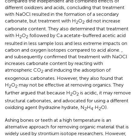
compared the independent and combined effects of
different oxidizers and acids, concluding that treatment
with NaOCl resulted in the formation of a secondary
carbonate, but treatment with H
O
did not increase
2
2
carbonate content. They also determined that treatment
with H
O
followed by Ca acetate-buffered acetic acid
2
2
resulted in less sample loss and less extreme impacts on
carbon and oxygen isotopes compared to acid alone.
,
and
subsequently confirmed that treatment with NaOCl
increases carbonate content by reacting with
atmospheric CO
and inducing the adsorption of
2
exogenous carbonates. However, they also found that
H
O
may not be effective at removing organics. They
2
2
further argued that because H
O
is acidic, it may remove
2
2
structural carbonates, and advocated for using a different
oxidizing agent (hydrazine hydrate, N
H
·H
O).
2
4
2
Ashing bones or teeth at a high temperature is an
alternative approach for removing organic material that is
widely used by strontium isotope researchers. However,