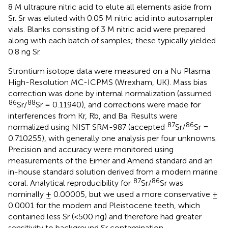
8 M ultrapure nitric acid to elute all elements aside from
Sr. Sr was eluted with 0.05 M nitric acid into autosampler
vials. Blanks consisting of 3 M nitric acid were prepared
along with each batch of samples; these typically yielded
0.8 ng Sr.
Strontium isotope data were measured on a Nu Plasma
High-Resolution MC-ICPMS (Wrexham, UK). Mass bias
correction was done by internal normalization (assumed
86
88
Sr/
Sr = 0.11940), and corrections were made for
interferences from Kr, Rb, and Ba. Results were
87
86
normalized using NIST SRM-987 (accepted
Sr/
Sr =
0.710255), with generally one analysis per four unknowns.
Precision and accuracy were monitored using
measurements of the Eimer and Amend standard and an
in-house standard solution derived from a modern marine
87
86
coral. Analytical reproducibility for
Sr/
Sr was
nominally ± 0.00005, but we used a more conservative ±
0.0001 for the modern and Pleistocene teeth, which
contained less Sr (<500 ng) and therefore had greater
sensitivity to background Sr contamination.