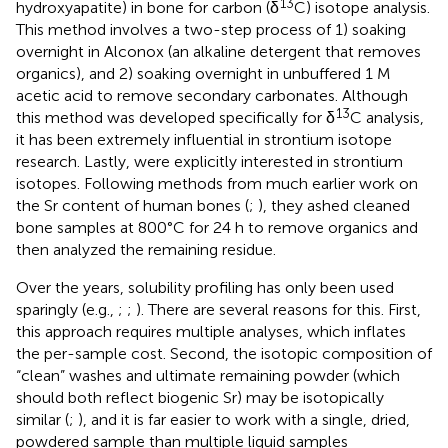
13
hydroxyapatite) in bone for carbon (δ
C) isotope analysis.
This method involves a two-step process of 1) soaking
overnight in Alconox (an alkaline detergent that removes
organics), and 2) soaking overnight in unbuffered 1 M
acetic acid to remove secondary carbonates. Although
13
this method was developed specifically for δ
C analysis,
it has been extremely influential in strontium isotope
research. Lastly,
were explicitly interested in strontium
isotopes. Following methods from much earlier work on
the Sr content of human bones (
;
), they ashed cleaned
bone samples at 800°C for 24 h to remove organics and
then analyzed the remaining residue.
Over the years, solubility profiling has only been used
sparingly (e.g.,
;
;
). There are several reasons for this. First,
this approach requires multiple analyses, which inflates
the per-sample cost. Second, the isotopic composition of
“clean” washes and ultimate remaining powder (which
should both reflect biogenic Sr) may be isotopically
similar (
;
), and it is far easier to work with a single, dried,
powdered sample than multiple liquid samples