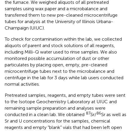
the furnace. We weighed aliquots of all pretreated
samples using wax paper and a microbalance and
transferred them to new pre-cleaned microcentrifuge
tubes for analysis at the University of Illinois Urbana-
Champaign (UIUC).
To check for contamination within the lab, we collected
aliquots of parent and stock solutions of all reagents,
including Milli-Q water used to rinse samples. We also
monitored possible accumulation of dust or other
particulates by placing open, empty, pre-cleaned
microcentrifuge tubes next to the microbalance and
centrifuge in the lab for 3 days while lab users conducted
normal activities.
Pretreated samples, reagents, and empty tubes were sent
to the Isotope Geochemistry Laboratory at UIUC and
remaining sample preparation and analyses were
87
86
conducted in a clean lab. We obtained
Sr/
Sr as well as
Sr and U concentrations for the samples, chemical
reagents and empty “blank” vials that had been left open