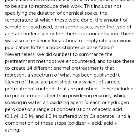
to be able to reproduce their work. This includes not
specifying the duration of chemical soaks, the
temperature at which these were done, the amount of
sample or liquid used, or in some cases, even the type of
acetate buffer used or the chemical concentration. There
was also a tendency for authors to simply cite a previous
publication (often a book chapter or dissertation).
Nevertheless, we did our best to summarize the
pretreatment methods we encountered, and to use these
to create 14 different enamel pretreatments that
represent a spectrum of what has been published (
).
Eleven of these are published, or a variant of sample
pretreatment methods that are published. These included
no pretreatment other than powdering enamel, ashing,
soaking in water, an oxidizing agent (bleach or hydrogen
peroxide) or a range of concentrations of acetic acid
(0.1 M, 1.0 M, and 1.0 M buffered with Ca acetate), and a
combination of these steps (oxidizer + acid; acid +
ashing).