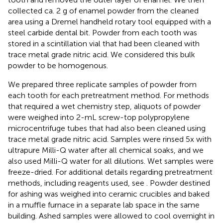
collected ca. 2 g of enamel powder from the cleaned
area using a Dremel handheld rotary tool equipped with a
steel carbide dental bit. Powder from each tooth was
stored in a scintillation vial that had been cleaned with
trace metal grade nitric acid. We considered this bulk
powder to be homogenous.
We prepared three replicate samples of powder from
each tooth for each pretreatment method. For methods
that required a wet chemistry step, aliquots of powder
were weighed into 2-mL screw-top polypropylene
microcentrifuge tubes that had also been cleaned using
trace metal grade nitric acid. Samples were rinsed 5x with
ultrapure Milli-Q water after all chemical soaks, and we
also used Milli-Q water for all dilutions. Wet samples were
freeze-dried. For additional details regarding pretreatment
methods, including reagents used, see
. Powder destined
for ashing was weighed into ceramic crucibles and baked
in a muffle furnace in a separate lab space in the same
building. Ashed samples were allowed to cool overnight in