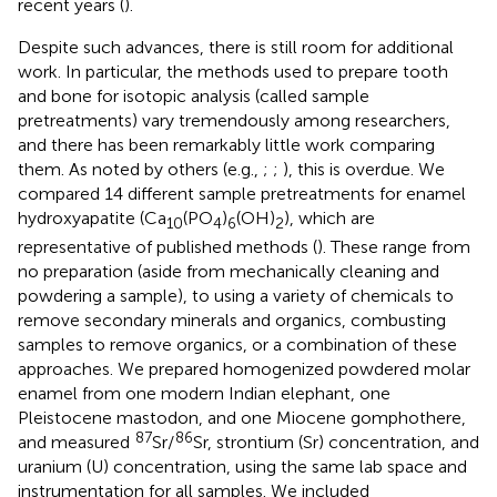
recent years (
).
Despite such advances, there is still room for additional
work. In particular, the methods used to prepare tooth
and bone for isotopic analysis (called sample
pretreatments) vary tremendously among researchers,
and there has been remarkably little work comparing
them. As noted by others (e.g.,
;
;
), this is overdue. We
compared 14 different sample pretreatments for enamel
hydroxyapatite (Ca
(PO
)
(OH)
), which are
10
4
6
2
representative of published methods (
). These range from
no preparation (aside from mechanically cleaning and
powdering a sample), to using a variety of chemicals to
remove secondary minerals and organics, combusting
samples to remove organics, or a combination of these
approaches. We prepared homogenized powdered molar
enamel from one modern Indian elephant, one
Pleistocene mastodon, and one Miocene gomphothere,
87
86
and measured
Sr/
Sr, strontium (Sr) concentration, and
uranium (U) concentration, using the same lab space and
instrumentation for all samples. We included