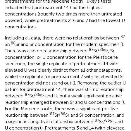
pretreatments for the Miocene tooth. Tukey’s tests
indicated that pretreatment 14 had the highest
concentrations (roughly two times more than untreated
powder), while pretreatments 2, 6 and 7 had the lowest U
concentrations.
87
Including all data, there were no relationships between
86
Sr/
Sr and Sr concentration for the modern specimen (
).
87
86
There was also no relationship between
Sr/
Sr, Sr
concentration, or U concentration for the Pleistocene
specimen; the single replicate of pretreatment 14 with
elevated U was clearly distinct from all other datapoints,
while the replicate for pretreatment 7 with an elevated Sr
concentration did not stand out (
). Removing the outlier U
datum for pretreatment 14, there was still no relationship
87
86
between
Sr/
Sr and U, but a weak significant positive
relationship emerged between Sr and U concentrations (
).
For the Miocene tooth, there was a significant positive
87
86
relationship between
Sr/
Sr and Sr concentration, and
87
86
a significant negative relationship between
Sr/
Sr and
U concentration (
). Pretreatments 3 and 14 (with elevated