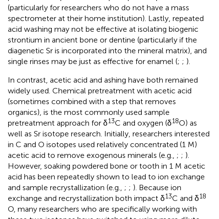
(particularly for researchers who do not have a mass
spectrometer at their home institution). Lastly, repeated
acid washing may not be effective at isolating biogenic
strontium in ancient bone or dentine (particularly if the
diagenetic Sr is incorporated into the mineral matrix), and
single rinses may be just as effective for enamel (
;
;
).
In contrast, acetic acid and ashing have both remained
widely used. Chemical pretreatment with acetic acid
(sometimes combined with a step that removes
organics), is the most commonly used sample
13
18
pretreatment approach for δ
C and oxygen (δ
O) as
well as Sr isotope research. Initially, researchers interested
in C and O isotopes used relatively concentrated (1 M)
acetic acid to remove exogenous minerals (e.g.,
;
;
).
However, soaking powdered bone or tooth in 1 M acetic
acid has been repeatedly shown to lead to ion exchange
and sample recrystallization (e.g.,
;
;
). Because ion
13
18
exchange and recrystallization both impact δ
C and δ
O, many researchers who are specifically working with