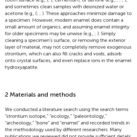
and sometimes clean samples with deionized water or
acetone (e.g., (
;
;
). These approaches minimize damage to
a specimen. However, modern enamel does contain a
small amount of organics, and assuming enamel integrity
for older specimens may be unwise (e.g.,
;
). Simply
cleaning a specimen’s surface, or removing the exterior
layer of material, may not completely remove exogenous
strontium, which can also fill cracks and voids, adsorb
onto crystal surfaces, and even replace ions in the enamel
hydroxyapatite.
2 Materials and methods
We conducted a literature search using the search terms
“strontium isotope,” “ecology,” “paleontology,”
“archeology,” “bone” and “enamel” and recorded trends in
the methodology used by different researchers. Many
publications we reviewed did not provide sufficient details