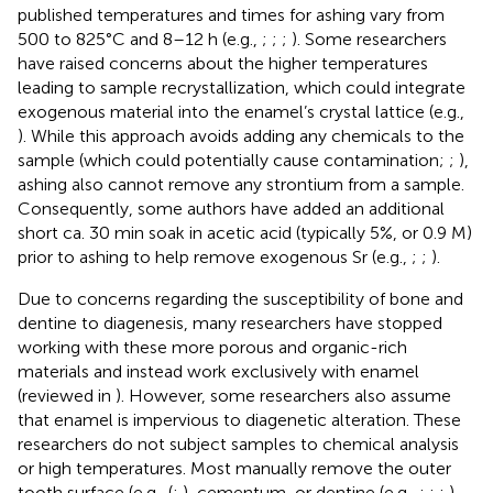
published temperatures and times for ashing vary from
500 to 825°C and 8–12 h (e.g.,
;
;
;
). Some researchers
have raised concerns about the higher temperatures
leading to sample recrystallization, which could integrate
exogenous material into the enamel’s crystal lattice (e.g.,
). While this approach avoids adding any chemicals to the
sample (which could potentially cause contamination;
;
),
ashing also cannot remove any strontium from a sample.
Consequently, some authors have added an additional
short ca. 30 min soak in acetic acid (typically 5%, or 0.9 M)
prior to ashing to help remove exogenous Sr (e.g.,
;
;
).
Due to concerns regarding the susceptibility of bone and
dentine to diagenesis, many researchers have stopped
working with these more porous and organic-rich
materials and instead work exclusively with enamel
(reviewed in
). However, some researchers also assume
that enamel is impervious to diagenetic alteration. These
researchers do not subject samples to chemical analysis
or high temperatures. Most manually remove the outer
tooth surface (e.g., (
;
), cementum, or dentine (e.g.,
;
;
;
),