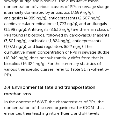
sewage sludge and biosolids. The cumulative mean
concentration of various classes of PPs in sewage sludge
is primarily dominated by antibiotics (7,689 ng/g),
analgesics (4,989 ng/g), antidepressants (2,607 ng/g),
cardiovascular medications (1,723 ng/g), and antifungals
(1,598 ng/g). Antifungals (8,633 ng/g) are the main class of
PPs found in biosolids, followed by cardiovascular agents
(3,501 ng/g), antibiotics (1,824 ng/g), antidepressants
(1,073 ng/g), and lipid regulators (622 ng/g). The
cumulative mean concentration of PPs in sewage sludge
(18,949 ng/g) does not substantially differ from that in
biosolids (16,324 ng/g). For the summary statistics of
various therapeutic classes, refer to Table S1 in
-Sheet 3-
PPs.
3.4 Environmental fate and transportation
mechanisms
In the context of WWT, the characteristics of PPs, the
concentration of dissolved organic matter (DOM) that
enhances their leaching into effluent, and pH levels