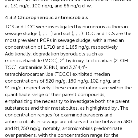
at 131 ng/g, 100 ng/g, and 86 ng/g d. w.
4.3.2 Chlorophenolic antimicrobials
TCS and TCC were investigated by numerous authors in
sewage sludge (
;
;
;
;
) and soil (
;
;
;
). TCC and TCS are the
most prevalent PCPs in sewage sludge, with a median
concentration of 1,710 and 1,165 ng/g, respectively.
Additionally, degradation byproducts such as
monocarbanilide (MCC), 2′-hydroxy-triclocarban (2-OH-
TCC), carbanilide (CBN), and 3,3′,4,4′-
tetrachlorocarbanilide (TCCC) exhibited median
concentrations of 520 ng/g, 180 ng/g, 102 ng/g, and
91 ng/g, respectively. These concentrations are within the
quantifiable range of their parent compounds,
emphasizing the necessity to investigate both the parent
substances and their metabolites, as highlighted by
. The
concentration ranges for examined parabens and
antimicrobials in sewage are observed to be between 380
and 81,750 ng/g; notably, antimicrobials predominate
over parabens, with the concentration range for the