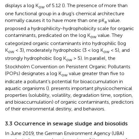
displays a log K
of 5.12 (
). The presence of more than
ow
one functional group in a drug’s chemical architecture
normally causes it to have more than one pK
value.
a
proposed a hydrophilicity-hydrophobicity scale for organic
contaminants, predicated on the log K
value. They
ow
categorized organic contaminants into hydrophilic (log
K
< 3), moderately hydrophobic (3 < log K
< 5), and
ow
ow
strongly hydrophobic (log K
> 5). In parallel, the
ow
Stockholm Convention on Persistent Organic Pollutants
(POPs) designates a log K
value greater than five to
ow
indicate a pollutant’s potential for bioaccumulation in
aquatic organisms (
).
presents important physicochemical
properties (solubility, volatility, degradation time, sorption,
and bioaccumulation) of organic contaminants, predictors
of their environmental destiny, and behaviors.
3.3 Occurrence in sewage sludge and biosolids
In June 2019, the German Environment Agency (UBA)