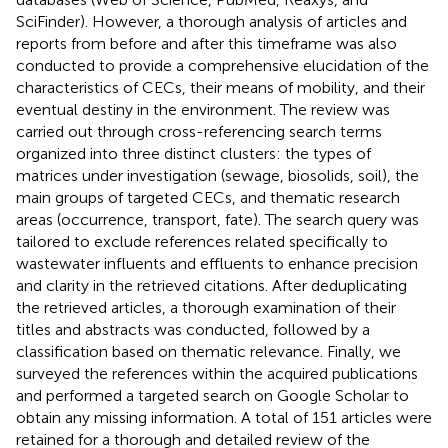
SciFinder). However, a thorough analysis of articles and
reports from before and after this timeframe was also
conducted to provide a comprehensive elucidation of the
characteristics of CECs, their means of mobility, and their
eventual destiny in the environment. The review was
carried out through cross-referencing search terms
organized into three distinct clusters: the types of
matrices under investigation (sewage, biosolids, soil), the
main groups of targeted CECs, and thematic research
areas (occurrence, transport, fate). The search query was
tailored to exclude references related specifically to
wastewater influents and effluents to enhance precision
and clarity in the retrieved citations. After deduplicating
the retrieved articles, a thorough examination of their
titles and abstracts was conducted, followed by a
classification based on thematic relevance. Finally, we
surveyed the references within the acquired publications
and performed a targeted search on Google Scholar to
obtain any missing information. A total of 151 articles were
retained for a thorough and detailed review of the