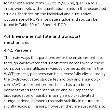
former extending from 132 to 79,985 ng/g. TCS and TCC
in soil were below the quantitation limits in the researched
studies. Statistics on the individual and cumulative
occurrence of PCPs in sewage sludge and soil can be
found in Table S2 of
- Sheet 4-PCPs.
4.4 Environmental fate and transport
mechanisms
4.4.1 Parabens
The main ways that parabens enter the environment are
through wastewater and runoff from homes where these
compounds are utilized in various domestic items. In the
WWT process, parabens can be successfully eliminated by
the cyclic-activated sludge technology and anaerobic-
oxic (A/O) treatment methods (
). It has also been
demonstrated that temperature and pH impact the
biodegradation of parabens using aerobic-activated
sludge. Indeed, parabens maintain stability in neutral to
slightly acidic pH ranges; however, they are susceptible to