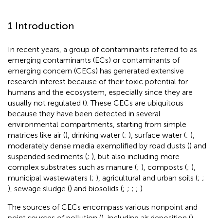
1 Introduction
In recent years, a group of contaminants referred to as
emerging contaminants (ECs) or contaminants of
emerging concern (CECs) has generated extensive
research interest because of their toxic potential for
humans and the ecosystem, especially since they are
usually not regulated (
). These CECs are ubiquitous
because they have been detected in several
environmental compartments, starting from simple
matrices like air (
), drinking water (
;
), surface water (
;
),
moderately dense media exemplified by road dusts (
) and
suspended sediments (
;
), but also including more
complex substrates such as manure (
;
), composts (
;
),
municipal wastewaters (
;
), agricultural and urban soils (
;
;
), sewage sludge (
) and biosolids (
;
;
;
;
).
The sources of CECs encompass various nonpoint and
point sources of pollution (
), including air deposition (
),