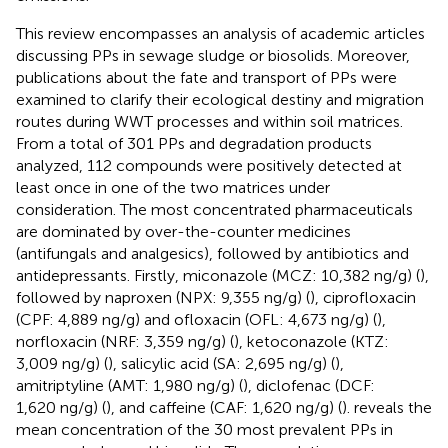
This review encompasses an analysis of academic articles
discussing PPs in sewage sludge or biosolids. Moreover,
publications about the fate and transport of PPs were
examined to clarify their ecological destiny and migration
routes during WWT processes and within soil matrices.
From a total of 301 PPs and degradation products
analyzed, 112 compounds were positively detected at
least once in one of the two matrices under
consideration. The most concentrated pharmaceuticals
are dominated by over-the-counter medicines
(antifungals and analgesics), followed by antibiotics and
antidepressants. Firstly, miconazole (MCZ: 10,382 ng/g) (
),
followed by naproxen (NPX: 9,355 ng/g) (
), ciprofloxacin
(CPF: 4,889 ng/g) and ofloxacin (OFL: 4,673 ng/g) (
),
norfloxacin (NRF: 3,359 ng/g) (
), ketoconazole (KTZ:
3,009 ng/g) (
), salicylic acid (SA: 2,695 ng/g) (
),
amitriptyline (AMT: 1,980 ng/g) (
), diclofenac (DCF:
1,620 ng/g) (
), and caffeine (CAF: 1,620 ng/g) (
).
reveals the
mean concentration of the 30 most prevalent PPs in