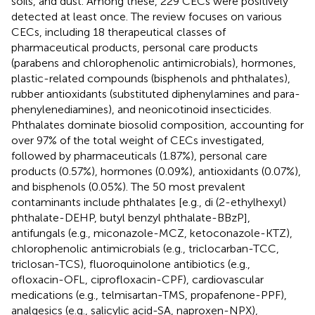
soils, and dust. Among these, 229 CECs were positively
detected at least once. The review focuses on various
CECs, including 18 therapeutical classes of
pharmaceutical products, personal care products
(parabens and chlorophenolic antimicrobials), hormones,
plastic-related compounds (bisphenols and phthalates),
rubber antioxidants (substituted diphenylamines and para-
phenylenediamines), and neonicotinoid insecticides.
Phthalates dominate biosolid composition, accounting for
over 97% of the total weight of CECs investigated,
followed by pharmaceuticals (1.87%), personal care
products (0.57%), hormones (0.09%), antioxidants (0.07%),
and bisphenols (0.05%). The 50 most prevalent
contaminants include phthalates [e.g., di (2-ethylhexyl)
phthalate-DEHP, butyl benzyl phthalate-BBzP],
antifungals (e.g., miconazole-MCZ, ketoconazole-KTZ),
chlorophenolic antimicrobials (e.g., triclocarban-TCC,
triclosan-TCS), fluoroquinolone antibiotics (e.g.,
ofloxacin-OFL, ciprofloxacin-CPF), cardiovascular
medications (e.g., telmisartan-TMS, propafenone-PPF),
analgesics (e.g., salicylic acid-SA, naproxen-NPX),