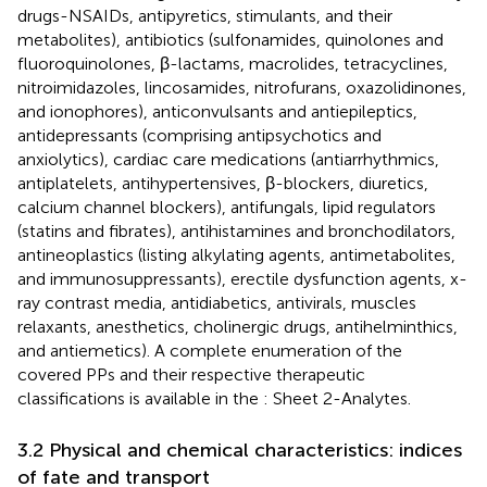
drugs-NSAIDs, antipyretics, stimulants, and their
metabolites), antibiotics (sulfonamides, quinolones and
fluoroquinolones, β-lactams, macrolides, tetracyclines,
nitroimidazoles, lincosamides, nitrofurans, oxazolidinones,
and ionophores), anticonvulsants and antiepileptics,
antidepressants (comprising antipsychotics and
anxiolytics), cardiac care medications (antiarrhythmics,
antiplatelets, antihypertensives, β-blockers, diuretics,
calcium channel blockers), antifungals, lipid regulators
(statins and fibrates), antihistamines and bronchodilators,
antineoplastics (listing alkylating agents, antimetabolites,
and immunosuppressants), erectile dysfunction agents, x-
ray contrast media, antidiabetics, antivirals, muscles
relaxants, anesthetics, cholinergic drugs, antihelminthics,
and antiemetics). A complete enumeration of the
covered PPs and their respective therapeutic
classifications is available in the
: Sheet 2-Analytes.
3.2 Physical and chemical characteristics: indices
of fate and transport