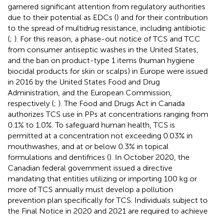
garnered significant attention from regulatory authorities
due to their potential as EDCs (
) and for their contribution
to the spread of multidrug resistance, including antibiotic
(
;
). For this reason, a phase-out notice of TCS and TCC
from consumer antiseptic washes in the United States,
and the ban on product-type 1 items (human hygiene
biocidal products for skin or scalps) in Europe were issued
in 2016 by the United States Food and Drug
Administration, and the European Commission,
respectively (
;
). The Food and Drugs Act in Canada
authorizes TCS use in PPs at concentrations ranging from
0.1% to 1.0%. To safeguard human health, TCS is
permitted at a concentration not exceeding 0.03% in
mouthwashes, and at or below 0.3% in topical
formulations and dentifrices (
). In October 2020, the
Canadian federal government issued a directive
mandating that entities utilizing or importing 100 kg or
more of TCS annually must develop a pollution
prevention plan specifically for TCS. Individuals subject to
the Final Notice in 2020 and 2021 are required to achieve