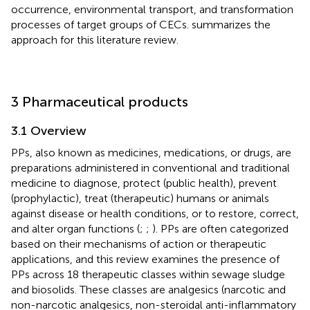
occurrence, environmental transport, and transformation
processes of target groups of CECs.
summarizes the
approach for this literature review.
3 Pharmaceutical products
3.1 Overview
PPs, also known as medicines, medications, or drugs, are
preparations administered in conventional and traditional
medicine to diagnose, protect (public health), prevent
(prophylactic), treat (therapeutic) humans or animals
against disease or health conditions, or to restore, correct,
and alter organ functions (
;
;
). PPs are often categorized
based on their mechanisms of action or therapeutic
applications, and this review examines the presence of
PPs across 18 therapeutic classes within sewage sludge
and biosolids. These classes are analgesics (narcotic and
non-narcotic analgesics, non-steroidal anti-inflammatory