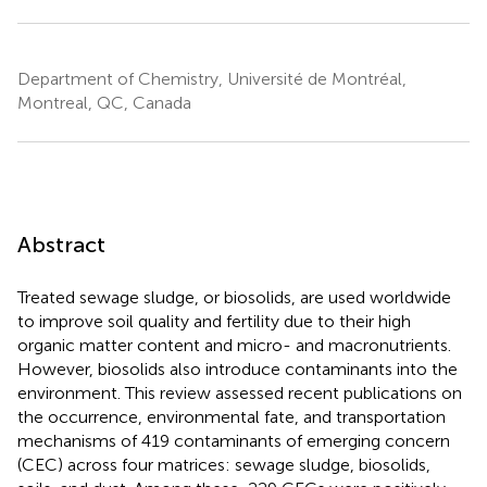
Department of Chemistry, Université de Montréal,
Montreal, QC, Canada
Abstract
Treated sewage sludge, or biosolids, are used worldwide
to improve soil quality and fertility due to their high
organic matter content and micro- and macronutrients.
However, biosolids also introduce contaminants into the
environment. This review assessed recent publications on
the occurrence, environmental fate, and transportation
mechanisms of 419 contaminants of emerging concern
(CEC) across four matrices: sewage sludge, biosolids,