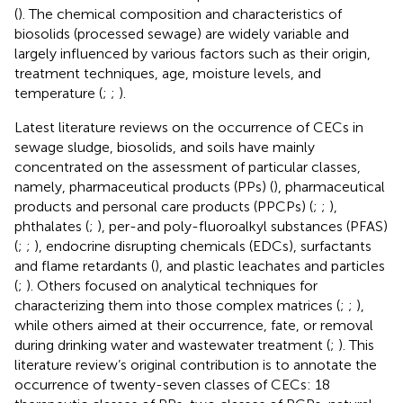
(
). The chemical composition and characteristics of
biosolids (processed sewage) are widely variable and
largely influenced by various factors such as their origin,
treatment techniques, age, moisture levels, and
temperature (
;
;
).
Latest literature reviews on the occurrence of CECs in
sewage sludge, biosolids, and soils have mainly
concentrated on the assessment of particular classes,
namely, pharmaceutical products (PPs) (
), pharmaceutical
products and personal care products (PPCPs) (
;
;
),
phthalates (
;
), per-and poly-fluoroalkyl substances (PFAS)
(
;
;
), endocrine disrupting chemicals (EDCs), surfactants
and flame retardants (
), and plastic leachates and particles
(
;
). Others focused on analytical techniques for
characterizing them into those complex matrices (
;
;
),
while others aimed at their occurrence, fate, or removal
during drinking water and wastewater treatment (
;
). This
literature review’s original contribution is to annotate the
occurrence of twenty-seven classes of CECs: 18