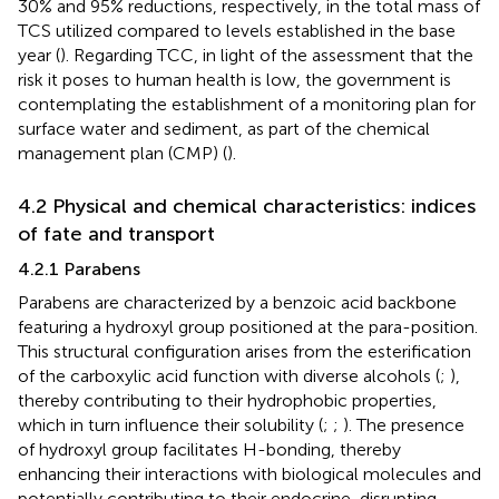
30% and 95% reductions, respectively, in the total mass of
TCS utilized compared to levels established in the base
year (
). Regarding TCC, in light of the assessment that the
risk it poses to human health is low, the government is
contemplating the establishment of a monitoring plan for
surface water and sediment, as part of the chemical
management plan (CMP) (
).
4.2 Physical and chemical characteristics: indices
of fate and transport
4.2.1 Parabens
Parabens are characterized by a benzoic acid backbone
featuring a hydroxyl group positioned at the para-position.
This structural configuration arises from the esterification
of the carboxylic acid function with diverse alcohols (
;
),
thereby contributing to their hydrophobic properties,
which in turn influence their solubility (
;
;
). The presence
of hydroxyl group facilitates H-bonding, thereby
enhancing their interactions with biological molecules and
potentially contributing to their endocrine-disrupting