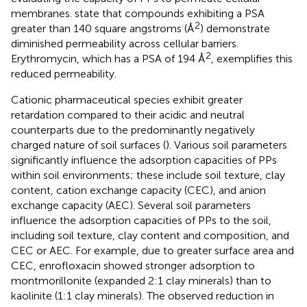
membranes.
state that compounds exhibiting a PSA
2
greater than 140 square angstroms (Å
) demonstrate
diminished permeability across cellular barriers.
2
Erythromycin, which has a PSA of 194 Å
, exemplifies this
reduced permeability.
Cationic pharmaceutical species exhibit greater
retardation compared to their acidic and neutral
counterparts due to the predominantly negatively
charged nature of soil surfaces (
). Various soil parameters
significantly influence the adsorption capacities of PPs
within soil environments; these include soil texture, clay
content, cation exchange capacity (CEC), and anion
exchange capacity (AEC). Several soil parameters
influence the adsorption capacities of PPs to the soil,
including soil texture, clay content and composition, and
CEC or AEC. For example, due to greater surface area and
CEC, enrofloxacin showed stronger adsorption to
montmorillonite (expanded 2:1 clay minerals) than to
kaolinite (1:1 clay minerals). The observed reduction in