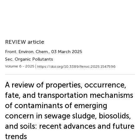
REVIEW article
Front. Environ. Chem.
, 03 March 2025
Sec. Organic Pollutants
Volume 6 - 2025 |
https://doi.org/10.3389/fenvc.2025.1547596
A review of properties, occurrence,
fate, and transportation mechanisms
of contaminants of emerging
concern in sewage sludge, biosolids,
and soils: recent advances and future
trends