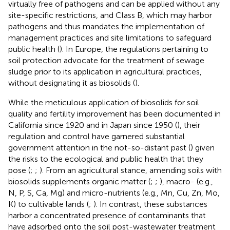
virtually free of pathogens and can be applied without any
site-specific restrictions, and Class B, which may harbor
pathogens and thus mandates the implementation of
management practices and site limitations to safeguard
public health (
). In Europe, the regulations pertaining to
soil protection advocate for the treatment of sewage
sludge prior to its application in agricultural practices,
without designating it as biosolids (
).
While the meticulous application of biosolids for soil
quality and fertility improvement has been documented in
California since 1920 and in Japan since 1950 (
), their
regulation and control have garnered substantial
government attention in the not-so-distant past (
) given
the risks to the ecological and public health that they
pose (
;
;
). From an agricultural stance, amending soils with
biosolids supplements organic matter (
;
;
), macro- (e.g.,
N, P, S, Ca, Mg) and micro-nutrients (e.g., Mn, Cu, Zn, Mo,
K) to cultivable lands (
;
). In contrast, these substances
harbor a concentrated presence of contaminants that
have adsorbed onto the soil post-wastewater treatment