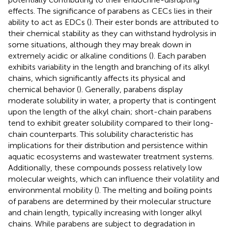
effects. The significance of parabens as CECs lies in their
ability to act as EDCs (
). Their ester bonds are attributed to
their chemical stability as they can withstand hydrolysis in
some situations, although they may break down in
extremely acidic or alkaline conditions (
). Each paraben
exhibits variability in the length and branching of its alkyl
chains, which significantly affects its physical and
chemical behavior (
). Generally, parabens display
moderate solubility in water, a property that is contingent
upon the length of the alkyl chain; short-chain parabens
tend to exhibit greater solubility compared to their long-
chain counterparts. This solubility characteristic has
implications for their distribution and persistence within
aquatic ecosystems and wastewater treatment systems.
Additionally, these compounds possess relatively low
molecular weights, which can influence their volatility and
environmental mobility (
). The melting and boiling points
of parabens are determined by their molecular structure
and chain length, typically increasing with longer alkyl
chains. While parabens are subject to degradation in