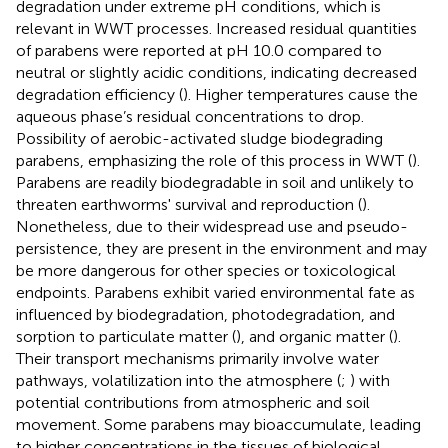
degradation under extreme pH conditions, which is
relevant in WWT processes. Increased residual quantities
of parabens were reported at pH 10.0 compared to
neutral or slightly acidic conditions, indicating decreased
degradation efficiency (
). Higher temperatures cause the
aqueous phase’s residual concentrations to drop.
Possibility of aerobic-activated sludge biodegrading
parabens, emphasizing the role of this process in WWT (
).
Parabens are readily biodegradable in soil and unlikely to
threaten earthworms' survival and reproduction (
).
Nonetheless, due to their widespread use and pseudo-
persistence, they are present in the environment and may
be more dangerous for other species or toxicological
endpoints. Parabens exhibit varied environmental fate as
influenced by biodegradation, photodegradation, and
sorption to particulate matter (
), and organic matter (
).
Their transport mechanisms primarily involve water
pathways, volatilization into the atmosphere (
;
) with
potential contributions from atmospheric and soil
movement. Some parabens may bioaccumulate, leading
to higher concentrations in the tissues of biological