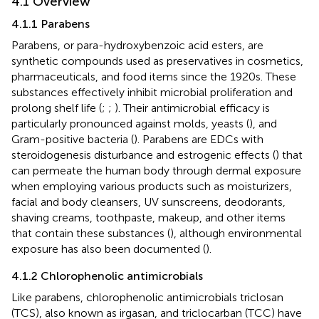
4.1 Overview
4.1.1 Parabens
Parabens, or para-hydroxybenzoic acid esters, are
synthetic compounds used as preservatives in cosmetics,
pharmaceuticals, and food items since the 1920s. These
substances effectively inhibit microbial proliferation and
prolong shelf life (
;
;
). Their antimicrobial efficacy is
particularly pronounced against molds, yeasts (
), and
Gram-positive bacteria (
). Parabens are EDCs with
steroidogenesis disturbance and estrogenic effects (
) that
can permeate the human body through dermal exposure
when employing various products such as moisturizers,
facial and body cleansers, UV sunscreens, deodorants,
shaving creams, toothpaste, makeup, and other items
that contain these substances (
), although environmental
exposure has also been documented (
).
4.1.2 Chlorophenolic antimicrobials
Like parabens, chlorophenolic antimicrobials triclosan
(TCS), also known as irgasan, and triclocarban (TCC) have