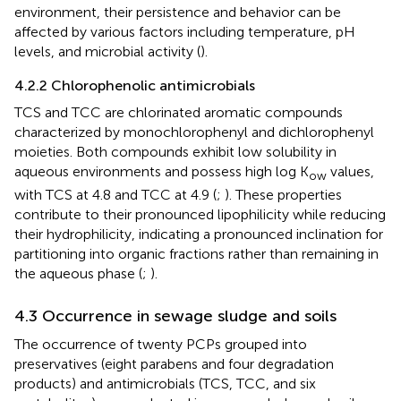
environment, their persistence and behavior can be
affected by various factors including temperature, pH
levels, and microbial activity (
).
4.2.2 Chlorophenolic antimicrobials
TCS and TCC are chlorinated aromatic compounds
characterized by monochlorophenyl and dichlorophenyl
moieties. Both compounds exhibit low solubility in
aqueous environments and possess high log K
values,
ow
with TCS at 4.8 and TCC at 4.9 (
;
). These properties
contribute to their pronounced lipophilicity while reducing
their hydrophilicity, indicating a pronounced inclination for
partitioning into organic fractions rather than remaining in
the aqueous phase (
;
).
4.3 Occurrence in sewage sludge and soils
The occurrence of twenty PCPs grouped into
preservatives (eight parabens and four degradation
products) and antimicrobials (TCS, TCC, and six