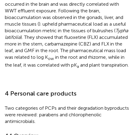
occurred in the brain and was directly correlated with
WWT effluent exposure. Following the brain,
bioaccumulation was observed in the gonads, liver, and
muscle tissues (
).
upheld pharmaceutical load as a useful
bioaccumulation metric in the tissues of bulrushes (
Typha
latifolia
). They showed that fluoxetine (FLX) accumulated
more in the stem, carbamazepine (CBZ) and FLX in the
leaf, and GMF in the root. The pharmaceutical mass load
was related to log K
in the root and rhizome, while in
ow
the leaf, it was correlated with pK
and plant transpiration.
a
4 Personal care products
Two categories of PCPs and their degradation byproducts
were reviewed: parabens and chlorophenolic
antimicrobials.