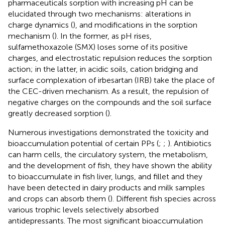
pharmaceuticals sorption with increasing pH can be
elucidated through two mechanisms: alterations in
charge dynamics (
), and modifications in the sorption
mechanism (
). In the former, as pH rises,
sulfamethoxazole (SMX) loses some of its positive
charges, and electrostatic repulsion reduces the sorption
action; in the latter, in acidic soils, cation bridging and
surface complexation of irbesartan (IRB) take the place of
the CEC-driven mechanism. As a result, the repulsion of
negative charges on the compounds and the soil surface
greatly decreased sorption (
).
Numerous investigations demonstrated the toxicity and
bioaccumulation potential of certain PPs (
;
;
). Antibiotics
can harm cells, the circulatory system, the metabolism,
and the development of fish, they have shown the ability
to bioaccumulate in fish liver, lungs, and fillet and they
have been detected in dairy products and milk samples
and crops can absorb them (
). Different fish species across
various trophic levels selectively absorbed
antidepressants. The most significant bioaccumulation