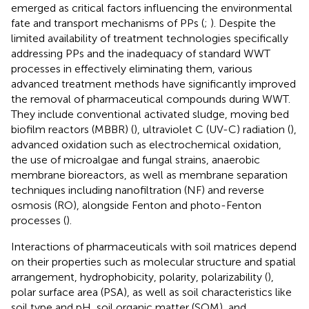
emerged as critical factors influencing the environmental
fate and transport mechanisms of PPs (
;
). Despite the
limited availability of treatment technologies specifically
addressing PPs and the inadequacy of standard WWT
processes in effectively eliminating them, various
advanced treatment methods have significantly improved
the removal of pharmaceutical compounds during WWT.
They include conventional activated sludge, moving bed
biofilm reactors (MBBR) (
), ultraviolet C (UV-C) radiation (
),
advanced oxidation such as electrochemical oxidation,
the use of microalgae and fungal strains, anaerobic
membrane bioreactors, as well as membrane separation
techniques including nanofiltration (NF) and reverse
osmosis (RO), alongside Fenton and photo-Fenton
processes (
).
Interactions of pharmaceuticals with soil matrices depend
on their properties such as molecular structure and spatial
arrangement, hydrophobicity, polarity, polarizability (
),
polar surface area (PSA), as well as soil characteristics like
soil type and pH, soil organic matter (SOM), and