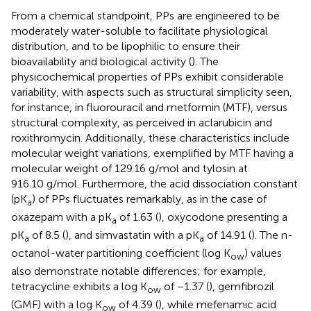
From a chemical standpoint, PPs are engineered to be
moderately water-soluble to facilitate physiological
distribution, and to be lipophilic to ensure their
bioavailability and biological activity (
). The
physicochemical properties of PPs exhibit considerable
variability, with aspects such as structural simplicity seen,
for instance, in fluorouracil and metformin (MTF), versus
structural complexity, as perceived in aclarubicin and
roxithromycin. Additionally, these characteristics include
molecular weight variations, exemplified by MTF having a
molecular weight of 129.16 g/mol and tylosin at
916.10 g/mol. Furthermore, the acid dissociation constant
(pK
) of PPs fluctuates remarkably, as in the case of
a
oxazepam with a pK
of 1.63 (
), oxycodone presenting a
a
pK
of 8.5 (
), and simvastatin with a pK
of 14.91 (
). The n-
a
a
octanol-water partitioning coefficient (log K
) values
ow
also demonstrate notable differences; for example,
tetracycline exhibits a log K
of −1.37 (
), gemfibrozil
ow
(GMF) with a log K
of 4.39 (
), while mefenamic acid
ow