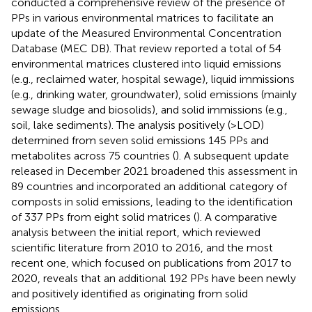
conducted a comprehensive review of the presence of
PPs in various environmental matrices to facilitate an
update of the Measured Environmental Concentration
Database (MEC DB). That review reported a total of 54
environmental matrices clustered into liquid emissions
(e.g., reclaimed water, hospital sewage), liquid immissions
(e.g., drinking water, groundwater), solid emissions (mainly
sewage sludge and biosolids), and solid immissions (e.g.,
soil, lake sediments). The analysis positively (>LOD)
determined from seven solid emissions 145 PPs and
metabolites across 75 countries (
). A subsequent update
released in December 2021 broadened this assessment in
89 countries and incorporated an additional category of
composts in solid emissions, leading to the identification
of 337 PPs from eight solid matrices (
). A comparative
analysis between the initial report, which reviewed
scientific literature from 2010 to 2016, and the most
recent one, which focused on publications from 2017 to
2020, reveals that an additional 192 PPs have been newly
and positively identified as originating from solid
emissions.