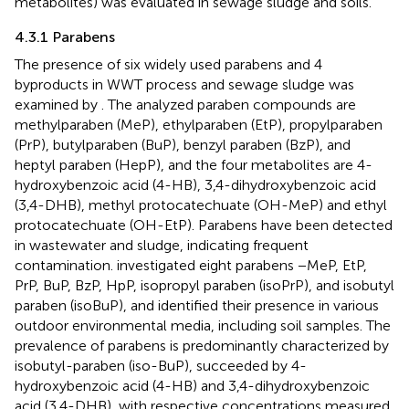
metabolites) was evaluated in sewage sludge and soils.
4.3.1 Parabens
The presence of six widely used parabens and 4
byproducts in WWT process and sewage sludge was
examined by
. The analyzed paraben compounds are
methylparaben (MeP), ethylparaben (EtP), propylparaben
(PrP), butylparaben (BuP), benzyl paraben (BzP), and
heptyl paraben (HepP), and the four metabolites are 4-
hydroxybenzoic acid (4-HB), 3,4-dihydroxybenzoic acid
(3,4-DHB), methyl protocatechuate (OH-MeP) and ethyl
protocatechuate (OH-EtP). Parabens have been detected
in wastewater and sludge, indicating frequent
contamination.
investigated eight parabens −MeP, EtP,
PrP, BuP, BzP, HpP, isopropyl paraben (isoPrP), and isobutyl
paraben (isoBuP), and identified their presence in various
outdoor environmental media, including soil samples. The
prevalence of parabens is predominantly characterized by
isobutyl-paraben (iso-BuP), succeeded by 4-
hydroxybenzoic acid (4-HB) and 3,4-dihydroxybenzoic
acid (3,4-DHB), with respective concentrations measured