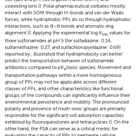
coexisting ions (
). Polar pharmaceutical sorbates mostly
interact with SOM through H-bonds and van der Waals
forces, while hydrophobic PPs do so through hydrophobic
interactions, such as π–π bonds and aromatic ring
alignment (
). Applying the experimental log K
values for
ow
three sulfonamides at pH 5 (for sulfadiazine: 0.14,
sulfamethazine: 0.27, and sulfachloropyridazine: 0.69)
reported by
,
illustrated that hydrophobicity can better
predict the transportation behavior of sulfonamide
antibiotics compared to pK
/ionic species. Movement and
a
transportation pathways within a more homogeneous
group of PPs may not be applicable across different
classes of PPs, and other characteristics like functional
groups of the compounds can significantly influence their
environmental persistence and mobility. The pronounced
polarity and presence of multi-ionic groups are primarily
responsible for the significant soil adsorption capacities
exhibited by fluoroquinolones and tetracyclines (
). On the
other hand, the PSA can serve as a critical metric for
evaluating the capacity of PPs to permeate cellular