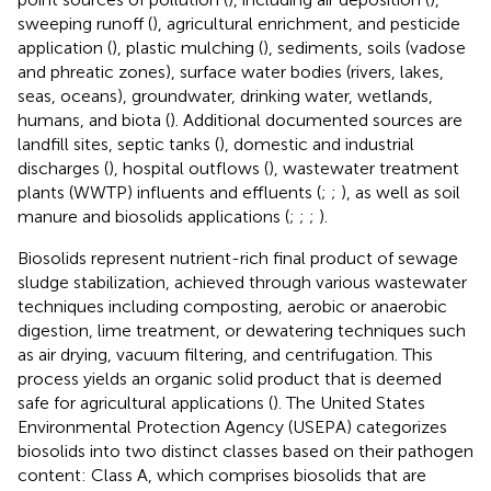
sweeping runoff (
), agricultural enrichment, and pesticide
application (
), plastic mulching (
), sediments, soils (vadose
and phreatic zones), surface water bodies (rivers, lakes,
seas, oceans), groundwater, drinking water, wetlands,
humans, and biota (
). Additional documented sources are
landfill sites, septic tanks (
), domestic and industrial
discharges (
), hospital outflows (
), wastewater treatment
plants (WWTP) influents and effluents (
;
;
), as well as soil
manure and biosolids applications (
;
;
;
).
Biosolids represent nutrient-rich final product of sewage
sludge stabilization, achieved through various wastewater
techniques including composting, aerobic or anaerobic
digestion, lime treatment, or dewatering techniques such
as air drying, vacuum filtering, and centrifugation. This
process yields an organic solid product that is deemed
safe for agricultural applications (
). The United States
Environmental Protection Agency (USEPA) categorizes
biosolids into two distinct classes based on their pathogen
content: Class A, which comprises biosolids that are