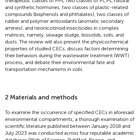
therapeutic classes of PPs, two classes of PCPs, natural
and synthetic hormones, two classes of plastic-related
compounds (bisphenols and phthalates), two classes of
rubber and polymer antioxidants (aromatic secondary
amines), and neonicotinoid insecticides in complex
matrices, namely, sewage sludge, biosolids, soils, and
dusts. The review will also present the physicochemical
properties of studied CECs, discuss factors determining
their behaviors during the wastewater treatment (WWT)
process, and debate their environmental fate and
transportation mechanisms in soils.
2 Materials and methods
To examine the occurrence of specified CECs in aforesaid
environmental compartments, a thorough examination of
scientific literature published between January 2018 and
July 2023 was conducted across four reputable academic
databases (Web of Science, PubMed, Reaxys, and