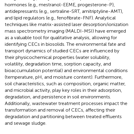
hormones (e.g., mestranol-EEME, progesterone-P),
antidepressants (e.g., sertraline-SRT, amitriptyline-AMT),
and lipid regulators (e.g., fenofibrate-FNF). Analytical
techniques like matrix-assisted laser desorption/ionization
mass spectrometry imaging (MALDI-MSI) have emerged
as a valuable tool for qualitative analysis, allowing for
identifying CECs in biosolids. The environmental fate and
transport dynamics of studied CECs are influenced by
their physicochemical properties (water solubility,
volatility, degradation time, sorption capacity, and
bioaccumulation potential) and environmental conditions
(temperature, pH, and moisture content). Furthermore,
soil characteristics, such as composition, organic matter,
and microbial activity, play key roles in their adsorption,
degradation, and persistence in soil environments.
Additionally, wastewater treatment processes impact the
transformation and removal of CECs, affecting their
degradation and partitioning between treated effluents
and sewage sludge.